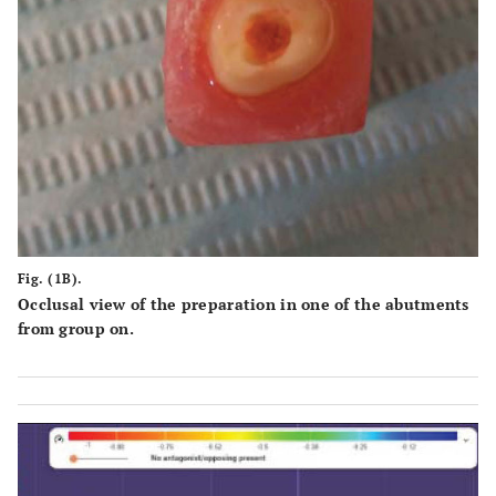
Fig. (1B).
Occlusal view of the preparation in one of the abutments
from group on.