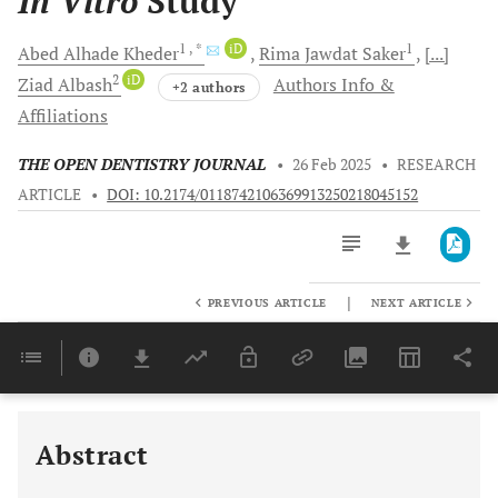
In Vitro
Study
1
, *
iD
1
Abed Alhade
Kheder
Rima Jawdat
Saker
[...]
2
iD
Ziad
Albash
Authors Info &
+2 authors
Affiliations
THE OPEN DENTISTRY JOURNAL
•
26 Feb 2025
•
RESEARCH
ARTICLE
•
DOI: 10.2174/0118742106369913250218045152
|
PREVIOUS ARTICLE
NEXT ARTICLE
Downloads
11,803
Last 6 Months
11,803
Last 12 Months
11,803
Abstract