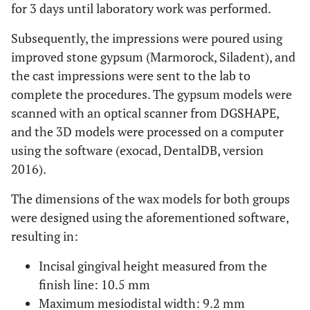
for 3 days until laboratory work was performed.
Subsequently, the impressions were poured using
improved stone gypsum (Marmorock, Siladent), and
the cast impressions were sent to the lab to
complete the procedures. The gypsum models were
scanned with an optical scanner from DGSHAPE,
and the 3D models were processed on a computer
using the software (exocad, DentalDB, version
2016).
The dimensions of the wax models for both groups
were designed using the aforementioned software,
resulting in:
Incisal gingival height measured from the
finish line: 10.5 mm
Maximum mesiodistal width: 9.2 mm