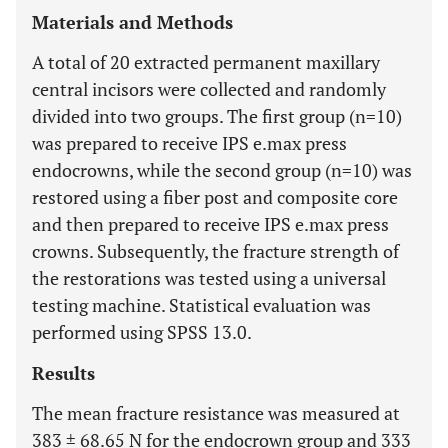
Materials and Methods
A total of 20 extracted permanent maxillary
central incisors were collected and randomly
divided into two groups. The first group (n=10)
was prepared to receive IPS e.max press
endocrowns, while the second group (n=10) was
restored using a fiber post and composite core
and then prepared to receive IPS e.max press
crowns. Subsequently, the fracture strength of
the restorations was tested using a universal
testing machine. Statistical evaluation was
performed using SPSS 13.0.
Results
The mean fracture resistance was measured at
383 ± 68.65 N for the endocrown group and 333