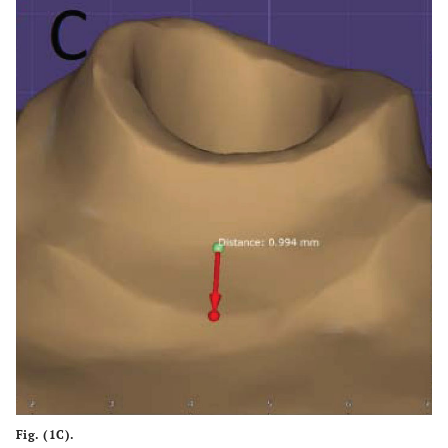
Fig. (1C).