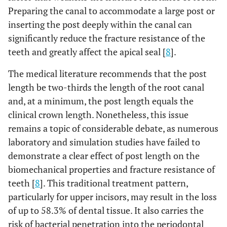
Preparing the canal to accommodate a large post or
inserting the post deeply within the canal can
significantly reduce the fracture resistance of the
teeth and greatly affect the apical seal [
8
].
The medical literature recommends that the post
length be two-thirds the length of the root canal
and, at a minimum, the post length equals the
clinical crown length. Nonetheless, this issue
remains a topic of considerable debate, as numerous
laboratory and simulation studies have failed to
demonstrate a clear effect of post length on the
biomechanical properties and fracture resistance of
teeth [
8
]. This traditional treatment pattern,
particularly for upper incisors, may result in the loss
of up to 58.3% of dental tissue. It also carries the
risk of bacterial penetration into the periodontal