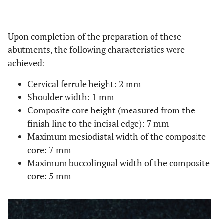
Upon completion of the preparation of these
abutments, the following characteristics were
achieved:
Cervical ferrule height: 2 mm
Shoulder width: 1 mm
Composite core height (measured from the
finish line to the incisal edge): 7 mm
Maximum mesiodistal width of the composite
core: 7 mm
Maximum buccolingual width of the composite
core: 5 mm