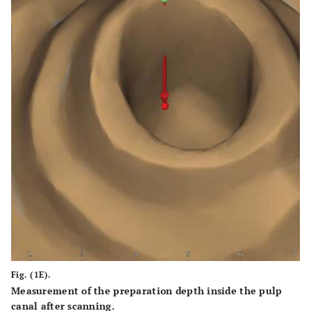
Fig. (1E).
Measurement of the preparation depth inside the pulp
canal after scanning.