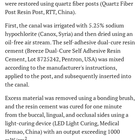
were restored using quartz fiber posts (Quartz Fiber
Post Resin Post, RTT, China).
First, the canal was irrigated with 5.25% sodium
hypochlorite (Canox, Syria) and then dried using an
oil-free air stream. The self-adhesive dual-cure resin
cement (Breeze Dual-Cure Self Adhesive Resin
Cement, Lot 8725242, Pentron, USA) was mixed
according to the manufacturer's instructions,
applied to the post, and subsequently inserted into
the canal.
Excess material was removed using a bonding brush,
and the resin cement was cured for one minute
from the buccal, lingual, and occlusal sides using a
light-curing device (LED Light Curing, Medical
Hemao, China) with an output exceeding 1000
2