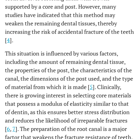
supported by a core and post. However, many
studies have indicated that this method may
weaken the remaining dental tissues, thereby
increasing the risk of accidental fracture of the teeth
[
4
].
This situation is influenced by various factors,
including the amount of remaining dental tissue,
the properties of the post, the characteristics of the
canal, the dimensions of the post used, and the type
of material from which it is made [
5
]. Clinically,
there is growing interest in selecting core materials
that possess a modulus of elasticity similar to that
of dentin, as this ensures better stress distribution
and reduces the likelihood of irreparable fractures
[
6
,
7
]. The preparation of the root canal is a major
factor that weakens the fracture resistance of teeth.