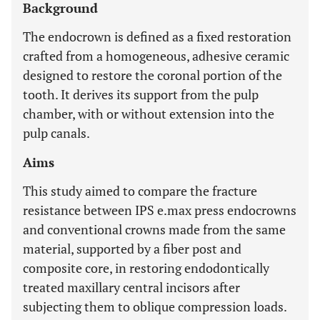
Background
The endocrown is defined as a fixed restoration
crafted from a homogeneous, adhesive ceramic
designed to restore the coronal portion of the
tooth. It derives its support from the pulp
chamber, with or without extension into the
pulp canals.
Aims
This study aimed to compare the fracture
resistance between IPS e.max press endocrowns
and conventional crowns made from the same
material, supported by a fiber post and
composite core, in restoring endodontically
treated maxillary central incisors after
subjecting them to oblique compression loads.