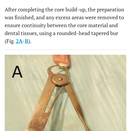
After completing the core build-up, the preparation
was finished, and any excess areas were removed to
ensure continuity between the core material and
dental tissues, using a rounded-head tapered bur
(Fig.
2A
-
B
).