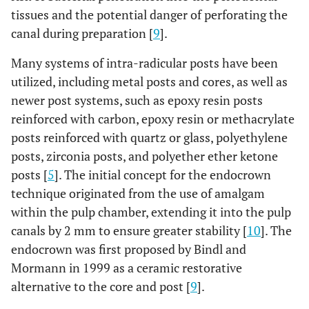
tissues and the potential danger of perforating the
canal during preparation [
9
].
Many systems of intra-radicular posts have been
utilized, including metal posts and cores, as well as
newer post systems, such as epoxy resin posts
reinforced with carbon, epoxy resin or methacrylate
posts reinforced with quartz or glass, polyethylene
posts, zirconia posts, and polyether ether ketone
posts [
5
]. The initial concept for the endocrown
technique originated from the use of amalgam
within the pulp chamber, extending it into the pulp
canals by 2 mm to ensure greater stability [
10
]. The
endocrown was first proposed by Bindl and
Mormann in 1999 as a ceramic restorative
alternative to the core and post [
9
].