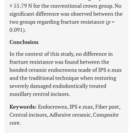
± 55.79 N for the conventional crown group. No
significant difference was observed between the
two groups regarding fracture resistance (
p
=
0.091).
Conclusion
In the context of this study, no difference in
fracture resistance was found between the
bonded ceramic endocrowns made of IPS e.max
and the traditional technique when restoring
severely damaged endodontically treated
maxillary central incisors.
Keywords:
Endocrowns, IPS e.max, Fiber post,
Central incisors, Adhesive ceramic, Composite
core.