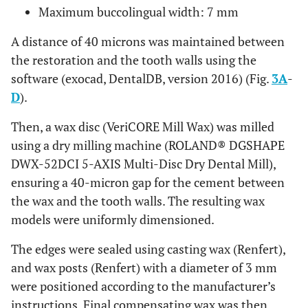
Maximum buccolingual width: 7 mm
A distance of 40 microns was maintained between
the restoration and the tooth walls using the
software (exocad, DentalDB, version 2016) (Fig.
3A
-
D
).
Then, a wax disc (VeriCORE Mill Wax) was milled
using a dry milling machine (ROLAND® DGSHAPE
DWX-52DCI 5-AXIS Multi-Disc Dry Dental Mill),
ensuring a 40-micron gap for the cement between
the wax and the tooth walls. The resulting wax
models were uniformly dimensioned.
The edges were sealed using casting wax (Renfert),
and wax posts (Renfert) with a diameter of 3 mm
were positioned according to the manufacturer’s
instructions. Final compensating wax was then