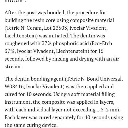
mW/cm
.
After the post was bonded, the procedure for
building the resin core using composite material
(Tetric N-Ceram, Lot 23503, Ivoclar Vivadent,
Liechtenstein) was initiated. The dentin was
roughened with 37% phosphoric acid (Eco-Etch
37%, Ivoclar Vivadent, Liechtenstein) for 15
seconds, followed by rinsing and drying with an air
stream.
The dentin bonding agent (Tetric N-Bond Universal,
W08416, Ivoclar Vivadent) was then applied and
cured for 10 seconds. Using a soft material filling
instrument, the composite was applied in layers,
with each individual layer not exceeding 1.5-2 mm.
Each layer was cured separately for 40 seconds using
the same curing device.