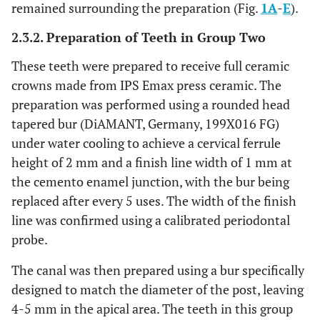
remained surrounding the preparation (Fig.
1A
-
E
).
2.3.2. Preparation of Teeth in Group Two
These teeth were prepared to receive full ceramic
crowns made from IPS Emax press ceramic. The
preparation was performed using a rounded head
tapered bur (DiAMANT, Germany, 199X016 FG)
under water cooling to achieve a cervical ferrule
height of 2 mm and a finish line width of 1 mm at
the cemento enamel junction, with the bur being
replaced after every 5 uses. The width of the finish
line was confirmed using a calibrated periodontal
probe.
The canal was then prepared using a bur specifically
designed to match the diameter of the post, leaving
4-5 mm in the apical area. The teeth in this group