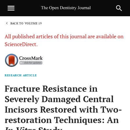
BACK TO VOLUME 19
1
All published articles of this journal are available on
ScienceDirect.
RESEARCH ARTICLE
Sha
Fracture Resistance in
Severely Damaged Central
Incisors Restored with Two-
restoration Techniques: An