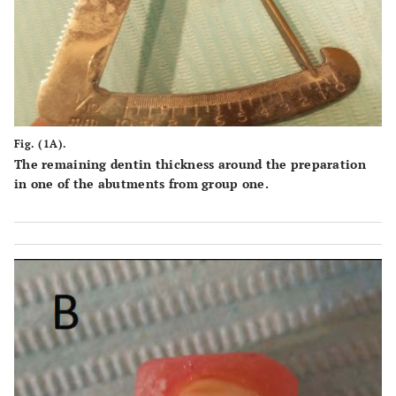
Fig. (1A).
The remaining dentin thickness around the preparation
in one of the abutments from group one.