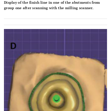
Display of the finish line in one of the abutments from
group one after scanning with the milling scanner.