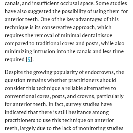
canals, and insufficient occlusal space. Some studies
have also suggested the possibility of using them for
anterior teeth. One of the key advantages of this
technique is its conservative approach, which
requires the removal of minimal dental tissue
compared to traditional cores and posts, while also
minimizing intrusion into the canals and less time
required [
9
].
Despite the growing popularity of endocrowns, the
question remains whether practitioners should
consider this technique a reliable alternative to
conventional cores, posts, and crowns, particularly
for anterior teeth. In fact, survey studies have
indicated that there is still hesitance among
practitioners to use this technique on anterior
teeth, largely due to the lack of monitoring studies