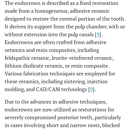
The endocrown is described as a fixed restoration
made from a homogeneous, adhesive ceramic
designed to restore the coronal portion of the tooth.
It derives its support from the pulp chamber, with or
without extension into the pulp canals [
9
].
Endocrowns are often crafted from adhesive
ceramics and resin composites, including
feldspathic ceramic, leucite-reinforced ceramic,
lithium disilicate ceramic, or resin composite.
Various fabrication techniques are employed for
these ceramics, including sintering, injection
molding, and CAD/CAM technology [
9
].
Due to the advances in adhesive techniques,
endocrowns are now utilized as restorations for
severely compromised posterior teeth, particularly
in cases involving short and narrow roots, blocked