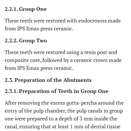
2.2.1. Group One
These teeth were restored with endocrowns made
from IPS Emax press ceramic.
2.2.2. Group Two
These teeth were restored using a resin post and
composite core, followed by a ceramic crown made
from IPS Emax press ceramic.
2.3. Preparation of the Abutments
2.3.1. Preparation of Teeth in Group One
After removing the excess gutta-percha around the
entry of the pulp chamber, the pulp canals in group
one were prepared to a depth of 3 mm inside the
canal, ensuring that at least 1 mm of dental tissue