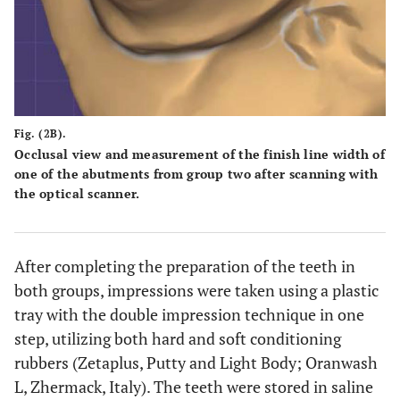
Fig. (2B).
Occlusal view and measurement of the finish line width of
one of the abutments from group two after scanning with
the optical scanner.
After completing the preparation of the teeth in
both groups, impressions were taken using a plastic
tray with the double impression technique in one
step, utilizing both hard and soft conditioning
rubbers (Zetaplus, Putty and Light Body; Oranwash
L, Zhermack, Italy). The teeth were stored in saline