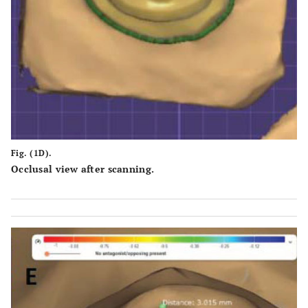
Fig. (1D).
Occlusal view after scanning.