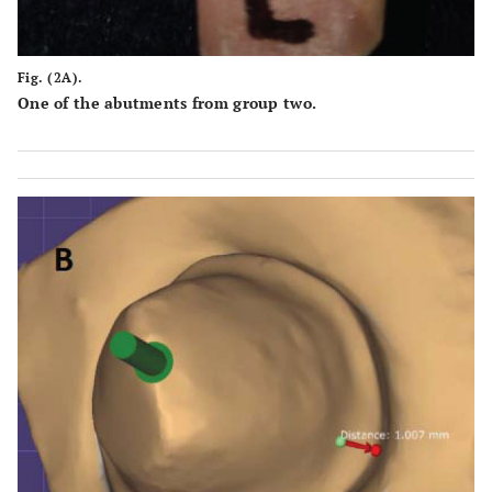
Fig. (2A).
One of the abutments from group two.