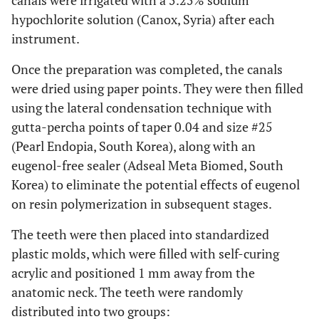
canals were irrigated with a 5.25% sodium
hypochlorite solution (Canox, Syria) after each
instrument.
Once the preparation was completed, the canals
were dried using paper points. They were then filled
using the lateral condensation technique with
gutta-percha points of taper 0.04 and size #25
(Pearl Endopia, South Korea), along with an
eugenol-free sealer (Adseal Meta Biomed, South
Korea) to eliminate the potential effects of eugenol
on resin polymerization in subsequent stages.
The teeth were then placed into standardized
plastic molds, which were filled with self-curing
acrylic and positioned 1 mm away from the
anatomic neck. The teeth were randomly
distributed into two groups: