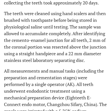
collecting the teeth took approximately 20 days.
The teeth were cleaned using hand scalers and then
brushed with toothpaste before being stored in
physiological saline until testing. The sample was
allowed to accumulate completely. After identifying
the cemento-enamel junction for all teeth, 2 mm of
the coronal portion was resected above the junction
using a straight handpiece and a 22 mm diameter
stainless steel laboratory separating disc.
All measurements and manual tasks (including the
preparation and cementation stages) were
performed by a single operator (AK). All teeth
underwent endodontic treatment using a
mechanical preparation device (Eighteeth E-
Connect endo motor, Changzhou Sifary, China). The