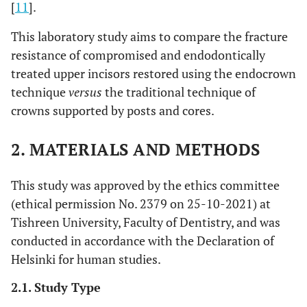
[
11
].
This laboratory study aims to compare the fracture
resistance of compromised and endodontically
treated upper incisors restored using the endocrown
technique
versus
the traditional technique of
crowns supported by posts and cores.
2. MATERIALS AND METHODS
This study was approved by the ethics committee
(ethical permission No. 2379 on 25-10-2021) at
Tishreen University, Faculty of Dentistry, and was
conducted in accordance with the Declaration of
Helsinki for human studies.
2.1. Study Type