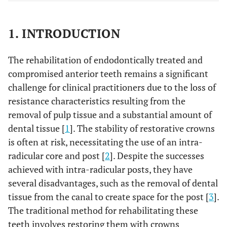
1. INTRODUCTION
The rehabilitation of endodontically treated and
compromised anterior teeth remains a significant
challenge for clinical practitioners due to the loss of
resistance characteristics resulting from the
removal of pulp tissue and a substantial amount of
dental tissue [
1
]. The stability of restorative crowns
is often at risk, necessitating the use of an intra-
radicular core and post [
2
]. Despite the successes
achieved with intra-radicular posts, they have
several disadvantages, such as the removal of dental
tissue from the canal to create space for the post [
3
].
The traditional method for rehabilitating these
teeth involves restoring them with crowns