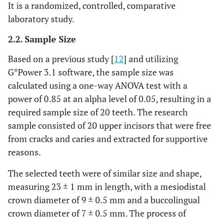
It is a randomized, controlled, comparative
laboratory study.
2.2. Sample Size
Based on a previous study [
12
] and utilizing
G*Power 3.1 software, the sample size was
calculated using a one-way ANOVA test with a
power of 0.85 at an alpha level of 0.05, resulting in a
required sample size of 20 teeth. The research
sample consisted of 20 upper incisors that were free
from cracks and caries and extracted for supportive
reasons.
The selected teeth were of similar size and shape,
measuring 23 ± 1 mm in length, with a mesiodistal
crown diameter of 9 ± 0.5 mm and a buccolingual
crown diameter of 7 ± 0.5 mm. The process of