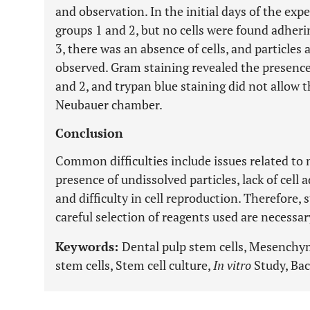
and observation. In the initial days of the expe
groups 1 and 2, but no cells were found adheri
3, there was an absence of cells, and particle
observed. Gram staining revealed the presence
and 2, and trypan blue staining did not allow t
Neubauer chamber.
Conclusion
Common difficulties include issues related to
presence of undissolved particles, lack of cell
and difficulty in cell reproduction. Therefore,
careful selection of reagents used are necessar
Keywords:
Dental pulp stem cells, Mesenchy
stem cells, Stem cell culture,
In vitro
Study, Bac