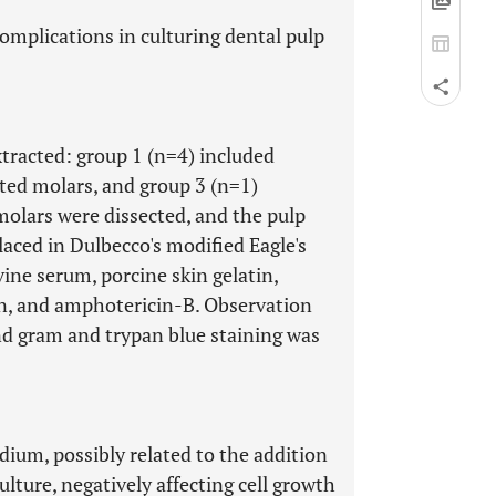
omplications in culturing dental pulp
tracted: group 1 (n=4) included
pted molars, and group 3 (n=1)
molars were dissected, and the pulp
aced in Dulbecco's modified Eagle's
ne serum, porcine skin gelatin,
in, and amphotericin-B. Observation
nd gram and trypan blue staining was
ium, possibly related to the addition
culture, negatively affecting cell growth