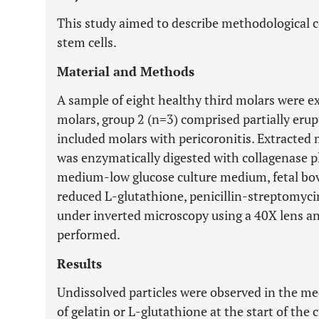
This study aimed to describe methodological c
stem cells.
Material and Methods
A sample of eight healthy third molars were ex
molars, group 2 (n=3) comprised partially eru
included molars with pericoronitis. Extracted 
was enzymatically digested with collagenase pl
medium-low glucose culture medium, fetal bovi
reduced L-glutathione, penicillin-streptomyc
under inverted microscopy using a 40X lens a
performed.
Results
Undissolved particles were observed in the med
of gelatin or L-glutathione at the start of the 