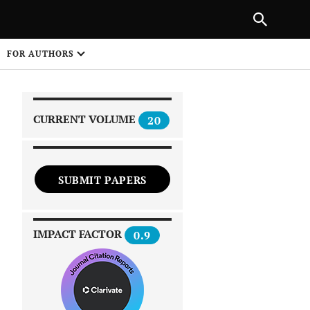
|
PREVIOUS ARTICLE
NEXT ARTICLE
SHARE
FOR AUTHORS
1
CURRENT VOLUME
20
SUBMIT PAPERS
 on
IMPACT FACTOR
0.9