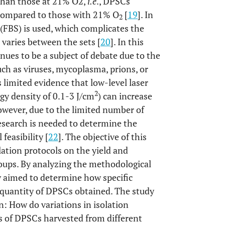
than those at 21% O2,
i.e
., DPSCs
ompared to those with 21% O
[
19
]. In
2
(FBS) is used, which complicates the
 varies between the sets [
20
]. In this
ues to be a subject of debate due to the
ch as viruses, mycoplasma, prions, or
is limited evidence that low-level laser
2
gy density of 0.1-3 J/cm
) can increase
owever, due to the limited number of
research is needed to determine the
feasibility [
22
]. The objective of this
lation protocols on the yield and
roups. By analyzing the methodological
dy aimed to determine how specific
d quantity of DPSCs obtained. The study
: How do variations in isolation
ics of DPSCs harvested from different