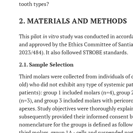
tooth types?
2. MATERIALS AND METHODS
This pilot
in vitro
study was conducted in accorda
and approved by the Ethics Committee of Santia
2023/484). It also followed STROBE standards.
2.1. Sample Selection
Third molars were collected from individuals of 
old) who did not exhibit any type of systemic pat
patients): group 1 included molars (n=4), group 
(n=3), and group 3 included molars with pericoro
apexes. Study objectives were thoroughly explain
subsequently provided their informed consent b
nomenclature for the groups is defined as follow
third molars, group 1A - cells and suspended part