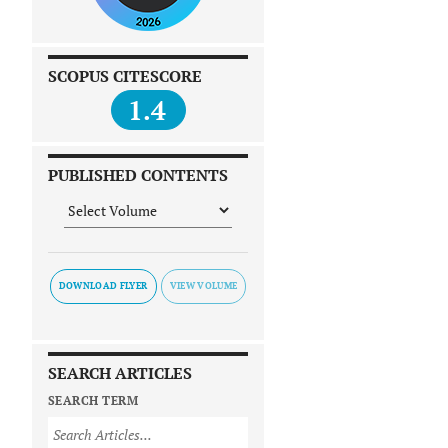
SCOPUS CITESCORE
1.4
PUBLISHED CONTENTS
DOWNLOAD FLYER
SEARCH ARTICLES
SEARCH TERM