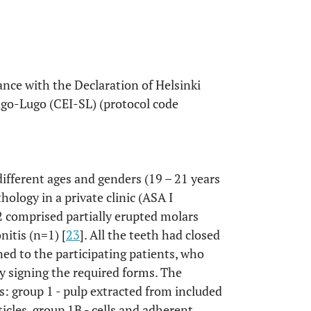
nce with the Declaration of Helsinki
go-Lugo (CEI-SL) (protocol code
different ages and genders (19 – 21 years
hology in a private clinic (ASA I
2 comprised partially erupted molars
nitis (n=1) [
23
]. All the teeth had closed
ed to the participating patients, who
y signing the required forms. The
s: group 1 - pulp extracted from included
icles, group 1B - cells and adherent