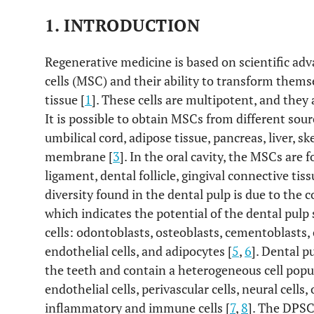
1. INTRODUCTION
Regenerative medicine is based on scientific 
cells (MSC) and their ability to transform themse
tissue [
1
]. These cells are multipotent, and they
It is possible to obtain MSCs from different so
umbilical cord, adipose tissue, pancreas, liver, s
membrane [
3
]. In the oral cavity, the MSCs are 
ligament, dental follicle, gingival connective tiss
diversity found in the dental pulp is due to the
which indicates the potential of the dental pulp 
cells: odontoblasts, osteoblasts, cementoblasts,
endothelial cells, and adipocytes [
5
,
6
]. Dental p
the teeth and contain a heterogeneous cell popul
endothelial cells, perivascular cells, neural cell
inflammatory and immune cells [
7
,
8
]. The DPSCs