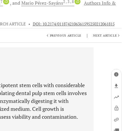
7
iD
2
, 3
, 8
iD
n
and
Mario
Pérez-Sayáns
Authors Info &
RCH ARTICLE
•
DOI: 10.2174/0118742106361595250212061815
|
PREVIOUS ARTICLE
NEXT ARTICLE
tipotent stem cells with considerable
olating dental pulp stem cells involves
enzymatically digesting it with
alized medium. Cell growth is
sess viability and contamination.