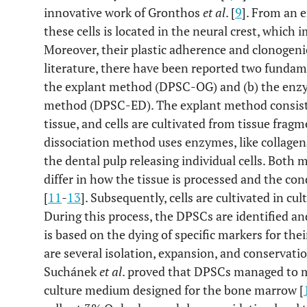
innovative work of Gronthos
et al
. [
9
]. From an e
these cells is located in the neural crest, which 
Moreover, their plastic adherence and clonogeni
literature, there have been reported two fundam
the explant method (DPSC-OG) and (b) the enzym
method (DPSC-ED). The explant method consists 
tissue, and cells are cultivated from tissue frag
dissociation method uses enzymes, like collagen
the dental pulp releasing individual cells. Both
differ in how the tissue is processed and the co
[
11
-
13
]. Subsequently, cells are cultivated in cu
During this process, the DPSCs are identified an
is based on the dying of specific markers for the
are several isolation, expansion, and conservati
Suchánek
et al
. proved that DPSCs managed to m
culture medium designed for the bone marrow [