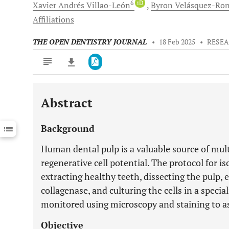
6
iD
Xavier Andrés
Villao-León
Byron
Velásquez-Ro
Affiliations
THE OPEN DENTISTRY JOURNAL
•
18 Feb 2025
•
RESEA
Abstract
Downloads
11,803
Last 6 Months
11,803
Background
Last 12 Months
11,803
Human dental pulp is a valuable source of mul
regenerative cell potential. The protocol for is
extracting healthy teeth, dissecting the pulp, 
collagenase, and culturing the cells in a speci
monitored using microscopy and staining to as
Objective