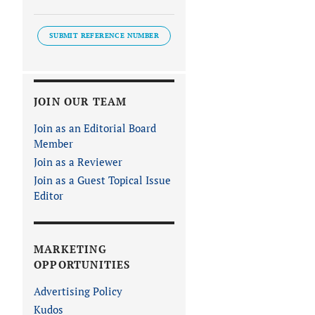
SUBMIT REFERENCE NUMBER
JOIN OUR TEAM
Join as an Editorial Board
Member
Join as a Reviewer
Join as a Guest Topical Issue
Editor
MARKETING
OPPORTUNITIES
Advertising Policy
Kudos