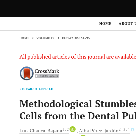
HOME
VOLUME 19
E18742106361595
HOME
ABOUT 
HOME
VOLUME 19
E18742106361595
All published articles of this journal are availab
RESEARCH ARTICLE
Methodological Stumbles
Cells from the Dental P
1
, 2
iD
2
, 3
, *
Luis
Chauca-Bajaña
Alba
Pérez-Jardón