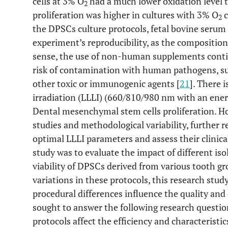
cells at 3% O
had a much lower oxidation level 
2
proliferation was higher in cultures with 3% O
c
2
the DPSCs culture protocols, fetal bovine serum 
experiment’s reproducibility, as the composition
sense, the use of non-human supplements contin
risk of contamination with human pathogens, su
other toxic or immunogenic agents [
21
]. There 
irradiation (LLLI) (660/810/980 nm with an ener
Dental mesenchymal stem cells proliferation. H
studies and methodological variability, further 
optimal LLLI parameters and assess their clinical 
study was to evaluate the impact of different iso
viability of DPSCs derived from various tooth g
variations in these protocols, this research stu
procedural differences influence the quality an
sought to answer the following research question
protocols affect the efficiency and characterist