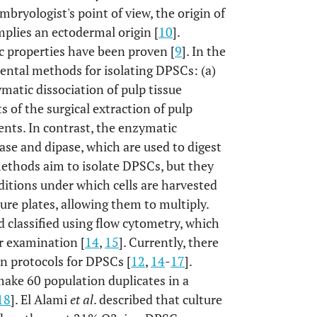
mbryologist's point of view, the origin of
implies an ectodermal origin [
10
].
c properties have been proven [
9
]. In the
ental methods for isolating DPSCs: (a)
atic dissociation of pulp tissue
of the surgical extraction of pulp
ments. In contrast, the enzymatic
ase and dipase, which are used to digest
 methods aim to isolate DPSCs, but they
nditions under which cells are harvested
lture plates, allowing them to multiply.
d classified using flow cytometry, which
ir examination [
14
,
15
]. Currently, there
on protocols for DPSCs [
12
,
14
-
17
].
ake 60 population duplicates in a
18
]. El Alami
et al
. described that culture