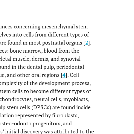
advances concerning mesenchymal stem
lves into cells from different types of
 are found in most postnatal organs [
2
].
urces: bone marrow, blood from the
keletal muscle, dermis, and synovial
found in the dental pulp, periodontal
ue, and other oral regions [
4
]. Cell
 complexity of the development process,
stem cells to become different types of
 chondrocytes, neural cells, myoblasts,
ulp stem cells (DPSCs) are found inside
ation represented by fibroblasts,
s, osteo-odonto progenitors, and
’ initial discovery was attributed to the