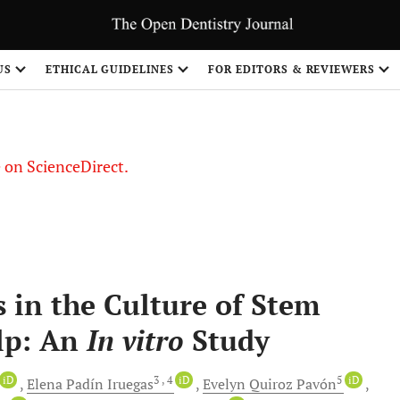
US
ETHICAL GUIDELINES
FOR EDITORS & REVIEWERS
le on ScienceDirect.
Share
 in the Culture of Stem
ulp: An
In vitro
Study
iD
3
, 4
iD
5
iD
Elena Padín
Iruegas
Evelyn Quiroz
Pavón