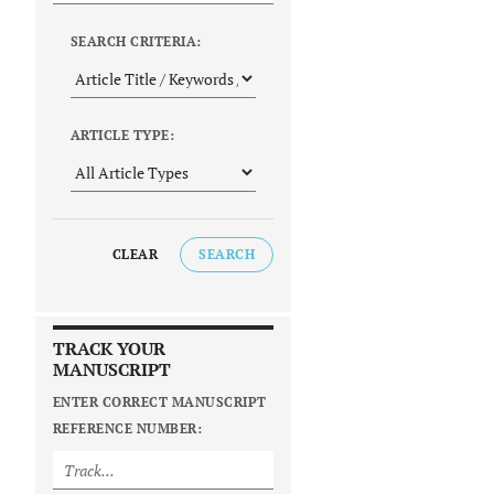
SEARCH CRITERIA:
ARTICLE TYPE:
CLEAR
SEARCH
TRACK YOUR
MANUSCRIPT
ENTER CORRECT MANUSCRIPT
REFERENCE NUMBER: