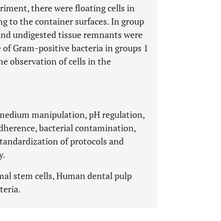
riment, there were floating cells in
ng to the container surfaces. In group
s and undigested tissue remnants were
 of Gram-positive bacteria in groups 1
he observation of cells in the
 medium manipulation, pH regulation,
 adherence, bacterial contamination,
 standardization of protocols and
y.
mal stem cells, Human dental pulp
teria.