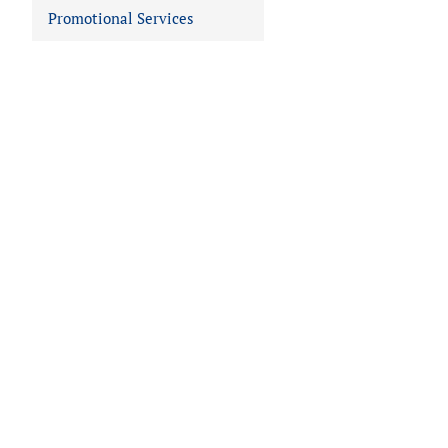
Promotional Services