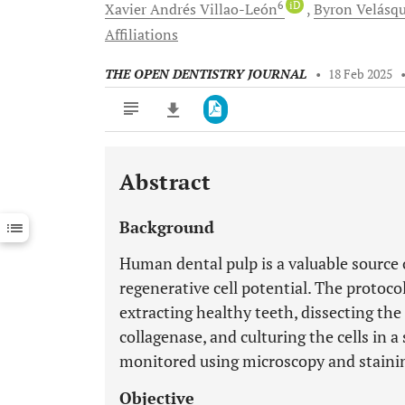
6
iD
Xavier Andrés
Villao-León
Byron
Velásq
Affiliations
THE OPEN DENTISTRY JOURNAL
•
18 Feb 2025
Abstract
Downloads
11,803
Last 6 Months
11,803
Background
Last 12 Months
11,803
Human dental pulp is a valuable source 
regenerative cell potential. The protocol
extracting healthy teeth, dissecting the
collagenase, and culturing the cells in 
monitored using microscopy and stainin
Objective