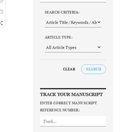
SEARCH CRITERIA:
ARTICLE TYPE:
CLEAR
SEARCH
TRACK YOUR MANUSCRIPT
ENTER CORRECT MANUSCRIPT
REFERENCE NUMBER: