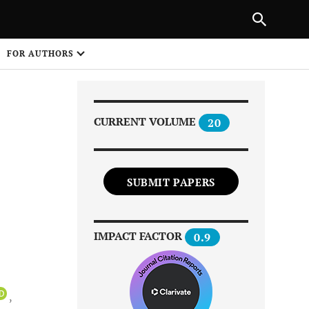
|
PREVIOUS ARTICLE
NEXT ARTICLE
SHARE
FOR AUTHORS
1
CURRENT VOLUME
20
SUBMIT PAPERS
Share on
IMPACT FACTOR
0.9
iD