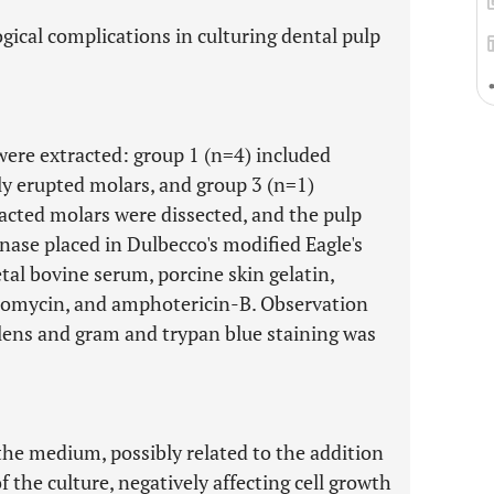
ical complications in culturing dental pulp
were extracted: group 1 (n=4) included
ly erupted molars, and group 3 (n=1)
racted molars were dissected, and the pulp
nase placed in Dulbecco's modified Eagle's
al bovine serum, porcine skin gelatin,
ptomycin, and amphotericin-B. Observation
lens and gram and trypan blue staining was
the medium, possibly related to the addition
of the culture, negatively affecting cell growth