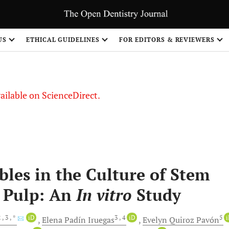
US
ETHICAL GUIDELINES
FOR EDITORS & REVIEWERS
vailable on ScienceDirect.
les in the Culture of Stem
l Pulp: An
In vitro
Study
2
, 3
, *
iD
3
, 4
iD
5
Elena Padín
Iruegas
Evelyn Quiroz
Pavón