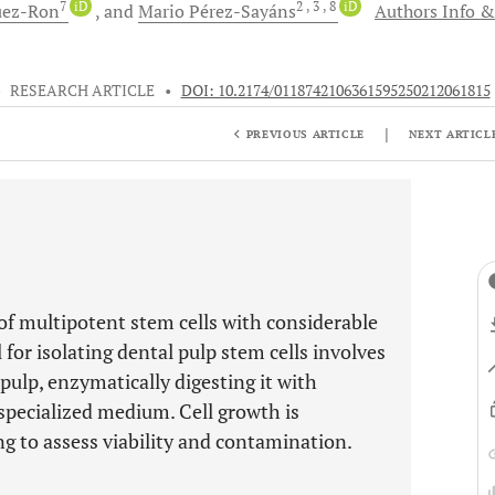
7
iD
2
, 3
, 8
iD
uez-Ron
and
Mario
Pérez-Sayáns
Authors Info &
•
RESEARCH ARTICLE
•
DOI: 10.2174/0118742106361595250212061815
|
PREVIOUS ARTICLE
NEXT ARTICL
of multipotent stem cells with considerable
 for isolating dental pulp stem cells involves
 pulp, enzymatically digesting it with
a specialized medium. Cell growth is
g to assess viability and contamination.