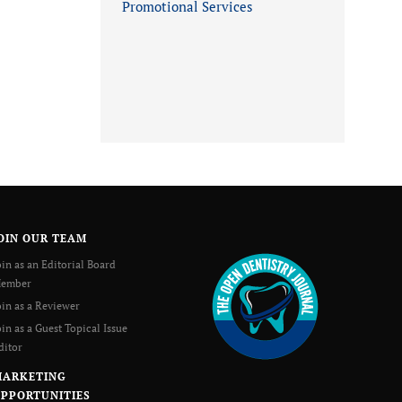
Promotional Services
OIN OUR TEAM
oin as an Editorial Board
ember
oin as a Reviewer
oin as a Guest Topical Issue
ditor
MARKETING
PPORTUNITIES