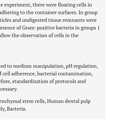
he experiment, there were floating cells in
adhering to the container surfaces. In group
articles and undigested tissue remnants were
esence of Gram-positive bacteria in groups 1
llow the observation of cells in the
ated to medium manipulation, pH regulation,
of cell adherence, bacterial contamination,
refore, standardization of protocols and
ecessary.
senchymal stem cells, Human dental pulp
y, Bacteria.