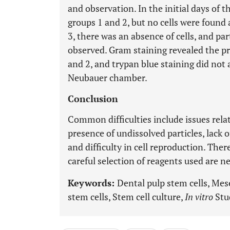
and observation. In the initial days of t
groups 1 and 2, but no cells were found 
3, there was an absence of cells, and p
observed. Gram staining revealed the pr
and 2, and trypan blue staining did not a
Neubauer chamber.
Conclusion
Common difficulties include issues rel
presence of undissolved particles, lack 
and difficulty in cell reproduction. The
careful selection of reagents used are n
Keywords:
Dental pulp stem cells, Me
stem cells, Stem cell culture,
In vitro
Stud