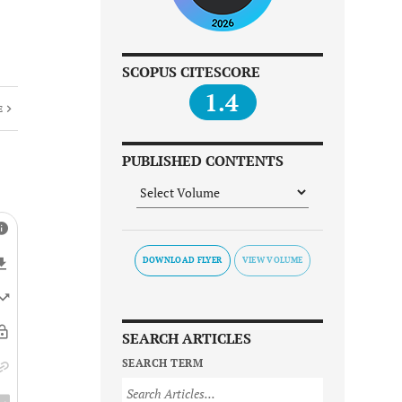
SCOPUS CITESCORE
1.4
E
PUBLISHED CONTENTS
DOWNLOAD FLYER
SEARCH ARTICLES
SEARCH TERM