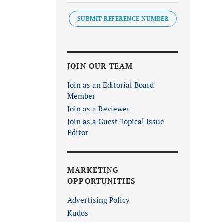
SUBMIT REFERENCE NUMBER
JOIN OUR TEAM
Join as an Editorial Board
Member
Join as a Reviewer
Join as a Guest Topical Issue
Editor
MARKETING
OPPORTUNITIES
Advertising Policy
Kudos