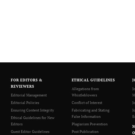
FOR EDITORS &
ETHICAL GUIDELINES
J
REVIEWERS
Allegations from
J
Editorial Management
Whistleblowers
M
Editorial Policies
Conflict of Interest
J
Ensuring Content Integrity
Fabricating and Stating
J
False Information
E
Ethical Guidelines for New
Editors
Plagiarism Prevention
Guest Editor Guidelines
Post Publication
O