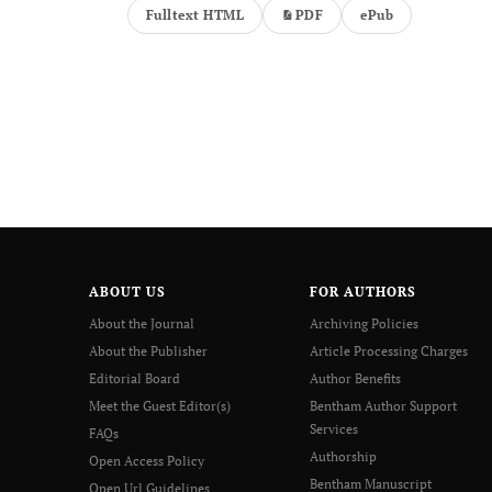
Fulltext HTML
PDF
ePub
ABOUT US
FOR AUTHORS
About the Journal
Archiving Policies
About the Publisher
Article Processing Charges
Editorial Board
Author Benefits
Meet the Guest Editor(s)
Bentham Author Support
Services
FAQs
Authorship
Open Access Policy
Bentham Manuscript
Open Url Guidelines