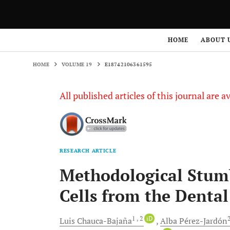
HOME
VOLUME 19
E18742106361595
HOME
ABOUT 
HOME
VOLUME 19
E18742106361595
All published articles of this journal are a
RESEARCH ARTICLE
Methodological Stumb
Cells from the Denta
1
, 2
iD
Luis
Chauca-Bajaña
Alba
Pérez-Jardón