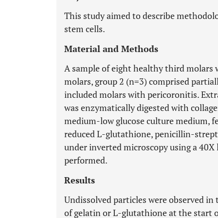
This study aimed to describe methodolog
stem cells.
Material and Methods
A sample of eight healthy third molars 
molars, group 2 (n=3) comprised partial
included molars with pericoronitis. Ext
was enzymatically digested with collage
medium-low glucose culture medium, fet
reduced L-glutathione, penicillin-stre
under inverted microscopy using a 40X 
performed.
Results
Undissolved particles were observed in 
of gelatin or L-glutathione at the start 