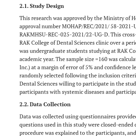
2.1. Study Design
This research was approved by the Ministry of
approval number MOHAP/REC/2021/ 58-2021-UG
RAKMHSU-REC-025-2021/22-UG-D. This cross-se
RAK College of Dental Sciences clinic over a per
was undergraduate students studying at RAK Col
academic year. The sample size =160 was calculat
Inc.) at a margin of error of 5% and confidence l
randomly selected following the inclusion criter
Dental Sciences willing to participate in the stud
participants with systemic diseases and partici
2.2. Data Collection
Data was collected using questionnaires provide
questions used in this study were closed-ended
procedure was explained to the participants, an