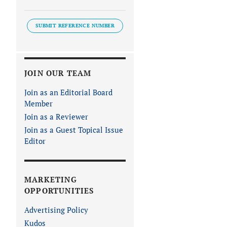
SUBMIT REFERENCE NUMBER
JOIN OUR TEAM
Join as an Editorial Board
Member
Join as a Reviewer
Join as a Guest Topical Issue
Editor
MARKETING
OPPORTUNITIES
Advertising Policy
Kudos