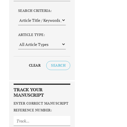
SEARCH CRITERIA:
ARTICLE TYPE:
CLEAR
SEARCH
TRACK YOUR
MANUSCRIPT
ENTER CORRECT MANUSCRIPT
REFERENCE NUMBER: