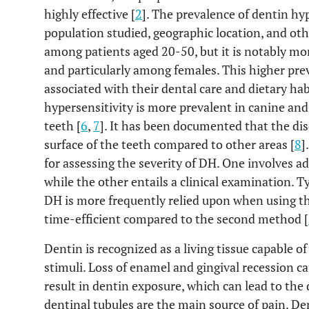
highly effective [
2
]. The prevalence of dentin hy
population studied, geographic location, and othe
among patients aged 20-50, but it is notably mo
and particularly among females. This higher pr
associated with their dental care and dietary hab
hypersensitivity is more prevalent in canine an
teeth [
6
,
7
]. It has been documented that the di
surface of the teeth compared to other areas [
8
]
for assessing the severity of DH. One involves a
while the other entails a clinical examination. Ty
DH is more frequently relied upon when using the
time-efficient compared to the second method [
Dentin is recognized as a living tissue capable 
stimuli. Loss of enamel and gingival recession ca
result in dentin exposure, which can lead to th
dentinal tubules are the main source of pain. Den