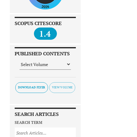
SCOPUS CITESCORE
1.4
PUBLISHED CONTENTS
DOWNLOAD FLYER
SEARCH ARTICLES
SEARCH TERM