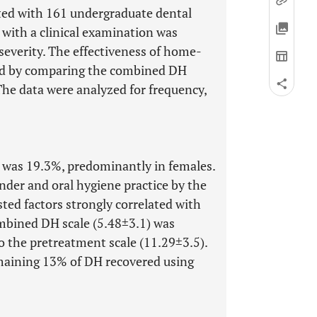
cted with 161 undergraduate dental
 with a clinical examination was
everity. The effectiveness of home-
ted by comparing the combined DH
The data were analyzed for frequency,
n was 19.3%, predominantly in females.
nder and oral hygiene practice by the
sted factors strongly correlated with
mbined DH scale (5.48±3.1) was
to the pretreatment scale (11.29±3.5).
maining 13% of DH recovered using