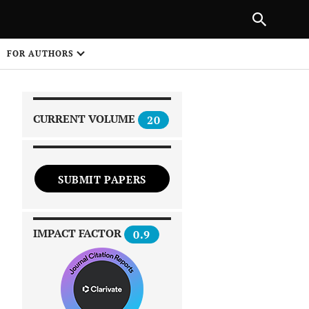
|
PREVIOUS ARTICLE
NEXT ARTICLE
SHARE
FOR AUTHORS
1
CURRENT VOLUME
20
SUBMIT PAPERS
 on
IMPACT FACTOR
0.9