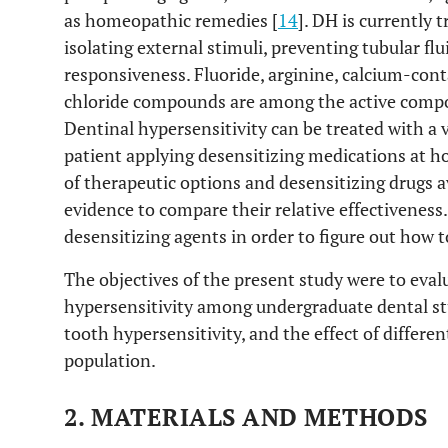
as homeopathic remedies [
14
]. DH is currently 
isolating external stimuli, preventing tubular flu
responsiveness. Fluoride, arginine, calcium-co
chloride compounds are among the active compo
Dentinal hypersensitivity can be treated with a v
patient applying desensitizing medications at h
of therapeutic options and desensitizing drugs a
evidence to compare their relative effectiveness. I
desensitizing agents in order to figure out how t
The objectives of the present study were to eval
hypersensitivity among undergraduate dental stu
tooth hypersensitivity, and the effect of differe
population.
2. MATERIALS AND METHODS