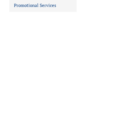
Promotional Services