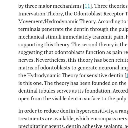
by three major mechanisms [
11
]. Three theories
Innervation Theory, the Odontoblast Receptor T
Movement/Hydrodynamic Theory. According to th
terminals penetrate the dentin through the pul
mechanical stimuli immediately transmit pain. H
supporting this theory. The second theory is th
suggesting that odontoblasts function as pain re
nerves. Nevertheless, this theory has been refuted
matrix of odontoblasts to generate neuronal im
the Hydrodynamic Theory for sensitive dentin [
is this one. The theory has been founded on the c
dentinal tubules serves as its foundation. Accord
open from the visible dentin surface to the pulp 
In order to reduce dentin hypersensitivity, a r
treatments are available, which encompass nerv
precipitating agents, dentin adhesive sealants, a