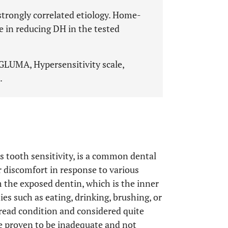
trongly correlated etiology. Home-
ve in reducing DH in the tested
 GLUMA, Hypersensitivity scale,
.
as tooth sensitivity, is a common dental
r discomfort in response to various
m the exposed dentin, which is the inner
ties such as eating, drinking, brushing, or
read condition and considered quite
e proven to be inadequate and not