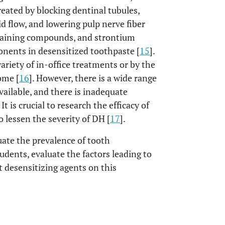
treated by blocking dentinal tubules,
id flow, and lowering pulp nerve fiber
ntaining compounds, and strontium
nents in desensitized toothpaste [
15
].
ariety of in-office treatments or by the
ome [
16
]. However, there is a wide range
vailable, and there is inadequate
t is crucial to research the efficacy of
o lessen the severity of DH [
17
].
uate the prevalence of tooth
dents, evaluate the factors leading to
nt desensitizing agents on this