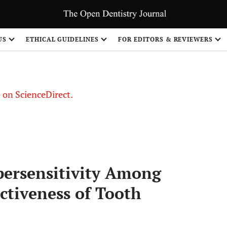
US
ETHICAL GUIDELINES
FOR EDITORS & REVIEWERS
le on ScienceDirect.
Share
persensitivity Among
ctiveness of Tooth