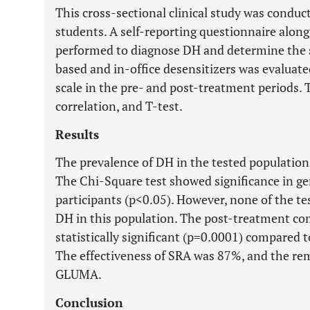
This cross-sectional clinical study was condu
students. A self-reporting questionnaire along
performed to diagnose DH and determine the s
based and in-office desensitizers was evalua
scale in the pre- and post-treatment periods. 
correlation, and T-test.
Results
The prevalence of DH in the tested populatio
The Chi-Square test showed significance in ge
participants (p<0.05). However, none of the te
DH in this population. The post-treatment co
statistically significant (p=0.0001) compared 
The effectiveness of SRA was 87%, and the re
GLUMA.
Conclusion