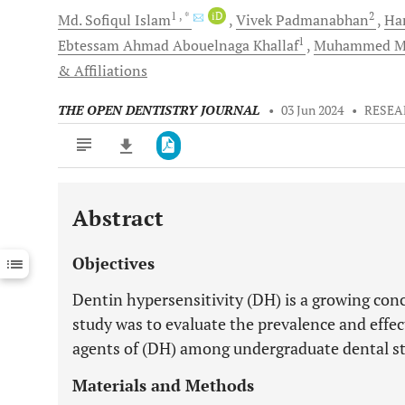
1
, *
iD
2
Md. Sofiqul
Islam
Vivek
Padmanabhan
Ha
1
Ebtessam Ahmad Abouelnaga
Khallaf
Muhammed M
& Affiliations
THE OPEN DENTISTRY JOURNAL
•
03 Jun 2024
•
RESEA
Abstract
Downloads
11,803
Last 6 Months
11,803
Objectives
Last 12 Months
11,803
Dentin hypersensitivity (DH) is a growing conc
study was to evaluate the prevalence and effec
agents of (DH) among undergraduate dental s
Materials and Methods