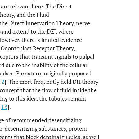
 are relevant here: The Direct
heory, and the Fluid
e Direct Innervation Theory, nerve
p and extend to the DEJ, where
owever, there is limited evidence
e Odontoblast Receptor Theory,
ceptors that transmit signals to pulpal
 due to the inability of the cellular
pulses. Barnstorm originally proposed
12
]. The most frequently held DH theory
oncept that the flow of fluid inside the
ing to this idea, the tubules remain
[
13
].
ange of recommended desensitizing
e-desensitizing substances, protein-
gents that block dentinal tubules, as well