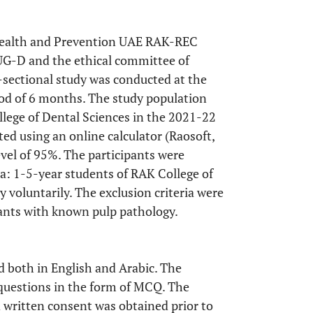
 Health and Prevention UAE RAK-REC
-D and the ethical committee of
ctional study was conducted at the
iod of 6 months. The study population
lege of Dental Sciences in the 2021-22
ed using an online calculator (Raosoft,
evel of 95%. The participants were
ia: 1-5-year students of RAK College of
y voluntarily. The exclusion criteria were
pants with known pulp pathology.
d both in English and Arabic. The
 questions in the form of MCQ. The
d written consent was obtained prior to