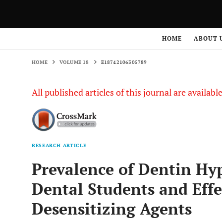
HOME
VOLUME 18
E18742106305789
HOME
ABOUT 
HOME
VOLUME 18
E18742106305789
All published articles of this journal are availab
RESEARCH ARTICLE
Prevalence of Dentin Hy
Dental Students and Effe
Desensitizing Agents