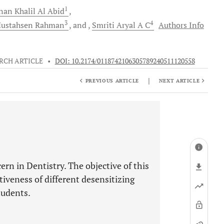
1
nan Khalil
Al Abid
3
4
ustahsen
Rahman
and
Smriti
Aryal A C
Authors Info
RCH ARTICLE
•
DOI: 10.2174/0118742106305789240511120558
|
PREVIOUS ARTICLE
NEXT ARTICLE
ern in Dentistry. The objective of this
tiveness of different desensitizing
tudents.