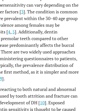
persensitivity can vary depending on the
r factors [
3
]. The condition is common
re prevalent within the 30-40 age group
evalence among females may be
its [
4
,
5
]. Additionally, dentin
d premolar teeth compared to other
sease predominantly affects the buccal
. There are two widely used approaches
dministering questionnaires to patients,
pically, the prevalence distribution of
 first method, as it is simpler and more
9
].
of reacting to both natural and abnormal
used by tooth attrition and fracture can
e development of DH [
10
]. Exposed
tin sensitivity is thought to be caused