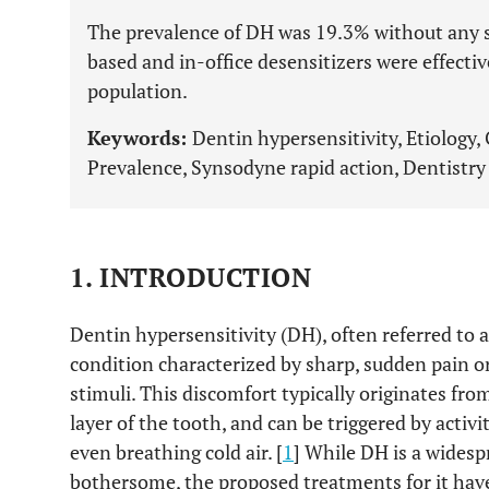
The prevalence of DH was 19.3% without any s
based and in-office desensitizers were effecti
population.
Keywords:
Dentin hypersensitivity, Etiology,
Prevalence, Synsodyne rapid action, Dentistry 
1. INTRODUCTION
Dentin hypersensitivity (DH), often referred to 
condition characterized by sharp, sudden pain o
stimuli. This discomfort typically originates fro
layer of the tooth, and can be triggered by activi
even breathing cold air. [
1
] While DH is a widesp
bothersome, the proposed treatments for it hav