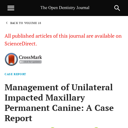
BACK TO VOLUME 18
1
All published articles of this journal are available on
ScienceDirect.
CASE REPORT
Sha
Management of Unilateral
Impacted Maxillary
Permanent Canine: A Case
Report