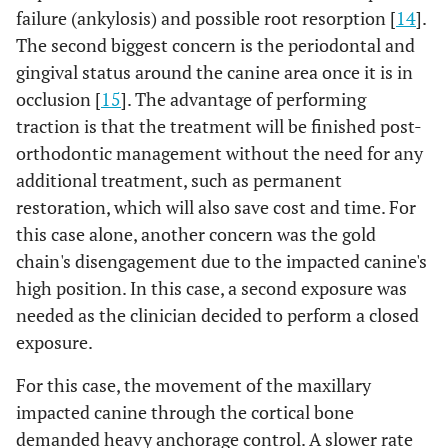
failure (ankylosis) and possible root resorption [
14
].
The second biggest concern is the periodontal and
gingival status around the canine area once it is in
occlusion [
15
]. The advantage of performing
traction is that the treatment will be finished post-
orthodontic management without the need for any
additional treatment, such as permanent
restoration, which will also save cost and time. For
this case alone, another concern was the gold
chain's disengagement due to the impacted canine's
high position. In this case, a second exposure was
needed as the clinician decided to perform a closed
exposure.
For this case, the movement of the maxillary
impacted canine through the cortical bone
demanded heavy anchorage control. A slower rate