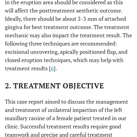
in the eruption area should be considered as this
will affect the posttreatment aesthetic outcome.
Ideally, there should be about 2-3 mm of attached
gingiva for best treatment outcome. The treatment
mechanic may also impact the treatment result. The
following three techniques are recommended:
excisional uncovering, apically positioned flap, and
closed eruption techniques, which may help with
treatment results [
6
].
2. TREATMENT OBJECTIVE
This case report aimed to discuss the management
and treatment of unilateral impaction of the left
maxillary canine of a female patient treated in our
clinic. Successful treatment results require good
teamwork and precise and careful treatment