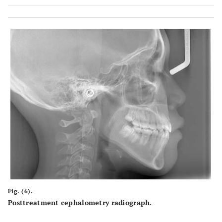
Fig. (6).
Posttreatment cephalometry radiograph.