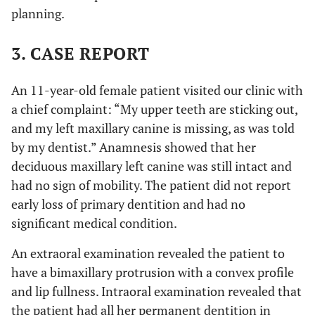
planning.
3. CASE REPORT
An 11-year-old female patient visited our clinic with
a chief complaint: “My upper teeth are sticking out,
and my left maxillary canine is missing, as was told
by my dentist.” Anamnesis showed that her
deciduous maxillary left canine was still intact and
had no sign of mobility. The patient did not report
early loss of primary dentition and had no
significant medical condition.
An extraoral examination revealed the patient to
have a bimaxillary protrusion with a convex profile
and lip fullness. Intraoral examination revealed that
the patient had all her permanent dentition in