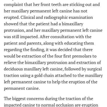
complaint that her front teeth are sticking out and
her maxillary permanent left canine has not
erupted. Clinical and radiographic examination
showed that the patient had a bimaxillary
protrusion, and her maxillary permanent left canine
was still impacted. After consultation with the
patient and parents, along with educating them
regarding the finding, it was decided that there
would be extraction of the four first premolars to
relieve the bimaxillary protrusion and extraction of
deciduous maxillary left canine, followed by surgical
traction using a gold chain attached to the maxillary
left permanent canine to help the eruption of the
permanent canine.
The biggest concerns during the traction of the
impacted canine to normal occlusion are eruption