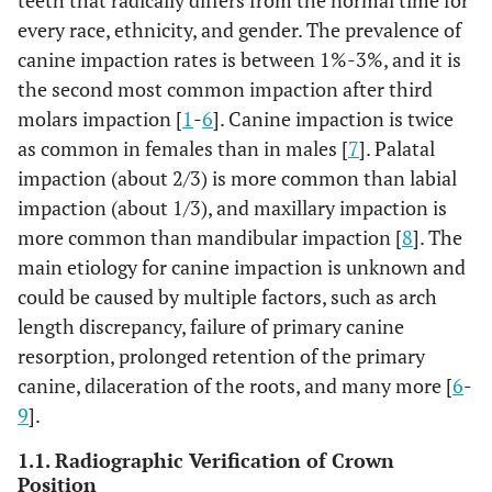
teeth that radically differs from the normal time for
every race, ethnicity, and gender. The prevalence of
canine impaction rates is between 1%-3%, and it is
the second most common impaction after third
molars impaction [
1
-
6
]. Canine impaction is twice
as common in females than in males [
7
]. Palatal
impaction (about 2/3) is more common than labial
impaction (about 1/3), and maxillary impaction is
more common than mandibular impaction [
8
]. The
main etiology for canine impaction is unknown and
could be caused by multiple factors, such as arch
length discrepancy, failure of primary canine
resorption, prolonged retention of the primary
canine, dilaceration of the roots, and many more [
6
-
9
].
1.1. Radiographic Verification of Crown
Position