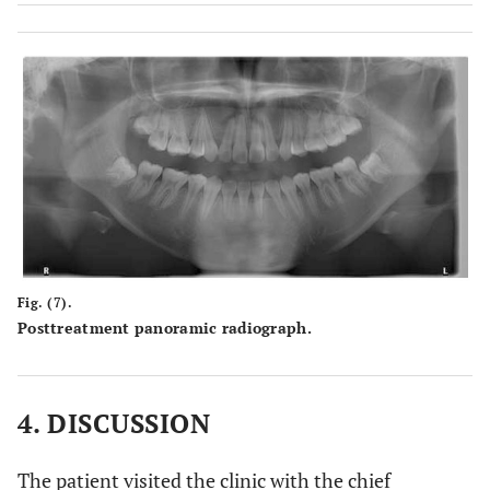
Fig. (7).
Posttreatment panoramic radiograph.
4. DISCUSSION
The patient visited the clinic with the chief