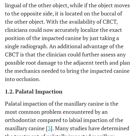
lingual of the other object, while if the object moves
to the opposite side, it is located on the buccal of
the other object. With the availability of CBCT,
clinicians could now accurately localize the exact
position of the impacted canine by just taking a
single radiograph. An additional advantage of the
CBCT is that the clinician could further assess any
possible root damage to the adjacent teeth and plan
the mechanics needed to bring the impacted canine
into occlusion.
1.2. Palatal Impaction
Palatal impaction of the maxillary canine is the
most common problem encountered by an
orthodontist compared to labial impaction of the
maxillary canine [
3
]. Many studies have determined