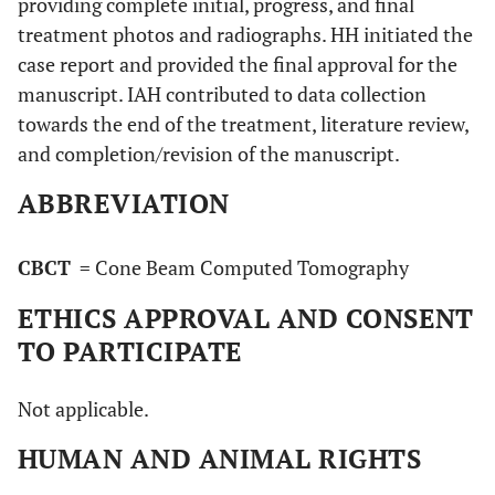
providing complete initial, progress, and final
treatment photos and radiographs. HH initiated the
case report and provided the final approval for the
manuscript. IAH contributed to data collection
towards the end of the treatment, literature review,
and completion/revision of the manuscript.
ABBREVIATION
CBCT
= Cone Beam Computed Tomography
ETHICS APPROVAL AND CONSENT
TO PARTICIPATE
Not applicable.
HUMAN AND ANIMAL RIGHTS