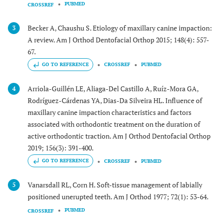
PUBMED
CROSSREF
Becker A, Chaushu S. Etiology of maxillary canine impaction:
3
A review. Am J Orthod Dentofacial Orthop 2015; 148(4): 557-
67.
GO TO REFERENCE
CROSSREF
PUBMED
Arriola-Guillén LE, Aliaga-Del Castillo A, Ruíz-Mora GA,
4
Rodríguez-Cárdenas YA, Dias-Da Silveira HL. Influence of
maxillary canine impaction characteristics and factors
associated with orthodontic treatment on the duration of
active orthodontic traction. Am J Orthod Dentofacial Orthop
2019; 156(3): 391-400.
GO TO REFERENCE
CROSSREF
PUBMED
Vanarsdall RL, Corn H. Soft-tissue management of labially
5
positioned unerupted teeth. Am J Orthod 1977; 72(1): 53-64.
PUBMED
CROSSREF