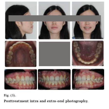
Fig. (5).
Posttreatment intra and extra-oral photography.