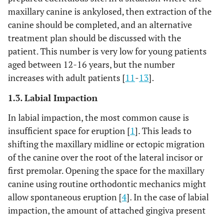
maxillary canine is ankylosed, then extraction of the
canine should be completed, and an alternative
treatment plan should be discussed with the
patient. This number is very low for young patients
aged between 12-16 years, but the number
increases with adult patients [
11
-
13
].
1.3. Labial Impaction
In labial impaction, the most common cause is
insufficient space for eruption [
1
]. This leads to
shifting the maxillary midline or ectopic migration
of the canine over the root of the lateral incisor or
first premolar. Opening the space for the maxillary
canine using routine orthodontic mechanics might
allow spontaneous eruption [
4
]. In the case of labial
impaction, the amount of attached gingiva present