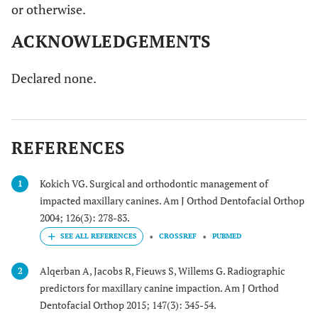
or otherwise.
ACKNOWLEDGEMENTS
Declared none.
REFERENCES
Kokich VG. Surgical and orthodontic management of
1
impacted maxillary canines. Am J Orthod Dentofacial Orthop
2004; 126(3): 278-83.
CROSSREF
PUBMED
Alqerban A, Jacobs R, Fieuws S, Willems G. Radiographic
2
predictors for maxillary canine impaction. Am J Orthod
Dentofacial Orthop 2015; 147(3): 345-54.