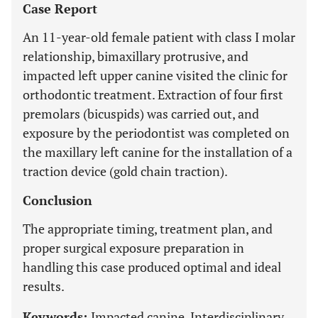
Case Report
An 11-year-old female patient with class I molar
relationship, bimaxillary protrusive, and
impacted left upper canine visited the clinic for
orthodontic treatment. Extraction of four first
premolars (bicuspids) was carried out, and
exposure by the periodontist was completed on
the maxillary left canine for the installation of a
traction device (gold chain traction).
Conclusion
The appropriate timing, treatment plan, and
proper surgical exposure preparation in
handling this case produced optimal and ideal
results.
Keywords:
Impacted canine, Interdisciplinary