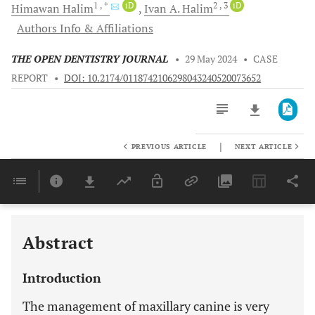
1
, *
iD
2
, 3
iD
Himawan
Halim
Ivan A.
Halim
Authors Info & Affiliations
THE OPEN DENTISTRY JOURNAL
•
29 May 2024
•
CASE
REPORT
•
DOI: 10.2174/0118742106298043240520073652
|
PREVIOUS ARTICLE
NEXT ARTICLE
Downloads
11,803
Last 6 Months
11,803
Last 12 Months
11,803
Abstract
Introduction
The management of maxillary canine is very