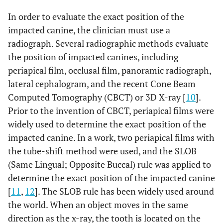
In order to evaluate the exact position of the
impacted canine, the clinician must use a
radiograph. Several radiographic methods evaluate
the position of impacted canines, including
periapical film, occlusal film, panoramic radiograph,
lateral cephalogram, and the recent Cone Beam
Computed Tomography (CBCT) or 3D X-ray [
10
].
Prior to the invention of CBCT, periapical films were
widely used to determine the exact position of the
impacted canine. In a work, two periapical films with
the tube-shift method were used, and the SLOB
(Same Lingual; Opposite Buccal) rule was applied to
determine the exact position of the impacted canine
[
11
,
12
]. The SLOB rule has been widely used around
the world. When an object moves in the same
direction as the x-ray, the tooth is located on the