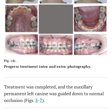
Fig. (4).
Progress treatment intra and extra-photography.
Treatment was completed, and the maxillary
permanent left canine was guided down to normal
occlusion (Figs.
5
-
7
).