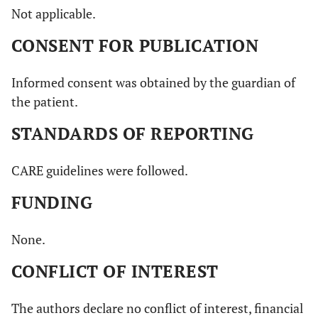
Not applicable.
CONSENT FOR PUBLICATION
Informed consent was obtained by the guardian of
the patient.
STANDARDS OF REPORTING
CARE guidelines were followed.
FUNDING
None.
CONFLICT OF INTEREST
The authors declare no conflict of interest, financial