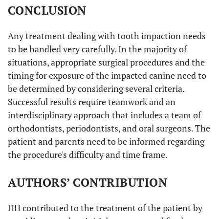
CONCLUSION
Any treatment dealing with tooth impaction needs
to be handled very carefully. In the majority of
situations, appropriate surgical procedures and the
timing for exposure of the impacted canine need to
be determined by considering several criteria.
Successful results require teamwork and an
interdisciplinary approach that includes a team of
orthodontists, periodontists, and oral surgeons. The
patient and parents need to be informed regarding
the procedure's difficulty and time frame.
AUTHORS’ CONTRIBUTION
HH contributed to the treatment of the patient by