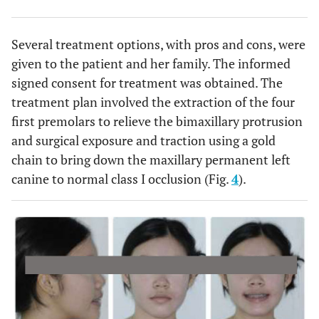
Several treatment options, with pros and cons, were
given to the patient and her family. The informed
signed consent for treatment was obtained. The
treatment plan involved the extraction of the four
first premolars to relieve the bimaxillary protrusion
and surgical exposure and traction using a gold
chain to bring down the maxillary permanent left
canine to normal class I occlusion (Fig.
4
).