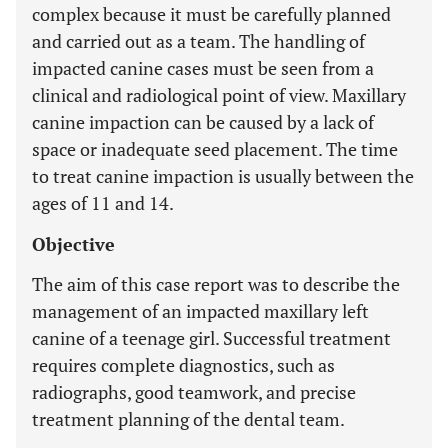
complex because it must be carefully planned
and carried out as a team. The handling of
impacted canine cases must be seen from a
clinical and radiological point of view. Maxillary
canine impaction can be caused by a lack of
space or inadequate seed placement. The time
to treat canine impaction is usually between the
ages of 11 and 14.
Objective
The aim of this case report was to describe the
management of an impacted maxillary left
canine of a teenage girl. Successful treatment
requires complete diagnostics, such as
radiographs, good teamwork, and precise
treatment planning of the dental team.