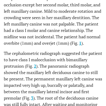
occlusion except her second molar, third molar, and
left maxillary canine. Mild to moderate rotation and
crowding were seen in her maxillary dentition. The
left maxillary canine was not palpable. The patient
had a class I molar and canine relationship. The
midline was not incidental. The patient had normal
overbite (1mm) and overjet (1mm) (Fig.
1
).
The cephalometric radiograph suggested the patient
to have class I malocclusion with bimaxillary
protrusion (Fig.
2
). The panoramic radiograph
showed the maxillary left deciduous canine to still
be present. The permanent maxillary left canine was
impacted very high up, buccally or palatally, and
between the maxillary lateral incisor and first
premolar (Fig.
3
). The root of the deciduous canine
was still fully intact. After waiting and monitoring