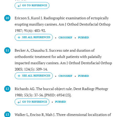
GO TO REFERENCE
Ericson S, Kurol J. Radiographic examination of ectopically
10
erupting maxillary canines. Am J Orthod Dentofacial Orthop
1987; 91(6): 483-92.
CROSSREF
PUBMED
Becker A, Chaushu S. Success rate and duration of
11
orthodontic treatment for adult patients with palatally
impacted maxillary canines. Am J Orthod Dentofacial Orthop
2003; 124(5): 509-14.
CROSSREF
PUBMED
Richards AG. The buccal object rule. Dent Radiogr Photogr
12
1980; 53(3): 37-56. [PMID: 6934123].
GO TO REFERENCE
PUBMED
Walker L, Enciso R, Mah J. Three-dimensional localization of
13