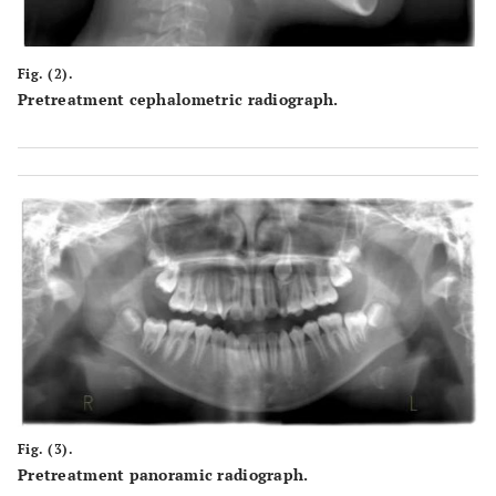
Fig. (2).
Pretreatment cephalometric radiograph.
Fig. (3).
Pretreatment panoramic radiograph.