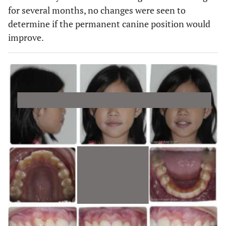
for several months, no changes were seen to
determine if the permanent canine position would
improve.