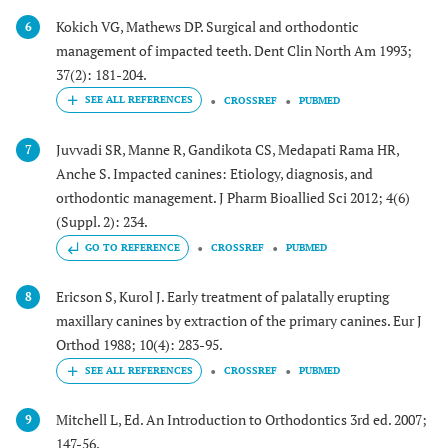
Kokich VG, Mathews DP. Surgical and orthodontic
6
management of impacted teeth. Dent Clin North Am 1993;
37(2): 181-204.
CROSSREF
PUBMED
Juvvadi SR, Manne R, Gandikota CS, Medapati Rama HR,
7
Anche S. Impacted canines: Etiology, diagnosis, and
orthodontic management. J Pharm Bioallied Sci 2012; 4(6)
(Suppl. 2): 234.
GO TO REFERENCE
CROSSREF
PUBMED
Ericson S, Kurol J. Early treatment of palatally erupting
8
maxillary canines by extraction of the primary canines. Eur J
Orthod 1988; 10(4): 283-95.
CROSSREF
PUBMED
Mitchell L, Ed. An Introduction to Orthodontics 3rd ed. 2007;
9
147-56.