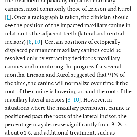
the treatment of palatally impacted maxillary
canines, most commonly those of Ericson and Kurol
[
8
]. Once a radiograph is taken, the clinician should
see the position of the impacted maxillary canine in
relation to the adjacent teeth (lateral and central
incisors) [
8
,
10
]. Certain positions of ectopically
displaced permanent maxillary canines could be
resolved only by extracting deciduous maxillary
canines and monitoring the progress for several
months. Ericson and Kurol suggested that 91% of
the time, the canine will normalize over time if the
root of the canine is hovering around the root of the
maxillary lateral incisors [
8
-
10
]. However, in
situations where the maxillary permanent canine is
positioned past the roots of the lateral incisor, the
percentage may decrease significantly from 91% to
about 64%, and additional treatment, such as