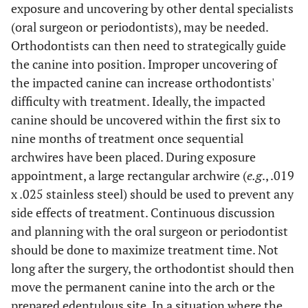
exposure and uncovering by other dental specialists
(oral surgeon or periodontists), may be needed.
Orthodontists can then need to strategically guide
the canine into position. Improper uncovering of
the impacted canine can increase orthodontists'
difficulty with treatment. Ideally, the impacted
canine should be uncovered within the first six to
nine months of treatment once sequential
archwires have been placed. During exposure
appointment, a large rectangular archwire (
e.g
., .019
x .025 stainless steel) should be used to prevent any
side effects of treatment. Continuous discussion
and planning with the oral surgeon or periodontist
should be done to maximize treatment time. Not
long after the surgery, the orthodontist should then
move the permanent canine into the arch or the
prepared edentulous site. In a situation where the