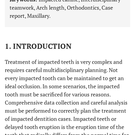
teamwork, Arch length, Orthodontics, Case
report, Maxillary.
1. INTRODUCTION
Treatment of impacted teeth is very complex and
requires careful multidisciplinary planning. Not
every impacted tooth can be maintained to get an
ideal occlusion. In some scenarios, the impacted
tooth must be sacrificed for various reasons.
Comprehensive data collection and careful analysis
must be performed to correctly plan the treatment
of impacted dentition cases. Impacted teeth or
delayed tooth eruption is the eruption time of the