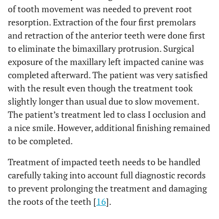
of tooth movement was needed to prevent root
resorption. Extraction of the four first premolars
and retraction of the anterior teeth were done first
to eliminate the bimaxillary protrusion. Surgical
exposure of the maxillary left impacted canine was
completed afterward. The patient was very satisfied
with the result even though the treatment took
slightly longer than usual due to slow movement.
The patient’s treatment led to class I occlusion and
a nice smile. However, additional finishing remained
to be completed.
Treatment of impacted teeth needs to be handled
carefully taking into account full diagnostic records
to prevent prolonging the treatment and damaging
the roots of the teeth [
16
].