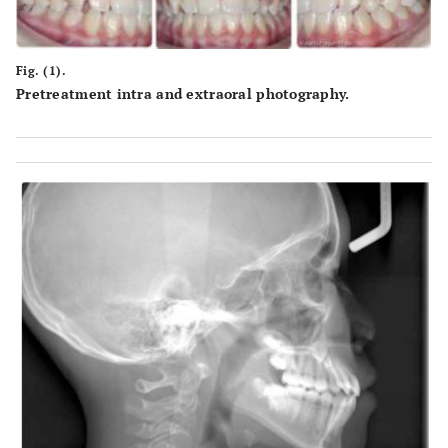
Fig. (1).
Pretreatment intra and extraoral photography.