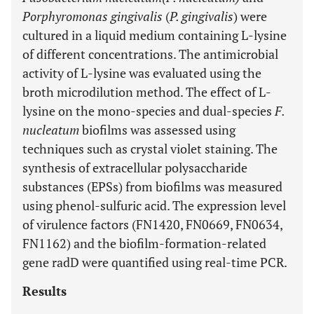
Porphyromonas gingivalis
(
P. gingivalis
) were
cultured in a liquid medium containing L-lysine
of different concentrations. The antimicrobial
activity of L-lysine was evaluated using the
broth microdilution method. The effect of L-
lysine on the mono-species and dual-species
F.
nucleatum
biofilms was assessed using
techniques such as crystal violet staining. The
synthesis of extracellular polysaccharide
substances (EPSs) from biofilms was measured
using phenol-sulfuric acid. The expression level
of virulence factors (FN1420, FN0669, FN0634,
FN1162) and the biofilm-formation-related
gene radD were quantified using real-time PCR.
Results