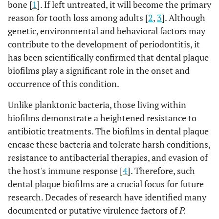
bone [
1
]. If left untreated, it will become the primary
reason for tooth loss among adults [
2
,
3
]. Although
genetic, environmental and behavioral factors may
contribute to the development of periodontitis, it
has been scientifically confirmed that dental plaque
biofilms play a significant role in the onset and
occurrence of this condition.
Unlike planktonic bacteria, those living within
biofilms demonstrate a heightened resistance to
antibiotic treatments. The biofilms in dental plaque
encase these bacteria and tolerate harsh conditions,
resistance to antibacterial therapies, and evasion of
the host's immune response [
4
]. Therefore, such
dental plaque biofilms are a crucial focus for future
research. Decades of research have identified many
documented or putative virulence factors of
P.