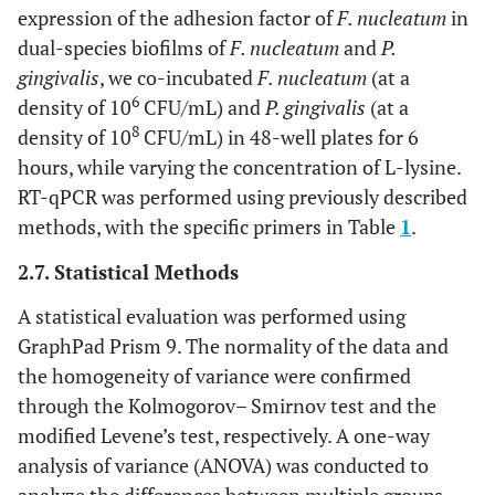
expression of the adhesion factor of
F. nucleatum
in
dual-species biofilms of
F. nucleatum
and
P.
gingivalis
, we co-incubated
F. nucleatum
(at a
6
density of 10
CFU/mL) and
P. gingivalis
(at a
8
density of 10
CFU/mL) in 48-well plates for 6
hours, while varying the concentration of L-lysine.
RT-qPCR was performed using previously described
methods, with the specific primers in Table
1
.
2.7. Statistical Methods
A statistical evaluation was performed using
GraphPad Prism 9. The normality of the data and
the homogeneity of variance were confirmed
through the Kolmogorov– Smirnov test and the
modified Levene’s test, respectively. A one-way
analysis of variance (ANOVA) was conducted to