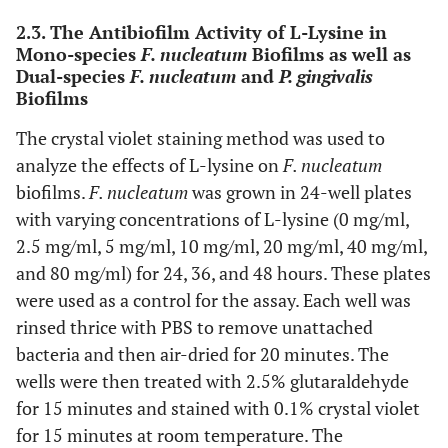
2.3. The Antibiofilm Activity of L-Lysine in
Mono-species
F. nucleatum
Biofilms as well as
Dual-species
F. nucleatum
and
P. gingivalis
Biofilms
The crystal violet staining method was used to
analyze the effects of L-lysine on
F. nucleatum
biofilms.
F. nucleatum
was grown in 24-well plates
with varying concentrations of L-lysine (0 mg/ml,
2.5 mg/ml, 5 mg/ml, 10 mg/ml, 20 mg/ml, 40 mg/ml,
and 80 mg/ml) for 24, 36, and 48 hours. These plates
were used as a control for the assay. Each well was
rinsed thrice with PBS to remove unattached
bacteria and then air-dried for 20 minutes. The
wells were then treated with 2.5% glutaraldehyde
for 15 minutes and stained with 0.1% crystal violet
for 15 minutes at room temperature. The