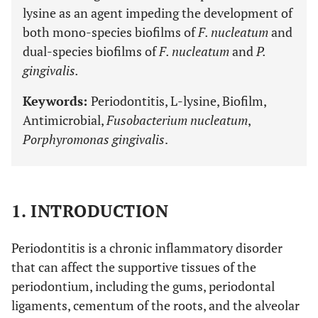
lysine as an agent impeding the development of
both mono-species biofilms of
F. nucleatum
and
dual-species biofilms of
F. nucleatum
and
P.
gingivalis.
Keywords:
Periodontitis, L-lysine, Biofilm,
Antimicrobial,
Fusobacterium nucleatum
,
Porphyromonas gingivalis
.
1. INTRODUCTION
Periodontitis is a chronic inflammatory disorder
that can affect the supportive tissues of the
periodontium, including the gums, periodontal
ligaments, cementum of the roots, and the alveolar