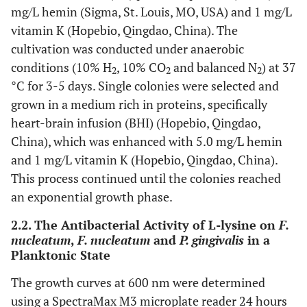
mg/L hemin (Sigma, St. Louis, MO, USA) and 1 mg/L
vitamin K (Hopebio, Qingdao, China). The
cultivation was conducted under anaerobic
conditions (10% H
, 10% CO
and balanced N
) at 37
2
2
2
°C for 3-5 days. Single colonies were selected and
grown in a medium rich in proteins, specifically
heart-brain infusion (BHI) (Hopebio, Qingdao,
China), which was enhanced with 5.0 mg/L hemin
and 1 mg/L vitamin K (Hopebio, Qingdao, China).
This process continued until the colonies reached
an exponential growth phase.
2.2. The Antibacterial Activity of L-lysine on
F.
nucleatum
,
F. nucleatum
and
P. gingivalis
in a
Planktonic State
The growth curves at 600 nm were determined
using a SpectraMax M3 microplate reader 24 hours