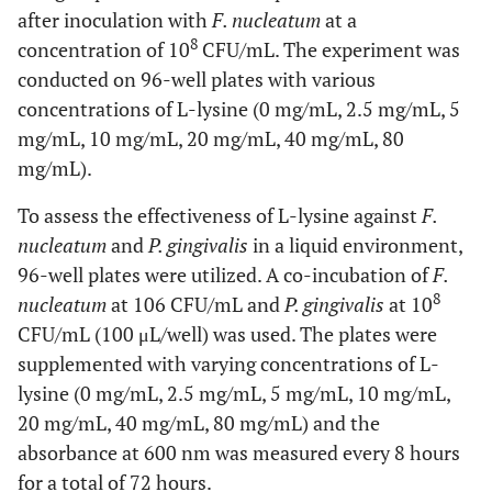
after inoculation with
F. nucleatum
at a
8
concentration of 10
CFU/mL. The experiment was
conducted on 96-well plates with various
concentrations of L-lysine (0 mg/mL, 2.5 mg/mL, 5
mg/mL, 10 mg/mL, 20 mg/mL, 40 mg/mL, 80
mg/mL).
To assess the effectiveness of L-lysine against
F.
nucleatum
and
P. gingivalis
in a liquid environment,
96-well plates were utilized. A co-incubation of
F.
8
nucleatum
at 106 CFU/mL and
P. gingivalis
at 10
CFU/mL (100 μL/well) was used. The plates were
supplemented with varying concentrations of L-
lysine (0 mg/mL, 2.5 mg/mL, 5 mg/mL, 10 mg/mL,
20 mg/mL, 40 mg/mL, 80 mg/mL) and the
absorbance at 600 nm was measured every 8 hours
for a total of 72 hours.