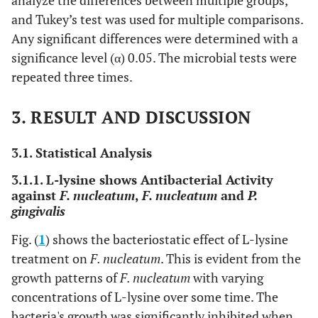
analyze the differences between multiple groups,
and Tukey’s test was used for multiple comparisons.
Any significant differences were determined with a
significance level (α) 0.05. The microbial tests were
repeated three times.
3. RESULT AND DISCUSSION
3.1. Statistical Analysis
3.1.1. L-lysine shows Antibacterial Activity
against
F. nucleatum
,
F. nucleatum
and
P.
gingivalis
Fig. (
1
) shows the bacteriostatic effect of L-lysine
treatment on
F. nucleatum
. This is evident from the
growth patterns of
F. nucleatum
with varying
concentrations of L-lysine over some time. The
bacteria's growth was significantly inhibited when