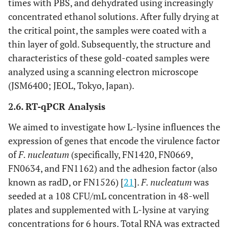
times with PBS, and dehydrated using increasingly
concentrated ethanol solutions. After fully drying at
the critical point, the samples were coated with a
thin layer of gold. Subsequently, the structure and
characteristics of these gold-coated samples were
analyzed using a scanning electron microscope
(JSM6400; JEOL, Tokyo, Japan).
2.6. RT-qPCR Analysis
We aimed to investigate how L-lysine influences the
expression of genes that encode the virulence factor
of
F. nucleatum
(specifically, FN1420, FN0669,
FN0634, and FN1162) and the adhesion factor (also
known as radD, or FN1526) [
21
].
F. nucleatum
was
seeded at a 108 CFU/mL concentration in 48-well
plates and supplemented with L-lysine at varying
concentrations for 6 hours. Total RNA was extracted