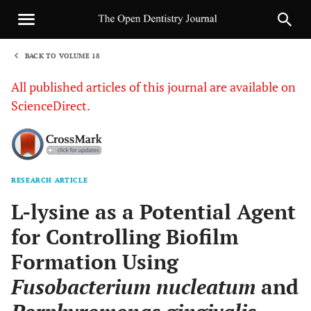
BACK TO VOLUME 18
1
All published articles of this journal are available on
ScienceDirect.
RESEARCH ARTICLE
Sha
L-lysine as a Potential Agent
for Controlling Biofilm
Formation Using
Fusobacterium nucleatum
and