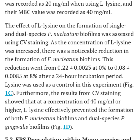
was recorded as 20 mg/ml when using L-lysine, and
their MBC value was recorded as 40 mg/ml.
The effect of L-lysine on the formation of single-
and dual-species
F. nucleatum
biofilms was assessed
using CV staining. As the concentration of L-lysine
was increased, there was a noticeable reduction in
the formation of
F. nucleatum
biofilms. This
reduction went from 0.22 ± 0.0023 at 0% to 0.08 ±
0.0085 at 8% after a 24-hour incubation period.
Lysine was used as a control in this experiment (Fig.
1C
). Furthermore, the results from CV staining
showed that at a concentration of 40 mg/ml or
higher, L-lysine effectively prevented the formation
of both
F. nucleatum
biofilms and dual-species
P.
gingivalis
biofilms (Fig.
1D
).
3.2. EPS Degradation within Mono-species and