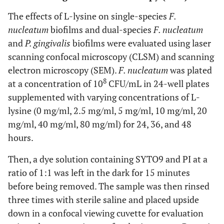
The effects of L-lysine on single-species
F.
nucleatum
biofilms and dual-species
F. nucleatum
and
P. gingivalis
biofilms were evaluated using laser
scanning confocal microscopy (CLSM) and scanning
electron microscopy (SEM).
F. nucleatum
was plated
8
at a concentration of 10
CFU/mL in 24-well plates
supplemented with varying concentrations of L-
lysine (0 mg/ml, 2.5 mg/ml, 5 mg/ml, 10 mg/ml, 20
mg/ml, 40 mg/ml, 80 mg/ml) for 24, 36, and 48
hours.
Then, a dye solution containing SYTO9 and PI at a
ratio of 1:1 was left in the dark for 15 minutes
before being removed. The sample was then rinsed
three times with sterile saline and placed upside
down in a confocal viewing cuvette for evaluation