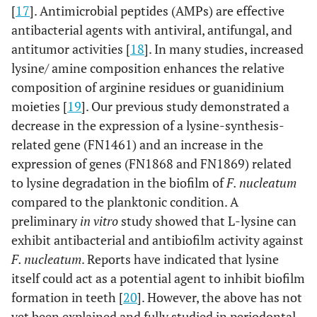
[
17
]. Antimicrobial peptides (AMPs) are effective
antibacterial agents with antiviral, antifungal, and
antitumor activities [
18
]. In many studies, increased
lysine/ amine composition enhances the relative
composition of arginine residues or guanidinium
moieties [
19
]. Our previous study demonstrated a
decrease in the expression of a lysine-synthesis-
related gene (FN1461) and an increase in the
expression of genes (FN1868 and FN1869) related
to lysine degradation in the biofilm of
F. nucleatum
compared to the planktonic condition. A
preliminary
in vitro
study showed that L-lysine can
exhibit antibacterial and antibiofilm activity against
F. nucleatum
. Reports have indicated that lysine
itself could act as a potential agent to inhibit biofilm
formation in teeth [
20
]. However, the above has not
yet been explained and fully studied in periodontal