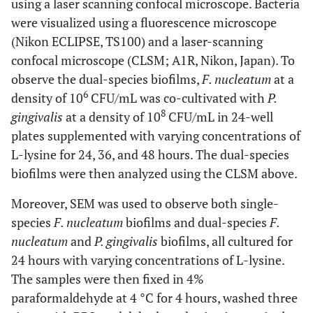
using a laser scanning confocal microscope. Bacteria
were visualized using a fluorescence microscope
(Nikon ECLIPSE, TS100) and a laser-scanning
confocal microscope (CLSM; A1R, Nikon, Japan). To
observe the dual-species biofilms,
F. nucleatum
at a
6
density of 10
CFU/mL was co-cultivated with
P.
8
gingivalis
at a density of 10
CFU/mL in 24-well
plates supplemented with varying concentrations of
L-lysine for 24, 36, and 48 hours. The dual-species
biofilms were then analyzed using the CLSM above.
Moreover, SEM was used to observe both single-
species
F. nucleatum
biofilms and dual-species
F.
nucleatum
and
P. gingivalis
biofilms, all cultured for
24 hours with varying concentrations of L-lysine.
The samples were then fixed in 4%
paraformaldehyde at 4 °C for 4 hours, washed three