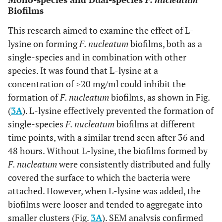
Biofilms
This research aimed to examine the effect of L-
lysine on forming
F. nucleatum
biofilms, both as a
single-species and in combination with other
species. It was found that L-lysine at a
concentration of ≥20 mg/ml could inhibit the
formation of
F. nucleatum
biofilms, as shown in Fig.
(
3A
). L-lysine effectively prevented the formation of
single-species
F. nucleatum
biofilms at different
time points, with a similar trend seen after 36 and
48 hours. Without L-lysine, the biofilms formed by
F. nucleatum
were consistently distributed and fully
covered the surface to which the bacteria were
attached. However, when L-lysine was added, the
biofilms were looser and tended to aggregate into
smaller clusters (Fig.
3A
). SEM analysis confirmed