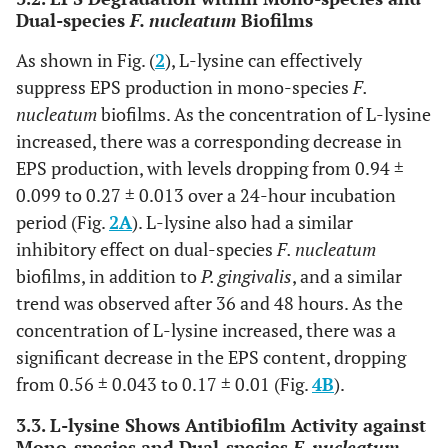
Dual-species
F. nucleatum
Biofilms
As shown in Fig. (
2
), L-lysine can effectively
suppress EPS production in mono-species
F.
nucleatum
biofilms. As the concentration of L-lysine
increased, there was a corresponding decrease in
EPS production, with levels dropping from 0.94 ±
0.099 to 0.27 ± 0.013 over a 24-hour incubation
period (Fig.
2A
). L-lysine also had a similar
inhibitory effect on dual-species
F. nucleatum
biofilms, in addition to
P. gingivalis
, and a similar
trend was observed after 36 and 48 hours. As the
concentration of L-lysine increased, there was a
significant decrease in the EPS content, dropping
from 0.56 ± 0.043 to 0.17 ± 0.01 (Fig.
4B
).
3.3. L-lysine Shows Antibiofilm Activity against
Mono-species and Dual-species
F. nucleatum