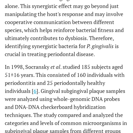
alone. This synergistic effect may go beyond just
manipulating the host's response and may involve
cooperative communication between different
species, which helps reinforce bacterial fitness and
ultimately contributes to dysbiosis. Therefore,
identifying synergistic bacteria for
P. gingivalis
is
crucial in treating periodontal disease.
In 1998, Socransky
et al
. studied 185 subjects aged
51±16 years. This consisted of 160 individuals with
periodontitis and 25 periodontally healthy
individuals [
6
]. Gingival subgingival plaque samples
were analyzed using whole-genomic DNA probes
and DNA-DNA checkerboard hybridization
techniques. The study compared and analyzed the
categories and levels of common microorganisms in
subgingival plaque samples from different groups