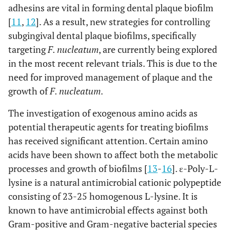
adhesins are vital in forming dental plaque biofilm
[
11
,
12
]. As a result, new strategies for controlling
subgingival dental plaque biofilms, specifically
targeting
F. nucleatum
, are currently being explored
in the most recent relevant trials. This is due to the
need for improved management of plaque and the
growth of
F. nucleatum
.
The investigation of exogenous amino acids as
potential therapeutic agents for treating biofilms
has received significant attention. Certain amino
acids have been shown to affect both the metabolic
processes and growth of biofilms [
13
-
16
]. ε-Poly-L-
lysine is a natural antimicrobial cationic polypeptide
consisting of 23-25 homogenous L-lysine. It is
known to have antimicrobial effects against both
Gram-positive and Gram-negative bacterial species