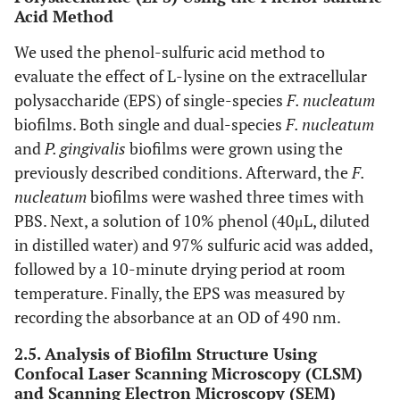
Acid Method
We used the phenol-sulfuric acid method to
evaluate the effect of L-lysine on the extracellular
polysaccharide (EPS) of single-species
F. nucleatum
biofilms. Both single and dual-species
F. nucleatum
and
P. gingivalis
biofilms were grown using the
previously described conditions. Afterward, the
F.
nucleatum
biofilms were washed three times with
PBS. Next, a solution of 10% phenol (40μL, diluted
in distilled water) and 97% sulfuric acid was added,
followed by a 10-minute drying period at room
temperature. Finally, the EPS was measured by
recording the absorbance at an OD of 490 nm.
2.5. Analysis of Biofilm Structure Using
Confocal Laser Scanning Microscopy (CLSM)
and Scanning Electron Microscopy (SEM)