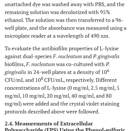
unattached dye was washed away with PBS, and the
remaining solution was decolorized with 95%
ethanol. The solution was then transferred to a 96-
well plate, and the absorbance was measured using a
microplate reader at a wavelength of 490 nm.
To evaluate the antibiofilm properties of L-lysine
against dual-species
F. nucleatum
and
P. gingivalis
biofilms,
F. nucleatum
was co-cultured with
P.
6
gingivalis
in 24-well plates at a density of 10
8
CFU/mL and 10
CFU/mL, respectively. Different
concentrations of L-lysine (0 mg/ml, 2.5 mg/ml, 5
mg/ml, 10 mg/ml, 20 mg/ml, 40 mg/ml, and 80
mg/ml) were added and the crystal violet staining
protocols described above were followed.
2.4. Measurements of Extracellular
Polysaccharide (EPS) Using the Phenol-sulfuric