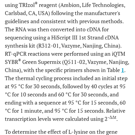
®
using TRIzol
reagent (Ambion, Life Technologies,
Carlsbad, CA, USA) following the manufacturer's
guidelines and consistent with previous methods.
The RNA was then converted into cDNA for
sequencing using a HiScript III 1st Strand cDNA
synthesis kit (R312-01, Vazyme, Nanjing, China).
RT-qPCR reactions were performed using an iQTM
®
SYBR
Green Supermix (Q511-02, Vazyme, Nanjing,
China), with the specific primers shown in Table
1
.
The thermal cycling process included an initial step
at 95 °C for 30 seconds, followed by 40 cycles at 95
°C for 10 seconds and 60 °C for 30 seconds, and
ending with a sequence at 95 °C for 15 seconds, 60
°C for 1 minute, and 95 °C for 15 seconds. Relative
-ΔΔt
transcription levels were calculated using 2
.
To determine the effect of L-lysine on the gene