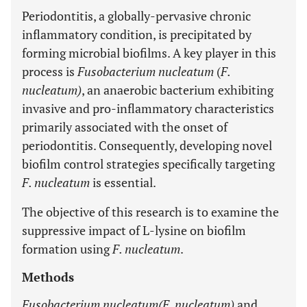
Periodontitis, a globally-pervasive chronic
inflammatory condition, is precipitated by
forming microbial biofilms. A key player in this
process is
Fusobacterium nucleatum
(
F.
nucleatum)
, an anaerobic bacterium exhibiting
invasive and pro-inflammatory characteristics
primarily associated with the onset of
periodontitis. Consequently, developing novel
biofilm control strategies specifically targeting
F. nucleatum
is essential.
The objective of this research is to examine the
suppressive impact of L-lysine on biofilm
formation using
F. nucleatum
.
Methods
Fusobacterium nucleatum(F. nucleatum)
and