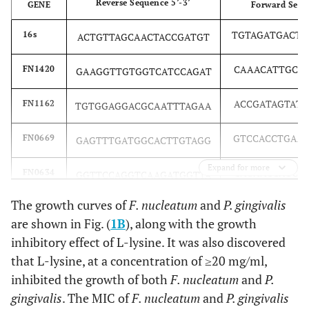
Reverse Sequence 5’-3’
GENE
Forward Seque
TGTAGATGACT
16s
ACTGTTAGCAACTACCGATGT
CAAACATTGCT
FN1420
GAAGGTTGTGGTCATCCAGAT
ACCGATAGTAT
FN1162
TGTGGAGGACGCAATTTAGAA
GTCCACCTGAA
FN0669
GAGTTTGATGGCACTTGTAGG
Expand for more
CAGAACCAGCT
FN0634
GGTTCCAGGTCAAGATGGTTA
The growth curves of
F. nucleatum
and
P. gingivalis
ACTATTCCATA
RadD
GGATTTATCTTTGCTAATTGG
are shown in Fig. (
1B
), along with the growth
inhibitory effect of L-lysine. It was also discovered
that L-lysine, at a concentration of ≥20 mg/ml,
inhibited the growth of both
F. nucleatum
and
P.
gingivalis
. The MIC of
F. nucleatum
and
P. gingivalis