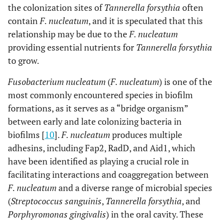
the colonization sites of
Tannerella forsythia
often
contain
F. nucleatum
, and it is speculated that this
relationship may be due to the
F. nucleatum
providing essential nutrients for
Tannerella forsythia
to grow.
Fusobacterium nucleatum
(
F. nucleatum
) is one of the
most commonly encountered species in biofilm
formations, as it serves as a “bridge organism”
between early and late colonizing bacteria in
biofilms [
10
].
F. nucleatum
produces multiple
adhesins, including Fap2, RadD, and Aid1, which
have been identified as playing a crucial role in
facilitating interactions and coaggregation between
F. nucleatum
and a diverse range of microbial species
(
Streptococcus sanguinis
,
Tannerella forsythia
, and
Porphyromonas gingivalis
) in the oral cavity. These