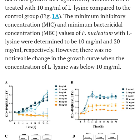
treated with 10 mg/ml of L-lysine compared to the
control group (Fig.
1A
). The minimum inhibitory
concentration (MIC) and minimum bactericidal
concentration (MBC) values of
F. nucleatum
with L-
lysine were determined to be 10 mg/ml and 20
mg/ml, respectively. However, there was no
noticeable change in the growth curve when the
concentration of L-lysine was below 10 mg/ml.