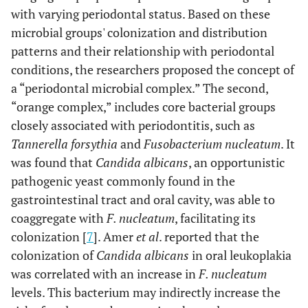
with varying periodontal status. Based on these
microbial groups' colonization and distribution
patterns and their relationship with periodontal
conditions, the researchers proposed the concept of
a “periodontal microbial complex.” The second,
“orange complex,” includes core bacterial groups
closely associated with periodontitis, such as
Tannerella forsythia
and
Fusobacterium nucleatum
. It
was found that
Candida albicans
, an opportunistic
pathogenic yeast commonly found in the
gastrointestinal tract and oral cavity, was able to
coaggregate with
F. nucleatum
, facilitating its
colonization [
7
]. Amer
et al
. reported that the
colonization of
Candida albicans
in oral leukoplakia
was correlated with an increase in
F. nucleatum
levels. This bacterium may indirectly increase the