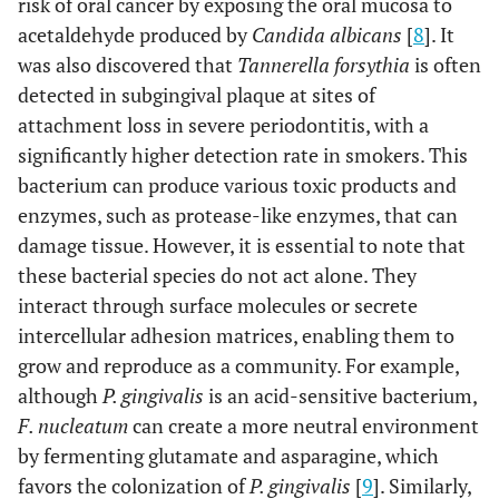
risk of oral cancer by exposing the oral mucosa to
acetaldehyde produced by
Candida albicans
[
8
]. It
was also discovered that
Tannerella forsythia
is often
detected in subgingival plaque at sites of
attachment loss in severe periodontitis, with a
significantly higher detection rate in smokers. This
bacterium can produce various toxic products and
enzymes, such as protease-like enzymes, that can
damage tissue. However, it is essential to note that
these bacterial species do not act alone. They
interact through surface molecules or secrete
intercellular adhesion matrices, enabling them to
grow and reproduce as a community. For example,
although
P. gingivalis
is an acid-sensitive bacterium,
F. nucleatum
can create a more neutral environment
by fermenting glutamate and asparagine, which
favors the colonization of
P. gingivalis
[
9
]. Similarly,