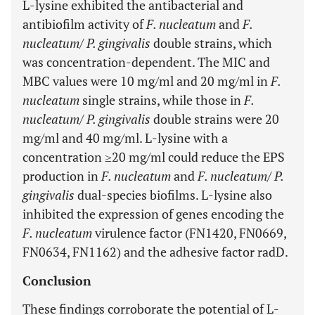
L-lysine exhibited the antibacterial and
antibiofilm activity of
F. nucleatum
and
F.
nucleatum
/
P. gingivalis
double strains, which
was concentration-dependent. The MIC and
MBC values were 10 mg/ml and 20 mg/ml in
F.
nucleatum
single strains, while those in
F.
nucleatum
/
P. gingivalis
double strains were 20
mg/ml and 40 mg/ml. L-lysine with a
concentration ≥20 mg/ml could reduce the EPS
production in
F. nucleatum
and
F. nucleatum
/
P.
gingivalis
dual-species biofilms. L-lysine also
inhibited the expression of genes encoding the
F. nucleatum
virulence factor (FN1420, FN0669,
FN0634, FN1162) and the adhesive factor radD.
Conclusion
These findings corroborate the potential of L-