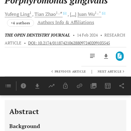
Porphyromonas gingivalis
1
1
, #
1
, *
Yufeng
Ling
Tian
Zhao
[...]
Juan
Wu
Authors Info & Affiliations
+4 authors
THE OPEN DENTISTRY JOURNAL
•
14 Feb 2024
•
RESEARCH
ARTICLE
•
DOI: 10.2174/0118742106288097240209103545
|
PREVIOUS ARTICLE
NEXT ARTICLE
Downloads
11,803
Last 6 Months
11,803
Last 12 Months
11,803
Abstract
Background