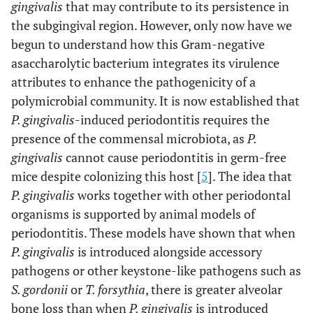
gingivalis
that may contribute to its persistence in
the subgingival region. However, only now have we
begun to understand how this Gram-negative
asaccharolytic bacterium integrates its virulence
attributes to enhance the pathogenicity of a
polymicrobial community. It is now established that
P. gingivalis
-induced periodontitis requires the
presence of the commensal microbiota, as
P.
gingivalis
cannot cause periodontitis in germ-free
mice despite colonizing this host [
5
]. The idea that
P. gingivalis
works together with other periodontal
organisms is supported by animal models of
periodontitis. These models have shown that when
P. gingivalis
is introduced alongside accessory
pathogens or other keystone-like pathogens such as
S. gordonii
or
T. forsythia
, there is greater alveolar
bone loss than when
P. gingivalis
is introduced