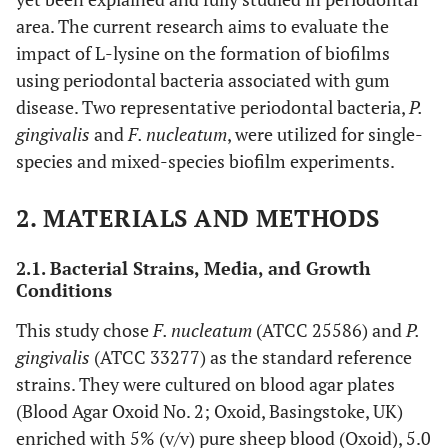
area. The current research aims to evaluate the
impact of L-lysine on the formation of biofilms
using periodontal bacteria associated with gum
disease. Two representative periodontal bacteria,
P.
gingivalis
and
F. nucleatum
, were utilized for single-
species and mixed-species biofilm experiments.
2. MATERIALS AND METHODS
2.1. Bacterial Strains, Media, and Growth
Conditions
This study chose
F. nucleatum
(ATCC 25586) and
P.
gingivalis
(ATCC 33277) as the standard reference
strains. They were cultured on blood agar plates
(Blood Agar Oxoid No. 2; Oxoid, Basingstoke, UK)
enriched with 5% (v/v) pure sheep blood (Oxoid), 5.0