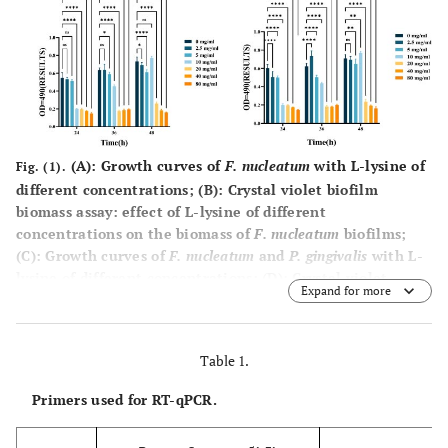
(
A
): Growth curves of
F. nucleatum
with L-lysine of
Fig. (1).
different concentrations; (
B
): Crystal violet biofilm
biomass assay: effect of L-lysine of different
concentrations on the biomass of
F. nucleatum
biofilms;
(
C
): Growth curves of
F. nucleatum
and
P. gingivalis
with L-
lysine of different concentrations; (
D
): Crystal violet
Expand for more
biofilm biomass assay: effect of L-lysine of different
concentrations on the biomass of
F. nucleatum
and
P.
gingivalis
biofilms (*:
P
< 0.5; **:
P
< 0.01; ***:
P
< 0.001,
Table 1.
****:
P
< 0.0001).
Primers used for RT-qPCR.