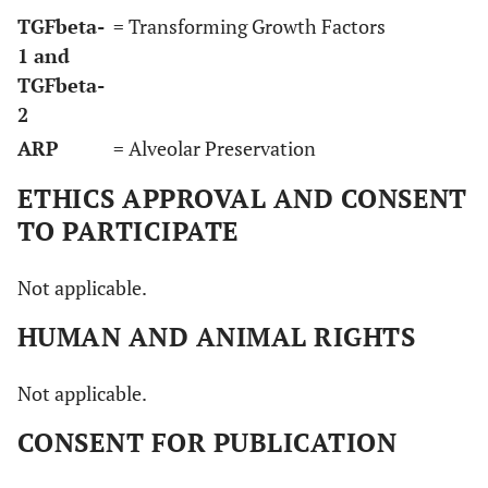
TGFbeta-
= Transforming Growth Factors
1 and
TGFbeta-
2
ARP
= Alveolar Preservation
ETHICS APPROVAL AND CONSENT
TO PARTICIPATE
Not applicable.
HUMAN AND ANIMAL RIGHTS
Not applicable.
CONSENT FOR PUBLICATION