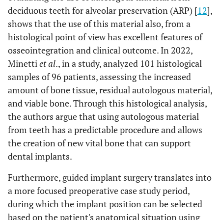
deciduous teeth for alveolar preservation (ARP) [
12
],
shows that the use of this material also, from a
histological point of view has excellent features of
osseointegration and clinical outcome. In 2022,
Minetti
et al
., in a study, analyzed 101 histological
samples of 96 patients, assessing the increased
amount of bone tissue, residual autologous material,
and viable bone. Through this histological analysis,
the authors argue that using autologous material
from teeth has a predictable procedure and allows
the creation of new vital bone that can support
dental implants.
Furthermore, guided implant surgery translates into
a more focused preoperative case study period,
during which the implant position can be selected
based on the patient's anatomical situation using