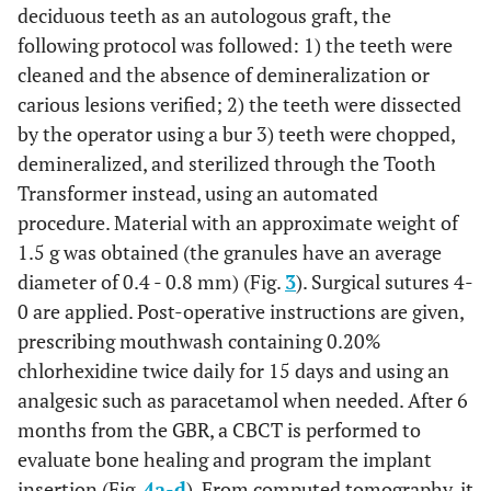
deciduous teeth as an autologous graft, the
following protocol was followed: 1) the teeth were
cleaned and the absence of demineralization or
carious lesions verified; 2) the teeth were dissected
by the operator using a bur 3) teeth were chopped,
demineralized, and sterilized through the Tooth
Transformer instead, using an automated
procedure. Material with an approximate weight of
1.5 g was obtained (the granules have an average
diameter of 0.4 - 0.8 mm) (Fig.
3
). Surgical sutures 4-
0 are applied. Post-operative instructions are given,
prescribing mouthwash containing 0.20%
chlorhexidine twice daily for 15 days and using an
analgesic such as paracetamol when needed. After 6
months from the GBR, a CBCT is performed to
evaluate bone healing and program the implant
insertion (Fig.
4a
-
d
). From computed tomography, it