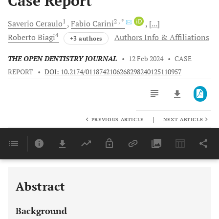
Case Report
1
2
, *
iD
Saverio
Ceraulo
Fabio
Carini
[...]
4
Roberto
Biagi
Authors Info & Affiliations
+3 authors
THE OPEN DENTISTRY JOURNAL
•
12 Feb 2024
•
CASE
REPORT
•
DOI: 10.2174/0118742106268298240125110957
|
PREVIOUS ARTICLE
NEXT ARTICLE
Downloads
11,803
Last 6 Months
11,803
Last 12 Months
11,803
Abstract
Background