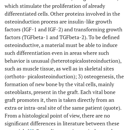
which stimulate the proliferation of already
differentiated cells. Other proteins involved in the
osteoinduction process are insulin-like growth
factors (IGF-1 and IGF-2) and transforming growth
factors (TGFbeta-1 and TGFbeta-2). To be defined
osteoinductive, a material must be able to induce
such differentiation even in areas where such
behavior is unusual (heterotopicalosteoinduction),
such as muscle tissue, as well as in skeletal sites
(orthoto- picalosteoinduction); 3) osteogenesis, the
formation of new bone by the vital cells, mainly
osteoblasts, present in the graft. Each vital bone
graft promotes it, then is taken directly from an
extra or intra-oral site of the same patient (quote).
From a histological point of view, there are no
significant differences in literature between these