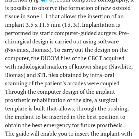
is possible to observe the formation of new osteoid
tissue in zone 1.1 that allows the insertion of an
implant 3.5 x 11.5 mm (T3, 3i). Implantation is
performed by static computer-guided surgery. Pre-
chirurgical design is carried out using software
(Navimax, Biomax). To carry out the design on the
computer, the DICOM files of the CBCT acquired
with radiological markers of known shape (Navibite,
Biomax) and STL files obtained by intra-oral
scanning of the patient’s arcades were coupled.
Through the computer design of the implant-
prosthetic rehabilitation of the site, a surgical
template is built that allows, through the bushing,
the implant to be inserted in the best position to
obtain the best emergency for future prosthesis.
The guide will enable you to insert the implant with