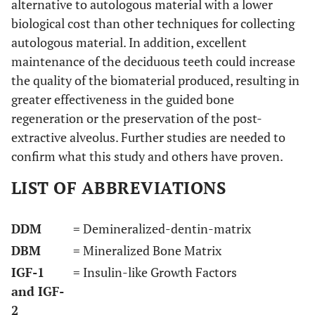
alternative to autologous material with a lower
biological cost than other techniques for collecting
autologous material. In addition, excellent
maintenance of the deciduous teeth could increase
the quality of the biomaterial produced, resulting in
greater effectiveness in the guided bone
regeneration or the preservation of the post-
extractive alveolus. Further studies are needed to
confirm what this study and others have proven.
LIST OF ABBREVIATIONS
DDM
= Demineralized-dentin-matrix
DBM
= Mineralized Bone Matrix
IGF-1
= Insulin-like Growth Factors
and IGF-
2