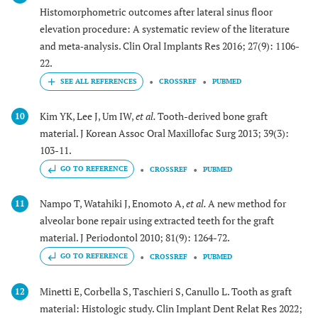
Histomorphometric outcomes after lateral sinus floor
elevation procedure: A systematic review of the literature
and meta‐analysis. Clin Oral Implants Res 2016; 27(9): 1106-
22.
CROSSREF
PUBMED
Kim YK, Lee J, Um IW,
et al.
Tooth-derived bone graft
10
material. J Korean Assoc Oral Maxillofac Surg 2013; 39(3):
103-11.
GO TO REFERENCE
CROSSREF
PUBMED
Nampo T, Watahiki J, Enomoto A,
et al.
A new method for
11
alveolar bone repair using extracted teeth for the graft
material. J Periodontol 2010; 81(9): 1264-72.
GO TO REFERENCE
CROSSREF
PUBMED
Minetti E, Corbella S, Taschieri S, Canullo L. Tooth as graft
12
material: Histologic study. Clin Implant Dent Relat Res 2022;