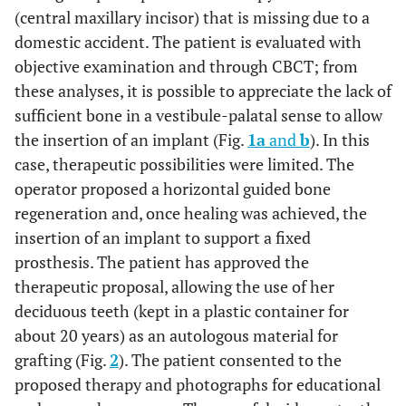
(central maxillary incisor) that is missing due to a
domestic accident. The patient is evaluated with
objective examination and through CBCT; from
these analyses, it is possible to appreciate the lack of
sufficient bone in a vestibule-palatal sense to allow
the insertion of an implant (Fig.
1a
and
b
). In this
case, therapeutic possibilities were limited. The
operator proposed a horizontal guided bone
regeneration and, once healing was achieved, the
insertion of an implant to support a fixed
prosthesis. The patient has approved the
therapeutic proposal, allowing the use of her
deciduous teeth (kept in a plastic container for
about 20 years) as an autologous material for
grafting (Fig.
2
). The patient consented to the
proposed therapy and photographs for educational