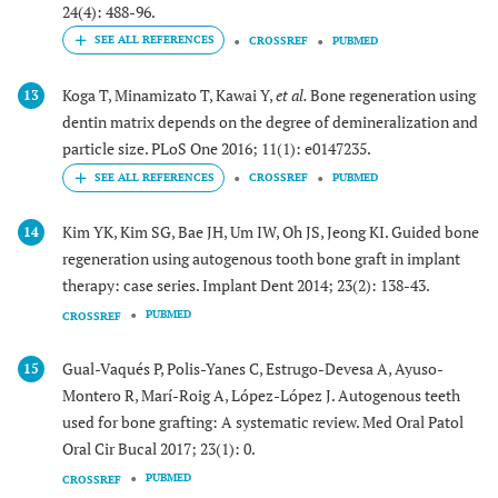
24(4): 488-96.
CROSSREF
PUBMED
Koga T, Minamizato T, Kawai Y,
et al.
Bone regeneration using
13
dentin matrix depends on the degree of demineralization and
particle size. PLoS One 2016; 11(1): e0147235.
CROSSREF
PUBMED
Kim YK, Kim SG, Bae JH, Um IW, Oh JS, Jeong KI. Guided bone
14
regeneration using autogenous tooth bone graft in implant
therapy: case series. Implant Dent 2014; 23(2): 138-43.
PUBMED
CROSSREF
Gual-Vaqués P, Polis-Yanes C, Estrugo-Devesa A, Ayuso-
15
Montero R, Marí-Roig A, López-López J. Autogenous teeth
used for bone grafting: A systematic review. Med Oral Patol
Oral Cir Bucal 2017; 23(1): 0.
PUBMED
CROSSREF