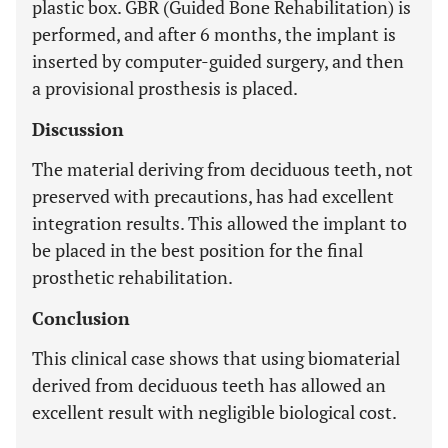
plastic box. GBR (Guided Bone Rehabilitation) is
performed, and after 6 months, the implant is
inserted by computer-guided surgery, and then
a provisional prosthesis is placed.
Discussion
The material deriving from deciduous teeth, not
preserved with precautions, has had excellent
integration results. This allowed the implant to
be placed in the best position for the final
prosthetic rehabilitation.
Conclusion
This clinical case shows that using biomaterial
derived from deciduous teeth has allowed an
excellent result with negligible biological cost.