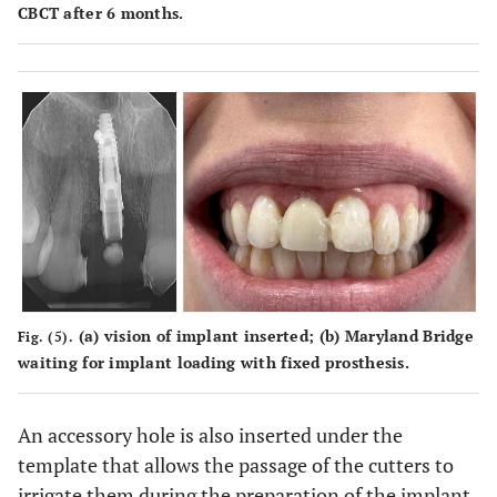
CBCT after 6 months.
(
a
) vision of implant inserted; (
b
) Maryland Bridge
Fig. (5).
waiting for implant loading with fixed prosthesis.
An accessory hole is also inserted under the
template that allows the passage of the cutters to
irrigate them during the preparation of the implant