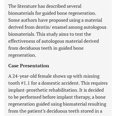
The literature has described several
biomaterials for guided bone regeneration.
Some authors have proposed using a material
derived from dentin/ enamel among autologous
biomaterials. This study aims to test the
effectiveness of autologous material derived
from deciduous teeth in guided bone
regeneration.
Case Presentation
A 24-year-old female shows up with missing
tooth #1.1 for a domestic accident. This requires
implant-prosthetic rehabilitation. It is decided
to be performed before implant therapy, a bone
regeneration guided using biomaterial resulting
from the patient’s deciduous teeth stored in a