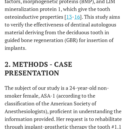
factors, morphogenetic proteins (BMP), and LIM
mineralization protein 1, which give the tooth
osteoinductive properties [
13
-
16
]. This study aims
to verify the effectiveness of dentinal autologous
material deriving from the deciduous tooth in
guided bone regeneration (GBR) for insertion of
implants.
2. METHODS - CASE
PRESENTATION
The subject of our study is a 24-year-old non-
smoker female, ASA-1 (according to the
classification of the American Society of
Anesthesiologists), proficient in understanding the
information provided. Her request is to rehabilitate
through implant-prosthetic therapy the tooth #1.1