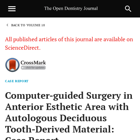
BACK TO VOLUME 18
1
All published articles of this journal are available on
ScienceDirect.
CASE REPORT
Sha
Computer-guided Surgery in
Anterior Esthetic Area with
Autologous Deciduous
Tooth-Derived Material: