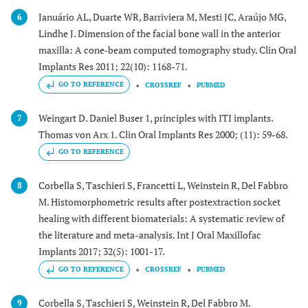
Januário AL, Duarte WR, Barriviera M, Mesti JC, Araújo MG,
6
Lindhe J. Dimension of the facial bone wall in the anterior
maxilla: A cone‐beam computed tomography study. Clin Oral
Implants Res 2011; 22(10): 1168-71.
GO TO REFERENCE
CROSSREF
PUBMED
Weingart D. Daniel Buser 1, principles with ITI implants.
7
Thomas von Arx 1. Clin Oral Implants Res 2000; (11): 59-68.
GO TO REFERENCE
Corbella S, Taschieri S, Francetti L, Weinstein R, Del Fabbro
8
M. Histomorphometric results after postextraction socket
healing with different biomaterials: A systematic review of
the literature and meta-analysis. Int J Oral Maxillofac
Implants 2017; 32(5): 1001-17.
GO TO REFERENCE
CROSSREF
PUBMED
Corbella S, Taschieri S, Weinstein R, Del Fabbro M.
9