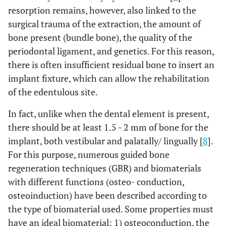
resorption remains, however, also linked to the
surgical trauma of the extraction, the amount of
bone present (bundle bone), the quality of the
periodontal ligament, and genetics. For this reason,
there is often insufficient residual bone to insert an
implant fixture, which can allow the rehabilitation
of the edentulous site.
In fact, unlike when the dental element is present,
there should be at least 1.5 - 2 mm of bone for the
implant, both vestibular and palatally/ lingually [
8
].
For this purpose, numerous guided bone
regeneration techniques (GBR) and biomaterials
with different functions (osteo- conduction,
osteoinduction) have been described according to
the type of biomaterial used. Some properties must
have an ideal biomaterial: 1) osteoconduction, the