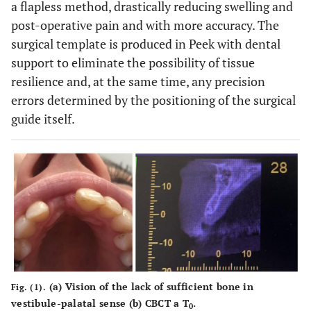
a flapless method, drastically reducing swelling and
post-operative pain and with more accuracy. The
surgical template is produced in Peek with dental
support to eliminate the possibility of tissue
resilience and, at the same time, any precision
errors determined by the positioning of the surgical
guide itself.
(
a
) Vision of the lack of sufficient bone in
Fig. (1).
vestibule-palatal sense (
b
) CBCT a T
.
0