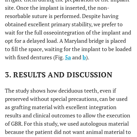
site. Once the implant is inserted, the non-
resorbable suture is performed. Despite having
obtained excellent primary stability, we prefer to
wait for the full osseointegration of the implant and
opt for a delayed load. A Maryland bridge is placed
to fill the space, waiting for the implant to be loaded
with fixed dentures (Fig.
5a
and
b
).
3. RESULTS AND DISCUSSION
The study shows how deciduous teeth, even if
preserved without special precautions, can be used
as grafting material with excellent integration
results and clinical outcomes to allow the execution
of GBR. For this study, we used autologous material
because the patient did not want animal material to