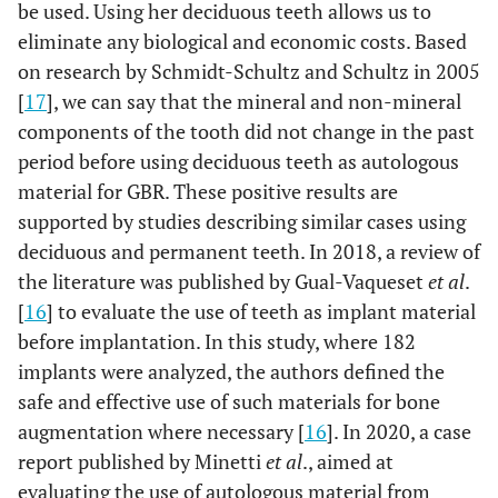
be used. Using her deciduous teeth allows us to
eliminate any biological and economic costs. Based
on research by Schmidt-Schultz and Schultz in 2005
[
17
], we can say that the mineral and non-mineral
components of the tooth did not change in the past
period before using deciduous teeth as autologous
material for GBR. These positive results are
supported by studies describing similar cases using
deciduous and permanent teeth. In 2018, a review of
the literature was published by Gual-Vaqueset
et al
.
[
16
] to evaluate the use of teeth as implant material
before implantation. In this study, where 182
implants were analyzed, the authors defined the
safe and effective use of such materials for bone
augmentation where necessary [
16
]. In 2020, a case
report published by Minetti
et al
., aimed at
evaluating the use of autologous material from