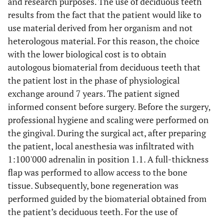
and research purposes. The use of deciduous teeth
results from the fact that the patient would like to
use material derived from her organism and not
heterologous material. For this reason, the choice
with the lower biological cost is to obtain
autologous biomaterial from deciduous teeth that
the patient lost in the phase of physiological
exchange around 7 years. The patient signed
informed consent before surgery. Before the surgery,
professional hygiene and scaling were performed on
the gingival. During the surgical act, after preparing
the patient, local anesthesia was infiltrated with
1:100'000 adrenalin in position 1.1. A full-thickness
flap was performed to allow access to the bone
tissue. Subsequently, bone regeneration was
performed guided by the biomaterial obtained from
the patient’s deciduous teeth. For the use of