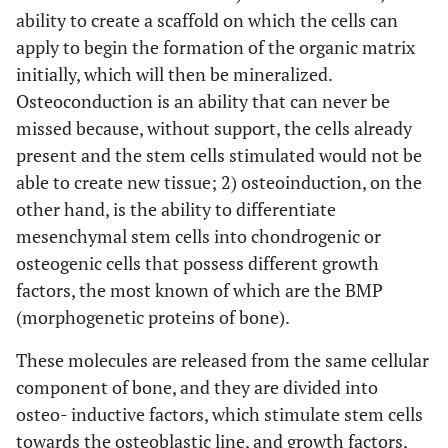
ability to create a scaffold on which the cells can
apply to begin the formation of the organic matrix
initially, which will then be mineralized.
Osteoconduction is an ability that can never be
missed because, without support, the cells already
present and the stem cells stimulated would not be
able to create new tissue; 2) osteoinduction, on the
other hand, is the ability to differentiate
mesenchymal stem cells into chondrogenic or
osteogenic cells that possess different growth
factors, the most known of which are the BMP
(morphogenetic proteins of bone).
These molecules are released from the same cellular
component of bone, and they are divided into
osteo- inductive factors, which stimulate stem cells
towards the osteoblastic line, and growth factors,