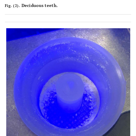
Deciduous teeth.
Fig. (2).