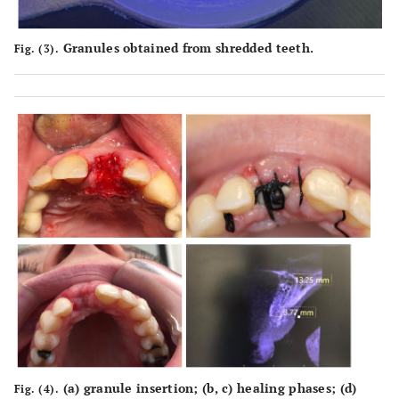
Granules obtained from shredded teeth.
Fig. (3).
(
a
) granule insertion; (
b
,
c
) healing phases; (
d
)
Fig. (4).