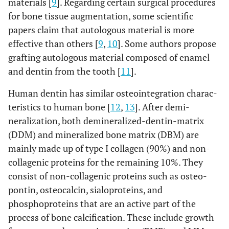
materials [
9
]. Regarding certain surgical procedures
for bone tissue augmentation, some scientific
papers claim that autologous material is more
effective than others [
9
,
10
]. Some authors propose
grafting autologous material composed of enamel
and dentin from the tooth [
11
].
Human dentin has similar osteointegration charac-
teristics to human bone [
12
,
13
]. After demi-
neralization, both demineralized-dentin-matrix
(DDM) and mineralized bone matrix (DBM) are
mainly made up of type I collagen (90%) and non-
collagenic proteins for the remaining 10%. They
consist of non-collagenic proteins such as osteo-
pontin, osteocalcin, sialoproteins, and
phosphoproteins that are an active part of the
process of bone calcification. These include growth