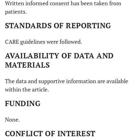
Written informed consent has been taken from
patients.
STANDARDS OF REPORTING
CARE guidelines were followed.
AVAILABILITY OF DATA AND
MATERIALS
The data and supportive information are available
within the article.
FUNDING
None.
CONFLICT OF INTEREST