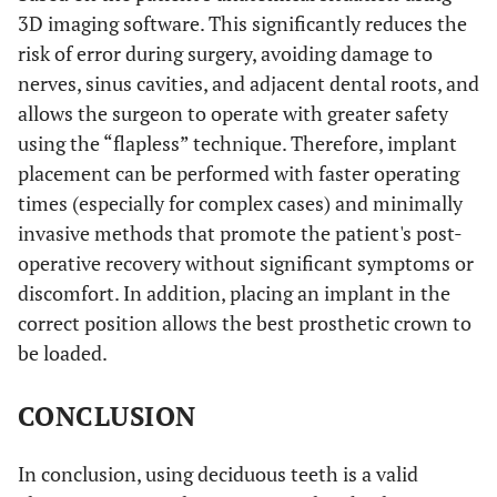
3D imaging software. This significantly reduces the
risk of error during surgery, avoiding damage to
nerves, sinus cavities, and adjacent dental roots, and
allows the surgeon to operate with greater safety
using the “flapless” technique. Therefore, implant
placement can be performed with faster operating
times (especially for complex cases) and minimally
invasive methods that promote the patient's post-
operative recovery without significant symptoms or
discomfort. In addition, placing an implant in the
correct position allows the best prosthetic crown to
be loaded.
CONCLUSION
In conclusion, using deciduous teeth is a valid