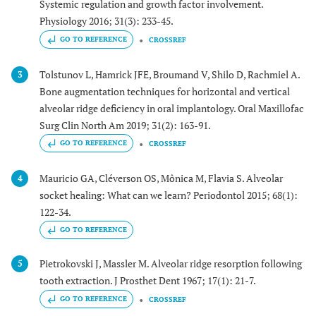
Systemic regulation and growth factor involvement.
Physiology 2016; 31(3): 233-45.
GO TO REFERENCE
CROSSREF
Tolstunov L, Hamrick JFE, Broumand V, Shilo D, Rachmiel A.
3
Bone augmentation techniques for horizontal and vertical
alveolar ridge deficiency in oral implantology. Oral Maxillofac
Surg Clin North Am 2019; 31(2): 163-91.
GO TO REFERENCE
CROSSREF
Mauricio GA, Cléverson OS, Mônica M, Flavia S. Alveolar
4
socket healing: What can we learn? Periodontol 2015; 68(1):
122-34.
GO TO REFERENCE
Pietrokovski J, Massler M. Alveolar ridge resorption following
5
tooth extraction. J Prosthet Dent 1967; 17(1): 21-7.
GO TO REFERENCE
CROSSREF