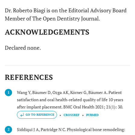
Dr. Roberto Biagi is on the Editorial Advisory Board
Member of The Open Dentistry Journal.
ACKNOWLEDGEMENTS
Declared none.
REFERENCES
Wang Y, Bäumer D, Ozga AK, Körner G, Bäumer A. Patient
1
satisfaction and oral health-related quality of life 10 years
after implant placement. BMC Oral Health 2021; 21(1): 30.
GO TO REFERENCE
CROSSREF
PUBMED
Siddiqui J A, Partridge N C. Physiological bone remodeling:
2