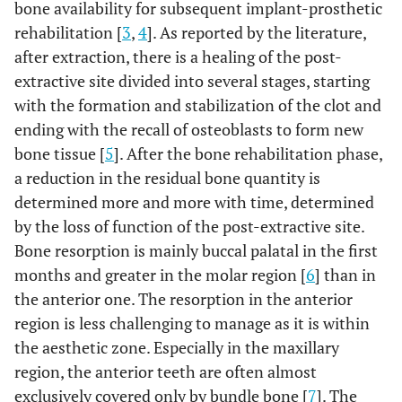
bone availability for subsequent implant-prosthetic
rehabilitation [
3
,
4
]. As reported by the literature,
after extraction, there is a healing of the post-
extractive site divided into several stages, starting
with the formation and stabilization of the clot and
ending with the recall of osteoblasts to form new
bone tissue [
5
]. After the bone rehabilitation phase,
a reduction in the residual bone quantity is
determined more and more with time, determined
by the loss of function of the post-extractive site.
Bone resorption is mainly buccal palatal in the first
months and greater in the molar region [
6
] than in
the anterior one. The resorption in the anterior
region is less challenging to manage as it is within
the aesthetic zone. Especially in the maxillary
region, the anterior teeth are often almost
exclusively covered only by bundle bone [
7
]. The