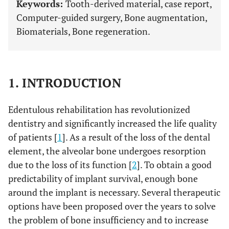
Keywords:
Tooth-derived material, case report,
Computer-guided surgery, Bone augmentation,
Biomaterials, Bone regeneration.
1. INTRODUCTION
Edentulous rehabilitation has revolutionized
dentistry and significantly increased the life quality
of patients [
1
]. As a result of the loss of the dental
element, the alveolar bone undergoes resorption
due to the loss of its function [
2
]. To obtain a good
predictability of implant survival, enough bone
around the implant is necessary. Several therapeutic
options have been proposed over the years to solve
the problem of bone insufficiency and to increase