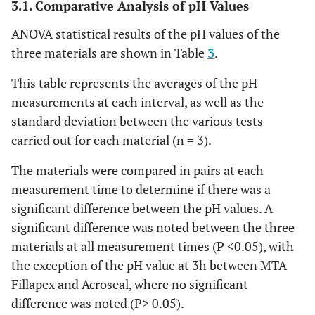
3.1. Comparative Analysis of pH Values
ANOVA statistical results of the pH values of the
three materials are shown in Table
3
.
This table represents the averages of the pH
measurements at each interval, as well as the
standard deviation between the various tests
carried out for each material (n = 3).
The materials were compared in pairs at each
measurement time to determine if there was a
significant difference between the pH values. A
significant difference was noted between the three
materials at all measurement times (P <0.05), with
the exception of the pH value at 3h between MTA
Fillapex and Acroseal, where no significant
difference was noted (P> 0.05).