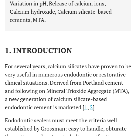
Variation in pH, Release of calcium ions,
Calcium hydroxide, Calcium silicate-based
cements, MTA.
1. INTRODUCTION
For several years, calcium silicates have proven to be
very useful in numerous endodontic or restorative
clinical situations. Derived from Portland cement
and following on Mineral Trioxide Aggregate (MTA),
a new generation of calcium silicate-based
endodontic cement is marketed [
1
,
2
].
Endodontic sealers must meet the criteria well
established by Grossman: easy to handle, obturate