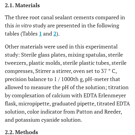
2.1. Materials
The three root canal sealant cements compared in
this
in vitro
study are presented in the following
tables (Tables
1
and
2
).
Other materials were used in this experimental
study: Sterile glass plates, mixing spatulas, sterile
tweezers, plastic molds, sterile plastic tubes, sterile
compresses, Stirrer a stirrer, oven set to 37 ° C,
precision balance to 1 / 1000th g, pH-meter that
allowed to measure the pH of the solution; titration
by complexation of calcium with EDTA Erlenmeyer
flask, micropipette, graduated pipette, titrated EDTA
solution, color indicator from Patton and Reeder,
and potassium cyanide solution.
2.2. Methods