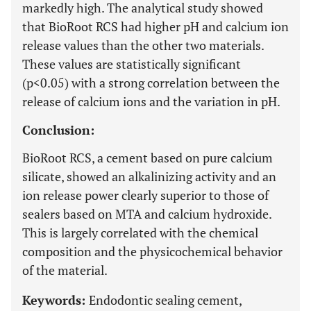
markedly high. The analytical study showed
that BioRoot RCS had higher pH and calcium ion
release values than the other two materials.
These values are statistically significant
(p<0.05) with a strong correlation between the
release of calcium ions and the variation in pH.
Conclusion:
BioRoot RCS, a cement based on pure calcium
silicate, showed an alkalinizing activity and an
ion release power clearly superior to those of
sealers based on MTA and calcium hydroxide.
This is largely correlated with the chemical
composition and the physicochemical behavior
of the material.
Keywords:
Endodontic sealing cement,