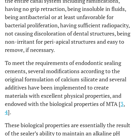
the entire canal system including ramifications,
having no grip retraction, being insoluble in fluids,
being antibacterial or at least unfavorable for
bacterial proliferation, having sufficient radiopacity,
not causing discoloration of dental structures, being
non-irritant for peri-apical structures and easy to
remove, if necessary.
To meet the requirements of endodontic sealing
cements, several modifications according to the
original formulation of calcium silicate and several
additives have been implemented to create
materials with excellent physical properties, and
endowed with the biological properties of MTA [
3
,
4
].
These biological properties are essentially the result
of the sealer’s ability to maintain an alkaline pH