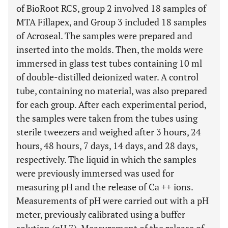
of BioRoot RCS, group 2 involved 18 samples of
MTA Fillapex, and Group 3 included 18 samples
of Acroseal. The samples were prepared and
inserted into the molds. Then, the molds were
immersed in glass test tubes containing 10 ml
of double-distilled deionized water. A control
tube, containing no material, was also prepared
for each group. After each experimental period,
the samples were taken from the tubes using
sterile tweezers and weighed after 3 hours, 24
hours, 48 hours, 7 days, 14 days, and 28 days,
respectively. The liquid in which the samples
were previously immersed was used for
measuring pH and the release of Ca ++ ions.
Measurements of pH were carried out with a pH
meter, previously calibrated using a buffer