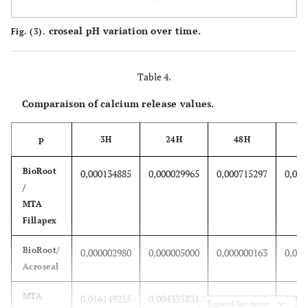
croseal pH variation over time.
Fig. (3).
Table 4.
Comparaison of calcium release values.
3H
24H
48H
P
BioRoot
0,000134885
0,000029965
0,000715297
0,000
/
MTA
Fillapex
BioRoot/
0,000002980
0,000005000
0,000000163
0,000
Acroseal
MTA
0,016149255
0,004335831
0,000338685
0,010
Expand for more