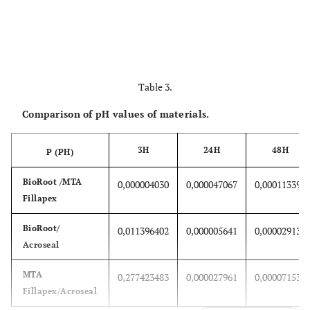
Table 3.
Comparison of pH values of materials.
3H
24H
48H
P (PH)
BioRoot /MTA
0,000004030
0,000047067
0,000113390
Fillapex
BioRoot/
0,011396402
0,000005641
0,000029131
Acroseal
MTA
0,277423483
0,000027961
0,000071531
Fillapex/Acroseal