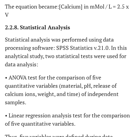
The equation became:[Calcium] in mMol / L = 2.5 x
V
2.2.8. Statistical Analysis
Statistical analysis was performed using data
processing software: SPSS Statistics v.21.0. In this
analytical study, two statistical tests were used for
data analysis:
• ANOVA test for the comparison of five
quantitative variables (material, pH, release of
calcium ions, weight, and time) of independent
samples.
• Linear regression analysis test for the comparison
of five quantitative variables.
Thus, five variables were defined during data