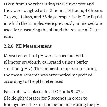
taken from the tubes using sterile tweezers and
they were weighed after 3 hours, 24 hours, 48 hours,
7 days, 14 days, and 28 days, respectively. The liquid
in which the samples were previously immersed was
used for measuring the pH and the release of Ca ++
ions.
2.2.6. PH Measurement
Measurements of pH were carried out with a
pHmeter previously calibrated using a buffer
solution (pH 7). The ambient temperature during
the measurements was automatically specified
according to the pH meter used.
Each tube was placed in a TOP-mix 94223
(Heidolph) vibrator for 5 seconds in order to
homogenize the solution before measuring the pH.