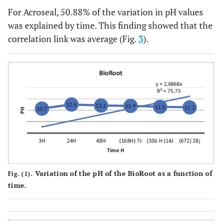
For Acroseal, 50.88% of the variation in pH values
was explained by time. This finding showed that the
correlation link was average (Fig.
3
).
Variation of the pH of the BioRoot as a function of
Fig. (1).
time.