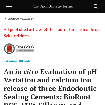
BACK TO VOLUME 17
1
All published articles of this journal are available on
ScienceDirect.
RESEARCH ARTICLE
Sha
An
in vitro
Evaluation of pH
Variation and calcium ion
release of three Endodontic
Sealing Cements: BioRoot