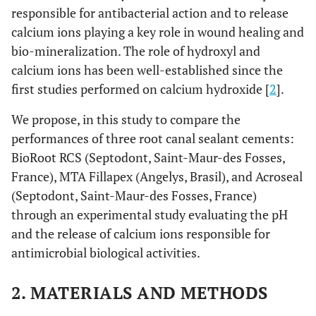
responsible for antibacterial action and to release
calcium ions playing a key role in wound healing and
bio-mineralization. The role of hydroxyl and
calcium ions has been well-established since the
first studies performed on calcium hydroxide [
2
].
We propose, in this study to compare the
performances of three root canal sealant cements:
BioRoot RCS (Septodont, Saint-Maur-des Fosses,
France), MTA Fillapex (Angelys, Brasil), and Acroseal
(Septodont, Saint-Maur-des Fosses, France)
through an experimental study evaluating the pH
and the release of calcium ions responsible for
antimicrobial biological activities.
2. MATERIALS AND METHODS