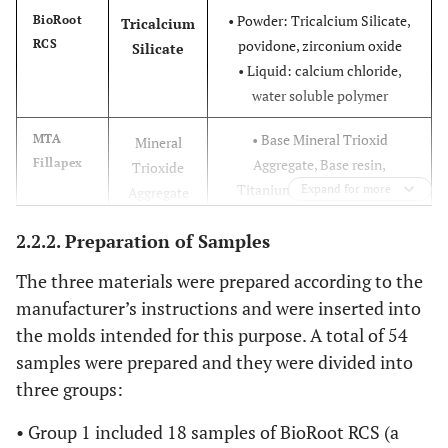
• Powder: Tricalcium Silicate,
BioRoot
Tricalcium
RCS
povidone, zirconium oxide
Silicate
• Liquid: calcium chloride,
water soluble polymer
• Base Mineral Trioxid
MTA
Mineral
Fillapex
Aggregate, Base resin,
Trioxide
Titanium dioxide: pigment
Expand for more
Aggregate
• Catalyst: Salicylate resin,
2.2.2. Preparation of Samples
Bismuth oxide, filler
The three materials were prepared according to the
• Base: bismuth carbonate,
Acroseal
Calcium
manufacturer’s instructions and were inserted into
esterified rosin, TCD-diamine,
hydroxide
the molds intended for this purpose. A total of 54
Aerosil (colloidal silica)
• Catalyst: bismuth carbonate,
samples were prepared and they were divided into
calcium hydroxide, diglycidyl
three groups:
ether bisphenol A, enoxolone.
• Group 1 included 18 samples of BioRoot RCS (a