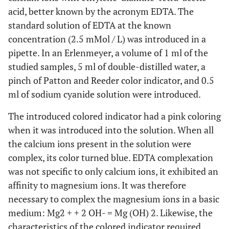
acid, better known by the acronym EDTA. The
standard solution of EDTA at the known
concentration (2.5 mMol / L) was introduced in a
pipette. In an Erlenmeyer, a volume of 1 ml of the
studied samples, 5 ml of double-distilled water, a
pinch of Patton and Reeder color indicator, and 0.5
ml of sodium cyanide solution were introduced.
The introduced colored indicator had a pink coloring
when it was introduced into the solution. When all
the calcium ions present in the solution were
complex, its color turned blue. EDTA complexation
was not specific to only calcium ions, it exhibited an
affinity to magnesium ions. It was therefore
necessary to complex the magnesium ions in a basic
medium: Mg2 + + 2 OH- = Mg (OH) 2. Likewise, the
characteristics of the colored indicator required