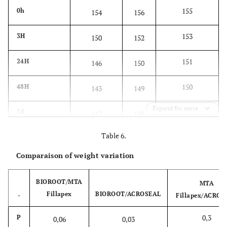
155
0h
154
156
153
3H
150
152
151
24H
146
150
150
48H
143
149
Expand for more
149
7d
142
148
Table 6.
147
14d
141
146
Comparaison of weight variation
146
28d
140
144
BIOROOT/MTA
MTA
Fillapex
BIOROOT/ACROSEAL
-
Fillapex/ACROS
0,3
P
0,06
0,03