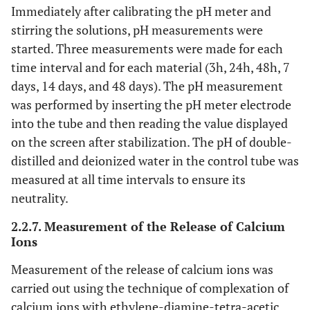
Immediately after calibrating the pH meter and
stirring the solutions, pH measurements were
started. Three measurements were made for each
time interval and for each material (3h, 24h, 48h, 7
days, 14 days, and 48 days). The pH measurement
was performed by inserting the pH meter electrode
into the tube and then reading the value displayed
on the screen after stabilization. The pH of double-
distilled and deionized water in the control tube was
measured at all time intervals to ensure its
neutrality.
2.2.7. Measurement of the Release of Calcium
Ions
Measurement of the release of calcium ions was
carried out using the technique of complexation of
calcium ions with ethylene-diamine-tetra-acetic