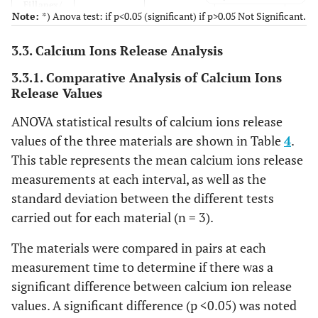
Fillapex/
Note:
*) Anova test: if p<0.05 (significant) if p>0.05 Not Significant.
Acroseal
3.3. Calcium Ions Release Analysis
3.3.1. Comparative Analysis of Calcium Ions
Release Values
ANOVA statistical results of calcium ions release
values of the three materials are shown in Table
4
.
This table represents the mean calcium ions release
measurements at each interval, as well as the
standard deviation between the different tests
carried out for each material (n = 3).
The materials were compared in pairs at each
measurement time to determine if there was a
significant difference between calcium ion release
values. A significant difference (p <0.05) was noted