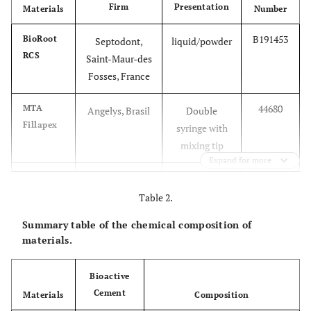
Firm
Presentation
Materials
Number
B191453
BioRoot
Septodont,
liquid/powder
RCS
Saint-Maur-des
Fosses, France
44680
MTA
Angelys, Brasil
Double
Fillapex
syringe with
mixing tip
Expand for more
B20128
Acroseal
Septodont,
two catalyst
Saint-Maur-des
Table 2.
base pastes
Fosses, France
Summary table of the chemical composition of
materials.
Bioactive
Cement
Materials
Composition