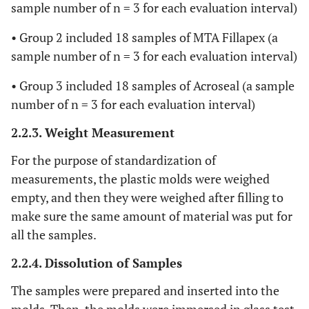
sample number of n = 3 for each evaluation interval)
• Group 2 included 18 samples of MTA Fillapex (a
sample number of n = 3 for each evaluation interval)
• Group 3 included 18 samples of Acroseal (a sample
number of n = 3 for each evaluation interval)
2.2.3. Weight Measurement
For the purpose of standardization of
measurements, the plastic molds were weighed
empty, and then they were weighed after filling to
make sure the same amount of material was put for
all the samples.
2.2.4. Dissolution of Samples
The samples were prepared and inserted into the