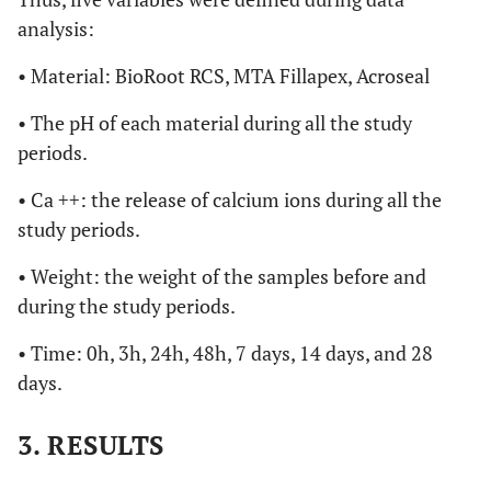
analysis:
• Material: BioRoot RCS, MTA Fillapex, Acroseal
• The pH of each material during all the study
periods.
• Ca ++: the release of calcium ions during all the
study periods.
• Weight: the weight of the samples before and
during the study periods.
• Time: 0h, 3h, 24h, 48h, 7 days, 14 days, and 28
days.
3. RESULTS