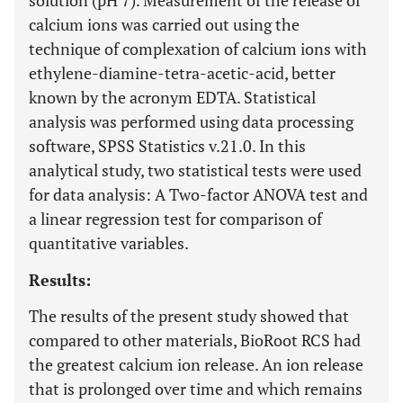
solution (pH 7). Measurement of the release of
calcium ions was carried out using the
technique of complexation of calcium ions with
ethylene-diamine-tetra-acetic-acid, better
known by the acronym EDTA. Statistical
analysis was performed using data processing
software, SPSS Statistics v.21.0. In this
analytical study, two statistical tests were used
for data analysis: A Two-factor ANOVA test and
a linear regression test for comparison of
quantitative variables.
Results:
The results of the present study showed that
compared to other materials, BioRoot RCS had
the greatest calcium ion release. An ion release
that is prolonged over time and which remains