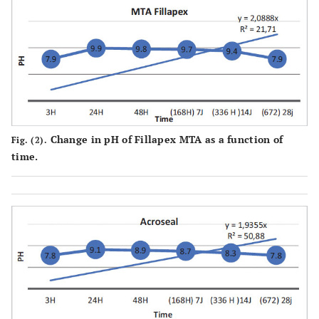
Change in pH of Fillapex MTA as a function of
Fig. (2).
time.