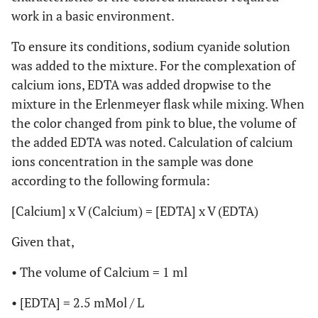
work in a basic environment.
To ensure its conditions, sodium cyanide solution
was added to the mixture. For the complexation of
calcium ions, EDTA was added dropwise to the
mixture in the Erlenmeyer flask while mixing. When
the color changed from pink to blue, the volume of
the added EDTA was noted. Calculation of calcium
ions concentration in the sample was done
according to the following formula:
[Calcium] x V (Calcium) = [EDTA] x V (EDTA)
Given that,
• The volume of Calcium = 1 ml
• [EDTA] = 2.5 mMol / L