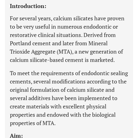
Introduction:
For several years, calcium silicates have proven
to be very useful in numerous endodontic or
restorative clinical situations. Derived from
Portland cement and later from Mineral
Trioxide Aggregate (MTA), a new generation of
calcium silicate-based cement is marketed.
To meet the requirements of endodontic sealing
cements, several modifications according to the
original formulation of calcium silicate and
several additives have been implemented to
create materials with excellent physical
properties and endowed with the biological
properties of MTA.
Aim: