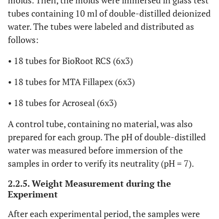
molds. Then, the molds were immersed in glass test
tubes containing 10 ml of double-distilled deionized
water. The tubes were labeled and distributed as
follows:
• 18 tubes for BioRoot RCS (6x3)
• 18 tubes for MTA Fillapex (6x3)
• 18 tubes for Acroseal (6x3)
A control tube, containing no material, was also
prepared for each group. The pH of double-distilled
water was measured before immersion of the
samples in order to verify its neutrality (pH = 7).
2.2.5. Weight Measurement during the
Experiment
After each experimental period, the samples were