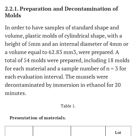
2.2.1. Preparation and Decontamination of
Molds
In order to have samples of standard shape and
volume, plastic molds of cylindrical shape, with a
height of 5mm and an internal diameter of 4mm or
a volume equal to 62.83 mm3, were prepared. A
total of 54 molds were prepared, including 18 molds
for each material and a sample number of n = 3 for
each evaluation interval. The mussels were
decontaminated by immersion in ethanol for 20
minutes.
Table 1.
Presentation of materials.
Lot