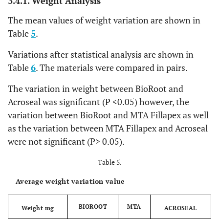
3.4.1. Weight Analysis
The mean values of weight variation are shown in
Table
5
.
Variations after statistical analysis are shown in
Table
6
. The materials were compared in pairs.
The variation in weight between BioRoot and
Acroseal was significant (P <0.05) however, the
variation between BioRoot and MTA Fillapex as well
as the variation between MTA Fillapex and Acroseal
were not significant (P> 0.05).
Table 5.
Average weight variation value
BIOROOT
MTA
Weight mg
ACROSEAL