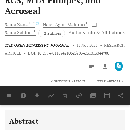
RCS, MTA Fillapex, and
Acroseal
1
, *
1
Saida
Ziada
Najet Aguir
Mabrouk
[...]
1
Saida
Sahtout
Authors Info & Affiliations
+2 authors
THE OPEN DENTISTRY JOURNAL
•
13 Nov 2023
•
RESEARCH
ARTICLE
•
DOI: 10.2174/0118742106257034231013044700
|
PREVIOUS ARTICLE
NEXT ARTICLE
Downloads
11,803
Last 6 Months
11,803
Last 12 Months
11,803
Abstract