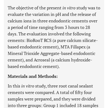
The objective of the present
in vitro
study was to
evaluate the variation in pH and the release of
calcium ions in three endodontic cements over
a period of time ranging from 3 hours to 28
days. The evaluation involved the following
cements: BioRooT RCS (a pure calcium silicate-
based endodontic cement), MTA Fillapex (a
Mineral Trioxide Aggregate-based endodontic
cement), and Acroseal (a calcium hydroxide-
based endodontic cement).
Materials and Methods:
In this
in vitro
study, three root canal sealant
cements were compared. A total of fifty four
samples were prepared, and they were divided
into three groups: Group 1 included 18 samples