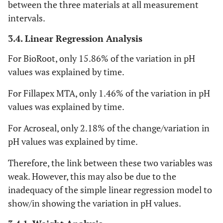
between the three materials at all measurement
intervals.
3.4. Linear Regression Analysis
For BioRoot, only 15.86% of the variation in pH
values was explained by time.
For Fillapex MTA, only 1.46% of the variation in pH
values was explained by time.
For Acroseal, only 2.18% of the change/variation in
pH values was explained by time.
Therefore, the link between these two variables was
weak. However, this may also be due to the
inadequacy of the simple linear regression model to
show/in showing the variation in pH values.