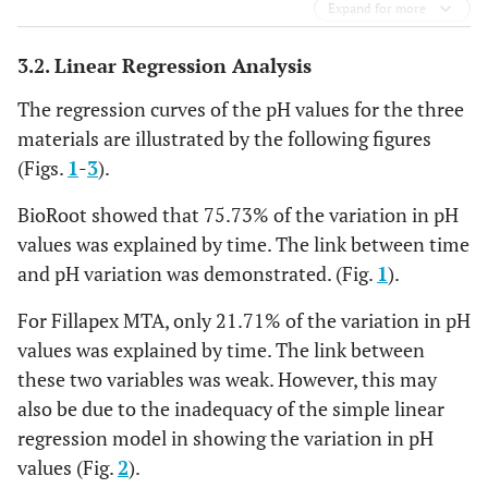
Expand for more
3.2. Linear Regression Analysis
The regression curves of the pH values for the three
materials are illustrated by the following figures
(Figs.
1
-
3
).
BioRoot showed that 75.73% of the variation in pH
values was explained by time. The link between time
and pH variation was demonstrated. (Fig.
1
).
For Fillapex MTA, only 21.71% of the variation in pH
values was explained by time. The link between
these two variables was weak. However, this may
also be due to the inadequacy of the simple linear
regression model in showing the variation in pH
values (Fig.
2
).