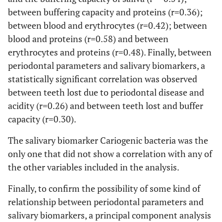
M
80.50
33.50
66.59
81.
between buffering capacity and proteins (r=0.36);
between blood and erythrocytes (r=0.42); between
BMI
F
24.20
4.78
23.59
25.
blood and proteins (r=0.58) and between
erythrocytes and proteins (r=0.48). Finally, between
M
26.75
4.93
25.72
28.
periodontal parameters and salivary biomarkers, a
statistically significant correlation was observed
between teeth lost due to periodontal disease and
acidity (r=0.26) and between teeth lost and buffer
capacity (r=0.30).
The salivary biomarker Cariogenic bacteria was the
only one that did not show a correlation with any of
the other variables included in the analysis.
Finally, to confirm the possibility of some kind of
relationship between periodontal parameters and
salivary biomarkers, a principal component analysis