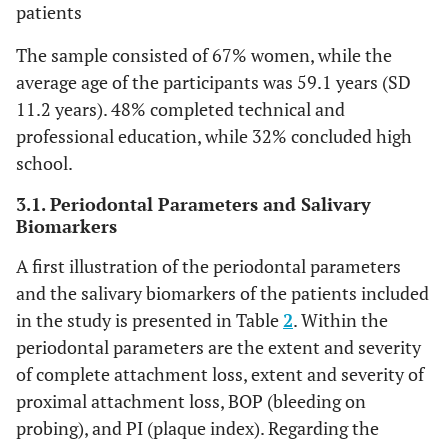
patients
The sample consisted of 67% women, while the
average age of the participants was 59.1 years (SD
11.2 years). 48% completed technical and
professional education, while 32% concluded high
school.
3.1. Periodontal Parameters and Salivary
Biomarkers
A first illustration of the periodontal parameters
and the salivary biomarkers of the patients included
in the study is presented in Table
2
. Within the
periodontal parameters are the extent and severity
of complete attachment loss, extent and severity of
proximal attachment loss, BOP (bleeding on
probing), and PI (plaque index). Regarding the