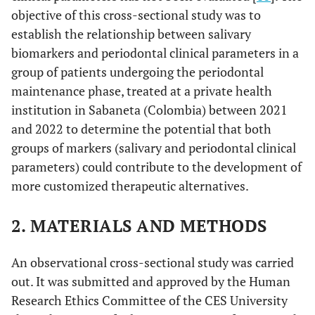
objective of this cross-sectional study was to
establish the relationship between salivary
biomarkers and periodontal clinical parameters in a
group of patients undergoing the periodontal
maintenance phase, treated at a private health
institution in Sabaneta (Colombia) between 2021
and 2022 to determine the potential that both
groups of markers (salivary and periodontal clinical
parameters) could contribute to the development of
more customized therapeutic alternatives.
2. MATERIALS AND METHODS
An observational cross-sectional study was carried
out. It was submitted and approved by the Human
Research Ethics Committee of the CES University