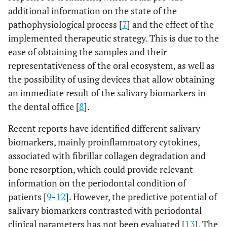
additional information on the state of the
pathophysiological process [
7
] and the effect of the
implemented therapeutic strategy. This is due to the
ease of obtaining the samples and their
representativeness of the oral ecosystem, as well as
the possibility of using devices that allow obtaining
an immediate result of the salivary biomarkers in
the dental office [
8
].
Recent reports have identified different salivary
biomarkers, mainly proinflammatory cytokines,
associated with fibrillar collagen degradation and
bone resorption, which could provide relevant
information on the periodontal condition of
patients [
9
-
12
]. However, the predictive potential of
salivary biomarkers contrasted with periodontal
clinical parameters has not been evaluated [
13
]. The