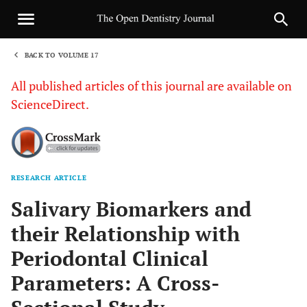
BACK TO VOLUME 17
1
All published articles of this journal are available on
ScienceDirect.
RESEARCH ARTICLE
Sha
Salivary Biomarkers and
their Relationship with
Periodontal Clinical
Parameters: A Cross-