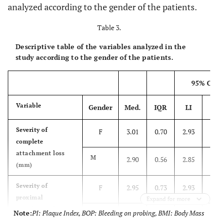
analyzed according to the gender of the patients.
Table 3.
Descriptive table of the variables analyzed in the
study according to the gender of the patients.
95% CI
Variable
Gender
Med.
IQR
LI
L
Severity of
F
3.01
0.70
2.93
3.
complete
attachment loss
M
2.90
0.56
2.85
3.
(mm)
Severity of
F
2.95
0.73
2.93
3.
proximal
Expand for more
attachment loss
Note:
PI: Plaque Index, BOP: Bleeding on probing, BMI: Body Mass
M
2.91
0.46
2.89
3.