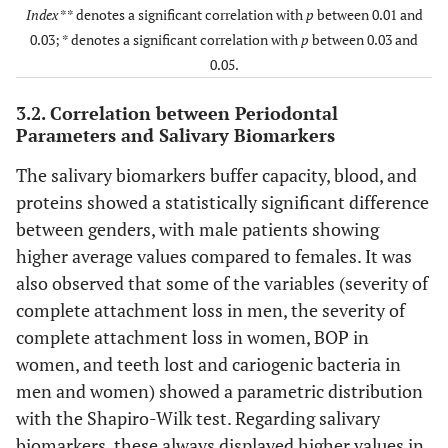
(mm)
Index
** denotes a significant correlation with
p
between 0.01 and
0.03; * denotes a significant correlation with
p
between 0.03 and
BOP(%)
F
9.95
15.48
9.50
14.
0.05.
M
10.65
15.73
9.67
16.
3.2. Correlation between Periodontal
Parameters and Salivary Biomarkers
PI(%)
F
14.50
9.53
12.70
17.
The salivary biomarkers buffer capacity, blood, and
proteins showed a statistically significant difference
M
17.20
9.30
12.71
18.
between genders, with male patients showing
Teeth lost due to
F
4.00
6.00
4.37
6.
higher average values compared to females. It was
periodontal disease
also observed that some of the variables (severity of
(#)
M
4.00
3.00
3.12
6.
complete attachment loss in men, the severity of
complete attachment loss in women, BOP in
Cariogenic
F
25.00
32.00
22.86
34.
women, and teeth lost and cariogenic bacteria in
bacteria(score)
men and women) showed a parametric distribution
M
31.00
45.50
19.23
37.
with the Shapiro-Wilk test. Regarding salivary
biomarkers, these always displayed higher values in