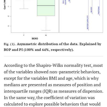
15.00
10.7
0.00
45.10
64.10
Teeth lost due
4.00
4.63
0.00
19.00
100.00
to periodontal
disease (#)
Salivary Biomarkers
-
-
-
-
Asymmetric distribution of the data. Explained by
Fig. (1).
Buffering
35.00
29.25
0.00
100.00
66.47
BOP and PI (100% and 64%, respectively).
capacity
(score)
According to the Shapiro-Wilks normality test, most
Blood(score)
35.50
33.50
0.00
96.00
62.79
of the variables showed non-parametric behaviors,
except for the variables BMI and age, which is why
Erythrocytes
60.00
29.25
4.00
93.00
37.26
medians are presented as measures of position and
(score)
interquartile ranges (IQR) as measures of dispersion.
Proteins(score)
65.00
34.00
20.00
100.00
30.96
In the same way, the coefficient of variation was
calculated to explore possible behaviors that would
Acidity(score)