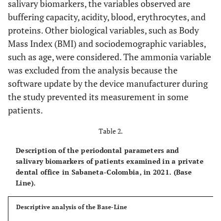
salivary biomarkers, the variables observed are
buffering capacity, acidity, blood, erythrocytes, and
proteins. Other biological variables, such as Body
Mass Index (BMI) and sociodemographic variables,
such as age, were considered. The ammonia variable
was excluded from the analysis because the
software update by the device manufacturer during
the study prevented its measurement in some
patients.
Table 2.
Description of the periodontal parameters and
salivary biomarkers of patients examined in a private
dental office in Sabaneta-Colombia, in 2021. (Base
Line).
Descriptive analysis of the Base-Line