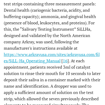
0-35
36-60
test strips containing three measurement panels:
Dental health (cariogenic bacteria, acidity, and
buffering capacity); ammonia, and gingival health
(presence of blood, leukocytes, and proteins). For
this, the “Salivary Testing Instrument” SiLLHa,
designed and validated by the North American
company Arkray, was used, following the
manufacturer's instructions available at
https://www.arkrayusa.com/sites/arkrayusa.com/fil
es/SiLL-Ha_Operating_Manual
[
16
]. At each
appointment, patients received 3ml of catalyst
solution to rinse their mouth for 10 seconds to later
deposit their saliva in a container marked with their
name and identification. A dropper was used to
apply a sufficient amount of solution on the test
strip, which allowed the seven previously described