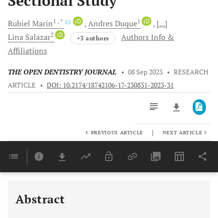
Sectional Study
1
, *
iD
1
iD
Rubiel
Marin
Andres
Duque
[...]
2
iD
Lina
Salazar
Authors Info &
+3 authors
Affiliations
THE OPEN DENTISTRY JOURNAL
•
08 Sep 2023
•
RESEARCH
ARTICLE
•
DOI: 10.2174/18742106-17-230831-2023-31
|
PREVIOUS ARTICLE
NEXT ARTICLE
Downloads
11,803
Last 6 Months
11,803
Last 12 Months
11,803
Abstract