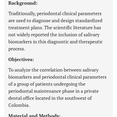
Background:
Traditionally, periodontal clinical parameters
are used to diagnose and design standardized
treatment plans. The scientific literature has
not widely reported the inclusion of salivary
biomarkers in this diagnostic and therapeutic
process.
Objectives:
To analyze the correlation between salivary
biomarkers and periodontal clinical parameters
of a group of patients undergoing the
periodontal maintenance phase in a private
dental office located in the southwest of
Colombia.
Material and Methods: