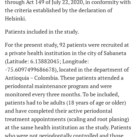
through Act 149 of July 22, 2020, in conformity with
the criteria established by the declaration of
Helsinki.
Patients included in the study.
For the present study, 92 patients were recruited at
a private health institution in the city of Sabaneta
(Latitude: 6.13882045; Longitude:
-75.6097499686678), located in the department of
Antioquia – Colombia. These patients attended a
periodontal maintenance program and were
monitored every three months. To be included,
patients had to be adults (18 years of age or older)
and have completed their active periodontal
treatment appointments (scaling and root planing)
at the same health institution as the study. Patients
who were not periodontally controlled and those