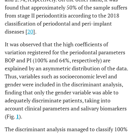
found that approximately 50% of the sample suffers
from stage II periodontitis according to the 2018
classification of periodontal and peri-implant
diseases [
20
].
It was observed that the high coefficients of
variation registered for the periodontal parameters
BOP and PI (100% and 64%, respectively) are
explained by an asymmetric distribution of the data.
Thus, variables such as socioeconomic level and
gender were included in the discriminant analysis,
finding that only the gender variable was able to
adequately discriminate patients, taking into
account clinical parameters and salivary biomarkers
(Fig.
1
).
The discriminant analysis managed to classify 100%