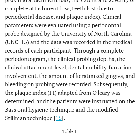
complete attachment loss, teeth lost due to
periodontal disease, and plaque index). Clinical
parameters were evaluated using a periodontal
probe designed by the University of North Carolina
(UNC-15) and the data was recorded in the medical
records of each participant. Through a complete
periodontogram, the clinical probing depths, the
clinical attachment level, dental mobility, furcation
involvement, the amount of keratinized gingiva, and
bleeding on probing were recorded. Subsequently,
the plaque index (PI) adapted from O'leary was
determined, and the patients were instructed on the
Bass oral hygiene technique and the modified
Stillman technique [
15
].
Table 1.