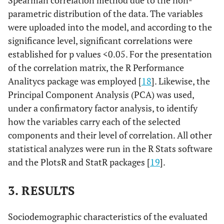
Spearman correlation method due to the non-
parametric distribution of the data. The variables
were uploaded into the model, and according to the
significance level, significant correlations were
established for p values <0.05. For the presentation
of the correlation matrix, the R Performance
Analitycs package was employed [
18
]. Likewise, the
Principal Component Analysis (PCA) was used,
under a confirmatory factor analysis, to identify
how the variables carry each of the selected
components and their level of correlation. All other
statistical analyzes were run in the R Stats software
and the PlotsR and StatR packages [
19
].
3. RESULTS
Sociodemographic characteristics of the evaluated