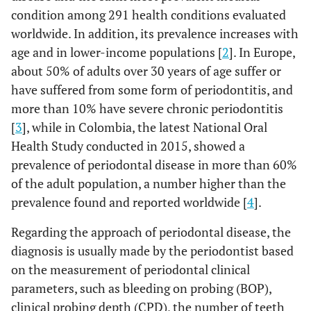
condition among 291 health conditions evaluated
worldwide. In addition, its prevalence increases with
age and in lower-income populations [
2
]. In Europe,
about 50% of adults over 30 years of age suffer or
have suffered from some form of periodontitis, and
more than 10% have severe chronic periodontitis
[
3
], while in Colombia, the latest National Oral
Health Study conducted in 2015, showed a
prevalence of periodontal disease in more than 60%
of the adult population, a number higher than the
prevalence found and reported worldwide [
4
].
Regarding the approach of periodontal disease, the
diagnosis is usually made by the periodontist based
on the measurement of periodontal clinical
parameters, such as bleeding on probing (BOP),
clinical probing depth (CPD), the number of teeth