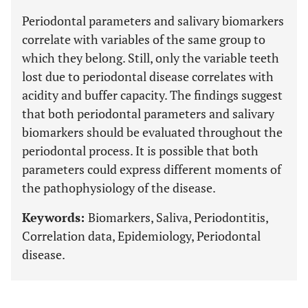
Periodontal parameters and salivary biomarkers
correlate with variables of the same group to
which they belong. Still, only the variable teeth
lost due to periodontal disease correlates with
acidity and buffer capacity. The findings suggest
that both periodontal parameters and salivary
biomarkers should be evaluated throughout the
periodontal process. It is possible that both
parameters could express different moments of
the pathophysiology of the disease.
Keywords:
Biomarkers, Saliva, Periodontitis,
Correlation data, Epidemiology, Periodontal
disease.