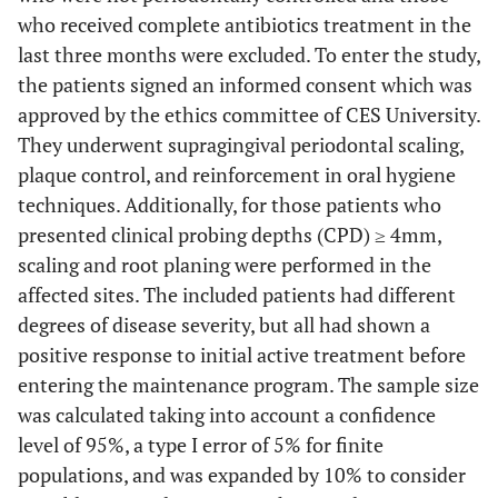
who received complete antibiotics treatment in the
last three months were excluded. To enter the study,
the patients signed an informed consent which was
approved by the ethics committee of CES University.
They underwent supragingival periodontal scaling,
plaque control, and reinforcement in oral hygiene
techniques. Additionally, for those patients who
presented clinical probing depths (CPD) ≥ 4mm,
scaling and root planing were performed in the
affected sites. The included patients had different
degrees of disease severity, but all had shown a
positive response to initial active treatment before
entering the maintenance program. The sample size
was calculated taking into account a confidence
level of 95%, a type I error of 5% for finite
populations, and was expanded by 10% to consider