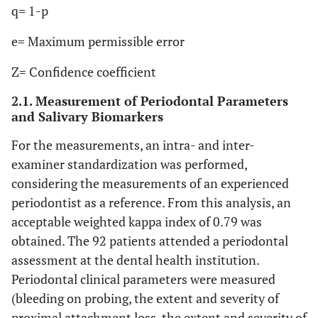
q= 1-p
e= Maximum permissible error
Z= Confidence coefficient
2.1. Measurement of Periodontal Parameters
and Salivary Biomarkers
For the measurements, an intra- and inter-
examiner standardization was performed,
considering the measurements of an experienced
periodontist as a reference. From this analysis, an
acceptable weighted kappa index of 0.79 was
obtained. The 92 patients attended a periodontal
assessment at the dental health institution.
Periodontal clinical parameters were measured
(bleeding on probing, the extent and severity of
proximal attachment loss, the extent and severity of