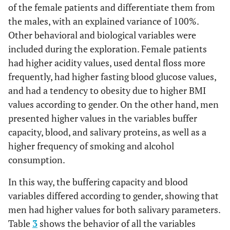
of the female patients and differentiate them from
the males, with an explained variance of 100%.
Other behavioral and biological variables were
included during the exploration. Female patients
had higher acidity values, used dental floss more
frequently, had higher fasting blood glucose values,
and had a tendency to obesity due to higher BMI
values according to gender. On the other hand, men
presented higher values in the variables buffer
capacity, blood, and salivary proteins, as well as a
higher frequency of smoking and alcohol
consumption.
In this way, the buffering capacity and blood
variables differed according to gender, showing that
men had higher values for both salivary parameters.
Table
3
shows the behavior of all the variables