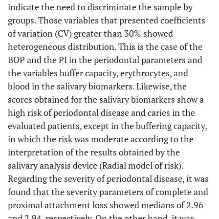
65.50
21.01
0.00
100.00
32.08
indicate the need to discriminate the sample by
groups. Those variables that presented coefficients
Patient characteristics
-
-
-
-
of variation (CV) greater than 30% showed
heterogeneous distribution. This is the case of the
BMI
25.00
5.13
17.60
33.90
14.87
BOP and the PI in the periodontal parameters and
the variables buffer capacity, erythrocytes, and
AGE(Years)
60.00
13.5
22.00
80.00
18.75
blood in the salivary biomarkers. Likewise, the
scores obtained for the salivary biomarkers show a
high risk of periodontal disease and caries in the
evaluated patients, except in the buffering capacity,
in which the risk was moderate according to the
interpretation of the results obtained by the
salivary analysis device (Radial model of risk).
Regarding the severity of periodontal disease, it was
found that the severity parameters of complete and
proximal attachment loss showed medians of 2.96
and 2.94, respectively. On the other hand, it was