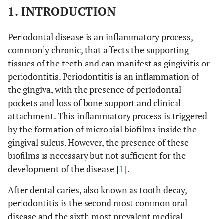
1. INTRODUCTION
Periodontal disease is an inflammatory process,
commonly chronic, that affects the supporting
tissues of the teeth and can manifest as gingivitis or
periodontitis. Periodontitis is an inflammation of
the gingiva, with the presence of periodontal
pockets and loss of bone support and clinical
attachment. This inflammatory process is triggered
by the formation of microbial biofilms inside the
gingival sulcus. However, the presence of these
biofilms is necessary but not sufficient for the
development of the disease [
1
].
After dental caries, also known as tooth decay,
periodontitis is the second most common oral
disease and the sixth most prevalent medical