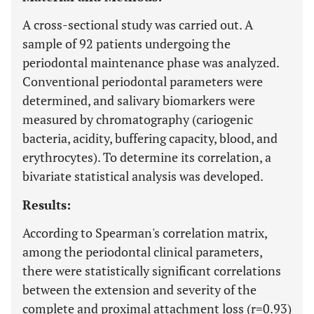
A cross-sectional study was carried out. A
sample of 92 patients undergoing the
periodontal maintenance phase was analyzed.
Conventional periodontal parameters were
determined, and salivary biomarkers were
measured by chromatography (cariogenic
bacteria, acidity, buffering capacity, blood, and
erythrocytes). To determine its correlation, a
bivariate statistical analysis was developed.
Results:
According to Spearman's correlation matrix,
among the periodontal clinical parameters,
there were statistically significant correlations
between the extension and severity of the
complete and proximal attachment loss (r=0.93)