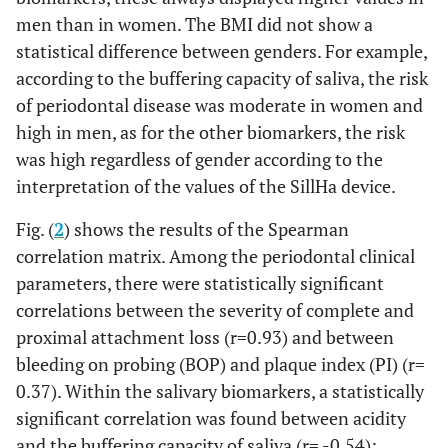
Acidity(score)
F
71.00
26.50
63.76
72.
men than in women. The BMI did not show a
statistical difference between genders. For example,
M
64.00
29.25
49.54
67.
according to the buffering capacity of saliva, the risk
of periodontal disease was moderate in women and
Buffering
F
32.00
20.00
28.67
36.
capacity(score)
high in men, as for the other biomarkers, the risk
M
54.00
35.25
44.66
65.
was high regardless of gender according to the
interpretation of the values of the SillHa device.
Blood(score)
F
33.50
27.75
29.88
40.
Fig. (
2
) shows the results of the Spearman
M
correlation matrix. Among the periodontal clinical
42.00
34.50
37.30
54.
parameters, there were statistically significant
Erythrocytes(score)
F
59.00
27.25
47.87
58.
correlations between the severity of complete and
proximal attachment loss (r=0.93) and between
M
61.00
32.25
47.10
64.
bleeding on probing (BOP) and plaque index (PI) (r=
0.37). Within the salivary biomarkers, a statistically
Proteins(score)
F
62.00
28.25
57.69
67.
significant correlation was found between acidity
and the buffering capacity of saliva (r= -0.54);