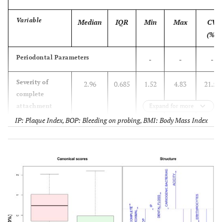
Variable
Median
IQR
Min
Max
CV
(%)
Periodontal Parameters
-
-
-
Severity of
2.96
0.685
1.52
4.83
21.52
complete
attachment
Expand for more
loss (mm)
IP: Plaque Index, BOP: Bleeding on probing, BMI: Body Mass Index
Severity of
2.94
0.678
1.55
5.70
23.06
proximal
attachment
loss (mm)
BOP (%)
10.00
15.53
0.00
61.10
100.00
PI (%)