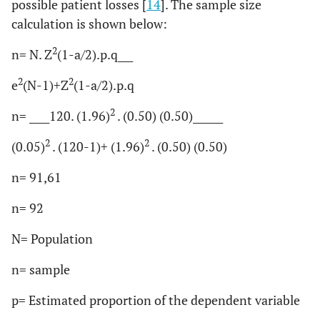
possible patient losses [
14
]. The sample size
calculation is shown below:
2
n=
N. Z
(1-a/2).p.q___
2
2
e
(N-1)+
Z
(1-a/2).p.q
2
n= ____
120. (1.96)
. (0.50) (0.50)______
2
2
(0.05)
. (120-1)+ (1.96)
. (0.50) (0.50)
n= 91,61
n= 92
N= Population
n= sample
p= Estimated proportion of the dependent variable