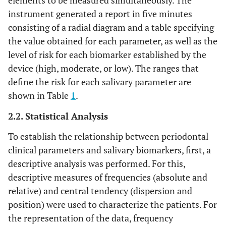
elements to be measured simultaneously. The
instrument generated a report in five minutes
consisting of a radial diagram and a table specifying
the value obtained for each parameter, as well as the
level of risk for each biomarker established by the
device (high, moderate, or low). The ranges that
define the risk for each salivary parameter are
shown in Table
1
.
2.2. Statistical Analysis
To establish the relationship between periodontal
clinical parameters and salivary biomarkers, first, a
descriptive analysis was performed. For this,
descriptive measures of frequencies (absolute and
relative) and central tendency (dispersion and
position) were used to characterize the patients. For
the representation of the data, frequency