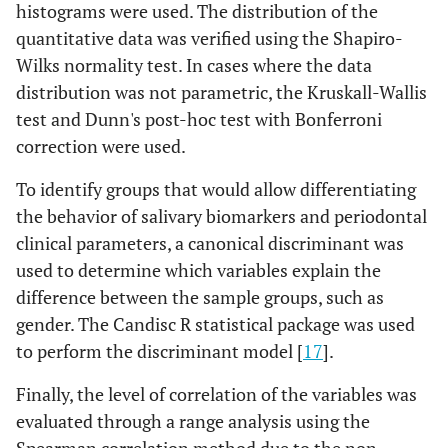
histograms were used. The distribution of the
quantitative data was verified using the Shapiro-
Wilks normality test. In cases where the data
distribution was not parametric, the Kruskall-Wallis
test and Dunn's post-hoc test with Bonferroni
correction were used.
To identify groups that would allow differentiating
the behavior of salivary biomarkers and periodontal
clinical parameters, a canonical discriminant was
used to determine which variables explain the
difference between the sample groups, such as
gender. The Candisc R statistical package was used
to perform the discriminant model [
17
].
Finally, the level of correlation of the variables was
evaluated through a range analysis using the