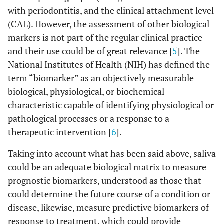
with periodontitis, and the clinical attachment level
(CAL). However, the assessment of other biological
markers is not part of the regular clinical practice
and their use could be of great relevance [
5
]. The
National Institutes of Health (NIH) has defined the
term “biomarker” as an objectively measurable
biological, physiological, or biochemical
characteristic capable of identifying physiological or
pathological processes or a response to a
therapeutic intervention [
6
].
Taking into account what has been said above, saliva
could be an adequate biological matrix to measure
prognostic biomarkers, understood as those that
could determine the future course of a condition or
disease, likewise, measure predictive biomarkers of
response to treatment, which could provide