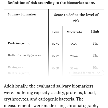
Definition of risk according to the biomarker score.
Score to define the level of
Salivary biomarker
risk
High
Low
Moderate
51≤
Proteins(score)
0-35
36-50
48≤
Buffer Capacity(score)
0-27
28-47
50≤
Cariogenic
0-30
31-49
Expand for more
Bacteria(score)
53≤
Acidity(score)
0-35
36-52
Additionally, the evaluated salivary biomarkers
were: buffering capacity, acidity, proteins, blood,
30≤
Blood(score)
0-13
14-29
erythrocytes, and cariogenic bacteria. The
measurements were made using chromatography
61≤
Erythrocytes(score)