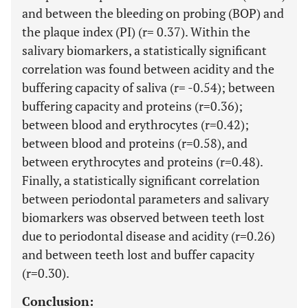
and between the bleeding on probing (BOP) and
the plaque index (PI) (r= 0.37). Within the
salivary biomarkers, a statistically significant
correlation was found between acidity and the
buffering capacity of saliva (r= -0.54); between
buffering capacity and proteins (r=0.36);
between blood and erythrocytes (r=0.42);
between blood and proteins (r=0.58), and
between erythrocytes and proteins (r=0.48).
Finally, a statistically significant correlation
between periodontal parameters and salivary
biomarkers was observed between teeth lost
due to periodontal disease and acidity (r=0.26)
and between teeth lost and buffer capacity
(r=0.30).
Conclusion: