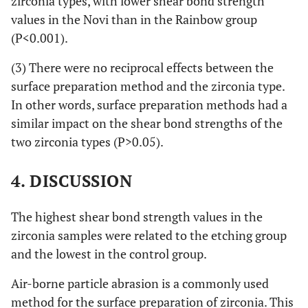
zirconia types, with lower shear bond strength
values in the Novi than in the Rainbow group
(P<0.001).
(3) There were no reciprocal effects between the
surface preparation method and the zirconia type.
In other words, surface preparation methods had a
similar impact on the shear bond strengths of the
two zirconia types (P>0.05).
4. DISCUSSION
The highest shear bond strength values in the
zirconia samples were related to the etching group
and the lowest in the control group.
Air-borne particle abrasion is a commonly used
method for the surface preparation of zirconia. This