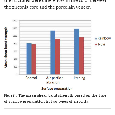
the fractures were differences in the color between
the zirconia core and the porcelain veneer.
The mean shear band strength based on the type
Fig. (2).
of surface preparation in two types of zirconia.