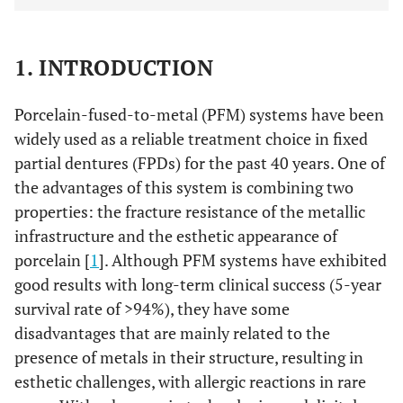
1. INTRODUCTION
Porcelain-fused-to-metal (PFM) systems have been
widely used as a reliable treatment choice in fixed
partial dentures (FPDs) for the past 40 years. One of
the advantages of this system is combining two
properties: the fracture resistance of the metallic
infrastructure and the esthetic appearance of
porcelain [
1
]. Although PFM systems have exhibited
good results with long-term clinical success (5-year
survival rate of >94%), they have some
disadvantages that are mainly related to the
presence of metals in their structure, resulting in
esthetic challenges, with allergic reactions in rare