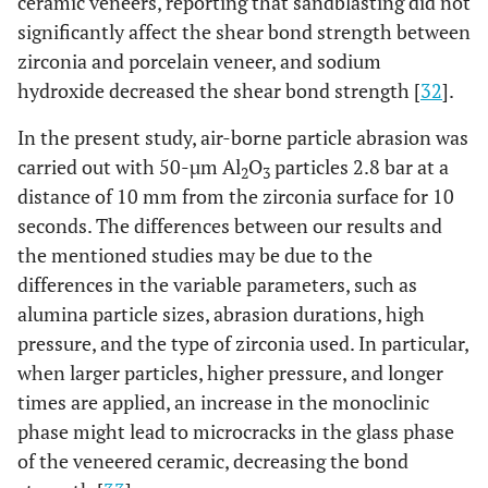
ceramic veneers, reporting that sandblasting did not
significantly affect the shear bond strength between
zirconia and porcelain veneer, and sodium
hydroxide decreased the shear bond strength [
32
].
In the present study, air-borne particle abrasion was
carried out with 50-µm Al
O
particles 2.8 bar at a
2
3
distance of 10 mm from the zirconia surface for 10
seconds. The differences between our results and
the mentioned studies may be due to the
differences in the variable parameters, such as
alumina particle sizes, abrasion durations, high
pressure, and the type of zirconia used. In particular,
when larger particles, higher pressure, and longer
times are applied, an increase in the monoclinic
phase might lead to microcracks in the glass phase
of the veneered ceramic, decreasing the bond