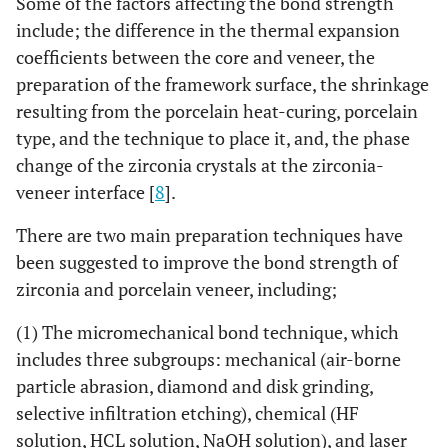
Some of the factors affecting the bond strength
include; the difference in the thermal expansion
coefficients between the core and veneer, the
preparation of the framework surface, the shrinkage
resulting from the porcelain heat-curing, porcelain
type, and the technique to place it, and, the phase
change of the zirconia crystals at the zirconia-
veneer interface [
8
].
There are two main preparation techniques have
been suggested to improve the bond strength of
zirconia and porcelain veneer, including;
(1) The micromechanical bond technique, which
includes three subgroups: mechanical (air-borne
particle abrasion, diamond and disk grinding,
selective infiltration etching), chemical (HF
solution, HCL solution, NaOH solution), and laser