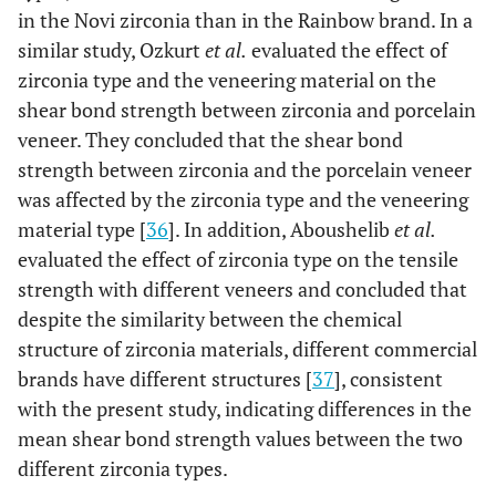
in the Novi zirconia than in the Rainbow brand. In a
similar study, Ozkurt
et al.
evaluated the effect of
zirconia type and the veneering material on the
shear bond strength between zirconia and porcelain
veneer. They concluded that the shear bond
strength between zirconia and the porcelain veneer
was affected by the zirconia type and the veneering
material type [
36
]. In addition, Aboushelib
et al.
evaluated the effect of zirconia type on the tensile
strength with different veneers and concluded that
despite the similarity between the chemical
structure of zirconia materials, different commercial
brands have different structures [
37
], consistent
with the present study, indicating differences in the
mean shear bond strength values between the two
different zirconia types.