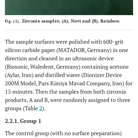
Zirconia samples; (
A
), Novi and (
B
), Rainbow.
Fig. (1).
The sample surfaces were polished with 600-grit
silicon carbide paper (MATADOR, Germany) in one
direction and cleaned in an ultrasonic device
(Biosonic, Waledent, Germany) containing acetone
(Aylar, Iran) and distilled water (Dionizer Device
200M Model, Pars Kimiya Mavad Company, Iran) for
15 minutes. Then the samples from both zirconia
products, A and B, were randomly assigned to three
groups (Table
2
).
2.2.1. Group 1
The control group (with no surface preparation)