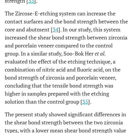
strength [
33
].
The Zircose-E-etching system can increase the
contact surfaces and the bond strength between the
core and abutment [
34
]. In our study, this system
increased the shear bond strength between zirconia
and porcelain veneer compared to the control
group. In a similar study, Soo-Bok Her
et al.
evaluated the effect of the etching technique, a
combination of nitric acid and fluoric acid, on the
bond strength of zirconia and porcelain veneer,
concluding that the tensile bond strength was
higher in samples prepared with the etching
solution than the control group [
35
].
The present study showed significant differences in
the shear bond strength between the two zirconia
types, with a lower mean shear bond strength value