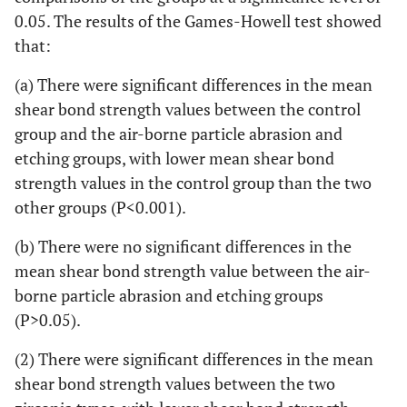
0.05. The results of the Games-Howell test showed
that:
(a) There were significant differences in the mean
shear bond strength values between the control
group and the air-borne particle abrasion and
etching groups, with lower mean shear bond
strength values in the control group than the two
other groups (P<0.001).
(b) There were no significant differences in the
mean shear bond strength value between the air-
borne particle abrasion and etching groups
(P>0.05).
(2) There were significant differences in the mean
shear bond strength values between the two