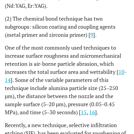
(Nd:YAG, Er:YAG).
(2) The chemical bond technique has two
subgroups: silicon coating and coupling agents
(metal primer and zirconia primer) [
9
].
One of the most commonly used techniques to
increase surface roughness and micromechanical
retention is air-borne particle abrasion, which
increases the total surface area and wettability [
10
-
14
]. Some of the variable parameters of this
technique include alumina particle size (25‒250
µm), the distance between the nozzle and the
sample surface (5‒20 µm), pressure (0.05‒0.45
MPa), and time (5‒30 seconds) [
15
,
16
].
Recently, a new technique, selective infiltration
etching (SIE), has been evaluated for roughening of