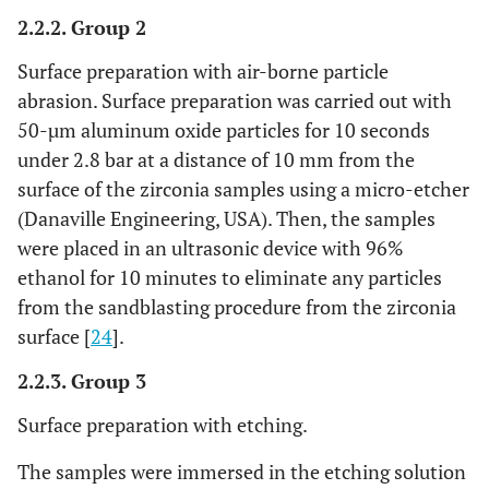
2.2.2. Group 2
Surface preparation with air-borne particle
abrasion. Surface preparation was carried out with
50-µm aluminum oxide particles for 10 seconds
under 2.8 bar at a distance of 10 mm from the
surface of the zirconia samples using a micro-etcher
(Danaville Engineering, USA). Then, the samples
were placed in an ultrasonic device with 96%
ethanol for 10 minutes to eliminate any particles
from the sandblasting procedure from the zirconia
surface [
24
].
2.2.3. Group 3
Surface preparation with etching.
The samples were immersed in the etching solution