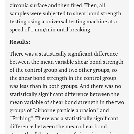
zirconia surface and then fired. Then, all
samples were subjected to shear bond strength
testing using a universal testing machine at a
speed of 1 mm/min until breaking.
Results:
There was a statistically significant difference
between the mean variable shear bond strength
of the control group and two other groups, so
the shear bond strength in the control group
was less than in both groups. And there was no
statistically significant difference between the
mean variable of shear bond strength in the two
groups of “airborne particle abrasion” and
“Etching”. There was a statistically significant
difference between the mean shear bond