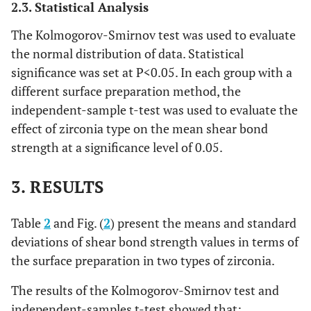
2.3. Statistical Analysis
The Kolmogorov-Smirnov test was used to evaluate
the normal distribution of data. Statistical
significance was set at P<0.05. In each group with a
different surface preparation method, the
independent-sample t-test was used to evaluate the
effect of zirconia type on the mean shear bond
strength at a significance level of 0.05.
3. RESULTS
Table
2
and Fig. (
2
) present the means and standard
deviations of shear bond strength values in terms of
the surface preparation in two types of zirconia.
The results of the Kolmogorov-Smirnov test and
independent-samples t-test showed that: