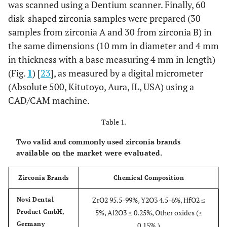
was scanned using a Dentium scanner. Finally, 60
disk-shaped zirconia samples were prepared (30
samples from zirconia A and 30 from zirconia B) in
the same dimensions (10 mm in diameter and 4 mm
in thickness with a base measuring 4 mm in length)
(Fig.
1
) [
23
], as measured by a digital micrometer
(Absolute 500, Kitutoyo, Aura, IL, USA) using a
CAD/CAM machine.
Table 1.
Two valid and commonly used zirconia brands
available on the market were evaluated.
Zirconia Brands
Chemical Composition
ZrO2 95.5-99%, Y2O3 4.5-6%, HfO2 ≤
Novi Dental
Product GmbH,
5%, Al2O3 ≤ 0.25%, Other oxides (≤
Germany
0.15%,)