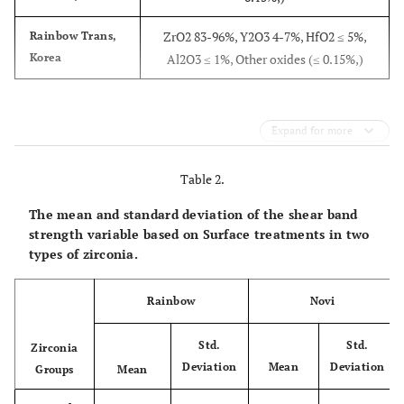
ZrO2 83-96%, Y2O3 4-7%, HfO2 ≤ 5%,
Rainbow Trans,
Korea
Al2O3 ≤ 1%, Other oxides (≤ 0.15%,)
Expand for more
Table 2.
The mean and standard deviation of the shear band
strength variable based on Surface treatments in two
types of zirconia.
Rainbow
Novi
Std.
Std.
Zirconia
Deviation
Mean
Deviation
Groups
Mean