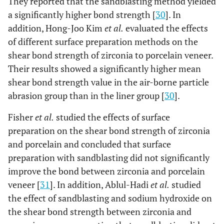
They reported that the sandblasting method yielded
a significantly higher bond strength [
30
]. In
addition, Hong-Joo Kim
et al.
evaluated the effects
of different surface preparation methods on the
shear bond strength of zirconia to porcelain veneer.
Their results showed a significantly higher mean
shear bond strength value in the air-borne particle
abrasion group than in the liner group [
30
].
Fisher
et al.
studied the effects of surface
preparation on the shear bond strength of zirconia
and porcelain and concluded that surface
preparation with sandblasting did not significantly
improve the bond between zirconia and porcelain
veneer [
31
]. In addition, Ablul-Hadi
et al.
studied
the effect of sandblasting and sodium hydroxide on
the shear bond strength between zirconia and