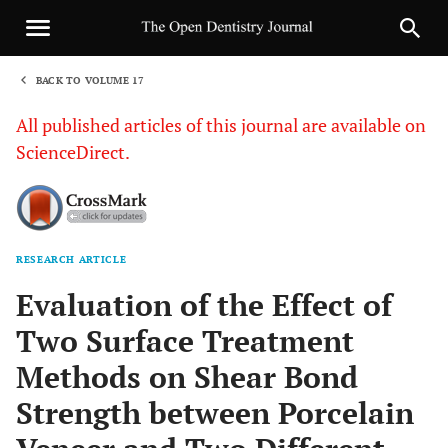
BACK TO VOLUME 17
1
All published articles of this journal are available on
ScienceDirect.
RESEARCH ARTICLE
Sha
Evaluation of the Effect of
Two Surface Treatment
Methods on Shear Bond
Strength between Porcelain