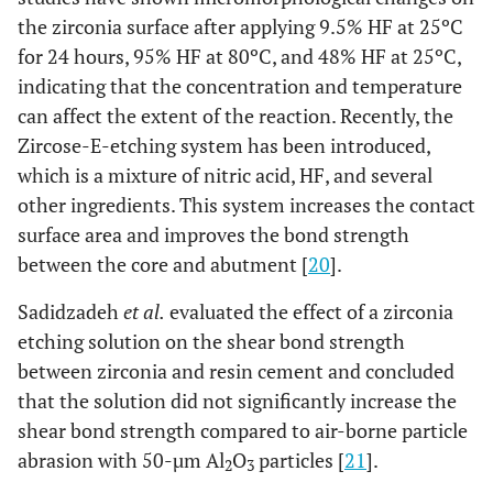
the zirconia surface after applying 9.5% HF at 25ºC
for 24 hours, 95% HF at 80ºC, and 48% HF at 25ºC,
indicating that the concentration and temperature
can affect the extent of the reaction. Recently, the
Zircose-E-etching system has been introduced,
which is a mixture of nitric acid, HF, and several
other ingredients. This system increases the contact
surface area and improves the bond strength
between the core and abutment [
20
].
Sadidzadeh
et al.
evaluated the effect of a zirconia
etching solution on the shear bond strength
between zirconia and resin cement and concluded
that the solution did not significantly increase the
shear bond strength compared to air-borne particle
abrasion with 50-µm Al
O
particles [
21
].
2
3