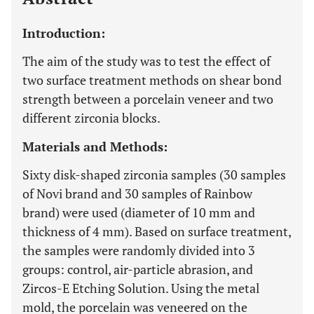
Introduction:
The aim of the study was to test the effect of
two surface treatment methods on shear bond
strength between a porcelain veneer and two
different zirconia blocks.
Materials and Methods:
Sixty disk-shaped zirconia samples (30 samples
of Novi brand and 30 samples of Rainbow
brand) were used (diameter of 10 mm and
thickness of 4 mm). Based on surface treatment,
the samples were randomly divided into 3
groups: control, air-particle abrasion, and
Zircos-E Etching Solution. Using the metal
mold, the porcelain was veneered on the