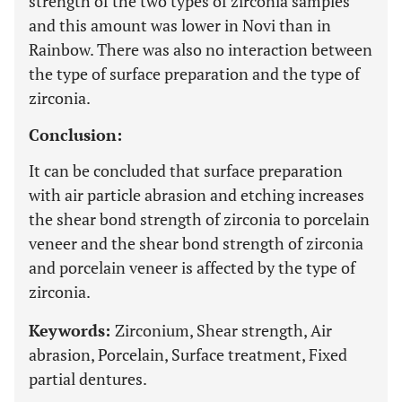
strength of the two types of zirconia samples
and this amount was lower in Novi than in
Rainbow. There was also no interaction between
the type of surface preparation and the type of
zirconia.
Conclusion:
It can be concluded that surface preparation
with air particle abrasion and etching increases
the shear bond strength of zirconia to porcelain
veneer and the shear bond strength of zirconia
and porcelain veneer is affected by the type of
zirconia.
Keywords:
Zirconium, Shear strength, Air
abrasion, Porcelain, Surface treatment, Fixed
partial dentures.