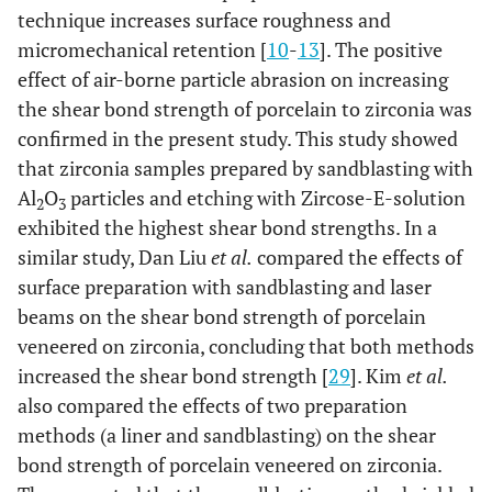
technique increases surface roughness and
micromechanical retention [
10
-
13
]. The positive
effect of air-borne particle abrasion on increasing
the shear bond strength of porcelain to zirconia was
confirmed in the present study. This study showed
that zirconia samples prepared by sandblasting with
Al
O
particles and etching with Zircose-E-solution
2
3
exhibited the highest shear bond strengths. In a
similar study, Dan Liu
et al.
compared the effects of
surface preparation with sandblasting and laser
beams on the shear bond strength of porcelain
veneered on zirconia, concluding that both methods
increased the shear bond strength [
29
]. Kim
et al.
also compared the effects of two preparation
methods (a liner and sandblasting) on the shear
bond strength of porcelain veneered on zirconia.