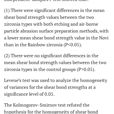
(1) There were significant differences in the mean
shear bond strength values between the two
zirconia types with both etching and air-borne
particle abrasion surface preparation methods, with
a lower mean shear bond strength value in the Novi
than in the Rainbow zirconia (P<0.05).
(2) There were no significant differences in the
mean shear bond strength values between the two
zirconia types in the control groups (P>0.05).
Levene’s test was used to analyze the homogeneity
of variances for the shear bond strengths at a
significance level of 0.05.
The Kolmogorov-Smirnov test refuted the
hypothesis for the homogeneity of shear bond