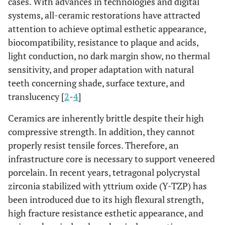
cases. With advances in technologies and digital
systems, all-ceramic restorations have attracted
attention to achieve optimal esthetic appearance,
biocompatibility, resistance to plaque and acids,
light conduction, no dark margin show, no thermal
sensitivity, and proper adaptation with natural
teeth concerning shade, surface texture, and
translucency [
2
-
4
]
Ceramics are inherently brittle despite their high
compressive strength. In addition, they cannot
properly resist tensile forces. Therefore, an
infrastructure core is necessary to support veneered
porcelain. In recent years, tetragonal polycrystal
zirconia stabilized with yttrium oxide (Y-TZP) has
been introduced due to its high flexural strength,
high fracture resistance esthetic appearance, and