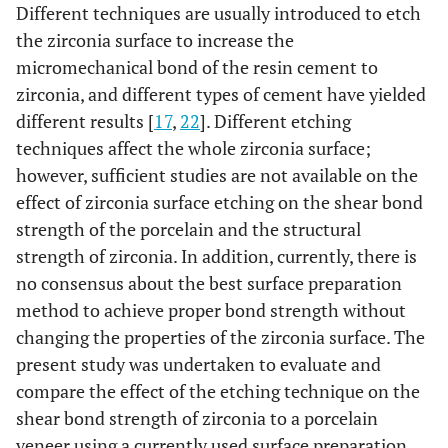
Different techniques are usually introduced to etch
the zirconia surface to increase the
micromechanical bond of the resin cement to
zirconia, and different types of cement have yielded
different results [
17
,
22
]. Different etching
techniques affect the whole zirconia surface;
however, sufficient studies are not available on the
effect of zirconia surface etching on the shear bond
strength of the porcelain and the structural
strength of zirconia. In addition, currently, there is
no consensus about the best surface preparation
method to achieve proper bond strength without
changing the properties of the zirconia surface. The
present study was undertaken to evaluate and
compare the effect of the etching technique on the
shear bond strength of zirconia to a porcelain
veneer using a currently used surface preparation