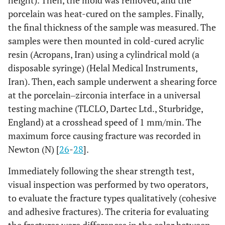
height). Then, the mold was removed, and the
porcelain was heat-cured on the samples. Finally,
the final thickness of the sample was measured. The
samples were then mounted in cold-cured acrylic
resin (Acropans, Iran) using a cylindrical mold (a
disposable syringe) (Helal Medical Instruments,
Iran). Then, each sample underwent a shearing force
at the porcelain‒zirconia interface in a universal
testing machine (TLCLO, Dartec Ltd., Sturbridge,
England) at a crosshead speed of 1 mm/min. The
maximum force causing fracture was recorded in
Newton (N) [
26
-
28
].
Immediately following the shear strength test,
visual inspection was performed by two operators,
to evaluate the fracture types qualitatively (cohesive
and adhesive fractures). The criteria for evaluating