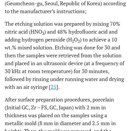
(Geumcheon-gu, Seoul, Republic of Korea) according
to the manufacturer’s instructions;
The etching solution was prepared by mixing 70%
nitric acid (HNO
) and 48% hydrofluoric acid and
3
adding hydrogen peroxide (H
O
) to achieve a 10
2
2
wt.% mixed solution. Etching was done for 30 and
then the samples were retrieved from the solution
and placed in an ultrasonic device (at a frequency of
30 kHz at room temperature) for 30 minutes,
followed by rinsing under running water and drying
with an air syringe [
25
].
After surface preparation procedures, porcelain
(Initial GC, Zr – FS, GC, Japan) with 2 mm in
thickness was placed on the samples using a
metallic mold (8 mm in diameter and 2.5 mm in