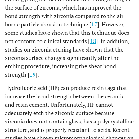
the surface of zirconia, which has improved the
bond strength with zirconia compared to the air-
borne particle abrasion technique [
17
]. However,
some studies have shown that this technique does
not conform to clinical standards [
18
]. In addition,
studies on zirconia etching have shown that the
zirconia surface changes significantly after the
etching procedure, increasing the shear bond
strength [
19
].
Hydrofluoric acid (HF) can produce resin tags that
increase the bond strength between the ceramic
and resin cement. Unfortunately, HF cannot
adequately etch the zirconia surface because
zirconia does not contain glass, has a polycrystalline
structure, and is properly resistant to acids. Recent
studies have shown micromorphological changes on