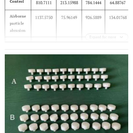
Control
810.7111
213.15988
784.1444
64.88767
Airborne
1137.5750
75.96149
926.5889
134.01768
particle
abrasion
Expand for more
Etching
1182.3750
98.28429
965.7333
139.52391
Total
1034.2400
221.93937
892.1556
138.32741