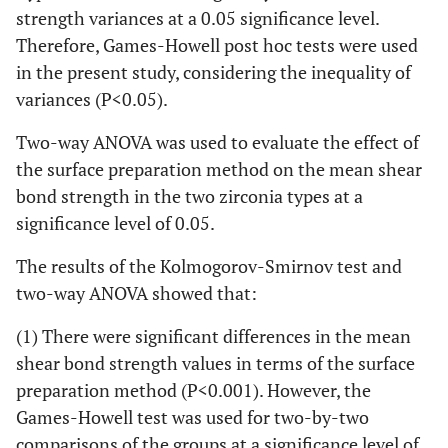
strength variances at a 0.05 significance level.
Therefore, Games-Howell post hoc tests were used
in the present study, considering the inequality of
variances (P<0.05).
Two-way ANOVA was used to evaluate the effect of
the surface preparation method on the mean shear
bond strength in the two zirconia types at a
significance level of 0.05.
The results of the Kolmogorov-Smirnov test and
two-way ANOVA showed that:
(1) There were significant differences in the mean
shear bond strength values in terms of the surface
preparation method (P<0.001). However, the
Games-Howell test was used for two-by-two
comparisons of the groups at a significance level of