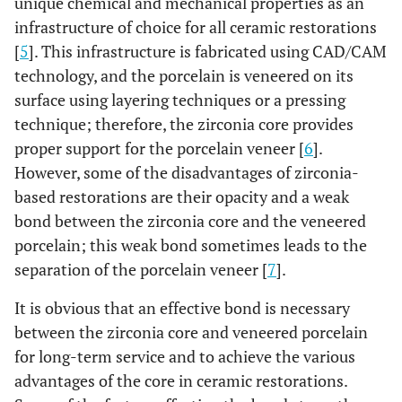
unique chemical and mechanical properties as an
infrastructure of choice for all ceramic restorations
[
5
]. This infrastructure is fabricated using CAD/CAM
technology, and the porcelain is veneered on its
surface using layering techniques or a pressing
technique; therefore, the zirconia core provides
proper support for the porcelain veneer [
6
].
However, some of the disadvantages of zirconia-
based restorations are their opacity and a weak
bond between the zirconia core and the veneered
porcelain; this weak bond sometimes leads to the
separation of the porcelain veneer [
7
].
It is obvious that an effective bond is necessary
between the zirconia core and veneered porcelain
for long-term service and to achieve the various
advantages of the core in ceramic restorations.