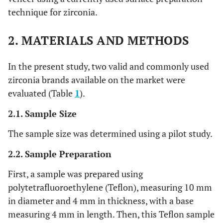
technique for zirconia.
2. MATERIALS AND METHODS
In the present study, two valid and commonly used
zirconia brands available on the market were
evaluated (Table
1
).
2.1. Sample Size
The sample size was determined using a pilot study.
2.2. Sample Preparation
First, a sample was prepared using
polytetrafluoroethylene (Teflon), measuring 10 mm
in diameter and 4 mm in thickness, with a base
measuring 4 mm in length. Then, this Teflon sample