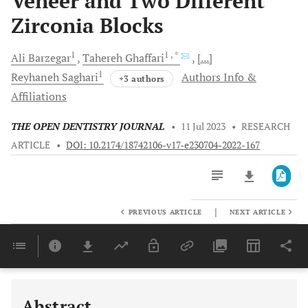
Veneer and Two Different
Zirconia Blocks
1
1
, *
Ali
Barzegar
Tahereh
Ghaffari
[...]
1
Reyhaneh
Saghari
Authors Info &
+3 authors
Affiliations
THE OPEN DENTISTRY JOURNAL
•
11 Jul 2023
•
RESEARCH
ARTICLE
•
DOI: 10.2174/18742106-v17-e230704-2022-167
|
PREVIOUS ARTICLE
NEXT ARTICLE
Downloads
11,803
Last 6 Months
11,803
Last 12 Months
11,803
Abstract