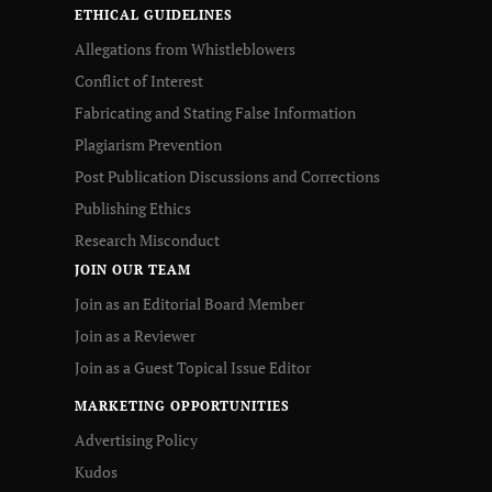
ETHICAL GUIDELINES
Allegations from Whistleblowers
Conflict of Interest
Fabricating and Stating False Information
Plagiarism Prevention
Post Publication Discussions and Corrections
Publishing Ethics
Research Misconduct
JOIN OUR TEAM
Join as an Editorial Board Member
Join as a Reviewer
Join as a Guest Topical Issue Editor
MARKETING OPPORTUNITIES
Advertising Policy
Kudos