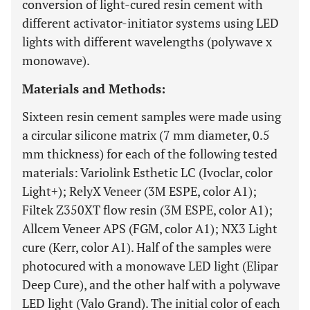
conversion of light-cured resin cement with
different activator-initiator systems using LED
lights with different wavelengths (polywave x
monowave).
Materials and Methods:
Sixteen resin cement samples were made using
a circular silicone matrix (7 mm diameter, 0.5
mm thickness) for each of the following tested
materials: Variolink Esthetic LC (Ivoclar, color
Light+); RelyX Veneer (3M ESPE, color A1);
Filtek Z350XT flow resin (3M ESPE, color A1);
Allcem Veneer APS (FGM, color A1); NX3 Light
cure (Kerr, color A1). Half of the samples were
photocured with a monowave LED light (Elipar
Deep Cure), and the other half with a polywave
LED light (Valo Grand). The initial color of each