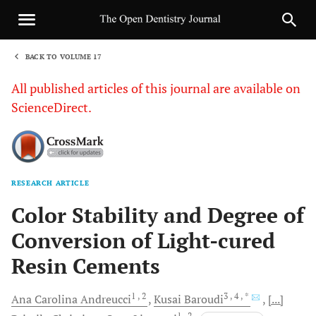
BACK TO VOLUME 17
1
All published articles of this journal are available on
ScienceDirect.
RESEARCH ARTICLE
Sha
Color Stability and Degree of
Conversion of Light-cured
Resin Cements
1
, 2
3
, 4
, *
Ana Carolina
Andreucci
Kusai
Baroudi
[...]
1
, 2