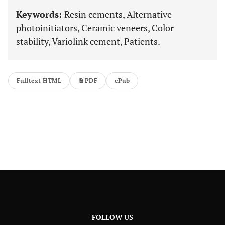
Keywords:
Resin cements, Alternative
photoinitiators, Ceramic veneers, Color
stability, Variolink cement, Patients.
Fulltext HTML
PDF
ePub
FOLLOW US