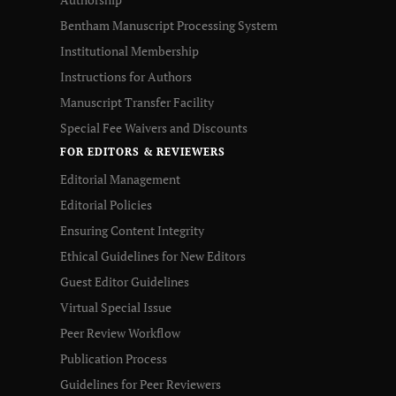
Bentham Manuscript Processing System
Institutional Membership
Instructions for Authors
Manuscript Transfer Facility
Special Fee Waivers and Discounts
FOR EDITORS & REVIEWERS
Editorial Management
Editorial Policies
Ensuring Content Integrity
Ethical Guidelines for New Editors
Guest Editor Guidelines
Virtual Special Issue
Peer Review Workflow
Publication Process
Guidelines for Peer Reviewers