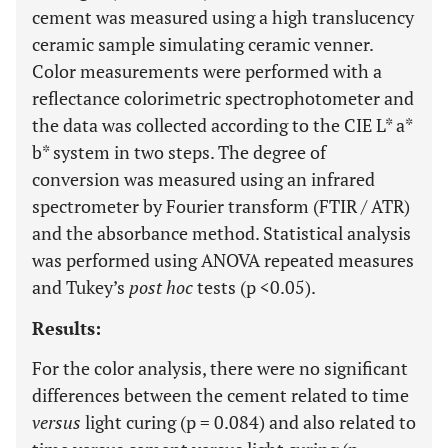
cement was measured using a high translucency
ceramic sample simulating ceramic venner.
Color measurements were performed with a
reflectance colorimetric spectrophotometer and
the data was collected according to the CIE L* a*
b* system in two steps. The degree of
conversion was measured using an infrared
spectrometer by Fourier transform (FTIR / ATR)
and the absorbance method. Statistical analysis
was performed using ANOVA repeated measures
and Tukey’s
post hoc
tests (p <0.05).
Results:
For the color analysis, there were no significant
differences between the cement related to time
versus
light curing (p = 0.084) and also related to