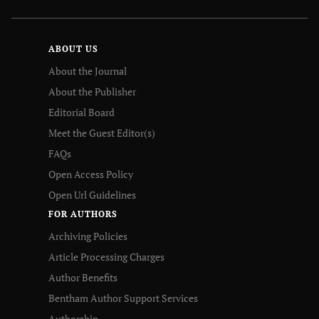
ABOUT US
About the Journal
About the Publisher
Editorial Board
Meet the Guest Editor(s)
FAQs
Open Access Policy
Open Url Guidelines
FOR AUTHORS
Archiving Policies
Article Processing Charges
Author Benefits
Bentham Author Support Services
Authorship