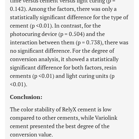
time versus cement versus light curing (p =
0.142). Among the factors, there was only a
statistically significant difference for the type of
cement (p <0.01). In contrast, for the
photocuring device (p = 0.504) and the
interaction between them (p = 0.738), there was
no significant difference. For the degree of
conversion analysis, it showed a statistically
significant difference for both factors, resin
cements (p <0.01) and light curing units (p
<0.01).
Conclusion:
The color stability of RelyX cement is low
compared to other cements, while Variolink
cement presented the best degree of the
conversion value.