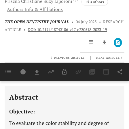
Priscila Christiane Suzy
Liporoni
+5 authors
Authors Info & Affiliations
THE OPEN DENTISTRY JOURNAL
•
04 July 2023
•
RESEARCH
ARTICLE
•
DOI: 10.2174/18742106-v17-e230518-2023-19
|
PREVIOUS ARTICLE
NEXT ARTICLE
Downloads
11,803
Last 6 Months
11,803
Last 12 Months
11,803
Abstract
Objective:
To evaluate the color stability and degree of