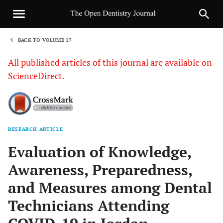
BACK TO VOLUME 17
1
All published articles of this journal are available on
ScienceDirect.
RESEARCH ARTICLE
Sha
Evaluation of Knowledge,
Awareness, Preparedness,
and Measures among Dental
Technicians Attending