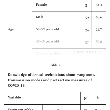
34.4
Female
31
65.6
Male
59
26.7
Age
30-39 years old
24
30.0
40-49 years old
27
Expand for more
7.8
50 years or older
7
Table 2.
35.6
Younger than 30 years old
32
(20-29)
Knowledge of dental technicians about symptoms,
transmission modes and protractive measures of
22.2
Years of
6 to 10 years
20
COVID-19.
practice
23.3
Less than 5 years
21
%
Variable
N
54.4
More than 10 years
49
92.2
Symptoms of the