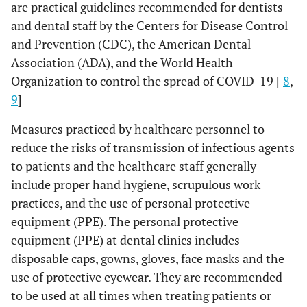
are practical guidelines recommended for dentists
and dental staff by the Centers for Disease Control
and Prevention (CDC), the American Dental
Association (ADA), and the World Health
Organization to control the spread of COVID-19 [
8
,
9
]
Measures practiced by healthcare personnel to
reduce the risks of transmission of infectious agents
to patients and the healthcare staff generally
include proper hand hygiene, scrupulous work
practices, and the use of personal protective
equipment (PPE). The personal protective
equipment (PPE) at dental clinics includes
disposable caps, gowns, gloves, face masks and the
use of protective eyewear. They are recommended
to be used at all times when treating patients or