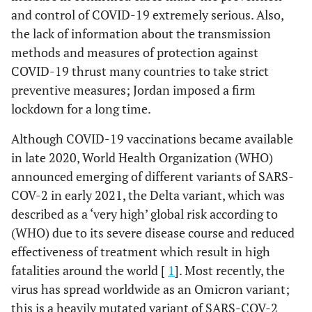
and control of COVID-19 extremely serious. Also,
the lack of information about the transmission
methods and measures of protection against
COVID-19 thrust many countries to take strict
preventive measures; Jordan imposed a firm
lockdown for a long time.
Although COVID-19 vaccinations became available
in late 2020, World Health Organization (WHO)
announced emerging of different variants of SARS-
COV-2 in early 2021, the Delta variant, which was
described as a ‘very high’ global risk according to
(WHO) due to its severe disease course and reduced
effectiveness of treatment which result in high
fatalities around the world [
1
]. Most recently, the
virus has spread worldwide as an Omicron variant;
this is a heavily mutated variant of SARS-COV-2