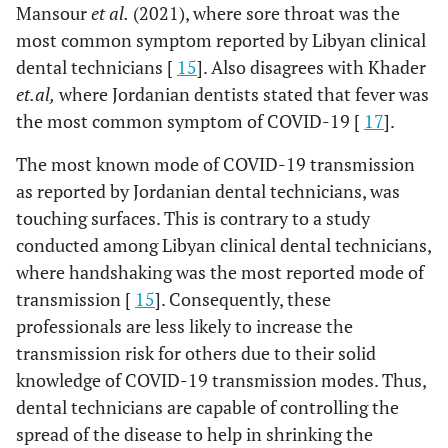
Mansour
et al.
(2021), where sore throat was the
most common symptom reported by Libyan clinical
dental technicians [
15
]. Also disagrees with Khader
et.al,
where Jordanian dentists stated that fever was
the most common symptom of COVID-19 [
17
].
The most known mode of COVID-19 transmission
as reported by Jordanian dental technicians, was
touching surfaces. This is contrary to a study
conducted among Libyan clinical dental technicians,
where handshaking was the most reported mode of
transmission [
15
]. Consequently, these
professionals are less likely to increase the
transmission risk for others due to their solid
knowledge of COVID-19 transmission modes. Thus,
dental technicians are capable of controlling the
spread of the disease to help in shrinking the