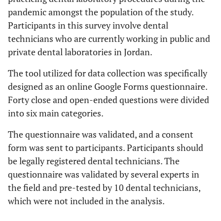
pandemic amongst the population of the study.
Participants in this survey involve dental
technicians who are currently working in public and
private dental laboratories in Jordan.
The tool utilized for data collection was specifically
designed as an online Google Forms questionnaire.
Forty close and open-ended questions were divided
into six main categories.
The questionnaire was validated, and a consent
form was sent to participants. Participants should
be legally registered dental technicians. The
questionnaire was validated by several experts in
the field and pre-tested by 10 dental technicians,
which were not included in the analysis.