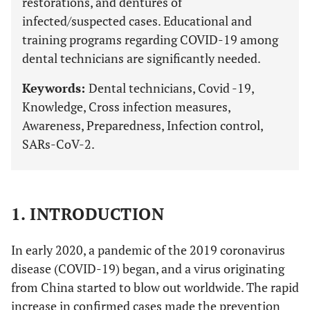
restorations, and dentures of
infected/suspected cases. Educational and
training programs regarding COVID-19 among
dental technicians are significantly needed.
Keywords:
Dental technicians, Covid -19,
Knowledge, Cross infection measures,
Awareness, Preparedness, Infection control,
SARs-CoV-2.
1. INTRODUCTION
In early 2020, a pandemic of the 2019 coronavirus
disease (COVID-19) began, and a virus originating
from China started to blow out worldwide. The rapid
increase in confirmed cases made the prevention