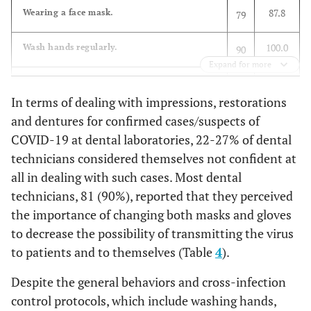
The extent to which the technician is confident in handling
87.8
Wearing a face mask.
79
an impression for a COVID-19 patient
28.9
Academic Training
26
Courses
100.0
Wash hands regularly.
90
23.3
-
Not at all
21
Expand for more
40.0
Colleagues
36
96.7
Use disinfectants.
87
20.0
To a considerable extent
18
In terms of dealing with impressions, restorations
96.7
Government
87
96.7
Pay more attention to personal hygiene.
and dentures for confirmed cases/suspects of
87
16.7
To a great extent
15
Organization such
COVID-19 at dental laboratories, 22-27% of dental
as Ministry of
96.7
Avoid contacting with certain groups of
87
12.2
technicians considered themselves not confident at
To a little extent
11
Health
population.
all in dealing with such cases. Most dental
47.8
others
43
27.8
To some extent
25
technicians, 81 (90%), reported that they perceived
57.8
Pay attention to balanced diet.
52
the importance of changing both masks and gloves
The extent to which the technician is confident in handling
to decrease the possibility of transmitting the virus
91.1
Cleaning/disinfecting my phone (screen).
82
a restoration (crown/bridge) for a COVID-19 patient
to patients and to themselves (Table
4
).
96.7
Avoid public gatherings.
87
22.2
-
Not at all
20
Despite the general behaviors and cross-infection
control protocols, which include washing hands,
100.0
Stay at home as much as possible.
90
26.7
To a considerable extent
24