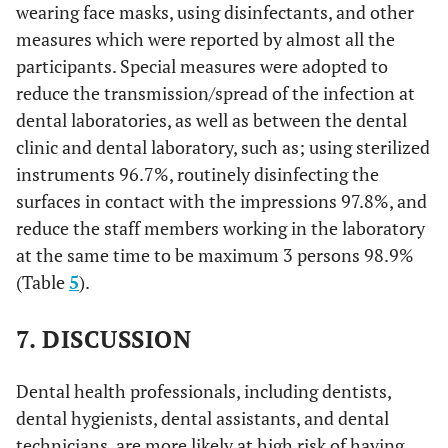
wearing face masks, using disinfectants, and other
measures which were reported by almost all the
91.1
Avoid eating outside.
82
13.3
To a great extent
12
participants. Special measures were adopted to
94.4
Avoid shaking hands when greeting others.
reduce the transmission/spread of the infection at
85
10.0
To a little extent
9
dental laboratories, as well as between the dental
96.7
Avoid kissing others when greeting them.
87
27.8
clinic and dental laboratory, such as; using sterilized
To some extent
25
instruments 96.7%, routinely disinfecting the
93.3
Avoid using public transportation.
84
The extent to which the technician is confident in handling
surfaces in contact with the impressions 97.8%, and
denture (for repair or reline) for a COVID-19 patient
reduce the staff members working in the laboratory
73.3
Get sufficient sleep.
66
at the same time to be maximum 3 persons 98.9%
27.8
-
Not at all
25
(Table
5
).
77.8
Closely monitor personal physical health.
70
17.8
To a considerable extent
16
7. DISCUSSION
71.1
Closely monitor the physical health of the
64
14.4
To a great extent
people around you.
13
Dental health professionals, including dentists,
92.2
Persuade people around you to following the
83
10.0
To a little extent
9
dental hygienists, dental assistants, and dental
precautionary guidance.
technicians, are more likely at high risk of having