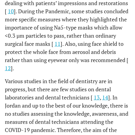
dealing with patients’ impressions and restorations
[
10
]. During the Pandemic, some studies concluded
more specific measures where they highlighted the
importance of using Na5-type masks which allow
<0.3 µm particles to pass, rather than ordinary
surgical face masks [
11
]. Also, using face shield to
protect the whole face from aerosol and debris
rather than using eyewear only was recommended [
12
].
Various studies in the field of dentistry are in
progress, but there are few studies on dental
laboratories and dental technicians [
13
,
14
]. In
Jordan and up to the best of our knowledge, there is
no studies assessing the knowledge, awareness, and
measures of dental technicians attending the
COVID-19 pandemic. Therefore, the aim of the