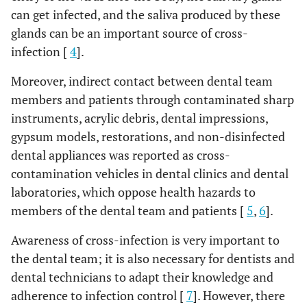
can get infected, and the saliva produced by these
glands can be an important source of cross-
infection [
4
].
Moreover, indirect contact between dental team
members and patients through contaminated sharp
instruments, acrylic debris, dental impressions,
gypsum models, restorations, and non-disinfected
dental appliances was reported as cross-
contamination vehicles in dental clinics and dental
laboratories, which oppose health hazards to
members of the dental team and patients [
5
,
6
].
Awareness of cross-infection is very important to
the dental team; it is also necessary for dentists and
dental technicians to adapt their knowledge and
adherence to infection control [
7
]. However, there