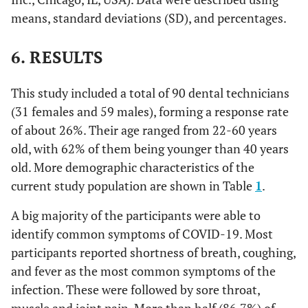
means, standard deviations (SD), and percentages.
6. RESULTS
This study included a total of 90 dental technicians
(31 females and 59 males), forming a response rate
of about 26%. Their age ranged from 22-60 years
old, with 62% of them being younger than 40 years
old. More demographic characteristics of the
current study population are shown in Table
1
.
A big majority of the participants were able to
identify common symptoms of COVID-19. Most
participants reported shortness of breath, coughing,
and fever as the most common symptoms of the
infection. These were followed by sore throat,