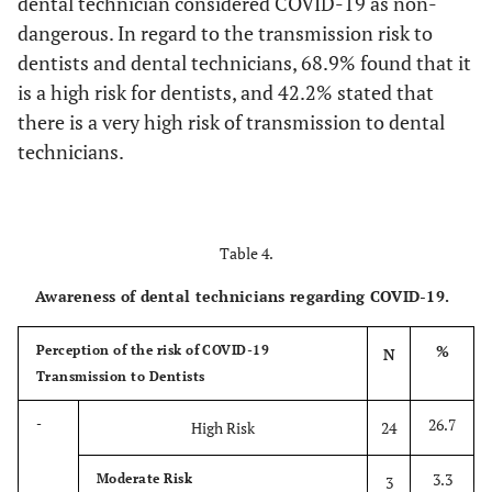
dental technician considered COVID-19 as non-
dangerous. In regard to the transmission risk to
96.7
Routinely clean
87
dentists and dental technicians, 68.9% found that it
and disinfect
surfaces in contact
is a high risk for dentists, and 42.2% stated that
with impression,
there is a very high risk of transmission to dental
models and
technicians.
restorations
63.3
Accept impressions
57
that sustain delay
Table 4.
pouring
Awareness of dental technicians regarding COVID-19.
88.9
Encourage dentist
80
to send digital
%
Perception of the risk of COVID-19
N
impressions
Transmission to Dentists
88.9
Accept only
80
26.7
-
High Risk
24
approved sterilized
impressions,
3.3
Moderate Risk
3
restorations and