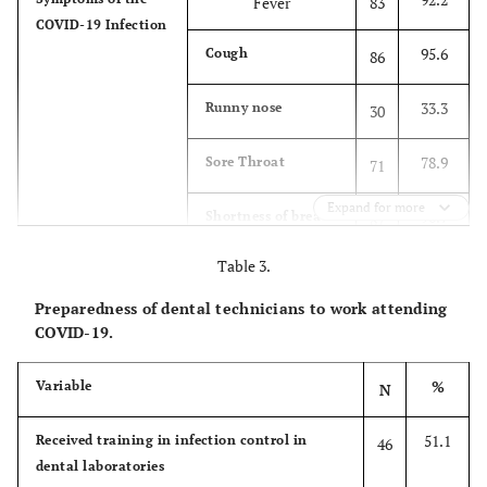
Fever
83
COVID-19 Infection
20.0
Working
Academia
18
95.6
Cough
86
sector
4.4
Military
4
33.3
Runny nose
30
64.4
Private sector
58
78.9
Sore Throat
71
11.1
Public sector
10
Expand for more
96.7
Shortness of breath
87
Table 3.
64.4
Joint / Muscle Pain
58
Preparedness of dental technicians to work attending
22.2
Red eyes
20
COVID-19.
58.9
Diarrhea
53
%
Variable
N
86.7
May not present
78
51.1
Received training in infection control in
46
symptoms
dental laboratories