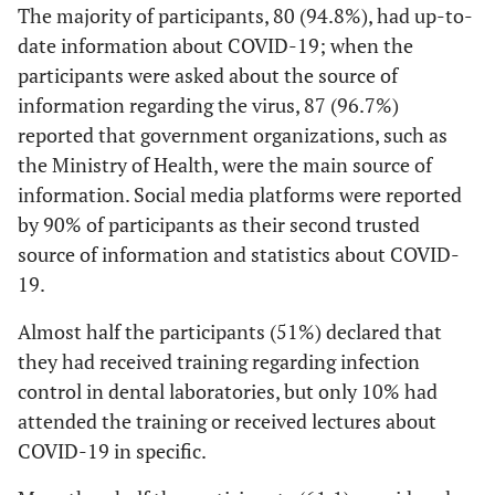
The majority of participants, 80 (94.8%), had up-to-
instruments
61.1
Do you consider yourself prepared for the
55
date information about COVID-19; when the
COVID-19 outbreak?
92.2
Lab form received
83
participants were asked about the source of
from clinic
81.1
Do you know who to contact in a situation
73
information regarding the virus, 87 (96.7%)
where there has been an unprotected exposure
reported that government organizations, such as
90.0
Sharing lab coat
81
to a known or suspected COVID-19 patient?
between
the Ministry of Health, were the main source of
technicians
93.3
information. Social media platforms were reported
Do you know what to do if you have signs or
84
symptoms of suspected COVID-19 infection?
by 90% of participants as their second trusted
93.3
Handpiece
84
source of information and statistics about COVID-
19.
92.2
Stone cast prepared
83
from contaminated
Almost half the participants (51%) declared that
impressions
they had received training regarding infection
control in dental laboratories, but only 10% had
100.0
Measures should be
Frequently clean
90
taken to Prevent
hands by using
attended the training or received lectures about
Transmission from
alcohol-based hand
COVID-19 in specific.
known or Suspected
rub or soap and
COVID-19 Patients
water