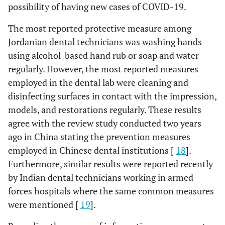
possibility of having new cases of COVID-19.
The most reported protective measure among
Jordanian dental technicians was washing hands
using alcohol-based hand rub or soap and water
regularly. However, the most reported measures
employed in the dental lab were cleaning and
disinfecting surfaces in contact with the impression,
models, and restorations regularly. These results
agree with the review study conducted two years
ago in China stating the prevention measures
employed in Chinese dental institutions [
18
].
Furthermore, similar results were reported recently
by Indian dental technicians working in armed
forces hospitals where the same common measures
were mentioned [
19
].