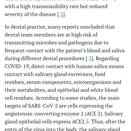
with a high transmissibility rate but reduced
severity of the disease [
2
].
In dental practice, many reports concluded that
dental team members are at high risk of
transmitting microbes and pathogens due to
frequent contact with the patient’s blood and saliva
during different dental procedures [
3
]. Regarding
COVID-19, direct contact with human saliva means
contact with salivary gland excretions, food
residues, serum components, microorganisms and
their metabolites, and epithelial and white blood
cell residues. According to some studies, the main
targets of SARS-CoV-2 are cells expressing the
angiotensin-converting enzyme 2 (ACE 2). Salivary
gland epithelial cells express ACE2.5. Thus, after the
entry of the virus into the body, the salivary gland