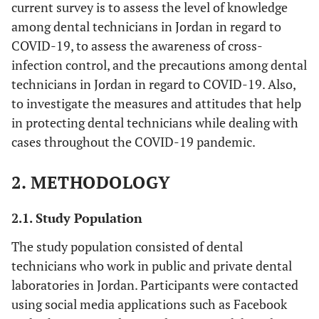
current survey is to assess the level of knowledge
among dental technicians in Jordan in regard to
COVID-19, to assess the awareness of cross-
infection control, and the precautions among dental
technicians in Jordan in regard to COVID-19. Also,
to investigate the measures and attitudes that help
in protecting dental technicians while dealing with
cases throughout the COVID-19 pandemic.
2. METHODOLOGY
2.1. Study Population
The study population consisted of dental
technicians who work in public and private dental
laboratories in Jordan. Participants were contacted
using social media applications such as Facebook