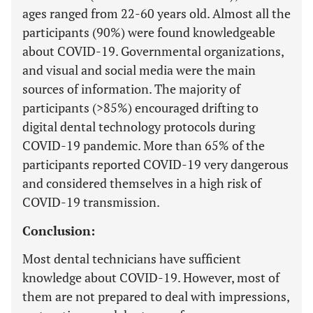
ages ranged from 22-60 years old. Almost all the
participants (90%) were found knowledgeable
about COVID-19. Governmental organizations,
and visual and social media were the main
sources of information. The majority of
participants (>85%) encouraged drifting to
digital dental technology protocols during
COVID-19 pandemic. More than 65% of the
participants reported COVID-19 very dangerous
and considered themselves in a high risk of
COVID-19 transmission.
Conclusion:
Most dental technicians have sufficient
knowledge about COVID-19. However, most of
them are not prepared to deal with impressions,