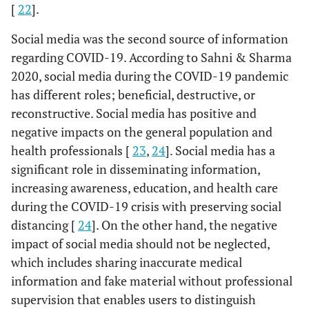
[
22
].
Social media was the second source of information
regarding COVID-19. According to Sahni & Sharma
2020, social media during the COVID-19 pandemic
has different roles; beneficial, destructive, or
reconstructive. Social media has positive and
negative impacts on the general population and
health professionals [
23
,
24
]. Social media has a
significant role in disseminating information,
increasing awareness, education, and health care
during the COVID-19 crisis with preserving social
distancing [
24
]. On the other hand, the negative
impact of social media should not be neglected,
which includes sharing inaccurate medical
information and fake material without professional
supervision that enables users to distinguish