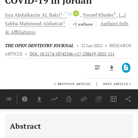
COVID-19 in Jordan
1
, *
iD
2
Isra Abdulkarim AL
Bakri
Yousef
Khader
[...]
1
Sabha Mahmoud
Alshatrat
Authors Info
+2 authors
& Affiliations
THE OPEN DENTISTRY JOURNAL
•
22 Jun 2023
•
RESEARCH
ARTICLE
•
DOI: 10.2174/18742106-v17-230619-2022-151
|
PREVIOUS ARTICLE
NEXT ARTICLE
Downloads
11,803
Last 6 Months
11,803
Last 12 Months
11,803
Abstract