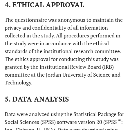
4. ETHICAL APPROVAL
The questionnaire was anonymous to maintain the
privacy and confidentiality of all information
collected in the study. All procedures performed in
the study were in accordance with the ethical
standards of the institutional research committee.
The ethics approval for conducting this study was
granted by the Institutional Review Board (IRB)
committee at the Jordan University of Science and
Technology.
5. DATA ANALYSIS
Data were analyzed using the Statistical Package for
®
Social Sciences (SPSS) software version 20 (SPSS
:
Inc., Chicago, IL, USA). Data were described using