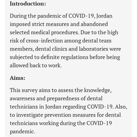
Introduction:
During the pandemic of COVID-19, Jordan
imposed strict measures and abandoned
selected medical procedures. Due to the high
risk of cross-infection among dental team
members, dental clinics and laboratories were
subjected to definite regulations before being
allowed back to work.
Aims:
This survey aims to assess the knowledge,
awareness and preparedness of dental
technicians in Jordan regarding COVID-19. Also,
to investigate prevention measures for dental
technicians working during the COVID-19
pandemic.