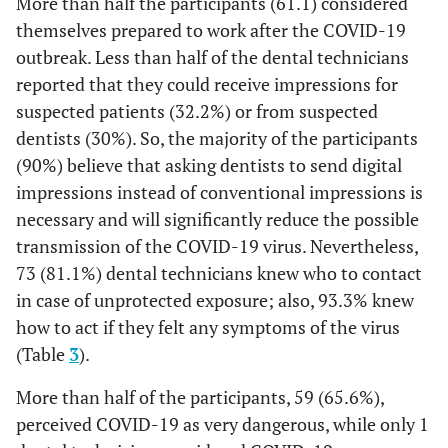
More than half the participants (61.1) considered
themselves prepared to work after the COVID-19
97.8
Put facemask all
88
outbreak. Less than half of the dental technicians
the time during
reported that they could receive impressions for
work
suspected patients (32.2%) or from suspected
90.0
dentists (30%). So, the majority of the participants
Change face masks
81
and gloves between
(90%) believe that asking dentists to send digital
cases
impressions instead of conventional impressions is
necessary and will significantly reduce the possible
94.4
All dental
85
transmission of the COVID-19 virus. Nevertheless,
laboratory staff
73 (81.1%) dental technicians knew who to contact
members wear
in case of unprotected exposure; also, 93.3% knew
protective clothing
how to act if they felt any symptoms of the virus
92.2
Avoid sharing
83
(Table
3
).
instruments
between dental
More than half of the participants, 59 (65.6%),
laboratory staff
perceived COVID-19 as very dangerous, while only 1
members