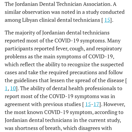
59
plastic bag.
The Jordanian Dental Technician Association. A
similar observation was noted in a study conducted
98.9
Allow maximum 2-3 of the laboratory staff
89
among Libyan clinical dental technicians [
15
].
to work daily.
The majority of Jordanian dental technicians
86.7
Cover the metal surfaces with cardboard or
78
reported most of the COVID-19 symptoms. Many
papers.
participants reported fever, cough, and respiratory
96.7
Use sterilized instruments (burs, carvers,
87
problems as the main symptoms of COVID-19,
knifes) for each case.
which reflect the ability to recognize the suspected
cases and take the required precautions and follow
93.3
Avoid sharing benches and handpieces with
84
the guidelines that lessen the spread of the disease [
other technicians.
1
,
10
]. The ability of dental health professionals to
97.8
Routinely clean and disinfect surfaces in
88
report most of the COVID-19 symptoms was in
contact with impressions.
agreement with previous studies [
15
-
17
]. However,
the most known COVID-19 symptom, according to
Jordanian dental technicians in the current study,
was shortness of breath, which disagrees with