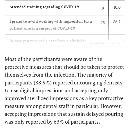
96.7
Ways of COVID-19
Coughing and
87
10.0
Attended training regarding COVID-19
9
Transmission
Sneezing
86.7
I prefer to avoid working with impression for a
78
96.7
Hand Shaking
87
patient who is a suspect of COVID-19
97.8
Touching surfaces,
88
32.2
In case you received a case from a clinic for a
29
Expand for more
as door knobs and
patient who is suspect of COVID-19, would you
tables
accept the case?
Most of the participants were aware of the
43.3
protective measures that should be taken to protect
From air
39
30.0
In case you know that the dentist you received
27
themselves from the infection. The majority of
cases from is a suspect of COVID-19, would
93.3
Plastic bags
84
participants (88.9%) reported encouraging dentists
you accept the work
containing
to use digital impressions and accepting only
90.0
I believe that asking dentists to send digital
impressions
81
approved sterilized impressions as a key protractive
impressions instead of conventional
measure among dental staff in particular. However,
93.3
Impression trays'
84
impressions is necessary and significantly
accepting impressions that sustain delayed pouring
handles
reduce the possible transmission of COVID 19
was only reported by 63% of participants.
to lab personnel?
94.4
Contaminated
85