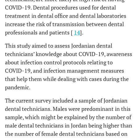
30.0
To some extent
27
COVID-19. Dental procedures used for dental
96.7
Follow social distancing procedures.
87
treatment in dental office and dental laboratories
Perceived importance to change both masks and gloves to
80.0
Increase fluid intake
increase the risk of transmission between dental
72
decrease the possibility of transmitting infections to patients
professionals and patients [
14
].
and to myself
Measures should be taken to prevent transmission from
This study aimed to assess Jordanian dental
known or suspected COVID-19 patients or contaminated
8.9
-
Important
8
technicians’ knowledge about COVID-19, awareness
dental clinics
about infection control protocols relating to
1.1
Little important
1
85.6
Accept digital impressions only
77
COVID-19, and infection management measures
that help them while dealing with cases during the
90.0
Very important
81
94.4
Accept disinfected impression in a sealed
85
pandemic.
plastic bag
Perceived seriousness of COVID-19
The current survey included a sample of Jordanian
74.4
Avoid doing denture repair procedure
67
33.3
Moderately dangerous
30
dental technicians. Males were predominant in this
sample, which might be explained by the number of
76.7
Avoid doing denture reline procedure
69
1.1
Not dangerous
1
male dental technicians in Jordan being higher than
the number of female dental technicians based on
93.3
Accept disinfected restorations in sealed
84
65.6
Very dangerous