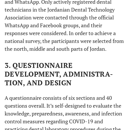
and WhatsApp. Only actively registered dental
technicians in the Jordanian Dental Technology
Association were contacted through the official
WhatsApp and Facebook groups, and their
responses were considered. In order to achieve a
national survey, the participants were selected from
the north, middle and south parts of Jordan.
3. QUESTIONNAIRE
DEVELOPMENT, ADMINISTRA-
TION, AND DESIGN
A questionnaire consists of six sections and 40
questions overall. It’s self-designed to evaluate the
knowledge, preparedness, awareness, and infection
control measures regarding COVID-19 and
practicing dental laboratory procedures during the