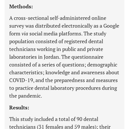
Methods:
A cross-sectional self-administered online
survey was distributed electronically as a Google
form
via
social media platforms. The study
population consisted of registered dental
technicians working in public and private
laboratories in Jordan. The questionnaire
consisted of a series of questions; demographic
characteristics; knowledge and awareness about
COVID-19, and the preparedness and measures
to practice dental laboratory procedures during
the pandemic.
Results:
This study included a total of 90 dental
technicians (31 females and 59 males); their