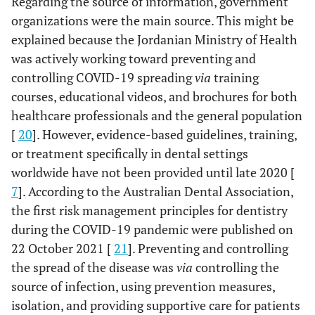
Regarding the source of information, government
organizations were the main source. This might be
explained because the Jordanian Ministry of Health
was actively working toward preventing and
controlling COVID-19 spreading
via
training
courses, educational videos, and brochures for both
healthcare professionals and the general population
[
20
]. However, evidence-based guidelines, training,
or treatment specifically in dental settings
worldwide have not been provided until late 2020 [
7
]. According to the Australian Dental Association,
the first risk management principles for dentistry
during the COVID-19 pandemic were published on
22 October 2021 [
21
]. Preventing and controlling
the spread of the disease was
via
controlling the
source of infection, using prevention measures,
isolation, and providing supportive care for patients