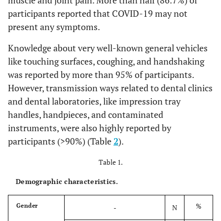
muscle and joint pain. More than half (86.7%) of
participants reported that COVID-19 may not
present any symptoms.
Knowledge about very well-known general vehicles
like touching surfaces, coughing, and handshaking
was reported by more than 95% of participants.
However, transmission ways related to dental clinics
and dental laboratories, like impression tray
handles, handpieces, and contaminated
instruments, were also highly reported by
participants (>90%) (Table
2
).
Table 1.
Demographic characteristics.
%
Gender
-
N