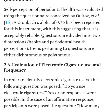
Self-perception of periodontal health was evaluated
using the questionnaire conceived by Quiroz,
et al.
[
15
]. A Cronbach’s alpha of 0.76 has been reported
for this instrument, with this suggesting that it is
acceptably reliable. Questions are divided into two
dimensions (habits and periodontal health
perceptions). Items pertaining to questions are
either dichotomous or polytomous.
2.6. Evaluation of Electronic Cigarette use and
Frequency
In order to identify electronic cigarette users, the
following question was posed: “Do you use
electronic cigarettes?” Yes or no responses were
possible. In the case of an affirmative response,
participants were posed the question: “How many