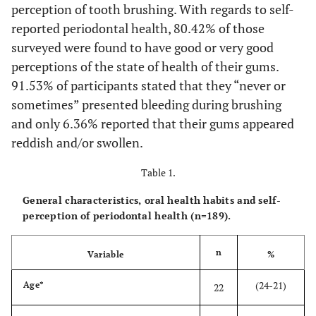
perception of tooth brushing. With regards to self-
reported periodontal health, 80.42% of those
surveyed were found to have good or very good
perceptions of the state of health of their gums.
91.53% of participants stated that they “never or
sometimes” presented bleeding during brushing
and only 6.36% reported that their gums appeared
reddish and/or swollen.
Table 1.
General characteristics, oral health habits and self-
perception of periodontal health (n=189).
n
Variable
%
(24-21)
Age*
22