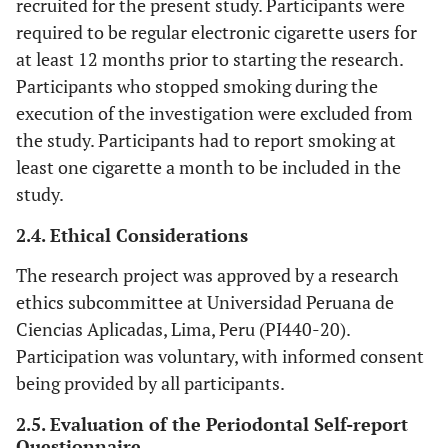
recruited for the present study. Participants were
required to be regular electronic cigarette users for
at least 12 months prior to starting the research.
Participants who stopped smoking during the
execution of the investigation were excluded from
the study. Participants had to report smoking at
least one cigarette a month to be included in the
study.
2.4. Ethical Considerations
The research project was approved by a research
ethics subcommittee at Universidad Peruana de
Ciencias Aplicadas, Lima, Peru (PI440-20).
Participation was voluntary, with informed consent
being provided by all participants.
2.5. Evaluation of the Periodontal Self-report
Questionnaire