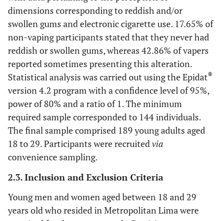
dimensions corresponding to reddish and/or
swollen gums and electronic cigarette use. 17.65% of
non-vaping participants stated that they never had
reddish or swollen gums, whereas 42.86% of vapers
reported sometimes presenting this alteration.
®
Statistical analysis was carried out using the Epidat
version 4.2 program with a confidence level of 95%,
power of 80% and a ratio of 1. The minimum
required sample corresponded to 144 individuals.
The final sample comprised 189 young adults aged
18 to 29. Participants were recruited
via
convenience sampling.
2.3. Inclusion and Exclusion Criteria
Young men and women aged between 18 and 29
years old who resided in Metropolitan Lima were