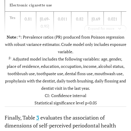
(61.54)
Electronic cigarette use
(100)
Yes
189
-
Education
-
-
Yes
0.81
[0.69-
0.011
0.82
[0.69
0.021
-
-
Dental floss use
-
0.95]
–
Expand for more
0.830
-
High school
9 (47.37)
10
0.97]
α
Note
:
: Prevalence ratios (PR) produced from Poisson regression
(52.63)
(36.51)
No
69
with robust variance estimator. Crude model only includes exposure
No
Ref.
Ref.
Ref.
Ref.
Ref.
Ref.
-
variable.
-
-
Non-
11 (42.31)
15
(63.49)
Yes
120
β:
Adjusted model includes the following variables: age, gender,
university
(57.69)
Gum bleeding during tooth brushing
place of residence, education, occupation, income, alcohol status,
higher
-
Mouthwash
-
toothbrush use, toothpaste use, dental floss use, mouthwash use,
Electronic cigarette use
prophylaxis with the dentist, daily tooth brushing, daily flossing and
-
-
University
51 (37.78)
84
(33.33)
No
63
Yes
1.55
[0.60-
0.357
1.66
[0.66-
0.2
dentist visit in the last year.
higher
(62.22)
3.97]
4.15]
CI: Confidence interval
(66.67)
Yes
126
Statistical significance level p<0.05
-
-
Postgraduate
3 (33.33)
6
No
Ref.
Ref.
Ref.
Ref.
Ref.
Re
(66.67)
-
Dental cleaning by the dentist
-
Finally, Table
3
evaluates the association of
Appearance of reddish and/or swollen gums
dimensions of self-perceived periodontal health
β
0.789
Income
7500(14000-
7500
(3.70)
No or I don’t know
7