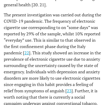
general health [20. 21].
-
-
No
24 (38.10)
39
(91.53)
Never / Sometimes
173
(61.90)
The present investigation was carried out during the
COVID-19 pandemic. The frequency of electronic
(8.47)
Often / Always
16
0.372
Daily tooth brushing
-
-
cigarette use corresponding to on “some days” was
F
-
Appearance of reddish and/or swollen
reported by 29% of the sample, whilst 10% reported
-
gums
“everyday” use. This is similar to that observed in
-
Less than
3 (25.00)
9 (75.00)
-
the first confinement phase during the Italy
twice a
(93.65)
Never / Sometimes
177
day
pandemic [
22
]. This study showed an increase in the
prevalence of electronic cigarette use due to anxiety
(6.35)
Often / Always
12
-
Two or
71 (40.11)
106 (59.89)
-
surrounding the uncertainty caused by the state of
more
emergency. Individuals with depression and anxiety
times a
disorders are more likely to use electronic cigarettes
day
since engaging in this habit provides a feeling of
0.121
Daily dental floss use
-
-
relief from symptoms of anguish [
23
]. Further, it is
worth noting that there is currently a social
-
-
I don’t use it
42 (44.68)
52
campaign underway against conventional tobacco,