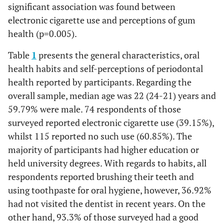
significant association was found between
electronic cigarette use and perceptions of gum
health (p=0.005).
Table
1
presents the general characteristics, oral
health habits and self-perceptions of periodontal
health reported by participants. Regarding the
overall sample, median age was 22 (24-21) years and
59.79% were male. 74 respondents of those
surveyed reported electronic cigarette use (39.15%),
whilst 115 reported no such use (60.85%). The
majority of participants had higher education or
held university degrees. With regards to habits, all
respondents reported brushing their teeth and
using toothpaste for oral hygiene, however, 36.92%
had not visited the dentist in recent years. On the
other hand, 93.3% of those surveyed had a good