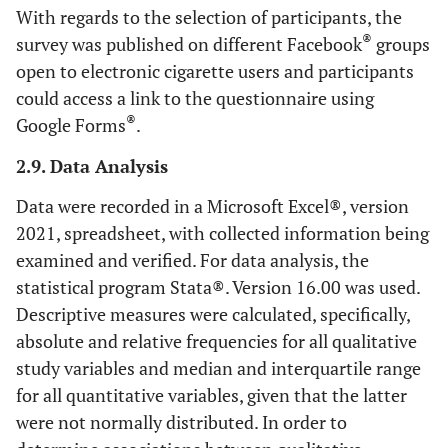
With regards to the selection of participants, the
®
survey was published on different Facebook
groups
open to electronic cigarette users and participants
could access a link to the questionnaire using
®
Google Forms
.
2.9. Data Analysis
Data were recorded in a Microsoft Excel®, version
2021, spreadsheet, with collected information being
examined and verified. For data analysis, the
statistical program Stata®. Version 16.00 was used.
Descriptive measures were calculated, specifically,
absolute and relative frequencies for all qualitative
study variables and median and interquartile range
for all quantitative variables, given that the latter
were not normally distributed. In order to