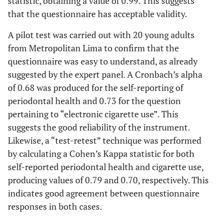
statistic, obtaining a value of 0.99. This suggests
that the questionnaire has acceptable validity.
A pilot test was carried out with 20 young adults
from Metropolitan Lima to confirm that the
questionnaire was easy to understand, as already
suggested by the expert panel. A Cronbach’s alpha
of 0.68 was produced for the self-reporting of
periodontal health and 0.73 for the question
pertaining to “electronic cigarette use”. This
suggests the good reliability of the instrument.
Likewise, a “test-retest” technique was performed
by calculating a Cohen’s Kappa statistic for both
self-reported periodontal health and cigarette use,
producing values of 0.79 and 0.70, respectively. This
indicates good agreement between questionnaire
responses in both cases.