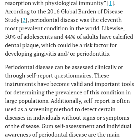
resorption with physiological immunity” [
1
].
According to the 2016 Global Burden of Disease
Study [
2
], periodontal disease was the eleventh
most prevalent condition in the world. Likewise,
50% of adolescents and 44% of adults have calcified
dental plaque, which could be a risk factor for
developing gingivitis and/ or periodontitis.
Periodontal disease can be assessed clinically or
through self-report questionnaires. These
instruments have become valid and important tools
for determining the prevalence of this condition in
large populations. Additionally, self-report is often
used as a screening method to detect certain
diseases in individuals without signs or symptoms
of the disease. Gum self-assessment and individual
awareness of periodontal disease are the main