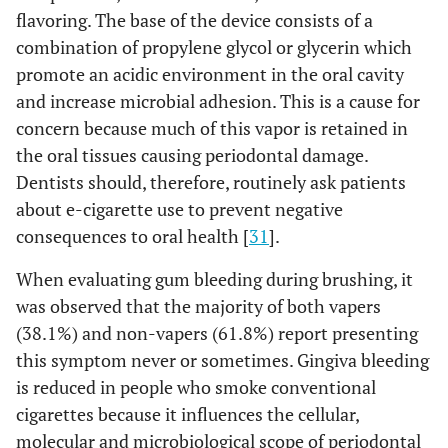
flavoring. The base of the device consists of a
combination of propylene glycol or glycerin which
promote an acidic environment in the oral cavity
and increase microbial adhesion. This is a cause for
concern because much of this vapor is retained in
the oral tissues causing periodontal damage.
Dentists should, therefore, routinely ask patients
about e-cigarette use to prevent negative
consequences to oral health [
31
].
When evaluating gum bleeding during brushing, it
was observed that the majority of both vapers
(38.1%) and non-vapers (61.8%) report presenting
this symptom never or sometimes. Gingiva bleeding
is reduced in people who smoke conventional
cigarettes because it influences the cellular,
molecular and microbiological scope of periodontal