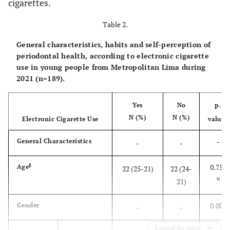
cigarettes.
(4.76)
Employer
9
Table 2.
(27.41)
Independent worker
52
General characteristics, habits and self-perception of
periodontal health, according to electronic cigarette
(19.05)
use in young people from Metropolitan Lima during
Employee
36
2021 (n=189).
(48.68)
Others Ψ
92
Yes
No
P-
-
Electronic cigarette use
N (%)
N (%)
-
Electronic Cigarette Use
value*
-
General Characteristics
-
-
-
Use
-
β
0.758
Age
22 (25-21)
22 (24-
(39.15)
Yes
74
u
21)
(60.85)
No
115
0.003
Gender
-
-
-
Frequency
-
Expand for more