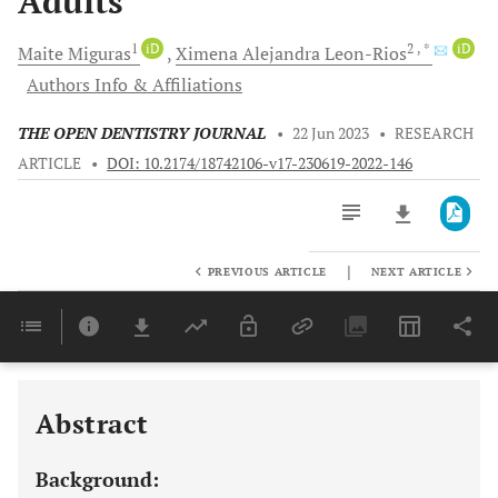
Adults
1
iD
2
, *
iD
Maite
Miguras
Ximena Alejandra
Leon-Rios
Authors Info & Affiliations
THE OPEN DENTISTRY JOURNAL
•
22 Jun 2023
•
RESEARCH
ARTICLE
•
DOI: 10.2174/18742106-v17-230619-2022-146
|
PREVIOUS ARTICLE
NEXT ARTICLE
Downloads
11,803
Last 6 Months
11,803
Last 12 Months
11,803
Abstract
Background: