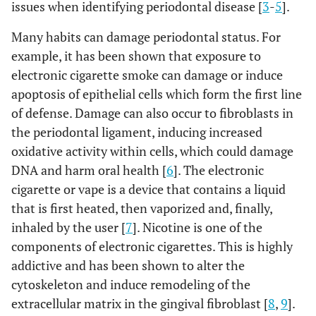
issues when identifying periodontal disease [
3
-
5
].
Many habits can damage periodontal status. For
example, it has been shown that exposure to
electronic cigarette smoke can damage or induce
apoptosis of epithelial cells which form the first line
of defense. Damage can also occur to fibroblasts in
the periodontal ligament, inducing increased
oxidative activity within cells, which could damage
DNA and harm oral health [
6
]. The electronic
cigarette or vape is a device that contains a liquid
that is first heated, then vaporized and, finally,
inhaled by the user [
7
]. Nicotine is one of the
components of electronic cigarettes. This is highly
addictive and has been shown to alter the
cytoskeleton and induce remodeling of the
extracellular matrix in the gingival fibroblast [
8
,
9
].