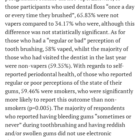
(10.05)
High school
19
those participants who used dental floss “once a day
or every time they brushed”, 65.83% were not
(13.76)
Undergraduate
26
vapers compared to 34.17% who were, although this
difference was not statistically significant. As for
(71.43)
University
135
those who had a “regular or bad” perception of
tooth brushing, 58% vaped, whilst the majority of
(4.76)
Postgraduate
9
those who had visited the dentist in the last year
were non-vapers (59.35%). With regards to self-
(13000-
Monthly income*
7750
3000)
reported periodontal health, of those who reported
regular or poor perceptions of the state of their
-
Alcohol status
-
gums, 59.46% were smokers, who were significantly
more likely to report this outcome than non-
(1.59)
Never
3
smokers (p=0.005). The majority of respondents
who reported having bleeding gums “sometimes or
(98.41)
Ever
186
never” during toothbrushing and having reddish
and/or swollen gums did not use electronic
-
Occupation
-