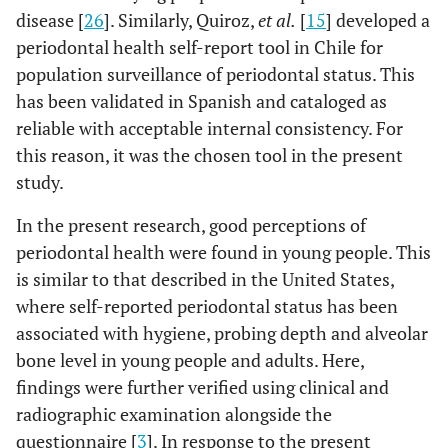
toothbrushing
disease [
26
]. Similarly, Quiroz,
et al.
[
15
] developed a
periodontal health self-report tool in Chile for
-
-
Regular /
7 (58.33)
5
population surveillance of periodontal status. This
Bad
(41.67)
has been validated in Spanish and cataloged as
-
reliable with acceptable internal consistency. For
-
Good / Very
67 (37.85)
110
this reason, it was the chosen tool in the present
good
(62.15)
study.
0.707
Professional dental
-
-
In the present research, good perceptions of
F
cleaning
periodontal health were found in young people. This
-
-
No or I don’t
2 (28.57)
5
is similar to that described in the United States,
know
(71.43)
where self-reported periodontal status has been
associated with hygiene, probing depth and alveolar
-
-
Yes
72 (39.36)
110
bone level in young people and adults. Here,
(60.44)
findings were further verified using clinical and
radiographic examination alongside the
0.565
Visit to the dentist in the
-
-
questionnaire [
3
]. In response to the present
last year