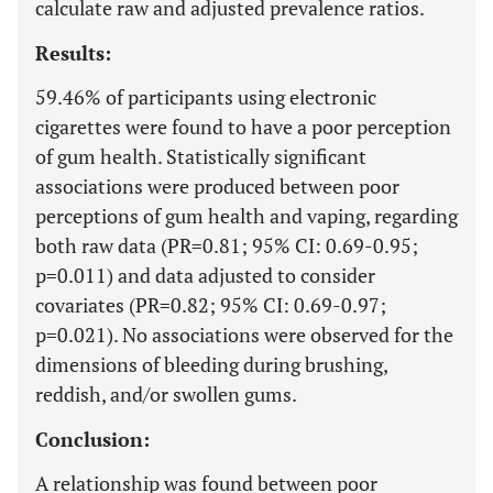
calculate raw and adjusted prevalence ratios.
Results:
59.46% of participants using electronic
cigarettes were found to have a poor perception
of gum health. Statistically significant
associations were produced between poor
perceptions of gum health and vaping, regarding
both raw data (PR=0.81; 95% CI: 0.69-0.95;
p=0.011) and data adjusted to consider
covariates (PR=0.82; 95% CI: 0.69-0.97;
p=0.021). No associations were observed for the
dimensions of bleeding during brushing,
reddish, and/or swollen gums.
Conclusion:
A relationship was found between poor