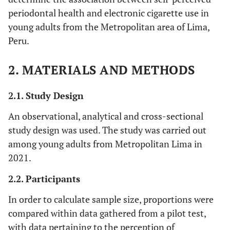
periodontal health and electronic cigarette use in
young adults from the Metropolitan area of Lima,
Peru.
2. MATERIALS AND METHODS
2.1. Study Design
An observational, analytical and cross-sectional
study design was used. The study was carried out
among young adults from Metropolitan Lima in
2021.
2.2. Participants
In order to calculate sample size, proportions were
compared within data gathered from a pilot test,
with data pertaining to the perception of