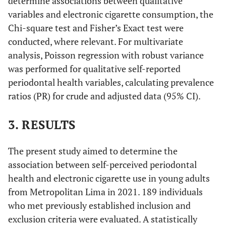
determine associations between qualitative
variables and electronic cigarette consumption, the
Chi-square test and Fisher’s Exact test were
conducted, where relevant. For multivariate
analysis, Poisson regression with robust variance
was performed for qualitative self-reported
periodontal health variables, calculating prevalence
ratios (PR) for crude and adjusted data (95% CI).
3. RESULTS
The present study aimed to determine the
association between self-perceived periodontal
health and electronic cigarette use in young adults
from Metropolitan Lima in 2021. 189 individuals
who met previously established inclusion and
exclusion criteria were evaluated. A statistically