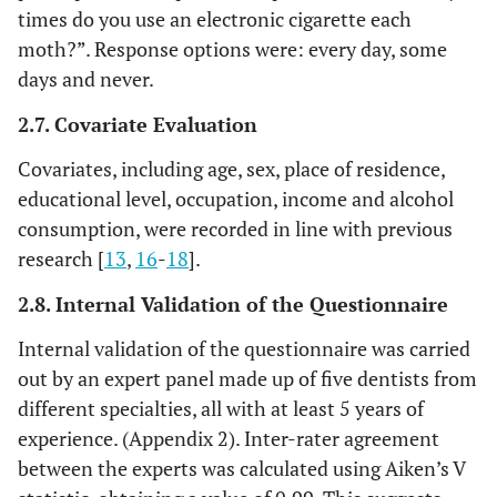
times do you use an electronic cigarette each
moth?”. Response options were: every day, some
days and never.
2.7. Covariate Evaluation
Covariates, including age, sex, place of residence,
educational level, occupation, income and alcohol
consumption, were recorded in line with previous
research [
13
,
16
-
18
].
2.8. Internal Validation of the Questionnaire
Internal validation of the questionnaire was carried
out by an expert panel made up of five dentists from
different specialties, all with at least 5 years of
experience. (Appendix 2). Inter-rater agreement
between the experts was calculated using Aiken’s V