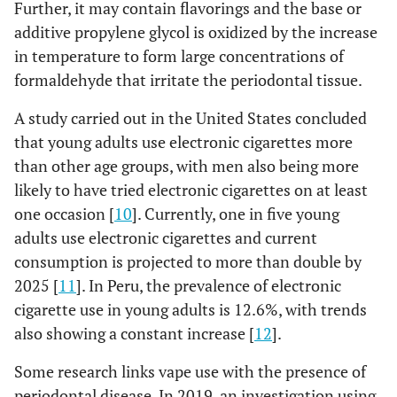
Further, it may contain flavorings and the base or
additive propylene glycol is oxidized by the increase
in temperature to form large concentrations of
formaldehyde that irritate the periodontal tissue.
A study carried out in the United States concluded
that young adults use electronic cigarettes more
than other age groups, with men also being more
likely to have tried electronic cigarettes on at least
one occasion [
10
]. Currently, one in five young
adults use electronic cigarettes and current
consumption is projected to more than double by
2025 [
11
]. In Peru, the prevalence of electronic
cigarette use in young adults is 12.6%, with trends
also showing a constant increase [
12
].
Some research links vape use with the presence of
periodontal disease. In 2019, an investigation using