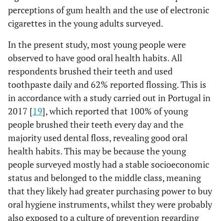
-
Never
F
0 (0.00)
3 (100.00)
0.281
perceptions of gum health and the use of electronic
consumed
(65.08)
Yes
123
cigarettes in the young adults surveyed.
-
Consumed
74 (39.15)
112 (60.22)
-
In the present study, most young people were
-
Perception of tooth brushing
-
on at
observed to have good oral health habits. All
least one
(6.35)
Regular / Bad
12
respondents brushed their teeth and used
occasion
toothpaste daily and 62% reported flossing. This is
Dental floss use
(93.65)
Good / Very good
177
in accordance with a study carried out in Portugal in
2017 [
19
], which reported that 100% of young
-
Yes
41 (34.17)
79 (65.83)
0.064
-
Periodontal Health Self-Report
-
people brushed their teeth every day and the
majority used dental floss, revealing good oral
-
-
No
33 (47.83)
36
-
Perception of the state of the gums
-
health habits. This may be because the young
(52.17)
people surveyed mostly had a stable socioeconomic
(19.58)
Regular / Bad
37
-
Mouthwash use
-
-
status and belonged to the middle class, meaning
that they likely had greater purchasing power to buy
(80.42)
Good / Very good
152
0.833
-
Yes
50 (39.68)
76
oral hygiene instruments, whilst they were probably
(60.32)
-
also exposed to a culture of prevention regarding
Gum bleeding during brushing
-