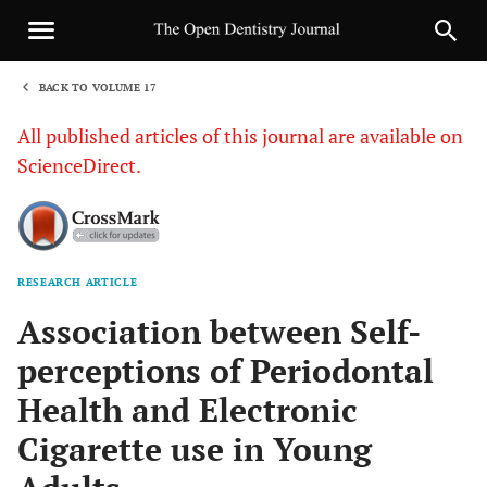
BACK TO VOLUME 17
1
All published articles of this journal are available on
ScienceDirect.
RESEARCH ARTICLE
Sha
Association between Self-
perceptions of Periodontal
Health and Electronic
Cigarette use in Young