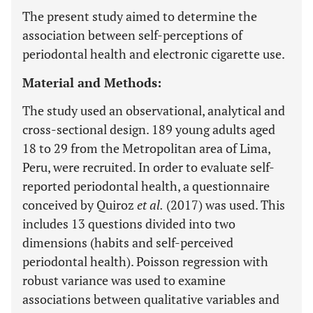
The present study aimed to determine the
association between self-perceptions of
periodontal health and electronic cigarette use.
Material and Methods:
The study used an observational, analytical and
cross-sectional design. 189 young adults aged
18 to 29 from the Metropolitan area of Lima,
Peru, were recruited. In order to evaluate self-
reported periodontal health, a questionnaire
conceived by Quiroz
et al.
(2017) was used. This
includes 13 questions divided into two
dimensions (habits and self-perceived
periodontal health). Poisson regression with
robust variance was used to examine
associations between qualitative variables and