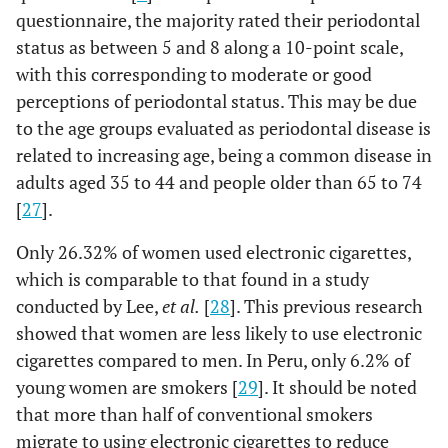
questionnaire, the majority rated their periodontal
-
-
No or I don’t
24 (36.36)
42
status as between 5 and 8 along a 10-point scale,
know
(63.64)
with this corresponding to moderate or good
perceptions of periodontal status. This may be due
-
-
Yes
50 (40.65)
73
to the age groups evaluated as periodontal disease is
(59.35)
related to increasing age, being a common disease in
adults aged 35 to 44 and people older than 65 to 74
-
Periodontal Health Self-
-
-
[
27
].
Report
Only 26.32% of women used electronic cigarettes,
0.005
Perception of the state of
-
-
which is comparable to that found in a study
the gums
conducted by Lee,
et al.
[
28
]. This previous research
-
-
Regular or
22 (59.46)
15
showed that women are less likely to use electronic
bad
(40.54)
cigarettes compared to men. In Peru, only 6.2% of
young women are smokers [
29
]. It should be noted
-
-
Good or very
52 (34.21)
100
that more than half of conventional smokers
good
(65.79)
migrate to using electronic cigarettes to reduce