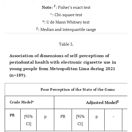
-
-
Male
54 (47.79)
59
F
Note
:
: Fisher’s exact test
(52.21)
(60.85)
Non-use
115
*: Chi-square test
u
: U de Mann Whitney test
-
-
Female
20 (26.32)
56
(29.10)
Some days
55
β
: Median and interquartile range
(73.68)
(10.05)
Everyday
19
Table 3.
0.8028
Residence
-
-
-
Misaligned / crooked teeth
-
Association of dimensions of self-perceptions of
-
-
South Lima
14 (40.00)
21
periodontal health with electronic cigarette use in
(60.00)
(60.85)
young people from Metropolitan Lima during 2021
No or I don’t know
115
(n=189).
-
-
Downtown
48 (37.80)
79
(39.15)
Yes
74
Poor Perception of the State of the Gums
lima
(62.20)
-
Toothbrush use
-
β
α
Adjusted Model
Crude Model
-
-
North Lima
7 (50.00)
7
(50.00)
(100)
Yes
189
PR
[95%
p
PR
[95%
p
-
-
CI]
CI]
-
-
East Lima
5 (61.54)
8
-
Toothpaste use
-