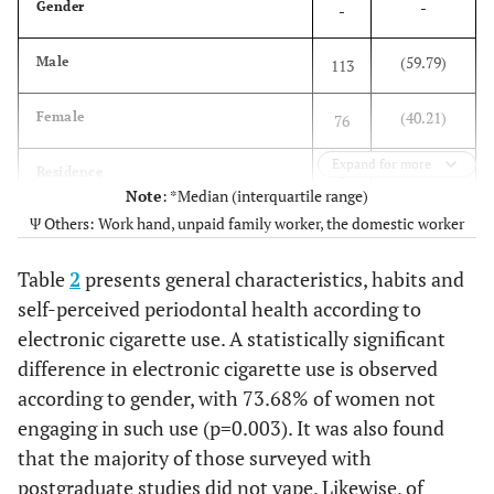
-
Gender
-
(59.79)
Male
113
(40.21)
Female
76
Expand for more
-
Residence
-
Note
: *Median (interquartile range)
Ψ Others: Work hand, unpaid family worker, the domestic worker
(18.52)
South Lima
35
Table
2
presents general characteristics, habits and
(67.20)
Downtown lima
127
self-perceived periodontal health according to
electronic cigarette use. A statistically significant
(7.41)
North Lima
14
difference in electronic cigarette use is observed
(6.88)
East Lima
according to gender, with 73.68% of women not
13
engaging in such use (p=0.003). It was also found
-
Education level
-
that the majority of those surveyed with
postgraduate studies did not vape. Likewise, of