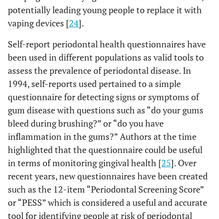
or only once
(55.32)
potentially leading young people to replace it with
a week
vaping devices [
24
].
-
-
Once a day
32 (33.68)
63
Self-report periodontal health questionnaires have
or every time
(66.32)
been used in different populations as valid tools to
I brush
assess the prevalence of periodontal disease. In
1994, self-reports used pertained to a simple
-
General characteristics
-
-
questionnaire for detecting signs or symptoms of
gum disease with questions such as “do your gums
0.547
Misaligned / crooked teeth
-
-
bleed during brushing?” or “do you have
inflammation in the gums?” Authors at the time
-
-
No or I don’t
47 (40.87)
68
highlighted that the questionnaire could be useful
know
(59.13)
in terms of monitoring gingival health [
25
]. Over
-
-
recent years, new questionnaires have been created
Yes
27 (36.49)
47
(63.51)
such as the 12-item “Periodontal Screening Score”
or “PESS” which is considered a useful and accurate
0.160
Perception of
-
-
tool for identifying people at risk of periodontal