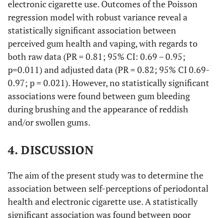
u
electronic cigarette use. Outcomes of the Poisson
2900)
(12000-
Electronic cigarette use
regression model with robust variance reveal a
3500)
(96.30)
Yes
182
statistically significant association between
Yes
1.11
[0.36-
0.854
1.05
[0.24-
0.9
0.505
Occupation
-
-
-
perceived gum health and vaping, with regards to
Daily tooth brushing
3.38]
-
4.55]
both raw data (PR = 0.81; 95% CI: 0.69 – 0.95;
-
-
Employer
4 (3.5)
5 (5.5)
(6.35)
Less than twice a day
No
Ref.
Ref.
Ref.
12
Ref.
Ref.
Re
p=0.011) and adjusted data (PR = 0.82; 95% CI 0.69-
0.97; p = 0.021). However, no statistically significant
-
-
Self-
24 (20.4)
28
(93.65)
Two or more times a day
177
associations were found between gum bleeding
employed
(31.6)
during brushing and the appearance of reddish
-
Daily flossing
-
and/or swollen gums.
-
-
Employee
11 (14.1)
25
(21.9)
(49.74)
I don’t use it or only once a week
94
4. DISCUSSION
-
-
Other Ψ
35 (36.0)
57
(50.26)
Once a day or every time I brush
95
The aim of the present study was to determine the
(56.0)
association between self-perceptions of periodontal
-
Visit to the dentist in the last year
-
Alcohol Status
health and electronic cigarette use. A statistically
(34.92)
No
significant association was found between poor
66