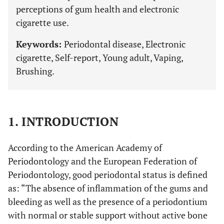
perceptions of gum health and electronic
cigarette use.
Keywords:
Periodontal disease, Electronic
cigarette, Self-report, Young adult, Vaping,
Brushing.
1. INTRODUCTION
According to the American Academy of
Periodontology and the European Federation of
Periodontology, good periodontal status is defined
as: “The absence of inflammation of the gums and
bleeding as well as the presence of a periodontium
with normal or stable support without active bone