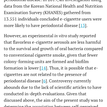
data from the Korean National Health and Nutrition
Examination Survey (KHANES) gathered from
13.551 individuals concluded e-cigarette users were
more likely to have periodontal disease [
13
].
However, an experimental
in vitro
study reported
that flavorless e-cigarette aerosols are less harmful
to the survival and growth of oral bacteria compared
to conventional cigarette smoke, given that fewer
colony-forming units are formed and biofilm
formation is lower [
14
]. Thus, it is possible that e-
cigarettes are not related to the presence of
periodontal disease [
6
]. Controversy currently
abounds due to the lack of scientific articles to have
conducted in-depth evaluations. Given that
discussed above, the aim of the present study was to
determine the association between self-perceived