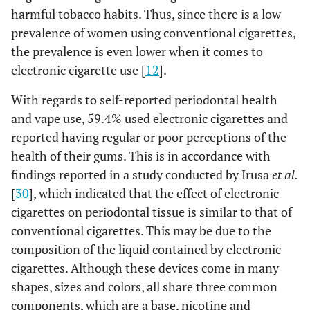
harmful tobacco habits. Thus, since there is a low
0.353
Gum bleeding during
-
-
prevalence of women using conventional cigarettes,
brushing
the prevalence is even lower when it comes to
-
-
Never /
66 (38.15)
107
electronic cigarette use [
12
].
Sometimes
(61.85)
With regards to self-reported periodontal health
-
-
and vape use, 59.4% used electronic cigarettes and
Often /
8 (50.00)
8
Always
(50.00)
reported having regular or poor perceptions of the
health of their gums. This is in accordance with
0.854
Appearance of reddish
-
-
findings reported in a study conducted by Irusa
et al.
and/or swollen gums
[
30
], which indicated that the effect of electronic
cigarettes on periodontal tissue is similar to that of
-
-
Never /
69 (38.98)
108
conventional cigarettes. This may be due to the
Sometimes
(61.02)
composition of the liquid contained by electronic
-
-
cigarettes. Although these devices come in many
Often /
5 (41.67)
7
Always
(58.33)
shapes, sizes and colors, all share three common
components, which are a base, nicotine and