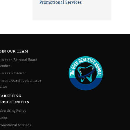
Promotional Services
OIN OUR TEAM
oin as an Editorial Board
ember
oin as a Reviewer
oin as a Guest Topical Issue
ditor
MARKETING
PPORTUNITIES
dvertising Policy
udos
romotional Services