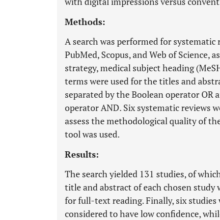
with digital impressions versus convent
Methods:
A search was performed for systematic r
PubMed, Scopus, and Web of Science, as w
strategy, medical subject heading (MeS
terms were used for the titles and abstr
separated by the Boolean operator OR 
operator AND. Six systematic reviews we
assess the methodological quality of t
tool was used.
Results:
The search yielded 131 studies, of whic
title and abstract of each chosen study 
for full-text reading. Finally, six studi
considered to have low confidence, whil