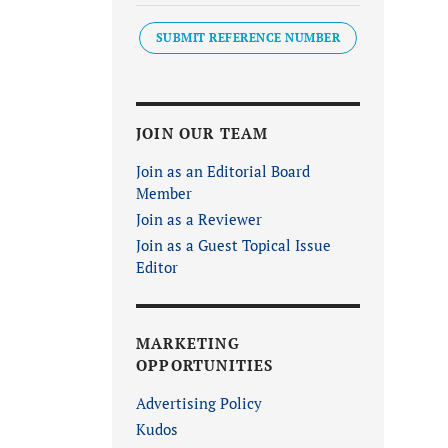
SUBMIT REFERENCE NUMBER
JOIN OUR TEAM
Join as an Editorial Board
Member
Join as a Reviewer
Join as a Guest Topical Issue
Editor
MARKETING
OPPORTUNITIES
Advertising Policy
Kudos