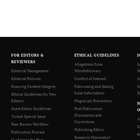
FOR EDITORS &
ETHICAL GUIDELINES
J
REVIEWERS
Allegations from
J
Editorial Management
Whistleblowers
M
Editorial Policies
Conflict of Interest
J
Ensuring Content Integrity
Fabricating and Stating
J
False Information
E
Ethical Guidelines for New
Editors
Plagiarism Prevention
Guest Editor Guidelines
Post Publication
O
Discussions and
Virtual Special Issue
A
Corrections
Peer Review Workflow
K
Publishing Ethics
Publication Process
P
Research Misconduct
Guidelines for Peer