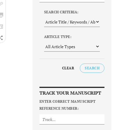
SEARCH CRITERIA:
ARTICLE TYPE:
CLEAR
SEARCH
TRACK YOUR MANUSCRIPT
ENTER CORRECT MANUSCRIPT
REFERENCE NUMBER: