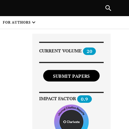
|
PREVIOUS ARTICLE
NEXT ARTICLE
SHARE
FOR AUTHORS
1
CURRENT VOLUME
20
SUBMIT PAPERS
Share on
IMPACT FACTOR
0.9