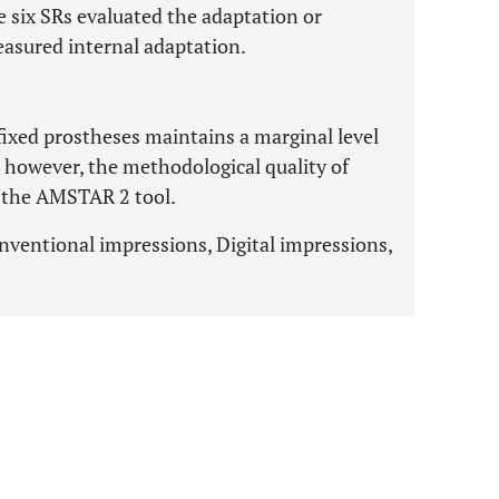
he six SRs evaluated the adaptation or
easured internal adaptation.
 fixed prostheses maintains a marginal level
y; however, the methodological quality of
o the AMSTAR 2 tool.
Conventional impressions, Digital impressions,