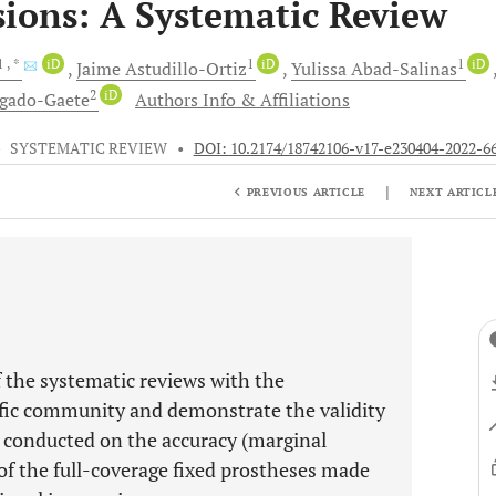
ions: A Systematic Review
1
, *
iD
1
iD
1
iD
Jaime
Astudillo-Ortiz
Yulissa
Abad-Salinas
2
iD
gado-Gaete
Authors Info & Affiliations
•
SYSTEMATIC REVIEW
•
DOI: 10.2174/18742106-v17-e230404-2022-6
|
PREVIOUS ARTICLE
NEXT ARTICL
 the systematic reviews with the
ific community and demonstrate the validity
ws conducted on the accuracy (marginal
of the full-coverage fixed prostheses made