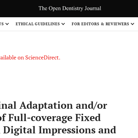
US
ETHICAL GUIDELINES
FOR EDITORS & REVIEWERS
vailable on ScienceDirect.
inal Adaptation and/or
f Full-coverage Fixed
 Digital Impressions and