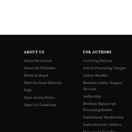
ABOUT US
FOR AUTHORS
About the Journal
Archiving Policies
About the Publisher
Article Processing Charges
Editorial Board
Author Benefits
Meet the Guest Editor(s)
Bentham Author Support
Services
FAQs
Authorship
Open Access Policy
Bentham Manuscript
Open Url Guidelines
Processing System
Institutional Membership
Instructions for Authors
Manuscript Transfer