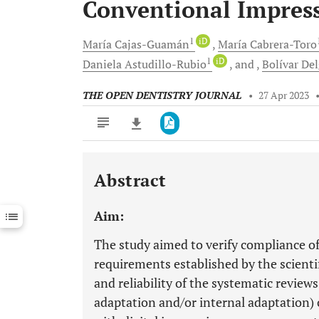
Conventional Impress
1
iD
María
Cajas-Guamán
María
Cabrera-Toro
1
iD
Daniela
Astudillo-Rubio
and
Bolívar
Del
THE OPEN DENTISTRY JOURNAL
•
27 Apr 2023
Abstract
Downloads
11,803
Last 6 Months
11,803
Aim:
Last 12 Months
11,803
The study aimed to verify compliance of
requirements established by the scient
and reliability of the systematic revie
adaptation and/or internal adaptation) 