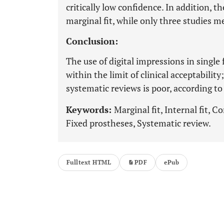
critically low confidence. In addition, t
marginal fit, while only three studies m
Conclusion:
The use of digital impressions in single
within the limit of clinical acceptabilit
systematic reviews is poor, according t
Keywords:
Marginal fit, Internal fit, 
Fixed prostheses, Systematic review.
Fulltext HTML
PDF
ePub