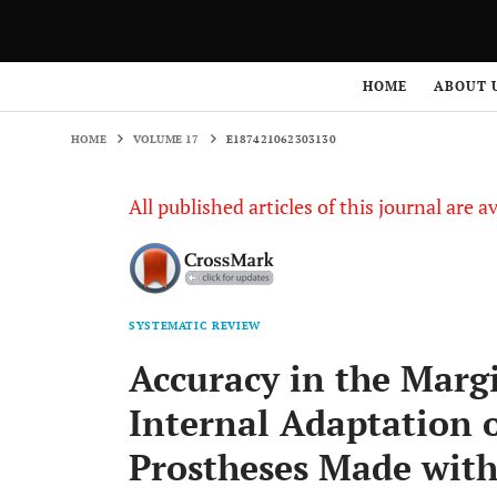
HOME
VOLUME 17
E187421062303130
HOME
ABOUT 
HOME
VOLUME 17
E187421062303130
All published articles of this journal are a
SYSTEMATIC REVIEW
Accuracy in the Marg
Internal Adaptation o
Prostheses Made with