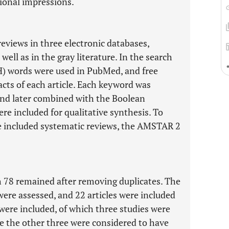
ional impressions.
eviews in three electronic databases,
ell as in the gray literature. In the search
H) words were used in PubMed, and free
acts of each article. Each keyword was
and later combined with the Boolean
re included for qualitative synthesis. To
he included systematic reviews, the AMSTAR 2
h 78 remained after removing duplicates. The
were assessed, and 22 articles were included
es were included, of which three studies were
e the other three were considered to have