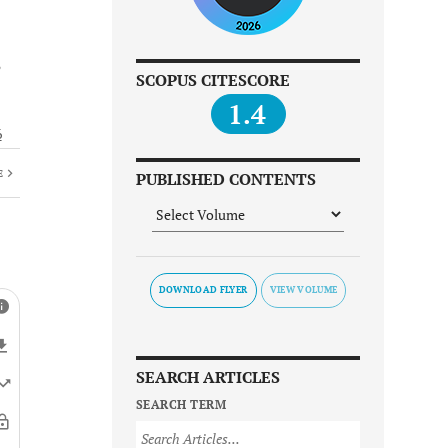
SCOPUS CITESCORE
1.4
6
E
PUBLISHED CONTENTS
DOWNLOAD FLYER
SEARCH ARTICLES
SEARCH TERM