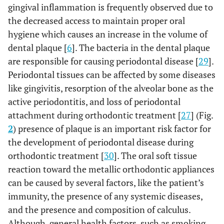
gingival inflammation is frequently observed due to
Teeth with shorter fillings of the root
3
Quality of
canal that do not reach the apex
the decreased access to maintain proper oral
endodontic
undergo resorption of the part without
hygiene which causes an increase in the volume of
treatment
,
filling 10
11.
of teeth
dental plaque [
6
]. The bacteria in the dental plaque
are responsible for causing periodontal disease [
29
].
Increased length of treatment
4
Duration of
Periodontal tissues can be affected by some diseases
increases the risk of root resorption 11-
treatment
like gingivitis, resorption of the alveolar bone as the
13.
active periodontitis, and loss of periodontal
Length of treatment with rectangular
attachment during orthodontic treatment [
27
] (Fig.
wires was found to be a risk factor for
2
) presence of plaque is an important risk factor for
root resorption 14.
the development of periodontal disease during
Heavy forces applied during
5
orthodontic treatment [
30
]. The oral soft tissue
Excessive
orthodontic treatment are associated
orthodontic
reaction toward the metallic orthodontic appliances
with root resorption 15.
force
can be caused by several factors, like the patient’s
immunity, the presence of any systemic diseases,
Thumb sucking and chronic bruxism
6
Patient
and the presence and composition of calculus.
may increase the risk f root resorption
habits
Although, general health factors, such as smoking,