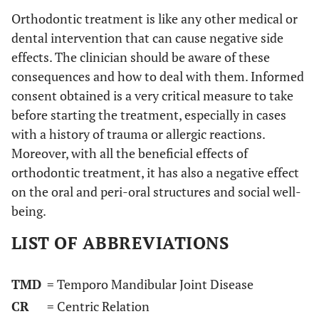
Orthodontic treatment is like any other medical or
dental intervention that can cause negative side
effects. The clinician should be aware of these
consequences and how to deal with them. Informed
consent obtained is a very critical measure to take
before starting the treatment, especially in cases
with a history of trauma or allergic reactions.
Moreover, with all the beneficial effects of
orthodontic treatment, it has also a negative effect
on the oral and peri-oral structures and social well-
being.
LIST OF ABBREVIATIONS
TMD
= Temporo Mandibular Joint Disease
CR
= Centric Relation