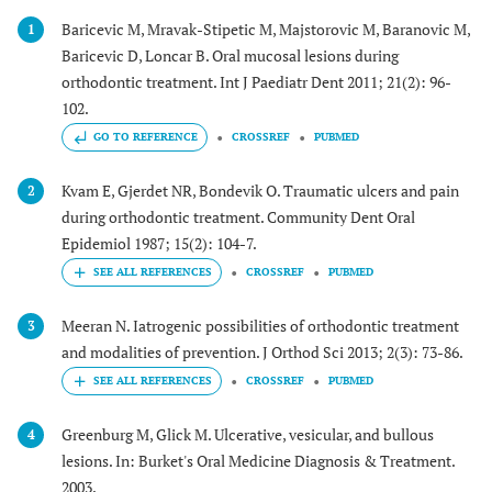
Baricevic M, Mravak-Stipetic M, Majstorovic M, Baranovic M,
1
Baricevic D, Loncar B. Oral mucosal lesions during
orthodontic treatment. Int J Paediatr Dent 2011; 21(2): 96-
102.
GO TO REFERENCE
CROSSREF
PUBMED
Kvam E, Gjerdet NR, Bondevik O. Traumatic ulcers and pain
2
during orthodontic treatment. Community Dent Oral
Epidemiol 1987; 15(2): 104-7.
CROSSREF
PUBMED
Meeran N. Iatrogenic possibilities of orthodontic treatment
3
and modalities of prevention. J Orthod Sci 2013; 2(3): 73-86.
CROSSREF
PUBMED
Greenburg M, Glick M. Ulcerative, vesicular, and bullous
4
lesions. In: Burket's Oral Medicine Diagnosis & Treatment.
2003.