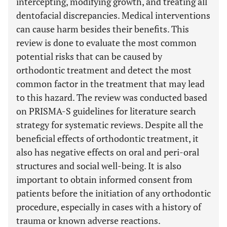
intercepting, modifying growth, and treating all
dentofacial discrepancies. Medical interventions
can cause harm besides their benefits. This
review is done to evaluate the most common
potential risks that can be caused by
orthodontic treatment and detect the most
common factor in the treatment that may lead
to this hazard. The review was conducted based
on PRISMA-S guidelines for literature search
strategy for systematic reviews. Despite all the
beneficial effects of orthodontic treatment, it
also has negative effects on oral and peri-oral
structures and social well-being. It is also
important to obtain informed consent from
patients before the initiation of any orthodontic
procedure, especially in cases with a history of
trauma or known adverse reactions.