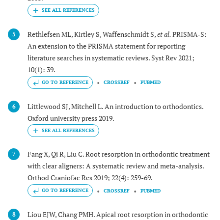
Rethlefsen ML, Kirtley S, Waffenschmidt S,
et al.
PRISMA-S:
5
An extension to the PRISMA statement for reporting
literature searches in systematic reviews. Syst Rev 2021;
10(1): 39.
GO TO REFERENCE
CROSSREF
PUBMED
Littlewood SJ, Mitchell L. An introduction to orthodontics.
6
Oxford university press 2019.
Fang X, Qi R, Liu C. Root resorption in orthodontic treatment
7
with clear aligners: A systematic review and meta-analysis.
Orthod Craniofac Res 2019; 22(4): 259-69.
GO TO REFERENCE
CROSSREF
PUBMED
Liou EJW, Chang PMH. Apical root resorption in orthodontic
8