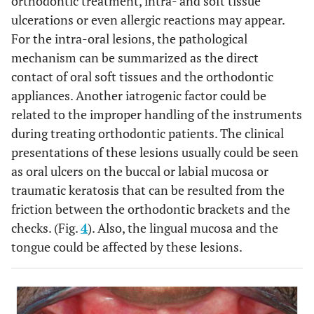
orthodontic treatment, intra- and soft tissue
ulcerations or even allergic reactions may appear.
For the intra-oral lesions, the pathological
mechanism can be summarized as the direct
contact of oral soft tissues and the orthodontic
appliances. Another iatrogenic factor could be
related to the improper handling of the instruments
during treating orthodontic patients. The clinical
presentations of these lesions usually could be seen
as oral ulcers on the buccal or labial mucosa or
traumatic keratosis that can be resulted from the
friction between the orthodontic brackets and the
checks. (Fig.
4
). Also, the lingual mucosa and the
tongue could be affected by these lesions.