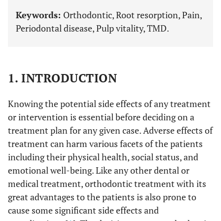
Keywords:
Orthodontic, Root resorption, Pain,
Periodontal disease, Pulp vitality, TMD.
1. INTRODUCTION
Knowing the potential side effects of any treatment
or intervention is essential before deciding on a
treatment plan for any given case. Adverse effects of
treatment can harm various facets of the patients
including their physical health, social status, and
emotional well-being. Like any other dental or
medical treatment, orthodontic treatment with its
great advantages to the patients is also prone to
cause some significant side effects and