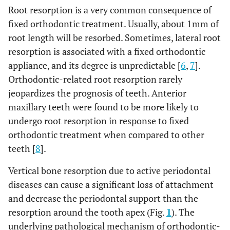
Root resorption is a very common consequence of
fixed orthodontic treatment. Usually, about 1mm of
root length will be resorbed. Sometimes, lateral root
resorption is associated with a fixed orthodontic
appliance, and its degree is unpredictable [
6
,
7
].
Orthodontic-related root resorption rarely
jeopardizes the prognosis of teeth. Anterior
maxillary teeth were found to be more likely to
undergo root resorption in response to fixed
orthodontic treatment when compared to other
teeth [
8
].
Vertical bone resorption due to active periodontal
diseases can cause a significant loss of attachment
and decrease the periodontal support than the
resorption around the tooth apex (Fig.
1
). The
underlying pathological mechanism of orthodontic-