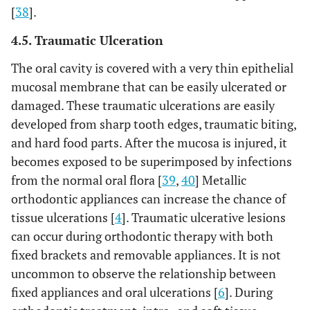
[
38
].
4.5. Traumatic Ulceration
The oral cavity is covered with a very thin epithelial
mucosal membrane that can be easily ulcerated or
damaged. These traumatic ulcerations are easily
developed from sharp tooth edges, traumatic biting,
and hard food parts. After the mucosa is injured, it
becomes exposed to be superimposed by infections
from the normal oral flora [
39
,
40
] Metallic
orthodontic appliances can increase the chance of
tissue ulcerations [
4
]. Traumatic ulcerative lesions
can occur during orthodontic therapy with both
fixed brackets and removable appliances. It is not
uncommon to observe the relationship between
fixed appliances and oral ulcerations [
6
]. During