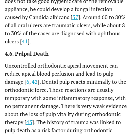
does not take good hygienic care of the removable
appliance, he could develop a fungal infection
caused by Candida albicans [
37
]. Around 60 to 80%
of all oral ulcers are traumatic ulcers, while about 8
to 30% of the cases are diagnosed with aphthous
ulcers [
41
].
4.6. Pulpal Death
Uncontrolled orthodontic apical movement can
reduce apical blood perfusion and lead to pulp
damage [
6
,
42
]. Dental pulp reacts minimally to the
orthodontic force. These reactions are usually
temporary with some inflammatory response, with
no permanent damage. There is very weak evidence
about the loss of pulp vitality during orthodontic
therapy [
43
]. The history of trauma was linked to
pulp death as a risk factor during orthodontic