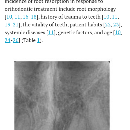
incidence of root resorption in response to
orthodontic treatment include root morphology
[
10
,
11
,
16
-
18
], history of trauma to teeth [
10
,
11
,
19
-
21
], the vitality of teeth, patient habits [
22
,
23
],
systemic diseases [
11
], genetic factors, and age [
10
,
24
-
26
] (Table
1
).