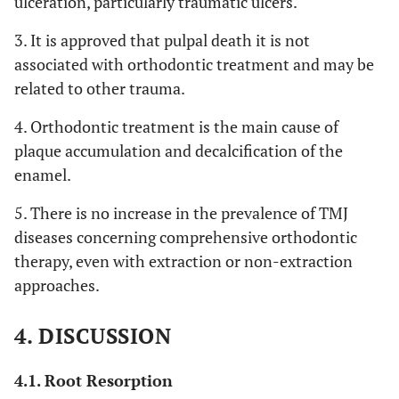
ulceration, particularly traumatic ulcers.
3. It is approved that pulpal death it is not
associated with orthodontic treatment and may be
related to other trauma.
4. Orthodontic treatment is the main cause of
plaque accumulation and decalcification of the
enamel.
5. There is no increase in the prevalence of TMJ
diseases concerning comprehensive orthodontic
therapy, even with extraction or non-extraction
approaches.
4. DISCUSSION
4.1. Root Resorption