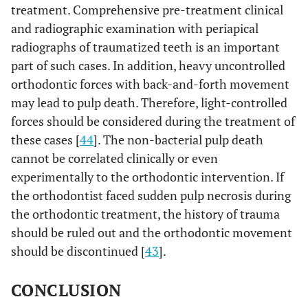
treatment. Comprehensive pre-treatment clinical
and radiographic examination with periapical
radiographs of traumatized teeth is an important
part of such cases. In addition, heavy uncontrolled
orthodontic forces with back-and-forth movement
may lead to pulp death. Therefore, light-controlled
forces should be considered during the treatment of
these cases [
44
]. The non-bacterial pulp death
cannot be correlated clinically or even
experimentally to the orthodontic intervention. If
the orthodontist faced sudden pulp necrosis during
the orthodontic treatment, the history of trauma
should be ruled out and the orthodontic movement
should be discontinued [
43
].
CONCLUSION