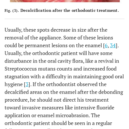
Decalcification after the orthodontic treatment.
Fig. (3).
Usually, these spots decrease in size after the
removal of the appliance. Some of these lesions
could be permanent lesions on the enamel [
6
,
34
].
Usually, the orthodontic patient will have some
disturbance in the oral cavity flora, like a revival in
Streptococcus mutans counts and increased food
stagnation with a difficulty in maintaining good oral
hygiene [
3
]. If the orthodontist observed the
decalcified areas on the enamel after the debonding
procedure, he should not direct his treatment
toward invasive measures like intensive fluoride
application or enamel microabrasion. The
orthodontic patient should be seen in a regular