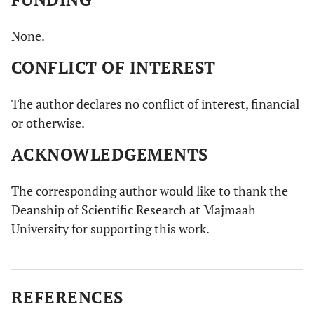
None.
CONFLICT OF INTEREST
The author declares no conflict of interest, financial
or otherwise.
ACKNOWLEDGEMENTS
The corresponding author would like to thank the
Deanship of Scientific Research at Majmaah
University for supporting this work.
REFERENCES