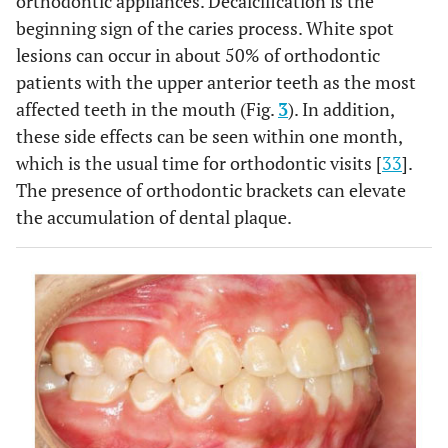
orthodontic appliances. Decalcification is the
beginning sign of the caries process. White spot
lesions can occur in about 50% of orthodontic
patients with the upper anterior teeth as the most
affected teeth in the mouth (Fig.
3
). In addition,
these side effects can be seen within one month,
which is the usual time for orthodontic visits [
33
].
The presence of orthodontic brackets can elevate
the accumulation of dental plaque.