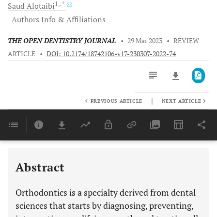
1
, *
Saud
Alotaibi
Authors Info & Affiliations
THE OPEN DENTISTRY JOURNAL
•
29 Mar 2023
•
REVIEW
ARTICLE
•
DOI: 10.2174/18742106-v17-230307-2022-74
|
PREVIOUS ARTICLE
NEXT ARTICLE
Downloads
11,803
Last 6 Months
11,803
Last 12 Months
11,803
Abstract
Orthodontics is a specialty derived from dental
sciences that starts by diagnosing, preventing,