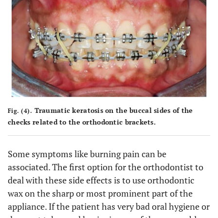
Traumatic keratosis on the buccal sides of the
Fig. (4).
checks related to the orthodontic brackets.
Some symptoms like burning pain can be
associated. The first option for the orthodontist to
deal with these side effects is to use orthodontic
wax on the sharp or most prominent part of the
appliance. If the patient has very bad oral hygiene or