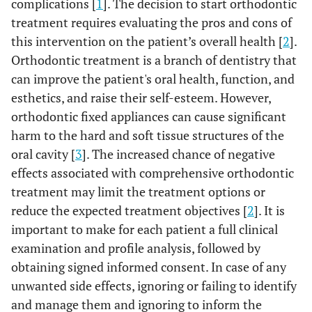
complications [
1
]. The decision to start orthodontic
treatment requires evaluating the pros and cons of
this intervention on the patient’s overall health [
2
].
Orthodontic treatment is a branch of dentistry that
can improve the patient's oral health, function, and
esthetics, and raise their self-esteem. However,
orthodontic fixed appliances can cause significant
harm to the hard and soft tissue structures of the
oral cavity [
3
]. The increased chance of negative
effects associated with comprehensive orthodontic
treatment may limit the treatment options or
reduce the expected treatment objectives [
2
]. It is
important to make for each patient a full clinical
examination and profile analysis, followed by
obtaining signed informed consent. In case of any
unwanted side effects, ignoring or failing to identify
and manage them and ignoring to inform the