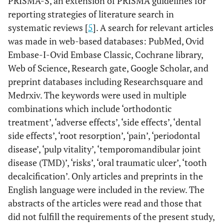
PRISMA-S, an extension of PRISMA guidelines for
reporting strategies of literature search in
systematic reviews [
5
]. A search for relevant articles
was made in web-based databases: PubMed, Ovid
Embase-I-Ovid Embase Classic, Cochrane library,
Web of Science, Research gate, Google Scholar, and
preprint databases including Researchsquare and
Medrxiv. The keywords were used in multiple
combinations which include ‘orthodontic
treatment’, ‘adverse effects’, ‘side effects’, ‘dental
side effects’, ‘root resorption’, ‘pain’, ‘periodontal
disease’, ‘pulp vitality’, ‘temporomandibular joint
disease (TMD)’, ‘risks’, ‘oral traumatic ulcer’, ‘tooth
decalcification’. Only articles and preprints in the
English language were included in the review. The
abstracts of the articles were read and those that
did not fulfill the requirements of the present study,