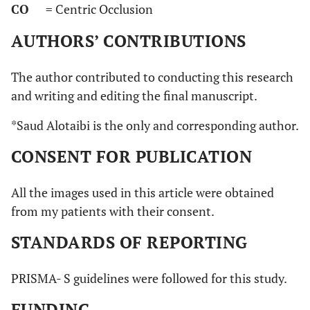
CO
= Centric Occlusion
AUTHORS’ CONTRIBUTIONS
The author contributed to conducting this research
and writing and editing the final manuscript.
*Saud Alotaibi is the only and corresponding author.
CONSENT FOR PUBLICATION
All the images used in this article were obtained
from my patients with their consent.
STANDARDS OF REPORTING
PRISMA- S guidelines were followed for this study.
FUNDING