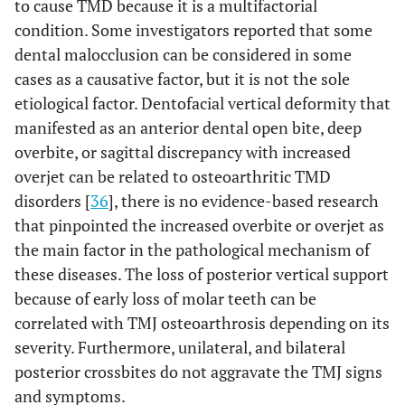
to cause TMD because it is a multifactorial
condition. Some investigators reported that some
dental malocclusion can be considered in some
cases as a causative factor, but it is not the sole
etiological factor. Dentofacial vertical deformity that
manifested as an anterior dental open bite, deep
overbite, or sagittal discrepancy with increased
overjet can be related to osteoarthritic TMD
disorders [
36
], there is no evidence-based research
that pinpointed the increased overbite or overjet as
the main factor in the pathological mechanism of
these diseases. The loss of posterior vertical support
because of early loss of molar teeth can be
correlated with TMJ osteoarthrosis depending on its
severity. Furthermore, unilateral, and bilateral
posterior crossbites do not aggravate the TMJ signs
and symptoms.