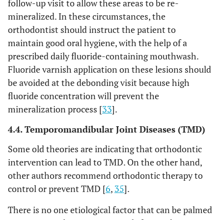
follow-up visit to allow these areas to be re-
mineralized. In these circumstances, the
orthodontist should instruct the patient to
maintain good oral hygiene, with the help of a
prescribed daily fluoride-containing mouthwash.
Fluoride varnish application on these lesions should
be avoided at the debonding visit because high
fluoride concentration will prevent the
mineralization process [
33
].
4.4. Temporomandibular Joint Diseases (TMD)
Some old theories are indicating that orthodontic
intervention can lead to TMD. On the other hand,
other authors recommend orthodontic therapy to
control or prevent TMD [
6
,
35
].
There is no one etiological factor that can be palmed