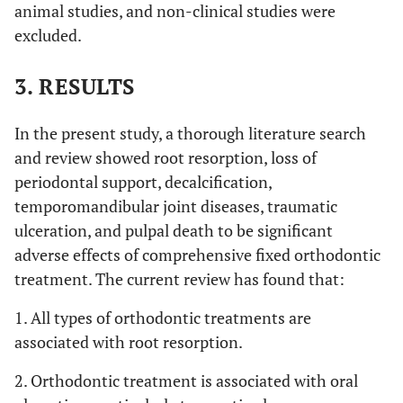
animal studies, and non-clinical studies were
excluded.
3. RESULTS
In the present study, a thorough literature search
and review showed root resorption, loss of
periodontal support, decalcification,
temporomandibular joint diseases, traumatic
ulceration, and pulpal death to be significant
adverse effects of comprehensive fixed orthodontic
treatment. The current review has found that:
1. All types of orthodontic treatments are
associated with root resorption.
2. Orthodontic treatment is associated with oral