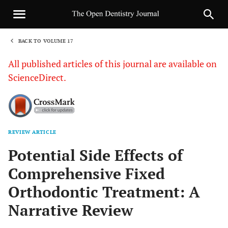
BACK TO VOLUME 17
1
All published articles of this journal are available on
ScienceDirect.
REVIEW ARTICLE
Sha
Potential Side Effects of
Comprehensive Fixed
Orthodontic Treatment: A
Narrative Review