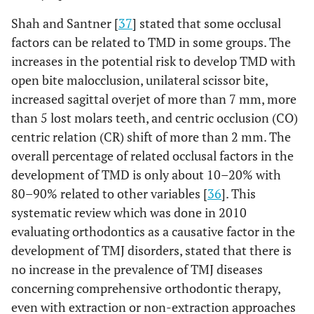
Shah and Santner [
37
] stated that some occlusal
factors can be related to TMD in some groups. The
increases in the potential risk to develop TMD with
open bite malocclusion, unilateral scissor bite,
increased sagittal overjet of more than 7 mm, more
than 5 lost molars teeth, and centric occlusion (CO)
centric relation (CR) shift of more than 2 mm. The
overall percentage of related occlusal factors in the
development of TMD is only about 10–20% with
80–90% related to other variables [
36
]. This
systematic review which was done in 2010
evaluating orthodontics as a causative factor in the
development of TMJ disorders, stated that there is
no increase in the prevalence of TMJ diseases
concerning comprehensive orthodontic therapy,
even with extraction or non-extraction approaches