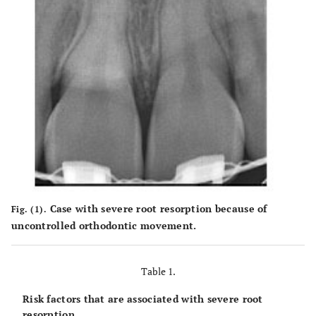
Case with severe root resorption because of
Fig. (1).
uncontrolled orthodontic movement.
Table 1.
Risk factors that are associated with severe root
resorption.