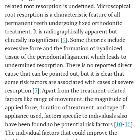
related root resorption is undefined. Microscopical
root resorption is a characteristic feature of all
permanent teeth undergoing fixed orthodontic
treatment. It is radiographically apparent but
clinically insignificant [
9
]. Some theories include
excessive force and the formation of hyalinized
tissue of the periodontal ligament which leads to
undermined resorption. There is no reported direct
cause that can be pointed out, but it is clear that
some risk factors are associated with cases of severe
resorption [
3
]. Apart from the treatment-related
factors like range of movement, the magnitude of
applied force, duration of treatment, and type of
appliance used, factors specific to individuals also
have been found to be potential risk factors [
10
-
15
].
The individual factors that could improve the