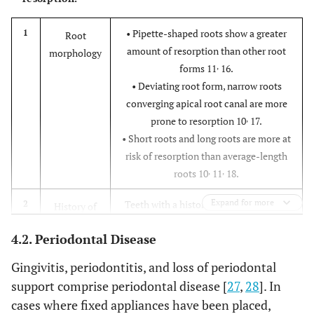
• Pipette-shaped roots show a greater
1
Root
amount of resorption than other root
morphology
,
forms 11
16.
• Deviating root form, narrow roots
converging apical root canal are more
,
prone to resorption 10
17.
• Short roots and long roots are more at
risk of resorption than average-length
,
,
roots 10
11
18.
Expand for more
Teeth with a history of root resorption
2
History of
from previous orthodontic treatment,
trauma to
4.2. Periodontal Disease
have an increased risk of further
teeth
,
,
,
resorption 10
11
19
21.
Gingivitis, periodontitis, and loss of periodontal
Anterior teeth with a history of trauma
support comprise periodontal disease [
27
,
28
]. In
have a higher risk of root resorption 20.
cases where fixed appliances have been placed,