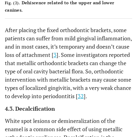
Dehiscence related to the upper and lower
Fig. (2).
canines.
After placing the fixed orthodontic brackets, some
patients can suffer from mild gingival inflammation,
and in most cases, it’s temporary and doesn’t cause
loss of attachment [
3
]. Some investigators reported
that metallic orthodontic brackets can change the
type of oral cavity bacterial flora. So, orthodontic
intervention with metallic brackets may cause some
types of localized gingivitis, with a very weak chance
to develop into periodontitis [
32
].
4.3. Decalcification
White spot lesions or demineralization of the
enamel is a common side effect of using metallic