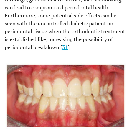
,
22
23.
can lead to compromised periodontal health.
Furthermore, some potential side effects can be
Hypothyroid individuals have low bone
7
Systemic
seen with the uncontrolled diabetic patient on
turnover and are at higher risk of root
diseases
resorption 11.
periodontal tissue when the orthodontic treatment
is established like, increasing the possibility of
periodontal breakdown [
31
].