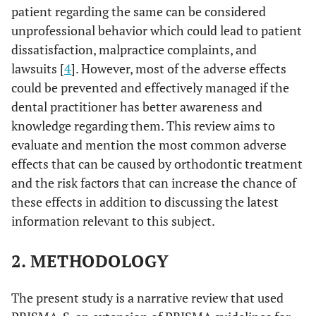
patient regarding the same can be considered
unprofessional behavior which could lead to patient
dissatisfaction, malpractice complaints, and
lawsuits [
4
]. However, most of the adverse effects
could be prevented and effectively managed if the
dental practitioner has better awareness and
knowledge regarding them. This review aims to
evaluate and mention the most common adverse
effects that can be caused by orthodontic treatment
and the risk factors that can increase the chance of
these effects in addition to discussing the latest
information relevant to this subject.
2. METHODOLOGY
The present study is a narrative review that used