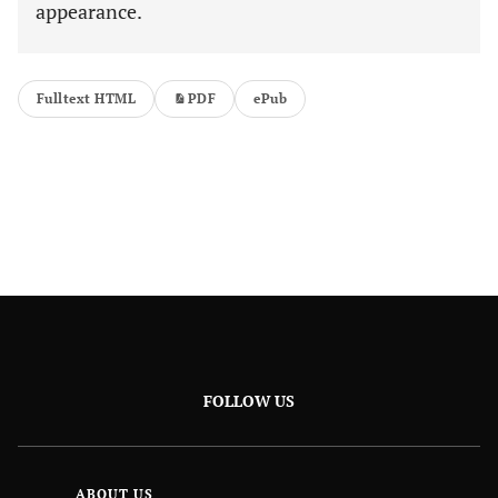
appearance.
Fulltext HTML
PDF
ePub
FOLLOW US
ABOUT US