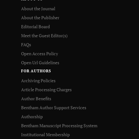
About the Journal
About the Publisher
Editorial Board
Meet the Guest Editor(s)
FAQs
Open Access Policy
Open Url Guidelines
FOR AUTHORS
Archiving Policies
Article Processing Charges
Author Benefits
Bentham Author Support Services
Authorship
Bentham Manuscript Processing System
Institutional Membership