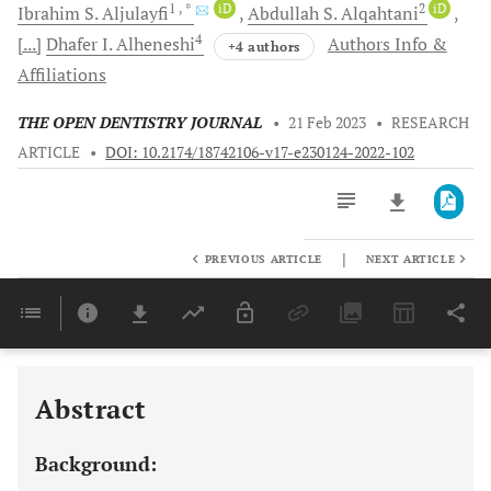
1
, *
iD
2
iD
Ibrahim S.
Aljulayfi
Abdullah S.
Alqahtani
4
[...]
Dhafer I.
Alheneshi
Authors Info &
+4 authors
Affiliations
THE OPEN DENTISTRY JOURNAL
•
21 Feb 2023
•
RESEARCH
ARTICLE
•
DOI: 10.2174/18742106-v17-e230124-2022-102
|
PREVIOUS ARTICLE
NEXT ARTICLE
Downloads
11,803
Last 6 Months
11,803
Last 12 Months
11,803
Abstract
Background: