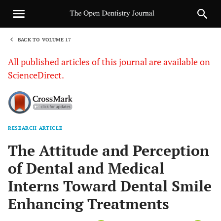
BACK TO VOLUME 17
1
All published articles of this journal are available on
ScienceDirect.
RESEARCH ARTICLE
Sha
The Attitude and Perception
of Dental and Medical
Interns Toward Dental Smile
Enhancing Treatments