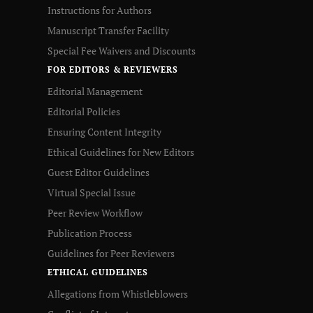
Instructions for Authors
Manuscript Transfer Facility
Special Fee Waivers and Discounts
FOR EDITORS & REVIEWERS
Editorial Management
Editorial Policies
Ensuring Content Integrity
Ethical Guidelines for New Editors
Guest Editor Guidelines
Virtual Special Issue
Peer Review Workflow
Publication Process
Guidelines for Peer Reviewers
ETHICAL GUIDELINES
Allegations from Whistleblowers