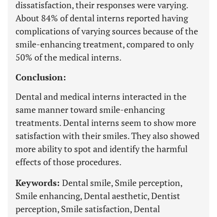
dissatisfaction, their responses were varying.
About 84% of dental interns reported having
complications of varying sources because of the
smile-enhancing treatment, compared to only
50% of the medical interns.
Conclusion:
Dental and medical interns interacted in the
same manner toward smile-enhancing
treatments. Dental interns seem to show more
satisfaction with their smiles. They also showed
more ability to spot and identify the harmful
effects of those procedures.
Keywords:
Dental smile, Smile perception,
Smile enhancing, Dental aesthetic, Dentist
perception, Smile satisfaction, Dental