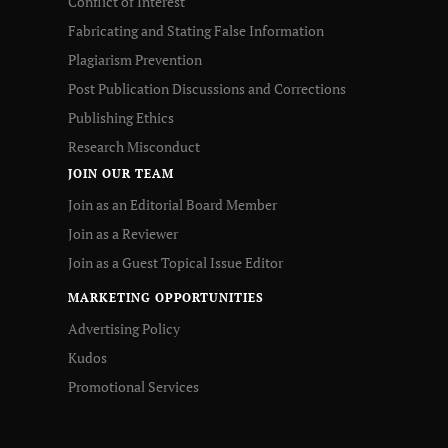
Conflict of Interest
Fabricating and Stating False Information
Plagiarism Prevention
Post Publication Discussions and Corrections
Publishing Ethics
Research Misconduct
JOIN OUR TEAM
Join as an Editorial Board Member
Join as a Reviewer
Join as a Guest Topical Issue Editor
MARKETING OPPORTUNITIES
Advertising Policy
Kudos
Promotional Services