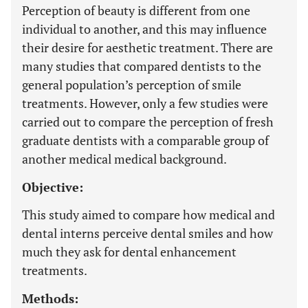
Perception of beauty is different from one
individual to another, and this may influence
their desire for aesthetic treatment. There are
many studies that compared dentists to the
general population’s perception of smile
treatments. However, only a few studies were
carried out to compare the perception of fresh
graduate dentists with a comparable group of
another medical medical background.
Objective:
This study aimed to compare how medical and
dental interns perceive dental smiles and how
much they ask for dental enhancement
treatments.
Methods: