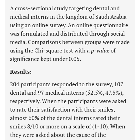
A cross-sectional study targeting dental and
medical interns in the kingdom of Saudi Arabia
using an online survey. An online questionnaire
was formulated and distributed through social
media. Comparisons between groups were made
using the Chi-square test with a
p-value
of
significance kept under 0.05.
Results:
204 participants responded to the survey, 107
dental and 97 medical interns (52.5%, 47.5%),
respectively. When the participants were asked
to rate their satisfaction with their smiles,
almost 60% of the dental interns rated their
smiles 8/10 or more on a scale of (1-10). When
they were asked about the cause of the