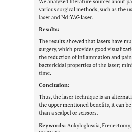
We analyzed literature sources about pa
various surgical methods, such as the use
laser and Nd:YAG laser.
Results:
The results showed that lasers have mul
surgery, which provides good visualizati
the reduction of inflammation and pain 
bactericidal properties of the laser; mi
time.
Conclusion:
Thus, the laser technique is an alternat
the upper mentioned benefits, it can be 
than a scalpel or scissors.
Keywords:
Ankyloglossia, Frenectomy, 