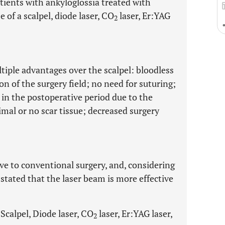
tients with ankyloglossia treated with
 of a scalpel, diode laser, CO
laser, Er:YAG
2
tiple advantages over the scalpel: bloodless
on of the surgery field; no need for suturing;
in the postoperative period due to the
nimal or no scar tissue; decreased surgery
ive to conventional surgery, and, considering
stated that the laser beam is more effective
Scalpel, Diode laser, CO
laser, Er:YAG laser,
2