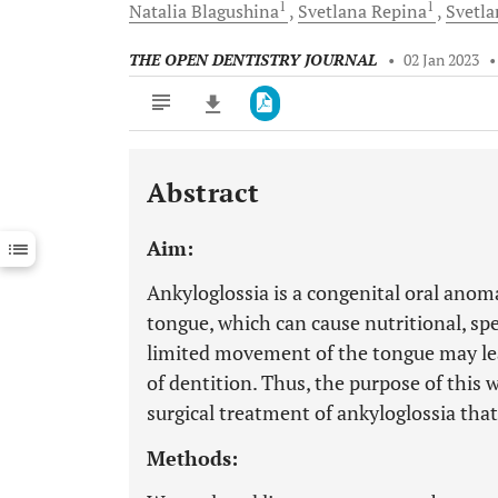
1
1
Natalia
Blagushina
Svetlana
Repina
Svetl
THE OPEN DENTISTRY JOURNAL
•
02 Jan 2023
Abstract
Downloads
11,803
Last 6 Months
11,803
Aim:
Last 12 Months
11,803
Ankyloglossia is a congenital oral anom
tongue, which can cause nutritional, s
limited movement of the tongue may le
of dentition. Thus, the purpose of this 
surgical treatment of ankyloglossia that 
Methods: