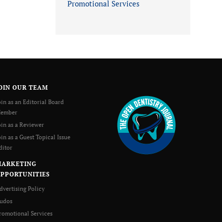
Promotional Services
OIN OUR TEAM
oin as an Editorial Board
ember
oin as a Reviewer
oin as a Guest Topical Issue
ditor
MARKETING
PPORTUNITIES
dvertising Policy
udos
romotional Services