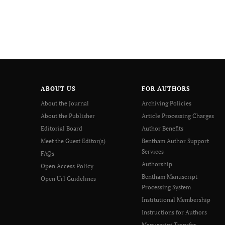
ABOUT US
FOR AUTHORS
About the Journal
Archiving Policies
About the Publisher
Article Processing Charges
Editorial Board
Author Benefits
Meet the Guest Editor(s)
Bentham Author Support
Services
FAQs
Authorship
Open Access Policy
Bentham Manuscript
Open Url Guidelines
Processing System
Institutional Membership
Instructions for Authors
Manuscript Transfer