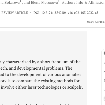
1
1
ana
Bokareva
and
Elena
Morozova
Authors Info & Affiliatio
•
REVIEW ARTICLE
•
DOI: 10.2174/18742106-v16-e221103-2022-65
NEXT ARTICL
aly characterized by a short frenulum of the
peech, and developmental problems. The
ad to the development of various anomalies
work is to compare the existing methods for
involve either laser technologies or scalpels.