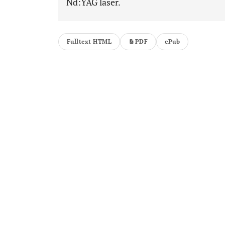
Nd:YAG laser.
Fulltext HTML
PDF
ePub