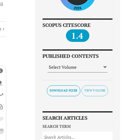
ns
SCOPUS CITESCORE
E
1.4
PUBLISHED CONTENTS
DOWNLOAD FLYER
SEARCH ARTICLES
SEARCH TERM