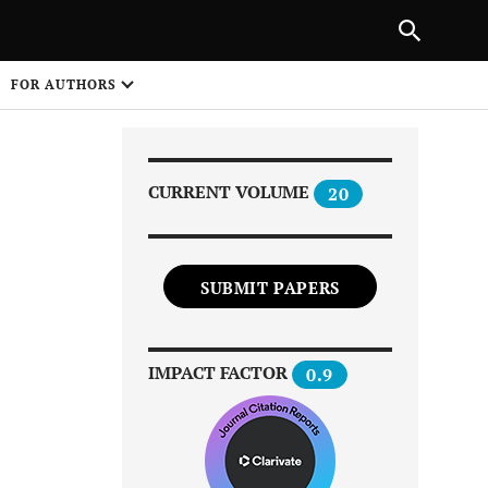
NEXT ARTICLE
SHARE
FOR AUTHORS
1
CURRENT VOLUME
20
SUBMIT PAPERS
Share on
IMPACT FACTOR
0.9