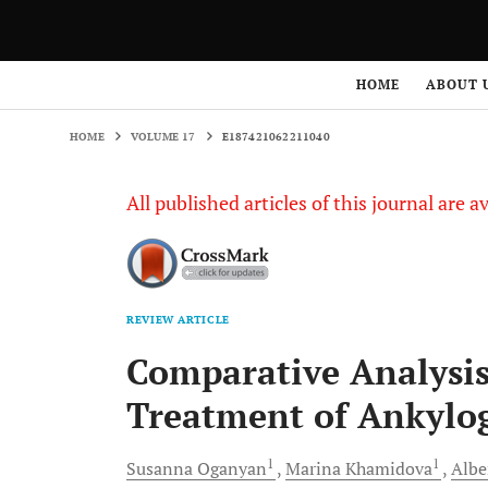
HOME
VOLUME 17
E187421062211040
HOME
ABOUT 
HOME
VOLUME 17
E187421062211040
All published articles of this journal are a
REVIEW ARTICLE
Comparative Analysis
Treatment of Ankylog
1
1
Susanna
Oganyan
Marina
Khamidova
Albe