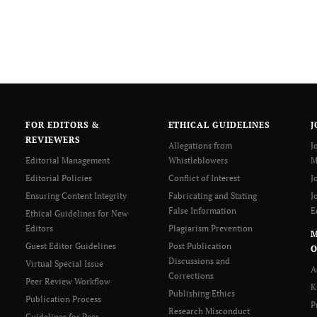
FOR EDITORS &
ETHICAL GUIDELINES
J
REVIEWERS
Allegations from
J
Editorial Management
Whistleblowers
M
Editorial Policies
Conflict of Interest
J
Ensuring Content Integrity
Fabricating and Stating
J
False Information
E
Ethical Guidelines for New
Editors
Plagiarism Prevention
Guest Editor Guidelines
Post Publication
O
Discussions and
Virtual Special Issue
A
Corrections
Peer Review Workflow
K
Publishing Ethics
Publication Process
P
Research Misconduct
Guidelines for Peer