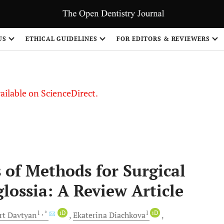
US
ETHICAL GUIDELINES
FOR EDITORS & REVIEWERS
vailable on ScienceDirect.
 of Methods for Surgical
lossia: A Review Article
1
, *
iD
1
iD
rt
Davtyan
Ekaterina
Diachkova