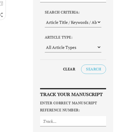
SEARCH CRITERIA:
ARTICLE TYPE:
CLEAR
SEARCH
TRACK YOUR MANUSCRIPT
ENTER CORRECT MANUSCRIPT
REFERENCE NUMBER: