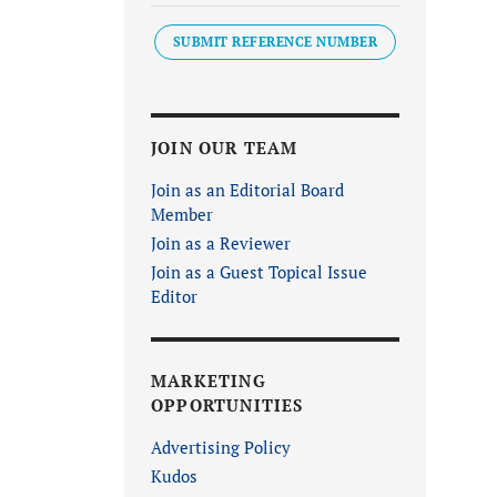
SUBMIT REFERENCE NUMBER
JOIN OUR TEAM
Join as an Editorial Board
Member
Join as a Reviewer
Join as a Guest Topical Issue
Editor
MARKETING
OPPORTUNITIES
Advertising Policy
Kudos