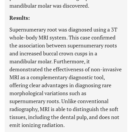
mandibular molar was discovered.
Results:
Supernumerary root was diagnosed using a 3T
whole-body MRI system. This case confirmed
the association between supernumerary roots
and increased buccal crown cusps in a
mandibular molar. Furthermore, it
demonstrated the effectiveness of non-invasive
MRI as a complementary diagnostic tool,
offering clear advantages in diagnosing rare
morphological variations such as
supernumerary roots. Unlike conventional
radiography, MRI is able to distinguish the soft
tissues, including the dental pulp, and does not
emit ionizing radiation.