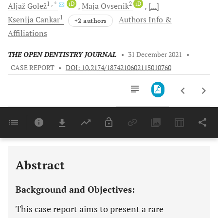
1
, *
iD
2
iD
Aljaž
Golež
Maja
Ovsenik
[...]
1
Ksenija
Cankar
Authors Info &
+2 authors
Affiliations
THE OPEN DENTISTRY JOURNAL
•
31 December 2021
•
CASE REPORT
•
DOI: 10.2174/1874210602115010760
Downloads
11,803
Last 6 Months
11,803
Last 12 Months
11,803
Abstract
Background and Objectives:
This case report aims to present a rare