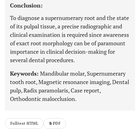
Conclusion:
To diagnose a supernumerary root and the state
of its pulpal tissue, a precise radiographic and
clinical examination is required since awareness
of exact root morphology can be of paramount
importance in clinical decision-making for
several dental procedures.
Keywords:
Mandibular molar, Supernumerary
tooth root, Magnetic resonance imaging, Dental
pulp, Radix paramolaris, Case report,
Orthodontic malocclusion.
Fulltext HTML
PDF