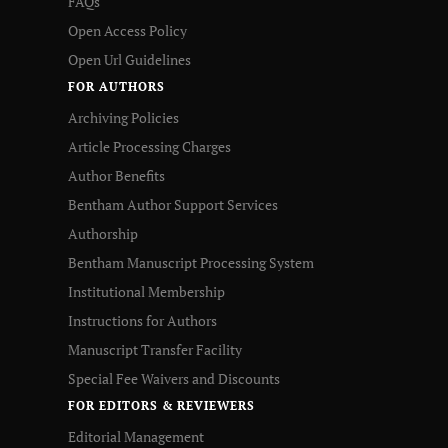
FAQs
Open Access Policy
Open Url Guidelines
FOR AUTHORS
Archiving Policies
Article Processing Charges
Author Benefits
Bentham Author Support Services
Authorship
Bentham Manuscript Processing System
Institutional Membership
Instructions for Authors
Manuscript Transfer Facility
Special Fee Waivers and Discounts
FOR EDITORS & REVIEWERS
Editorial Management