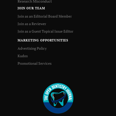
Research Misconduct
JOIN OUR TEAM
Join as an Editorial Board Member
Join as a Reviewer
Join as a Guest Topical Issue Editor
MARKETING OPPORTUNITIES
Advertising Policy
Kudos
Promotional Services