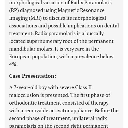
morphological variation of Radix Paramolaris
(RP) diagnosed using Magnetic Resonance
Imaging (MRI) to discuss its morphological
associations and possible implications on dental
treatment. Radix paramolaris is a buccally
located supernumerary root of the permanent
mandibular molars. It is very rare in the
European population, with a prevalence below
4%.
Case Presentation:
A 7-year-old boy with severe Class II
malocclusion is presented. The first phase of
orthodontic treatment consisted of therapy
with a removable activator appliance. Before the
second phase of treatment, unilateral radix
paramolaris on the second right permanent