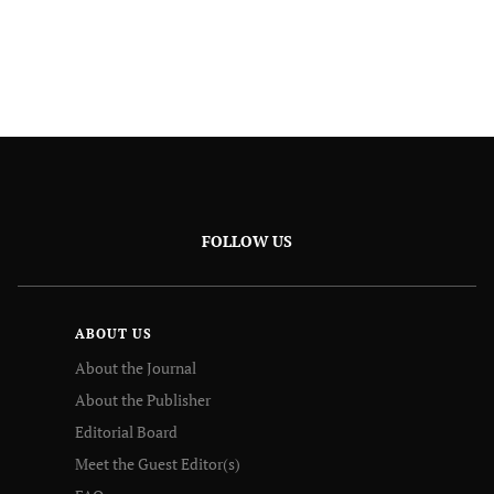
FOLLOW US
ABOUT US
About the Journal
About the Publisher
Editorial Board
Meet the Guest Editor(s)