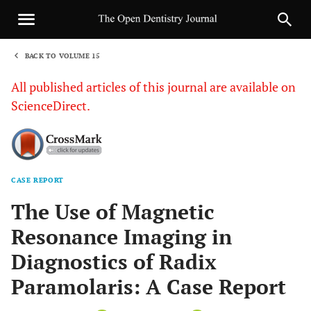
BACK TO VOLUME 15
1
All published articles of this journal are available on
ScienceDirect.
CASE REPORT
Sha
The Use of Magnetic
Resonance Imaging in
Diagnostics of Radix
Paramolaris: A Case Report