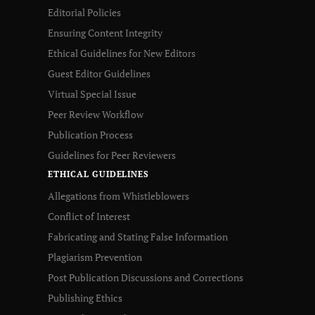
Editorial Policies
Ensuring Content Integrity
Ethical Guidelines for New Editors
Guest Editor Guidelines
Virtual Special Issue
Peer Review Workflow
Publication Process
Guidelines for Peer Reviewers
ETHICAL GUIDELINES
Allegations from Whistleblowers
Conflict of Interest
Fabricating and Stating False Information
Plagiarism Prevention
Post Publication Discussions and Corrections
Publishing Ethics