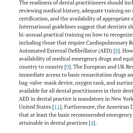
The readiness of dental practitioners should inc
reviewing medical history, adequate training on
certification, and the availability of appropria
International guidelines suggest that dentists sh
bi-annual practical training on how to recogni
including those that require Cardiopulmonary Re
Automated External Defibrillator (AED) [
8
]. How
availability of medical emergency drugs and equi
country to country [
9
]. The European and UK Re
immediate access to basic resuscitation drugs 
bag-valve-mask device, oxygen tank, and suction
available for all dental practitioners in their dent
AED in dental practice is mandatory in New York
United States [
11
]. Furthermore, the American 
that at least the basic recommended emergency
attainable in dental practices [
4
].