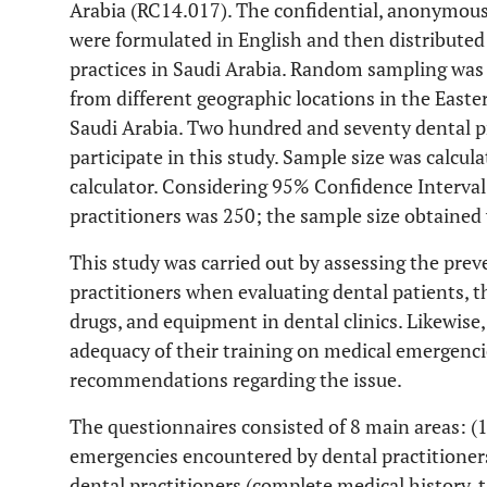
Arabia (RC14.017). The confidential, anonymous
were formulated in English and then distributed 
practices in Saudi Arabia. Random sampling was 
from different geographic locations in the Easte
Saudi Arabia. Two hundred and seventy dental pr
participate in this study. Sample size was calcul
calculator. Considering 95% Confidence Interval
practitioners was 250; the sample size obtained
This study was carried out by assessing the pre
practitioners when evaluating dental patients, t
drugs, and equipment in dental clinics. Likewise,
adequacy of their training on medical emergencie
recommendations regarding the issue.
The questionnaires consisted of 8 main areas: (
emergencies encountered by dental practitioner
dental practitioners (complete medical history, ta