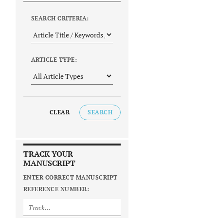
SEARCH CRITERIA:
ARTICLE TYPE:
CLEAR
SEARCH
TRACK YOUR
MANUSCRIPT
ENTER CORRECT MANUSCRIPT
REFERENCE NUMBER: