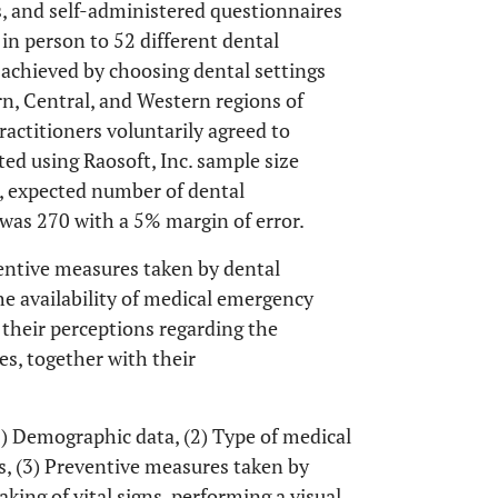
, and self-administered questionnaires
in person to 52 different dental
achieved by choosing dental settings
rn, Central, and Western regions of
actitioners voluntarily agreed to
ated using Raosoft, Inc. sample size
, expected number of dental
 was 270 with a 5% margin of error.
ventive measures taken by dental
he availability of medical emergency
 their perceptions regarding the
s, together with their
1) Demographic data, (2) Type of medical
s, (3) Preventive measures taken by
king of vital signs, performing a visual