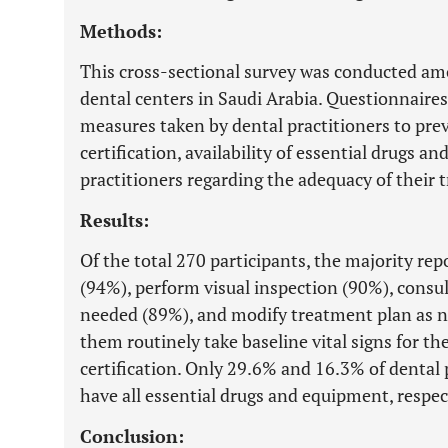
Methods:
This cross-sectional survey was conducted amo
dental centers in Saudi Arabia. Questionnaire
measures taken by dental practitioners to pr
certification, availability of essential drugs 
practitioners regarding the adequacy of their 
Results:
Of the total 270 participants, the majority rep
(94%), perform visual inspection (90%), consu
needed (89%), and modify treatment plan as n
them routinely take baseline vital signs for t
certification. Only 29.6% and 16.3% of dental 
have all essential drugs and equipment, respec
Conclusion: