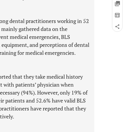
ng dental practitioners working in 52
s mainly gathered data on the
event medical emergencies, BLS
and equipment, and perceptions of dental
training for medical emergencies.
orted that they take medical history
lt with patients’ physician when
ecessary (94%). However, only 19% of
heir patients and 52.6% have valid BLS
practitioners have reported that they
tively.