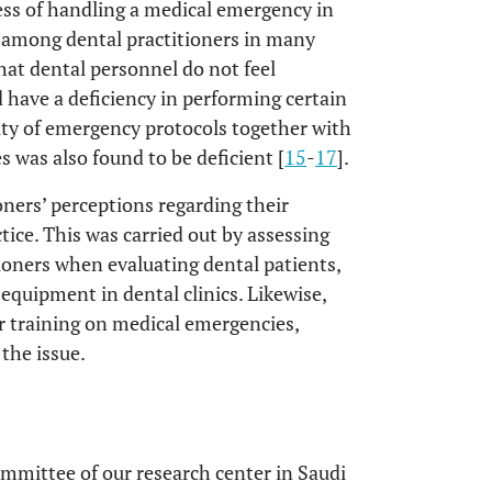
ss of handling a medical emergency in
e among dental practitioners in many
that dental personnel do not feel
have a deficiency in performing certain
ity of emergency protocols together with
s was also found to be deficient [
15
-
17
].
ioners’ perceptions regarding their
tice. This was carried out by assessing
ioners when evaluating dental patients,
equipment in dental clinics. Likewise,
r training on medical emergencies,
the issue.
mmittee of our research center in Saudi