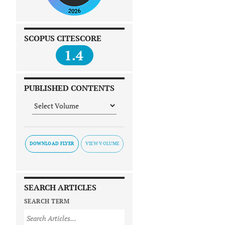
SCOPUS CITESCORE
1.4
PUBLISHED CONTENTS
DOWNLOAD FLYER
SEARCH ARTICLES
SEARCH TERM