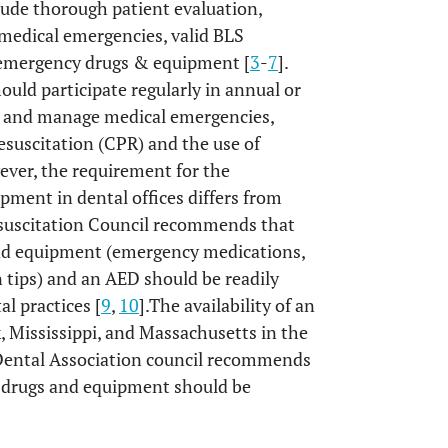
lude thorough patient evaluation,
 medical emergencies, valid BLS
te emergency drugs & equipment [
3
-
7
].
ould participate regularly in annual or
ze and manage medical emergencies,
suscitation (CPR) and the use of
ever, the requirement for the
pment in dental offices differs from
suscitation Council recommends that
and equipment (emergency medications,
 tips) and an AED should be readily
al practices [
9
,
10
].The availability of an
, Mississippi, and Massachusetts in the
Dental Association council recommends
 drugs and equipment should be