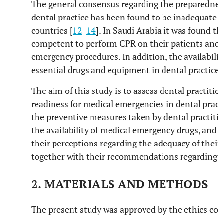
The general consensus regarding the preparedne
dental practice has been found to be inadequat
countries [
12
-
14
]. In Saudi Arabia it was found 
competent to perform CPR on their patients and 
emergency procedures. In addition, the availabil
essential drugs and equipment in dental practice
The aim of this study is to assess dental practit
readiness for medical emergencies in dental prac
the preventive measures taken by dental practit
the availability of medical emergency drugs, and 
their perceptions regarding the adequacy of thei
together with their recommendations regarding 
2. MATERIALS AND METHODS
The present study was approved by the ethics co