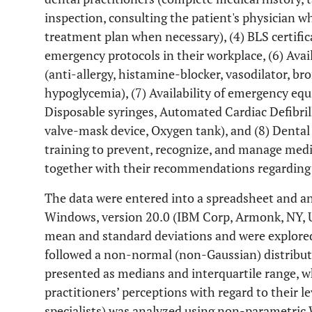
inspection, consulting the patient's physician 
treatment plan when necessary), (4) BLS certificat
emergency protocols in their workplace, (6) Avai
(anti-allergy, histamine-blocker, vasodilator, bro
hypoglycemia), (7) Availability of emergency equ
Disposable syringes, Automated Cardiac Defibrill
valve-mask device, Oxygen tank), and (8) Dental 
training to prevent, recognize, and manage medic
together with their recommendations regarding 
The data were entered into a spreadsheet and an
Windows, version 20.0 (IBM Corp, Armonk, NY, U
mean and standard deviations and were explored 
followed a non-normal (non-Gaussian) distributi
presented as medians and interquartile range, w
practitioners’ perceptions with regard to their le
specialists) was analyzed using non-parametric