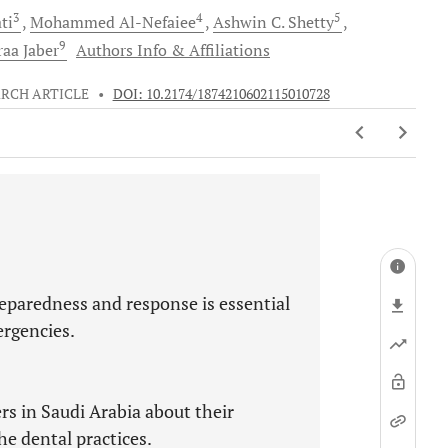
3
4
5
ti
Mohammed
Al-Nefaiee
Ashwin C.
Shetty
9
raa
Jaber
Authors Info & Affiliations
RCH ARTICLE
•
DOI: 10.2174/1874210602115010728
eparedness and response is essential
rgencies.
rs in Saudi Arabia about their
e dental practices.