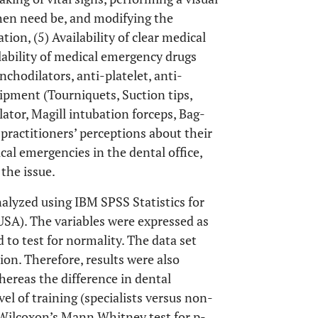
when need be, and modifying the
ion, (5) Availability of clear medical
lability of medical emergency drugs
nchodilators, anti-platelet, anti-
ipment (Tourniquets, Suction tips,
ator, Magill intubation forceps, Bag-
practitioners’ perceptions about their
al emergencies in the dental office,
the issue.
alyzed using IBM SPSS Statistics for
SA). The variables were expressed as
to test for normality. The data set
on. Therefore, results were also
hereas the difference in dental
vel of training (specialists versus non-
 Wilcoxon’s Mann Whitney test for p-