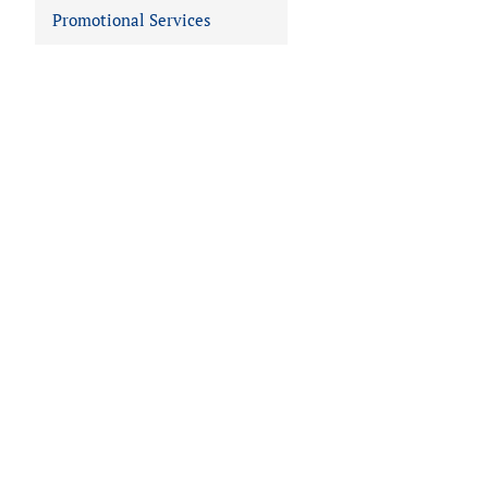
Promotional Services