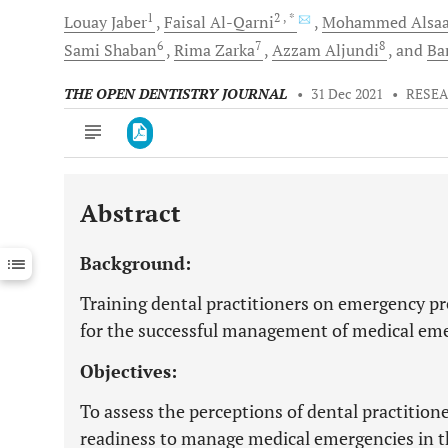
1
2
, *
Louay
Jaber
Faisal
Al-Qarni
Mohammed
Alsaa
6
7
8
Sami
Shaban
Rima
Zarka
Azzam
Aljundi
and
Ba
THE OPEN DENTISTRY JOURNAL
•
31 Dec 2021
•
RESEA
Abstract
Downloads
11,803
Last 6 Months
11,803
Background:
Last 12 Months
11,803
Training dental practitioners on emergency pr
for the successful management of medical eme
Objectives:
To assess the perceptions of dental practitione
readiness to manage medical emergencies in th