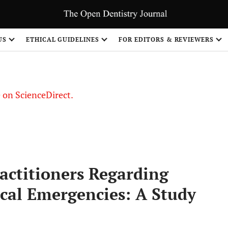
US
ETHICAL GUIDELINES
FOR EDITORS & REVIEWERS
le on ScienceDirect.
Share
ractitioners Regarding
ical Emergencies: A Study