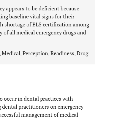
y appears to be deficient because
ng baseline vital signs for their
th shortage of BLS certification among
ty of all medical emergency drugs and
 Medical, Perception, Readiness, Drug.
 occur in dental practices with
ng dental practitioners on emergency
 successful management of medical