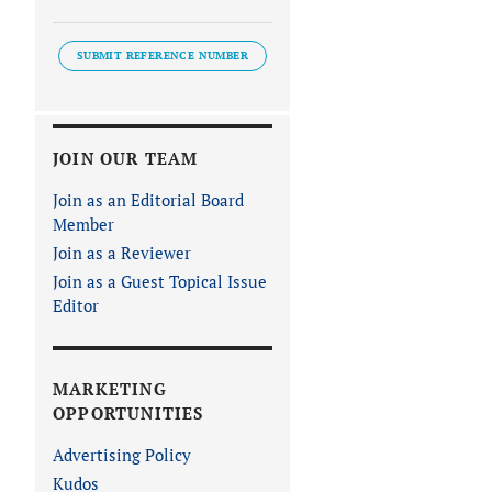
SUBMIT REFERENCE NUMBER
JOIN OUR TEAM
Join as an Editorial Board
Member
Join as a Reviewer
Join as a Guest Topical Issue
Editor
MARKETING
OPPORTUNITIES
Advertising Policy
Kudos