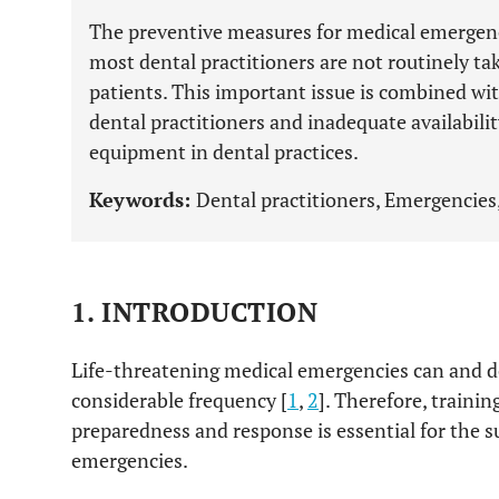
The preventive measures for medical emergenc
most dental practitioners are not routinely taki
patients. This important issue is combined wi
dental practitioners and inadequate availabili
equipment in dental practices.
Keywords:
Dental practitioners, Emergencies,
1. INTRODUCTION
Life-threatening medical emergencies can and do
considerable frequency [
1
,
2
]. Therefore, traini
preparedness and response is essential for the
emergencies.