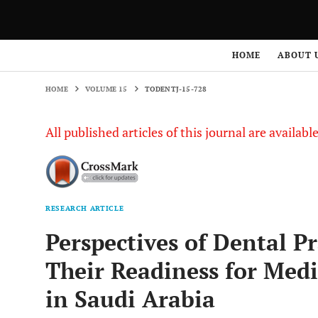
HOME
VOLUME 15
TODENTJ-15-728
HOME
ABOUT 
HOME
VOLUME 15
TODENTJ-15-728
All published articles of this journal are availab
RESEARCH ARTICLE
Perspectives of Dental P
Their Readiness for Med
in Saudi Arabia