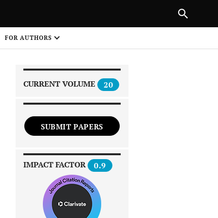
|
PREVIOUS ARTICLE
NEXT ARTICLE
SHARE
FOR AUTHORS
1
CURRENT VOLUME
20
SUBMIT PAPERS
 on
IMPACT FACTOR
0.9