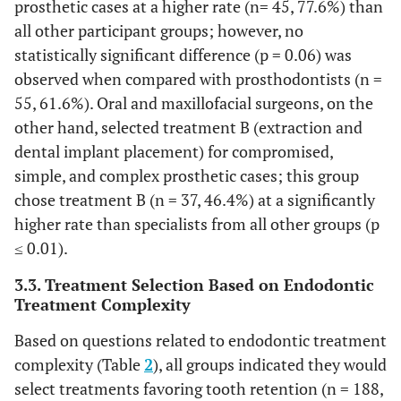
prosthetic cases at a higher rate (n= 45, 77.6%) than
all other participant groups; however, no
statistically significant difference (p = 0.06) was
observed when compared with prosthodontists (n =
55, 61.6%). Oral and maxillofacial surgeons, on the
other hand, selected treatment B (extraction and
dental implant placement) for compromised,
simple, and complex prosthetic cases; this group
chose treatment B (n = 37, 46.4%) at a significantly
higher rate than specialists from all other groups (p
≤ 0.01).
3.3. Treatment Selection Based on Endodontic
Treatment Complexity
Based on questions related to endodontic treatment
complexity (Table
2
), all groups indicated they would
select treatments favoring tooth retention (n = 188,