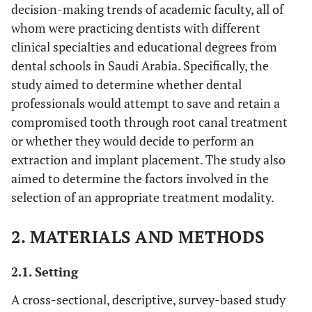
decision-making trends of academic faculty, all of
whom were practicing dentists with different
clinical specialties and educational degrees from
dental schools in Saudi Arabia. Specifically, the
study aimed to determine whether dental
professionals would attempt to save and retain a
compromised tooth through root canal treatment
or whether they would decide to perform an
extraction and implant placement. The study also
aimed to determine the factors involved in the
selection of an appropriate treatment modality.
2. MATERIALS AND METHODS
2.1. Setting
A cross-sectional, descriptive, survey-based study