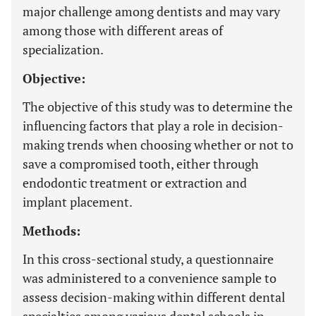
major challenge among dentists and may vary
among those with different areas of
specialization.
Objective:
The objective of this study was to determine the
influencing factors that play a role in decision-
making trends when choosing whether or not to
save a compromised tooth, either through
endodontic treatment or extraction and
implant placement.
Methods:
In this cross-sectional study, a questionnaire
was administered to a convenience sample to
assess decision-making within different dental