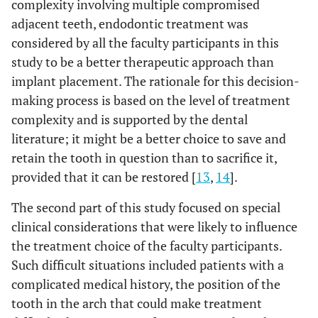
complexity involving multiple compromised
adjacent teeth, endodontic treatment was
considered by all the faculty participants in this
study to be a better therapeutic approach than
implant placement. The rationale for this decision-
making process is based on the level of treatment
complexity and is supported by the dental
literature; it might be a better choice to save and
retain the tooth in question than to sacrifice it,
provided that it can be restored [
13
,
14
].
The second part of this study focused on special
clinical considerations that were likely to influence
the treatment choice of the faculty participants.
Such difficult situations included patients with a
complicated medical history, the position of the
tooth in the arch that could make treatment