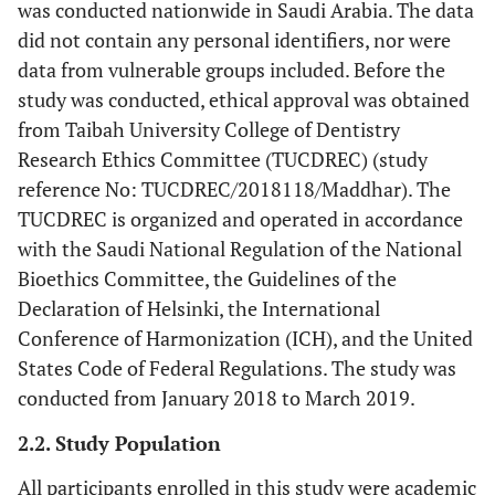
was conducted nationwide in Saudi Arabia. The data
did not contain any personal identifiers, nor were
data from vulnerable groups included. Before the
study was conducted, ethical approval was obtained
from Taibah University College of Dentistry
Research Ethics Committee (TUCDREC) (study
reference No: TUCDREC/2018118/Maddhar). The
TUCDREC is organized and operated in accordance
with the Saudi National Regulation of the National
Bioethics Committee, the Guidelines of the
Declaration of Helsinki, the International
Conference of Harmonization (ICH), and the United
States Code of Federal Regulations. The study was
conducted from January 2018 to March 2019.
2.2. Study Population
All participants enrolled in this study were academic