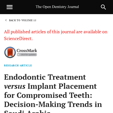
BACK TO VOLUME 15
1
All published articles of this journal are available on
ScienceDirect.
RESEARCH ARTICLE
Sha
Endodontic Treatment
versus
Implant Placement
for Compromised Teeth:
Decision-Making Trends in