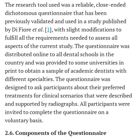
The research tool used was a reliable, close-ended
dichotomous questionnaire that has been
previously validated and used in a study published
by Di Fiore
et al
. [
1
], with slight modifications to
fulfill all the requirements needed to assess all
aspects of the current study. The questionnaire was
distributed online to all dental schools in the
country and was provided to some universities in
print to obtain a sample of academic dentists with
different specialties. The questionnaire was
designed to ask participants about their preferred
treatments for clinical scenarios that were described
and supported by radiographs. All participants were
invited to complete the questionnaire on a
voluntary basis.
2.6. Components of the Questionnaire