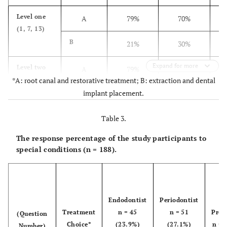
Level one
A
79%
70%
Overall
A
77.6%
67.3%
(1, 7, 13)
(Q 1-18)
B
21%
30%
B
22.4%
32.7%
Expand for more
Level two
A
79%
66%
*A: root canal and restorative treatment; B: extraction and dental
(4, 10, 15)
implant placement.
B
21%
34%
Table 3.
Level three
A
92%
82%
(2, 5, 8,
The response percentage of the study participants to
11, 14, 16)
B
8%
18%
special conditions (n = 188).
Level four
A
64%
44%
(3, 9)
B
36%
56%
Endodontist
Periodontist
Treatment
n = 45
n = 51
Pros
(Question
Level five
A
62%
56%
Choice*
(23.9%)
(27.1%)
n = 
Number)