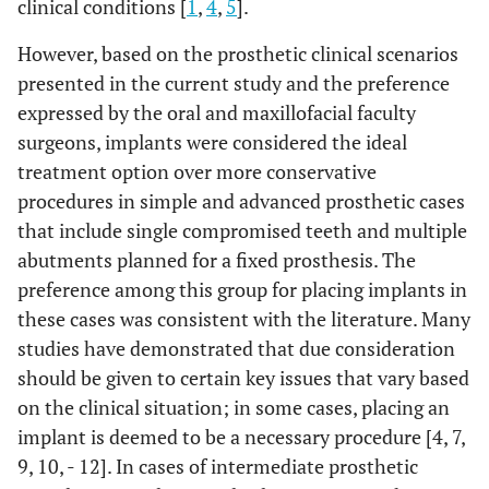
clinical conditions [
1
,
4
,
5
].
However, based on the prosthetic clinical scenarios
presented in the current study and the preference
expressed by the oral and maxillofacial faculty
surgeons, implants were considered the ideal
treatment option over more conservative
procedures in simple and advanced prosthetic cases
that include single compromised teeth and multiple
abutments planned for a fixed prosthesis. The
preference among this group for placing implants in
these cases was consistent with the literature. Many
studies have demonstrated that due consideration
should be given to certain key issues that vary based
on the clinical situation; in some cases, placing an
implant is deemed to be a necessary procedure [4, 7,
9, 10, - 12]. In cases of intermediate prosthetic