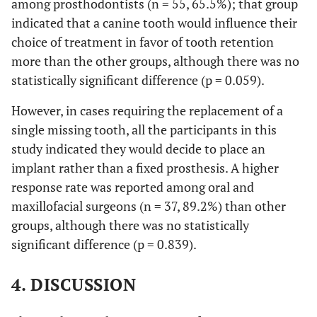
among prosthodontists (n = 55, 65.5%); that group
indicated that a canine tooth would influence their
choice of treatment in favor of tooth retention
more than the other groups, although there was no
statistically significant difference (p = 0.059).
However, in cases requiring the replacement of a
single missing tooth, all the participants in this
study indicated they would decide to place an
implant rather than a fixed prosthesis. A higher
response rate was reported among oral and
maxillofacial surgeons (n = 37, 89.2%) than other
groups, although there was no statistically
significant difference (p = 0.839).
4. DISCUSSION