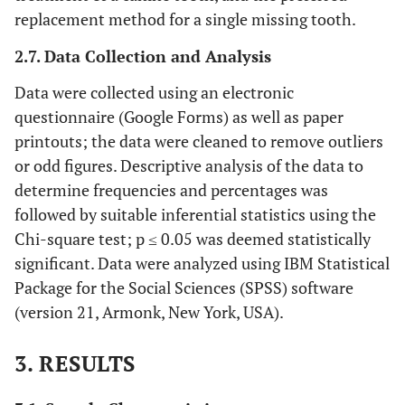
replacement method for a single missing tooth.
2.7. Data Collection and Analysis
Data were collected using an electronic
questionnaire (Google Forms) as well as paper
printouts; the data were cleaned to remove outliers
or odd figures. Descriptive analysis of the data to
determine frequencies and percentages was
followed by suitable inferential statistics using the
Chi-square test; p ≤ 0.05 was deemed statistically
significant. Data were analyzed using IBM Statistical
Package for the Social Sciences (SPSS) software
(version 21, Armonk, New York, USA).
3. RESULTS