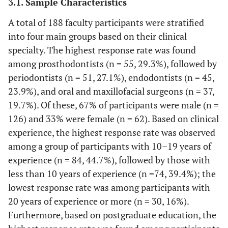
3.1. Sample Characteristics
A total of 188 faculty participants were stratified
into four main groups based on their clinical
specialty. The highest response rate was found
among prosthodontists (n = 55, 29.3%), followed by
periodontists (n = 51, 27.1%), endodontists (n = 45,
23.9%), and oral and maxillofacial surgeons (n = 37,
19.7%). Of these, 67% of participants were male (n =
126) and 33% were female (n = 62). Based on clinical
experience, the highest response rate was observed
among a group of participants with 10–19 years of
experience (n = 84, 44.7%), followed by those with
less than 10 years of experience (n =74, 39.4%); the
lowest response rate was among participants with
20 years of experience or more (n = 30, 16%).
Furthermore, based on postgraduate education, the