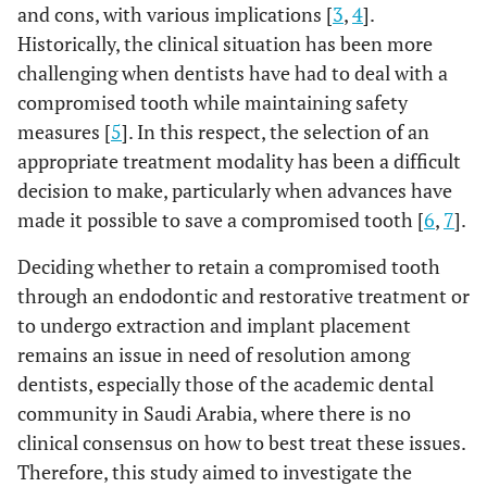
and cons, with various implications [
3
,
4
].
Historically, the clinical situation has been more
challenging when dentists have had to deal with a
compromised tooth while maintaining safety
measures [
5
]. In this respect, the selection of an
appropriate treatment modality has been a difficult
decision to make, particularly when advances have
made it possible to save a compromised tooth [
6
,
7
].
Deciding whether to retain a compromised tooth
through an endodontic and restorative treatment or
to undergo extraction and implant placement
remains an issue in need of resolution among
dentists, especially those of the academic dental
community in Saudi Arabia, where there is no
clinical consensus on how to best treat these issues.
Therefore, this study aimed to investigate the