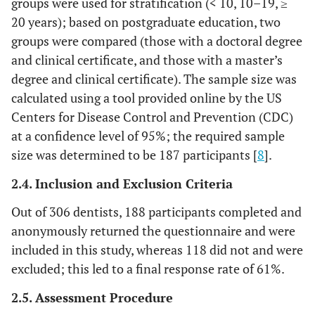
groups were used for stratification (< 10, 10–19, ≥
20 years); based on postgraduate education, two
groups were compared (those with a doctoral degree
and clinical certificate, and those with a master’s
degree and clinical certificate). The sample size was
calculated using a tool provided online by the US
Centers for Disease Control and Prevention (CDC)
at a confidence level of 95%; the required sample
size was determined to be 187 participants [
8
].
2.4. Inclusion and Exclusion Criteria
Out of 306 dentists, 188 participants completed and
anonymously returned the questionnaire and were
included in this study, whereas 118 did not and were
excluded; this led to a final response rate of 61%.
2.5. Assessment Procedure