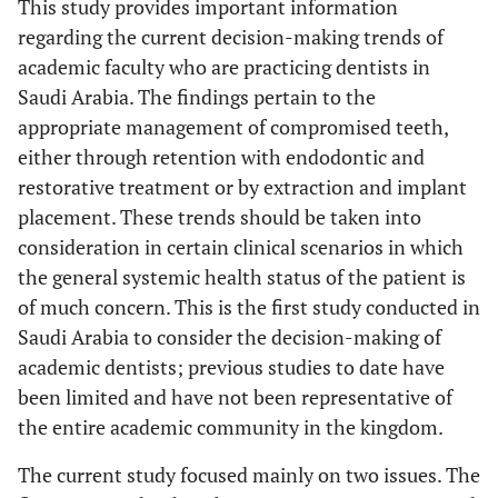
This study provides important information
regarding the current decision-making trends of
academic faculty who are practicing dentists in
Saudi Arabia. The findings pertain to the
appropriate management of compromised teeth,
either through retention with endodontic and
restorative treatment or by extraction and implant
placement. These trends should be taken into
consideration in certain clinical scenarios in which
the general systemic health status of the patient is
of much concern. This is the first study conducted in
Saudi Arabia to consider the decision-making of
academic dentists; previous studies to date have
been limited and have not been representative of
the entire academic community in the kingdom.
The current study focused mainly on two issues. The