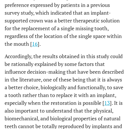
preference expressed by patients in a previous
survey study, which indicated that an implant-
supported crown was a better therapeutic solution
for the replacement of a single missing tooth,
regardless of the location of the single space within
the mouth [
16
].
Accordingly, the results obtained in this study could
be rationally explained by some factors that
influence decision-making that have been described
in the literature, one of these being that it is always
a better choice, biologically and functionally, to save
a tooth rather than to replace it with an implant,
especially when the restoration is possible [
13
]. It is
also important to understand that the physical,
biomechanical, and biological properties of natural
teeth cannot be totally reproduced by implants and