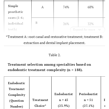
Simple
A
74%
68%
prosthetic
cases (1-6;
B
26%
32%
individual
teeth)
Expand for more
*Treatment A: root canal and restorative treatment; treatment B:
Intermediate
A
89%
79%
extraction and dental implant placement.
prosthetic
cases
Table 2.
(7-12;
B
11%
21%
multiple
Treatment selection among specialties based on
teeth)
endodontic treatment complexity (n = 188).
Difficult
A
70%
55%
Endodontic
prosthetic
Treatment
cases
Endodontist
Periodontist
Complexity
(13-18;
B
30%
45%
Treatment
n = 45
n = 51
Pro
(Question
abutment
Choice*
(23.9%)
(27.1%)
n =
Number)
teeth)