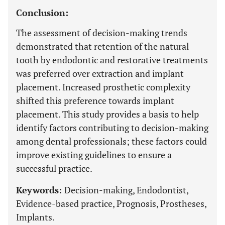
Conclusion:
The assessment of decision-making trends
demonstrated that retention of the natural
tooth by endodontic and restorative treatments
was preferred over extraction and implant
placement. Increased prosthetic complexity
shifted this preference towards implant
placement. This study provides a basis to help
identify factors contributing to decision-making
among dental professionals; these factors could
improve existing guidelines to ensure a
successful practice.
Keywords:
Decision-making, Endodontist,
Evidence-based practice, Prognosis, Prostheses,
Implants.