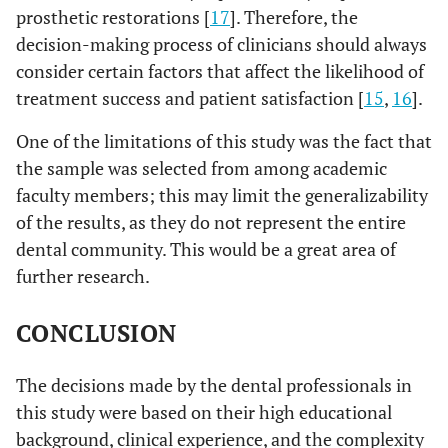
prosthetic restorations [
17
]. Therefore, the
decision-making process of clinicians should always
consider certain factors that affect the likelihood of
treatment success and patient satisfaction [
15
,
16
].
One of the limitations of this study was the fact that
the sample was selected from among academic
faculty members; this may limit the generalizability
of the results, as they do not represent the entire
dental community. This would be a great area of
further research.
CONCLUSION
The decisions made by the dental professionals in
this study were based on their high educational
background, clinical experience, and the complexity