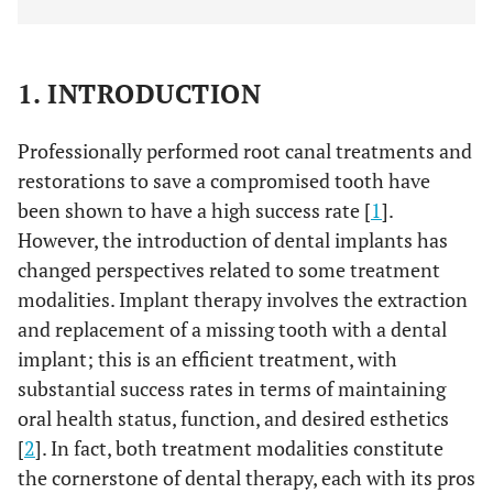
1. INTRODUCTION
Professionally performed root canal treatments and
restorations to save a compromised tooth have
been shown to have a high success rate [
1
].
However, the introduction of dental implants has
changed perspectives related to some treatment
modalities. Implant therapy involves the extraction
and replacement of a missing tooth with a dental
implant; this is an efficient treatment, with
substantial success rates in terms of maintaining
oral health status, function, and desired esthetics
[
2
]. In fact, both treatment modalities constitute
the cornerstone of dental therapy, each with its pros