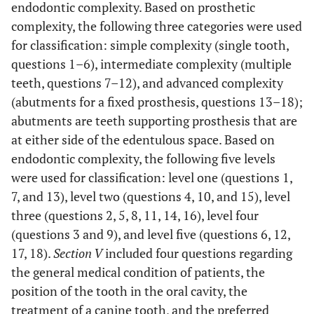
endodontic complexity. Based on prosthetic
complexity, the following three categories were used
for classification: simple complexity (single tooth,
questions 1–6), intermediate complexity (multiple
teeth, questions 7–12), and advanced complexity
(abutments for a fixed prosthesis, questions 13–18);
abutments are teeth supporting prosthesis that are
at either side of the edentulous space. Based on
endodontic complexity, the following five levels
were used for classification: level one (questions 1,
7, and 13), level two (questions 4, 10, and 15), level
three (questions 2, 5, 8, 11, 14, 16), level four
(questions 3 and 9), and level five (questions 6, 12,
17, 18).
Section V
included four questions regarding
the general medical condition of patients, the
position of the tooth in the oral cavity, the
treatment of a canine tooth, and the preferred