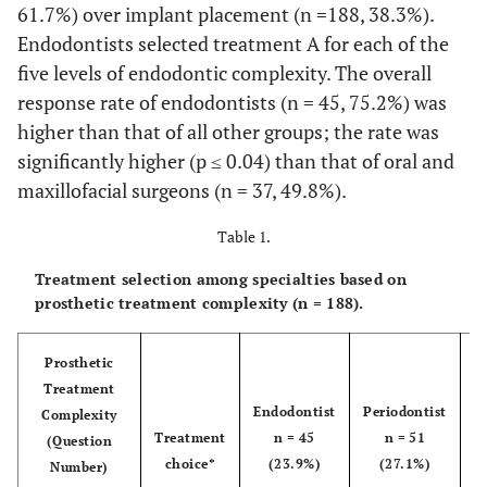
61.7%) over implant placement (n =188, 38.3%).
Endodontists selected treatment A for each of the
five levels of endodontic complexity. The overall
response rate of endodontists (n = 45, 75.2%) was
higher than that of all other groups; the rate was
significantly higher (p ≤ 0.04) than that of oral and
maxillofacial surgeons (n = 37, 49.8%).
Table 1.
Treatment selection among specialties based on
prosthetic treatment complexity (n = 188).
Prosthetic
Treatment
Endodontist
Periodontist
Complexity
Treatment
n = 45
n = 51
P
(Question
choice*
(23.9%)
(27.1%)
n
Number)