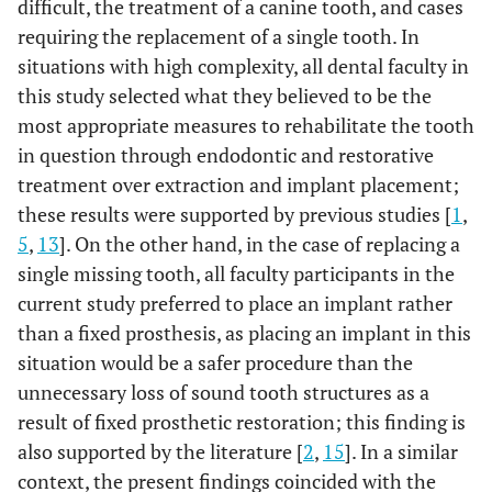
difficult, the treatment of a canine tooth, and cases
requiring the replacement of a single tooth. In
situations with high complexity, all dental faculty in
this study selected what they believed to be the
most appropriate measures to rehabilitate the tooth
in question through endodontic and restorative
treatment over extraction and implant placement;
these results were supported by previous studies [
1
,
5
,
13
]. On the other hand, in the case of replacing a
single missing tooth, all faculty participants in the
current study preferred to place an implant rather
than a fixed prosthesis, as placing an implant in this
situation would be a safer procedure than the
unnecessary loss of sound tooth structures as a
result of fixed prosthetic restoration; this finding is
also supported by the literature [
2
,
15
]. In a similar
context, the present findings coincided with the