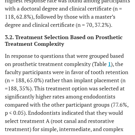
highest response rate was found among participants
with a doctoral degree and clinical certificate (n =
118, 62.8%), followed by those with a master’s
degree and clinical certificate (n = 70, 37.2%).
3.2. Treatment Selection Based on Prosthetic
Treatment Complexity
In response to questions that were grouped based
on prosthetic treatment complexity (Table
1
), the
faculty participants were in favor of tooth retention
(n = 188, 65.0%) rather than implant placement (n
=188, 35%). This treatment option was selected at
significantly higher rates among endodontists
compared with the other participant groups (77.6%,
p < 0.05). Endodontists indicated that they would
select treatment A (root canal and restorative
treatment) for simple, intermediate, and complex