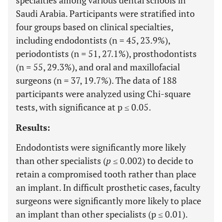
specialties among various dental schools in
Saudi Arabia. Participants were stratified into
four groups based on clinical specialties,
including endodontists (n = 45, 23.9%),
periodontists (n = 51, 27.1%), prosthodontists
(n = 55, 29.3%), and oral and maxillofacial
surgeons (n = 37, 19.7%). The data of 188
participants were analyzed using Chi-square
tests, with significance at p ≤ 0.05.
Results:
Endodontists were significantly more likely
than other specialists (
p
≤ 0.002) to decide to
retain a compromised tooth rather than place
an implant. In difficult prosthetic cases, faculty
surgeons were significantly more likely to place
an implant than other specialists (p ≤ 0.01).