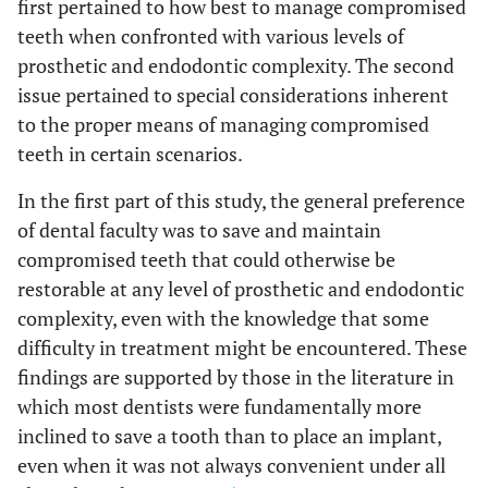
first pertained to how best to manage compromised
teeth when confronted with various levels of
prosthetic and endodontic complexity. The second
issue pertained to special considerations inherent
to the proper means of managing compromised
teeth in certain scenarios.
In the first part of this study, the general preference
of dental faculty was to save and maintain
compromised teeth that could otherwise be
restorable at any level of prosthetic and endodontic
complexity, even with the knowledge that some
difficulty in treatment might be encountered. These
findings are supported by those in the literature in
which most dentists were fundamentally more
inclined to save a tooth than to place an implant,
even when it was not always convenient under all