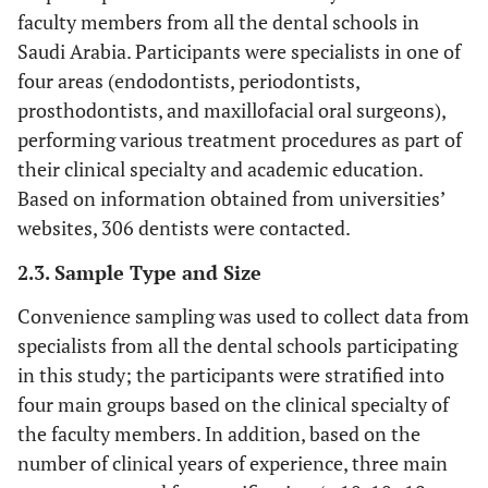
faculty members from all the dental schools in
Saudi Arabia. Participants were specialists in one of
four areas (endodontists, periodontists,
prosthodontists, and maxillofacial oral surgeons),
performing various treatment procedures as part of
their clinical specialty and academic education.
Based on information obtained from universities’
websites, 306 dentists were contacted.
2.3. Sample Type and Size
Convenience sampling was used to collect data from
specialists from all the dental schools participating
in this study; the participants were stratified into
four main groups based on the clinical specialty of
the faculty members. In addition, based on the
number of clinical years of experience, three main