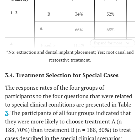
(6, 12, 17,
18)
B
38%
44%
1–3
B
34%
32%
Overall
A
75.2%
63.6%
A
66%
68%
(1-18)
B
24.8%
36.4%
Expand for more
4
Fixed 3-
11.1%
13.7%
*No: extraction and dental implant placement; Yes: root canal and
unit
restorative treatment.
bridge
3.4. Treatment Selection for Special Cases
Single
88.9%
86.3%
implant
The response rates of the four groups of
participants to the four questions that were related
to special clinical conditions are presented in Table
3
. The participants of all four groups indicated that
they were more likely to choose treatment A (n =
188, 70%) than treatment B (n = 188, 30%) to treat
cases described in the special clinical scenarios;