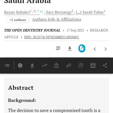
Saudi Arabia
1
, 3
, *
2
1
Rayan
Bahabri
Sary
Borzangy
[...]
Sarah
Taher
Authors Info & Affiliations
+5 authors
THE OPEN DENTISTRY JOURNAL
•
17 Sep 2021
•
RESEARCH
ARTICLE
•
DOI: 10.2174/1874210602115010451
Downloads
11,803
Last 6 Months
11,803
Last 12 Months
11,803
Abstract
Background:
The decision to save a compromised tooth is a