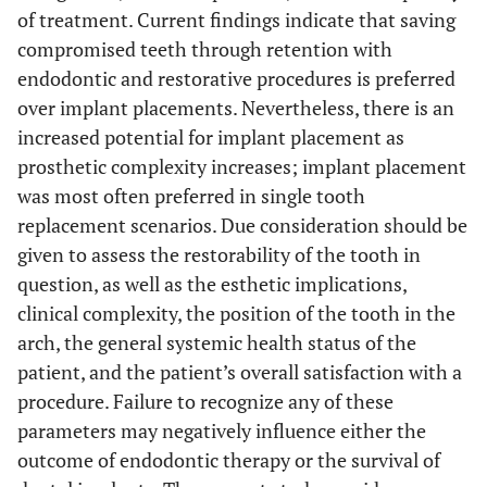
of treatment. Current findings indicate that saving
compromised teeth through retention with
endodontic and restorative procedures is preferred
over implant placements. Nevertheless, there is an
increased potential for implant placement as
prosthetic complexity increases; implant placement
was most often preferred in single tooth
replacement scenarios. Due consideration should be
given to assess the restorability of the tooth in
question, as well as the esthetic implications,
clinical complexity, the position of the tooth in the
arch, the general systemic health status of the
patient, and the patient’s overall satisfaction with a
procedure. Failure to recognize any of these
parameters may negatively influence either the
outcome of endodontic therapy or the survival of