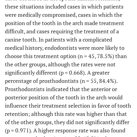
these situations included cases in which patients
were medically compromised, cases in which the
position of the tooth in the arch made treatment
difficult, and cases requiring the treatment of a
canine tooth. In patients with a complicated
medical history, endodontists were more likely to
choose this treatment option (n = 45, 78.5%) than
the other groups, although the rates were not
significantly different (p = 0.668). A greater
percentage of prosthodontists (n = 55, 84.4%).
Prosthodontists indicated that the anterior or
posterior position of the tooth in the arch would
influence their treatment selection in favor of tooth
retention; although this rate was higher than that
of the other groups, they did not significantly differ
(p = 0.971). A higher response rate was also found