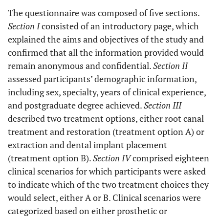
The questionnaire was composed of five sections.
Section I
consisted of an introductory page, which
explained the aims and objectives of the study and
confirmed that all the information provided would
remain anonymous and confidential.
Section II
assessed participants’ demographic information,
including sex, specialty, years of clinical experience,
and postgraduate degree achieved.
Section III
described two treatment options, either root canal
treatment and restoration (treatment option A) or
extraction and dental implant placement
(treatment option B).
Section IV
comprised eighteen
clinical scenarios for which participants were asked
to indicate which of the two treatment choices they
would select, either A or B. Clinical scenarios were
categorized based on either prosthetic or