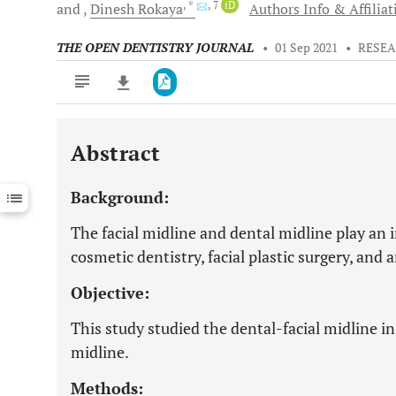
, *
, 7
iD
and
Dinesh
Rokaya
Authors Info & Affiliat
THE OPEN DENTISTRY JOURNAL
•
01 Sep 2021
•
RESEA
Abstract
Downloads
11,803
Last 6 Months
11,803
Background:
Last 12 Months
11,803
The facial midline and dental midline play an i
cosmetic dentistry, facial plastic surgery, and 
Objective:
This study studied the dental-facial midline in
midline.
Methods: