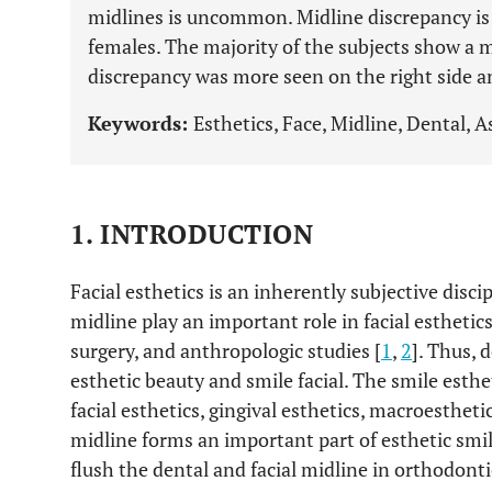
midlines is uncommon. Midline discrepancy i
females. The majority of the subjects show a 
discrepancy was more seen on the right side an
Keywords:
Esthetics, Face, Midline, Dental, A
1. INTRODUCTION
Facial esthetics is an inherently subjective disci
midline play an important role in facial esthetics,
surgery, and anthropologic studies [
1
,
2
]. Thus, 
esthetic beauty and smile facial. The smile esthe
facial esthetics, gingival esthetics, macroestheti
midline forms an important part of esthetic smi
flush the dental and facial midline in orthodont