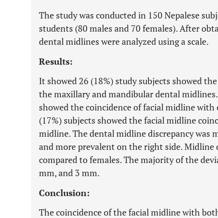
The study was conducted in 150 Nepalese subje
students (80 males and 70 females). After obtai
dental midlines were analyzed using a scale.
Results:
It showed 26 (18%) study subjects showed the 
the maxillary and mandibular dental midlines.
showed the coincidence of facial midline with 
(17%) subjects showed the facial midline coin
midline. The dental midline discrepancy was m
and more prevalent on the right side. Midline
compared to females. The majority of the dev
mm, and 3 mm.
Conclusion:
The coincidence of the facial midline with bo