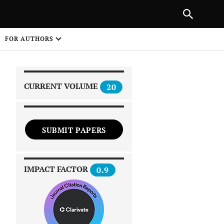
PREVIOUS ARTICLE
SHARE
FOR AUTHORS
1
CURRENT VOLUME
20
SUBMIT PAPERS
 on
IMPACT FACTOR
0.9