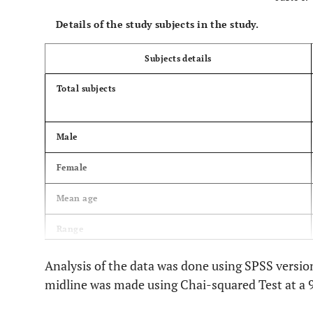
Details of the study subjects in the study.
Subjects details
Total subjects
Male
Female
Mean age
Range
Analysis of the data was done using SPSS versi
midline was made using Chai-squared Test at a 