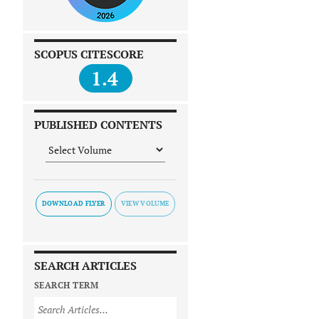
SCOPUS CITESCORE
1.4
PUBLISHED CONTENTS
DOWNLOAD FLYER
SEARCH ARTICLES
SEARCH TERM