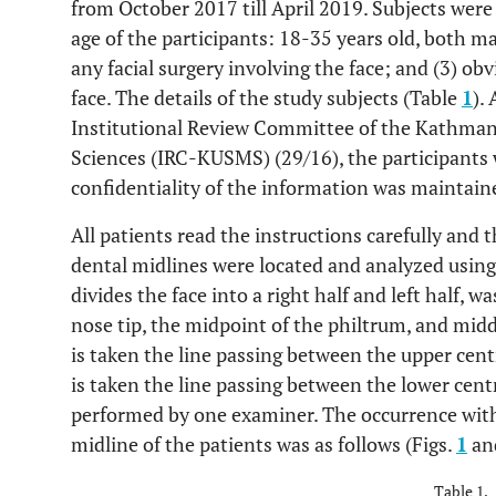
from October 2017 till April 2019. Subjects were 
age of the participants: 18-35 years old, both m
any facial surgery involving the face; and (3) ob
face. The details of the study subjects (Table
1
).
Institutional Review Committee of the Kathman
Sciences (IRC-KUSMS) (29/16), the participants w
confidentiality of the information was maintain
All patients read the instructions carefully and
dental midlines were located and analyzed using 
divides the face into a right half and left half, w
nose tip, the midpoint of the philtrum, and middl
is taken the line passing between the upper cent
is taken the line passing between the lower centr
performed by one examiner. The occurrence with
midline of the patients was as follows (Figs.
1
an
Table 1.