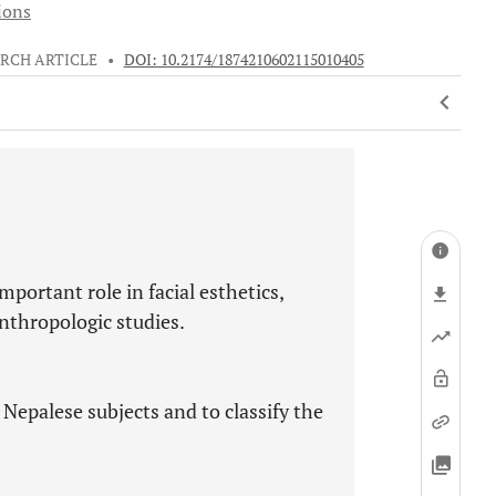
ions
RCH ARTICLE
•
DOI: 10.2174/1874210602115010405
mportant role in facial esthetics,
anthropologic studies.
 Nepalese subjects and to classify the