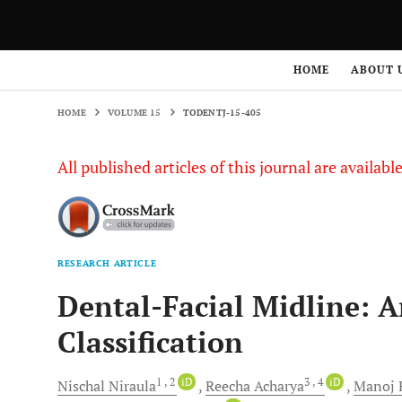
HOME
VOLUME 15
TODENTJ-15-405
HOME
ABOUT 
HOME
VOLUME 15
TODENTJ-15-405
All published articles of this journal are availab
RESEARCH ARTICLE
Dental-Facial Midline: A
Classification
1
, 2
iD
3
, 4
iD
Nischal
Niraula
Reecha
Acharya
Manoj