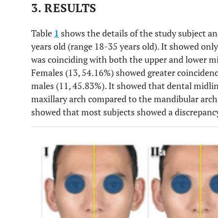
3. RESULTS
Table
1
shows the details of the study subject a
years old (range 18-35 years old). It showed only
was coinciding with both the upper and lower mid
Females (13, 54.16%) showed greater coincidence
males (11, 45.83%). It showed that dental midli
maxillary arch compared to the mandibular arch 
showed that most subjects showed a discrepanc