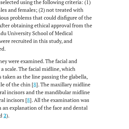
selected using the following criteria: (1)
ales and females; (2) not treated with
vious problems that could disfigure of the
 After obtaining ethical approval from the
du University School of Medical
ere recruited in this study, and
ed.
 they were examined. The facial and
a scale. The facial midline, which
as taken as the line passing the glabella,
e of the chin [
8
]. The maxillary midline
ral incisors and the mandibular midline
al incisors [
8
]. All the examination was
 an explanation of the face and dental
d
2
).