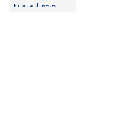
Promotional Services