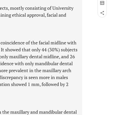
cts, mostly consisting of University
ning ethical approval, facial and
coincidence of the facial midline with
 It showed that only 44 (30%) subjects
only maxillary dental midline, and 26
cidence with only mandibular dental
ore prevalent in the maxillary arch
 discrepancy is seen more in males
iation showed 1 mm, followed by 2
th the maxillary and mandibular dental