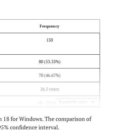
OPEN
Frequency
150
80 (53.33%)
70 (46.67%)
26.5 years
Expand for more
18 – 35 years
on 18 for Windows. The comparison of
95% confidence interval.