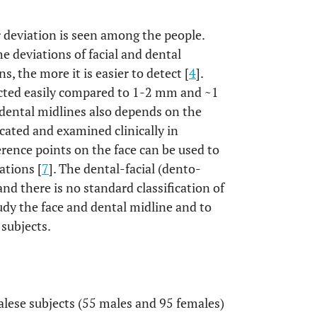
r deviation is seen among the people.
 deviations of facial and dental
s, the more it is easier to detect [
4
].
cted easily compared to 1-2 mm and ~1
 dental midlines also depends on the
ocated and examined clinically in
ference points on the face can be used to
ations [
7
]. The dental-facial (dento-
and there is no standard classification of
udy the face and dental midline and to
 subjects.
lese subjects (55 males and 95 females)