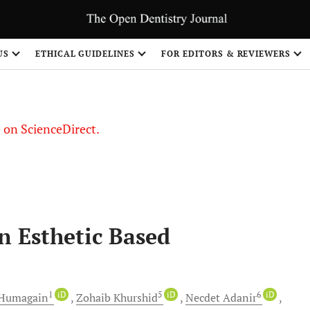
US
ETHICAL GUIDELINES
FOR EDITORS & REVIEWERS
le on ScienceDirect.
Share
n Esthetic Based
1
iD
5
iD
6
iD
Humagain
Zohaib
Khurshid
Necdet
Adanir