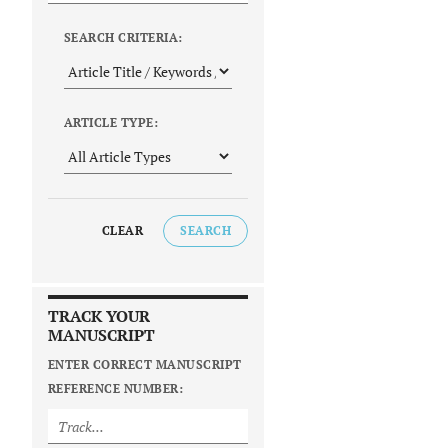
SEARCH CRITERIA:
ARTICLE TYPE:
CLEAR
SEARCH
TRACK YOUR
MANUSCRIPT
ENTER CORRECT MANUSCRIPT
REFERENCE NUMBER: