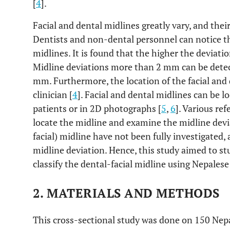
[
4
].
Facial and dental midlines greatly vary, and thei
Dentists and non-dental personnel can notice the
midlines. It is found that the higher the deviation
Midline deviations more than 2 mm can be dete
mm. Furthermore, the location of the facial and
clinician [
4
]. Facial and dental midlines can be l
patients or in 2D photographs [
5
,
6
]. Various re
locate the midline and examine the midline devi
facial) midline have not been fully investigated, 
midline deviation. Hence, this study aimed to st
classify the dental-facial midline using Nepalese
2. MATERIALS AND METHODS
This cross-sectional study was done on 150 Nepa