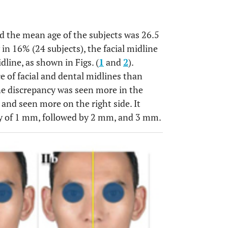
nd the mean age of the subjects was 26.5
 in 16% (24 subjects), the facial midline
line, as shown in Figs. (
1
and
2
).
 of facial and dental midlines than
ne discrepancy was seen more in the
and seen more on the right side. It
y of 1 mm, followed by 2 mm, and 3 mm.
OPEN