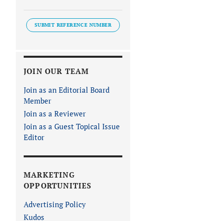
SUBMIT REFERENCE NUMBER
JOIN OUR TEAM
Join as an Editorial Board
Member
Join as a Reviewer
Join as a Guest Topical Issue
Editor
MARKETING
OPPORTUNITIES
Advertising Policy
Kudos