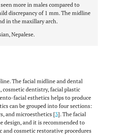
s seen more in males compared to
mild discrepancy of 1 mm. The midline
d in the maxillary arch.
sian, Nepalese.
pline. The facial midline and dental
 cosmetic dentistry, facial plastic
dento-facial esthetics helps to produce
tics can be grouped into four sections:
cs, and microesthetics [
3
]. The facial
le design, and it is recommended to
ic and cosmetic restorative procedures