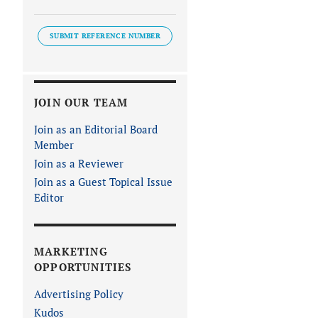
SUBMIT REFERENCE NUMBER
JOIN OUR TEAM
Join as an Editorial Board
Member
Join as a Reviewer
Join as a Guest Topical Issue
Editor
MARKETING
OPPORTUNITIES
Advertising Policy
Kudos