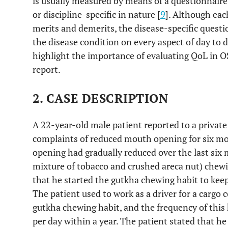
is usually measured by means of a questionnaire 
or discipline-specific in nature [
9
]. Although eac
merits and demerits, the disease-specific questio
the disease condition on every aspect of day to da
highlight the importance of evaluating QoL in O
report.
2. CASE DESCRIPTION
A 22-year-old male patient reported to a private 
complaints of reduced mouth opening for six mo
opening had gradually reduced over the last six
mixture of tobacco and crushed areca nut) chewin
that he started the gutkha chewing habit to keep
The patient used to work as a driver for a cargo 
gutkha chewing habit, and the frequency of this
per day within a year. The patient stated that h