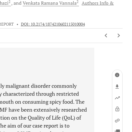
2
2
hazi
and
Venkata Ramana
Vannala
Authors Info &
REPORT
•
DOI: 10.2174/1874210602115010004
ally malignant disorder commonly
ly characterized through restricted
mouth on consuming spicy food. The
SMF have been extensively researched
tion on the Quality of Life (QoL) of
e aim of our case report is to