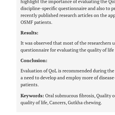
highlight the importance of evaluating the Qo
discipline-specific questionnaire and also to p
recently published research articles on the ap
OSMF patients.
Results:
It was observed that most of the researchers u
questionnaire for evaluating the quality of lif
Conclusion:
Evaluation of QoL is recommended during the 
a need to develop and employ more of disease
patients.
Keywords:
Oral submucous fibrosis, Quality of 
quality of life, Cancers, Gutkha chewing.