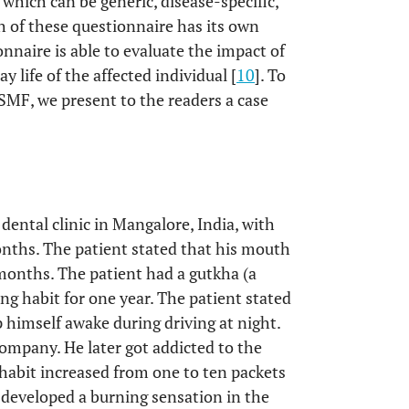
which can be generic, disease-specific,
h of these questionnaire has its own
nnaire is able to evaluate the impact of
y life of the affected individual [
10
]. To
SMF, we present to the readers a case
dental clinic in Mangalore, India, with
nths. The patient stated that his mouth
 months. The patient had a gutkha (a
g habit for one year. The patient stated
 himself awake during driving at night.
company. He later got addicted to the
 habit increased from one to ten packets
e developed a burning sensation in the