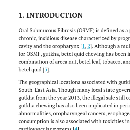
1. INTRODUCTION
Oral Submucous Fibrosis (OSMF) is defined as a 
chronic, insidious disease characterized by progr
cavity and the oropharynx [
1
,
2
]. Although a mul
for OSMF, gutkha, betel quid chewing has been im
combination of areca nut, betel leaf, tobacco, a
betel quid [
3
].
The geographical locations associated with gutk
South-East Asia. Though many local state gover
gutkha from the year 2013, the illegal sale still
gutkha chewing has also been implicated in perio
abnormalities, oropharyngeal cancers, esophagea
consumption is also associated with toxicities 
cardiovascular systems [
4
].