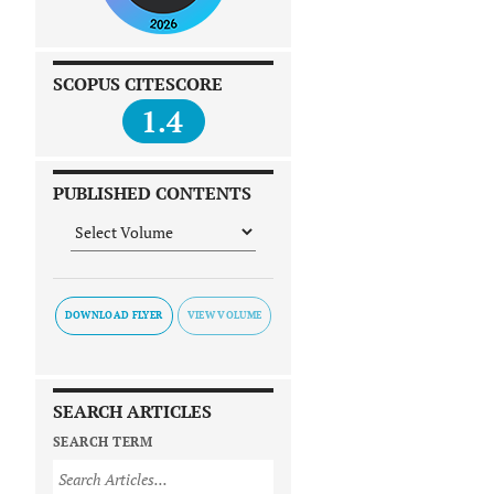
SCOPUS CITESCORE
1.4
PUBLISHED CONTENTS
DOWNLOAD FLYER
SEARCH ARTICLES
SEARCH TERM