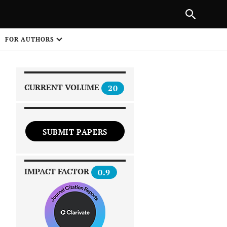
|
PREVIOUS ARTICLE
NEXT ARTICLE
SHARE
FOR AUTHORS
1
CURRENT VOLUME
20
SUBMIT PAPERS
 on
IMPACT FACTOR
0.9