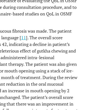
importance of evaluating the QoL in OSMF
re during consultation procedure, and to
ionnaire-based studies on QoL in OSMF
mucous fibrosis was made. The patient
 language [
11
]. The overall score
, indicating a decline in patient’s
eleterious effect of gutkha chewing and
o administered intra-lesional
dant therapy. The patient was also given
or mouth opening using a stack of ice-
e month of treatment. During the review
cant reduction in the oral mucosal
d an increase in mouth opening by 2
changed. The patient’s overall score
ing that there was an improvement in