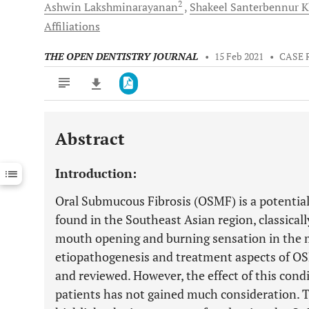
2
Ashwin
Lakshminarayanan
Shakeel Santerbennur
K
Affiliations
THE OPEN DENTISTRY JOURNAL
•
15 Feb 2021
•
CASE 
Abstract
Downloads
11,803
Last 6 Months
11,803
Introduction:
Last 12 Months
11,803
Oral Submucous Fibrosis (OSMF) is a potenti
found in the Southeast Asian region, classical
mouth opening and burning sensation in the 
etiopathogenesis and treatment aspects of O
and reviewed. However, the effect of this condi
patients has not gained much consideration. Th