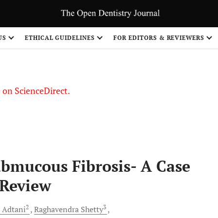
US
ETHICAL GUIDELINES
FOR EDITORS & REVIEWERS
le on ScienceDirect.
Share
Submucous Fibrosis- A Case
 Review
2
3
Adtani
Raghavendra
Shetty