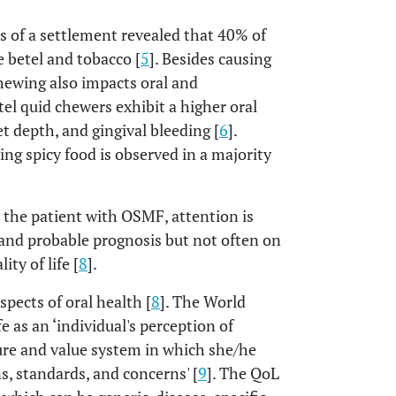
 of a settlement revealed that 40% of
 betel and tobacco [
5
]. Besides causing
chewing also impacts oral and
tel quid chewers exhibit a higher oral
t depth, and gingival bleeding [
6
].
ng spicy food is observed in a majority
 the patient with OSMF, attention is
and probable prognosis but not often on
ty of life [
8
].
pects of oral health [
8
]. The World
 as an ‘individual's perception of
lture and value system in which she/he
ns, standards, and concerns' [
9
]. The QoL