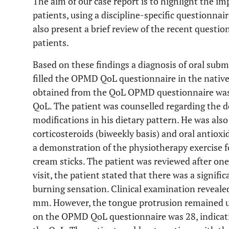
The aim of our case report is to highlight the 
patients, using a discipline-specific questionnai
also present a brief review of the recent quest
patients.
Based on these findings a diagnosis of oral sub
filled the OPMD QoL questionnaire in the native
obtained from the QoL OPMD questionnaire was 42
QoL. The patient was counselled regarding the d
modifications in his dietary pattern. He was als
corticosteroids (biweekly basis) and oral antioxi
a demonstration of the physiotherapy exercise f
cream sticks. The patient was reviewed after on
visit, the patient stated that there was a signifi
burning sensation. Clinical examination reveale
mm. However, the tongue protrusion remained un
on the OPMD QoL questionnaire was 28, indicat