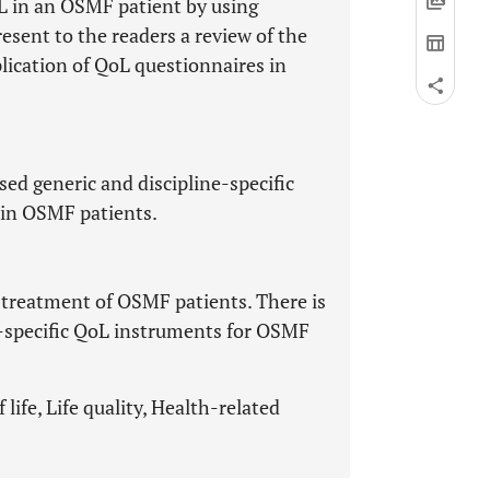
L in an OSMF patient by using
resent to the readers a review of the
plication of QoL questionnaires in
sed generic and discipline-specific
e in OSMF patients.
treatment of OSMF patients. There is
-specific QoL instruments for OSMF
life, Life quality, Health-related