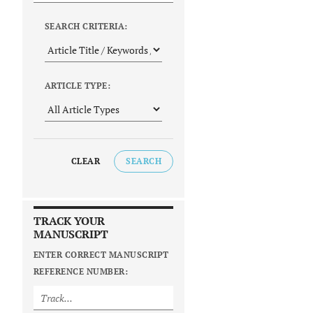
SEARCH CRITERIA:
ARTICLE TYPE:
CLEAR
SEARCH
TRACK YOUR
MANUSCRIPT
ENTER CORRECT MANUSCRIPT
REFERENCE NUMBER: