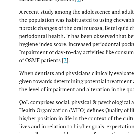
A recent study among the adolescence and adults
the population was habituated to using chewable
fibrotic changes of the oral mucosa, Betel quid 
periodontal health. It has been observed that be
hygiene index score, increased periodontal pocke
Impairment of day-to-day activities like consumi
of OSMF patients [
7
].
When dentists and physicians clinically evaluate
given towards determining potential treatment 
the level of impairment and alteration in the quali
QoL comprises social, physical & psychological as
Health Organization (WHO) defines Quality of life
his/her position in life in the context of the cu
lives and in relation to his/her goals, expectatio