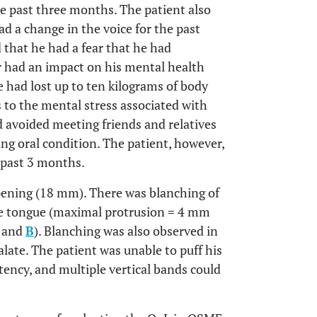
e past three months. The patient also
ad a change in the voice for the past
 that he had a fear that he had
r had an impact on his mental health
e had lost up to ten kilograms of body
s to the mental stress associated with
ad avoided meeting friends and relatives
ing oral condition. The patient, however,
 past 3 months.
pening (18 mm). There was blanching of
e tongue (maximal protrusion = 4 mm
and
B
). Blanching was also observed in
alate. The patient was unable to puff his
ency, and multiple vertical bands could