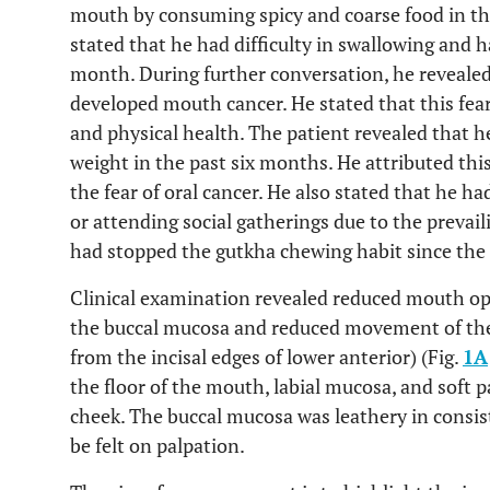
mouth by consuming spicy and coarse food in th
stated that he had difficulty in swallowing and h
month. During further conversation, he revealed
developed mouth cancer. He stated that this fea
and physical health. The patient revealed that h
weight in the past six months. He attributed thi
the fear of oral cancer. He also stated that he h
or attending social gatherings due to the prevail
had stopped the gutkha chewing habit since the
Clinical examination revealed reduced mouth o
the buccal mucosa and reduced movement of th
from the incisal edges of lower anterior) (Fig.
1A
the floor of the mouth, labial mucosa, and soft p
cheek. The buccal mucosa was leathery in consist
be felt on palpation.