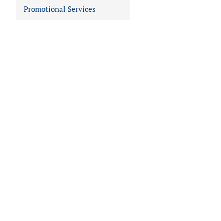
Promotional Services