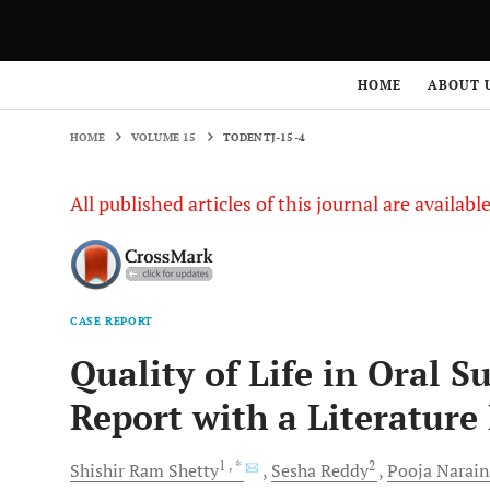
HOME
VOLUME 15
TODENTJ-15-4
HOME
ABOUT 
HOME
VOLUME 15
TODENTJ-15-4
All published articles of this journal are availab
CASE REPORT
Quality of Life in Oral 
Report with a Literature
1
, *
2
Shishir Ram
Shetty
Sesha
Reddy
Pooja Narain