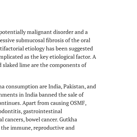
potentially malignant disorder and a
essive submucosal fibrosis of the oral
tifactorial etiology has been suggested
plicated as the key etiological factor. A
nd slaked lime are the components of
ha consumption are India, Pakistan, and
nments in India banned the sale of
 continues. Apart from causing OSMF,
dontitis, gastrointestinal
l cancers, bowel cancer. Gutkha
in the immune, reproductive and