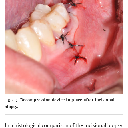
cavity
alveolar
alveolar
alveolar
alveolar
and
nerve
nerve
nerve
nerve
maxillary
sinus
Decompression device in place after incisional
Fig. (1).
biopsy.
In a histological comparison of the incisional biopsy