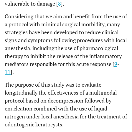
vulnerable to damage [
8
].
Considering that we aim and benefit from the use of
a protocol with minimal surgical morbidity, many
strategies have been developed to reduce clinical
signs and symptoms following procedures with local
anesthesia, including the use of pharmacological
therapy to inhibit the release of the inflammatory
mediators responsible for this acute response [
9
-
11
].
The purpose of this study was to evaluate
longitudinally the effectiveness of a multimodal
protocol based on decompression followed by
enucleation combined with the use of liquid
nitrogen under local anesthesia for the treatment of
odontogenic keratocysts.