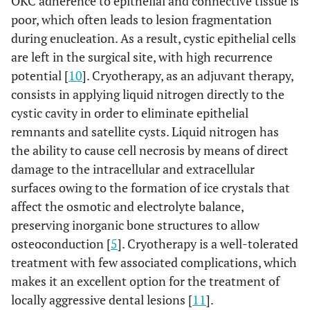
OKC adherence to epithelial and connective tissue is
poor, which often leads to lesion fragmentation
during enucleation. As a result, cystic epithelial cells
are left in the surgical site, with high recurrence
potential [
10
]. Cryotherapy, as an adjuvant therapy,
consists in applying liquid nitrogen directly to the
cystic cavity in order to eliminate epithelial
remnants and satellite cysts. Liquid nitrogen has
the ability to cause cell necrosis by means of direct
damage to the intracellular and extracellular
surfaces owing to the formation of ice crystals that
affect the osmotic and electrolyte balance,
preserving inorganic bone structures to allow
osteoconduction [
5
]. Cryotherapy is a well-tolerated
treatment with few associated complications, which
makes it an excellent option for the treatment of
locally aggressive dental lesions [
11
].