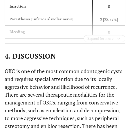
0
Infection
2 [28.57%]
Paresthesia [inferior alveolar nerve]
0
Bleeding
Expand for more
0
Mandibular fracture
4. DISCUSSION
0
Recurrence
OKC is one of the most common odontogenic cysts
and requires special attention due to its locally
aggressive behavior and likelihood of recurrence.
There are several therapeutic modalities for the
management of OKCs, ranging from conservative
methods, such as enucleation and decompression,
to more aggressive techniques, such as peripheral
osteotomy and en bloc resection. There has been