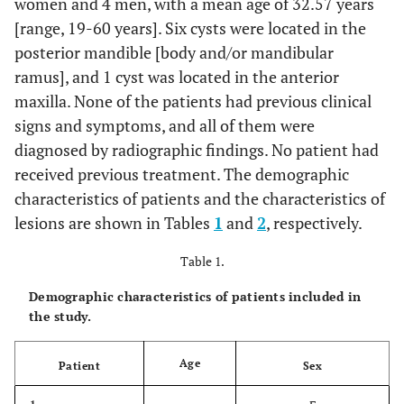
women and 4 men, with a mean age of 32.57 years
[range, 19-60 years]. Six cysts were located in the
posterior mandible [body and/or mandibular
ramus], and 1 cyst was located in the anterior
maxilla. None of the patients had previous clinical
signs and symptoms, and all of them were
diagnosed by radiographic findings. No patient had
received previous treatment. The demographic
characteristics of patients and the characteristics of
lesions are shown in Tables
1
and
2
, respectively.
Table 1.
Demographic characteristics of patients included in
the study.
Age
Patient
Sex