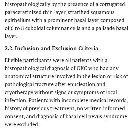
histopathologically by the presence of a corrugated
paraceratinized thin layer, stratified squamous
epithelium with a prominent basal layer composed
of 6 to 8 cuboidal columnar cells and a palisade basal
layer.
2.2. Inclusion and Exclusion Criteria
Eligible participants were all patients with a
histopathological diagnosis of OKC who had any
anatomical structure involved in the lesion or risk of
pathological fracture after enucleation and
cryotherapy without signs or symptoms of local
infection. Patients with incomplete medical records,
history of previous treatment, no written informed
consent, and diagnosis of basal cell nevus syndrome
were excluded.