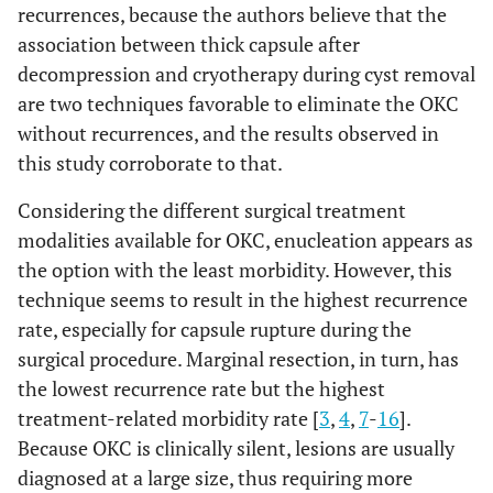
recurrences, because the authors believe that the
association between thick capsule after
decompression and cryotherapy during cyst removal
are two techniques favorable to eliminate the OKC
without recurrences, and the results observed in
this study corroborate to that.
Considering the different surgical treatment
modalities available for OKC, enucleation appears as
the option with the least morbidity. However, this
technique seems to result in the highest recurrence
rate, especially for capsule rupture during the
surgical procedure. Marginal resection, in turn, has
the lowest recurrence rate but the highest
treatment-related morbidity rate [
3
,
4
,
7
-
16
].
Because OKC is clinically silent, lesions are usually
diagnosed at a large size, thus requiring more