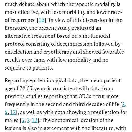
much debate about which therapeutic modality is
most effective, with less morbidity and lower rates
of recurrence [
16
]. In view of this discussion in the
literature, the present study evaluated an
alternative treatment based on a multimodal
protocol consisting of decompression followed by
enucleation and cryotherapy and showed favorable
results over time, with low morbidity and no
sequelae to patients.
Regarding epidemiological data, the mean patient
age of 32.57 years is consistent with data from
previous studies reporting that OKCs occur more
frequently in the second and third decades of life [
2
,
5
,
12
], as well as with data showing a predilection for
males [
5
,
7
,
12
]. The anatomical location of the
lesions is also in agreement with the literature, with