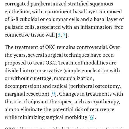
corrugated parakeratinized stratified squamous
epithelium, with a prominent basal layer composed
of 6-8 cuboidal or columnar cells and a basal layer of
palisade cells, associated with an inflammation-free
connective tissue wall [
3
,
7
].
The treatment of OKC remains controversial. Over
the years, several surgical techniques have been
proposed to treat OKC. Treatment modalities are
divided into conservative (simple enucleation with
or without curettage, marsupialization,
decompression) and radical (peripheral osteotomy,
marginal resection) [
9
]. Changes in treatments with
the use of adjuvant therapies, such as cryotherapy,
aim to eliminate the potential risk of recurrence
while minimizing surgical morbidity [
6
].