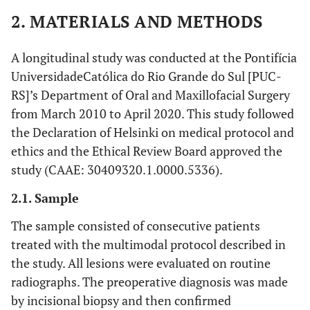
2. MATERIALS AND METHODS
A longitudinal study was conducted at the Pontifícia
UniversidadeCatólica do Rio Grande do Sul [PUC-
RS]’s Department of Oral and Maxillofacial Surgery
from March 2010 to April 2020. This study followed
the Declaration of Helsinki on medical protocol and
ethics and the Ethical Review Board approved the
study (CAAE: 30409320.1.0000.5336).
2.1. Sample
The sample consisted of consecutive patients
treated with the multimodal protocol described in
the study. All lesions were evaluated on routine
radiographs. The preoperative diagnosis was made
by incisional biopsy and then confirmed