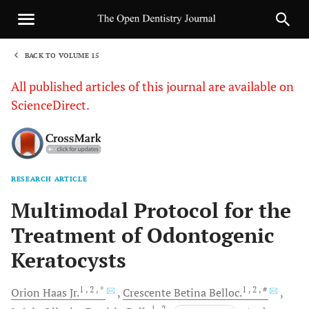
BACK TO VOLUME 15
1
All published articles of this journal are available on
ScienceDirect.
RESEARCH ARTICLE
Sha
Multimodal Protocol for the
Treatment of Odontogenic
Keratocysts
1
, 2
, *
1
, 2
, #
Orion
Haas Jr.
Crescente
Betina Belloc.
1
, 2