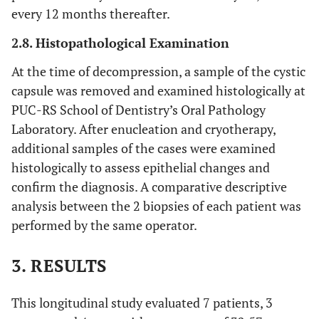
every 12 months thereafter.
2.8. Histopathological Examination
At the time of decompression, a sample of the cystic
capsule was removed and examined histologically at
PUC-RS School of Dentistry’s Oral Pathology
Laboratory. After enucleation and cryotherapy,
additional samples of the cases were examined
histologically to assess epithelial changes and
confirm the diagnosis. A comparative descriptive
analysis between the 2 biopsies of each patient was
performed by the same operator.
3. RESULTS
This longitudinal study evaluated 7 patients, 3