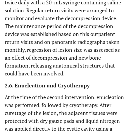
twice daily with a 20-mL syringe containing saline
solution. Regular return visits were arranged to
monitor and evaluate the decompression device.
The maintenance period of the decompression
device was established based on this outpatient
return visits and on panoramic radiographs taken
monthly, regression of lesion size was assessed as
an effect of decompression and new bone
formation, releasing anatomical structures that
could have been involved.
2.6. Enucleation and Cryotherapy
At the time of the second intervention, enucleation
was performed, followed by cryotherapy. After
curettage of the lesion, the adjacent tissues were
protected with dry gauze pads and liquid nitrogen
was applied directly to the cystic cavity using a