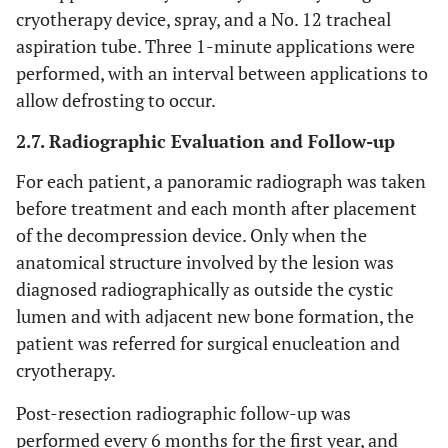
cryotherapy device, spray, and a No. 12 tracheal
aspiration tube. Three 1-minute applications were
performed, with an interval between applications to
allow defrosting to occur.
2.7. Radiographic Evaluation and Follow-up
For each patient, a panoramic radiograph was taken
before treatment and each month after placement
of the decompression device. Only when the
anatomical structure involved by the lesion was
diagnosed radiographically as outside the cystic
lumen and with adjacent new bone formation, the
patient was referred for surgical enucleation and
cryotherapy.
Post-resection radiographic follow-up was
performed every 6 months for the first year, and