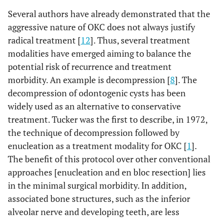
Several authors have already demonstrated that the
aggressive nature of OKC does not always justify
radical treatment [
12
]. Thus, several treatment
modalities have emerged aiming to balance the
potential risk of recurrence and treatment
morbidity. An example is decompression [
8
]. The
decompression of odontogenic cysts has been
widely used as an alternative to conservative
treatment. Tucker was the first to describe, in 1972,
the technique of decompression followed by
enucleation as a treatment modality for OKC [
1
].
The benefit of this protocol over other conventional
approaches [enucleation and en bloc resection] lies
in the minimal surgical morbidity. In addition,
associated bone structures, such as the inferior
alveolar nerve and developing teeth, are less