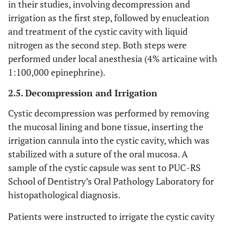
in their studies, involving decompression and
irrigation as the first step, followed by enucleation
and treatment of the cystic cavity with liquid
nitrogen as the second step. Both steps were
performed under local anesthesia (4% articaine with
1:100,000 epinephrine).
2.5. Decompression and Irrigation
Cystic decompression was performed by removing
the mucosal lining and bone tissue, inserting the
irrigation cannula into the cystic cavity, which was
stabilized with a suture of the oral mucosa. A
sample of the cystic capsule was sent to PUC-RS
School of Dentistry’s Oral Pathology Laboratory for
histopathological diagnosis.
Patients were instructed to irrigate the cystic cavity