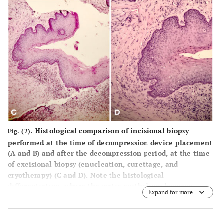
Histological comparison of incisional biopsy
Fig. (2).
performed at the time of decompression device placement
(A and B) and after the decompression period, at the time
of excisional biopsy (enucleation, curettage, and
cryotherapy) (C and D). Note the histological
differentiation, where the cystic epithelium becomes
Expand for more
hyperplastic and a subepithelial inflammatory infiltrate
can be observed.