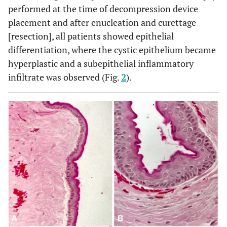
performed at the time of decompression device
placement and after enucleation and curettage
[resection], all patients showed epithelial
differentiation, where the cystic epithelium became
hyperplastic and a subepithelial inflammatory
infiltrate was observed (Fig.
2
).