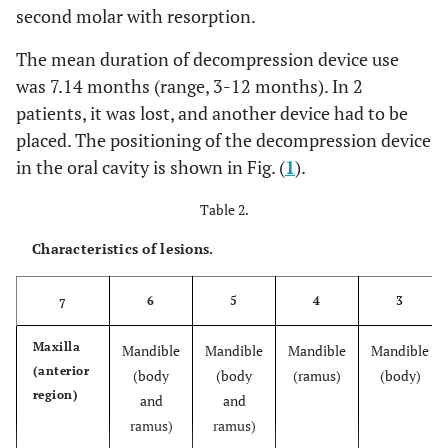
second molar with resorption.
The mean duration of decompression device use
was 7.14 months (range, 3-12 months). In 2
patients, it was lost, and another device had to be
placed. The positioning of the decompression device
in the oral cavity is shown in Fig. (
1
).
Table 2.
Characteristics of lesions.
6
5
4
3
7
Maxilla
Mandible
Mandible
Mandible
Mandible
(anterior
(body
(body
(ramus)
(body)
region)
and
and
ramus)
ramus)