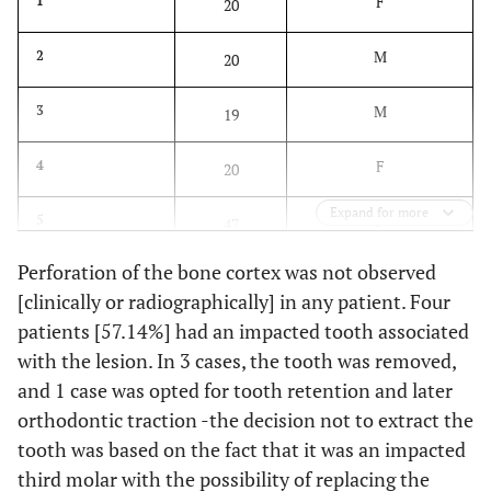
F
1
20
M
2
20
M
3
19
F
4
20
Expand for more
F
5
47
Perforation of the bone cortex was not observed
M
6
42
[clinically or radiographically] in any patient. Four
patients [57.14%] had an impacted tooth associated
M
7
60
with the lesion. In 3 cases, the tooth was removed,
M: 57.14%
Mean
and 1 case was opted for tooth retention and later
32.57
F: 42.85%
orthodontic traction -the decision not to extract the
tooth was based on the fact that it was an impacted
third molar with the possibility of replacing the