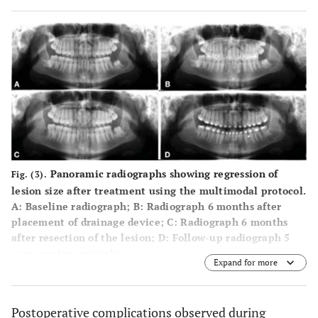
Panoramic radiographs showing regression of
Fig. (3).
lesion size after treatment using the multimodal protocol.
A
: Baseline radiograph;
B
: Radiograph 6 months after
placement of drainage device;
C
: Radiograph 6 months
after resection of the lesion;
D
: Follow-up radiograph 5
years postoperatively.
Expand for more
Postoperative complications observed during