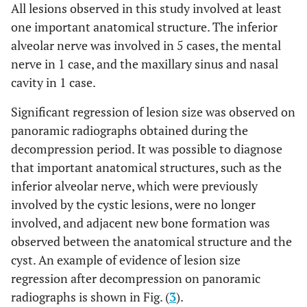
All lesions observed in this study involved at least
one important anatomical structure. The inferior
alveolar nerve was involved in 5 cases, the mental
nerve in 1 case, and the maxillary sinus and nasal
cavity in 1 case.
Significant regression of lesion size was observed on
panoramic radiographs obtained during the
decompression period. It was possible to diagnose
that important anatomical structures, such as the
inferior alveolar nerve, which were previously
involved by the cystic lesions, were no longer
involved, and adjacent new bone formation was
observed between the anatomical structure and the
cyst. An example of evidence of lesion size
regression after decompression on panoramic
radiographs is shown in Fig. (
3
).