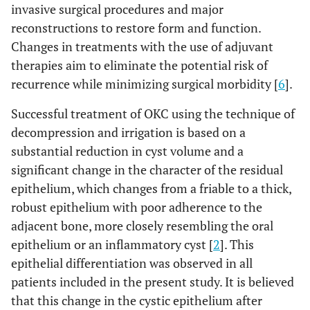
invasive surgical procedures and major
reconstructions to restore form and function.
Changes in treatments with the use of adjuvant
therapies aim to eliminate the potential risk of
recurrence while minimizing surgical morbidity [
6
].
Successful treatment of OKC using the technique of
decompression and irrigation is based on a
substantial reduction in cyst volume and a
significant change in the character of the residual
epithelium, which changes from a friable to a thick,
robust epithelium with poor adherence to the
adjacent bone, more closely resembling the oral
epithelium or an inflammatory cyst [
2
]. This
epithelial differentiation was observed in all
patients included in the present study. It is believed
that this change in the cystic epithelium after