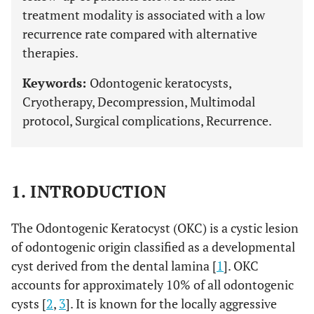
treatment modality is associated with a low
recurrence rate compared with alternative
therapies.
Keywords:
Odontogenic keratocysts,
Cryotherapy, Decompression, Multimodal
protocol, Surgical complications, Recurrence.
1. INTRODUCTION
The Odontogenic Keratocyst (OKC) is a cystic lesion
of odontogenic origin classified as a developmental
cyst derived from the dental lamina [
1
]. OKC
accounts for approximately 10% of all odontogenic
cysts [
2
,
3
]. It is known for the locally aggressive