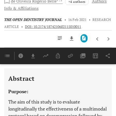
[...]
de Oliveira
Rogério Belle
Authors
+4 authors
Info & Affiliations
THE OPEN DENTISTRY JOURNAL
•
16 Feb 2021
•
RESEARCH
ARTICLE
•
DOI: 10.2174/1874210602115010011
Downloads
11,803
Last 6 Months
11,803
Last 12 Months
11,803
Abstract
Purpose:
The aim of this study is to evaluate
longitudinally the effectiveness of a multimodal
protocol based on decompression followed by