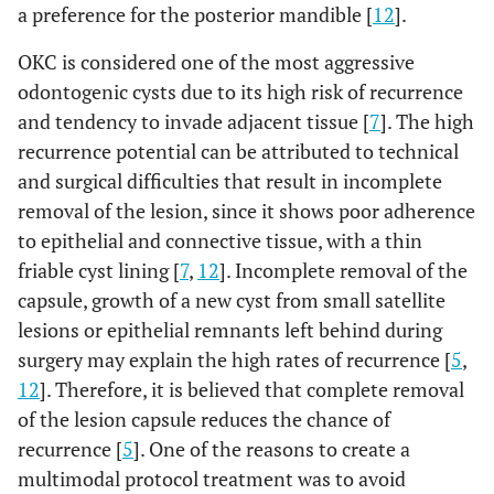
a preference for the posterior mandible [
12
].
OKC is considered one of the most aggressive
odontogenic cysts due to its high risk of recurrence
and tendency to invade adjacent tissue [
7
]. The high
recurrence potential can be attributed to technical
and surgical difficulties that result in incomplete
removal of the lesion, since it shows poor adherence
to epithelial and connective tissue, with a thin
friable cyst lining [
7
,
12
]. Incomplete removal of the
capsule, growth of a new cyst from small satellite
lesions or epithelial remnants left behind during
surgery may explain the high rates of recurrence [
5
,
12
]. Therefore, it is believed that complete removal
of the lesion capsule reduces the chance of
recurrence [
5
]. One of the reasons to create a
multimodal protocol treatment was to avoid