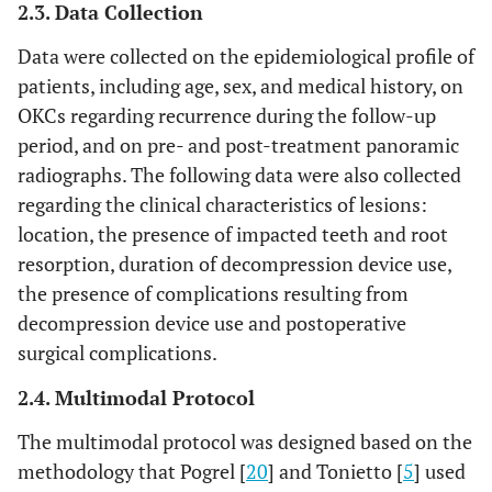
2.3. Data Collection
Data were collected on the epidemiological profile of
patients, including age, sex, and medical history, on
OKCs regarding recurrence during the follow-up
period, and on pre- and post-treatment panoramic
radiographs. The following data were also collected
regarding the clinical characteristics of lesions:
location, the presence of impacted teeth and root
resorption, duration of decompression device use,
the presence of complications resulting from
decompression device use and postoperative
surgical complications.
2.4. Multimodal Protocol
The multimodal protocol was designed based on the
methodology that Pogrel [
20
] and Tonietto [
5
] used