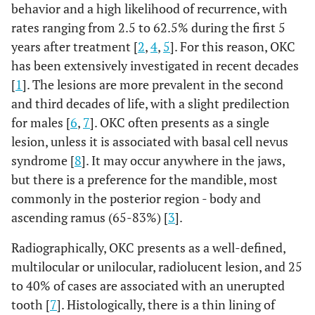
behavior and a high likelihood of recurrence, with
rates ranging from 2.5 to 62.5% during the first 5
years after treatment [
2
,
4
,
5
]. For this reason, OKC
has been extensively investigated in recent decades
[
1
]. The lesions are more prevalent in the second
and third decades of life, with a slight predilection
for males [
6
,
7
]. OKC often presents as a single
lesion, unless it is associated with basal cell nevus
syndrome [
8
]. It may occur anywhere in the jaws,
but there is a preference for the mandible, most
commonly in the posterior region - body and
ascending ramus (65-83%) [
3
].
Radiographically, OKC presents as a well-defined,
multilocular or unilocular, radiolucent lesion, and 25
to 40% of cases are associated with an unerupted
tooth [
7
]. Histologically, there is a thin lining of