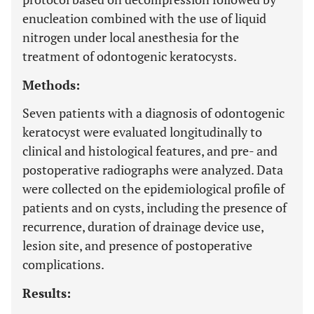
enucleation combined with the use of liquid
nitrogen under local anesthesia for the
treatment of odontogenic keratocysts.
Methods:
Seven patients with a diagnosis of odontogenic
keratocyst were evaluated longitudinally to
clinical and histological features, and pre- and
postoperative radiographs were analyzed. Data
were collected on the epidemiological profile of
patients and on cysts, including the presence of
recurrence, duration of drainage device use,
lesion site, and presence of postoperative
complications.
Results: