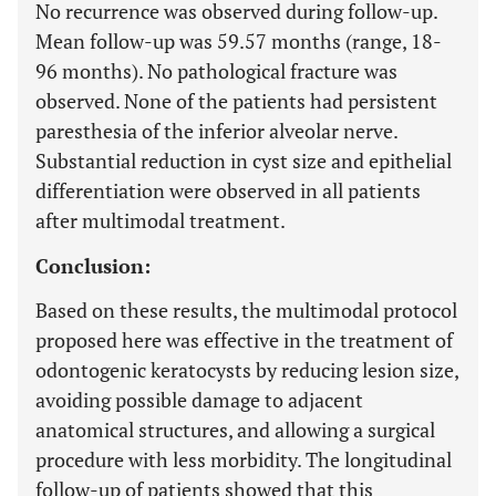
No recurrence was observed during follow-up.
Mean follow-up was 59.57 months (range, 18-
96 months). No pathological fracture was
observed. None of the patients had persistent
paresthesia of the inferior alveolar nerve.
Substantial reduction in cyst size and epithelial
differentiation were observed in all patients
after multimodal treatment.
Conclusion:
Based on these results, the multimodal protocol
proposed here was effective in the treatment of
odontogenic keratocysts by reducing lesion size,
avoiding possible damage to adjacent
anatomical structures, and allowing a surgical
procedure with less morbidity. The longitudinal
follow-up of patients showed that this