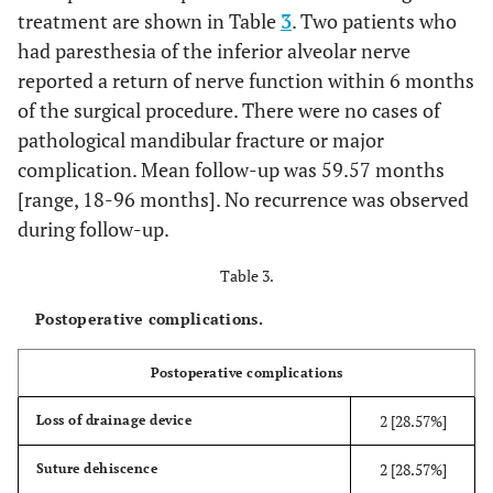
treatment are shown in Table
3
. Two patients who
had paresthesia of the inferior alveolar nerve
reported a return of nerve function within 6 months
of the surgical procedure. There were no cases of
pathological mandibular fracture or major
complication. Mean follow-up was 59.57 months
[range, 18-96 months]. No recurrence was observed
during follow-up.
Table 3.
Postoperative complications.
Postoperative complications
2 [28.57%]
Loss of drainage device
2 [28.57%]
Suture dehiscence