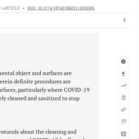
 ARTICLE
•
DOI: 10.2174/1874210602115010305
ental object and surfaces are
erein definite procedures are
urfaces, particularly where COVID-19
ely cleaned and sanitized to stop
protocols about the cleaning and