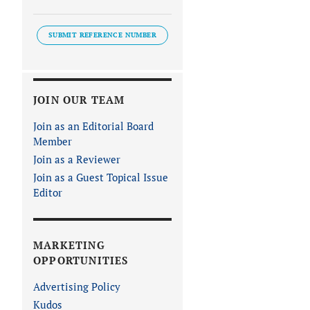
SUBMIT REFERENCE NUMBER
JOIN OUR TEAM
Join as an Editorial Board
Member
Join as a Reviewer
Join as a Guest Topical Issue
Editor
MARKETING
OPPORTUNITIES
Advertising Policy
Kudos