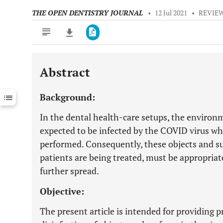
THE OPEN DENTISTRY JOURNAL
•
12 Jul 2021
•
REVIEW
Abstract
Downloads
11,803
Last 6 Months
11,803
Background:
Last 12 Months
11,803
In the dental health-care setups, the environm
expected to be infected by the COVID virus wh
performed. Consequently, these objects and s
patients are being treated, must be appropriat
further spread.
Objective:
The present article is intended for providing 