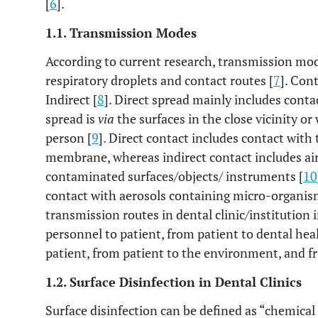
[
6
].
1.1. Transmission Modes
According to current research, transmission mo
respiratory droplets and contact routes [
7
]. Con
Indirect [
8
]. Direct spread mainly includes conta
spread is
via
the surfaces in the close vicinity or 
person [
9
]. Direct contact includes contact with
membrane, whereas indirect contact includes air
contaminated surfaces/objects/ instruments [
10
contact with aerosols containing micro-organism
transmission routes in dental clinic/institution
personnel to patient, from patient to dental hea
patient, from patient to the environment, and f
1.2. Surface Disinfection in Dental Clinics
Surface disinfection can be defined as “chemical 