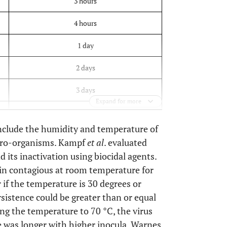
3 hours
4 hours
1 day
2 days
3 days
Expand for more
3 days
 include the humidity and temperature of
7days
icro-organisms. Kampf
et al
. evaluated
 its inactivation using biocidal agents.
n contagious at room temperature for
r if the temperature is 30 degrees or
rsistence could be greater than or equal
sing the temperature to 70 °C, the virus
e was longer with higher inocula. Warnes