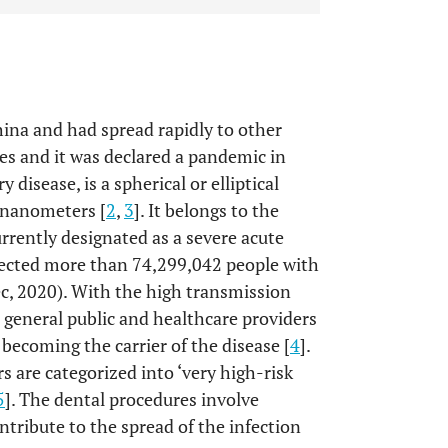
ina and had spread rapidly to other
ises and it was declared a pandemic in
y disease, is a spherical or elliptical
 nanometers [
2
,
3
]. It belongs to the
urrently designated as a severe acute
ected more than 74,299,042 people with
, 2020). With the high transmission
 general public and healthcare providers
 becoming the carrier of the disease [
4
].
s are categorized into ‘very high-risk
5
]. The dental procedures involve
tribute to the spread of the infection