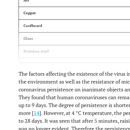
Air
Copper
Cardboard
Glass
Stainless steel
Plastics
The factors affecting the existence of the virus
Medical mask
the environment as well as the resistance of m
coronavirus persistence on inanimate objects and
They found that human coronaviruses can remai
up to 9 days. The degree of persistence is shorte
more [
14
]. However, at 4 °C temperature, the pe
to 28 days. It was seen that after 5 minutes, rai
was no longer evident. Therefore the persistenc