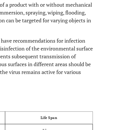
 of a product with or without mechanical
mmersion, spraying, wiping, flooding,
on can be targeted for varying objects in
n have recommendations for infection
disinfection of the environmental surface
revents subsequent transmission of
ious surfaces in different areas should be
, the virus remains active for various
OPEN
Life Span