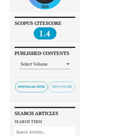
SCOPUS CITESCORE
1.4
PUBLISHED CONTENTS
DOWNLOAD FLYER
SEARCH ARTICLES
SEARCH TERM