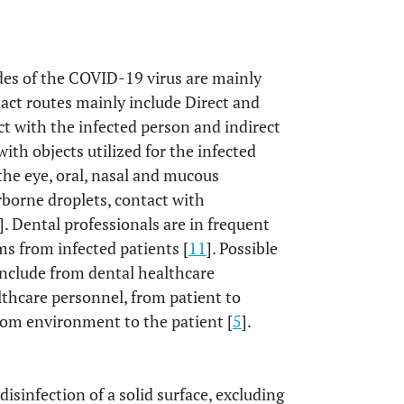
des of the COVID-19 virus are mainly
tact routes mainly include Direct and
ct with the infected person and indirect
with objects utilized for the infected
 the eye, oral, nasal and mucous
borne droplets, contact with
]. Dental professionals are in frequent
s from infected patients [
11
]. Possible
 include from dental healthcare
lthcare personnel, from patient to
rom environment to the patient [
5
].
disinfection of a solid surface, excluding