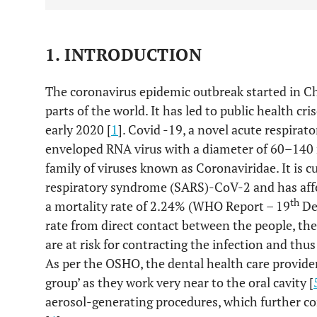
1. INTRODUCTION
The coronavirus epidemic outbreak started in Ch
parts of the world. It has led to public health cr
early 2020 [
1
]. Covid -19, a novel acute respirator
enveloped RNA virus with a diameter of 60–140
family of viruses known as Coronaviridae. It is c
respiratory syndrome (SARS)-CoV-2 and has aff
th
a mortality rate of 2.24% (WHO Report – 19
Dec
rate from direct contact between the people, the
are at risk for contracting the infection and thus
As per the OSHO, the dental health care provider
group’ as they work very near to the oral cavity [
aerosol-generating procedures, which further con