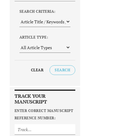
SEARCH CRITERIA:
ARTICLE TYPE:
CLEAR
SEARCH
TRACK YOUR
MANUSCRIPT
ENTER CORRECT MANUSCRIPT
REFERENCE NUMBER: