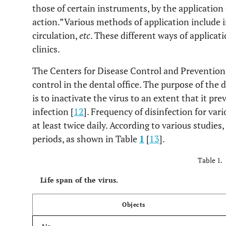
those of certain instruments, by the application
action.”Various methods of application include i
circulation,
etc
. These different ways of applicati
clinics.
The Centers for Disease Control and Preventio
control in the dental office. The purpose of the 
is to inactivate the virus to an extent that it p
infection [
12
]. Frequency of disinfection for var
at least twice daily. According to various studies
periods, as shown in Table
1
[
13
].
Table 1.
Life span of the virus.
Objects