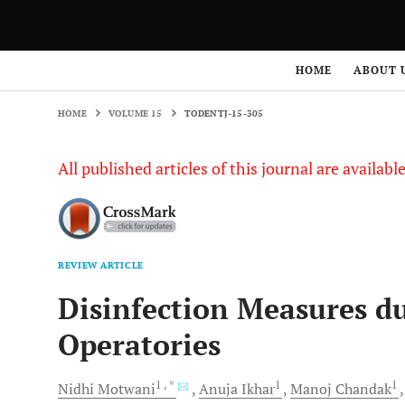
HOME
VOLUME 15
TODENTJ-15-305
HOME
ABOUT 
HOME
VOLUME 15
TODENTJ-15-305
All published articles of this journal are availab
REVIEW ARTICLE
Disinfection Measures d
Operatories
1
, *
1
1
Nidhi
Motwani
Anuja
Ikhar
Manoj
Chandak