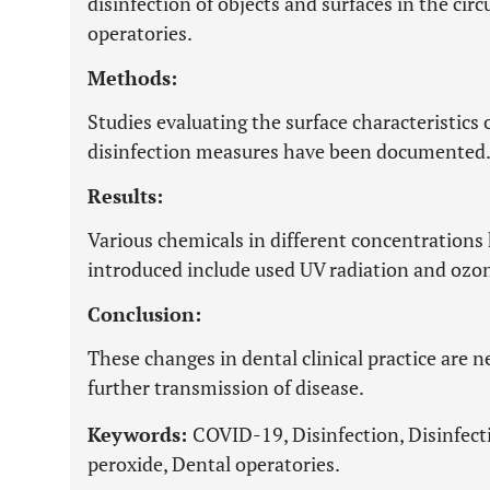
disinfection of objects and surfaces in the ci
operatories.
Methods:
Studies evaluating the surface characteristics o
disinfection measures have been documented
Results:
Various chemicals in different concentrations h
introduced include used UV radiation and ozo
Conclusion:
These changes in dental clinical practice are
further transmission of disease.
Keywords:
COVID-19, Disinfection, Disinfec
peroxide, Dental operatories.