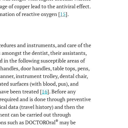
ge of copper lead to the antiviral effect.
mation of reactive oxygen [
15
].
ocedures and instruments, and care of the
 amongst the dentist, their assistants,
 in the following susceptible areas of
 handles, door handles, table tops, pens,
anner, instrument trolley, dental chair,
ated surfaces (with blood, pus), and
have been treated [
16
]. Before any
s required and is done through preventive
cal data (travel history) and then the
ment can be carried out through
®
ions such as DOCTOROral
may be