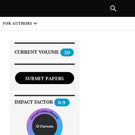
PREVIOUS ARTICLE
SHARE
FOR AUTHORS
1
CURRENT VOLUME
20
SUBMIT PAPERS
 on
IMPACT FACTOR
0.9