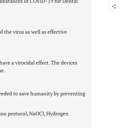
rcumstances of COVID-19 for Dental
f the virus as well as effective
.
ave a virocidal effect. The devices
ne.
 needed to save humanity by preventing
tion protocol, NaOCl, Hydrogen