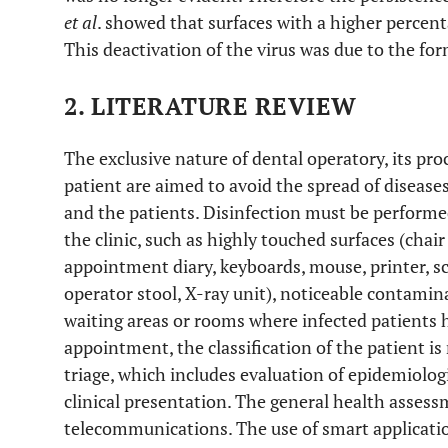
et al
. showed that surfaces with a higher percenta
This deactivation of the virus was due to the for
2. LITERATURE REVIEW
The exclusive nature of dental operatory, its pr
patient are aimed to avoid the spread of diseases
and the patients. Disinfection must be performed
the clinic, such as highly touched surfaces (chair
appointment diary, keyboards, mouse, printer, sc
operator stool, X-ray unit), noticeable contamin
waiting areas or rooms where infected patients 
appointment, the classification of the patient i
triage, which includes evaluation of epidemiologi
clinical presentation. The general health assess
telecommunications. The use of smart applicat