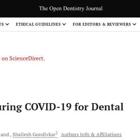
US
ETHICAL GUIDELINES
FOR EDITORS & REVIEWERS
le on ScienceDirect.
Share
uring COVID-19 for Dental
2
and
Shailesh
Gondivkar
Authors Info & Affiliations