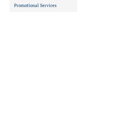
Promotional Services