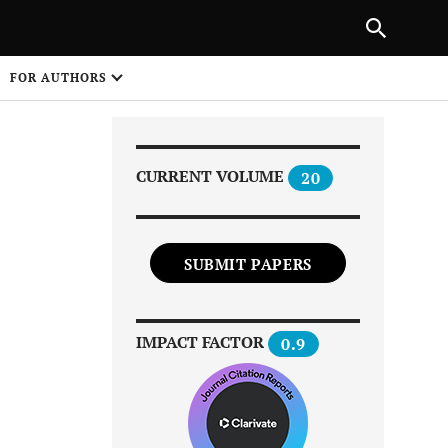
Next Article
|
PREVIOUS ARTICLE
NEXT ARTICLE
HARE
FOR AUTHORS
1
CURRENT VOLUME
20
SUBMIT PAPERS
Share on
IMPACT FACTOR
0.9