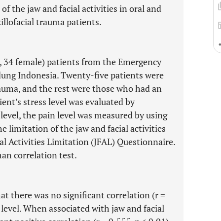
 of the jaw and facial activities in oral and
illofacial trauma patients.
e, 34 female) patients from the Emergency
dung Indonesia. Twenty-five patients were
rauma, and the rest were those who had an
ient’s stress level was evaluated by
level, the pain level was measured by using
e limitation of the jaw and facial activities
l Activities Limitation (JFAL) Questionnaire.
an correlation test.
at there was no significant correlation (r =
 level. When associated with jaw and facial