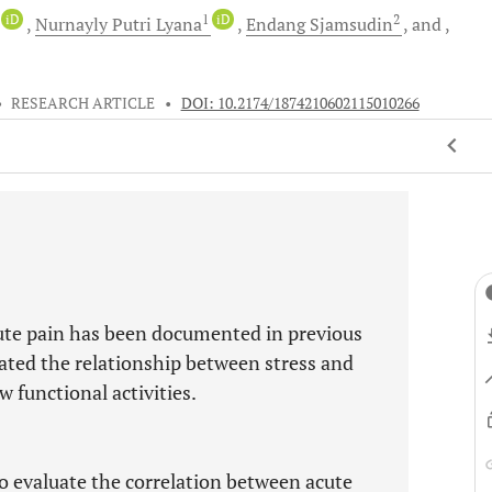
iD
1
iD
2
Nurnayly Putri
Lyana
Endang
Sjamsudin
and
•
RESEARCH ARTICLE
•
DOI: 10.2174/1874210602115010266
ute pain has been documented in previous
uated the relationship between stress and
w functional activities.
to evaluate the correlation between acute