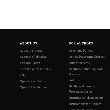
ABOUT US
FOR AUTHORS
About the Journal
Archiving Policies
About the Publisher
Article Processing Charges
Editorial Board
Author Benefits
Meet the Guest Editor(s)
Bentham Author Support
Services
FAQs
Authorship
Open Access Policy
Bentham Manuscript
Open Url Guidelines
Processing System
Institutional Membership
Instructions for Authors
Manuscript Transfer