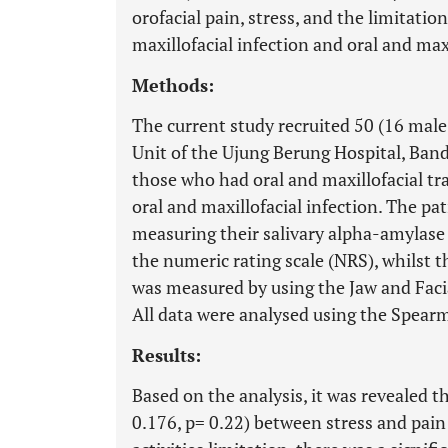
orofacial pain, stress, and the limitation
maxillofacial infection and oral and max
Methods:
The current study recruited 50 (16 mal
Unit of the Ujung Berung Hospital, Ban
those who had oral and maxillofacial t
oral and maxillofacial infection. The pat
measuring their salivary alpha-amylase 
the numeric rating scale (NRS), whilst th
was measured by using the Jaw and Facia
All data were analysed using the Spearm
Results:
Based on the analysis, it was revealed th
0.176, p= 0.22) between stress and pain