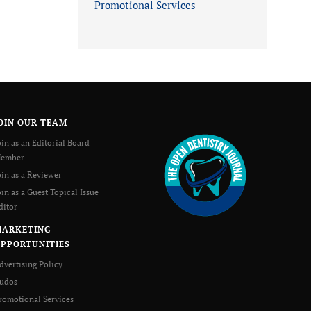
Promotional Services
OIN OUR TEAM
oin as an Editorial Board
ember
oin as a Reviewer
oin as a Guest Topical Issue
ditor
MARKETING
PPORTUNITIES
dvertising Policy
udos
romotional Services