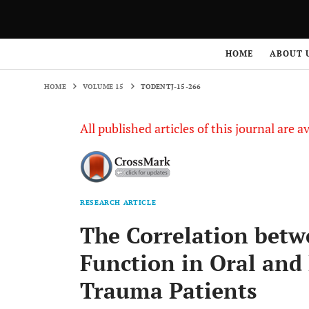
HOME
VOLUME 15
TODENTJ-15-266
HOME
ABOUT 
HOME
VOLUME 15
TODENTJ-15-266
All published articles of this journal are a
RESEARCH ARTICLE
The Correlation betwe
Function in Oral and 
Trauma Patients