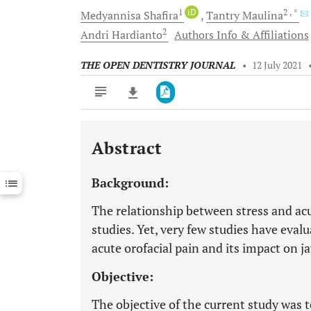
1
iD
2
, *
Medyannisa
Shafira
Tantry
Maulina
2
Andri
Hardianto
Authors Info & Affiliations
THE OPEN DENTISTRY JOURNAL
•
12 July 2021
Abstract
Downloads
11,803
Last 6 Months
11,803
Background:
Last 12 Months
11,803
The relationship between stress and ac
studies. Yet, very few studies have eval
acute orofacial pain and its impact on ja
Objective:
The objective of the current study was 