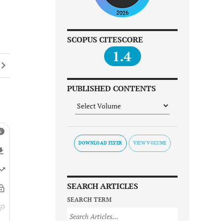
SCOPUS CITESCORE
1.4
PUBLISHED CONTENTS
DOWNLOAD FLYER
SEARCH ARTICLES
SEARCH TERM