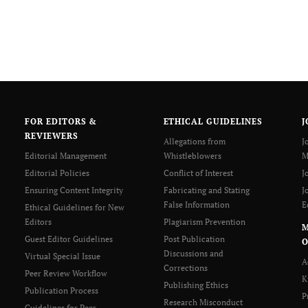
FOR EDITORS &
ETHICAL GUIDELINES
J
REVIEWERS
Allegations from
J
Editorial Management
Whistleblowers
M
Editorial Policies
Conflict of Interest
J
Ensuring Content Integrity
Fabricating and Stating
J
False Information
E
Ethical Guidelines for New
Editors
Plagiarism Prevention
Guest Editor Guidelines
Post Publication
O
Discussions and
Virtual Special Issue
A
Corrections
Peer Review Workflow
K
Publishing Ethics
Publication Process
P
Research Misconduct
Guidelines for Peer