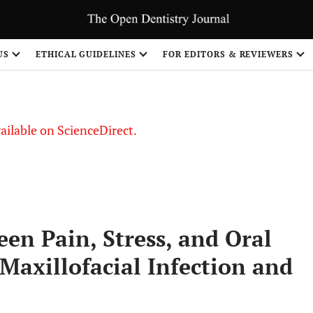
S
US
ETHICAL GUIDELINES
FOR EDITORS & REVIEWERS
vailable on ScienceDirect.
en Pain, Stress, and Oral
Maxillofacial Infection and