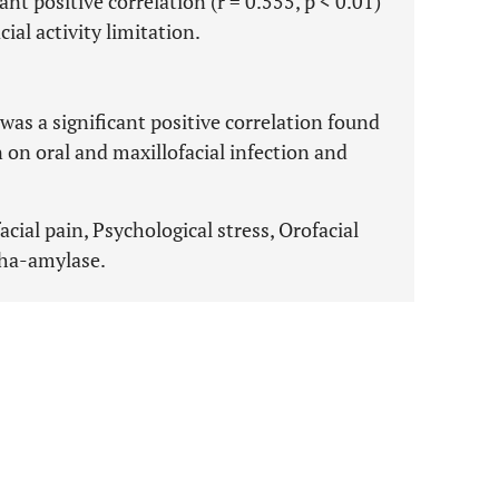
cant positive correlation (r = 0.555, p < 0.01)
ial activity limitation.
was a significant positive correlation found
 on oral and maxillofacial infection and
acial pain, Psychological stress, Orofacial
lpha-amylase.