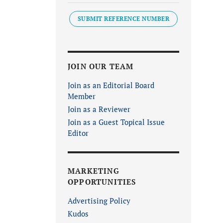
SUBMIT REFERENCE NUMBER
JOIN OUR TEAM
Join as an Editorial Board
Member
Join as a Reviewer
Join as a Guest Topical Issue
Editor
MARKETING
OPPORTUNITIES
Advertising Policy
Kudos