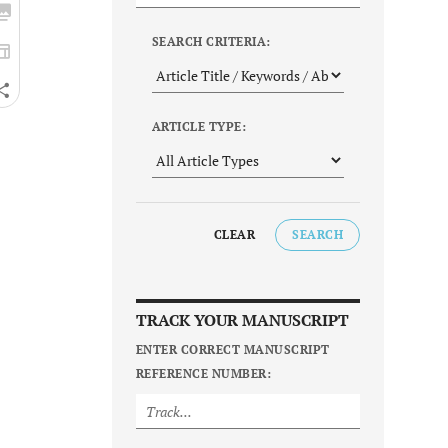
SEARCH CRITERIA:
ARTICLE TYPE:
CLEAR
SEARCH
TRACK YOUR MANUSCRIPT
ENTER CORRECT MANUSCRIPT
REFERENCE NUMBER: