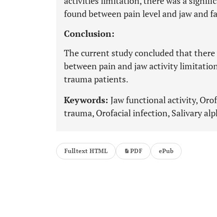
activities limitation, there was a signifi
found between pain level and jaw and fac
Conclusion:
The current study concluded that there 
between pain and jaw activity limitation
trauma patients.
Keywords:
Jaw functional activity, Orof
trauma, Orofacial infection, Salivary a
Fulltext HTML
PDF
ePub