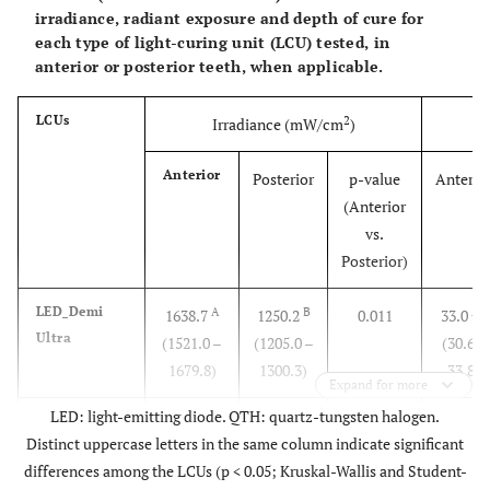
irradiance, radiant exposure and depth of cure for
each type of light-curing unit (LCU) tested, in
anterior or posterior teeth, when applicable.
LCUs
2
Irradiance (mW/cm
)
Ra
Anterior
Posterior
p-value
Anterio
(Anterior
vs.
Posterior)
LED_Demi
A
B
AB
1638.7
1250.2
0.011
33.0
Ultra
(1521.0 –
(1205.0 –
(30.6 –
1679.8)
1300.3)
33.8)
Expand for more
LED: light-emitting diode. QTH: quartz-tungsten halogen.
LED_Mini
B
C
B
1371.7
1061.9
0.026
27.7
Distinct uppercase letters in the same column indicate significant
LED
(1306.4 –
(969.7 –
(13.7 –
differences among the LCUs (p < 0.05; Kruskal-Wallis and Student-
1470.5)
1122.4)
29.5)