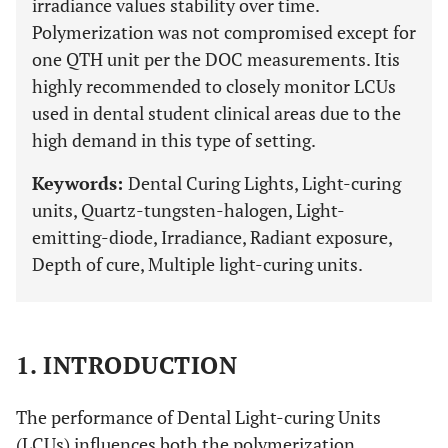
irradiance values stability over time.
Polymerization was not compromised except for
one QTH unit per the DOC measurements. Itis
highly recommended to closely monitor LCUs
used in dental student clinical areas due to the
high demand in this type of setting.
Keywords:
Dental Curing Lights, Light-curing
units, Quartz-tungsten-halogen, Light-
emitting-diode, Irradiance, Radiant exposure,
Depth of cure, Multiple light-curing units.
1. INTRODUCTION
The performance of Dental Light-curing Units
(LCUs) influences both the polymerization