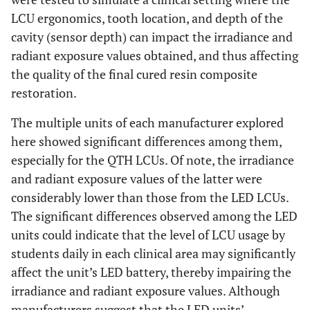
LCU ergonomics, tooth location, and depth of the
cavity (sensor depth) can impact the irradiance and
radiant exposure values obtained, and thus affecting
the quality of the final cured resin composite
restoration.
The multiple units of each manufacturer explored
here showed significant differences among them,
especially for the QTH LCUs. Of note, the irradiance
and radiant exposure values of the latter were
considerably lower than those from the LED LCUs.
The significant differences observed among the LED
units could indicate that the level of LCU usage by
students daily in each clinical area may significantly
affect the unit’s LED battery, thereby impairing the
irradiance and radiant exposure values. Although
manufacturers suggest that the LED units’