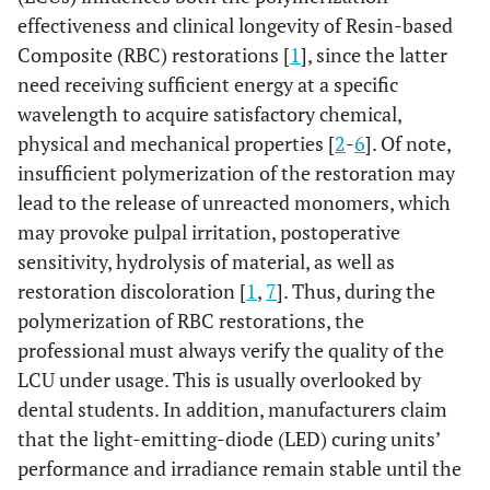
effectiveness and clinical longevity of Resin-based
Composite (RBC) restorations [
1
], since the latter
need receiving sufficient energy at a specific
wavelength to acquire satisfactory chemical,
physical and mechanical properties [
2
-
6
]. Of note,
insufficient polymerization of the restoration may
lead to the release of unreacted monomers, which
may provoke pulpal irritation, postoperative
sensitivity, hydrolysis of material, as well as
restoration discoloration [
1
,
7
]. Thus, during the
polymerization of RBC restorations, the
professional must always verify the quality of the
LCU under usage. This is usually overlooked by
dental students. In addition, manufacturers claim
that the light-emitting-diode (LED) curing units’
performance and irradiance remain stable until the