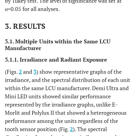
by Tukey test. The level of significance was set at
α=0.05 for all analyses.
3. RESULTS
3.1. Multiple Units within the Same LCU
Manufacturer
3.1.1. Irradiance and Radiant Exposure
(Figs.
2
and
3
) show representative graphs of the
irradiance, and the spectral distribution of each unit
within the same LCU manufacturer. Demi Ultra and
Mini LED units showed similar performance
represented by the irradiance graphs, unlike E-
Morlit and Polylux II that showed a heterogeneous
performance among the units regardless of the
tooth sensor position (Fig.
2
). The spectral