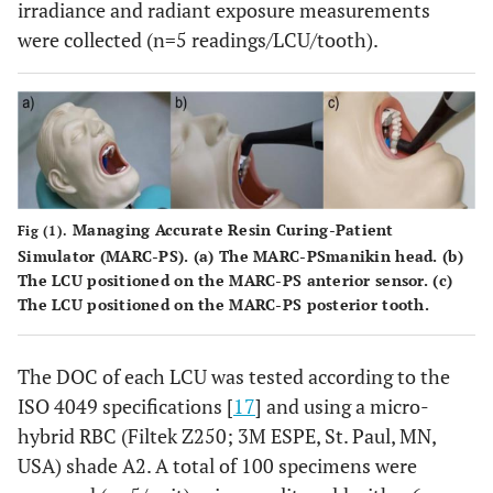
irradiance and radiant exposure measurements
were collected (n=5 readings/LCU/tooth).
Managing Accurate Resin Curing-Patient
Fig (1).
Simulator (MARC-PS). (
a
) The MARC-PSmanikin head. (
b
)
The LCU positioned on the MARC-PS anterior sensor. (
c
)
The LCU positioned on the MARC-PS posterior tooth.
The DOC of each LCU was tested according to the
ISO 4049 specifications [
17
] and using a micro-
hybrid RBC (Filtek Z250; 3M ESPE, St. Paul, MN,
USA) shade A2. A total of 100 specimens were