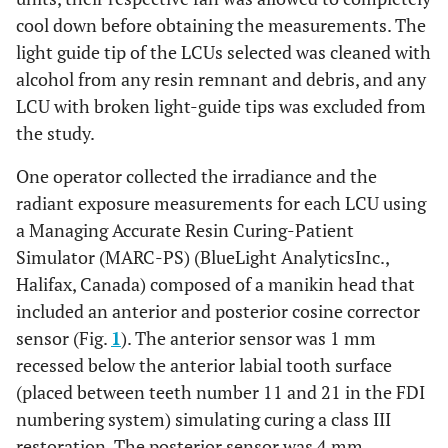
cool down before obtaining the measurements. The
light guide tip of the LCUs selected was cleaned with
alcohol from any resin remnant and debris, and any
LCU with broken light-guide tips was excluded from
the study.
One operator collected the irradiance and the
radiant exposure measurements for each LCU using
a Managing Accurate Resin Curing-Patient
Simulator (MARC-PS) (BlueLight AnalyticsInc.,
Halifax, Canada) composed of a manikin head that
included an anterior and posterior cosine corrector
sensor (Fig.
1
). The anterior sensor was 1 mm
recessed below the anterior labial tooth surface
(placed between teeth number 11 and 21 in the FDI
numbering system) simulating curing a class III
restoration. The posterior sensor was 4 mm