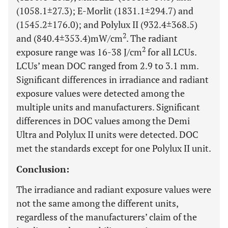
(1058.1±27.3); E-Morlit (1831.1±294.7) and
(1545.2±176.0); and Polylux II (932.4±368.5)
2
and (840.4±353.4)mW/cm
. The radiant
2
exposure range was 16-38 J/cm
for all LCUs.
LCUs’ mean DOC ranged from 2.9 to 3.1 mm.
Significant differences in irradiance and radiant
exposure values were detected among the
multiple units and manufacturers. Significant
differences in DOC values among the Demi
Ultra and Polylux II units were detected. DOC
met the standards except for one Polylux II unit.
Conclusion:
The irradiance and radiant exposure values were
not the same among the different units,
regardless of the manufacturers’ claim of the