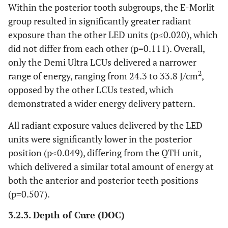
Within the posterior tooth subgroups, the E-Morlit
group resulted in significantly greater radiant
exposure than the other LED units (p≤0.020), which
did not differ from each other (p=0.111). Overall,
only the Demi Ultra LCUs delivered a narrower
2
range of energy, ranging from 24.3 to 33.8 J/cm
,
opposed by the other LCUs tested, which
demonstrated a wider energy delivery pattern.
All radiant exposure values delivered by the LED
units were significantly lower in the posterior
position (p≤0.049), differing from the QTH unit,
which delivered a similar total amount of energy at
both the anterior and posterior teeth positions
(p=0.507).
3.2.3. Depth of Cure (DOC)