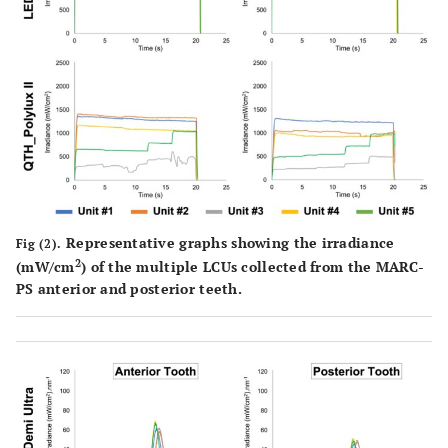
Representative graphs showing the irradiance
Fig (2).
2
(mW/cm
) of the multiple LCUs collected from the MARC-
PS anterior and posterior teeth.