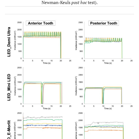
Newman-Keuls
post hoc
test).
LED_E-Morlit
A
A
A
1764.5
1563.4
0.047
36.6
(1432.0 –
(1266.2 –
(29.9 –
2267.9)
1820.5)
47.2)
QTH_Polylux
C
D
C
1035.8
934.2
0.511
20.9
II
(352.2 –
(306.0 –
(3.2 –
1333.2)
1260.7)
27.0)
p-value
< 0.001 –
< 0.001 –
< 0.001
range
0.148
0.174
– 0.073
(comparisons
among the
different
LCUs)