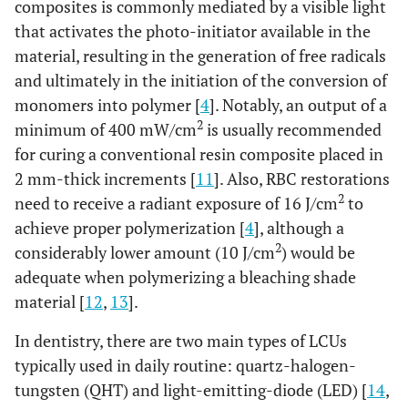
composites is commonly mediated by a visible light
that activates the photo-initiator available in the
material, resulting in the generation of free radicals
and ultimately in the initiation of the conversion of
monomers into polymer [
4
]. Notably, an output of a
2
minimum of 400 mW/cm
is usually recommended
for curing a conventional resin composite placed in
2 mm-thick increments [
11
]. Also, RBC restorations
2
need to receive a radiant exposure of 16 J/cm
to
achieve proper polymerization [
4
], although a
2
considerably lower amount (10 J/cm
) would be
adequate when polymerizing a bleaching shade
material [
12
,
13
].
In dentistry, there are two main types of LCUs
typically used in daily routine: quartz-halogen-
tungsten (QHT) and light-emitting-diode (LED) [
14
,