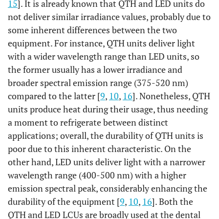
15
]. It is already known that QTH and LED units do
not deliver similar irradiance values, probably due to
some inherent differences between the two
equipment. For instance, QTH units deliver light
with a wider wavelength range than LED units, so
the former usually has a lower irradiance and
broader spectral emission range (375-520 nm)
compared to the latter [
9
,
10
,
16
]. Nonetheless, QTH
units produce heat during their usage, thus needing
a moment to refrigerate between distinct
applications; overall, the durability of QTH units is
poor due to this inherent characteristic. On the
other hand, LED units deliver light with a narrower
wavelength range (400-500 nm) with a higher
emission spectral peak, considerably enhancing the
durability of the equipment [
9
,
10
,
16
]. Both the
QTH and LED LCUs are broadly used at the dental