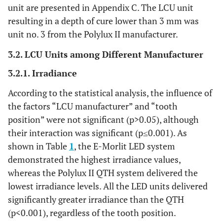
unit are presented in Appendix C. The LCU unit
resulting in a depth of cure lower than 3 mm was
unit no. 3 from the Polylux II manufacturer.
3.2. LCU Units among Different Manufacturer
3.2.1. Irradiance
According to the statistical analysis, the influence of
the factors “LCU manufacturer” and “tooth
position” were not significant (p>0.05), although
their interaction was significant (p≤0.001). As
shown in Table
1
, the E-Morlit LED system
demonstrated the highest irradiance values,
whereas the Polylux II QTH system delivered the
lowest irradiance levels. All the LED units delivered
significantly greater irradiance than the QTH
(p<0.001), regardless of the tooth position.