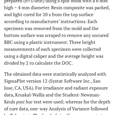
prepared (n=5/unit) using a split mold with a 6 mm
high × 4 mm diameter. Resin composite was packed,
and light cured for 20 s from the top surface
according to manufactures’ instructions. Each
specimen was removed from the mold and the
bottom surface was scraped to remove any uncured
RBC using a plastic instrument. Three height
measurements of each specimen were collected
using a digital caliper and the average height was
divided by 2 to calculate the DOC.
The obtained data were statistically analyzed with
SigmaPlot version 12 (Systat Software Inc., San
Jose, CA, USA). For irradiance and radiant exposure
data, Kruskal-Wallis and the Student-Newman-
Keuls
post hoc
test were used; whereas for the depth
of cure data, one-way Analysis of Variance followed