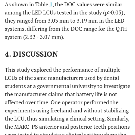
As shown in Table
1
, the DOC values were similar
among the LED LCUs tested in the study (p>0.05);
they ranged from 3.03 mm to 3.19 mm in the LED
systems, differing from the DOC range for the QTH
system (2.32 - 3.07 mm).
4. DISCUSSION
This study explored the performance of multiple
LCUs of the same manufacturers used by dental
students at a governmental university to investigate
the manufacturer claims that battery life is not
affected over time. One operator performed the
experiments using freehand and without stabilizing
the LCU, thus simulating a clinical setting. Similarly,
the MARC-PS anterior and posterior teeth positions
were tested to simulate a clinical setting where the