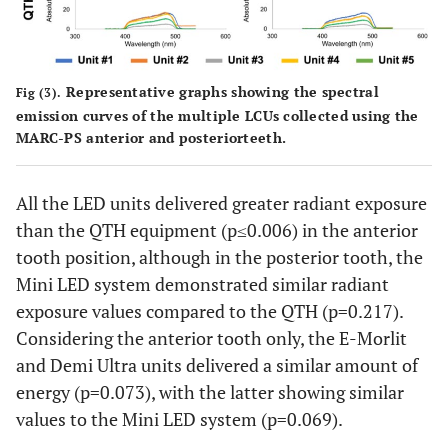
Representative graphs showing the spectral
Fig (3).
emission curves of the multiple LCUs collected using the
MARC-PS anterior and posteriorteeth.
All the LED units delivered greater radiant exposure
than the QTH equipment (p≤0.006) in the anterior
tooth position, although in the posterior tooth, the
Mini LED system demonstrated similar radiant
exposure values compared to the QTH (p=0.217).
Considering the anterior tooth only, the E-Morlit
and Demi Ultra units delivered a similar amount of
energy (p=0.073), with the latter showing similar
values to the Mini LED system (p=0.069).