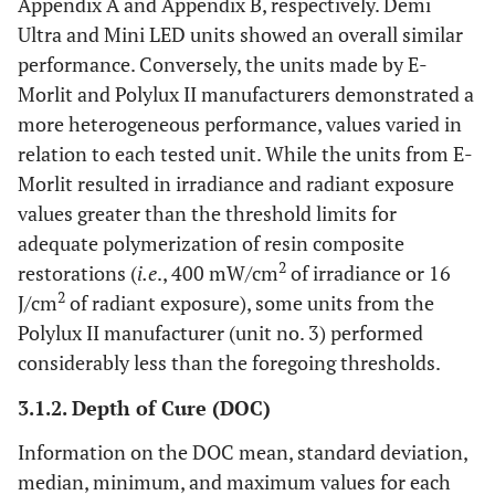
Appendix A and Appendix B, respectively. Demi
Ultra and Mini LED units showed an overall similar
performance. Conversely, the units made by E-
Morlit and Polylux II manufacturers demonstrated a
more heterogeneous performance, values varied in
relation to each tested unit. While the units from E-
Morlit resulted in irradiance and radiant exposure
values greater than the threshold limits for
adequate polymerization of resin composite
2
restorations (
i.e
., 400 mW/cm
of irradiance or 16
2
J/cm
of radiant exposure), some units from the
Polylux II manufacturer (unit no. 3) performed
considerably less than the foregoing thresholds.
3.1.2. Depth of Cure (DOC)
Information on the DOC mean, standard deviation,
median, minimum, and maximum values for each