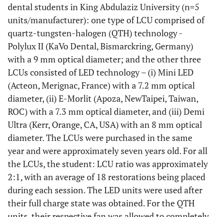
dental students in King Abdulaziz University (n=5
units/manufacturer): one type of LCU comprised of
quartz-tungsten-halogen (QTH) technology -
Polylux II (KaVo Dental, Bismarckring, Germany)
with a 9 mm optical diameter; and the other three
LCUs consisted of LED technology – (i) Mini LED
(Acteon, Merignac, France) with a 7.2 mm optical
diameter, (ii) E-Morlit (Apoza, NewTaipei, Taiwan,
ROC) with a 7.3 mm optical diameter, and (iii) Demi
Ultra (Kerr, Orange, CA, USA) with an 8 mm optical
diameter. The LCUs were purchased in the same
year and were approximately seven years old. For all
the LCUs, the student: LCU ratio was approximately
2:1, with an average of 18 restorations being placed
during each session. The LED units were used after
their full charge state was obtained. For the QTH
units, their respective fan was allowed to completely