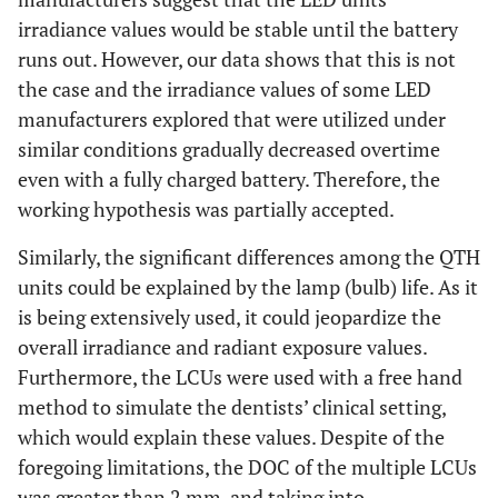
irradiance values would be stable until the battery
runs out. However, our data shows that this is not
the case and the irradiance values of some LED
manufacturers explored that were utilized under
similar conditions gradually decreased overtime
even with a fully charged battery. Therefore, the
working hypothesis was partially accepted.
Similarly, the significant differences among the QTH
units could be explained by the lamp (bulb) life. As it
is being extensively used, it could jeopardize the
overall irradiance and radiant exposure values.
Furthermore, the LCUs were used with a free hand
method to simulate the dentists’ clinical setting,
which would explain these values. Despite of the
foregoing limitations, the DOC of the multiple LCUs
was greater than 2 mm, and taking into