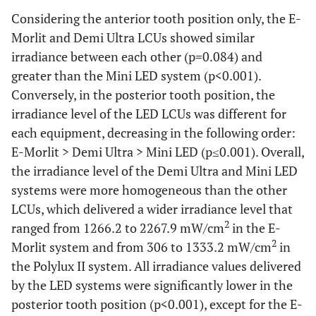
Considering the anterior tooth position only, the E-
Morlit and Demi Ultra LCUs showed similar
irradiance between each other (p=0.084) and
greater than the Mini LED system (p<0.001).
Conversely, in the posterior tooth position, the
irradiance level of the LED LCUs was different for
each equipment, decreasing in the following order:
E-Morlit > Demi Ultra > Mini LED (p≤0.001). Overall,
the irradiance level of the Demi Ultra and Mini LED
systems were more homogeneous than the other
LCUs, which delivered a wider irradiance level that
2
ranged from 1266.2 to 2267.9 mW/cm
in the E-
2
Morlit system and from 306 to 1333.2 mW/cm
in
the Polylux II system. All irradiance values delivered
by the LED systems were significantly lower in the
posterior tooth position (p<0.001), except for the E-