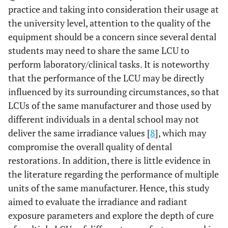
practice and taking into consideration their usage at
the university level, attention to the quality of the
equipment should be a concern since several dental
students may need to share the same LCU to
perform laboratory/clinical tasks. It is noteworthy
that the performance of the LCU may be directly
influenced by its surrounding circumstances, so that
LCUs of the same manufacturer and those used by
different individuals in a dental school may not
deliver the same irradiance values [
8
], which may
compromise the overall quality of dental
restorations. In addition, there is little evidence in
the literature regarding the performance of multiple
units of the same manufacturer. Hence, this study
aimed to evaluate the irradiance and radiant
exposure parameters and explore the depth of cure