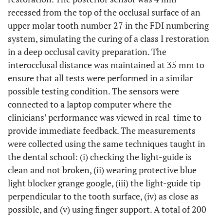
recessed from the top of the occlusal surface of an
upper molar tooth number 27 in the FDI numbering
system, simulating the curing of a class I restoration
in a deep occlusal cavity preparation. The
interocclusal distance was maintained at 35 mm to
ensure that all tests were performed in a similar
possible testing condition. The sensors were
connected to a laptop computer where the
clinicians’ performance was viewed in real-time to
provide immediate feedback. The measurements
were collected using the same techniques taught in
the dental school: (i) checking the light-guide is
clean and not broken, (ii) wearing protective blue
light blocker grange google, (iii) the light-guide tip
perpendicular to the tooth surface, (iv) as close as
possible, and (v) using finger support. A total of 200