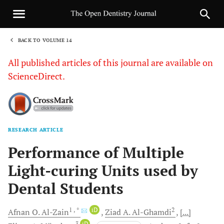
BACK TO VOLUME 14
1
All published articles of this journal are available on
ScienceDirect.
RESEARCH ARTICLE
Sha
Performance of Multiple
Light-curing Units used by
Dental Students
1
, *
iD
2
Afnan O.
Al-Zain
Ziad A.
Al-Ghamdi
[...]
3
iD