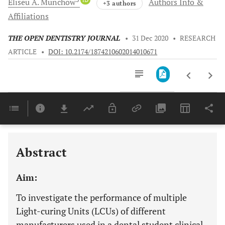
Eliseu A.
Münchow
Authors Info &
+3 authors
Affiliations
THE OPEN DENTISTRY JOURNAL
•
31 Dec 2020
•
RESEARCH
ARTICLE
•
DOI: 10.2174/1874210602014010671
Downloads
11,803
Last 6 Months
11,803
Last 12 Months
11,803
Abstract
Aim:
To investigate the performance of multiple
Light-curing Units (LCUs) of different
manufacturers used in a dental student clinical