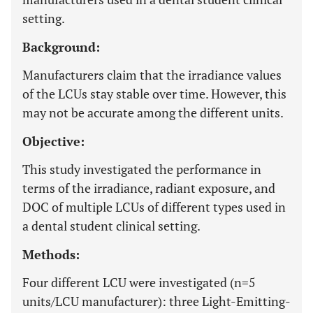
setting.
Background:
Manufacturers claim that the irradiance values
of the LCUs stay stable over time. However, this
may not be accurate among the different units.
Objective:
This study investigated the performance in
terms of the irradiance, radiant exposure, and
DOC of multiple LCUs of different types used in
a dental student clinical setting.
Methods:
Four different LCU were investigated (n=5
units/LCU manufacturer): three Light-Emitting-