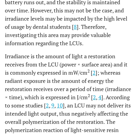
battery runs out, and the stability is maintained
over time. However, this may not be the case, and
irradiance levels may be impacted by the high level
of usage by dental students [
8
]. Therefore,
investigating this area may provide valuable
information regarding the LCUs.
Irradiance is the amount of light a restoration
receives from the LCU (power × surface area) and it
2
is commonly expressed in mW/cm
[
2
]; whereas
radiant exposure is the amount of energy the
restoration receives over a period of time (irradiance
2
× time), which is expressed in J/cm
[
2
,
4
]. According
to some studies [
2
,
9
,
10
], an LCU may not deliver its
intended light output, thus negatively affecting the
overall polymerization of the restoration. The
polymerization reaction of light-sensitive resin