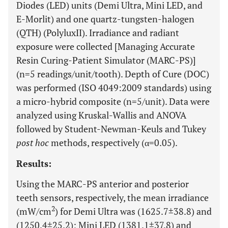
Diodes (LED) units (Demi Ultra, Mini LED, and
E-Morlit) and one quartz-tungsten-halogen
(QTH) (PolyluxII). Irradiance and radiant
exposure were collected [Managing Accurate
Resin Curing-Patient Simulator (MARC-PS)]
(n=5 readings/unit/tooth). Depth of Cure (DOC)
was performed (ISO 4049:2009 standards) using
a micro-hybrid composite (n=5/unit). Data were
analyzed using Kruskal-Wallis and ANOVA
followed by Student-Newman-Keuls and Tukey
post hoc
methods, respectively (α=0.05).
Results:
Using the MARC-PS anterior and posterior
teeth sensors, respectively, the mean irradiance
2
(mW/cm
) for Demi Ultra was (1625.7±38.8) and
(1250.4±25.2); Mini LED (1381.1±37.8) and