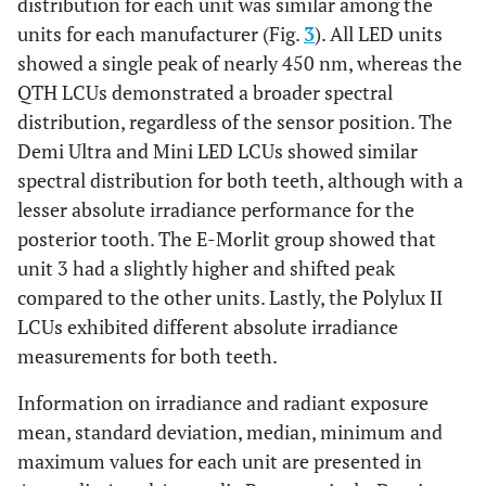
distribution for each unit was similar among the
units for each manufacturer (Fig.
3
). All LED units
showed a single peak of nearly 450 nm, whereas the
QTH LCUs demonstrated a broader spectral
distribution, regardless of the sensor position. The
Demi Ultra and Mini LED LCUs showed similar
spectral distribution for both teeth, although with a
lesser absolute irradiance performance for the
posterior tooth. The E-Morlit group showed that
unit 3 had a slightly higher and shifted peak
compared to the other units. Lastly, the Polylux II
LCUs exhibited different absolute irradiance
measurements for both teeth.
Information on irradiance and radiant exposure
mean, standard deviation, median, minimum and
maximum values for each unit are presented in