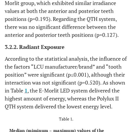
Morlit group, which exhibited similar irradiance
values at both the anterior and posterior teeth
positions (p=0.193). Regarding the QTH system,
there was no significant difference between the
anterior and posterior teeth positions (p=0.127).
3.2.2. Radiant Exposure
According to the statistical analysis, the influence of
the factors “LCU manufacturer/brand” and “tooth
position” were significant (p≤0.001), although their
interaction was not significant (p=0.520). As shown
in Table
1
, the E-Morlit LED system delivered the
highest amount of energy, whereas the Polylux II
QTH system delivered the lowest energy level.
Table 1.
Median (miminum – maximum) values of the