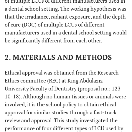
of multiple LCUs of different manufacturers used in
a dental school setting. The working hypothesis was
that the irradiance, radiant exposure, and the depth
of cure (DOC) of multiple LCUs of different
manufacturers used in a dental school setting would
be significantly different from each other.
2. MATERIALS AND METHODS
Ethical approval was obtained from the Research
Ethics committee (REC) at King Abdulaziz
University Faculty of Dentistry (proposal no.: 123-
10-18). Although no human tissues or animals were
involved, it is the school policy to obtain ethical
approval for similar studies through a fast-track
review and approval. This study investigated the
performance of four different types of LCU used by