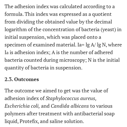
The adhesion index was calculated according to a
formula. This index was expressed as a quotient
from dividing the obtained value by the decimal
logarithm of the concentration of bacteria (yeast) in
initial suspension, which was placed onto a
specimen of examined material. Ia= lg A/ lg N, where
Iа is adhesion index; A is the number of adhered
bacteria counted during microscopy; N is the initial
quantity of bacteria in suspension.
2.3. Outcomes
The outcome we aimed to get was the value of
adhesion index of
Staphylococcus aureus,
Escherichia coli,
and
Candida albicans
to various
polymers after treatment with antibacterial soap
liquid, Protefix, and saline solution.