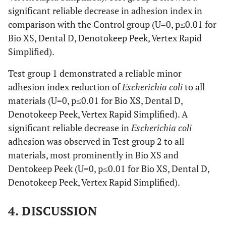
significant reliable decrease in adhesion index in
comparison with the Control group (U=0, p≤0.01 for
Bio XS, Dental D, Denotokeep Peek, Vertex Rapid
Simplified).
Test group 1 demonstrated a reliable minor
adhesion index reduction of
Escherichia coli
to all
materials (U=0, p≤0.01 for Bio XS, Dental D,
Denotokeep Peek, Vertex Rapid Simplified). A
significant reliable decrease in
Escherichia coli
adhesion was observed in Test group 2 to all
materials, most prominently in Bio XS and
Dentokeep Peek (U=0, p≤0.01 for Bio XS, Dental D,
Denotokeep Peek, Vertex Rapid Simplified).
4. DISCUSSION