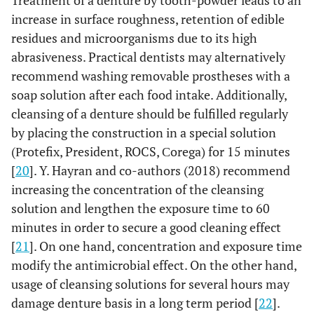
Treatment of a denture by tooth-powder leads to an
increase in surface roughness, retention of edible
residues and microorganisms due to its high
abrasiveness. Practical dentists may alternatively
recommend washing removable prostheses with a
soap solution after each food intake. Additionally,
cleansing of a denture should be fulfilled regularly
by placing the construction in a special solution
(Рrotefix, President, ROCS, Сorega) for 15 minutes
[
20
]. Y. Hayran and co-authors (2018) recommend
increasing the concentration of the cleansing
solution and lengthen the exposure time to 60
minutes in order to secure a good cleaning effect
[
21
]. On one hand, concentration and exposure time
modify the antimicrobial effect. On the other hand,
usage of cleansing solutions for several hours may
damage denture basis in a long term period [
22
].