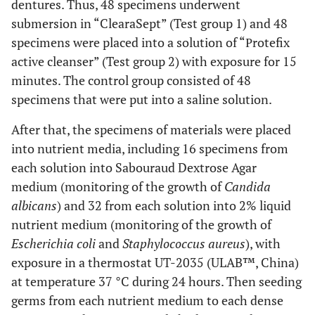
dentures. Thus, 48 specimens underwent
submersion in “ClearaSept” (Test group 1) and 48
specimens were placed into a solution of “Рrotefix
active cleanser” (Test group 2) with exposure for 15
minutes. The control group consisted of 48
specimens that were put into a saline solution.
After that, the specimens of materials were placed
into nutrient media, including 16 specimens from
each solution into Sabouraud Dextrose Agar
medium (monitoring of the growth of
Candida
albicans
) and 32 from each solution into 2% liquid
nutrient medium (monitoring of the growth of
Escherichia coli
and
Staphylococcus aureus
), with
exposure in a thermostat UT-2035 (ULAB™, China)
at temperature 37 °C during 24 hours. Then seeding
germs from each nutrient medium to each dense