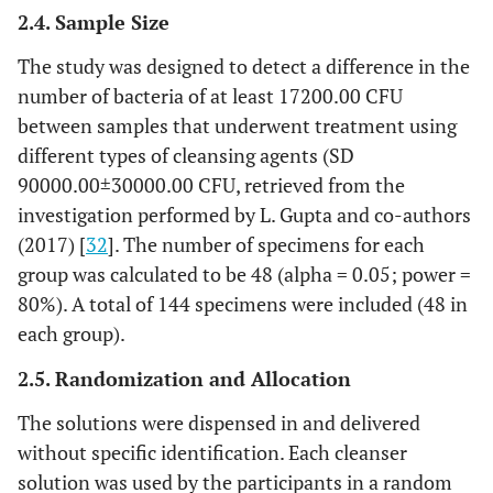
2.4. Sample Size
The study was designed to detect a difference in the
number of bacteria of at least 17200.00 CFU
between samples that underwent treatment using
different types of cleansing agents (SD
90000.00±30000.00 CFU, retrieved from the
investigation performed by L. Gupta and co-authors
(2017) [
32
]. The number of specimens for each
group was calculated to be 48 (alpha = 0.05; power =
80%). A total of 144 specimens were included (48 in
each group).
2.5. Randomization and Allocation
The solutions were dispensed in and delivered
without specific identification. Each cleanser
solution was used by the participants in a random