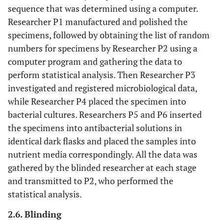
sequence that was determined using a computer.
Researcher P1 manufactured and polished the
specimens, followed by obtaining the list of random
numbers for specimens by Researcher P2 using a
computer program and gathering the data to
perform statistical analysis. Then Researcher P3
investigated and registered microbiological data,
while Researcher P4 placed the specimen into
bacterial cultures. Researchers P5 and P6 inserted
the specimens into antibacterial solutions in
identical dark flasks and placed the samples into
nutrient media correspondingly. All the data was
gathered by the blinded researcher at each stage
and transmitted to P2, who performed the
statistical analysis.
2.6. Blinding