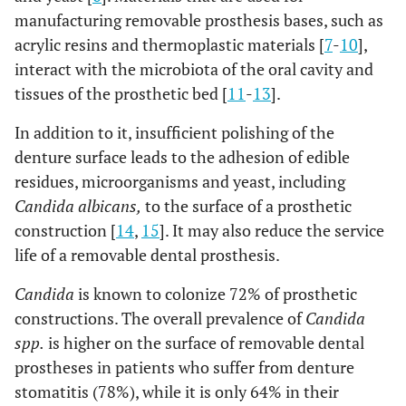
manufacturing removable prosthesis bases, such as
acrylic resins and thermoplastic materials [
7
-
10
],
interact with the microbiota of the oral cavity and
tissues of the prosthetic bed [
11
-
13
].
In addition to it, insufficient polishing of the
denture surface leads to the adhesion of edible
residues, microorganisms and yeast, including
Candida albicans,
to the surface of a prosthetic
construction [
14
,
15
]. It may also reduce the service
life of a removable dental prosthesis.
Candida
is known to colonize 72% of prosthetic
constructions. The overall prevalence of
Candida
spp.
is higher on the surface of removable dental
prostheses in patients who suffer from denture
stomatitis (78%), while it is only 64% in their