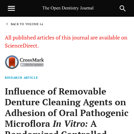
BACK TO VOLUME 14
1
All published articles of this journal are available on
ScienceDirect.
RESEARCH ARTICLE
Sha
Influence of Removable
Denture Cleaning Agents on
Adhesion of Oral Pathogenic
Microflora
In Vitro:
A