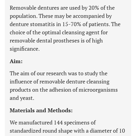
Removable dentures are used by 20% of the
population. These may be accompanied by
denture stomatitis in 15-70% of patients. The
choice of the optimal cleansing agent for
removable dental prostheses is of high
significance.
Aim:
The aim of our research was to study the
influence of removable denture cleansing
products on the adhesion of microorganisms
and yeast.
Materials and Methods:
We manufactured 144 specimens of
standardized round shape with a diameter of 10