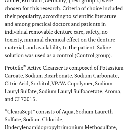
GmbH, Erftstadt, Germany) (Test group 2) were
chosen for this research. Criteria of choice included
their popularity, according to scientific literature
and among practical doctors and patients in
individual removable denture care, safety, no
toxicity, minimal chemical effect on the denture
material, and availability to the patient. Saline
solution was used as a control (Control group).
®
Protefix
Active Cleanser is composed of Potassium
Caroate, Sodium Bicarbonate, Sodium Carbonate,
Citric Acid, Sorbitol, VP/VA Copolymer, Sodium
Lauryl Sulfate, Sodium Lauryl Sulfoacetate, Aroma,
and CI 73015.
“ClearaSept” consists of Aqua, Sodium Laureth
Sulfate, Sodium Chloride,
Undecylenamidopropyltrimonium Methosulfate,