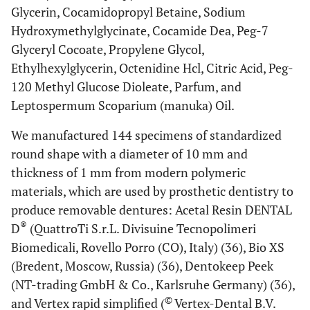
Glycerin, Cocamidopropyl Betaine, Sodium
Hydroxymethylglycinate, Cocamide Dea, Peg-7
Glyceryl Cocoate, Propylene Glycol,
Ethylhexylglycerin, Octenidine Hcl, Citric Acid, Peg-
120 Methyl Glucose Dioleate, Parfum, and
Leptospermum Scoparium (manuka) Oil.
We manufactured 144 specimens of standardized
round shape with a diameter of 10 mm and
thickness of 1 mm from modern polymeric
materials, which are used by prosthetic dentistry to
produce removable dentures: Acetal Resin DENTAL
®
D
(QuattroTi S.r.L. Divisuine Tecnopolimeri
Biomedicali, Rovello Porro (CO), Italy) (36), Bio XS
(Bredent, Moscow, Russia) (36), Dentokeep Peek
(NT-trading GmbH & Co., Karlsruhe Germany) (36),
©
and Vertex rapid simplified (
Vertex-Dental B.V.