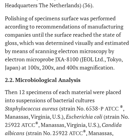
Headquarters The Netherlands) (36).
Polishing of specimens surface was performed
according to recommendations of manufacturing
companies until the surface reached the state of
gloss, which was determined visually and estimated
by means of scanning electron microscopy by
electron microprobe JXA-8100 (JEOL Ltd., Tokyo,
Japan) at 100x, 200x, and 400x magnification.
2.2. Microbiological Analysis
Then 12 specimens of each material were placed
into suspensions of bacterial cultures
®
Staphylococcus aureus
(strain No. 6538-Р АТСС
,
‎Manassas, Virginia, U.S.),
Escherichia coli
(strain No.
®
25922 АТСС
, ‎Manassas, Virginia, U.S.),
Candida
®
albicans
(strain No. 25922 АТСС
, ‎Manassas,