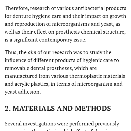
Therefore, research of various antibacterial products
for denture hygiene care and their impact on growth
and reproduction of microorganisms and yeast, as
well as their effect on prosthesis chemical structure,
is a significant contemporary issue.
Thus, the
aim
of our research was to study the
influence of different products of hygienic care to
removable dental prostheses, which are
manufactured from various thermoplastic materials
and acrylic plastics, in terms of microorganism and
yeast adhesion.
2. MATERIALS AND METHODS
Several investigations were performed previously