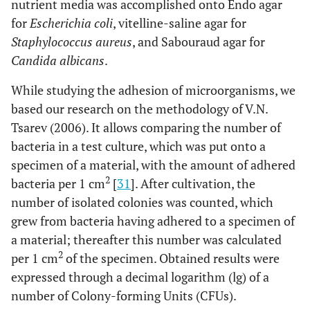
nutrient media was accomplished onto Endo agar
for
Escherichia coli
, vitelline-saline agar for
Staphylococcus aureus
, and Sabouraud agar for
Candida albicans
.
While studying the adhesion of microorganisms, we
based our research on the methodology of V.N.
Tsarev (2006). It allows comparing the number of
bacteria in a test culture, which was put onto a
specimen of a material, with the amount of adhered
2
bacteria per 1 cm
[
31
]. After cultivation, the
number of isolated colonies was counted, which
grew from bacteria having adhered to a specimen of
a material; thereafter this number was calculated
2
per 1 cm
of the specimen. Obtained results were
expressed through a decimal logarithm (lg) of a
number of Colony-forming Units (CFUs).