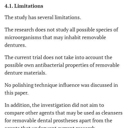
4.1. Limitations
The study has several limitations.
The research does not study all possible species of
microorganisms that may inhabit removable
dentures.
The current trial does not take into account the
possible own antibacterial properties of removable
denture materials.
No polishing technique influence was discussed in
this paper.
In addition, the investigation did not aim to
compare other agents that may be used as cleansers
for removable dental prostheses apart from the
agents that underwent current research.