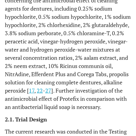
concerning the antimicrobial effect of cleaning
agents for dentures, including 0.25% sodium
hypochlorite, 0.5% sodium hypochlorite, 1% sodium
hypochlorite, 2% chlorhexidine, 2% glutaraldehyde,
3.8% sodium perborate, 0.5% chloramine-T, 0.2%
peracetic acid, vinegar-hydrogen peroxide, vinegar-
water and hydrogen peroxide-water mixtures at
several concentration ratios, 2% aalam extract, and
2% neem extract, 10% Ricinus communis oil,
NitrAdine, Efferdent Plus and Corega Tabs, propolis
solution for cleaning complete dentures, alkaline
peroxide [
17
,
22
-
27
]. Further investigation of the
antimicrobial effect of Protefix in comparison with
an antibacterial liquid soap is necessary.
2.1. Trial Design
The current research was conducted in the Testing