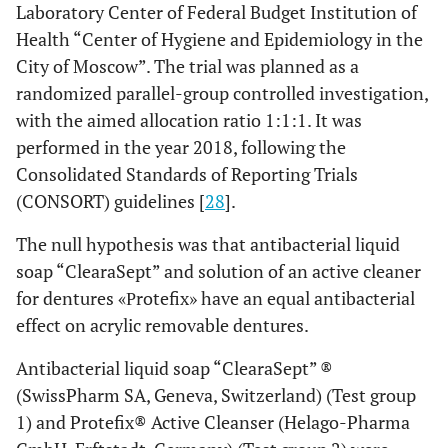
Laboratory Center of Federal Budget Institution of
Health “Center of Hygiene and Epidemiology in the
City of Moscow”. The trial was planned as a
randomized parallel-group controlled investigation,
with the aimed allocation ratio 1:1:1. It was
performed in the year 2018, following the
Consolidated Standards of Reporting Trials
(CONSORT) guidelines [
28
].
The null hypothesis was that antibacterial liquid
soap “ClearaSept” and solution of an active cleaner
for dentures «Рrotefix» have an equal antibacterial
effect on acrylic removable dentures.
Antibacterial liquid soap “ClearaSept” ®
(SwissPharm SA, Geneva, Switzerland) (Test group
1) and Protefix® Active Cleanser (Helago-Pharma