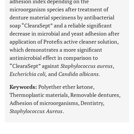
adhesion index depending on the
microorganism species after treatment of
denture material specimens by antibacterial
soap “ClearaSept” and a reliable significant
decrease in microbial and yeast adhesion after
application of Protefix active cleaner solution,
which demonstrates a more significant
antimicrobial effect in comparison to
“ClearaSept” against
Staphylococcus aureus
,
Escherichia coli,
and
Candida albicans.
Keywords:
Polyether ether ketone,
Thermoplastic materials, Removable dentures,
Adhesion of microorganisms, Dentistry,
Staphylococcus Aureus
.