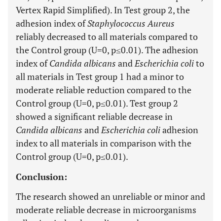
Vertex Rapid Simplified). In Test group 2, the
adhesion index of
Staphylococcus Aureus
reliably decreased to all materials compared to
the Control group (U=0, p≤0.01). The adhesion
index of
Candida albicans
and
Escherichia coli
to
all materials in Test group 1 had a minor to
moderate reliable reduction compared to the
Control group (U=0, p≤0.01). Test group 2
showed a significant reliable decrease in
Candida albicans
and
Escherichia coli
adhesion
index to all materials in comparison with the
Control group (U=0, p≤0.01).
Conclusion:
The research showed an unreliable or minor and
moderate reliable decrease in microorganisms