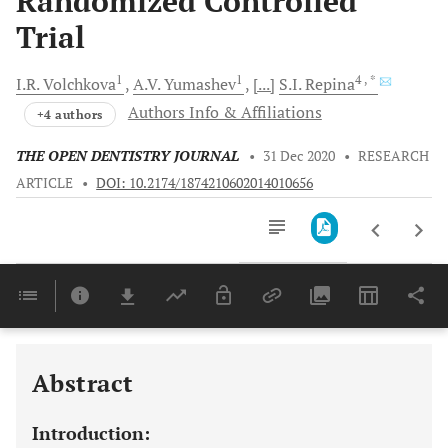
Randomized Controlled
Trial
1
1
4
, *
I.R.
Volchkova
A.V.
Yumashev
[...]
S.I.
Repina
Authors Info & Affiliations
+4 authors
THE OPEN DENTISTRY JOURNAL
•
31 Dec 2020
•
RESEARCH
ARTICLE
•
DOI: 10.2174/1874210602014010656
Downloads
11,803
Last 6 Months
11,803
Last 12 Months
11,803
Abstract
Introduction: