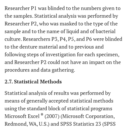
Researcher P1 was blinded to the numbers given to
the samples. Statistical analysis was performed by
Researcher P2, who was masked to the type of the
sample and to the name of liquid and of bacterial
culture. Researchers P3, P4, P5, and P6 were blinded
to the denture material and to previous and
following steps of investigation for each specimen,
and Researcher P2 could not have an impact on the
procedures and data gathering.
2.7. Statistical Methods
Statistical analysis of results was performed by
means of generally accepted statistical methods
using the standard block of statistical programs
®
Microsoft Excel
(2007) (Microsoft Corporation,
Redmond, WA, U.S.) and SPSS Statistics 23 (SPSS