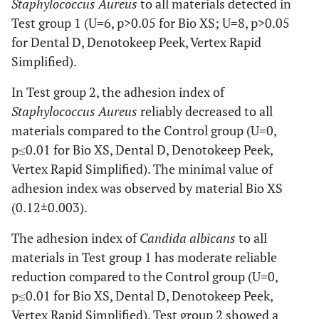
Staphylococcus Aureus
to all materials detected in
U=0, P≤
Test group 1 (U=6, p>0.05 for Bio XS; U=8, p>0.05
Total
0.41±0.006
0.15±0.027
0.42±0.0
(n=48)
U=0, P≤
for Dental D, Denotokeep Peek, Vertex Rapid
U=0, P≤
Simplified).
In Test group 2, the adhesion index of
Staphylococcus Aureus
reliably decreased to all
materials compared to the Control group (U=0,
p≤0.01 for Bio XS, Dental D, Denotokeep Peek,
Vertex Rapid Simplified). The minimal value of
adhesion index was observed by material Bio XS
(0.12±0.003).
The adhesion index of
Candida albicans
to all
materials in Test group 1 has moderate reliable
reduction compared to the Control group (U=0,
p≤0.01 for Bio XS, Dental D, Denotokeep Peek,
Vertex Rapid Simplified). Test group 2 showed a