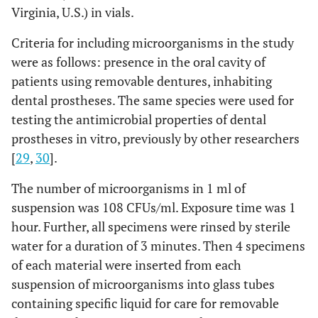
Virginia, U.S.) in vials.
Criteria for including microorganisms in the study
were as follows: presence in the oral cavity of
patients using removable dentures, inhabiting
dental prostheses. The same species were used for
testing the antimicrobial properties of dental
prostheses in vitro, previously by other researchers
[
29
,
30
].
The number of microorganisms in 1 ml of
suspension was 108 CFUs/ml. Exposure time was 1
hour. Further, all specimens were rinsed by sterile
water for a duration of 3 minutes. Then 4 specimens
of each material were inserted from each
suspension of microorganisms into glass tubes
containing specific liquid for care for removable