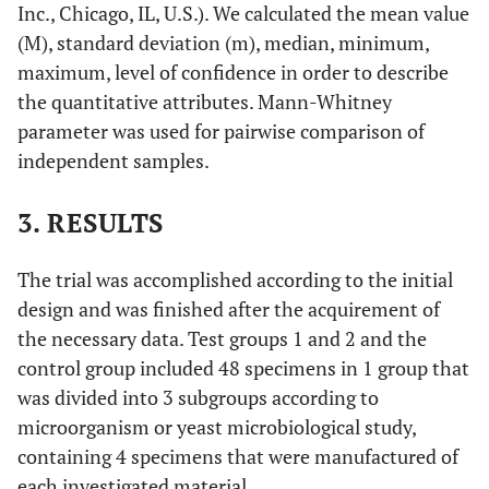
Inc., Chicago, IL, U.S.). We calculated the mean value
(M), standard deviation (m), median, minimum,
maximum, level of confidence in order to describe
the quantitative attributes. Mann-Whitney
parameter was used for pairwise comparison of
independent samples.
3. RESULTS
The trial was accomplished according to the initial
design and was finished after the acquirement of
the necessary data. Test groups 1 and 2 and the
control group included 48 specimens in 1 group that
was divided into 3 subgroups according to
microorganism or yeast microbiological study,
containing 4 specimens that were manufactured of
each investigated material.