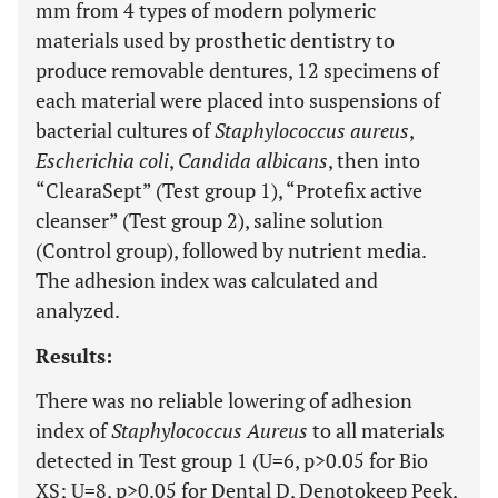
mm from 4 types of modern polymeric
materials used by prosthetic dentistry to
produce removable dentures, 12 specimens of
each material were placed into suspensions of
bacterial cultures of
Staphylococcus aureus
,
Escherichia coli
,
Candida albicans
, then into
“ClearaSept” (Test group 1), “Рrotefix active
cleanser” (Test group 2), saline solution
(Control group), followed by nutrient media.
The adhesion index was calculated and
analyzed.
Results:
There was no reliable lowering of adhesion
index of
Staphylococcus Aureus
to all materials
detected in Test group 1 (U=6, p>0.05 for Bio
XS; U=8, p>0.05 for Dental D, Denotokeep Peek,