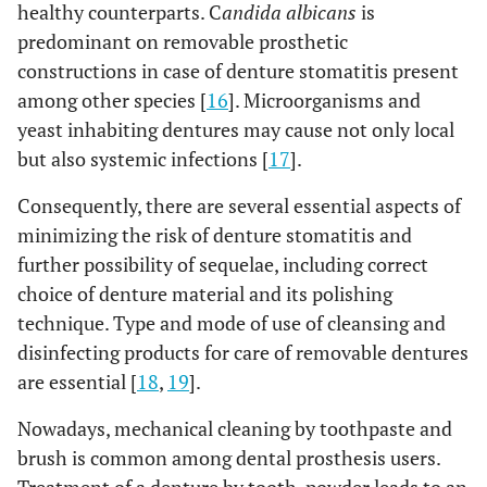
healthy counterparts. C
andida albicans
is
predominant on removable prosthetic
constructions in case of denture stomatitis present
among other species [
16
]. Microorganisms and
yeast inhabiting dentures may cause not only local
but also systemic infections [
17
].
Consequently, there are several essential aspects of
minimizing the risk of denture stomatitis and
further possibility of sequelae, including correct
choice of denture material and its polishing
technique. Type and mode of use of cleansing and
disinfecting products for care of removable dentures
are essential [
18
,
19
].
Nowadays, mechanical cleaning by toothpaste and
brush is common among dental prosthesis users.