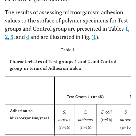
The results of assessing microorganism adhesion
values to the surface of polymer specimens for Test
groups and Control group are presented in Tables
1
,
2
,
3
, and
4
and are illustrated in Fig. (
1
).
Table 1.
Characteristics of Test groups 1 and 2 and Control
group in terms of Adhesion index.
Test Group 1 (n=48)
Tes
Adhesion to
S.
C.
E. coli
S.
Microorganism/yeast
aureus
albicans
(n=16)
aureus
(n=16)
(n=16)
(n=16)