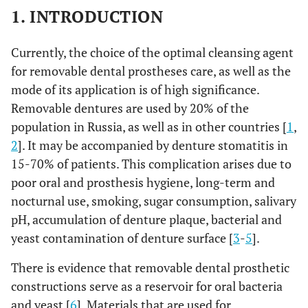
1. INTRODUCTION
Currently, the choice of the optimal cleansing agent
for removable dental prostheses care, as well as the
mode of its application is of high significance.
Removable dentures are used by 20% of the
population in Russia, as well as in other countries [
1
,
2
]. It may be accompanied by denture stomatitis in
15-70% of patients. This complication arises due to
poor oral and prosthesis hygiene, long-term and
nocturnal use, smoking, sugar consumption, salivary
pH, accumulation of denture plaque, bacterial and
yeast contamination of denture surface [
3
-
5
].
There is evidence that removable dental prosthetic
constructions serve as a reservoir for oral bacteria
and yeast [
6
]. Materials that are used for