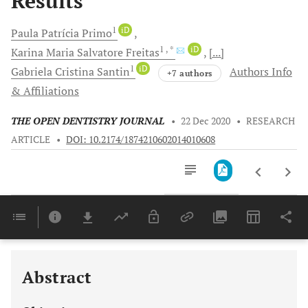
Results
1
iD
Paula Patrícia
Primo
1
, *
iD
Karina Maria
Salvatore Freitas
[...]
1
iD
Gabriela Cristina
Santin
Authors Info
+7 authors
& Affiliations
THE OPEN DENTISTRY JOURNAL
•
22 Dec 2020
•
RESEARCH
ARTICLE
•
DOI: 10.2174/1874210602014010608
Downloads
11,803
Last 6 Months
11,803
Last 12 Months
11,803
Abstract