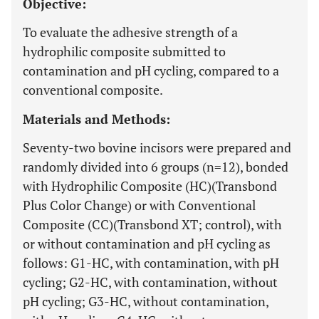
Objective:
To evaluate the adhesive strength of a
hydrophilic composite submitted to
contamination and pH cycling, compared to a
conventional composite.
Materials and Methods:
Seventy-two bovine incisors were prepared and
randomly divided into 6 groups (n=12), bonded
with Hydrophilic Composite (HC)(Transbond
Plus Color Change) or with Conventional
Composite (CC)(Transbond XT; control), with
or without contamination and pH cycling as
follows: G1-HC, with contamination, with pH
cycling; G2-HC, with contamination, without
pH cycling; G3-HC, without contamination,