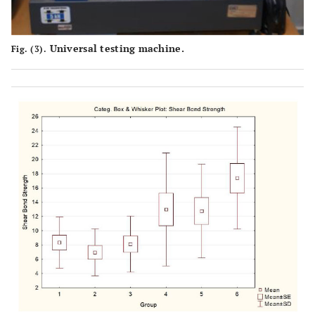
Universal testing machine.
Fig. (3).