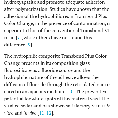
hydroxyapatite and promote adequate adhesion
after polymerization. Studies have shown that the
adhesion of the hydrophilic resin Transbond Plus
Color Change, in the presence of contamination, is
superior to that of the conventional Transbond XT
resin [
7
], while others have not found this
difference [
9
].
The hydrophilic composite Transbond Plus Color
Change presents in its composition glass
fluorosilicate as a fluoride source and the
hydrophilic nature of the adhesive allows the
diffusion of fluoride through the reticulated matrix
cured in an aqueous medium [
10
]. The preventive
potential for white spots of this material was little
studied so far and has shown satisfactory results
in
vitro
and
in vivo
[
11
,
12
].