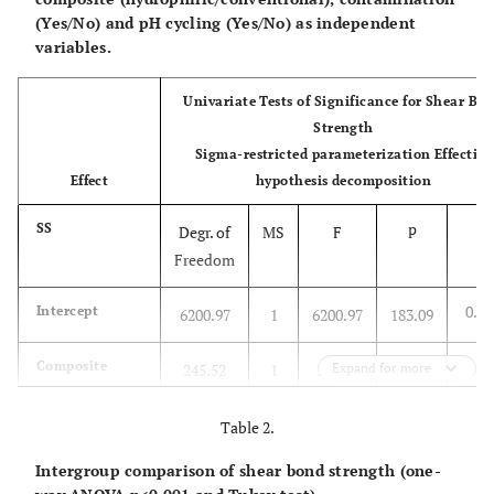
(Yes/No) and pH cycling (Yes/No) as independent
variables.
Univariate Tests of Significance for Shear Bo
Strength
Sigma-restricted parameterization Effective
Effect
hypothesis decomposition
p
SS
Degr. of
MS
F
Freedom
0.00
Intercept
6200.97
1
6200.97
183.09
0.00
Composite
245.52
1
245.52
Expand for more
7.24
0.0
Contamination
100.65
1
100.65
2.97
Table 2.
Intergroup comparison of shear bond strength (one-
0.0
pH cycling
131.89
1
131.89
3.89