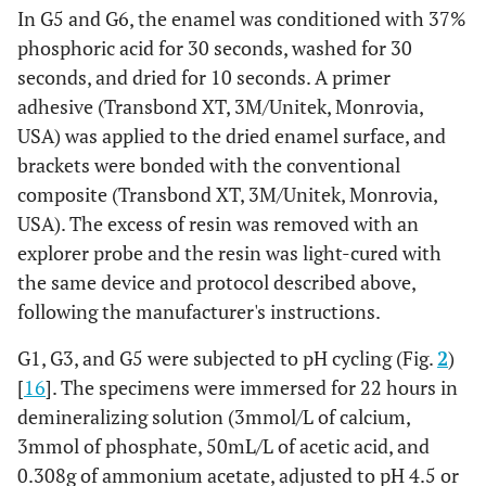
In G5 and G6, the enamel was conditioned with 37%
phosphoric acid for 30 seconds, washed for 30
seconds, and dried for 10 seconds. A primer
adhesive (Transbond XT, 3M/Unitek, Monrovia,
USA) was applied to the dried enamel surface, and
brackets were bonded with the conventional
composite (Transbond XT, 3M/Unitek, Monrovia,
USA). The excess of resin was removed with an
explorer probe and the resin was light-cured with
the same device and protocol described above,
following the manufacturer's instructions.
G1, G3, and G5 were subjected to pH cycling (Fig.
2
)
[
16
]. The specimens were immersed for 22 hours in
demineralizing solution (3mmol/L of calcium,
3mmol of phosphate, 50mL/L of acetic acid, and
0.308g of ammonium acetate, adjusted to pH 4.5 or