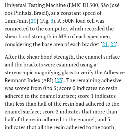
Universal Testing Machine (EMIC DL500, São José
dos Pinhais, Brazil), at a constant speed of
1mm/min [
20
] (Fig.
3
). A 500N load cell was
connected to the computer, which recorded the
shear bond strength in MPa of each specimen,
considering the base area of each bracket [
21
,
22
].
After the shear bond strength, the enamel surface
and the brackets were examined using a
stereoscopic magnifying glass to verify the Adhesive
Remnant Index (ARI) [
23
]. The remaining adhesive
was scored from 0 to 3; score 0 indicates no resin
adhered to the enamel surface; score 1 indicates
that less than half of the resin had adhered to the
enamel surface; score 2 indicates that more than
half of the resin adhered to the enamel; and 3
indicates that all the resin adhered to the tooth,