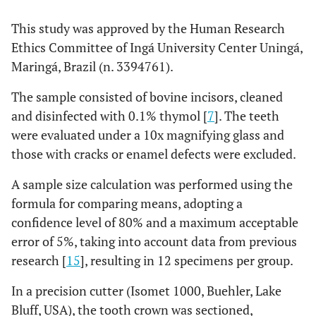
This study was approved by the Human Research
Ethics Committee of Ingá University Center Uningá,
Maringá, Brazil (n. 3394761).
The sample consisted of bovine incisors, cleaned
and disinfected with 0.1% thymol [
7
]. The teeth
were evaluated under a 10x magnifying glass and
those with cracks or enamel defects were excluded.
A sample size calculation was performed using the
formula for comparing means, adopting a
confidence level of 80% and a maximum acceptable
error of 5%, taking into account data from previous
research [
15
], resulting in 12 specimens per group.
In a precision cutter (Isomet 1000, Buehler, Lake
Bluff, USA), the tooth crown was sectioned,