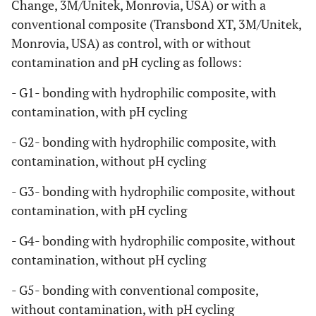
Change, 3M/Unitek, Monrovia, USA) or with a
conventional composite (Transbond XT, 3M/Unitek,
Monrovia, USA) as control, with or without
contamination and pH cycling as follows:
- G1- bonding with hydrophilic composite, with
contamination, with pH cycling
- G2- bonding with hydrophilic composite, with
contamination, without pH cycling
- G3- bonding with hydrophilic composite, without
contamination, with pH cycling
- G4- bonding with hydrophilic composite, without
contamination, without pH cycling
- G5- bonding with conventional composite,
without contamination, with pH cycling