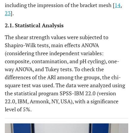
including the impression of the bracket mesh [
14
,
23
].
2.1. Statistical Analysis
The shear strength values were subjected to
Shapiro-Wilk tests, main effects ANOVA
(considering three independent variables:
composite, contamination, and pH cycling), one-
way ANOVA, and Tukey tests. To check the
differences of the ARI among the groups, the chi-
square test was used. The data were analyzed using
the statistical program SPSS-IBM 22.0 (version
22.0, IBM, Armonk, NY, USA), with a significance
level of 5%.