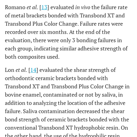
Romano
et al.
[
13
] evaluated
in vivo
the failure rate
of metal brackets bonded with Transbond XT and
Transbond Plus Color Change. Failure rates were
recorded over six months. At the end of the
evaluation, there were only 3 bonding failures in
each group, indicating similar adhesive strength of
both composites used.
Lon
et al.
[
14
] evaluated the shear strength of
orthodontic ceramic brackets bonded with
Transbond XT and Transbond Plus Color Change in
bovine enamel, contaminated or not by saliva, in
addition to analyzing the location of the adhesive
failure. Saliva contamination decreased the shear
bond strength of ceramic brackets bonded with the
conventional Transbond XT hydrophobic resin. On
the other hand, the use of the hydrophilic resin