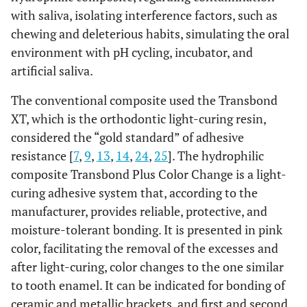
with saliva, isolating interference factors, such as
chewing and deleterious habits, simulating the oral
environment with pH cycling, incubator, and
artificial saliva.
The conventional composite used the Transbond
XT, which is the orthodontic light-curing resin,
considered the “gold standard” of adhesive
resistance [
7
,
9
,
13
,
14
,
24
,
25
]. The hydrophilic
composite Transbond Plus Color Change is a light-
curing adhesive system that, according to the
manufacturer, provides reliable, protective, and
moisture-tolerant bonding. It is presented in pink
color, facilitating the removal of the excesses and
after light-curing, color changes to the one similar
to tooth enamel. It can be indicated for bonding of
ceramic and metallic brackets, and first and second