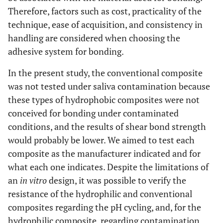
(74.7)
Therefore, factors such as cost, practicality of the
technique, ease of acquisition, and consistency in
G6
conventional
No
No
7
handling are considered when choosing the
(58.3)
adhesive system for bonding.
In the present study, the conventional composite
was not tested under saliva contamination because
these types of hydrophobic composites were not
conceived for bonding under contaminated
conditions, and the results of shear bond strength
would probably be lower. We aimed to test each
composite as the manufacturer indicated and for
what each one indicates. Despite the limitations of
an
in vitro
design, it was possible to verify the
resistance of the hydrophilic and conventional
composites regarding the pH cycling, and, for the
hydrophilic composite, regarding contamination