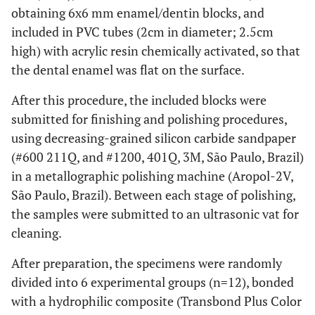
obtaining 6x6 mm enamel/dentin blocks, and
included in PVC tubes (2cm in diameter; 2.5cm
high) with acrylic resin chemically activated, so that
the dental enamel was flat on the surface.
After this procedure, the included blocks were
submitted for finishing and polishing procedures,
using decreasing-grained silicon carbide sandpaper
(#600 211Q, and #1200, 401Q, 3M, São Paulo, Brazil)
in a metallographic polishing machine (Aropol-2V,
São Paulo, Brazil). Between each stage of polishing,
the samples were submitted to an ultrasonic vat for
cleaning.
After preparation, the specimens were randomly
divided into 6 experimental groups (n=12), bonded
with a hydrophilic composite (Transbond Plus Color