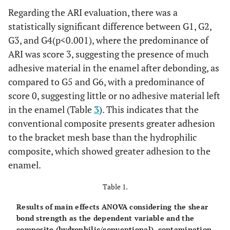
Regarding the ARI evaluation, there was a
statistically significant difference between G1, G2,
G3, and G4(p<0.001), where the predominance of
ARI was score 3, suggesting the presence of much
adhesive material in the enamel after debonding, as
compared to G5 and G6, with a predominance of
score 0, suggesting little or no adhesive material left
in the enamel (Table
3
). This indicates that the
conventional composite presents greater adhesion
to the bracket mesh base than the hydrophilic
composite, which showed greater adhesion to the
enamel.
Table 1.
Results of main effects ANOVA considering the shear
bond strength as the dependent variable and the
composite (hydrophilic/conventional), contamination