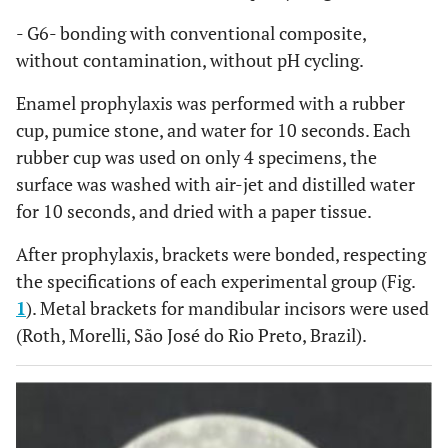
- G6- bonding with conventional composite,
without contamination, without pH cycling.
Enamel prophylaxis was performed with a rubber
cup, pumice stone, and water for 10 seconds. Each
rubber cup was used on only 4 specimens, the
surface was washed with air-jet and distilled water
for 10 seconds, and dried with a paper tissue.
After prophylaxis, brackets were bonded, respecting
the specifications of each experimental group (Fig.
1
). Metal brackets for mandibular incisors were used
(Roth, Morelli, São José do Rio Preto, Brazil).