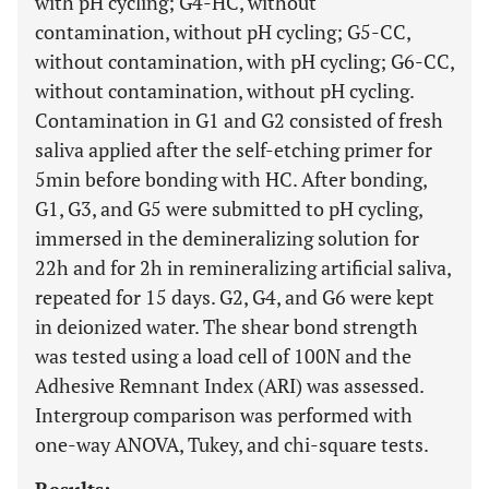
with pH cycling; G4-HC, without
contamination, without pH cycling; G5-CC,
without contamination, with pH cycling; G6-CC,
without contamination, without pH cycling.
Contamination in G1 and G2 consisted of fresh
saliva applied after the self-etching primer for
5min before bonding with HC. After bonding,
G1, G3, and G5 were submitted to pH cycling,
immersed in the demineralizing solution for
22h and for 2h in remineralizing artificial saliva,
repeated for 15 days. G2, G4, and G6 were kept
in deionized water. The shear bond strength
was tested using a load cell of 100N and the
Adhesive Remnant Index (ARI) was assessed.
Intergroup comparison was performed with
one-way ANOVA, Tukey, and chi-square tests.