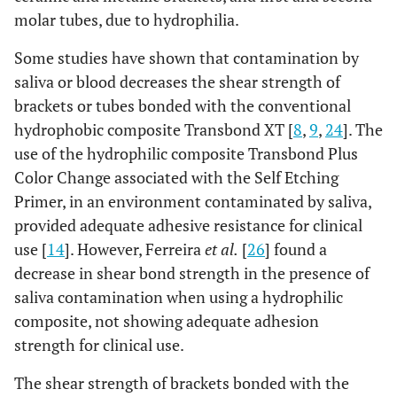
molar tubes, due to hydrophilia.
Some studies have shown that contamination by
saliva or blood decreases the shear strength of
brackets or tubes bonded with the conventional
hydrophobic composite Transbond XT [
8
,
9
,
24
]. The
use of the hydrophilic composite Transbond Plus
Color Change associated with the Self Etching
Primer, in an environment contaminated by saliva,
provided adequate adhesive resistance for clinical
use [
14
]. However, Ferreira
et al.
[
26
] found a
decrease in shear bond strength in the presence of
saliva contamination when using a hydrophilic
composite, not showing adequate adhesion
strength for clinical use.
The shear strength of brackets bonded with the