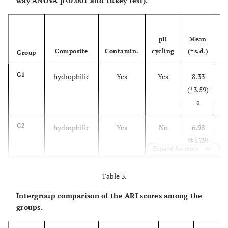
way ANOVA p<0.001 and Tukey test).
Error
2302.98
68
33.86
M
pH
Mean
Composite
Contamin.
cycling
(±s.d.)
M
Group
G1
hydrophilic
Yes
Yes
8.33
3
(±3.59)
a
14
G2
hydrophilic
Yes
No
6.98
0
(±3.29)
Expand for more
a
13
Table 3.
G3
hydrophilic
No
Yes
8.12
3
(±3.93)
Intergroup comparison of the ARI scores among the
a
16
groups.
G4