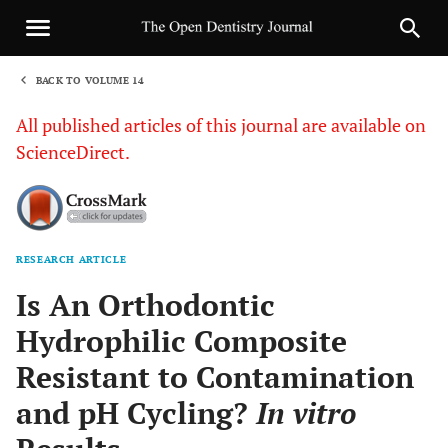
BACK TO VOLUME 14
1
All published articles of this journal are available on
ScienceDirect.
RESEARCH ARTICLE
Sha
Is An Orthodontic
Hydrophilic Composite
Resistant to Contamination
and pH Cycling?
In vitro