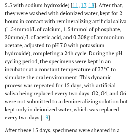
5.5 with sodium hydroxide) [
11
,
17
,
18
]. After that,
they were washed with deionized water, kept for 2
hours in contact with remineralizing artificial saliva
(1.54mmol/L of calcium, 1.54mmol of phosphate,
20mmol/L of acetic acid, and 0.308g of ammonium
acetate, adjusted to pH 7.0 with potassium
hydroxide), completing a 24h cycle. During the pH
cycling period, the specimens were kept in an
incubator at a constant temperature of 37°C to
simulate the oral environment. This dynamic
process was repeated for 15 days, with artificial
saliva being replaced every two days. G2, G4, and G6
were not submitted to a demineralizing solution but
kept only in deionized water, which was replaced
every two days [
19
].
After these 15 days, specimens were sheared in a