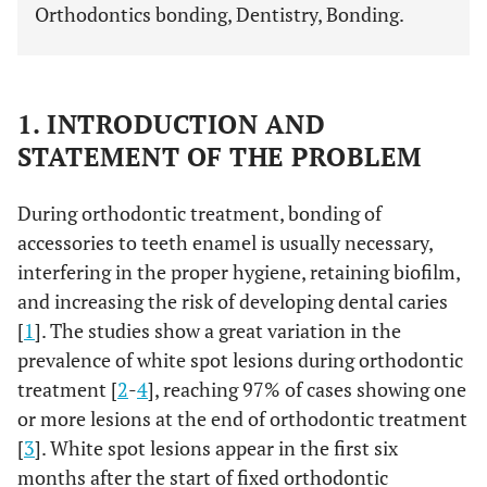
Orthodontics bonding, Dentistry, Bonding.
1. INTRODUCTION AND
STATEMENT OF THE PROBLEM
During orthodontic treatment, bonding of
accessories to teeth enamel is usually necessary,
interfering in the proper hygiene, retaining biofilm,
and increasing the risk of developing dental caries
[
1
]. The studies show a great variation in the
prevalence of white spot lesions during orthodontic
treatment [
2
-
4
], reaching 97% of cases showing one
or more lesions at the end of orthodontic treatment
[
3
]. White spot lesions appear in the first six
months after the start of fixed orthodontic