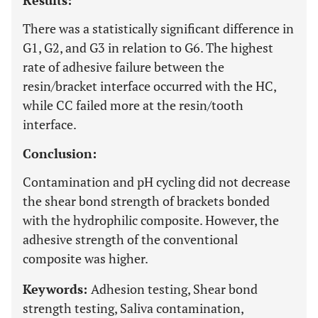
Results:
There was a statistically significant difference in
G1, G2, and G3 in relation to G6. The highest
rate of adhesive failure between the
resin/bracket interface occurred with the HC,
while CC failed more at the resin/tooth
interface.
Conclusion:
Contamination and pH cycling did not decrease
the shear bond strength of brackets bonded
with the hydrophilic composite. However, the
adhesive strength of the conventional
composite was higher.
Keywords:
Adhesion testing, Shear bond
strength testing, Saliva contamination,