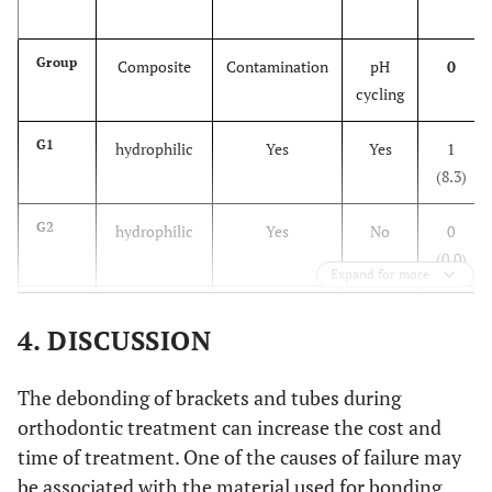
hydrophilic
No
No
12.98
0
(±7.90)
ab
25
Group
Composite
Contamination
pH
0
cycling
G5
conventional
No
Yes
12.77
0
(±6.55)
G1
hydrophilic
Yes
Yes
1
ab
27
(8.3)
G6
conventional
No
No
17.38
5
G2
hydrophilic
Yes
No
0
(±7.14)
(0.0)
Expand for more
b
33
G3
hydrophilic
No
Yes
0
4. DISCUSSION
(0.0)
G4
The debonding of brackets and tubes during
hydrophilic
No
No
3
(24.9)
orthodontic treatment can increase the cost and
time of treatment. One of the causes of failure may
G5
conventional
No
Yes
9
be associated with the material used for bonding.