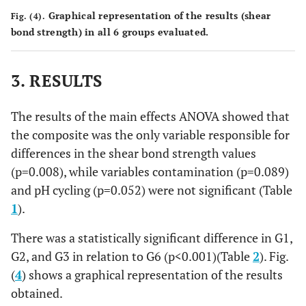
Graphical representation of the results (shear
Fig. (4).
bond strength) in all 6 groups evaluated.
3. RESULTS
The results of the main effects ANOVA showed that
the composite was the only variable responsible for
differences in the shear bond strength values
(p=0.008), while variables contamination (p=0.089)
and pH cycling (p=0.052) were not significant (Table
1
).
There was a statistically significant difference in G1,
G2, and G3 in relation to G6 (p<0.001)(Table
2
). Fig.
(
4
) shows a graphical representation of the results
obtained.