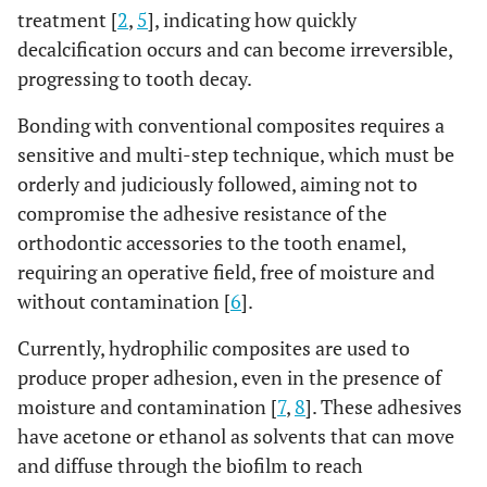
treatment [
2
,
5
], indicating how quickly
decalcification occurs and can become irreversible,
progressing to tooth decay.
Bonding with conventional composites requires a
sensitive and multi-step technique, which must be
orderly and judiciously followed, aiming not to
compromise the adhesive resistance of the
orthodontic accessories to the tooth enamel,
requiring an operative field, free of moisture and
without contamination [
6
].
Currently, hydrophilic composites are used to
produce proper adhesion, even in the presence of
moisture and contamination [
7
,
8
]. These adhesives
have acetone or ethanol as solvents that can move
and diffuse through the biofilm to reach