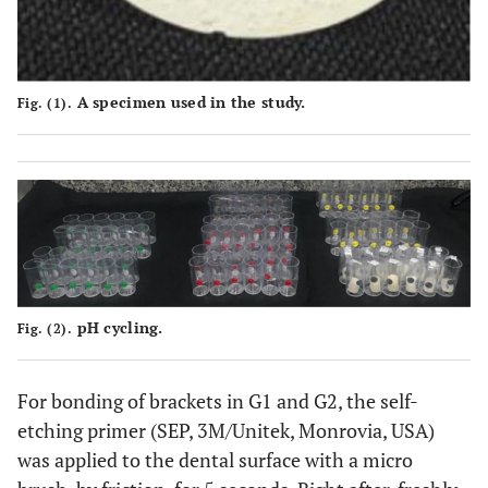
A specimen used in the study.
Fig. (1).
pH cycling.
Fig. (2).
For bonding of brackets in G1 and G2, the self-
etching primer (SEP, 3M/Unitek, Monrovia, USA)
was applied to the dental surface with a micro