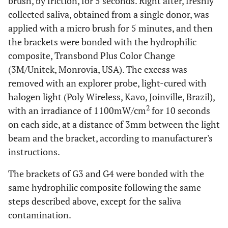
brush, by friction, for 5 seconds. Right after, freshly
collected saliva, obtained from a single donor, was
applied with a micro brush for 5 minutes, and then
the brackets were bonded with the hydrophilic
composite, Transbond Plus Color Change
(3M/Unitek, Monrovia, USA). The excess was
removed with an explorer probe, light-cured with
halogen light (Poly Wireless, Kavo, Joinville, Brazil),
2
with an irradiance of 1100mW/cm
for 10 seconds
on each side, at a distance of 3mm between the light
beam and the bracket, according to manufacturer's
instructions.
The brackets of G3 and G4 were bonded with the
same hydrophilic composite following the same
steps described above, except for the saliva
contamination.