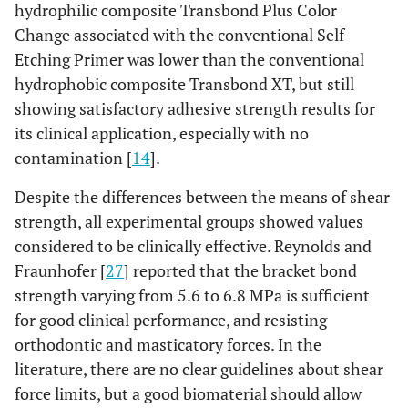
hydrophilic composite Transbond Plus Color
Change associated with the conventional Self
Etching Primer was lower than the conventional
hydrophobic composite Transbond XT, but still
showing satisfactory adhesive strength results for
its clinical application, especially with no
contamination [
14
].
Despite the differences between the means of shear
strength, all experimental groups showed values
considered to be clinically effective. Reynolds and
Fraunhofer [
27
] reported that the bracket bond
strength varying from 5.6 to 6.8 MPa is sufficient
for good clinical performance, and resisting
orthodontic and masticatory forces. In the
literature, there are no clear guidelines about shear
force limits, but a good biomaterial should allow