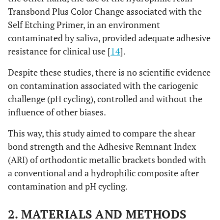
Transbond Plus Color Change associated with the
Self Etching Primer, in an environment
contaminated by saliva, provided adequate adhesive
resistance for clinical use [
14
].
Despite these studies, there is no scientific evidence
on contamination associated with the cariogenic
challenge (pH cycling), controlled and without the
influence of other biases.
This way, this study aimed to compare the shear
bond strength and the Adhesive Remnant Index
(ARI) of orthodontic metallic brackets bonded with
a conventional and a hydrophilic composite after
contamination and pH cycling.
2. MATERIALS AND METHODS