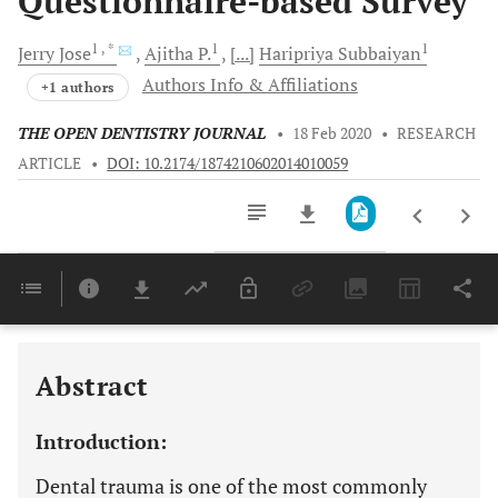
Questionnaire-based Survey
1
, *
1
1
Jerry
Jose
Ajitha
P.
[...]
Haripriya
Subbaiyan
Authors Info & Affiliations
+1 authors
THE OPEN DENTISTRY JOURNAL
•
18 Feb 2020
•
RESEARCH
ARTICLE
•
DOI: 10.2174/1874210602014010059
Downloads
11,803
Last 6 Months
11,803
Last 12 Months
11,803
Abstract
Introduction:
Dental trauma is one of the most commonly