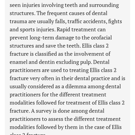
seen injuries involving teeth and surrounding
structures. The frequent causes of dental
trauma are usually falls, traffic accidents, fights
and sports injuries. Rapid treatment can
prevent long-term damage to the orofacial
structures and save the teeth. Ellis class 2
fracture is classified as the involvement of
enamel and dentin excluding pulp. Dental
practitioners are used to treating Ellis class 2
fracture very often in their dental practice and is
usually considered as a dilemma among dental
practitioners for the different treatment
modalities followed for treatment of Ellis class 2
fracture. A survey is done among dental
practitioners to assess the different treatment
modalities followed by them in the case of Ellis