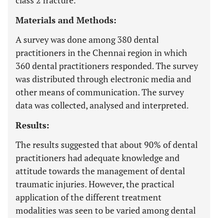
class 2 fracture.
Materials and Methods:
A survey was done among 380 dental
practitioners in the Chennai region in which
360 dental practitioners responded. The survey
was distributed through electronic media and
other means of communication. The survey
data was collected, analysed and interpreted.
Results:
The results suggested that about 90% of dental
practitioners had adequate knowledge and
attitude towards the management of dental
traumatic injuries. However, the practical
application of the different treatment
modalities was seen to be varied among dental