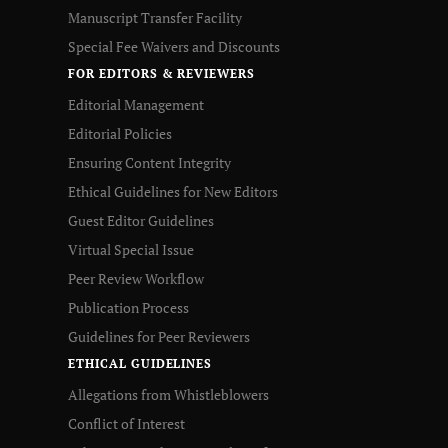
Manuscript Transfer Facility
Special Fee Waivers and Discounts
FOR EDITORS & REVIEWERS
Editorial Management
Editorial Policies
Ensuring Content Integrity
Ethical Guidelines for New Editors
Guest Editor Guidelines
Virtual Special Issue
Peer Review Workflow
Publication Process
Guidelines for Peer Reviewers
ETHICAL GUIDELINES
Allegations from Whistleblowers
Conflict of Interest