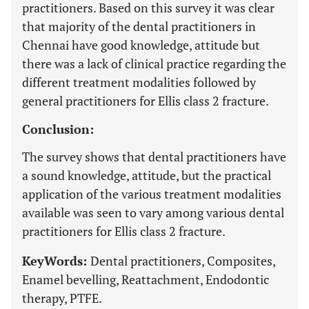
practitioners. Based on this survey it was clear
that majority of the dental practitioners in
Chennai have good knowledge, attitude but
there was a lack of clinical practice regarding the
different treatment modalities followed by
general practitioners for Ellis class 2 fracture.
Conclusion:
The survey shows that dental practitioners have
a sound knowledge, attitude, but the practical
application of the various treatment modalities
available was seen to vary among various dental
practitioners for Ellis class 2 fracture.
KeyWords:
Dental practitioners, Composites,
Enamel bevelling, Reattachment, Endodontic
therapy, PTFE.