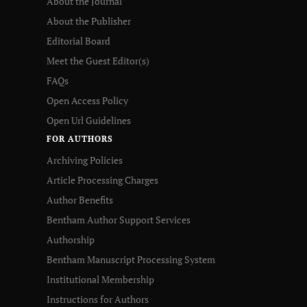
About the Journal
About the Publisher
Editorial Board
Meet the Guest Editor(s)
FAQs
Open Access Policy
Open Url Guidelines
FOR AUTHORS
Archiving Policies
Article Processing Charges
Author Benefits
Bentham Author Support Services
Authorship
Bentham Manuscript Processing System
Institutional Membership
Instructions for Authors