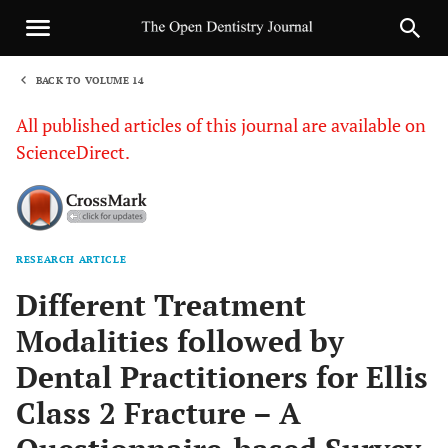
BACK TO VOLUME 14
1
All published articles of this journal are available on
ScienceDirect.
RESEARCH ARTICLE
Sha
Different Treatment
Modalities followed by
Dental Practitioners for Ellis
Class 2 Fracture – A