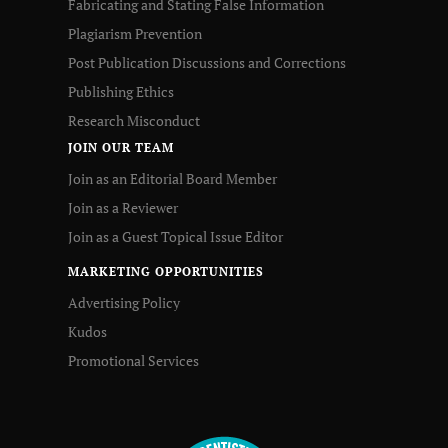
Fabricating and Stating False Information
Plagiarism Prevention
Post Publication Discussions and Corrections
Publishing Ethics
Research Misconduct
JOIN OUR TEAM
Join as an Editorial Board Member
Join as a Reviewer
Join as a Guest Topical Issue Editor
MARKETING OPPORTUNITIES
Advertising Policy
Kudos
Promotional Services