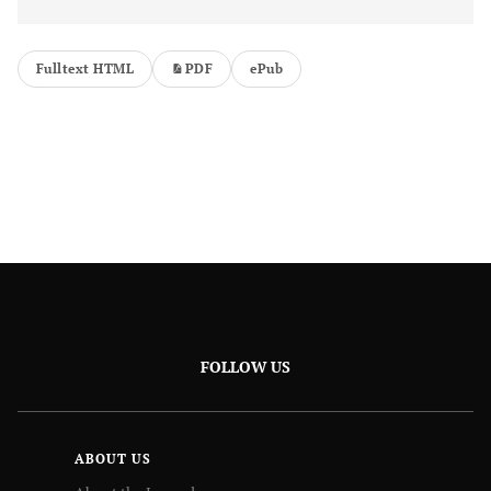
Fulltext HTML
PDF
ePub
FOLLOW US
ABOUT US