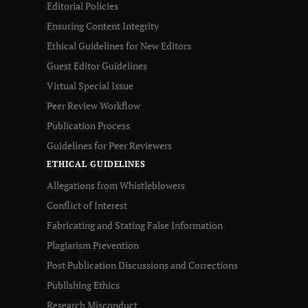
Editorial Policies
Ensuring Content Integrity
Ethical Guidelines for New Editors
Guest Editor Guidelines
Virtual Special Issue
Peer Review Workflow
Publication Process
Guidelines for Peer Reviewers
ETHICAL GUIDELINES
Allegations from Whistleblowers
Conflict of Interest
Fabricating and Stating False Information
Plagiarism Prevention
Post Publication Discussions and Corrections
Publishing Ethics
Research Misconduct