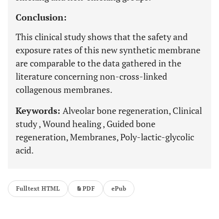
Conclusion:
This clinical study shows that the safety and
exposure rates of this new synthetic membrane
are comparable to the data gathered in the
literature concerning non-cross-linked
collagenous membranes.
Keywords:
Alveolar bone regeneration, Clinical
study , Wound healing , Guided bone
regeneration, Membranes, Poly-lactic-glycolic
acid.
Fulltext HTML
PDF
ePub