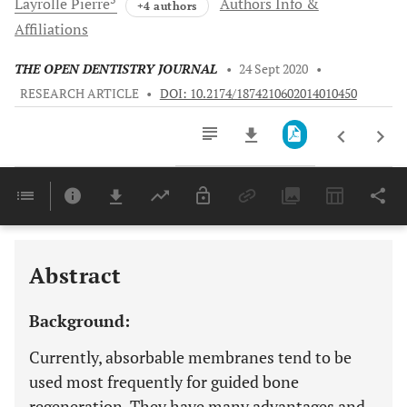
Layrolle
Pierre
Authors Info &
+4 authors
Affiliations
THE OPEN DENTISTRY JOURNAL
•
24 Sept 2020
•
RESEARCH ARTICLE
•
DOI: 10.2174/1874210602014010450
Downloads
11,803
Last 6 Months
11,803
Last 12 Months
11,803
Abstract
Background:
Currently, absorbable membranes tend to be
used most frequently for guided bone
regeneration. They have many advantages and