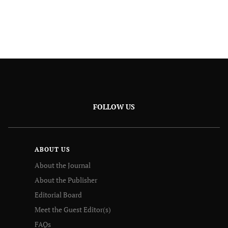
FOLLOW US
ABOUT US
About the Journal
About the Publisher
Editorial Board
Meet the Guest Editor(s)
FAQs