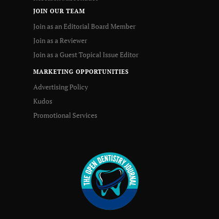
JOIN OUR TEAM
Join as an Editorial Board Member
Join as a Reviewer
Join as a Guest Topical Issue Editor
MARKETING OPPORTUNITIES
Advertising Policy
Kudos
Promotional Services