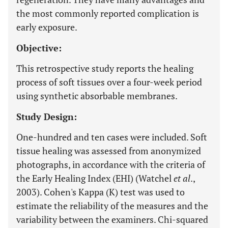
the most commonly reported complication is
early exposure.
Objective:
This retrospective study reports the healing
process of soft tissues over a four-week period
using synthetic absorbable membranes.
Study Design:
One-hundred and ten cases were included. Soft
tissue healing was assessed from anonymized
photographs, in accordance with the criteria of
the Early Healing Index (EHI) (Watchel
et al
.,
2003). Cohen's Kappa (K) test was used to
estimate the reliability of the measures and the
variability between the examiners. Chi-squared