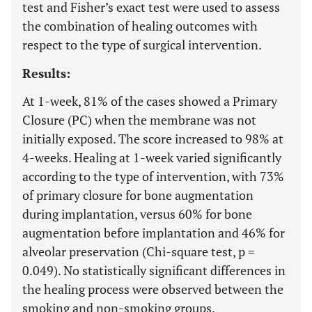
test and Fisher’s exact test were used to assess
the combination of healing outcomes with
respect to the type of surgical intervention.
Results:
At 1-week, 81% of the cases showed a Primary
Closure (PC) when the membrane was not
initially exposed. The score increased to 98% at
4-weeks. Healing at 1-week varied significantly
according to the type of intervention, with 73%
of primary closure for bone augmentation
during implantation, versus 60% for bone
augmentation before implantation and 46% for
alveolar preservation (Chi-square test, p =
0.049). No statistically significant differences in
the healing process were observed between the
smoking and non-smoking groups.