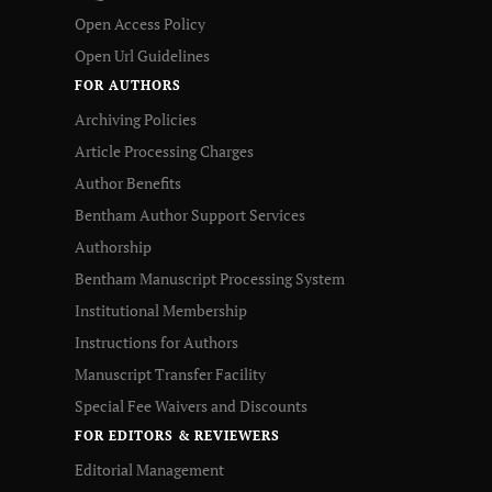
Open Access Policy
Open Url Guidelines
FOR AUTHORS
Archiving Policies
Article Processing Charges
Author Benefits
Bentham Author Support Services
Authorship
Bentham Manuscript Processing System
Institutional Membership
Instructions for Authors
Manuscript Transfer Facility
Special Fee Waivers and Discounts
FOR EDITORS & REVIEWERS
Editorial Management