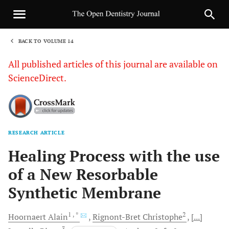
BACK TO VOLUME 14
1
All published articles of this journal are available on
ScienceDirect.
RESEARCH ARTICLE
Sha
Healing Process with the use
of a New Resorbable
Synthetic Membrane
1
, *
2
Hoornaert
Alain
Rignont-Bret
Christophe
[...]
3