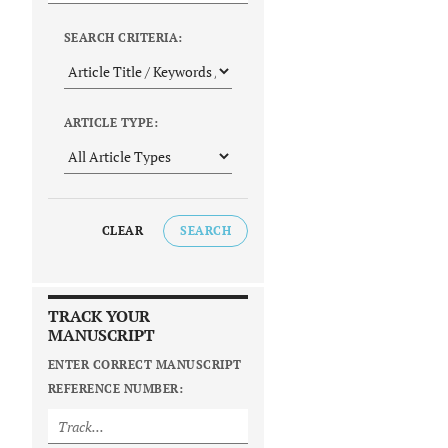
SEARCH CRITERIA:
ARTICLE TYPE:
CLEAR
SEARCH
TRACK YOUR
MANUSCRIPT
ENTER CORRECT MANUSCRIPT
REFERENCE NUMBER: