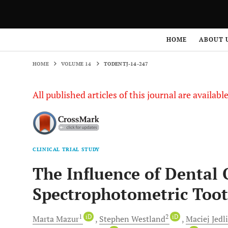
HOME
VOLUME 14
TODENTJ-14-247
HOME
ABOUT 
HOME
VOLUME 14
TODENTJ-14-247
All published articles of this journal are availab
CLINICAL TRIAL STUDY
The Influence of Dental 
Spectrophotometric Toot
1
iD
2
iD
Marta
Mazur
Stephen
Westland
Maciej
Jedli