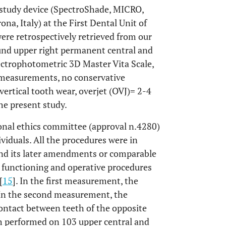
 study device (SpectroShade, MICRO,
na, Italy) at the First Dental Unit of
were retrospectively retrieved from our
ound upper right permanent central and
pectrophotometric 3D Master Vita Scale,
 measurements, no conservative
 vertical tooth wear, overjet (OVJ)= 2-4
e present study.
ional ethics committee (approval n.4280)
viduals. All the procedures were in
and its later amendments or comparable
 functioning and operative procedures
[
15
]. In the first measurement, the
 In the second measurement, the
contact between teeth of the opposite
 performed on 103 upper central and