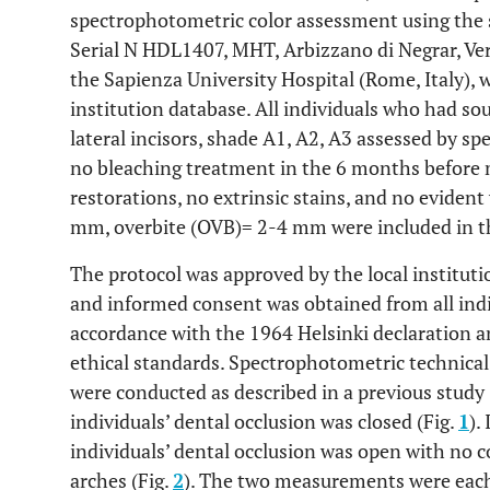
spectrophotometric color assessment using the
Serial N HDL1407, MHT, Arbizzano di Negrar, Vero
the Sapienza University Hospital (Rome, Italy), 
institution database. All individuals who had s
lateral incisors, shade A1, A2, A3 assessed by s
no bleaching treatment in the 6 months before
restorations, no extrinsic stains, and no evident
mm, overbite (OVB)= 2-4 mm were included in th
The protocol was approved by the local institut
and informed consent was obtained from all indi
accordance with the 1964 Helsinki declaration 
ethical standards. Spectrophotometric technical
were conducted as described in a previous study 
individuals’ dental occlusion was closed (Fig.
1
).
individuals’ dental occlusion was open with no 
arches (Fig.
2
). The two measurements were each