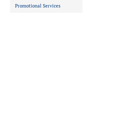
Promotional Services