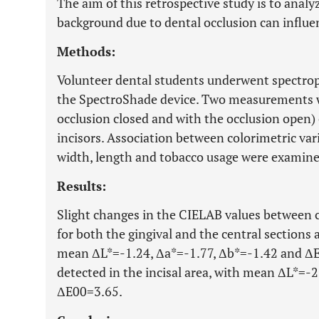
The aim of this retrospective study is to anal
background due to dental occlusion can influe
Methods:
Volunteer dental students underwent spectro
the SpectroShade device. Two measurements we
occlusion closed and with the occlusion open) 
incisors. Association between colorimetric var
width, length and tobacco usage were examine
Results:
Slight changes in the CIELAB values between 
for both the gingival and the central sections a
mean ΔL*=-1.24, Δa*=-1.77, Δb*=-1.42 and ΔE0
detected in the incisal area, with mean ΔL*=-
ΔE00=3.65.