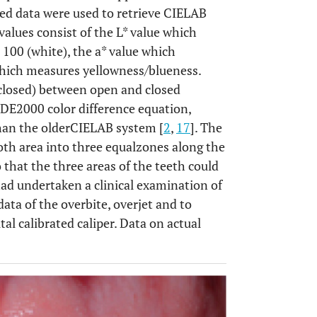
tored data were used to retrieve CIELAB
values consist of the L* value which
 100 (white), the a* value which
which measures yellowness/blueness.
*closed) between open and closed
EDE2000 color difference equation,
han the olderCIELAB system [
2
,
17
]. The
th area into three equalzones along the
o that the three areas of the teeth could
 had undertaken a clinical examination of
data of the overbite, overjet and to
al calibrated caliper. Data on actual
OPEN