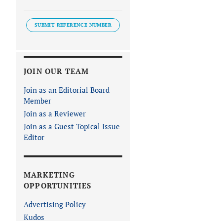
SUBMIT REFERENCE NUMBER
JOIN OUR TEAM
Join as an Editorial Board
Member
Join as a Reviewer
Join as a Guest Topical Issue
Editor
MARKETING
OPPORTUNITIES
Advertising Policy
Kudos