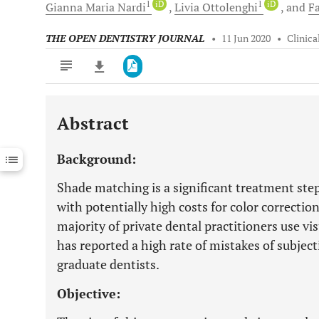
1
iD
1
iD
Gianna Maria
Nardi
Livia
Ottolenghi
and
Fa
THE OPEN DENTISTRY JOURNAL
•
11 Jun 2020
•
Clinica
Abstract
Downloads
11,803
Last 6 Months
11,803
Background:
Last 12 Months
11,803
Shade matching is a significant treatment step
with potentially high costs for color correction
majority of private dental practitioners use vi
has reported a high rate of mistakes of subje
graduate dentists.
Objective: