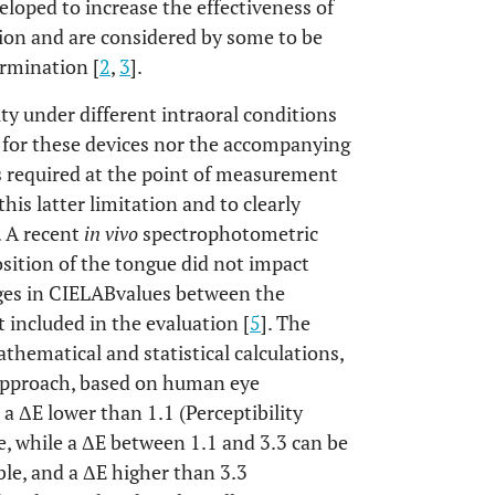
oped to increase the effectiveness of
tion and are considered by some to be
rmination [
2
,
3
].
ty under different intraoral conditions
ns for these devices nor the accompanying
s required at the point of measurement
is latter limitation and to clearly
. A recent
in vivo
spectrophotometric
sition of the tongue did not impact
ges in CIELABvalues between the
included in the evaluation [
5
]. The
hematical and statistical calculations,
 approach, based on human eye
 a ΔE lower than 1.1 (Perceptibility
, while a ΔE between 1.1 and 3.3 can be
able, and a ΔE higher than 3.3