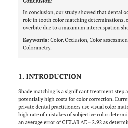
Conclusion:
In conclusion, our study showed that dental oc
role in tooth color matching determinations, 
overbite due to a maximum intercuspation sh
Keywords:
Color, Occlusion, Color assessmen
Colorimetry.
1. INTRODUCTION
Shade matching is a significant treatment step a
potentially high costs for color correction. Curre
private dental practitioners use visual color mat
high rate of mistakes of subjective color deter
an average error of CIELAB ΔE = 2.92 as determ