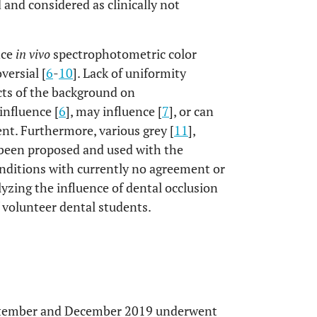
 and considered as clinically not
nce
in vivo
spectrophotometric color
versial [
6
-
10
]. Lack of uniformity
cts of the background on
influence [
6
], may influence [
7
], or can
nt. Furthermore, various grey [
11
],
been proposed and used with the
onditions with currently no agreement or
yzing the influence of dental occlusion
 volunteer dental students.
eptember and December 2019 underwent