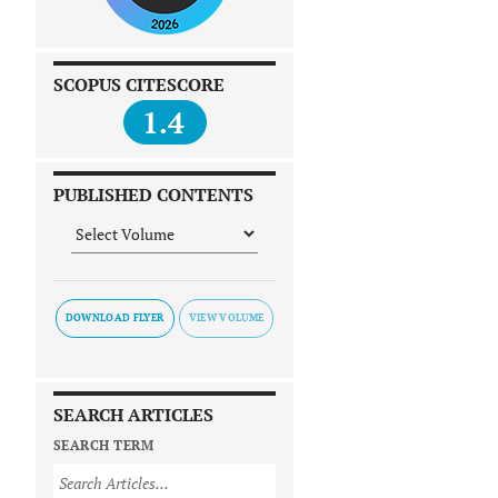
SCOPUS CITESCORE
1.4
PUBLISHED CONTENTS
DOWNLOAD FLYER
SEARCH ARTICLES
SEARCH TERM