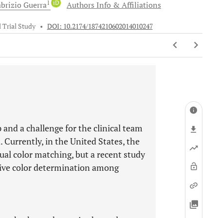
1
iD
brizio
Guerra
Authors Info & Affiliations
l Trial Study
•
DOI: 10.2174/1874210602014010247
 and a challenge for the clinical team
. Currently, in the United States, the
sual color matching, but a recent study
ctive color determination among