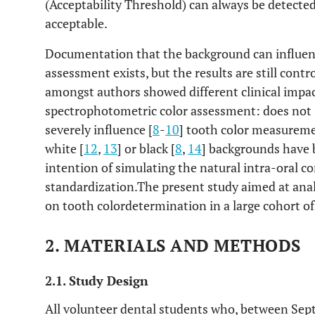
(Acceptability Threshold) can always be detected
acceptable.
Documentation that the background can influe
assessment exists, but the results are still contro
amongst authors showed different clinical impa
spectrophotometric color assessment: does not 
severely influence [
8
-
10
] tooth color measureme
white [
12
,
13
] or black [
8
,
14
] backgrounds have 
intention of simulating the natural intra-oral c
standardization.The present study aimed at anal
on tooth colordetermination in a large cohort of
2. MATERIALS AND METHODS
2.1. Study Design
All volunteer dental students who, between S