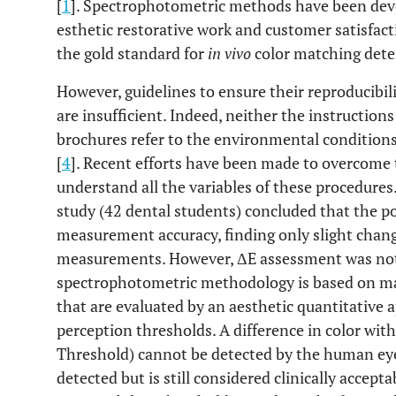
[
1
]. Spectrophotometric methods have been devel
esthetic restorative work and customer satisfac
the gold standard for
in vivo
color matching dete
However, guidelines to ensure their reproducibili
are insufficient. Indeed, neither the instructio
brochures refer to the environmental condition
[
4
]. Recent efforts have been made to overcome th
understand all the variables of these procedures
study (42 dental students) concluded that the po
measurement accuracy, finding only slight chan
measurements. However, ΔE assessment was not 
spectrophotometric methodology is based on mat
that are evaluated by an aesthetic quantitative
perception thresholds. A difference in color with
Threshold) cannot be detected by the human eye
detected but is still considered clinically accept