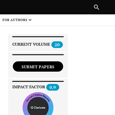
|
PREVIOUS ARTICLE
NEXT ARTICLE
SHARE
FOR AUTHORS
1
CURRENT VOLUME
20
SUBMIT PAPERS
 on
IMPACT FACTOR
0.9