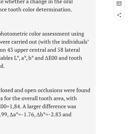
yze whether a change in the oral
nce tooth color determination.
photometric color assessment using
re carried out (with the individuals’
on 43 upper central and 58 lateral
iables L*, a*, b* and ΔE00 and tooth
d.
closed and open occlusions were found
s for the overall tooth area, with
0=1,84. A larger difference was
2.99, Δa*=-1.76, Δb*=-2.83 and