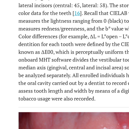
lateral incisors (central: 45, lateral: 58). The s
color data for the teeth [
16
]. Recall that CIELAB 
measures the lightness ranging from 0 (black) to
measures redness/greenness, and the b* value 
Color differences (for example, ΔL = L*open – L
dentition for each tooth were defined by the CI
known as ΔE00, which is perceptually uniform t
onboard MHT software divides the vestibular too
median axis (gingival, central and incisal area) s
be analyzed separately. All enrolled individuals
the oral cavity carried out by a dentist to record 
assess tooth length and width by means of a digit
tobacco usage were also recorded.