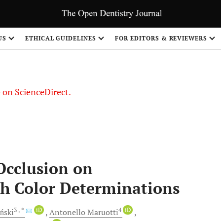
US
ETHICAL GUIDELINES
FOR EDITORS & REVIEWERS
le on ScienceDirect.
Share
Occlusion on
h Color Determinations
3
, *
iD
4
iD
ński
Antonello
Maruotti