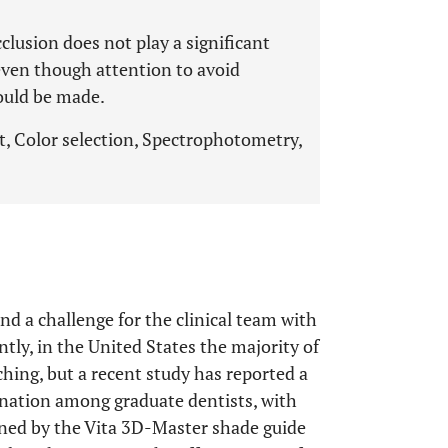
clusion does not play a significant
even though attention to avoid
ould be made.
t, Color selection, Spectrophotometry,
nd a challenge for the clinical team with
ntly, in the United States the majority of
ching, but a recent study has reported a
mination among graduate dentists, with
ined by the Vita 3D-Master shade guide