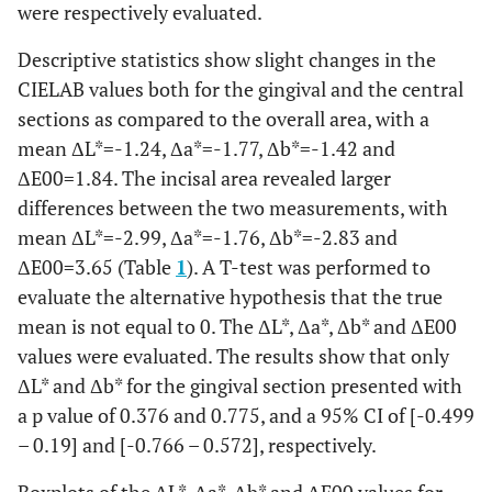
were respectively evaluated.
Descriptive statistics show slight changes in the
CIELAB values both for the gingival and the central
sections as compared to the overall area, with a
mean ΔL*=-1.24, Δa*=-1.77, Δb*=-1.42 and
ΔE00=1.84. The incisal area revealed larger
differences between the two measurements, with
mean ΔL*=-2.99, Δa*=-1.76, Δb*=-2.83 and
ΔE00=3.65 (Table
1
). A T-test was performed to
evaluate the alternative hypothesis that the true
mean is not equal to 0. The ΔL*, Δa*, Δb* and ΔE00
values were evaluated. The results show that only
ΔL* and Δb* for the gingival section presented with
a p value of 0.376 and 0.775, and a 95% CI of [-0.499
– 0.19] and [-0.766 – 0.572], respectively.