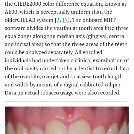
the CIEDE2000 color difference equation, known as
ΔE00, which is perceptually uniform than the
olderCIELAB system [
2
,
17
]. The onboard MHT
software divides the vestibular tooth area into three
equalzones along the median axis (gingival, central
and incisal area) so that the three areas of the teeth
could be analyzed separately. All enrolled
individuals had undertaken a clinical examination of
the oral cavity carried out by a dentist to record data
of the overbite, overjet and to assess tooth length
and width by means of a digital calibrated caliper.
Data on actual tobacco usage were also recorded.