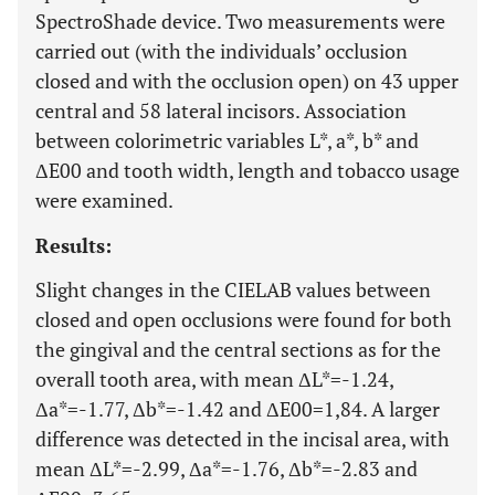
SpectroShade device. Two measurements were
carried out (with the individuals’ occlusion
closed and with the occlusion open) on 43 upper
central and 58 lateral incisors. Association
between colorimetric variables L*, a*, b* and
ΔE00 and tooth width, length and tobacco usage
were examined.
Results:
Slight changes in the CIELAB values between
closed and open occlusions were found for both
the gingival and the central sections as for the
overall tooth area, with mean ΔL*=-1.24,
Δa*=-1.77, Δb*=-1.42 and ΔE00=1,84. A larger
difference was detected in the incisal area, with
mean ΔL*=-2.99, Δa*=-1.76, Δb*=-2.83 and