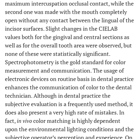
maximum intercuspation occlusal contact, while the
second one was made with the mouth completely
open without any contact between the lingual of the
incisor surfaces. Slight changes in the CIELAB
values both for the gingival and central sections as
well as for the overall tooth area were observed, but
none of these were statistically significant.
Spectrophotometry is the gold standard for color
measurement and communication. The usage of
electronic devices on routine basis in dental practice
enhances the communication of color to the dental
technician. Although in dental practice the
subjective evaluation is a frequently used method, it
does also present a very high rate of mistakes. In
fact,
in vivo
color matching is highly dependent
upon the environmental lighting conditions and the
subjective operator’s perception and experience. On