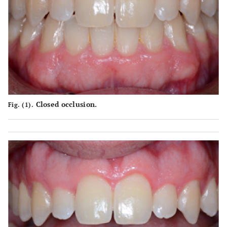
Closed occlusion.
Fig. (1).