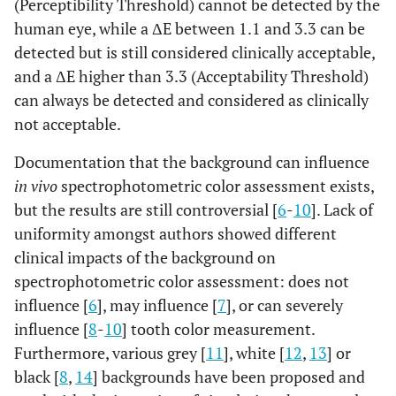
(Perceptibility Threshold) cannot be detected by the
human eye, while a ΔE between 1.1 and 3.3 can be
detected but is still considered clinically acceptable,
and a ΔE higher than 3.3 (Acceptability Threshold)
can always be detected and considered as clinically
not acceptable.
Documentation that the background can influence
in vivo
spectrophotometric color assessment exists,
but the results are still controversial [
6
-
10
]. Lack of
uniformity amongst authors showed different
clinical impacts of the background on
spectrophotometric color assessment: does not
influence [
6
], may influence [
7
], or can severely
influence [
8
-
10
] tooth color measurement.
Furthermore, various grey [
11
], white [
12
,
13
] or
black [
8
,
14
] backgrounds have been proposed and