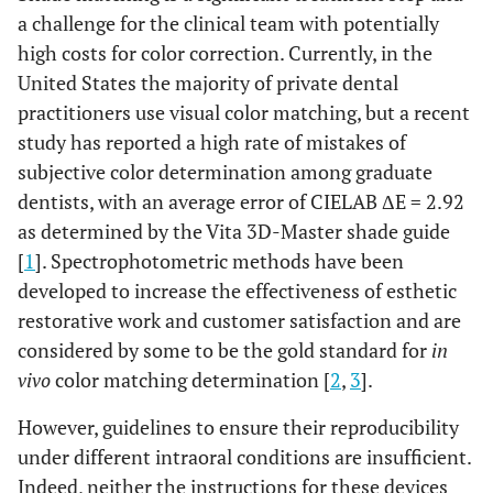
a challenge for the clinical team with potentially
high costs for color correction. Currently, in the
United States the majority of private dental
practitioners use visual color matching, but a recent
study has reported a high rate of mistakes of
subjective color determination among graduate
dentists, with an average error of CIELAB ΔE = 2.92
as determined by the Vita 3D-Master shade guide
[
1
]. Spectrophotometric methods have been
developed to increase the effectiveness of esthetic
restorative work and customer satisfaction and are
considered by some to be the gold standard for
in
vivo
color matching determination [
2
,
3
].
However, guidelines to ensure their reproducibility
under different intraoral conditions are insufficient.
Indeed, neither the instructions for these devices