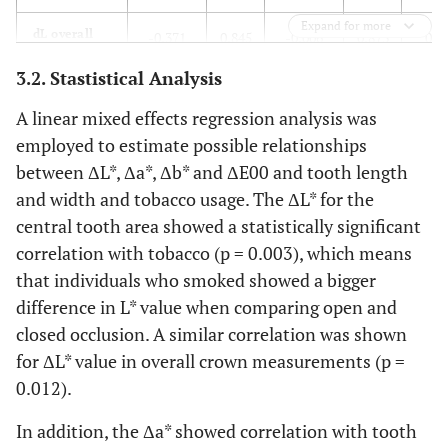
Expand for more
dL overall
-0.371
0.845
-0.006
0.873
0.9
3.2. Stastistical Analysis
da* incisal
-0.729
0.624
-0.032
0.231
0.1
A linear mixed effects regression analysis was
da* overall
-0.933
0.289
-0.017
0.274
0.1
employed to estimate possible relationships
between ΔL*, Δa*, Δb* and ΔE00 and tooth length
dE incisal
6.029
0.028
-0.027
0.558
-0.3
and width and tobacco usage. The ΔL* for the
central tooth area showed a statistically significant
correlation with tobacco (p = 0.003), which means
that individuals who smoked showed a bigger
difference in L* value when comparing open and
closed occlusion. A similar correlation was shown
for ΔL* value in overall crown measurements (p =
0.012).
In addition, the Δa* showed correlation with tooth