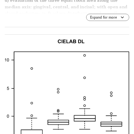
d
) evaluation of the three equal tooth area along the
ΔL*
-0,15
-0,4
-2,34
10,83
median axis: gingival, central, and incisal; with open and
closed occlusion; (
e
-
f
) colour distribution and overall
Expand for more
Δa*
detailed mapping (Vita 3D Master scale) with closed and
-0,77
-0,86
-2,3
0,67
open occlusion.
Δb*
-0,96
-0,47
-2,83
29,13
dE
1,49
1,18
0,16
12,58
Overall
ΔL*
-1,01
-1,34
-2,63
4,2
Δa*
-1,17
-1,21
-2,46
0,1
Δb*
-1,42
-1,42
-2,72
0,21
dE
1,84
1,85
0,41
3,18