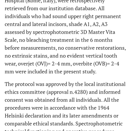
Hospital (Rome, Italy), were retrospectively
retrieved from our institution database. All
individuals who had sound upper right permanent
central and lateral incisors, shade A1, A2, A3
assessed by spectrophotometric 3D Master Vita
Scale, no bleaching treatment in the 6 months
before measurements, no conservative restorations,
no extrinsic stains, and no evident vertical tooth
wear, overjet (OVJ)= 2-4 mm, overbite (OVB)= 2-4
mm were included in the present study.
The protocol was approved by the local institutional
ethics committee (approval n.4280) and informed
consent was obtained from all individuals. All the
procedures were in accordance with the 1964
Helsinki declaration and its later amendments or
comparable ethical standards. Spectrophotometric