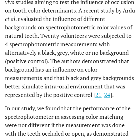
vivo
studies aiming to test the influence of occlusion
on tooth color determinants. A recent study by Ardu
et al
. evaluated the influence of different
backgrounds on spectrophotometric color values of
natural teeth. Twenty volunteers were subjected to
4 spectrophotometric measurements with
alternatively a black, grey, white or no background
(positive control). The authors demonstrated that
background has an influence on color
measurements and that black and grey backgrounds
better simulate intra-oral environment that was
represented by the positive control [
21
-
24
].
In our study, we found that the performance of the
spectrophotometer in assessing color matching
were not different if the measurement was done
with the teeth occluded or open, as demonstrated