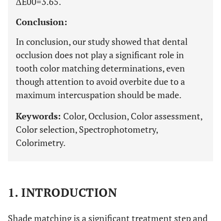
ΔE00=3.65.
Conclusion:
In conclusion, our study showed that dental
occlusion does not play a significant role in
tooth color matching determinations, even
though attention to avoid overbite due to a
maximum intercuspation should be made.
Keywords:
Color, Occlusion, Color assessment,
Color selection, Spectrophotometry,
Colorimetry.
1. INTRODUCTION
Shade matching is a significant treatment step and