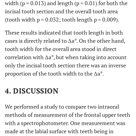
width (p = 0.013) and length (p = 0.01) for both the
incisal tooth section and the overall tooth area
(tooth width p = 0.032; tooth length p = 0.009).
These results indicated that tooth length in both
cases is directly related to Δa*. On the other hand,
tooth width for the overall area stood in direct
correlation with Δa*, but when taking into account
only the incisal tooth section there was an inverse
proportion of the tooth width to the Δa*.
4. DISCUSSION
We performed a study to compare two intraoral
methods of measurement of the frontal upper teeth
with a spectrophotometer. One measurement was
made at the labial surface with teeth being in