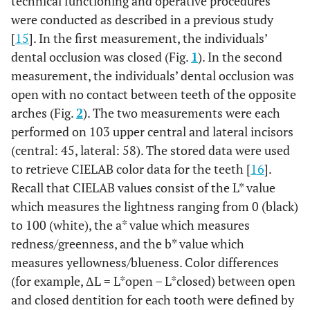
technical functioning and operative procedures
were conducted as described in a previous study
[
15
]. In the first measurement, the individuals’
dental occlusion was closed (Fig.
1
). In the second
measurement, the individuals’ dental occlusion was
open with no contact between teeth of the opposite
arches (Fig.
2
). The two measurements were each
performed on 103 upper central and lateral incisors
(central: 45, lateral: 58). The stored data were used
to retrieve CIELAB color data for the teeth [
16
].
Recall that CIELAB values consist of the L* value
which measures the lightness ranging from 0 (black)
to 100 (white), the a* value which measures
redness/greenness, and the b* value which
measures yellowness/blueness. Color differences
(for example, ΔL = L*open – L*closed) between open
and closed dentition for each tooth were defined by