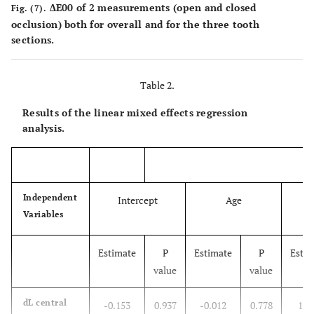
ΔE00 of 2 measurements (open and closed
Fig. (7).
occlusion) both for overall and for the three tooth
sections.
Table 2.
Results of the linear mixed effects regression
analysis.
Independent
Intercept
Age
Variables
Estimate
P
Estimate
P
Estim
value
value
dL central
-0.153
0.937
-0.012
0.778
1.0