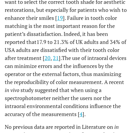
want to select the correct tooth shade for aesthetic
restorations, but especially for patients who wish to
enhance their smiles [
19
]. Failure in tooth color
matching is the most important reason for the
patient’s dissatisfaction. Indeed, it has been
reported that17.9 to 21.3% of UK adults and 34% of
USA adults are dissatisfied with their tooth color
after treatment [
20
,
21
].The use of intraoral devices
can minimize errors and the influences by the
operator or the external factors, thus maximizing
the reproducibility of color measurement. A recent
in vivo
study suggested that when using a
spectrophotometer neither the users nor the
intraoral environmental conditions influence the
accuracy of the measurements [
4
].
No previous data are reported in Literature on
in