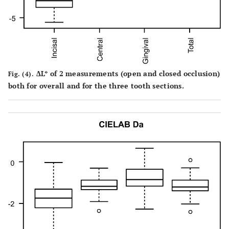
ΔL* of 2 measurements (open and closed occlusion)
Fig. (4).
both for overall and for the three tooth sections.