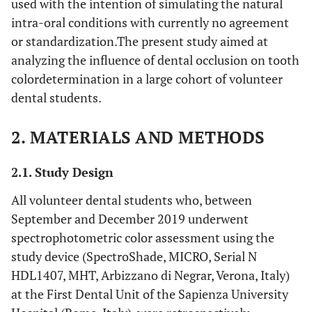
used with the intention of simulating the natural
intra-oral conditions with currently no agreement
or standardization.The present study aimed at
analyzing the influence of dental occlusion on tooth
colordetermination in a large cohort of volunteer
dental students.
2. MATERIALS AND METHODS
2.1. Study Design
All volunteer dental students who, between
September and December 2019 underwent
spectrophotometric color assessment using the
study device (SpectroShade, MICRO, Serial N
HDL1407, MHT, Arbizzano di Negrar, Verona, Italy)
at the First Dental Unit of the Sapienza University