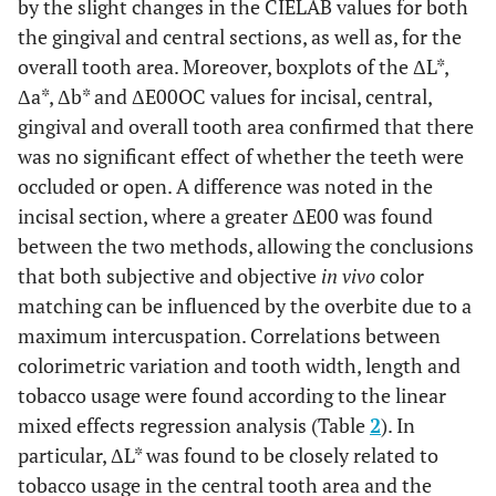
by the slight changes in the CIELAB values for both
the gingival and central sections, as well as, for the
overall tooth area. Moreover, boxplots of the ΔL*,
Δa*, Δb* and ΔE00OC values for incisal, central,
gingival and overall tooth area confirmed that there
was no significant effect of whether the teeth were
occluded or open. A difference was noted in the
incisal section, where a greater ΔE00 was found
between the two methods, allowing the conclusions
that both subjective and objective
in vivo
color
matching can be influenced by the overbite due to a
maximum intercuspation. Correlations between
colorimetric variation and tooth width, length and
tobacco usage were found according to the linear
mixed effects regression analysis (Table
2
). In
particular, ΔL* was found to be closely related to
tobacco usage in the central tooth area and the