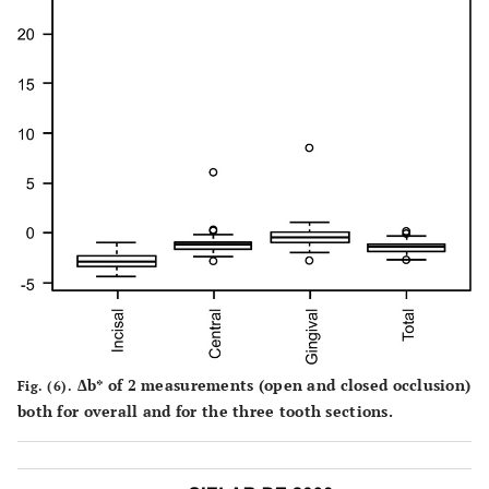
Δb* of 2 measurements (open and closed occlusion)
Fig. (6).
both for overall and for the three tooth sections.