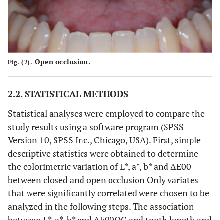
Open occlusion.
Fig. (2).
2.2. STATISTICAL METHODS
Statistical analyses were employed to compare the
study results using a software program (SPSS
Version 10, SPSS Inc., Chicago, USA). First, simple
descriptive statistics were obtained to determine
the colorimetric variation of L*, a*, b* and ΔE00
between closed and open occlusion Only variates
that were significantly correlated were chosen to be
analyzed in the following steps. The association
between L*, a*, b* and ΔE00OC and tooth length and