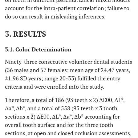
account for the intra-patient correlation; failure to
do so can result in misleading inferences.
3. RESULTS
3.1. Color Determination
Ninety-three consecutive volunteer dental students
(36 males and 57 females; mean age of 24.47 years,
±1.96 SD years; range 20-33) fulfilled the entry
criteria and were enrolled into the study.
Therefore, a total of 186 (93 teeth x 2) ΔE00, ΔL*,
Δa*, Δb*, and a total of 558 (93 teeth x 3 tooth
sections x 2) ΔE00, ΔL*, Δa*, Δb* accounting for
overall tooth surface and for the three tooth
sections, at open and closed occlusion assessments,