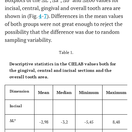
Boxplots of the ΔL*, Δa*, Δb* and ΔE00 values for
incisal, central, gingival and overall tooth area are
shown in (Fig.
4
-
7
). Differences in the mean values
of both groups were not great enough to reject the
possibility that the difference was due to random
sampling variability.
Table 1.
Descriptive statistics in the CIELAB values both for
the gingival, central and incisal sections and the
overall tooth area.
Dimension
Mean
Median
Minimum
Maximum
Incisal
ΔL*
-2,98
-3,2
-5,45
8,48