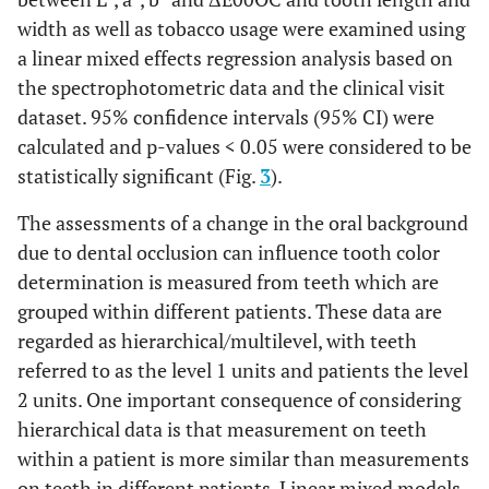
width as well as tobacco usage were examined using
a linear mixed effects regression analysis based on
the spectrophotometric data and the clinical visit
dataset. 95% confidence intervals (95% CI) were
calculated and p-values < 0.05 were considered to be
statistically significant (Fig.
3
).
The assessments of a change in the oral background
due to dental occlusion can influence tooth color
determination is measured from teeth which are
grouped within different patients. These data are
regarded as hierarchical/multilevel, with teeth
referred to as the level 1 units and patients the level
2 units. One important consequence of considering
hierarchical data is that measurement on teeth
within a patient is more similar than measurements
on teeth in different patients. Linear mixed models