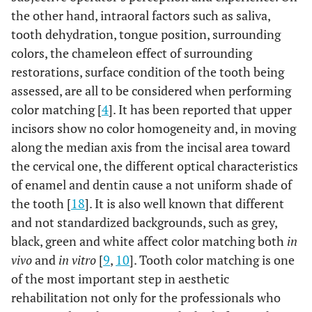
the other hand, intraoral factors such as saliva,
tooth dehydration, tongue position, surrounding
colors, the chameleon effect of surrounding
restorations, surface condition of the tooth being
assessed, are all to be considered when performing
color matching [
4
]. It has been reported that upper
incisors show no color homogeneity and, in moving
along the median axis from the incisal area toward
the cervical one, the different optical characteristics
of enamel and dentin cause a not uniform shade of
the tooth [
18
]. It is also well known that different
and not standardized backgrounds, such as grey,
black, green and white affect color matching both
in
vivo
and
in vitro
[
9
,
10
]. Tooth color matching is one
of the most important step in aesthetic
rehabilitation not only for the professionals who