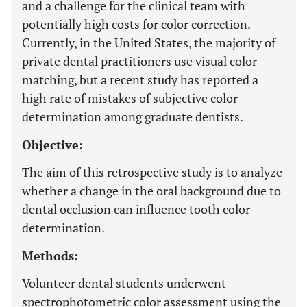
and a challenge for the clinical team with
potentially high costs for color correction.
Currently, in the United States, the majority of
private dental practitioners use visual color
matching, but a recent study has reported a
high rate of mistakes of subjective color
determination among graduate dentists.
Objective:
The aim of this retrospective study is to analyze
whether a change in the oral background due to
dental occlusion can influence tooth color
determination.
Methods:
Volunteer dental students underwent
spectrophotometric color assessment using the