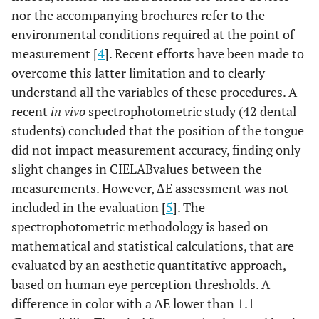
nor the accompanying brochures refer to the
environmental conditions required at the point of
measurement [
4
]. Recent efforts have been made to
overcome this latter limitation and to clearly
understand all the variables of these procedures. A
recent
in vivo
spectrophotometric study (42 dental
students) concluded that the position of the tongue
did not impact measurement accuracy, finding only
slight changes in CIELABvalues between the
measurements. However, ΔE assessment was not
included in the evaluation [
5
]. The
spectrophotometric methodology is based on
mathematical and statistical calculations, that are
evaluated by an aesthetic quantitative approach,
based on human eye perception thresholds. A
difference in color with a ΔE lower than 1.1