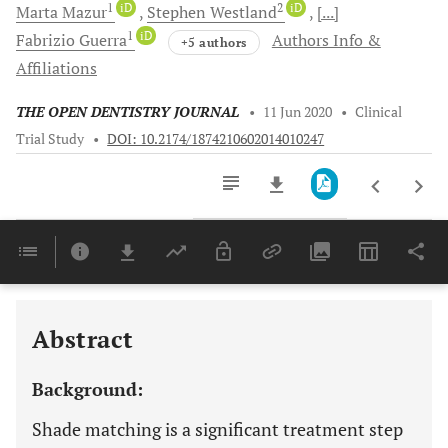
1
iD
2
iD
Marta
Mazur
Stephen
Westland
[...]
1
iD
Fabrizio
Guerra
Authors Info &
+5 authors
Affiliations
THE OPEN DENTISTRY JOURNAL
•
11 Jun 2020
•
Clinical
Trial Study
•
DOI: 10.2174/1874210602014010247
Downloads
11,803
Last 6 Months
11,803
Last 12 Months
11,803
Abstract
Background:
Shade matching is a significant treatment step