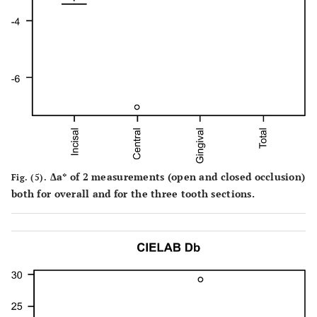
Δa* of 2 measurements (open and closed occlusion)
Fig. (5).
both for overall and for the three tooth sections.