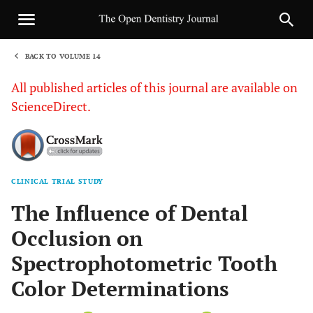
BACK TO VOLUME 14
1
All published articles of this journal are available on
ScienceDirect.
CLINICAL TRIAL STUDY
Sha
The Influence of Dental
Occlusion on
Spectrophotometric Tooth
Color Determinations