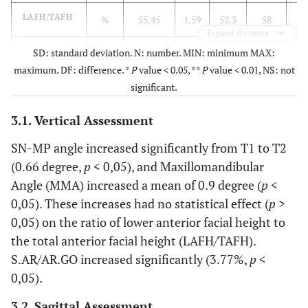
LAFH/TAFH
%
55.45
1.59
52.3
58
5
Expand for more
S.AR/AR.GO
SD: standard deviation. N: number. MIN: minimum MAX:
%
83.46
7.90
73.8
98.3
8
maximum. DF: difference. *
P
value < 0.05, **
P
value < 0.01, NS: not
Sagittal
significant.
SNB
3.1. Vertical Assessment
deg
75.33
4.05
70.8
85
7
SN-MP angle increased significantly from T1 to T2
S.N.POG
deg
75.69
4.18
70.7
85.8
7
(0.66 degree,
p
< 0,05), and Maxillomandibular
Angle (MMA) increased a mean of 0.9 degree (
p
<
N.A.POG
deg
3.24
6.33
-7.7
13.8
0,05). These increases had no statistical effect (
p
>
0,05) on the ratio of lower anterior facial height to
the total anterior facial height (LAFH/TAFH).
S.AR/AR.GO increased significantly (3.77%,
p
<
0,05).
3.2. Sagittal Assessment