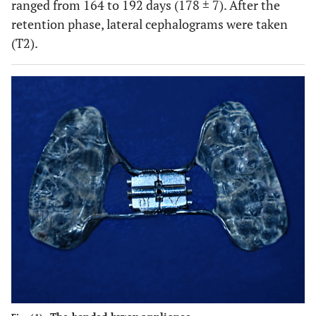
ranged from 164 to 192 days (178 ± 7). After the
retention phase, lateral cephalograms were taken
(T2).