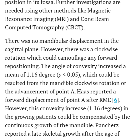
position in its fossa. Further investigations are
needed using other methods like Magnetic
Resonance Imaging (MRI) and Cone Beam
Computed Tomography (CBCT).
There was no mandibular displacement in the
sagittal plane. However, there was a clockwise
rotation which could camouflage any forward
repositioning. The angle of convexity increased a
mean of 1.16 degree (
p
< 0,05), which could be
resulted from the mandible clockwise rotation or
the advancement of point A. Haas reported a
forward displacement of point A after RME [
6
].
However, this convexity increase (1.16 degrees) in
the growing patients could be compensated by the
continuous growth of the mandible. Pancherz
reported a late skeletal growth after the age of