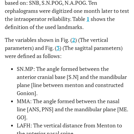
based on: SNB, S.N.POG, N.A.POG. Ten
cephalograms were digitized one month later to test
the intraoperator reliability. Table
1
shows the
definition of the used landmarks.
The variables shown in Fig. (
2
) (The vertical
parameters) and Fig. (
3
) (The sagittal parameters)
were defined as follows:
SN.MP: The angle formed between the
anterior cranial base [S.N] and the mandibular
plane [line between menton and constructed
Gonion].
MMA: The angle formed between the nasal
line [ANS, PNS] and the mandibular plane [ME.
GO].
LAFH: The vertical distance from Menton to
the anterior nasal spine.