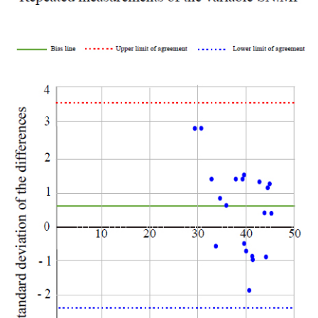
and the lower border of the cranial base