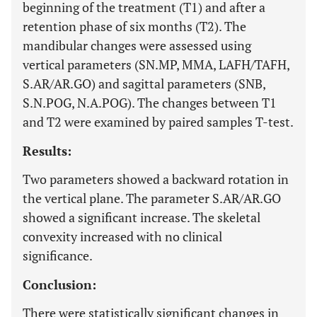
beginning of the treatment (T1) and after a
retention phase of six months (T2). The
mandibular changes were assessed using
vertical parameters (SN.MP, MMA, LAFH/TAFH,
S.AR/AR.GO) and sagittal parameters (SNB,
S.N.POG, N.A.POG). The changes between T1
and T2 were examined by paired samples T-test.
Results:
Two parameters showed a backward rotation in
the vertical plane. The parameter S.AR/AR.GO
showed a significant increase. The skeletal
convexity increased with no clinical
significance.
Conclusion:
There were statistically significant changes in