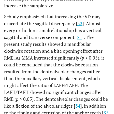
increase the sample size.
Schudy emphasized that increasing the VD may
exacerbate the sagittal discrepancy [
33
]. Almost
every orthodontic malrelationship has a vertical,
sagittal and transverse component [
21
]. The
present study results showed a mandibular
clockwise rotation and a bite opening effect after
RME. As MMA increased significantly (
p
< 0,05), it
could be concluded that the clockwise rotation
resulted from the dentoalveolar changes rather
than the maxillary vertical displacement, which
might affect the ratio of LAFH/TAFH. The
LAFH/TAFH showed no significant changes after
RME (
p
> 0,05). The dentoalveolar changes could be
like a flexion of the alveolar ridges [
34
], in addition
to the tipping and extrusion of the anchor teeth [
35
,