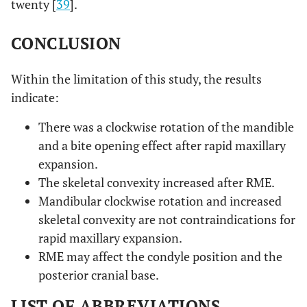
twenty [
39
].
CONCLUSION
Within the limitation of this study, the results
indicate:
There was a clockwise rotation of the mandible
and a bite opening effect after rapid maxillary
expansion.
The skeletal convexity increased after RME.
Mandibular clockwise rotation and increased
skeletal convexity are not contraindications for
rapid maxillary expansion.
RME may affect the condyle position and the
posterior cranial base.
LIST OF ABBREVIATIONS