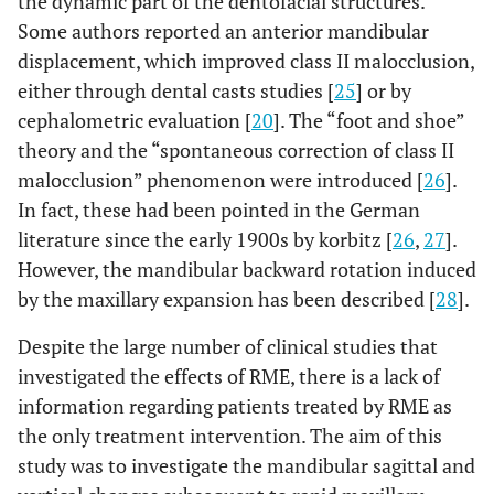
the dynamic part of the dentofacial structures.
Some authors reported an anterior mandibular
displacement, which improved class II malocclusion,
either through dental casts studies [
25
] or by
cephalometric evaluation [
20
]. The “foot and shoe”
theory and the “spontaneous correction of class II
malocclusion” phenomenon were introduced [
26
].
In fact, these had been pointed in the German
literature since the early 1900s by korbitz [
26
,
27
].
However, the mandibular backward rotation induced
by the maxillary expansion has been described [
28
].
Despite the large number of clinical studies that
investigated the effects of RME, there is a lack of
information regarding patients treated by RME as
the only treatment intervention. The aim of this
study was to investigate the mandibular sagittal and