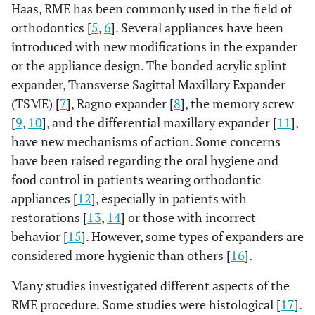
Haas, RME has been commonly used in the field of
orthodontics [
5
,
6
]. Several appliances have been
introduced with new modifications in the expander
or the appliance design. The bonded acrylic splint
expander, Transverse Sagittal Maxillary Expander
(TSME) [
7
], Ragno expander [
8
], the memory screw
[
9
,
10
], and the differential maxillary expander [
11
],
have new mechanisms of action. Some concerns
have been raised regarding the oral hygiene and
food control in patients wearing orthodontic
appliances [
12
], especially in patients with
restorations [
13
,
14
] or those with incorrect
behavior [
15
]. However, some types of expanders are
considered more hygienic than others [
16
].
Many studies investigated different aspects of the
RME procedure. Some studies were histological [
17
].