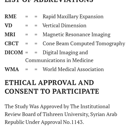
RME
=
= Rapid Maxillary Expansion
VD
=
= Vertical Dimension
MRI
=
= Magnetic Resonance Imaging
CBCT
=
= Cone Beam Computed Tomography
DICOM
=
= Digital Imaging and
Communications in Medicine
WMA
=
= World Medical Association
ETHICAL APPROVAL AND
CONSENT TO PARTICIPATE
The Study Was Approved by The Institutional
Review Board of Tishreen University, Syrian Arab
Republic Under Approval No.1143.