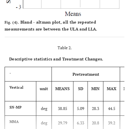
Bland - altman plot, all the repeated
Fig. (4).
measurements are between the ULA and LLA.
Table 2.
Descriptive statistics and Treatment Changes.
-
Pretreatment
Vertical
unit
MEANS
SD
MIN
MAX
M
SN-MP
deg
38.85
5.09
28.3
44.5
3
MMA
deg
29.79
6.33
20.8
39.2
3