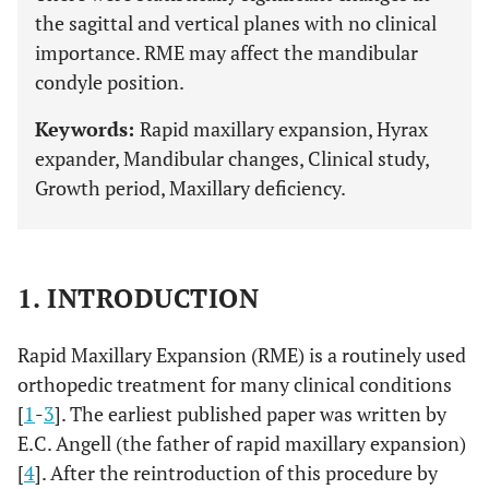
the sagittal and vertical planes with no clinical
importance. RME may affect the mandibular
condyle position.
Keywords:
Rapid maxillary expansion, Hyrax
expander, Mandibular changes, Clinical study,
Growth period, Maxillary deficiency.
1. INTRODUCTION
Rapid Maxillary Expansion (RME) is a routinely used
orthopedic treatment for many clinical conditions
[
1
-
3
]. The earliest published paper was written by
E.C. Angell (the father of rapid maxillary expansion)
[
4
]. After the reintroduction of this procedure by