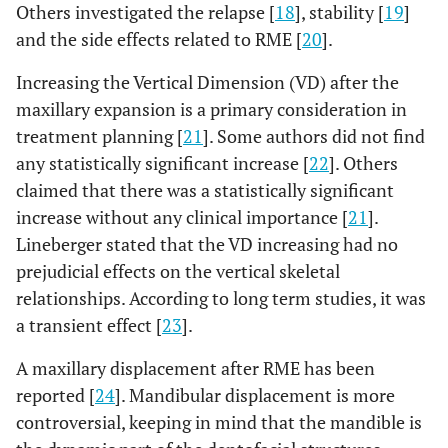
Others investigated the relapse [
18
], stability [
19
]
and the side effects related to RME [
20
].
Increasing the Vertical Dimension (VD) after the
maxillary expansion is a primary consideration in
treatment planning [
21
]. Some authors did not find
any statistically significant increase [
22
]. Others
claimed that there was a statistically significant
increase without any clinical importance [
21
].
Lineberger stated that the VD increasing had no
prejudicial effects on the vertical skeletal
relationships. According to long term studies, it was
a transient effect [
23
].
A maxillary displacement after RME has been
reported [
24
]. Mandibular displacement is more
controversial, keeping in mind that the mandible is