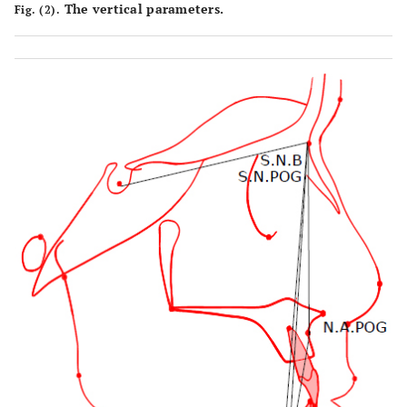
The vertical parameters.
Fig. (2).