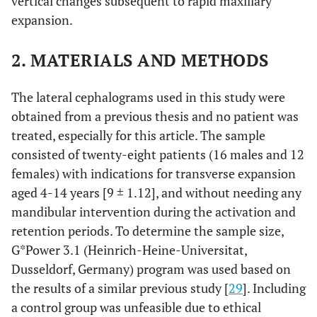
vertical changes subsequent to rapid maxillary
expansion.
2. MATERIALS AND METHODS
The lateral cephalograms used in this study were
obtained from a previous thesis and no patient was
treated, especially for this article. The sample
consisted of twenty-eight patients (16 males and 12
females) with indications for transverse expansion
aged 4-14 years [9 ± 1.12], and without needing any
mandibular intervention during the activation and
retention periods. To determine the sample size,
G*Power 3.1 (Heinrich-Heine-Universitat,
Dusseldorf, Germany) program was used based on
the results of a similar previous study [
29
]. Including
a control group was unfeasible due to ethical