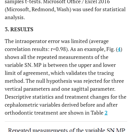
samples t-tests. Microsoft Office / Excel 2016
The most superior point on the outline of
Porion (P)
(Microsoft, Redmond, Wash) was used for statistical
the external auditory meatus
analysis.
The intersection of the mandibular plane
3. RESULTS
Constructed
Gonion
with a plane through Articulare, Posterior
The intraoperator error was limited (average
(GO)
and along the portion of the mandibular
correlation results: r=0.98). As an example, Fig. (
4
)
ramus inferior to it
shows all the repeated measurements of the
The deepest point of the curve of the maxilla
A point (A)
variable SN. MP is between the upper and lower
between the anterior nasal spine and the
limit of agreement, which validates the tracing
dental alveolus
method. The null hypothesis was rejected for three
vertical parameters and one sagittal parameter.
the deepest point on the bony curvature
B point (B)
Descriptive statistics and treatment changes for the
between the crest of the alveolus and
cephalometric variables derived before and after
pogonion
orthodontic treatment are shown in Table
2
The point of intersection between the
Articulare
(AR)
posterior border of the mandibular condyle