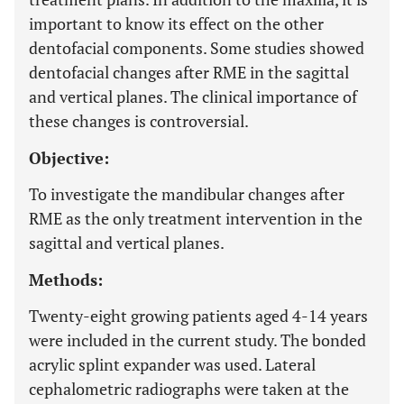
important to know its effect on the other
dentofacial components. Some studies showed
dentofacial changes after RME in the sagittal
and vertical planes. The clinical importance of
these changes is controversial.
Objective:
To investigate the mandibular changes after
RME as the only treatment intervention in the
sagittal and vertical planes.
Methods:
Twenty-eight growing patients aged 4-14 years
were included in the current study. The bonded
acrylic splint expander was used. Lateral
cephalometric radiographs were taken at the