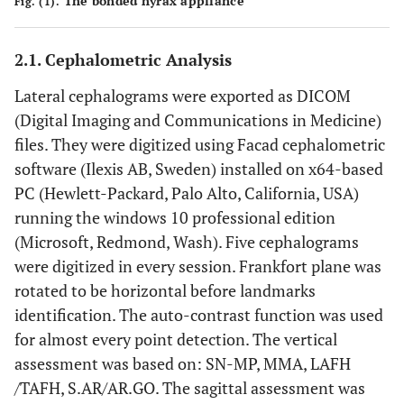
The bonded hyrax appliance
Fig. (1).
2.1. Cephalometric Analysis
Lateral cephalograms were exported as DICOM
(Digital Imaging and Communications in Medicine)
files. They were digitized using Facad cephalometric
software (Ilexis AB, Sweden) installed on x64-based
PC (Hewlett-Packard, Palo Alto, California, USA)
running the windows 10 professional edition
(Microsoft, Redmond, Wash). Five cephalograms
were digitized in every session. Frankfort plane was
rotated to be horizontal before landmarks
identification. The auto-contrast function was used
for almost every point detection. The vertical
assessment was based on: SN-MP, MMA, LAFH
/TAFH, S.AR/AR.GO. The sagittal assessment was