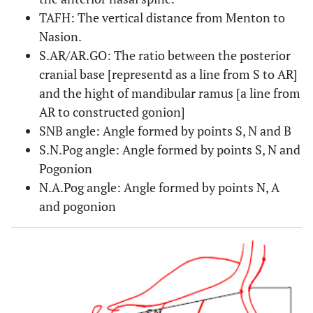
TAFH: The vertical distance from Menton to
Nasion.
S.AR/AR.GO: The ratio between the posterior
cranial base [representd as a line from S to AR]
and the hight of mandibular ramus [a line from
AR to constructed gonion]
SNB angle: Angle formed by points S, N and B
S.N.Pog angle: Angle formed by points S, N and
Pogonion
N.A.Pog angle: Angle formed by points N, A
and pogonion