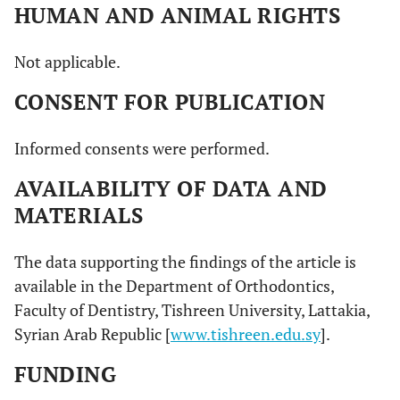
HUMAN AND ANIMAL RIGHTS
Not applicable.
CONSENT FOR PUBLICATION
Informed consents were performed.
AVAILABILITY OF DATA AND
MATERIALS
The data supporting the findings of the article is
available in the Department of Orthodontics,
Faculty of Dentistry, Tishreen University, Lattakia,
Syrian Arab Republic [
www.tishreen.edu.sy
].
FUNDING