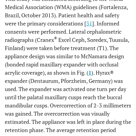
Medical Association (WMA) guidelines (Fortalenza,
Brazil, October 2013). Patient health and safety
were the primary considerations [
31
]. Informed
consents were performed. Lateral cephalometric
®
radiographs (Cranex
Excel Ceph, Soredex, Tuusula,
Finland) were taken before treatment (T1). The
appliance design was similar to McNamara design
(bonded rapid maxillary expander with occlusal
acrylic coverage), as shown in Fig. (
1
). Hyrax®
expander (Dentaurum, Pforzheim, Germany) was
used. The expander was activated one turn per day
until the palatal maxillary cusps reach the buccal
mandibular cusps. Overcorrection of 2-3 millimeters
was gained. The overcorrection was visually
estimated. The appliance was left in place during the
retention phase. The average retention period