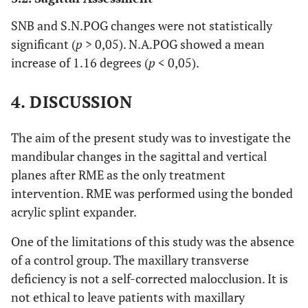
SNB and S.N.POG changes were not statistically
significant (
p
> 0,05). N.A.POG showed a mean
increase of 1.16 degrees (
p
< 0,05).
4. DISCUSSION
The aim of the present study was to investigate the
mandibular changes in the sagittal and vertical
planes after RME as the only treatment
intervention. RME was performed using the bonded
acrylic splint expander.
One of the limitations of this study was the absence
of a control group. The maxillary transverse
deficiency is not a self-corrected malocclusion. It is
not ethical to leave patients with maxillary