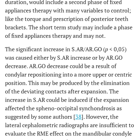
duration, would include a second phase of fixed
appliances therapy with many variables to control;
like the torque and prescription of posterior teeth
brackets. The short term study may include a phase
of fixed appliances therapy and may not.
The significant increase in S.AR/AR.GO (
p
< 0,05)
was caused either by S.AR increase or by AR.GO
decrease. AR.GO decrease could be a result of
condylar repositioning into a more upper or centric
position. This may be produced by the elimination
of the deviating contacts after expansion. The
increase in S.AR could be induced if the expansion
affected the spheno-occipital synchondrosis as
suggested by some authors [
38
]. However, the
lateral cephalometric radiographs are insufficient to
evaluate the RME effect on the mandibular condyle