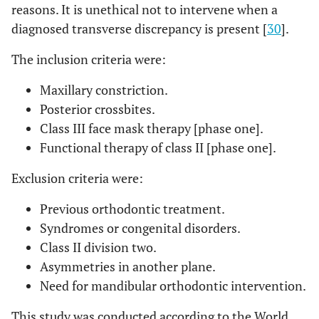
reasons. It is unethical not to intervene when a
diagnosed transverse discrepancy is present [
30
].
The inclusion criteria were:
Maxillary constriction.
Posterior crossbites.
Class III face mask therapy [phase one].
Functional therapy of class II [phase one].
Exclusion criteria were:
Previous orthodontic treatment.
Syndromes or congenital disorders.
Class II division two.
Asymmetries in another plane.
Need for mandibular orthodontic intervention.
This study was conducted according to the World