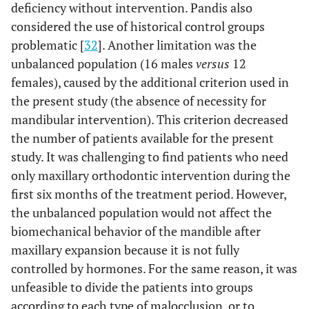
deficiency without intervention. Pandis also
considered the use of historical control groups
problematic [
32
]. Another limitation was the
unbalanced population (16 males
versus
12
females), caused by the additional criterion used in
the present study (the absence of necessity for
mandibular intervention). This criterion decreased
the number of patients available for the present
study. It was challenging to find patients who need
only maxillary orthodontic intervention during the
first six months of the treatment period. However,
the unbalanced population would not affect the
biomechanical behavior of the mandible after
maxillary expansion because it is not fully
controlled by hormones. For the same reason, it was
unfeasible to divide the patients into groups
according to each type of malocclusion, or to