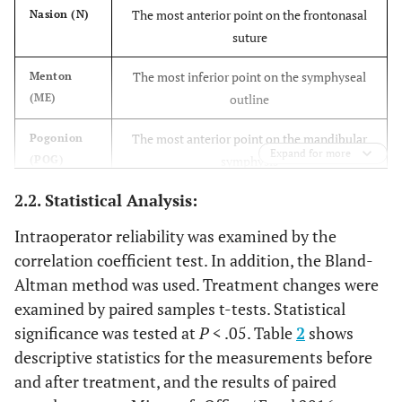
The most anterior point on the frontonasal
Nasion (N)
suture
The most inferior point on the symphyseal
Menton
(ME)
outline
The most anterior point on the mandibular
Pogonion
Expand for more
(POG)
symphysis
2.2. Statistical Analysis:
Tip of the anterior nasal spine
Anterior
nasal spine
Intraoperator reliability was examined by the
(ANS)
correlation coefficient test. In addition, the Bland-
Altman method was used. Treatment changes were
The tip of the posterior nasal spine
Posterior
nasal spine
examined by paired samples t-tests. Statistical
(PNS)
significance was tested at
P
< .05. Table
2
shows
descriptive statistics for the measurements before
The most inferior point on the lower border
Orbitale
and after treatment, and the results of paired
(OR)
of the bony orbit