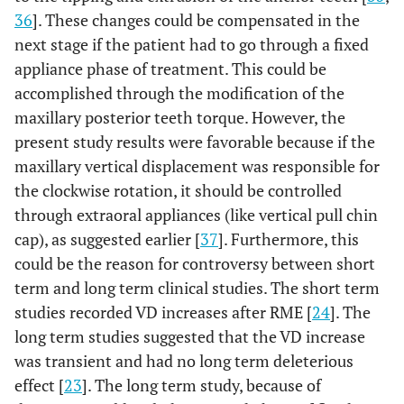
36
]. These changes could be compensated in the
next stage if the patient had to go through a fixed
appliance phase of treatment. This could be
accomplished through the modification of the
maxillary posterior teeth torque. However, the
present study results were favorable because if the
maxillary vertical displacement was responsible for
the clockwise rotation, it should be controlled
through extraoral appliances (like vertical pull chin
cap), as suggested earlier [
37
]. Furthermore, this
could be the reason for controversy between short
term and long term clinical studies. The short term
studies recorded VD increases after RME [
24
]. The
long term studies suggested that the VD increase
was transient and had no long term deleterious
effect [
23
]. The long term study, because of