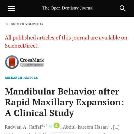
BACK TO VOLUME 13
1
All published articles of this journal are available on
ScienceDirect.
RESEARCH ARTICLE
Sha
Mandibular Behavior after
Rapid Maxillary Expansion:
A Clinical Study
1
, *
iD
1
Radwan A.
Haffaf
Abdul-kareem
Hasan
[...]
1