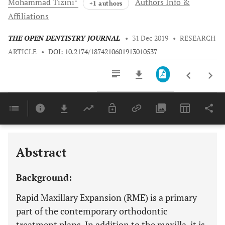
Mohammad
Tizini
Authors Info &
+1 authors
Affiliations
THE OPEN DENTISTRY JOURNAL
•
31 Dec 2019
•
RESEARCH
ARTICLE
•
DOI: 10.2174/1874210601913010537
Downloads
11,803
Last 6 Months
11,803
Last 12 Months
11,803
Abstract
Background:
Rapid Maxillary Expansion (RME) is a primary
part of the contemporary orthodontic
treatment plans. In addition to the maxilla, it is