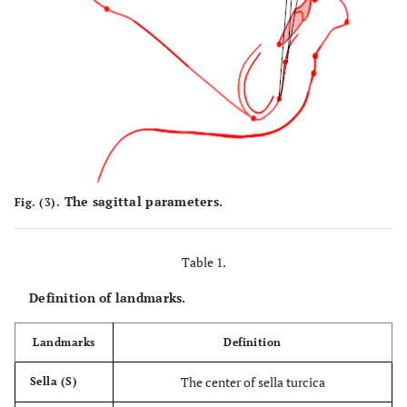
The sagittal parameters.
Fig. (3).
Table 1.
Definition of landmarks.
Landmarks
Definition
The center of sella turcica
Sella (S)