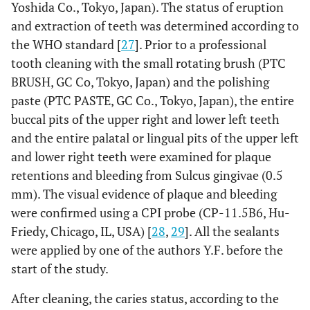
Yoshida Co., Tokyo, Japan). The status of eruption
and extraction of teeth was determined according to
the WHO standard [
27
]. Prior to a professional
tooth cleaning with the small rotating brush (PTC
BRUSH, GC Co, Tokyo, Japan) and the polishing
paste (PTC PASTE, GC Co., Tokyo, Japan), the entire
buccal pits of the upper right and lower left teeth
and the entire palatal or lingual pits of the upper left
and lower right teeth were examined for plaque
retentions and bleeding from Sulcus gingivae (0.5
mm). The visual evidence of plaque and bleeding
were confirmed using a CPI probe (CP-11.5B6, Hu-
Friedy, Chicago, IL, USA) [
28
,
29
]. All the sealants
were applied by one of the authors Y.F. before the
start of the study.
After cleaning, the caries status, according to the