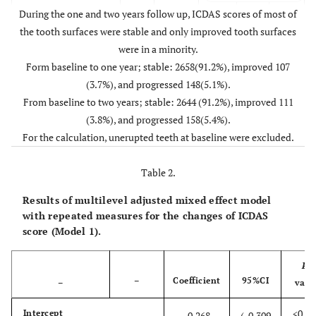
During the one and two years follow up, ICDAS scores of most of
0
ICDAS Score
the tooth surfaces were stable and only improved tooth surfaces
0
2550
103
6
(After two year)
were in a minority.
0
1
Form baseline to one year; stable: 2658(91.2%), improved 107
68
65
1
(3.7%), and progressed 148(5.1%).
1
2
From baseline to two years; stable: 2644 (91.2%), improved 111
49
41
28
(3.8%), and progressed 158(5.4%).
1
3
For the calculation, unerupted teeth at baseline were excluded.
0
0
0
Table 2.
Results of multilevel adjusted mixed effect model
with repeated measures for the changes of ICDAS
score (Model 1).
P
-
–
Coefficient
95%CI
–
valu
<0.00
Intercept
-0.268
(-0.309