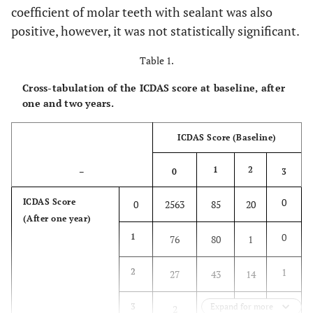
coefficient of molar teeth with sealant was also
positive, however, it was not statistically significant.
Table 1.
Cross-tabulation of the ICDAS score at baseline, after
one and two years.
ICDAS Score (Baseline)
1
2
–
0
3
0
ICDAS Score
0
2563
85
20
(After one year)
0
1
76
80
1
1
2
27
43
14
1
3
Expand for more
2
0
0