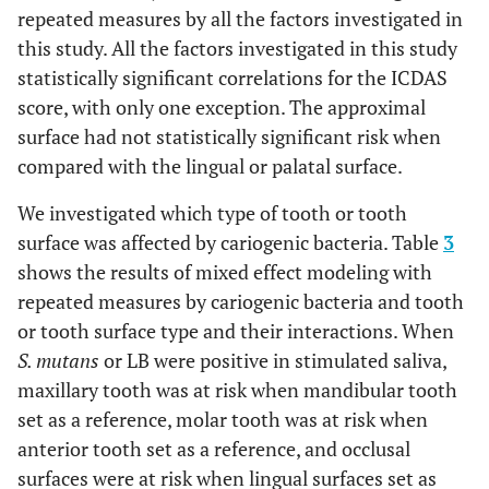
repeated measures by all the factors investigated in
this study. All the factors investigated in this study
statistically significant correlations for the ICDAS
score, with only one exception. The approximal
surface had not statistically significant risk when
compared with the lingual or palatal surface.
We investigated which type of tooth or tooth
surface was affected by cariogenic bacteria. Table
3
shows the results of mixed effect modeling with
repeated measures by cariogenic bacteria and tooth
or tooth surface type and their interactions. When
S. mutans
or LB were positive in stimulated saliva,
maxillary tooth was at risk when mandibular tooth
set as a reference, molar tooth was at risk when
anterior tooth set as a reference, and occlusal
surfaces were at risk when lingual surfaces set as