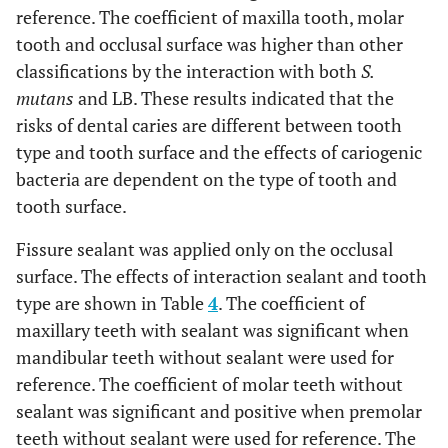
reference. The coefficient of maxilla tooth, molar
tooth and occlusal surface was higher than other
classifications by the interaction with both
S.
mutans
and LB. These results indicated that the
risks of dental caries are different between tooth
type and tooth surface and the effects of cariogenic
bacteria are dependent on the type of tooth and
tooth surface.
Fissure sealant was applied only on the occlusal
surface. The effects of interaction sealant and tooth
type are shown in Table
4
. The coefficient of
maxillary teeth with sealant was significant when
mandibular teeth without sealant were used for
reference. The coefficient of molar teeth without
sealant was significant and positive when premolar
teeth without sealant were used for reference. The