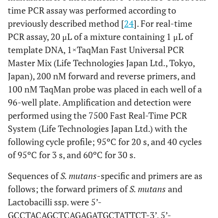
time PCR assay was performed according to
previously described method [
24
]. For real-time
PCR assay, 20 μL of a mixture containing 1 μL of
template DNA, 1×TaqMan Fast Universal PCR
Master Mix (Life Technologies Japan Ltd., Tokyo,
Japan), 200 nM forward and reverse primers, and
100 nM TaqMan probe was placed in each well of a
96-well plate. Amplification and detection were
performed using the 7500 Fast Real-Time PCR
System (Life Technologies Japan Ltd.) with the
following cycle profile; 95ºC for 20 s, and 40 cycles
of 95ºC for 3 s, and 60ºC for 30 s.
Sequences of
S. mutans
-specific and primers are as
follows; the forward primers of
S. mutans
and
Lactobacilli ssp. were 5’-
GCCTACAGCTCAGAGATGCTATTCT-3’, 5’-