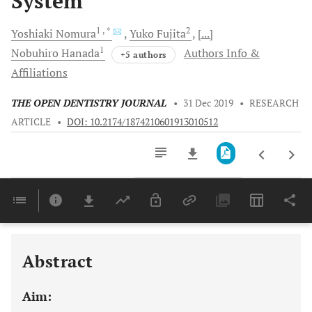
System
1
, *
2
Yoshiaki
Nomura
Yuko
Fujita
[...]
1
Nobuhiro
Hanada
Authors Info &
+5 authors
Affiliations
THE OPEN DENTISTRY JOURNAL
•
31 Dec 2019
•
RESEARCH
ARTICLE
•
DOI: 10.2174/1874210601913010512
Downloads
11,803
Last 6 Months
11,803
Last 12 Months
11,803
Abstract
Aim: