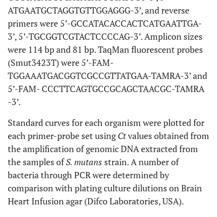
ATGAATGCTAGGTGTTGGAGGG-3’, and reverse
primers were 5’-GCCATACACCACTCATGAATTGA-
3’, 5’-TGCGGTCGTACTCCCCAG-3’. Amplicon sizes
were 114 bp and 81 bp. TaqMan fluorescent probes
(Smut3423T) were 5’-FAM-
TGGAAATGACGGTCGCCGTTATGAA-TAMRA-3’ and
5’-FAM- CCCTTCAGTGCCGCAGCTAACGC-TAMRA
-3’.
Standard curves for each organism were plotted for
each primer-probe set using
Ct
values obtained from
the amplification of genomic DNA extracted from
the samples of
S. mutans
strain. A number of
bacteria through PCR were determined by
comparison with plating culture dilutions on Brain
Heart Infusion agar (Difco Laboratories, USA).