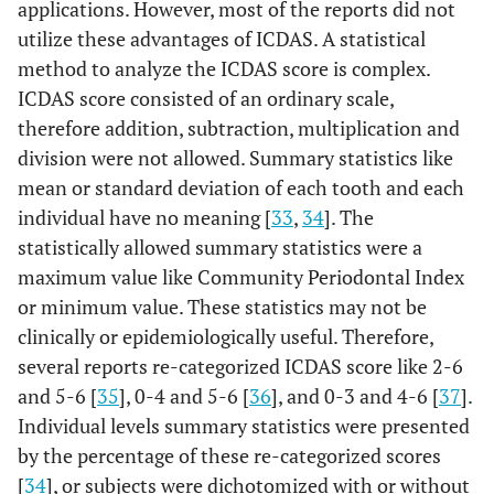
0.194
<0.001
LB
applications. However, most of the reports did not
mutans
(0.162 -
+
<0.001
Molar
utilize these advantages of ICDAS. A statistical
Sealant -
0.233 (0.042 - 0.508)
+
0.225)
method to analyze the ICDAS score is complex.
0.096
Sealant
0.366 (-0.270 - 0.462)
ICDAS score consisted of an ordinary scale,
Tooth Surface
+
therefore addition, subtraction, multiplication and
division were not allowed. Summary statistics like
Intercept
–
<0.001
0.767
–
mean or standard deviation of each tooth and each
(-0.001 -
individual have no meaning [
0.002)
33
,
34
]. The
statistically allowed summary statistics were a
Lingual
S.
Reference
–
LB
R
maximum value like Community Periodontal Index
mutans
-
or minimum value. These statistics may not be
-
clinically or epidemiologically useful. Therefore,
several reports re-categorized ICDAS score like 2-6
S.
0.054
<0.001
LB
and 5-6 [
35
], 0-4 and 5-6 [
36
], and 0-3 and 4-6 [
37
].
mutans
(0.039 -
+
Individual levels summary statistics were presented
+
0.069)
by the percentage of these re-categorized scores
[
34
], or subjects were dichotomized with or without
Buccal
S.
0.060
<0.001
LB