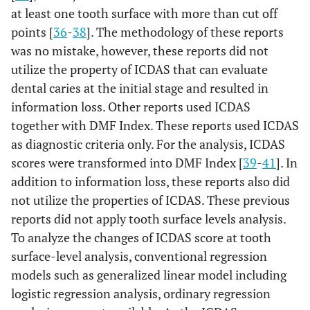
at least one tooth surface with more than cut off
mutans
(0.035 -
-
points [
36
-
38
]. The methodology of these reports
-
0.085)
was no mistake, however, these reports did not
S.
0.204
<0.001
LB
utilize the property of ICDAS that can evaluate
mutans
(0.175 -
+
dental caries at the initial stage and resulted in
+
0.233)
information loss. Other reports used ICDAS
together with DMF Index. These reports used ICDAS
Approximal
S.
0.005
0.069
LB
as diagnostic criteria only. For the analysis, ICDAS
mutans
(0.000 -
-
scores were transformed into DMF Index [
39
-
41
]. In
-
0.010)
addition to information loss, these reports also did
not utilize the properties of ICDAS. These previous
S.
0.050
<0.001
LB
reports did not apply tooth surface levels analysis.
mutans
(0.040 -
+
To analyze the changes of ICDAS score at tooth
+
0.060)
surface-level analysis, conventional regression
models such as generalized linear model including
Occlusal
S.
0.054
0.002
LB
logistic regression analysis, ordinary regression
mutans
(0.020 -
-
-
0.088)