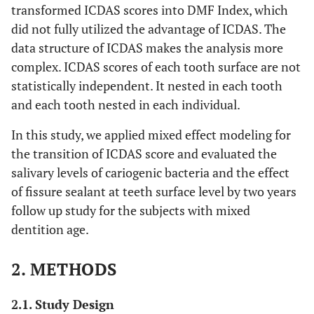
transformed ICDAS scores into DMF Index, which
did not fully utilized the advantage of ICDAS. The
data structure of ICDAS makes the analysis more
complex. ICDAS scores of each tooth surface are not
statistically independent. It nested in each tooth
and each tooth nested in each individual.
In this study, we applied mixed effect modeling for
the transition of ICDAS score and evaluated the
salivary levels of cariogenic bacteria and the effect
of fissure sealant at teeth surface level by two years
follow up study for the subjects with mixed
dentition age.
2. METHODS
2.1. Study Design