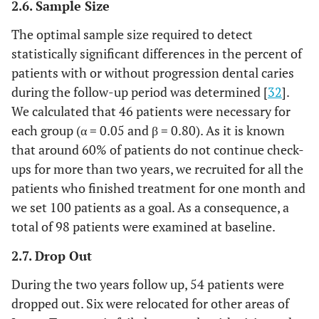
2.6. Sample Size
The optimal sample size required to detect
statistically significant differences in the percent of
patients with or without progression dental caries
during the follow-up period was determined [
32
].
We calculated that 46 patients were necessary for
each group (α = 0.05 and β = 0.80). As it is known
that around 60% of patients do not continue check-
ups for more than two years, we recruited for all the
patients who finished treatment for one month and
we set 100 patients as a goal. As a consequence, a
total of 98 patients were examined at baseline.
2.7. Drop Out
During the two years follow up, 54 patients were
dropped out. Six were relocated for other areas of