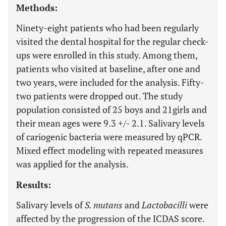
Methods:
Ninety-eight patients who had been regularly
visited the dental hospital for the regular check-
ups were enrolled in this study. Among them,
patients who visited at baseline, after one and
two years, were included for the analysis. Fifty-
two patients were dropped out. The study
population consisted of 25 boys and 21girls and
their mean ages were 9.3 +/- 2.1. Salivary levels
of cariogenic bacteria were measured by qPCR.
Mixed effect modeling with repeated measures
was applied for the analysis.
Results:
Salivary levels of
S. mutans
and
Lactobacilli
were
affected by the progression of the ICDAS score.