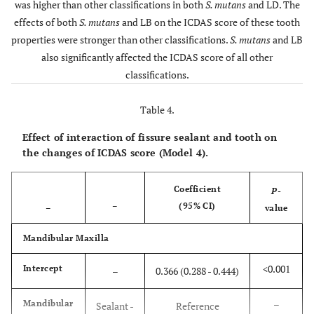
0.112)
was higher than other classifications in both
S. mutans
and LD. The
<0.00
Premolar
-0.028
(-0.040
effects of both
S. mutans
and LB on the ICDAS score of these tooth
Maxilla
-
S.
0.022
0.006
LB
properties were stronger than other classifications.
S. mutans
and LB
-0.015)
mutans
(0.006 -
-
also significantly affected the ICDAS score of all other
-
0.038)
classifications.
<0.00
Molar
0.064
(0.052 -
S.
0.076)
0.122
<0.001
LB
Table 4.
mutans
(0.103 -
+
Effect of interaction of fissure sealant and tooth on
+
–
Tooth
Lingual or
Reference
–
–
0.141)
the changes of ICDAS score (Model 4).
surface
Palatal
Tooth Type
Coefficient
P
-
<0.00
Buccal
0.177
(0.156
Intercept
–
(95% CI)
–
0.027
<0.001
–
–
value
-0.198)
(0.014 -
Mandibular Maxilla
0.039)
0.39
Approximal
0.004
(-0.006
- 0.014)
<0.001
Intercept
–
0.366 (0.288 - 0.444)
Anterior
S.
Reference
–
LB
R
mutans
-
<0.00
Occlusal
0.254
(0.222 -
–
Mandibular
Sealant -
Reference
-