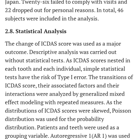
Japan. Twenty-six failed to comply with visits and
22 dropped out for personal reasons. In total, 46
subjects were included in the analysis.
2.8. Statistical Analysis
The change of ICDAS score was used as a major
outcome. Descriptive analysis was carried out
without statistical tests. As ICDAS scores nested in
each tooth and each individual, simple statistical
tests have the risk of Type I error. The transitions of
ICDAS score, their associated factors and their
interactions were analyzed by generalized mixed
effect modeling with repeated measures. As the
distributions of ICDAS scores were skewed, Poisson
distribution was used for the probability
distribution. Patients and teeth were used as a
grouping variable. Autoregressive 1(AR 1) was used