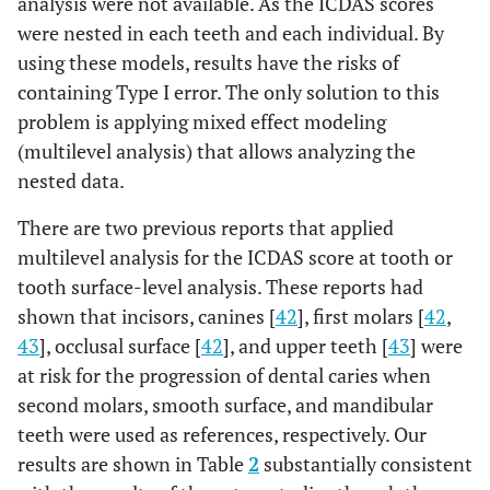
analysis were not available. As the ICDAS scores
were nested in each teeth and each individual. By
S.
0.418
<0.001
LB
using these models, results have the risks of
mutans
(0.358 -
+
containing Type I error. The only solution to this
+
0.478)
problem is applying mixed effect modeling
(multilevel analysis) that allows analyzing the
nested data.
There are two previous reports that applied
multilevel analysis for the ICDAS score at tooth or
tooth surface-level analysis. These reports had
shown that incisors, canines [
42
], first molars [
42
,
43
], occlusal surface [
42
], and upper teeth [
43
] were
at risk for the progression of dental caries when
second molars, smooth surface, and mandibular
teeth were used as references, respectively. Our
results are shown in Table
2
substantially consistent