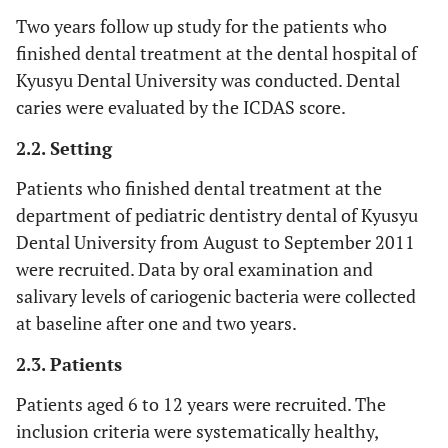
Two years follow up study for the patients who
finished dental treatment at the dental hospital of
Kyusyu Dental University was conducted. Dental
caries were evaluated by the ICDAS score.
2.2. Setting
Patients who finished dental treatment at the
department of pediatric dentistry dental of Kyusyu
Dental University from August to September 2011
were recruited. Data by oral examination and
salivary levels of cariogenic bacteria were collected
at baseline after one and two years.
2.3. Patients
Patients aged 6 to 12 years were recruited. The
inclusion criteria were systematically healthy,