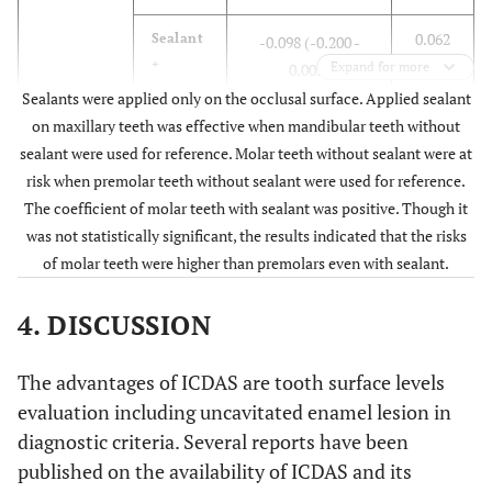
0.285)
0.062
Sealant
-0.098 (-0.200 -
S.
0.055
<0.001
–
+
Expand for more
0.005)
mutans
(0.038-
Sealants were applied only on the occlusal surface. Applied sealant
+
0.073)
0.782
Maxilla
Sealant -
-0.033 (-0.264 -
on maxillary teeth was effective when mandibular teeth without
0.199)
sealant were used for reference. Molar teeth without sealant were at
Premolar
S.
-0.011
0.237
LB
risk when premolar teeth without sealant were used for reference.
mutans
(-0.028 -
-
<0.001
Sealant
-0.345 (-0.503 -
The coefficient of molar teeth with sealant was positive. Though it
-
0.007)
+
-0.188)
was not statistically significant, the results indicated that the risks
of molar teeth were higher than premolars even with sealant.
S.
0.061
<0.001
LB
Tooth Type
mutans
(0.038 -
+
4. DISCUSSION
+
0.083)
<0.001
Intercept
–
0.125 (0.080 - 0.171)
The advantages of ICDAS are tooth surface levels
Molar
S.
-0.002
0.876
LB
–
Premolar
Sealant -
Reference
evaluation including uncavitated enamel lesion in
mutans
(-0.020 -
-
diagnostic criteria. Several reports have been
-
0.017)
0.399
Sealant
-0.071 (-0.237 -
published on the availability of ICDAS and its
+
0.094)
S.