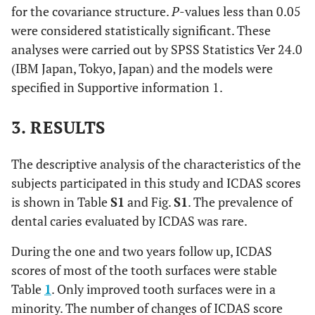
for the covariance structure.
P
-values less than 0.05
were considered statistically significant. These
analyses were carried out by SPSS Statistics Ver 24.0
(IBM Japan, Tokyo, Japan) and the models were
specified in Supportive information 1.
3. RESULTS
The descriptive analysis of the characteristics of the
subjects participated in this study and ICDAS scores
is shown in Table
S1
and Fig.
S1
. The prevalence of
dental caries evaluated by ICDAS was rare.
During the one and two years follow up, ICDAS
scores of most of the tooth surfaces were stable
Table
1
. Only improved tooth surfaces were in a
minority. The number of changes of ICDAS score