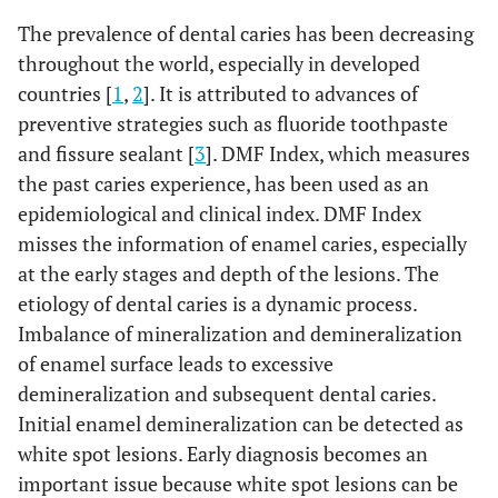
The prevalence of dental caries has been decreasing
throughout the world, especially in developed
countries [
1
,
2
]. It is attributed to advances of
preventive strategies such as fluoride toothpaste
and fissure sealant [
3
]. DMF Index, which measures
the past caries experience, has been used as an
epidemiological and clinical index. DMF Index
misses the information of enamel caries, especially
at the early stages and depth of the lesions. The
etiology of dental caries is a dynamic process.
Imbalance of mineralization and demineralization
of enamel surface leads to excessive
demineralization and subsequent dental caries.
Initial enamel demineralization can be detected as
white spot lesions. Early diagnosis becomes an
important issue because white spot lesions can be