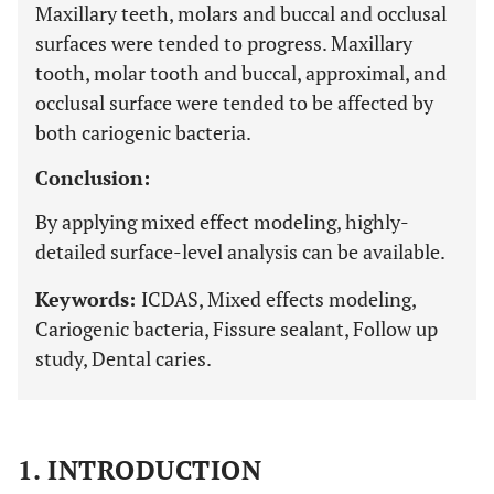
Maxillary teeth, molars and buccal and occlusal
surfaces were tended to progress. Maxillary
tooth, molar tooth and buccal, approximal, and
occlusal surface were tended to be affected by
both cariogenic bacteria.
Conclusion:
By applying mixed effect modeling, highly-
detailed surface-level analysis can be available.
Keywords:
ICDAS, Mixed effects modeling,
Cariogenic bacteria, Fissure sealant, Follow up
study, Dental caries.
1. INTRODUCTION