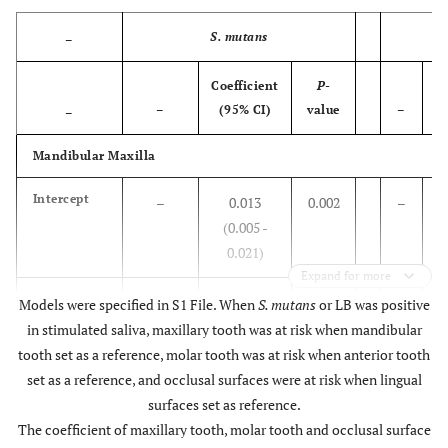
mutans
<0.00
+
0.148
(0.128 -
S. mutans
–
0.168)
Coefficient
P
-
Co
–
LB
-
Reference
–
–
–
(95% CI)
value
–
–
<0.00
+
0.060
(0.050 -
Mandibular Maxilla
0.070)
Intercept
–
0.013
0.002
–
<0.00
df
0.009
(0.007 -
(0.005 -
0.012)
0.021)
Expand for more
–
Maxilla
Mandibular
Mandibular
Reference
–
–
S.
Reference
–
LB
R
Models were specified in S1 File. When
S. mutans
or LB was positive
Mandibular
mutans
-
in stimulated saliva, maxillary tooth was at risk when mandibular
<0.00
Maxilla
0.058
(0.048-
-
tooth set as a reference, molar tooth was at risk when anterior tooth
0.068)
set as a reference, and occlusal surfaces were at risk when lingual
S.
0.095
<0.001
LB
surfaces set as reference.
–
Tooth type
mutans
Anterior
Reference
–
–
(0.079 -
+
The coefficient of maxillary tooth, molar tooth and occlusal surface
+