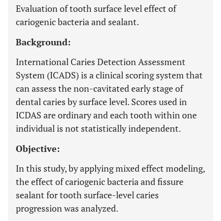
Evaluation of tooth surface level effect of
cariogenic bacteria and sealant.
Background:
International Caries Detection Assessment
System (ICADS) is a clinical scoring system that
can assess the non-cavitated early stage of
dental caries by surface level. Scores used in
ICDAS are ordinary and each tooth within one
individual is not statistically independent.
Objective:
In this study, by applying mixed effect modeling,
the effect of cariogenic bacteria and fissure
sealant for tooth surface-level caries
progression was analyzed.