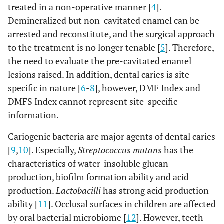
treated in a non-operative manner [
4
].
Demineralized but non-cavitated enamel can be
arrested and reconstitute, and the surgical approach
to the treatment is no longer tenable [
5
]. Therefore,
the need to evaluate the pre-cavitated enamel
lesions raised. In addition, dental caries is site-
specific in nature [
6
-
8
], however, DMF Index and
DMFS Index cannot represent site-specific
information.
Cariogenic bacteria are major agents of dental caries
[
9
,
10
]. Especially,
Streptococcus mutans
has the
characteristics of water-insoluble glucan
production, biofilm formation ability and acid
production.
Lactobacilli
has strong acid production
ability [
11
]. Occlusal surfaces in children are affected
by oral bacterial microbiome [
12
]. However, teeth