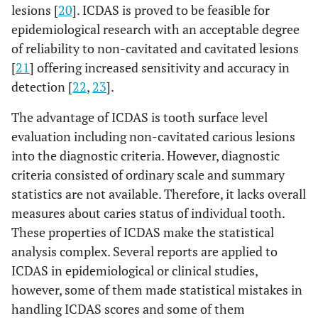
lesions [
20
]. ICDAS is proved to be feasible for
epidemiological research with an acceptable degree
of reliability to non-cavitated and cavitated lesions
[
21
] offering increased sensitivity and accuracy in
detection [
22
,
23
].
The advantage of ICDAS is tooth surface level
evaluation including non-cavitated carious lesions
into the diagnostic criteria. However, diagnostic
criteria consisted of ordinary scale and summary
statistics are not available. Therefore, it lacks overall
measures about caries status of individual tooth.
These properties of ICDAS make the statistical
analysis complex. Several reports are applied to
ICDAS in epidemiological or clinical studies,
however, some of them made statistical mistakes in
handling ICDAS scores and some of them