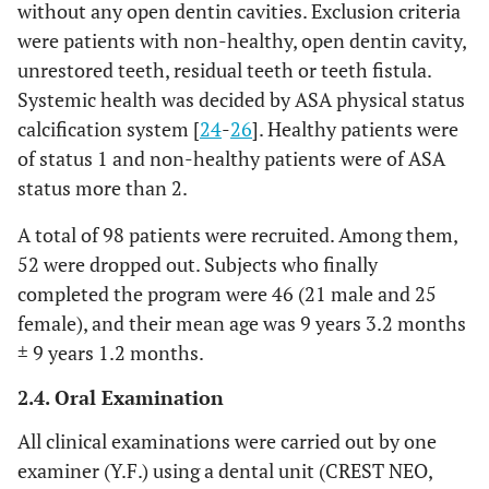
without any open dentin cavities. Exclusion criteria
were patients with non-healthy, open dentin cavity,
unrestored teeth, residual teeth or teeth fistula.
Systemic health was decided by ASA physical status
calcification system [
24
-
26
]. Healthy patients were
of status 1 and non-healthy patients were of ASA
status more than 2.
A total of 98 patients were recruited. Among them,
52 were dropped out. Subjects who finally
completed the program were 46 (21 male and 25
female), and their mean age was 9 years 3.2 months
± 9 years 1.2 months.
2.4. Oral Examination
All clinical examinations were carried out by one
examiner (Y.F.) using a dental unit (CREST NEO,