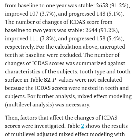
from baseline to one year was stable: 2658 (91.2%),
improved 107 (3.7%), and progressed 148 (5.1%).
The number of changes of ICDAS score from
baseline to two years was stable: 2644 (91.2%),
improved 111 (3.8%), and progressed 158 (5.4%),
respectively. For the calculation above, unerupted
teeth at baseline were excluded. The number of
changes of ICDAS scores was summarized against
characteristics of the subjects, tooth type and tooth
surface in Table
S2
.
P
-values were not calculated
because the ICDAS scores were nested in teeth and
subjects. For further analysis, mixed effect modeling
(multilevel analysis) was necessary.
Then, factors that affect the changes of ICDAS
scores were investigated. Table
2
shows the results
of multilevel adjusted mixed effect modeling with