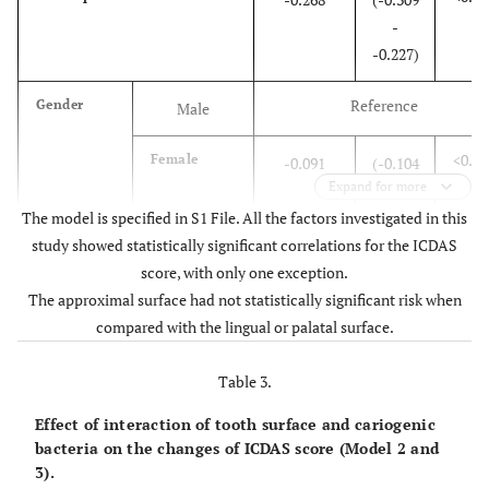
-
-0.227)
Reference
Gender
Male
<0.00
Female
-0.091
(-0.104
Expand for more
-
The model is specified in S1 File. All the factors investigated in this
-0.079)
study showed statistically significant correlations for the ICDAS
<0.00
Age by month
score, with only one exception.
0.001
(0.001 -
The approximal surface had not statistically significant risk when
0.001)
compared with the lingual or palatal surface.
<0.00
Stimulated saliva volume
-0.007
(-0.009
Table 3.
-
-0.005)
Effect of interaction of tooth surface and cariogenic
bacteria on the changes of ICDAS score (Model 2 and
–
Cariogenic
S.
-
Reference
–
–
3).
Bacteria