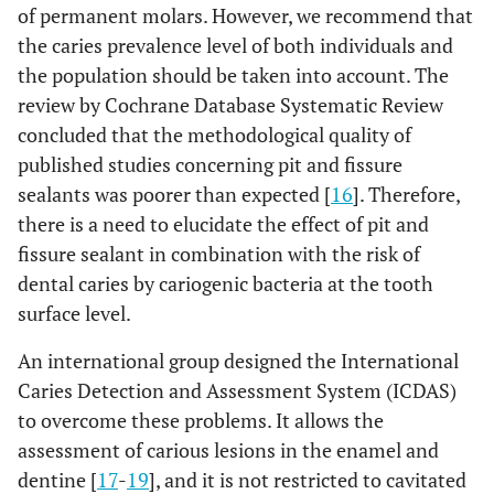
of permanent molars. However, we recommend that
the caries prevalence level of both individuals and
the population should be taken into account. The
review by Cochrane Database Systematic Review
concluded that the methodological quality of
published studies concerning pit and fissure
sealants was poorer than expected [
16
]. Therefore,
there is a need to elucidate the effect of pit and
fissure sealant in combination with the risk of
dental caries by cariogenic bacteria at the tooth
surface level.
An international group designed the International
Caries Detection and Assessment System (ICDAS)
to overcome these problems. It allows the
assessment of carious lesions in the enamel and
dentine [
17
-
19
], and it is not restricted to cavitated