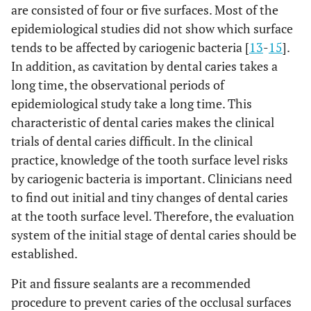
are consisted of four or five surfaces. Most of the
epidemiological studies did not show which surface
tends to be affected by cariogenic bacteria [
13
-
15
].
In addition, as cavitation by dental caries takes a
long time, the observational periods of
epidemiological study take a long time. This
characteristic of dental caries makes the clinical
trials of dental caries difficult. In the clinical
practice, knowledge of the tooth surface level risks
by cariogenic bacteria is important. Clinicians need
to find out initial and tiny changes of dental caries
at the tooth surface level. Therefore, the evaluation
system of the initial stage of dental caries should be
established.
Pit and fissure sealants are a recommended
procedure to prevent caries of the occlusal surfaces