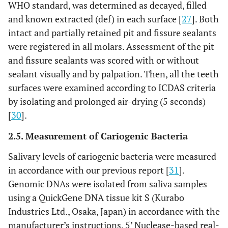
WHO standard, was determined as decayed, filled
and known extracted (def) in each surface [
27
]. Both
intact and partially retained pit and fissure sealants
were registered in all molars. Assessment of the pit
and fissure sealants was scored with or without
sealant visually and by palpation. Then, all the teeth
surfaces were examined according to ICDAS criteria
by isolating and prolonged air-drying (5 seconds)
[
30
].
2.5. Measurement of Cariogenic Bacteria
Salivary levels of cariogenic bacteria were measured
in accordance with our previous report [
31
].
Genomic DNAs were isolated from saliva samples
using a QuickGene DNA tissue kit S (Kurabo
Industries Ltd., Osaka, Japan) in accordance with the
manufacturer’s instructions. 5’ Nuclease-based real-