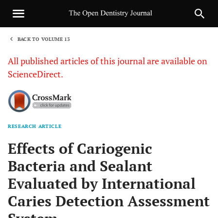
BACK TO VOLUME 13
1
All published articles of this journal are available on
ScienceDirect.
RESEARCH ARTICLE
Sha
Effects of Cariogenic
Bacteria and Sealant
Evaluated by International
Caries Detection Assessment