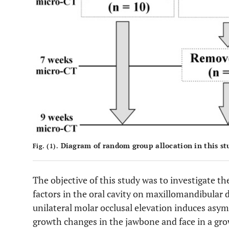
Diagram of random group allocation in this st
Fig. (1).
The objective of this study was to investigate th
factors in the oral cavity on maxillomandibula
unilateral molar occlusal elevation induces asy
growth changes in the jawbone and face in a gro