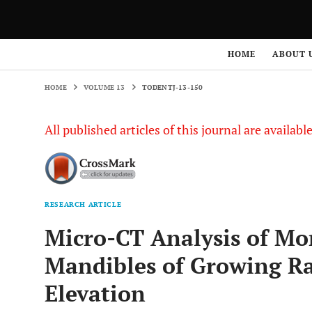
HOME
VOLUME 13
TODENTJ-13-150
HOME
ABOUT 
HOME
VOLUME 13
TODENTJ-13-150
All published articles of this journal are availab
RESEARCH ARTICLE
Micro-CT Analysis of Mo
Mandibles of Growing Rat
Elevation