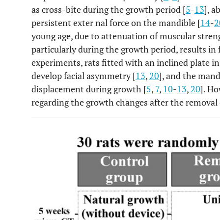
as cross-bite during the growth period [
5
-
13
], a
persistent exter nal force on the mandible [
14
-
2
young age, due to attenuation of muscular streng
particularly during the growth period, results in
experiments, rats fitted with an inclined plate 
develop facial asymmetry [
13
,
20
], and the mand
displacement during growth [
5
,
7
,
10
-
13
,
20
]. Ho
regarding the growth changes after the removal o