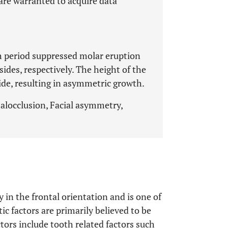
 are warranted to acquire data
th period suppressed molar eruption
ides, respectively. The height of the
de, resulting in asymmetric growth.
locclusion, Facial asymmetry,
in the frontal orientation and is one of
c factors are primarily believed to be
ctors include tooth related factors such