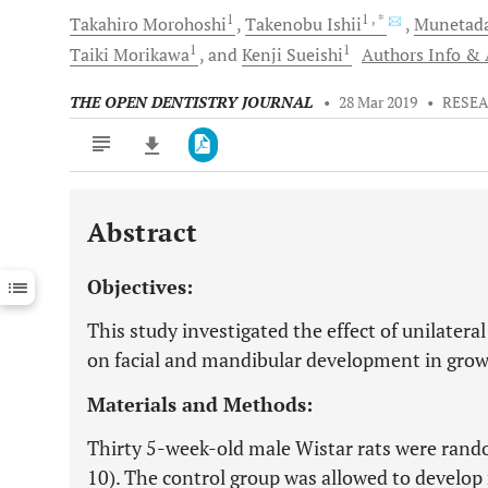
1
1
, *
Takahiro
Morohoshi
Takenobu
Ishii
Munetad
1
1
Taiki
Morikawa
and
Kenji
Sueishi
Authors Info & A
THE OPEN DENTISTRY JOURNAL
•
28 Mar 2019
•
RESEA
Abstract
Downloads
11,803
Last 6 Months
11,803
Objectives:
Last 12 Months
11,803
This study investigated the effect of unilatera
on facial and mandibular development in grow
Materials and Methods:
Thirty 5-week-old male Wistar rats were rando
10). The control group was allowed to develop n