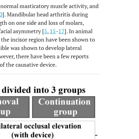
bnormal masticatory muscle activity, and
0
]. Mandibular head arthritis during
th on one side and loss of molars,
 facial asymmetry [
5
,
15
-
17
]. In animal
in the incisor region have been shown to
ible was shown to develop lateral
wever, there have been a few reports
f the causative device.
OPEN