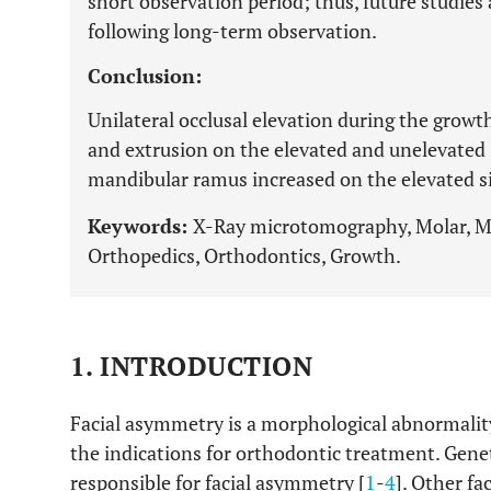
short observation period; thus, future studies
following long-term observation.
Conclusion:
Unilateral occlusal elevation during the grow
and extrusion on the elevated and unelevated s
mandibular ramus increased on the elevated si
Keywords:
X-Ray microtomography, Molar, Ma
Orthopedics, Orthodontics, Growth.
1. INTRODUCTION
Facial asymmetry is a morphological abnormality 
the indications for orthodontic treatment. Geneti
responsible for facial asymmetry [
1
-
4
]. Other fa