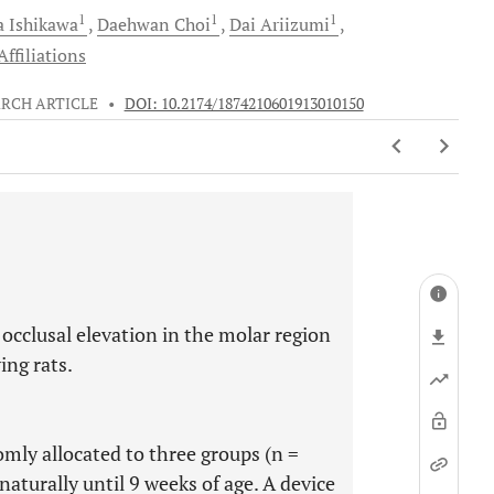
1
1
1
a
Ishikawa
Daehwan
Choi
Dai
Ariizumi
ffiliations
RCH ARTICLE
•
DOI: 10.2174/1874210601913010150
l occlusal elevation in the molar region
ing rats.
mly allocated to three groups (n =
aturally until 9 weeks of age. A device