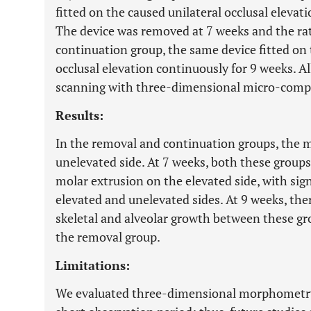
fitted on the caused unilateral occlusal elevat
The device was removed at 7 weeks and the rat
continuation group, the same device fitted on 
occlusal elevation continuously for 9 weeks. A
scanning with three-dimensional micro-compu
Results:
In the removal and continuation groups, the m
unelevated side. At 7 weeks, both these group
molar extrusion on the elevated side, with sig
elevated and unelevated sides. At 9 weeks, ther
skeletal and alveolar growth between these g
the removal group.
Limitations:
We evaluated three-dimensional morphometry by