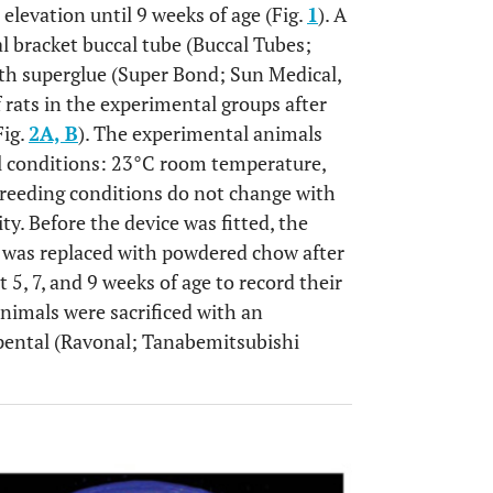
 elevation until 9 weeks of age (Fig.
1
). A
 bracket buccal tube (Buccal Tubes;
th superglue (Super Bond; Sun Medical,
f rats in the experimental groups after
Fig.
2A, B
). The experimental animals
l conditions: 23°C room temperature,
breeding conditions do not change with
ty. Before the device was fitted, the
ch was replaced with powdered chow after
t 5, 7, and 9 weeks of age to record their
animals were sacrificed with an
opental (Ravonal; Tanabemitsubishi
OPEN