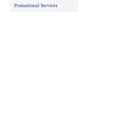
Promotional Services
 IN VIEWER