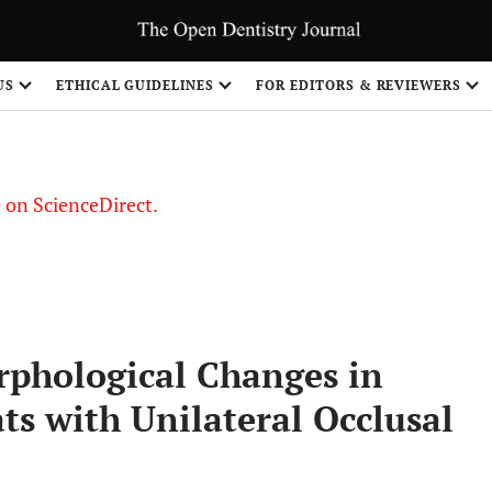
US
ETHICAL GUIDELINES
FOR EDITORS & REVIEWERS
le on ScienceDirect.
Share
rphological Changes in
s with Unilateral Occlusal