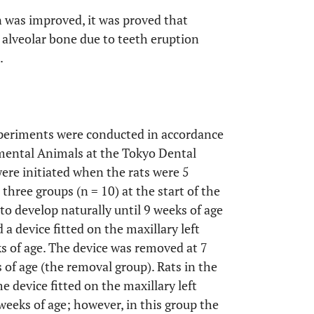
n was improved, it was proved that
 alveolar bone due to teeth eruption
.
experiments were conducted in accordance
imental Animals at the Tokyo Dental
ere initiated when the rats were 5
three groups (n = 10) at the start of the
to develop naturally until 9 weeks of age
 a device fitted on the maxillary left
ks of age. The device was removed at 7
 of age (the removal group). Rats in the
 device fitted on the maxillary left
 weeks of age; however, in this group the