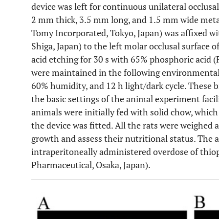
device was left for continuous unilateral occlusal
2 mm thick, 3.5 mm long, and 1.5 mm wide metal
Tomy Incorporated, Tokyo, Japan) was affixed wi
Shiga, Japan) to the left molar occlusal surface o
acid etching for 30 s with 65% phosphoric acid (
were maintained in the following environmenta
60% humidity, and 12 h light/dark cycle. These 
the basic settings of the animal experiment facili
animals were initially fed with solid chow, whi
the device was fitted. All the rats were weighed a
growth and assess their nutritional status. The 
intraperitoneally administered overdose of thi
Pharmaceutical, Osaka, Japan).