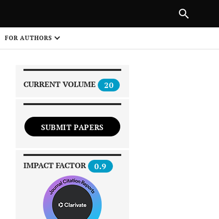
|
PREVIOUS ARTICLE
NEXT ARTICLE
SHARE
FOR AUTHORS
1
CURRENT VOLUME
20
SUBMIT PAPERS
 on
IMPACT FACTOR
0.9