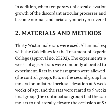
In addition, when temporary unilateral elevatio
growth of the discordant articular processes and
become normal, and facial asymmetry recovered
2. MATERIALS AND METHODS
Thirty Wistar male rats were used. All animal 
with the Guidelines for the Treatment of Exper
College (approval no. 23202). The experiments w
weeks of age. All rats were randomly allocated to 
experiment. Rats in the first group were allowed 
(the control group). Rats in the second group had
molars for unilateral occlusal elevation at 5 wee
weeks of age, and the rats were reared to 9 weeks
final group (the continuation group) had the same
molars to unilaterally elevate the occlusion at 5