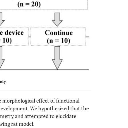
udy.
e morphological effect of functional
r development. We hypothesized that the
mmetry and attempted to elucidate
wing rat model.