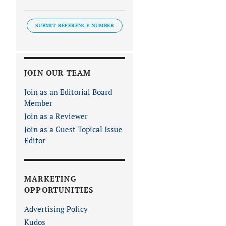
SUBMIT REFERENCE NUMBER
JOIN OUR TEAM
Join as an Editorial Board
Member
Join as a Reviewer
Join as a Guest Topical Issue
Editor
MARKETING
OPPORTUNITIES
Advertising Policy
Kudos