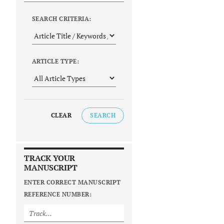
SEARCH CRITERIA:
ARTICLE TYPE:
CLEAR
SEARCH
TRACK YOUR
MANUSCRIPT
ENTER CORRECT MANUSCRIPT
REFERENCE NUMBER: