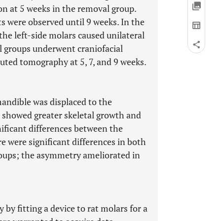
ion at 5 weeks in the removal group.
s were observed until 9 weeks. In the
the left-side molars caused unilateral
ll groups underwent craniofacial
ted tomography at 5, 7, and 9 weeks.
andible was displaced to the
s showed greater skeletal growth and
nificant differences between the
e were significant differences in both
roups; the asymmetry ameliorated in
 fitting a device to rat molars for a