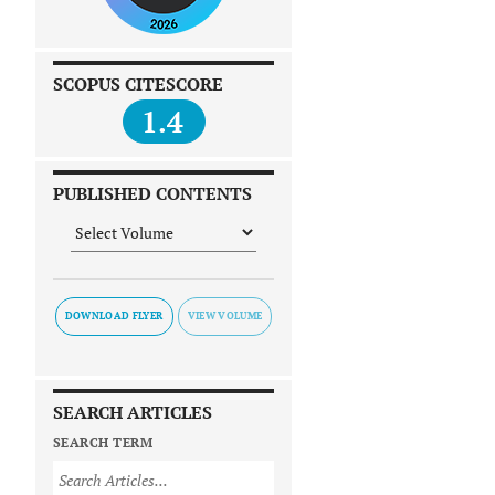
SCOPUS CITESCORE
1.4
PUBLISHED CONTENTS
DOWNLOAD FLYER
SEARCH ARTICLES
SEARCH TERM