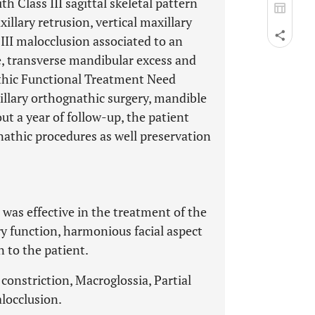
h Class III sagittal skeletal pattern
illary retrusion, vertical maxillary
 III malocclusion associated to an
e, transverse mandibular excess and
thic Functional Treatment Need
llary orthognathic surgery, mandible
ut a year of follow-up, the patient
nathic procedures as well preservation
as effective in the treatment of the
ry function, harmonious facial aspect
n to the patient.
onstriction, Macroglossia, Partial
locclusion.