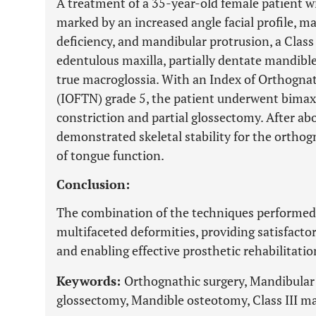
A treatment of a 35-year-old female patient wit
marked by an increased angle facial profile, max
deficiency, and mandibular protrusion, a Class
edentulous maxilla, partially dentate mandibl
true macroglossia. With an Index of Orthogna
(IOFTN) grade 5, the patient underwent bimaxi
constriction and partial glossectomy. After abo
demonstrated skeletal stability for the orthog
of tongue function.
Conclusion:
The combination of the techniques performed w
multifaceted deformities, providing satisfacto
and enabling effective prosthetic rehabilitatio
Keywords:
Orthognathic surgery, Mandibular c
glossectomy, Mandible osteotomy, Class III ma