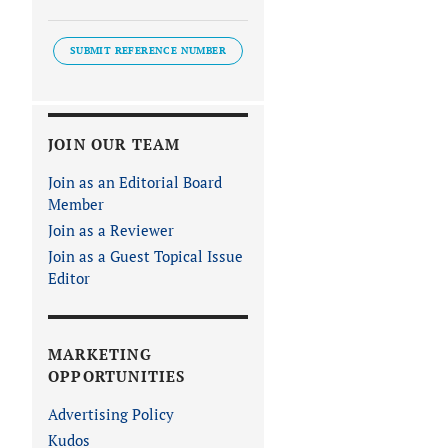
SUBMIT REFERENCE NUMBER
JOIN OUR TEAM
Join as an Editorial Board
Member
Join as a Reviewer
Join as a Guest Topical Issue
Editor
MARKETING
OPPORTUNITIES
Advertising Policy
Kudos