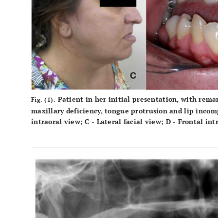
Patient in her initial presentation, with remar
Fig. (1).
maxillary deficiency, tongue protrusion and lip inco
intraoral view;
C
- Lateral facial view;
D
- Frontal int