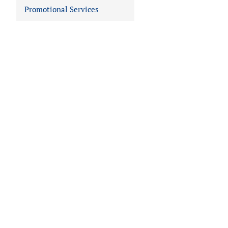
Promotional Services
 IN VIEWER