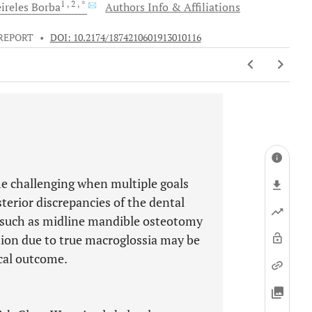
1
, 2
, *
ireles
Borba
Authors Info & Affiliations
REPORT
•
DOI: 10.2174/1874210601913010116
e challenging when multiple goals
terior discrepancies of the dental
s such as midline mandible osteotomy
tion due to true macroglossia may be
ical outcome.