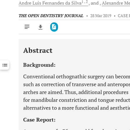
1
, 2
Andre Luis
Fernandes da Silva
and
Alexandre Me
THE OPEN DENTISTRY JOURNAL
•
28 Mar 2019
•
CASE 
Abstract
Downloads
11,803
Last 6 Months
11,803
Background:
Last 12 Months
11,803
Conventional orthognathic surgery can becom
such as correction of transverse and anteropos
arches are aimed. Thus, additional procedure
for mandibular constriction and tongue reduc
alternatives to a more functional and aesthet
Case Report: