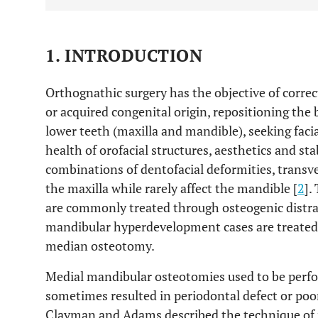
1. INTRODUCTION
Orthognathic surgery has the objective of correc
or acquired congenital origin, repositioning the
lower teeth (maxilla and mandible), seeking faci
health of orofacial structures, aesthetics and stab
combinations of dentofacial deformities, trans
the maxilla while rarely affect the mandible [
2
].
are commonly treated through osteogenic distra
mandibular hyperdevelopment cases are treated
median osteotomy.
Medial mandibular osteotomies used to be perfor
sometimes resulted in periodontal defect or poo
Clayman and Adams described the technique of 