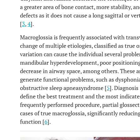
a greater area of bone contact, more stability, an
defects as it does not cause a long sagittal or v
[
3
,
4
].
Macroglossia is frequently associated with trans
change of multiple etiologies, classified as true o
variation can cause the individual several proble
mandibular hyperdevelopment, poor positioning of
decrease in airway space, among others. These a
generate functional problems, such as dysphonia
obstructive sleep apneasyndrome [
5
]. Diagnosis
define the best treatment and the most indicated
frequently performed procedure, partial glossec
cases of true macroglossia, significantly reducin
function [
6
].