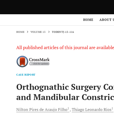
HOME
VOLUME 13
TODENTJ-13-116
HOME
ABOUT 
HOME
VOLUME 13
TODENTJ-13-116
All published articles of this journal are availab
CASE REPORT
Orthognathic Surgery C
and Mandibular Constric
1
1
Nilton Pires
de Araujo Filho
Thiago Leonardo
Rios