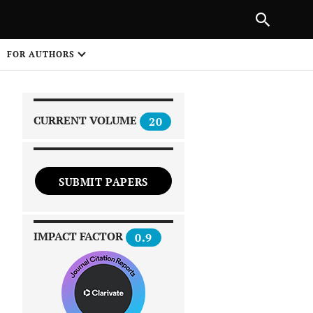
|
PREVIOUS ARTICLE
NEXT ARTICLE
SHARE
FOR AUTHORS
1
CURRENT VOLUME
20
SUBMIT PAPERS
 on
IMPACT FACTOR
0.9