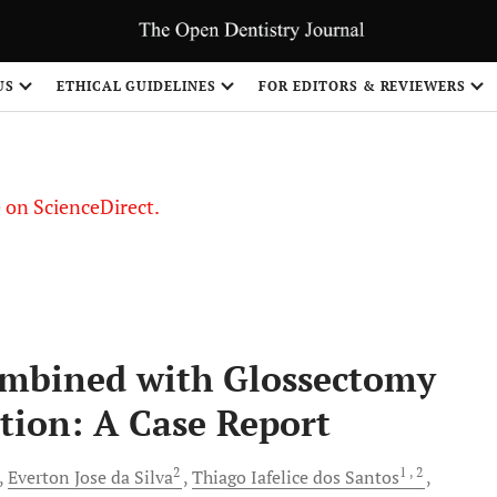
US
ETHICAL GUIDELINES
FOR EDITORS & REVIEWERS
le on ScienceDirect.
Share
ombined with Glossectomy
tion: A Case Report
2
1
, 2
Everton
Jose da Silva
Thiago
Iafelice dos Santos