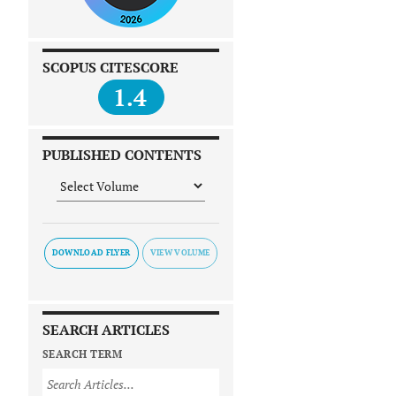
SCOPUS CITESCORE
1.4
PUBLISHED CONTENTS
DOWNLOAD FLYER
SEARCH ARTICLES
SEARCH TERM