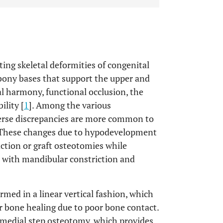
ting skeletal deformities of congenital
 bony bases that support the upper and
al harmony, functional occlusion, the
ility [
1
]. Among the various
verse discrepancies are more common to
 These changes due to hypodevelopment
ction or graft osteotomies while
 with mandibular constriction and
med in a linear vertical fashion, which
r bone healing due to poor bone contact.
medial step osteotomy, which provides