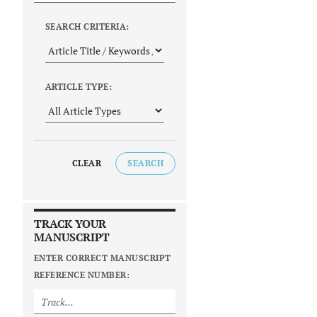
SEARCH CRITERIA:
ARTICLE TYPE:
CLEAR
SEARCH
TRACK YOUR
MANUSCRIPT
ENTER CORRECT MANUSCRIPT
REFERENCE NUMBER: