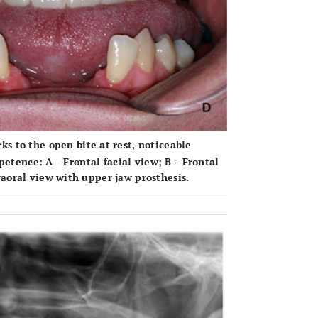
ks to the open bite at rest, noticeable
mpetence:
A
- Frontal facial view;
B
- Frontal
raoral view with upper jaw prosthesis.
OPEN