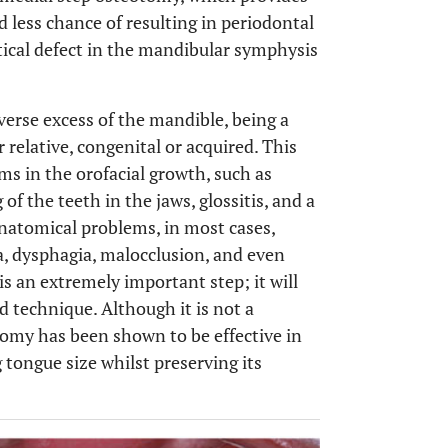
d less chance of resulting in periodontal
ertical defect in the mandibular symphysis
verse excess of the mandible, being a
r relative, congenital or acquired. This
ms in the orofacial growth, such as
 the teeth in the jaws, glossitis, and a
natomical problems, in most cases,
, dysphagia, malocclusion, and even
 is an extremely important step; it will
 technique. Although it is not a
tomy has been shown to be effective in
g tongue size whilst preserving its
OPEN