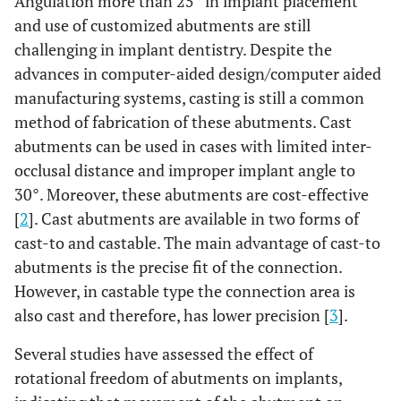
Angulation more than 25° in implant placement
and use of customized abutments are still
challenging in implant dentistry. Despite the
advances in computer-aided design/computer aided
manufacturing systems, casting is still a common
method of fabrication of these abutments. Cast
abutments can be used in cases with limited inter-
occlusal distance and improper implant angle to
30°. Moreover, these abutments are cost-effective
[
2
]. Cast abutments are available in two forms of
cast-to and castable. The main advantage of cast-to
abutments is the precise fit of the connection.
However, in castable type the connection area is
also cast and therefore, has lower precision [
3
].
Several studies have assessed the effect of
rotational freedom of abutments on implants,