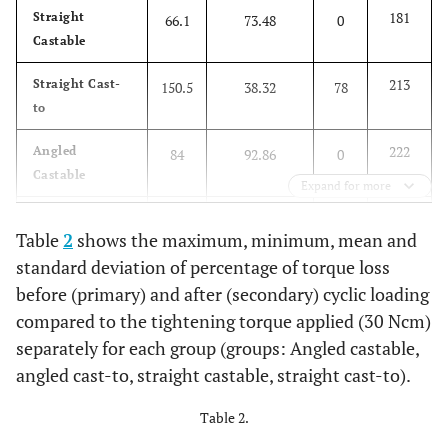
181
Straight
66.1
73.48
0
Castable
213
Straight Cast-
150.5
38.32
78
to
222
Angled
84
92.86
0
Castable
Expand for more
220
Angled Cast-to
155.9
31.58
101
Table
2
shows the maximum, minimum, mean and
standard deviation of percentage of torque loss
before (primary) and after (secondary) cyclic loading
compared to the tightening torque applied (30 Ncm)
separately for each group (groups: Angled castable,
angled cast-to, straight castable, straight cast-to).
Table 2.