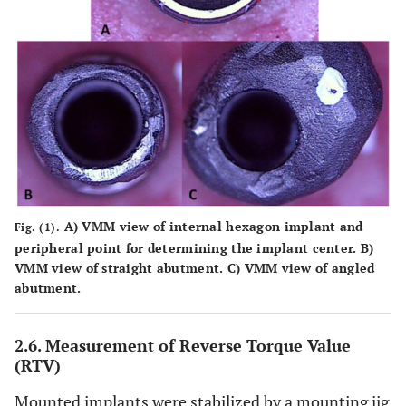
A)
VMM view of internal hexagon implant and
Fig. (1).
peripheral point for determining the implant center.
B)
VMM view of straight abutment.
C)
VMM view of angled
abutment.
2.6. Measurement of Reverse Torque Value
(RTV)
Mounted implants were stabilized by a mounting jig