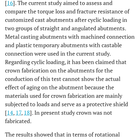
[
16
]. The current study aimed to assess and
compare the torque loss and fracture resistance of
customized cast abutments after cyclic loading in
two groups of straight and angulated abutments.
Metal casting abutments with machined connection
and plastic temporary abutments with castable
connection were used in the current study.
Regarding cyclic loading, it has been claimed that
crown fabrication on the abutments for the
conduction of this test cannot show the actual
effect of aging on the abutment because the
materials used for crown fabrication are mainly
subjected to loads and serve as a protective shield
[
14
,
17
,
18
]. In present study crown was not
fabricated.
The results showed that in terms of rotational