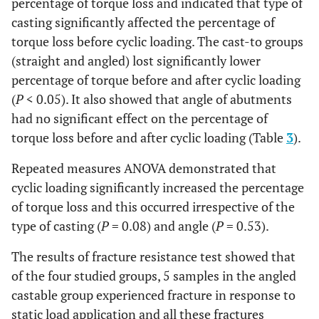
percentage of torque loss and indicated that type of
Straight
Castable
Primary
30.67%
11.74%
casting significantly affected the percentage of
Secondary
88.00%
4.22%
torque loss before cyclic loading. The cast-to groups
(straight and angled) lost significantly lower
Cast-to
Primary
20.33%
7.77%
percentage of torque before and after cyclic loading
(
P
< 0.05). It also showed that angle of abutments
Secondary
82.00%
6.52%
had no significant effect on the percentage of
torque loss before and after cyclic loading (Table
3
).
Repeated measures ANOVA demonstrated that
cyclic loading significantly increased the percentage
of torque loss and this occurred irrespective of the
type of casting (
P
= 0.08) and angle (
P
= 0.53).
The results of fracture resistance test showed that
of the four studied groups, 5 samples in the angled
castable group experienced fracture in response to
static load application and all these fractures