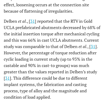
effect, loosening occurs at the connection site
because of flattening of irregularities.
Delben
et al
., [
31
] reported that the RTV in Gold
UCLA prefabricated abutments decreased by 68% of
the initial insertion torque after mechanical cycling
and this was 66% in cast UCLA abutments. Current
study was comparable to that of Delben
et al.
, [
31
].
However, the percentage of torque reduction after
cyclic loading in current study (up to 93% in the
castable and 90% in cast-to groups) was much
greater than the values reported in Delben’s study
[
31
]. This difference could be due to different
implant systems, the fabrication and casting
process, type of alloy and the magnitude and
condition of load applied.