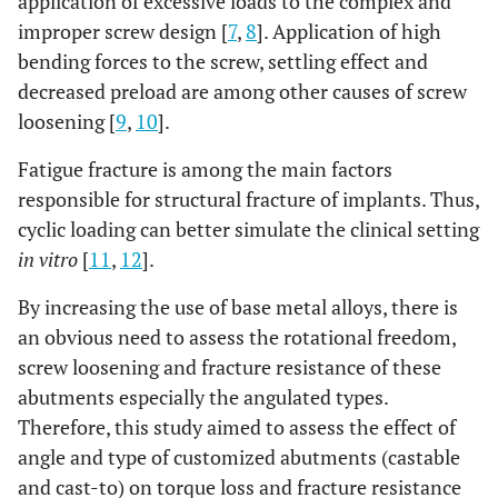
application of excessive loads to the complex and
improper screw design [
7
,
8
]. Application of high
bending forces to the screw, settling effect and
decreased preload are among other causes of screw
loosening [
9
,
10
].
Fatigue fracture is among the main factors
responsible for structural fracture of implants. Thus,
cyclic loading can better simulate the clinical setting
in vitro
[
11
,
12
].
By increasing the use of base metal alloys, there is
an obvious need to assess the rotational freedom,
screw loosening and fracture resistance of these
abutments especially the angulated types.
Therefore, this study aimed to assess the effect of
angle and type of customized abutments (castable
and cast-to) on torque loss and fracture resistance