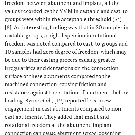
freedom between abutment and implant, all the
values recorded by the VMM in castable and cast-to
groups were within the acceptable threshold (5°)
[
8
]. An interesting finding was that in 20 samples in
castable groups, a high dispersion in rotational
freedom was noted compared to cast-to groups and
10 samples had zero degree of freedom, which may
be due to their casting process causing greater
irregularities and dentations on the connection
surface of these abutments compared to the
machined connection, causing friction and
resistance against the rotation of abutments before
loading. Byrne
et al
., [
19
] reported less screw
engagement in cast abutments compared to non-
cast abutments. They added that misfit and
rotational freedom at the abutment-implant
connection can cause abutment screw loosening