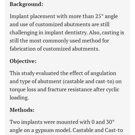
Background:
Implant placement with more than 25° angle
and use of customized abutments are still
challenging in implant dentistry. Also, casting is
still the most commonly used method for
fabrication of customized abutments.
Objective:
This study evaluated the effect of angulation
and type of abutment (castable and cast-to) on
torque loss and fracture resistance after cyclic
loading.
Methods:
Two implants were mounted with 0 and 30°
angle on a gypsum model. Castable and Cast-to