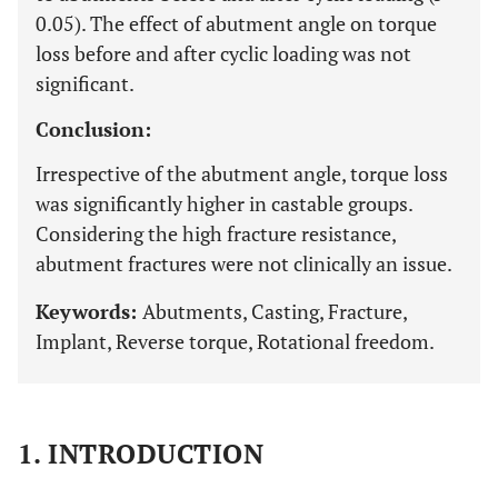
0.05). The effect of abutment angle on torque
loss before and after cyclic loading was not
significant.
Conclusion:
Irrespective of the abutment angle, torque loss
was significantly higher in castable groups.
Considering the high fracture resistance,
abutment fractures were not clinically an issue.
Keywords:
Abutments, Casting, Fracture,
Implant, Reverse torque, Rotational freedom.
1. INTRODUCTION