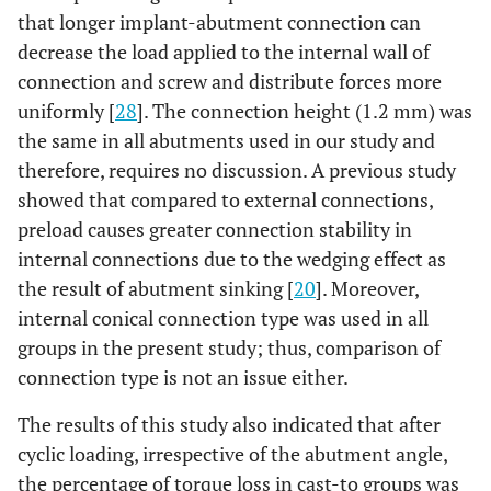
that longer implant-abutment connection can
decrease the load applied to the internal wall of
connection and screw and distribute forces more
uniformly [
28
]. The connection height (1.2 mm) was
the same in all abutments used in our study and
therefore, requires no discussion. A previous study
showed that compared to external connections,
preload causes greater connection stability in
internal connections due to the wedging effect as
the result of abutment sinking [
20
]. Moreover,
internal conical connection type was used in all
groups in the present study; thus, comparison of
connection type is not an issue either.
The results of this study also indicated that after
cyclic loading, irrespective of the abutment angle,
the percentage of torque loss in cast-to groups was