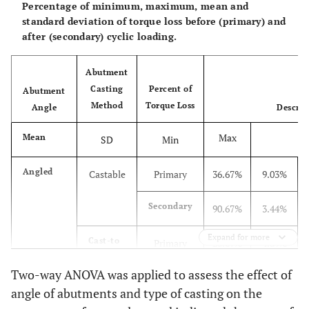
Percentage of minimum, maximum, mean and
standard deviation of torque loss before (primary) and
after (secondary) cyclic loading.
Abutment
Casting
Percent of
Abutment
Method
Torque Loss
Angle
Descrip
Max
Mean
SD
Min
Angled
Castable
Primary
36.67%
9.03%
Secondary
90.67%
3.44%
Expand for more
Cast-to
Primary
20.67%
4.39%
Two-way ANOVA was applied to assess the effect of
Secondary
81.67%
5.27%
angle of abutments and type of casting on the