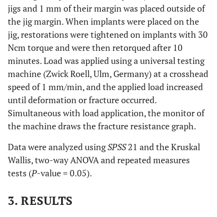
jigs and 1 mm of their margin was placed outside of
the jig margin. When implants were placed on the
jig, restorations were tightened on implants with 30
Ncm torque and were then retorqued after 10
minutes. Load was applied using a universal testing
machine (Zwick Roell, Ulm, Germany) at a crosshead
speed of 1 mm/min, and the applied load increased
until deformation or fracture occurred.
Simultaneous with load application, the monitor of
the machine draws the fracture resistance graph.
Data were analyzed using
SPSS
21 and the Kruskal
Wallis, two-way ANOVA and repeated measures
tests (
P
-value = 0.05).
3. RESULTS