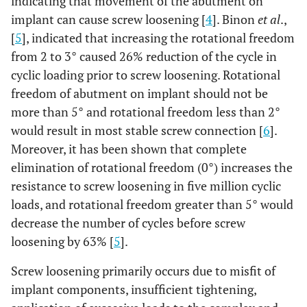
indicating that movement of the abutment on
implant can cause screw loosening [
4
]. Binon
et al
.,
[
5
], indicated that increasing the rotational freedom
from 2 to 3° caused 26% reduction of the cycle in
cyclic loading prior to screw loosening. Rotational
freedom of abutment on implant should not be
more than 5° and rotational freedom less than 2°
would result in most stable screw connection [
6
].
Moreover, it has been shown that complete
elimination of rotational freedom (0°) increases the
resistance to screw loosening in five million cyclic
loads, and rotational freedom greater than 5° would
decrease the number of cycles before screw
loosening by 63% [
5
].
Screw loosening primarily occurs due to misfit of
implant components, insufficient tightening,