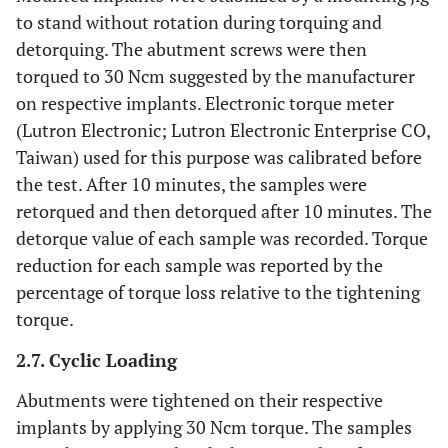
to stand without rotation during torquing and
detorquing. The abutment screws were then
torqued to 30 Ncm suggested by the manufacturer
on respective implants. Electronic torque meter
(Lutron Electronic; Lutron Electronic Enterprise CO,
Taiwan) used for this purpose was calibrated before
the test. After 10 minutes, the samples were
retorqued and then detorqued after 10 minutes. The
detorque value of each sample was recorded. Torque
reduction for each sample was reported by the
percentage of torque loss relative to the tightening
torque.
2.7. Cyclic Loading
Abutments were tightened on their respective
implants by applying 30 Ncm torque. The samples