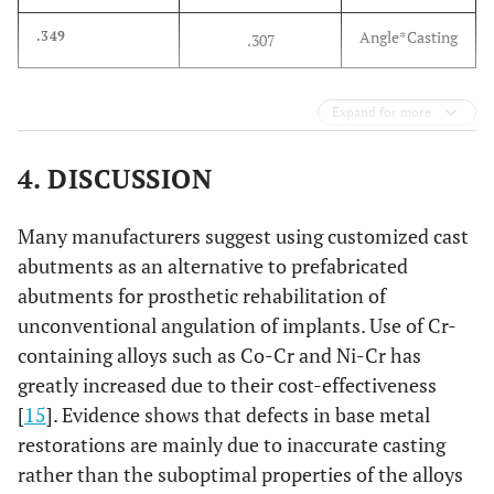
Angle*Casting
.349
.307
Expand for more
4. DISCUSSION
Many manufacturers suggest using customized cast
abutments as an alternative to prefabricated
abutments for prosthetic rehabilitation of
unconventional angulation of implants. Use of Cr-
containing alloys such as Co-Cr and Ni-Cr has
greatly increased due to their cost-effectiveness
[
15
]. Evidence shows that defects in base metal
restorations are mainly due to inaccurate casting
rather than the suboptimal properties of the alloys