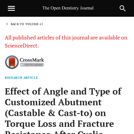
BACK TO VOLUME 12
1
All published articles of this journal are available on
ScienceDirect.
RESEARCH ARTICLE
Sha
Effect of Angle and Type of
Customized Abutment
(Castable & Cast-to) on
Torque Loss and Fracture