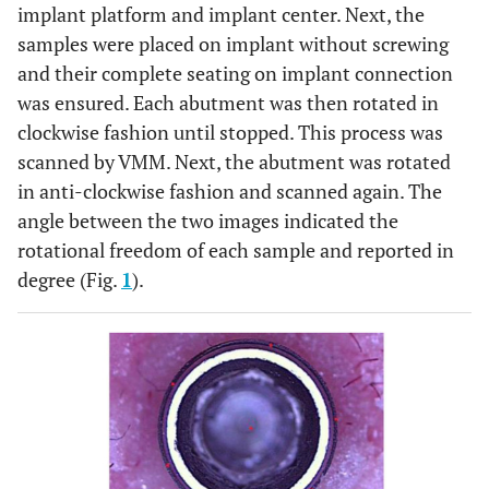
implant platform and implant center. Next, the
samples were placed on implant without screwing
and their complete seating on implant connection
was ensured. Each abutment was then rotated in
clockwise fashion until stopped. This process was
scanned by VMM. Next, the abutment was rotated
in anti-clockwise fashion and scanned again. The
angle between the two images indicated the
rotational freedom of each sample and reported in
degree (Fig.
1
).