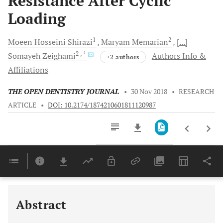
Resistance After Cyclic
Loading
1
2
Moeen Hosseini
Shirazi
Maryam
Memarian
[...]
2
, *
Somayeh
Zeighami
Authors Info &
+2 authors
Affiliations
THE OPEN DENTISTRY JOURNAL
•
30 Nov 2018
•
RESEARCH
ARTICLE
•
DOI: 10.2174/1874210601811120987
Downloads
11,803
Last 6 Months
11,803
Last 12 Months
11,803
Abstract