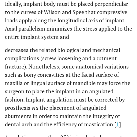
Ideally, implant body must be placed perpendicular
to the curves of Wilson and Spee that compressive
loads apply along the longitudinal axis of implant.
Axial parallelism minimizes the stress applied to the
entire implant system and
decreases the related biological and mechanical
complications (screw loosening and abutment
fracture). Nonetheless, some anatomical variations
such as bony concavities at the facial surface of
maxilla or lingual surface of mandible may force the
surgeon to place the implant in an angulated
fashion. Implant angulation must be corrected by
prosthesis
via
the placement of angulated
abutments in order to maintain the integrity of
dental arch and the efficiency of mastication [
1
].