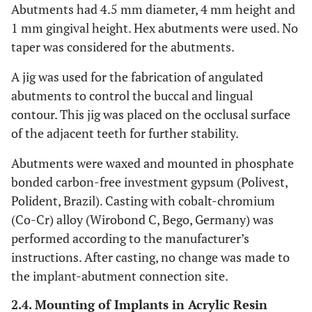
Abutments had 4.5 mm diameter, 4 mm height and
1 mm gingival height. Hex abutments were used. No
taper was considered for the abutments.
A jig was used for the fabrication of angulated
abutments to control the buccal and lingual
contour. This jig was placed on the occlusal surface
of the adjacent teeth for further stability.
Abutments were waxed and mounted in phosphate
bonded carbon-free investment gypsum (Polivest,
Polident, Brazil). Casting with cobalt-chromium
(Co-Cr) alloy (Wirobond C, Bego, Germany) was
performed according to the manufacturer’s
instructions. After casting, no change was made to
the implant-abutment connection site.
2.4. Mounting of Implants in Acrylic Resin