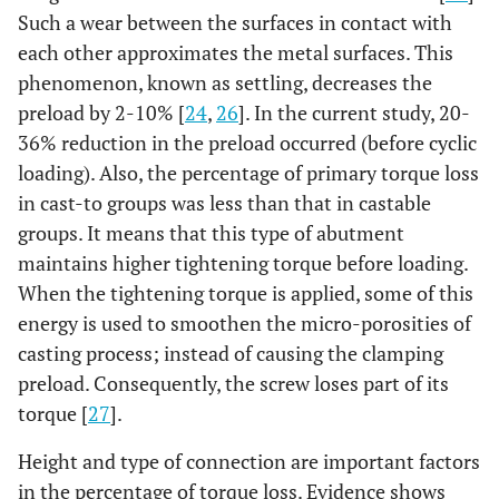
Such a wear between the surfaces in contact with
each other approximates the metal surfaces. This
phenomenon, known as settling, decreases the
preload by 2-10% [
24
,
26
]. In the current study, 20-
36% reduction in the preload occurred (before cyclic
loading). Also, the percentage of primary torque loss
in cast-to groups was less than that in castable
groups. It means that this type of abutment
maintains higher tightening torque before loading.
When the tightening torque is applied, some of this
energy is used to smoothen the micro-porosities of
casting process; instead of causing the clamping
preload. Consequently, the screw loses part of its
torque [
27
].
Height and type of connection are important factors
in the percentage of torque loss. Evidence shows