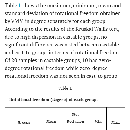
Table
1
shows the maximum, minimum, mean and
standard deviation of rotational freedom obtained
by VMM in degree separately for each group.
According to the results of the Kruskal Wallis test,
due to high dispersion in castable groups, no
significant difference was noted between castable
and cast-to groups in terms of rotational freedom.
Of 20 samples in castable groups, 10 had zero-
degree rotational freedom while zero-degree
rotational freedom was not seen in cast-to group.
Table 1.
Rotational freedom (degree) of each group.
Std.
Mean
Deviation
Min.
Groups
Max.