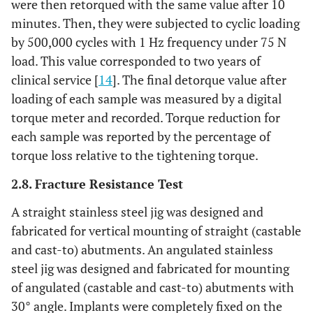
were then retorqued with the same value after 10
minutes. Then, they were subjected to cyclic loading
by 500,000 cycles with 1 Hz frequency under 75 N
load. This value corresponded to two years of
clinical service [
14
]. The final detorque value after
loading of each sample was measured by a digital
torque meter and recorded. Torque reduction for
each sample was reported by the percentage of
torque loss relative to the tightening torque.
2.8. Fracture Resistance Test
A straight stainless steel jig was designed and
fabricated for vertical mounting of straight (castable
and cast-to) abutments. An angulated stainless
steel jig was designed and fabricated for mounting
of angulated (castable and cast-to) abutments with
30° angle. Implants were completely fixed on the