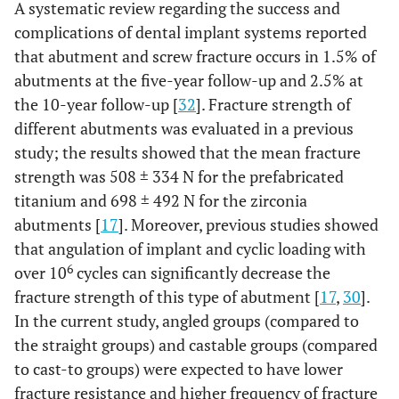
A systematic review regarding the success and
complications of dental implant systems reported
that abutment and screw fracture occurs in 1.5% of
abutments at the five-year follow-up and 2.5% at
the 10-year follow-up [
32
]. Fracture strength of
different abutments was evaluated in a previous
study; the results showed that the mean fracture
strength was 508 ± 334 N for the prefabricated
titanium and 698 ± 492 N for the zirconia
abutments [
17
]. Moreover, previous studies showed
that angulation of implant and cyclic loading with
6
over 10
cycles can significantly decrease the
fracture strength of this type of abutment [
17
,
30
].
In the current study, angled groups (compared to
the straight groups) and castable groups (compared
to cast-to groups) were expected to have lower
fracture resistance and higher frequency of fracture