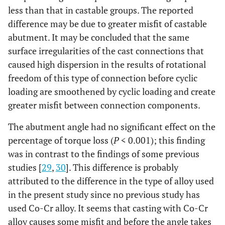
less than that in castable groups. The reported
difference may be due to greater misfit of castable
abutment. It may be concluded that the same
surface irregularities of the cast connections that
caused high dispersion in the results of rotational
freedom of this type of connection before cyclic
loading are smoothened by cyclic loading and create
greater misfit between connection components.
The abutment angle had no significant effect on the
percentage of torque loss (
P
< 0.001); this finding
was in contrast to the findings of some previous
studies [
29
,
30
]. This difference is probably
attributed to the difference in the type of alloy used
in the present study since no previous study has
used Co-Cr alloy. It seems that casting with Co-Cr
alloy causes some misfit and before the angle takes