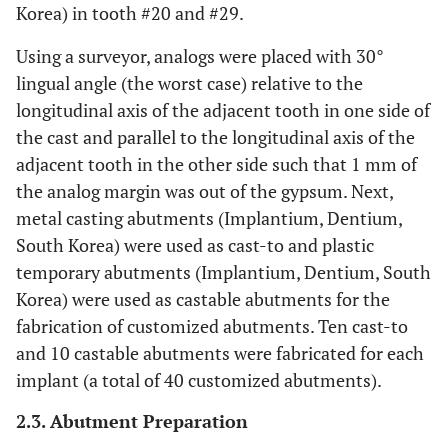
Korea) in tooth #20 and #29.
Using a surveyor, analogs were placed with 30°
lingual angle (the worst case) relative to the
longitudinal axis of the adjacent tooth in one side of
the cast and parallel to the longitudinal axis of the
adjacent tooth in the other side such that 1 mm of
the analog margin was out of the gypsum. Next,
metal casting abutments (Implantium, Dentium,
South Korea) were used as cast-to and plastic
temporary abutments (Implantium, Dentium, South
Korea) were used as castable abutments for the
fabrication of customized abutments. Ten cast-to
and 10 castable abutments were fabricated for each
implant (a total of 40 customized abutments).
2.3. Abutment Preparation