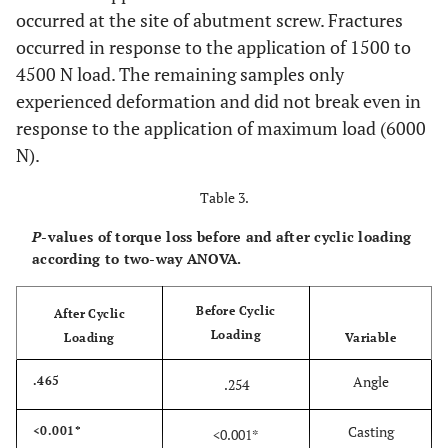
occurred at the site of abutment screw. Fractures
occurred in response to the application of 1500 to
4500 N load. The remaining samples only
experienced deformation and did not break even in
response to the application of maximum load (6000
N).
Table 3.
P
-values of torque loss before and after cyclic loading
according to two-way ANOVA.
Before Cyclic
After Cyclic
Loading
Loading
Variable
Angle
.465
.254
Casting
<0.001*
<0.001*