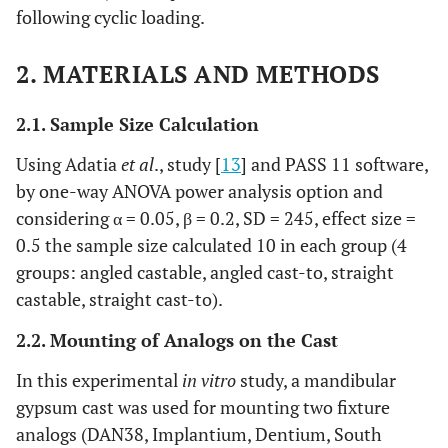
following cyclic loading.
2. MATERIALS AND METHODS
2.1. Sample Size Calculation
Using Adatia
et al
., study [
13
] and PASS 11 software,
by one-way ANOVA power analysis option and
considering α = 0.05, β = 0.2, SD = 245, effect size =
0.5 the sample size calculated 10 in each group (4
groups: angled castable, angled cast-to, straight
castable, straight cast-to).
2.2. Mounting of Analogs on the Cast
In this experimental
in vitro
study, a mandibular
gypsum cast was used for mounting two fixture
analogs (DAN38, Implantium, Dentium, South