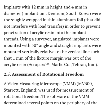
Implants with 12 mm in height and 4 mm in
diameter (Implantium, Dentium, South Korea) were
thoroughly wrapped in thin aluminum foil (that did
not interfere with load transfer) in order to prevent
penetration of acrylic resin into the implant
threads. Using a surveyor, angulated implants were
mounted with 30° angle and straight implants were
mounted vertically relative to the vertical line such
that 1 mm of the fixture margin was out of the
acrylic resin (Acropars™, Marlic Co., Tehran, Iran).
2.5. Assessment of Rotational Freedom
A Video Measuring Microscope (VMM) (MV300,
Starrett, England) was used for measurement of
rotational freedom. The software of the VMM
determined several points on the periphery of the