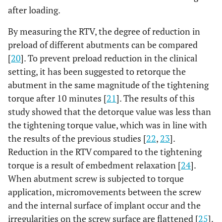
after loading.
By measuring the RTV, the degree of reduction in
preload of different abutments can be compared
[
20
]. To prevent preload reduction in the clinical
setting, it has been suggested to retorque the
abutment in the same magnitude of the tightening
torque after 10 minutes [
21
]. The results of this
study showed that the detorque value was less than
the tightening torque value, which was in line with
the results of the previous studies [
22
,
23
].
Reduction in the RTV compared to the tightening
torque is a result of embedment relaxation [
24
].
When abutment screw is subjected to torque
application, micromovements between the screw
and the internal surface of implant occur and the
irregularities on the screw surface are flattened [
25
].