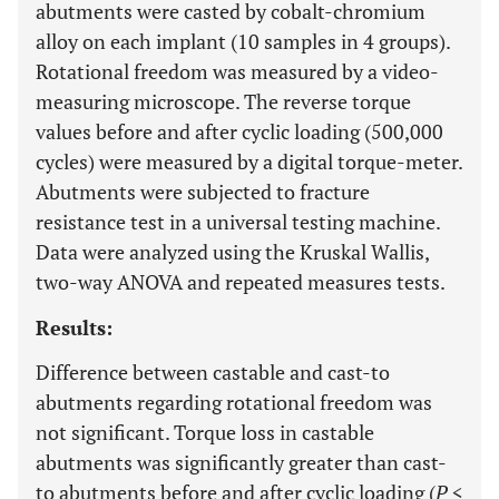
abutments were casted by cobalt-chromium
alloy on each implant (10 samples in 4 groups).
Rotational freedom was measured by a video-
measuring microscope. The reverse torque
values before and after cyclic loading (500,000
cycles) were measured by a digital torque-meter.
Abutments were subjected to fracture
resistance test in a universal testing machine.
Data were analyzed using the Kruskal Wallis,
two-way ANOVA and repeated measures tests.
Results:
Difference between castable and cast-to
abutments regarding rotational freedom was
not significant. Torque loss in castable
abutments was significantly greater than cast-
to abutments before and after cyclic loading (
P
<