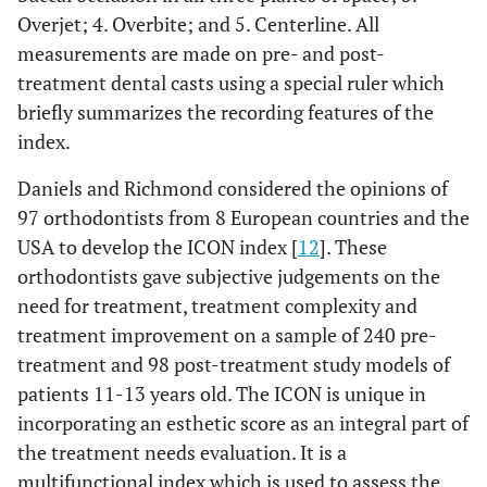
Overjet; 4. Overbite; and 5. Centerline. All
measurements are made on pre- and post-
treatment dental casts using a special ruler which
briefly summarizes the recording features of the
index.
Daniels and Richmond considered the opinions of
97 orthodontists from 8 European countries and the
USA to develop the ICON index [
12
]. These
orthodontists gave subjective judgements on the
need for treatment, treatment complexity and
treatment improvement on a sample of 240 pre-
treatment and 98 post-treatment study models of
patients 11-13 years old. The ICON is unique in
incorporating an esthetic score as an integral part of
the treatment needs evaluation. It is a
multifunctional index which is used to assess the