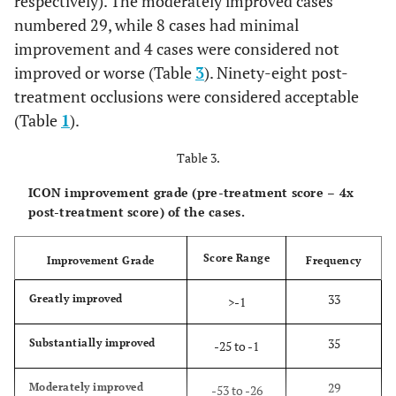
respectively). The moderately improved cases
numbered 29, while 8 cases had minimal
improvement and 4 cases were considered not
improved or worse (Table
3
). Ninety-eight post-
treatment occlusions were considered acceptable
(Table
1
).
Table 3.
ICON improvement grade (pre-treatment score – 4x
post-treatment score) of the cases.
Score Range
Improvement Grade
Frequency
33
Greatly improved
>-1
35
Substantially improved
-25 to -1
29
Moderately improved
-53 to -26