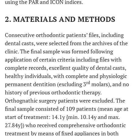
using the PAR and ICON indices.
2. MATERIALS AND METHODS
Consecutive orthodontic patients’ files, including
dental casts, were selected from the archives of the
clinic. The final sample was formed following
application of certain criteria including files with
complete records, excellent quality of dental casts,
healthy individuals, with complete and physiologic
rd
permanent dentition (excluding 3
molars), and no
history of previous orthodontic therapy.
Orthognathic surgery patients were excluded. The
final sample consisted of 109 patients (mean age at
start of treatment: 14.1y {min. 10.14y and max.
27.84y}) who received comprehensive orthodontic
treatment by means of fixed appliances in both