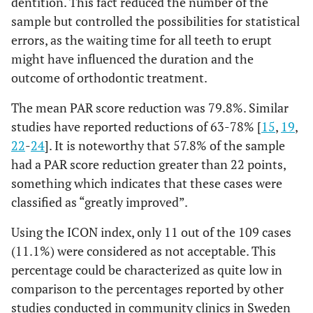
dentition. This fact reduced the number of the
sample but controlled the possibilities for statistical
errors, as the waiting time for all teeth to erupt
might have influenced the duration and the
outcome of orthodontic treatment.
The mean PAR score reduction was 79.8%. Similar
studies have reported reductions of 63-78% [
15
,
19
,
22
-
24
]. It is noteworthy that 57.8% of the sample
had a PAR score reduction greater than 22 points,
something which indicates that these cases were
classified as “greatly improved”.
Using the ICON index, only 11 out of the 109 cases
(11.1%) were considered as not acceptable. This
percentage could be characterized as quite low in
comparison to the percentages reported by other
studies conducted in community clinics in Sweden