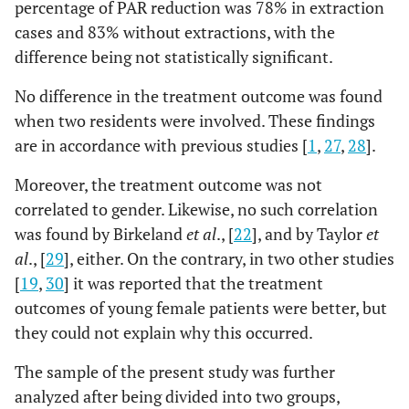
percentage of PAR reduction was 78% in extraction
cases and 83% without extractions, with the
difference being not statistically significant.
No difference in the treatment outcome was found
when two residents were involved. These findings
are in accordance with previous studies [
1
,
27
,
28
].
Moreover, the treatment outcome was not
correlated to gender. Likewise, no such correlation
was found by Birkeland
et al
., [
22
], and by Taylor
et
al
., [
29
], either. On the contrary, in two other studies
[
19
,
30
] it was reported that the treatment
outcomes of young female patients were better, but
they could not explain why this occurred.
The sample of the present study was further
analyzed after being divided into two groups,