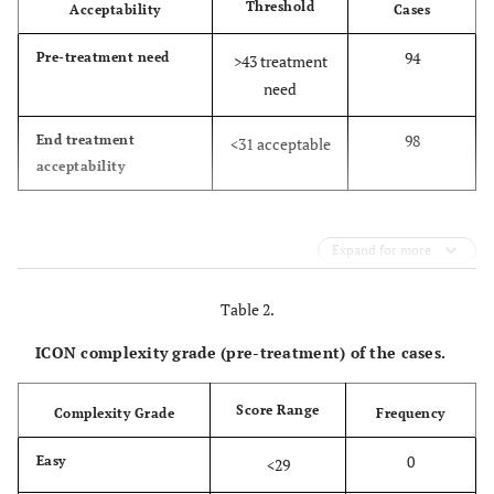
Threshold
Acceptability
Cases
94
Pre-treatment need
>43 treatment
need
98
End treatment
<31 acceptable
acceptability
Expand for more
Table 2.
ICON complexity grade (pre-treatment) of the cases.
Score Range
Complexity Grade
Frequency
0
Easy
<29