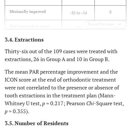
8
Minimally improved
-85 to -54
Expand for more
4
Not improved or worse
<-85
3.4. Extractions
Thirty-six out of the 109 cases were treated with
extractions, 26 in Group A and 10 in Group B.
The mean PAR percentage improvement and the
ICON score at the end of orthodontic treatment
were not correlated to the presence or absence of
tooth extractions in the treatment plan (Mann-
Whitney U test,
p
= 0.217; Pearson
Chi
-Square test,
p
= 0.355).
3.5. Number of Residents