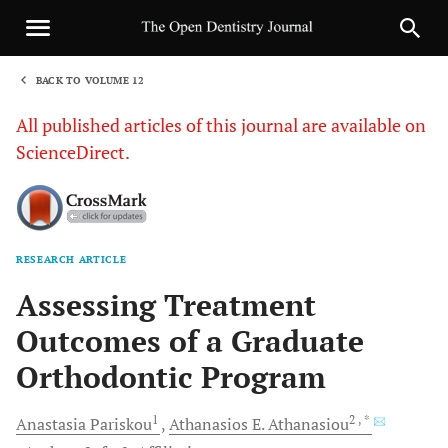
BACK TO VOLUME 12
1
All published articles of this journal are available on
ScienceDirect.
RESEARCH ARTICLE
Sha
Assessing Treatment
Outcomes of a Graduate
Orthodontic Program
1
2
, *
Anastasia
Pariskou
Athanasios E.
Athanasiou