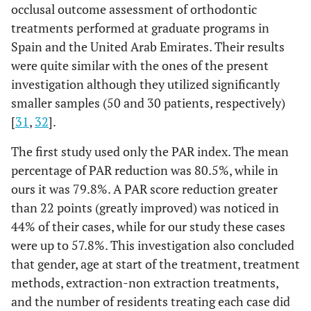
occlusal outcome assessment of orthodontic
treatments performed at graduate programs in
Spain and the United Arab Emirates. Their results
were quite similar with the ones of the present
investigation although they utilized significantly
smaller samples (50 and 30 patients, respectively)
[
31
,
32
].
The first study used only the PAR index. The mean
percentage of PAR reduction was 80.5%, while in
ours it was 79.8%. A PAR score reduction greater
than 22 points (greatly improved) was noticed in
44% of their cases, while for our study these cases
were up to 57.8%. This investigation also concluded
that gender, age at start of the treatment, treatment
methods, extraction-non extraction treatments,
and the number of residents treating each case did