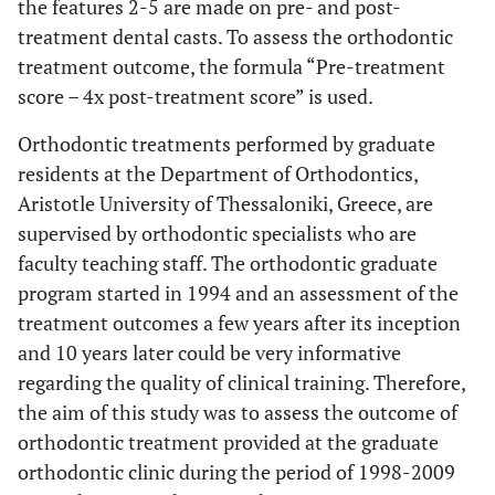
the features 2-5 are made on pre- and post-
treatment dental casts. To assess the orthodontic
treatment outcome, the formula “Pre-treatment
score – 4x post-treatment score” is used.
Orthodontic treatments performed by graduate
residents at the Department of Orthodontics,
Aristotle University of Thessaloniki, Greece, are
supervised by orthodontic specialists who are
faculty teaching staff. The orthodontic graduate
program started in 1994 and an assessment of the
treatment outcomes a few years after its inception
and 10 years later could be very informative
regarding the quality of clinical training. Therefore,
the aim of this study was to assess the outcome of
orthodontic treatment provided at the graduate
orthodontic clinic during the period of 1998-2009