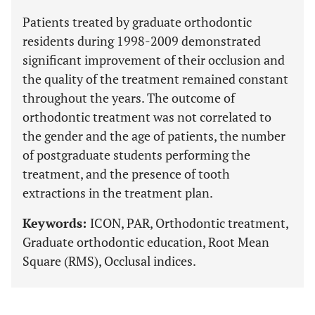
Patients treated by graduate orthodontic
residents during 1998-2009 demonstrated
significant improvement of their occlusion and
the quality of the treatment remained constant
throughout the years. The outcome of
orthodontic treatment was not correlated to
the gender and the age of patients, the number
of postgraduate students performing the
treatment, and the presence of tooth
extractions in the treatment plan.
Keywords:
ICON, PAR, Orthodontic treatment,
Graduate orthodontic education, Root Mean
Square (RMS), Occlusal indices.