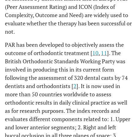
(Peer Assessment Rating) and ICON (Index of
Complexity, Outcome and Need) are widely used to
evaluate whether the therapy has been successful or
not.
PAR has been developed to objectively assess the
outcome of orthodontic treatment [
10
,
11
]. The
British Orthodontic Standards Working Party was
involved in producing this in its current form
following the assessment of 320 dental casts by 74
dentists and orthodontists [
2
]. It is now used in
more than 50 countries worldwide to assess
orthodontic results in daily clinical practice as well
as for research purposes. The index records and
evaluates different components related to: 1. Upper
and lower anterior segments; 2. Right and left
buccal occlusion in all three planes of space; 3.