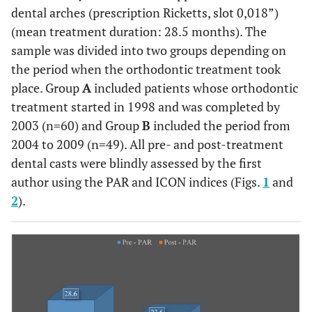
dental arches (prescription Ricketts, slot 0,018”)
(mean treatment duration: 28.5 months). The
sample was divided into two groups depending on
the period when the orthodontic treatment took
place. Group
A
included patients whose orthodontic
treatment started in 1998 and was completed by
2003 (n=60) and Group
B
included the period from
2004 to 2009 (n=49). All pre- and post-treatment
dental casts were blindly assessed by the first
author using the PAR and ICON indices (Figs.
1
and
2
).