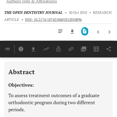
Authors Info & Affiliations
THE OPEN DENTISTRY JOURNAL
•
30 Oct 2018
•
RESEARCH
ARTICLE
•
DOI: 10.2174/1874210601812010896
Downloads
11,803
Last 6 Months
11,803
Last 12 Months
11,803
Abstract
Objectives:
To assess treatment outcomes of a graduate
orthodontic program during two different
periods.