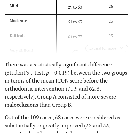
26
Mild
29 to 50
23
Moderate
51 to 63
25
Difficult
64 to 77
Expand for more
35
Very difficult
>77
There was a statistically significant difference
(Student’s t-test,
p
= 0.019) between the two groups
in terms of the mean ICON score before the
orthodontic intervention (71.9 and 62.8,
respectively). Group A consisted of more severe
malocclusions than Group B.
Out of the 109 cases, 68 cases were considered as
substantially or greatly improved (35 and 33,