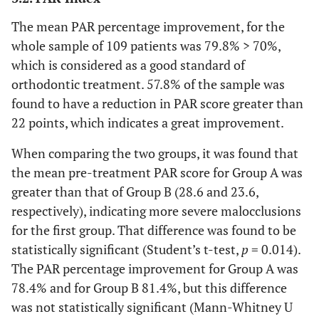
The mean PAR percentage improvement, for the
whole sample of 109 patients was 79.8% > 70%,
which is considered as a good standard of
orthodontic treatment. 57.8% of the sample was
found to have a reduction in PAR score greater than
22 points, which indicates a great improvement.
When comparing the two groups, it was found that
the mean pre-treatment PAR score for Group A was
greater than that of Group B (28.6 and 23.6,
respectively), indicating more severe malocclusions
for the first group. That difference was found to be
statistically significant (Student’s t-test,
p
= 0.014).
The PAR percentage improvement for Group A was
78.4% and for Group B 81.4%, but this difference
was not statistically significant (Mann-Whitney U