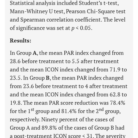
Statistical analysis included Student’s t-test,
Mann-Whitney U test, Pearson Chi-Square test
and Spearman correlation coefficient. The level
of significance was set at
p
< 0.05.
Results:
In Group
A
, the mean PAR index changed from
28.6 before treatment to 5.5 after treatment
and the mean ICON index changed from 71.9 to
23.5. In Group
B
, the mean PAR index changed
from 23.6 before treatment to 4 after treatment
and the mean ICON index changed from 62.8 to
19.8. The mean PAR score reduction was 78.4%
st
nd
for the 1
group and 81.4% for the 2
group,
respectively. Ninety percent of the cases of
Group A and 89.8% of the cases of Group B had
a post-treatment ICON score < 31. The severity