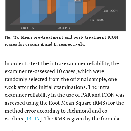
Mean pre-treatment and post- treatment ICON
Fig. (2).
scores for groups A and B, respectively.
In order to test the intra-examiner reliability, the
examiner re-assessed 10 cases, which were
randomly selected from the original sample, one
week after the initial examinations. The intra-
examiner reliability in the use of PAR and ICON was
assessed using the Root Mean Square (RMS) for the
method error according to Richmond and co-
workers [
14
-
17
]. The RMS is given by the formula: