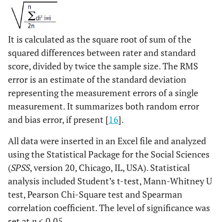
It is calculated as the square root of sum of the
squared differences between rater and standard
score, divided by twice the sample size. The RMS
error is an estimate of the standard deviation
representing the measurement errors of a single
measurement. It summarizes both random error
and bias error, if present [
16
].
All data were inserted in an Excel file and analyzed
using the Statistical Package for the Social Sciences
(
SPSS
, version 20, Chicago, IL, USA). Statistical
analysis included Student’s t-test, Mann-Whitney U
test, Pearson Chi-Square test and Spearman
correlation coefficient. The level of significance was
set at
p
< 0.05.