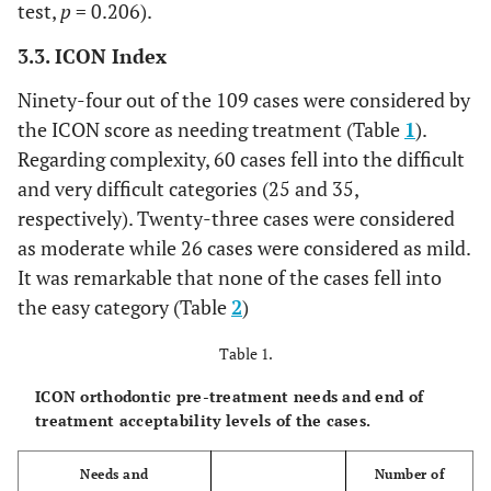
test,
p
= 0.206).
3.3. ICON Index
Ninety-four out of the 109 cases were considered by
the ICON score as needing treatment (Table
1
).
Regarding complexity, 60 cases fell into the difficult
and very difficult categories (25 and 35,
respectively). Twenty-three cases were considered
as moderate while 26 cases were considered as mild.
It was remarkable that none of the cases fell into
the easy category (Table
2
)
Table 1.
ICON orthodontic pre-treatment needs and end of
treatment acceptability levels of the cases.
Needs and
Number of