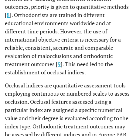
outcomes, priority is given to quantitative methods
[
8
]. Orthodontists are trained in different
educational environments worldwide and at
different time periods. However, the use of
international objective criteria is necessary for a
reliable, consistent, accurate and comparable
evaluation of malocclusions and orthodontic
treatment outcomes [
9
]. This need led to the
establishment of occlusal indices.
Occlusal indices are quantitative assessment tools
employing continuous or numbered scales to assess
occlusion. Occlusal features assessed using a
particular index are assigned a specific numerical
value and their degree is evaluated according to the
index type. Orthodontic treatment outcomes may
be assessed by different indices and in Europe PAR