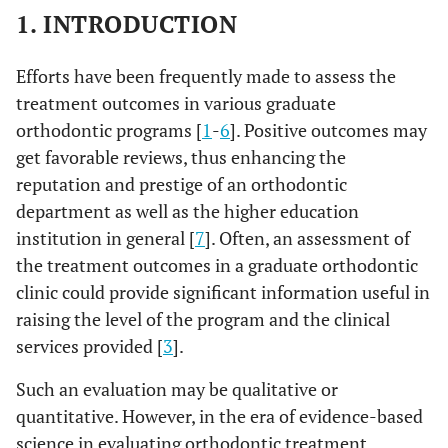
1. INTRODUCTION
Efforts have been frequently made to assess the
treatment outcomes in various graduate
orthodontic programs [
1
-
6
]. Positive outcomes may
get favorable reviews, thus enhancing the
reputation and prestige of an orthodontic
department as well as the higher education
institution in general [
7
]. Often, an assessment of
the treatment outcomes in a graduate orthodontic
clinic could provide significant information useful in
raising the level of the program and the clinical
services provided [
3
].
Such an evaluation may be qualitative or
quantitative. However, in the era of evidence-based
science in evaluating orthodontic treatment