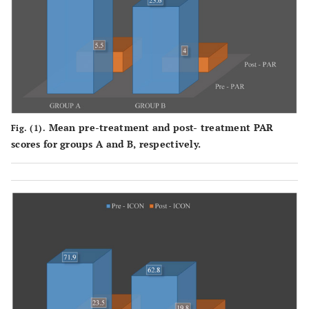
Mean pre-treatment and post- treatment PAR
Fig. (1).
scores for groups A and B, respectively.