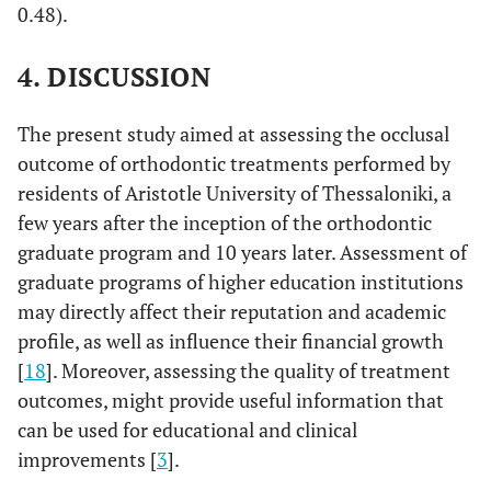
0.48).
4. DISCUSSION
The present study aimed at assessing the occlusal
outcome of orthodontic treatments performed by
residents of Aristotle University of Thessaloniki, a
few years after the inception of the orthodontic
graduate program and 10 years later. Assessment of
graduate programs of higher education institutions
may directly affect their reputation and academic
profile, as well as influence their financial growth
[
18
]. Moreover, assessing the quality of treatment
outcomes, might provide useful information that
can be used for educational and clinical
improvements [
3
].