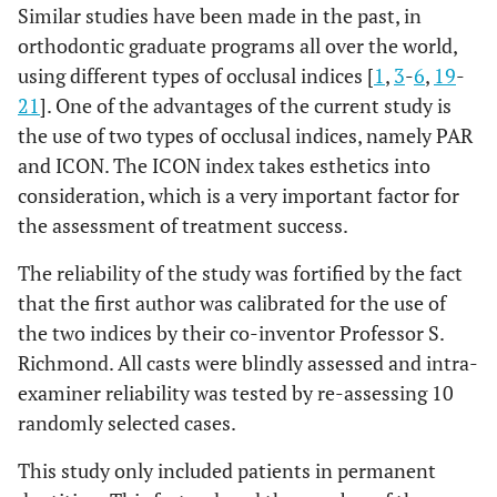
Similar studies have been made in the past, in
orthodontic graduate programs all over the world,
using different types of occlusal indices [
1
,
3
-
6
,
19
-
21
]. One of the advantages of the current study is
the use of two types of occlusal indices, namely PAR
and ICON. The ICON index takes esthetics into
consideration, which is a very important factor for
the assessment of treatment success.
The reliability of the study was fortified by the fact
that the first author was calibrated for the use of
the two indices by their co-inventor Professor S.
Richmond. All casts were blindly assessed and intra-
examiner reliability was tested by re-assessing 10
randomly selected cases.
This study only included patients in permanent