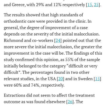
and Greece, with 29% and 12% respectively [
15
,
25
].
The results showed that high standards of
orthodontic care were provided in the clinic. In
general, the degree of improvement of a case
depends on the severity of the initial malocclusion.
Richmond and co-workers [
24
] pointed out that the
more severe the initial malocclusion, the greater the
improvement in the case will be. The findings of this
study confirmed this opinion, as 55% of the sample
initially belonged to the category “difficult or very
difficult”. The percentages found in two other
relevant studies, in the USA [
20
] and in Sweden [
15
]
were 60% and 74%, respectively.
Extractions did not seem to affect the treatment
outcome as was found elsewhere [
26
]. The