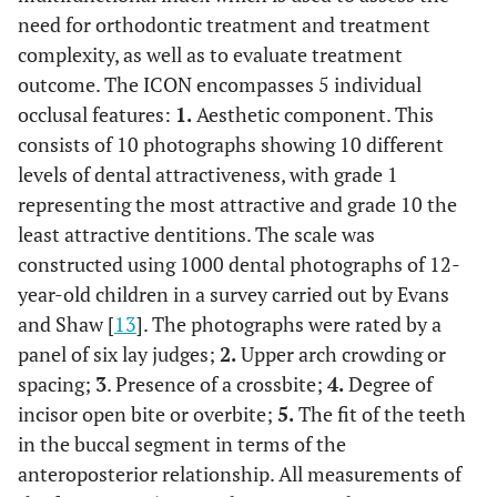
need for orthodontic treatment and treatment
complexity, as well as to evaluate treatment
outcome. The ICON encompasses 5 individual
occlusal features:
1.
Aesthetic component. This
consists of 10 photographs showing 10 different
levels of dental attractiveness, with grade 1
representing the most attractive and grade 10 the
least attractive dentitions. The scale was
constructed using 1000 dental photographs of 12-
year-old children in a survey carried out by Evans
and Shaw [
13
]. The photographs were rated by a
panel of six lay judges;
2.
Upper arch crowding or
spacing;
3
. Presence of a crossbite;
4.
Degree of
incisor open bite or overbite;
5.
The fit of the teeth
in the buccal segment in terms of the
anteroposterior relationship. All measurements of