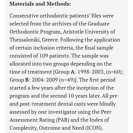
Materials and Methods:
Consecutive orthodontic patients’ files were
selected from the archives of the Graduate
Orthodontic Program, Aristotle University of
Thessaloniki, Greece. Following the application
of certain inclusion criteria, the final sample
consisted of 109 patients. The sample was
allocated into two groups depending on the
time of treatment [Group
A
: 1998-2003, (n=60);
Group
B
: 2004-2009 (n=49)]. The first period
started a few years after the inception of the
program and the second 10 years later. All pre-
and post-treatment dental casts were blindly
assessed by one investigator using the Peer
Assessment Rating (PAR) and the Index of
Complexity, Outcome and Need (ICON).