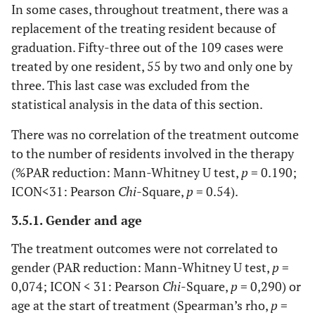
In some cases, throughout treatment, there was a
replacement of the treating resident because of
graduation. Fifty-three out of the 109 cases were
treated by one resident, 55 by two and only one by
three. This last case was excluded from the
statistical analysis in the data of this section.
There was no correlation of the treatment outcome
to the number of residents involved in the therapy
(%PAR reduction: Mann-Whitney U test,
p
= 0.190;
ICON<31: Pearson
Chi
-Square,
p
= 0.54).
3.5.1. Gender and age
The treatment outcomes were not correlated to
gender (PAR reduction: Mann-Whitney U test,
p
=
0,074; ICON < 31: Pearson
Chi
-Square,
p
= 0,290) or
age at the start of treatment (Spearman’s rho,
p
=