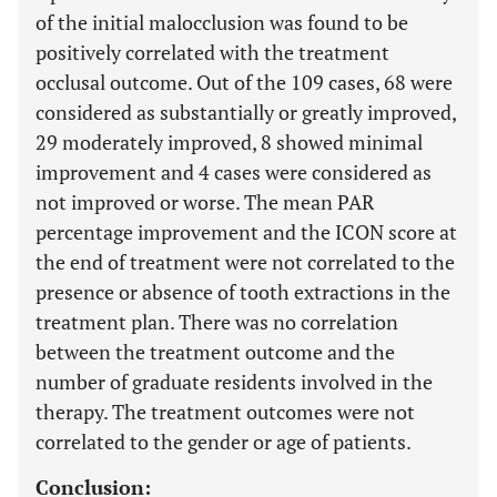
of the initial malocclusion was found to be
positively correlated with the treatment
occlusal outcome. Out of the 109 cases, 68 were
considered as substantially or greatly improved,
29 moderately improved, 8 showed minimal
improvement and 4 cases were considered as
not improved or worse. The mean PAR
percentage improvement and the ICON score at
the end of treatment were not correlated to the
presence or absence of tooth extractions in the
treatment plan. There was no correlation
between the treatment outcome and the
number of graduate residents involved in the
therapy. The treatment outcomes were not
correlated to the gender or age of patients.
Conclusion: