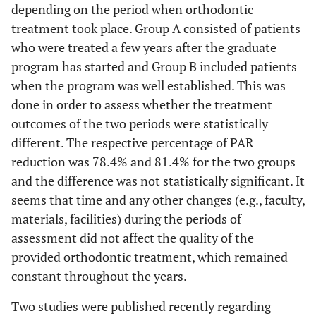
depending on the period when orthodontic
treatment took place. Group A consisted of patients
who were treated a few years after the graduate
program has started and Group B included patients
when the program was well established. This was
done in order to assess whether the treatment
outcomes of the two periods were statistically
different. The respective percentage of PAR
reduction was 78.4% and 81.4% for the two groups
and the difference was not statistically significant. It
seems that time and any other changes (e.g., faculty,
materials, facilities) during the periods of
assessment did not affect the quality of the
provided orthodontic treatment, which remained
constant throughout the years.
Two studies were published recently regarding