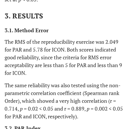
3. RESULTS
3.1. Method Error
The RMS of the reproducibility exercise was 2.049
for PAR and 5.78 for ICON. Both scores indicated
good reliability, since the criteria for RMS error
acceptability are less than 5 for PAR and less than 9
for ICON.
The same reliability was also tested using the non-
parametric correlation coefficient (Spearman rank
Order), which showed a very high correlation (r =
0.714,
p
= 0.02 < 0.05 and r = 0.889,
p
= 0.002 < 0.05
for PAR and ICON, respectively).
3.2. PAR Index