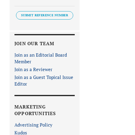
SUBMIT REFERENCE NUMBER
JOIN OUR TEAM
Join as an Editorial Board
Member
Join as a Reviewer
Join as a Guest Topical Issue
Editor
MARKETING
OPPORTUNITIES
Advertising Policy
Kudos