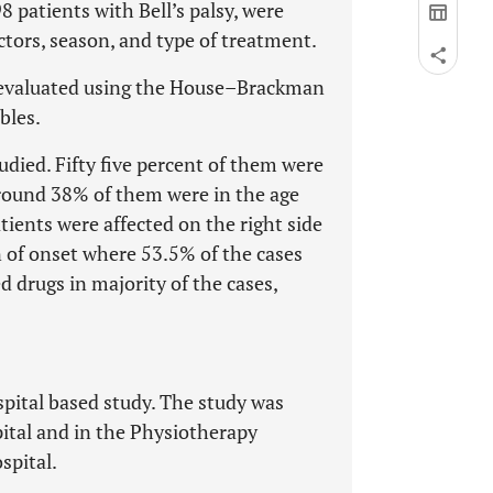
98 patients with Bell’s palsy, were
factors, season, and type of treatment.
re evaluated using the House–Brackman
bles.
udied. Fifty five percent of them were
round 38% of them were in the age
tients were affected on the right side
 of onset where 53.5% of the cases
 drugs in majority of the cases,
spital based study. The study was
ital and in the Physiotherapy
spital.