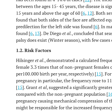
between the ages 15- 45 years, the disease is si
15 years and above the age of 60 [
6
,
12
]. Both se
found that both sides of the face are affected equ
predilection for the left side was found [
6
]. In m
found [
6
,
13
]. De Diego
et al.
, concluded that sea
palsy does exist (Winter season), with few cases
1.2. Risk Factors
Hilsinger
et al
., demonstrated a calculated freque
female 3.3 times that of non-pregnant females 
per100.000 birth per year, respectively) [
15
]. Fo
pregnancy in particular, the frequency rose to 1
[
15
]. Grant
et al
, suggested a significantly greate
compared with the non-pregnant population [
1
pregnancy causing mechanical compression of the
might be responsible for the increased frequenc