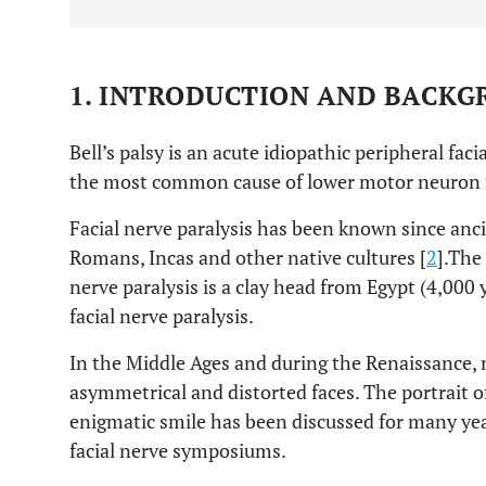
1. INTRODUCTION AND BACK
Bell’s palsy is an acute idiopathic peripheral faci
the most common cause of lower motor neuron fa
Facial nerve paralysis has been known since anci
Romans, Incas and other native cultures [
2
].The 
nerve paralysis is a clay head from Egypt (4,000 
facial nerve paralysis.
In the Middle Ages and during the Renaissance, 
asymmetrical and distorted faces. The portrait 
enigmatic smile has been discussed for many year
facial nerve symposiums.