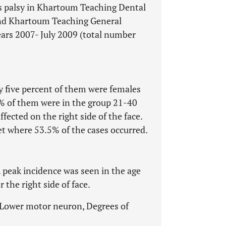
l’s palsy in Khartoum Teaching Dental
and Khartoum Teaching General
ars 2007- July 2009 (total number
ty five percent of them were females
 of them were in the group 21-40
ffected on the right side of the face.
t where 53.5% of the cases occurred.
peak incidence was seen in the age
 the right side of face.
s, Lower motor neuron, Degrees of