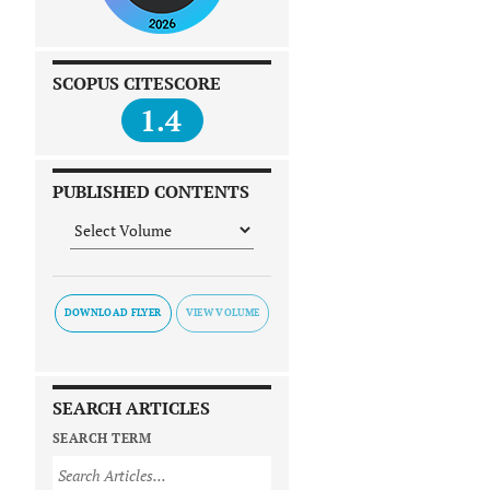
SCOPUS CITESCORE
1.4
PUBLISHED CONTENTS
DOWNLOAD FLYER
SEARCH ARTICLES
SEARCH TERM