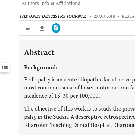
Authors Info & Affiliations
THE OPEN DENTISTRY JOURNAL
•
25 Oct 2018
•
RESEA
Abstract
Downloads
11,803
Last 6 Months
11,803
Background:
Last 12 Months
11,803
Bell’s palsy is an acute idiopathic facial nerve 
most common cause of lower motor neuron faci
incidence of 15-30 per 100,000.
The objective of this work is to study the pre
palsy in the Sudan. A descreptive retrospective
Khartoum Teaching Dental Hospital, Khartoum