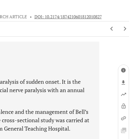
RCH ARTICLE
•
DOI: 10.2174/1874210601812010827
paralysis of sudden onset. It is the
al nerve paralysis with an annual
valence and the management of Bell’s
 cross-sectional study was carried at
 General Teaching Hospital.