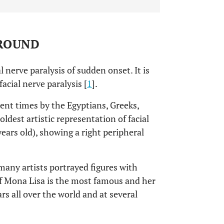
GROUND
al nerve paralysis of sudden onset. It is
cial nerve paralysis [
1
].
ent times by the Egyptians, Greeks,
oldest artistic representation of facial
years old), showing a right peripheral
many artists portrayed figures with
of Mona Lisa is the most famous and her
s all over the world and at several