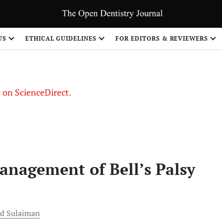
US
ETHICAL GUIDELINES
FOR EDITORS & REVIEWERS
le on ScienceDirect.
Share
nagement of Bell’s Palsy
d
Sulaiman