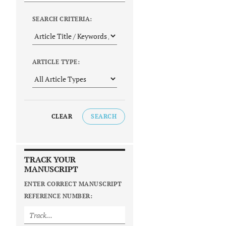
SEARCH CRITERIA:
ARTICLE TYPE:
CLEAR
SEARCH
TRACK YOUR
MANUSCRIPT
ENTER CORRECT MANUSCRIPT
REFERENCE NUMBER: