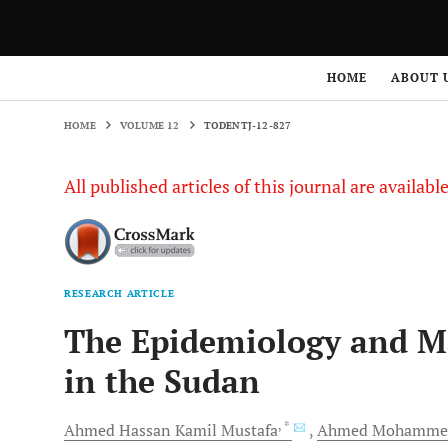
HOME
VOLUME 12
TODENTJ-12-827
HOME
ABOUT 
HOME
VOLUME 12
TODENTJ-12-827
All published articles of this journal are availab
RESEARCH ARTICLE
The Epidemiology and Ma
in the Sudan
, *
Ahmed Hassan Kamil
Mustafa
Ahmed Mohamme