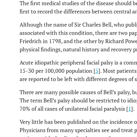
The first medical studies of the disease should b
first to record the differences between central an
Although the name of Sir Charles Bell, who publis
associated with this condition, there are two pa
Friedrich in 1798, and the other by Richard Powe
physical findings, natural history and recovery p
Acute idiopathic peripheral facial palsy is a co
15-30 per 100,000 population [
5
]. Most patient
are reported to be left with different degrees of 
There are many possible causes of Bell’s palsy, bu
The term Bell’s palsy should be restricted to idiop
70% of all cases of unilateral facial paralysis [
1
].
Very little has been published on the incidence of
Physicians from many specialties see and treat p