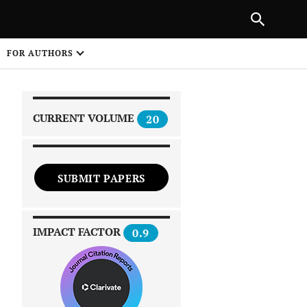
|
PREVIOUS ARTICLE
NEXT ARTICLE
SHARE
FOR AUTHORS
1
CURRENT VOLUME
20
SUBMIT PAPERS
 on
IMPACT FACTOR
0.9