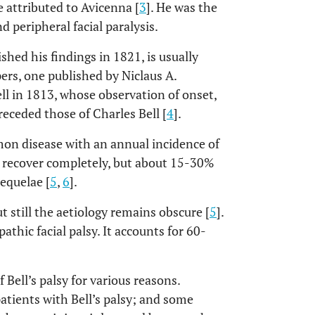
e attributed to Avicenna [
3
]. He was the
d peripheral facial paralysis.
hed his findings in 1821, is usually
pers, one published by Niclaus A.
ll in 1813, whose observation of onset,
receded those of Charles Bell [
4
].
mmon disease with an annual incidence of
s recover completely, but about 15-30%
sequelae [
5
,
6
].
t still the aetiology remains obscure [
5
].
athic facial palsy. It accounts for 60-
 Bell’s palsy for various reasons.
atients with Bell’s palsy; and some