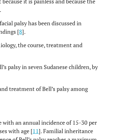
 because it is painless and because the
.
facial palsy has been discussed in
ndings [
8
].
iology, the course, treatment and
l’s palsy in seven Sudanese children, by
 and treatment of Bell’s palsy among
e with an annual incidence of 15-30 per
ses with age [
11
]. Familial inheritance
dence of Bell’s palsy reaches a maximum