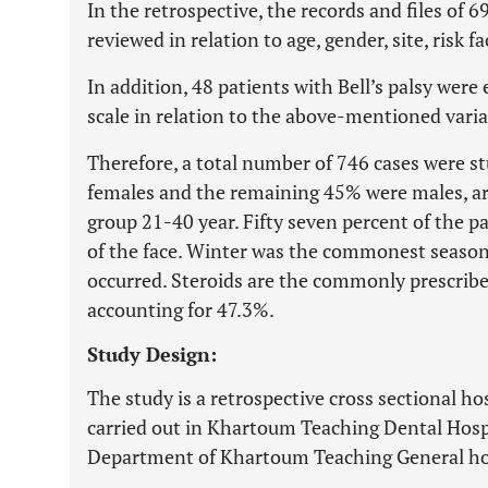
In the retrospective, the records and files of 6
reviewed in relation to age, gender, site, risk 
In addition, 48 patients with Bell’s palsy we
scale in relation to the above-mentioned varia
Therefore, a total number of 746 cases were st
females and the remaining 45% were males, a
group 21-40 year. Fifty seven percent of the pa
of the face. Winter was the commonest season
occurred. Steroids are the commonly prescribed
accounting for 47.3%.
Study Design:
The study is a retrospective cross sectional ho
carried out in Khartoum Teaching Dental Hosp
Department of Khartoum Teaching General ho