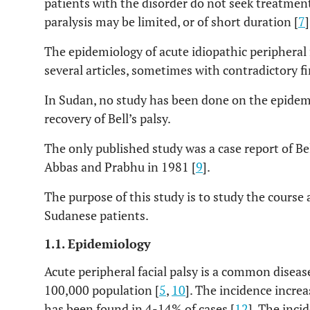
patients with the disorder do not seek treatment
paralysis may be limited, or of short duration [
7
]
The epidemiology of acute idiopathic peripheral 
several articles, sometimes with contradictory fi
In Sudan, no study has been done on the epidem
recovery of Bell’s palsy.
The only published study was a case report of Bel
Abbas and Prabhu in 1981 [
9
].
The purpose of this study is to study the course
Sudanese patients.
1.1. Epidemiology
Acute peripheral facial palsy is a common diseas
100,000 population [
5
,
10
]. The incidence increa
has been found in 4-14% of cases [
12
]. The inci