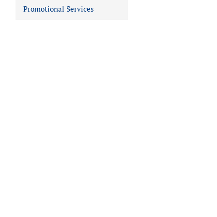
Promotional Services