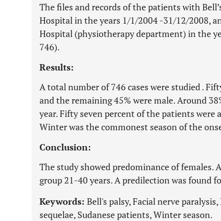
The files and records of the patients with Bel
Hospital in the years 1/1/2004 -31/12/2008, 
Hospital (physiotherapy department) in the ye
746).
Results:
A total number of 746 cases were studied . Fif
and the remaining 45% were male. Around 38%
year. Fifty seven percent of the patients were a
Winter was the commonest season of the onse
Conclusion:
The study showed predominance of females. A 
group 21-40 years. A predilection was found for
Keywords:
Bell's palsy, Facial nerve paralysi
sequelae, Sudanese patients, Winter season.