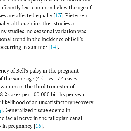
gnificantly less common below the age of
xes are affected equally [
13
]. Pietersen
ally, although in other studies a
any studies, no seasonal variation was
sonal trend in the incidence of Bell’s
 occurring in summer [
14
].
ncy of Bell’s palsy in the pregnant
of the same age (45.1
vs
17.4 cases
r women in the third trimester of
18.2 cases per 100.000 births per year
r likelihood of an unsatisfactory recovery
6
]. Generalized tissue edema in
 facial nerve in the fallopian canal
y in pregnancy [
16
].