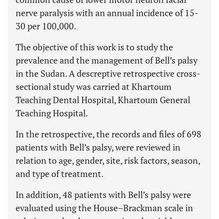
nerve paralysis with an annual incidence of 15-
30 per 100,000.
The objective of this work is to study the
prevalence and the management of Bell’s palsy
in the Sudan. A descreptive retrospective cross-
sectional study was carried at Khartoum
Teaching Dental Hospital, Khartoum General
Teaching Hospital.
In the retrospective, the records and files of 698
patients with Bell’s palsy, were reviewed in
relation to age, gender, site, risk factors, season,
and type of treatment.
In addition, 48 patients with Bell’s palsy were
evaluated using the House–Brackman scale in