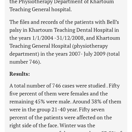
the Physiotherapy Department of Khartoum
Teaching General hospital.
The files and records of the patients with Bell’s
palsy in Khartoum Teaching Dental Hospital in
the years 1/1/2004 -31/12/2008, and Khartoum
Teaching General Hospital (physiotherapy
department) in the years 2007- July 2009 (total
number 746).
Results:
A total number of 746 cases were studied . Fifty
five percent of them were females and the
remaining 45% were male. Around 38% of them
were in the group 21-40 year. Fifty seven
percent of the patients were affected on the
right side of the face. Winter was the