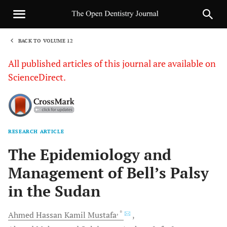
BACK TO VOLUME 12
1
All published articles of this journal are available on
ScienceDirect.
RESEARCH ARTICLE
Sha
The Epidemiology and
Management of Bell’s Palsy
in the Sudan
, *
Ahmed Hassan Kamil
Mustafa