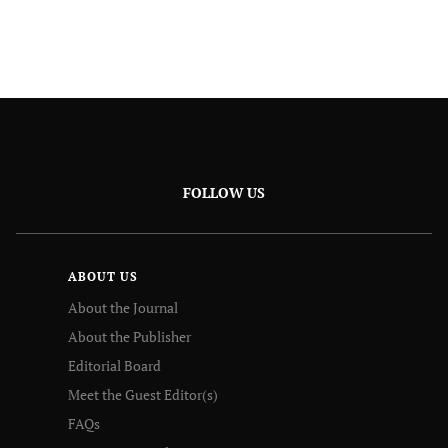
FOLLOW US
ABOUT US
About the Journal
About the Publisher
Editorial Board
Meet the Guest Editor(s)
FAQs