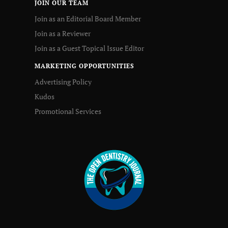
JOIN OUR TEAM
Join as an Editorial Board Member
Join as a Reviewer
Join as a Guest Topical Issue Editor
MARKETING OPPORTUNITIES
Advertising Policy
Kudos
Promotional Services