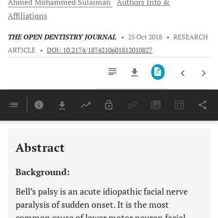
Ahmed Mohammed
Sulaiman
Authors Info &
Affiliations
THE OPEN DENTISTRY JOURNAL
•
25 Oct 2018
•
RESEARCH
ARTICLE
•
DOI: 10.2174/1874210601812010827
Downloads
11,803
Last 6 Months
11,803
Last 12 Months
11,803
Abstract
Background:
Bell’s palsy is an acute idiopathic facial nerve
paralysis of sudden onset. It is the most
common cause of lower motor neuron facial