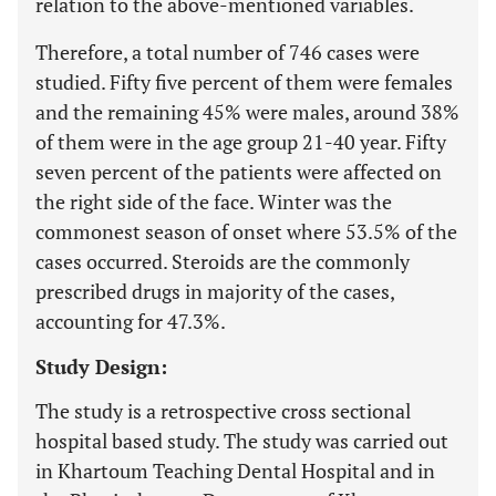
relation to the above-mentioned variables.
Therefore, a total number of 746 cases were
studied. Fifty five percent of them were females
and the remaining 45% were males, around 38%
of them were in the age group 21-40 year. Fifty
seven percent of the patients were affected on
the right side of the face. Winter was the
commonest season of onset where 53.5% of the
cases occurred. Steroids are the commonly
prescribed drugs in majority of the cases,
accounting for 47.3%.
Study Design:
The study is a retrospective cross sectional
hospital based study. The study was carried out
in Khartoum Teaching Dental Hospital and in