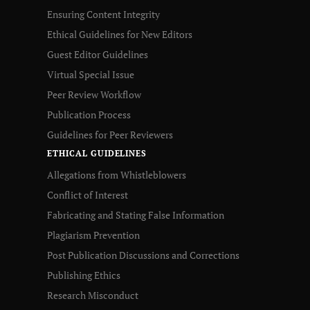
Ensuring Content Integrity
Ethical Guidelines for New Editors
Guest Editor Guidelines
Virtual Special Issue
Peer Review Workflow
Publication Process
Guidelines for Peer Reviewers
ETHICAL GUIDELINES
Allegations from Whistleblowers
Conflict of Interest
Fabricating and Stating False Information
Plagiarism Prevention
Post Publication Discussions and Corrections
Publishing Ethics
Research Misconduct