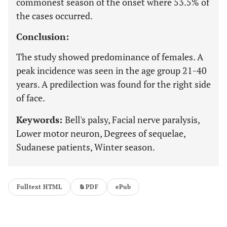
commonest season of the onset where 53.5% of
the cases occurred.
Conclusion:
The study showed predominance of females. A
peak incidence was seen in the age group 21-40
years. A predilection was found for the right side
of face.
Keywords:
Bell's palsy, Facial nerve paralysis,
Lower motor neuron, Degrees of sequelae,
Sudanese patients, Winter season.
Fulltext HTML
PDF
ePub