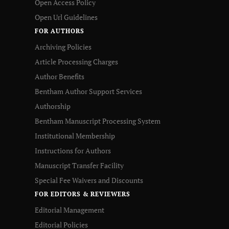
Open Access Policy
Open Url Guidelines
FOR AUTHORS
Archiving Policies
Article Processing Charges
Author Benefits
Bentham Author Support Services
Authorship
Bentham Manuscript Processing System
Institutional Membership
Instructions for Authors
Manuscript Transfer Facility
Special Fee Waivers and Discounts
FOR EDITORS & REVIEWERS
Editorial Management
Editorial Policies