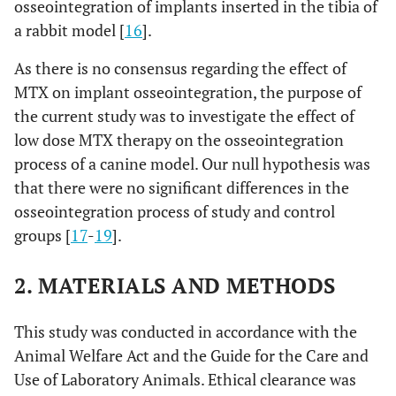
osseointegration of implants inserted in the tibia of
a rabbit model [
16
].
As there is no consensus regarding the effect of
MTX on implant osseointegration, the purpose of
the current study was to investigate the effect of
low dose MTX therapy on the osseointegration
process of a canine model. Our null hypothesis was
that there were no significant differences in the
osseointegration process of study and control
groups [
17
-
19
].
2. MATERIALS AND METHODS
This study was conducted in accordance with the
Animal Welfare Act and the Guide for the Care and
Use of Laboratory Animals. Ethical clearance was