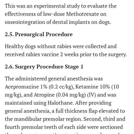
This was an experimental study to evaluate the
effectiveness of low-dose Methotrexate on
osseointegration of dental implants on dogs.
2.5. Presurgical Procedure
Healthy dogs without rabies were collected and
received rabies vaccine 2 weeks prior to the surgery.
2.6. Surgery Procedure Stage 1
The administered general anesthesia was
Acepromazine 1% (0.2 cc/kg), Ketamine 10% (10
mg/kg), and Atropine (0.04 mg/kg) (IV) and was
maintained using Halothane. After providing
general anesthesia, a full thickness flap elevated to
the mandibular premolar region. Second, third and
fourth premolar teeth of each side were sectioned