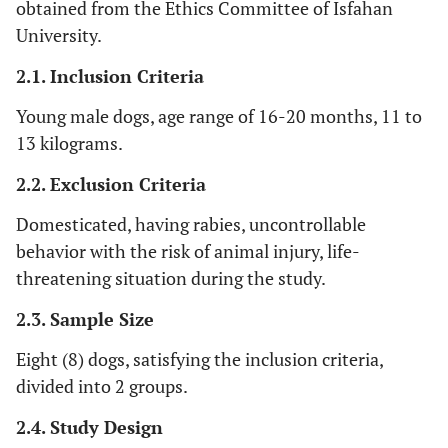
obtained from the Ethics Committee of Isfahan
University.
2.1. Inclusion Criteria
Young male dogs, age range of 16-20 months, 11 to
13 kilograms.
2.2. Exclusion Criteria
Domesticated, having rabies, uncontrollable
behavior with the risk of animal injury, life-
threatening situation during the study.
2.3. Sample Size
Eight (8) dogs, satisfying the inclusion criteria,
divided into 2 groups.
2.4. Study Design