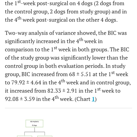
st
the 1
-week post-surgical on 4 dogs (2 dogs from
the control group, 2 dogs from study group) and in
th
the 4
week post-surgical on the other 4 dogs.
Two-way analysis of variance showed, the BIC was
th
significantly increased in the 4
week in
st
comparison to the 1
week in both groups. The BIC
of the study group was significantly lower than the
control group in both evaluation periods. In study
st
group, BIC increased from 68 ± 5.51 at the 1
week
th
to 79.92 ± 4.64 in the 4
week and in control group,
st
it increased from 82.33 ± 2.91 in the 1
week to
th
92.08 ± 3.59 in the 4
week. (Chart
1
)