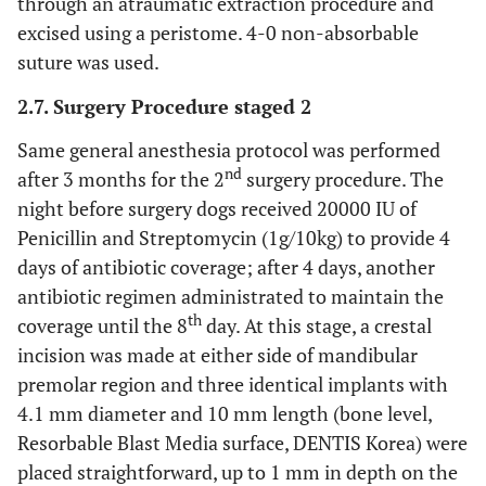
through an atraumatic extraction procedure and
excised using a peristome. 4-0 non-absorbable
suture was used.
2.7. Surgery Procedure staged 2
Same general anesthesia protocol was performed
nd
after 3 months for the 2
surgery procedure. The
night before surgery dogs received 20000 IU of
Penicillin and Streptomycin (1g/10kg) to provide 4
days of antibiotic coverage; after 4 days, another
antibiotic regimen administrated to maintain the
th
coverage until the 8
day. At this stage, a crestal
incision was made at either side of mandibular
premolar region and three identical implants with
4.1 mm diameter and 10 mm length (bone level,
Resorbable Blast Media surface, DENTIS Korea) were
placed straightforward, up to 1 mm in depth on the