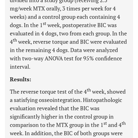
divided into a study group (receiving 2.5
mg/week MTX orally, 3 times per week for 4
weeks) and a control group each containing 4
st
dogs. In the 1
week, postoperative BIC was
evaluated in 4 dogs, two from each group. In the
th
4
week, reverse torque and BIC were evaluated
in the remaining 4 dogs. Data were analyzed
with two-way ANOVA test for 95% confidence
interval.
Results:
th
The reverse torque test of the 4
week, showed
a satisfying osseointegration. Histopathologic
evaluation revealed that the BIC was
significantly higher in the control group in
st
th
comparison to the MTX group in the 1
and 4
week. In addition, the BIC of both groups were