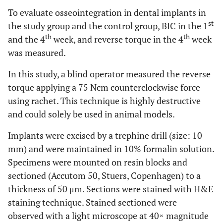
To evaluate osseointegration in dental implants in
st
the study group and the control group, BIC in the 1
th
th
and the 4
week, and reverse torque in the 4
week
was measured.
In this study, a blind operator measured the reverse
torque applying a 75 Ncm counterclockwise force
using rachet. This technique is highly destructive
and could solely be used in animal models.
Implants were excised by a trephine drill (size: 10
mm) and were maintained in 10% formalin solution.
Specimens were mounted on resin blocks and
sectioned (Accutom 50, Stuers, Copenhagen) to a
thickness of 50 μm. Sections were stained with H&E
staining technique. Stained sectioned were
observed with a light microscope at 40× magnitude