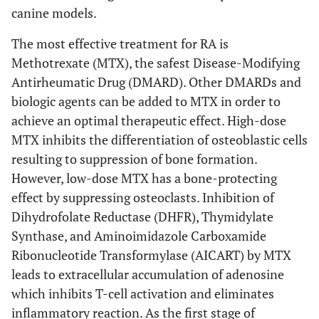
canine models.
The most effective treatment for RA is
Methotrexate (MTX), the safest Disease-Modifying
Antirheumatic Drug (DMARD). Other DMARDs and
biologic agents can be added to MTX in order to
achieve an optimal therapeutic effect. High-dose
MTX inhibits the differentiation of osteoblastic cells
resulting to suppression of bone formation.
However, low-dose MTX has a bone-protecting
effect by suppressing osteoclasts. Inhibition of
Dihydrofolate Reductase (DHFR), Thymidylate
Synthase, and Aminoimidazole Carboxamide
Ribonucleotide Transformylase (AICART) by MTX
leads to extracellular accumulation of adenosine
which inhibits T-cell activation and eliminates
inflammatory reaction. As the first stage of