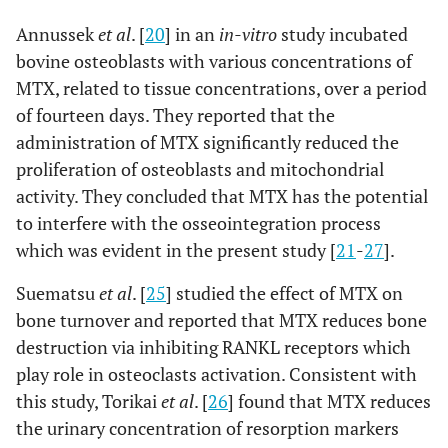
Annussek
et al
. [
20
] in an
in-vitro
study incubated
bovine osteoblasts with various concentrations of
MTX, related to tissue concentrations, over a period
of fourteen days. They reported that the
administration of MTX significantly reduced the
proliferation of osteoblasts and mitochondrial
activity. They concluded that MTX has the potential
to interfere with the osseointegration process
which was evident in the present study [
21
-
27
].
Suematsu
et al
. [
25
] studied the effect of MTX on
bone turnover and reported that MTX reduces bone
destruction via inhibiting RANKL receptors which
play role in osteoclasts activation. Consistent with
this study, Torikai
et al
. [
26
] found that MTX reduces
the urinary concentration of resorption markers