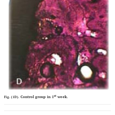
st
Control group in 1
week.
Fig. (1D).