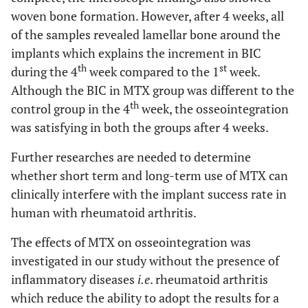
woven bone formation. However, after 4 weeks, all
of the samples revealed lamellar bone around the
implants which explains the increment in BIC
th
st
during the 4
week compared to the 1
week.
Although the BIC in MTX group was different to the
th
control group in the 4
week, the osseointegration
was satisfying in both the groups after 4 weeks.
Further researches are needed to determine
whether short term and long-term use of MTX can
clinically interfere with the implant success rate in
human with rheumatoid arthritis.
The effects of MTX on osseointegration was
investigated in our study without the presence of
inflammatory diseases
i.e
. rheumatoid arthritis
which reduce the ability to adopt the results for a