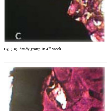
th
Study group in 4
week.
Fig. (1C).