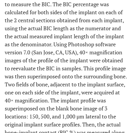
to measure the BIC. The BIC percentage was
calculated for both sides of the implant on each of
the 2 central sections obtained from each implant,
using the actual BIC length as the numerator and
the actual measured implant length of the implant
as the denominator. Using Photoshop software
version 7.0 (San Jose, CA, USA), 40× magnification
images of the profile of the implant were obtained
to reevaluate the BIC in samples. This profile image
was then superimposed onto the surrounding bone.
Two fields of bone, adjacent to the implant surface,
one on each side of the implant, were acquired at
40× magnification. The implant profile was
superimposed on the blank bone image of 3
locations: 150, 500, and 1,000 µm lateral to the
original implant surface profiles. Then, the actual
bone-implant contact (BIC %) was measured along