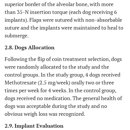
superior border of the alveolar bone, with more
than 35-N insertion torque (each dog receiving 6
implants). Flaps were sutured with non-absorbable
suture and the implants were maintained to heal to
submerge.
2.8. Dogs Allocation
Following the flip of coin treatment selection, dogs
were randomly allocated to the study and the
control groups. In the study group, 4 dogs received
Methotrexate (2.5 mg/week) orally two or three
times per week for 4 weeks. In the control group,
dogs received no medication. The general health of
dogs was acceptable during the study and no
obvious weigh loss was recognized.
2.9. Implant Evaluation