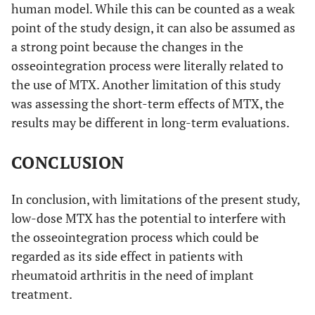
human model. While this can be counted as a weak
point of the study design, it can also be assumed as
a strong point because the changes in the
osseointegration process were literally related to
the use of MTX. Another limitation of this study
was assessing the short-term effects of MTX, the
results may be different in long-term evaluations.
CONCLUSION
In conclusion, with limitations of the present study,
low-dose MTX has the potential to interfere with
the osseointegration process which could be
regarded as its side effect in patients with
rheumatoid arthritis in the need of implant
treatment.