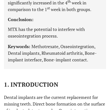
th
significantly increased in the 4
week in
st
comparison to the 1
week in both groups.
Conclusion:
MTX has the potential to interfere with
osseointegration process.
Keywords:
Methotrexate, Osseointegration,
Dental implants, Rheumatoid arthritis, Bone-
implant interface, Bone-implant contact.
1. INTRODUCTION
Dental implants are the current replacement for
missing teeth. Direct bone formation on the surface