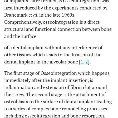
of implants, later termed as Osseointegration, was
first introduced by the experiments conducted by
Branemark
et al
. in the late 1960s.
Comprehensively, osseointegration is a direct
structural and functional connection between bone
and the surface
of a dental implant without any interference of
other tissues which leads to the fixation of the
dental implant in the alveolar bone [
1
,
2
].
The first stage of Osseointegration which happens
immediately after the implant insertion, is
inflammation and extension of fibrin clot around
the screw. The second stage is the attachment of
osteoblasts to the surface of dental implant leading
to a series of complex bone remodeling processes
including osseointegration and bone resorption.