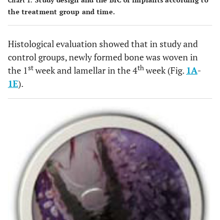
Chart 1.
the treatment group and time.
Histological evaluation showed that in study and
control groups, newly formed bone was woven in
st
th
the 1
week and lamellar in the 4
week (Fig.
1A
-
1E
).