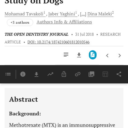
Study on Dogs
1
1
2
Mohamad
Tavakoli
Jaber
Yaghini
[...]
Dina
Maleki
Authors Info & Affiliations
+3 authors
THE OPEN DENTISTRY JOURNAL
•
31 Jul 2018
•
RESEARCH
ARTICLE
•
DOI: 10.2174/1874210601812010546
Downloads
11,803
Last 6 Months
11,803
Last 12 Months
11,803
Abstract
Background:
Methotrexate (MTX) is an immunosuppressive