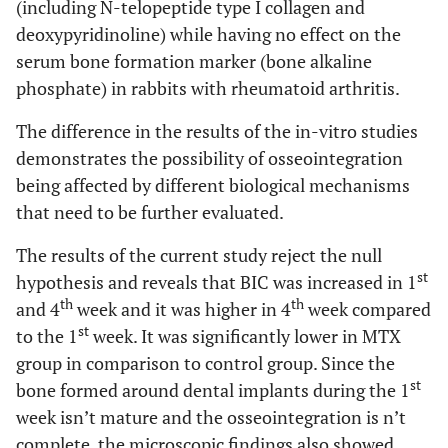
(including N-telopeptide type I collagen and
deoxypyridinoline) while having no effect on the
serum bone formation marker (bone alkaline
phosphate) in rabbits with rheumatoid arthritis.
The difference in the results of the in-vitro studies
demonstrates the possibility of osseointegration
being affected by different biological mechanisms
that need to be further evaluated.
The results of the current study reject the null
st
hypothesis and reveals that BIC was increased in 1
th
th
and 4
week and it was higher in 4
week compared
st
to the 1
week. It was significantly lower in MTX
group in comparison to control group. Since the
st
bone formed around dental implants during the 1
week isn’t mature and the osseointegration is n’t
complete, the microscopic findings also showed