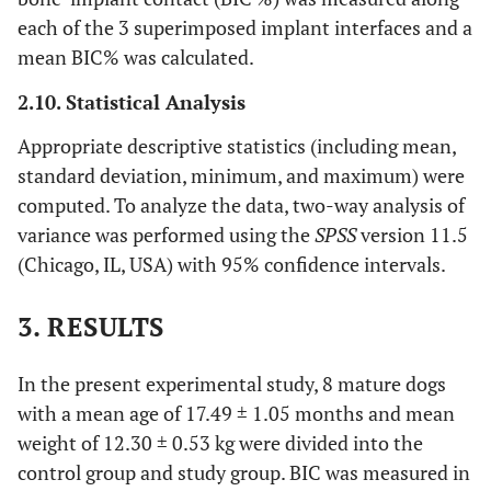
each of the 3 superimposed implant interfaces and a
mean BIC% was calculated.
2.10. Statistical Analysis
Appropriate descriptive statistics (including mean,
standard deviation, minimum, and maximum) were
computed. To analyze the data, two-way analysis of
variance was performed using the
SPSS
version 11.5
(Chicago, IL, USA) with 95% confidence intervals.
3. RESULTS
In the present experimental study, 8 mature dogs
with a mean age of 17.49 ± 1.05 months and mean
weight of 12.30 ± 0.53 kg were divided into the
control group and study group. BIC was measured in