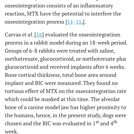
osseointegration consists of an inflammatory
reaction, MTX have the potential to interfere the
osseointegration process [
11
-
15
,].
Carvas
et al
. [
16
] evaluated the osseointegratiom
process in a rabbit model during an 18-week period.
Groups of 6-8 rabbits were treated with saline,
methotrexate, glucocorticoid, or methotrexate plus
glucocorticoid and received implants after 6 weeks.
Bone cortical thickness, total bone area around
implant and BIC were measured. They found no
tortious effect of MTX on the osseointegration rate
which could be masked at this time. The alveolar
bone of a canine model jaw has higher proximity to
the humans, hence, in the present study, dogs were
st
th
chosen and the BIC was evaluated in 1
and 4
week.