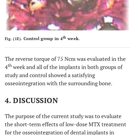
th
Control group in 4
week.
Fig. (1E).
The reverse torque of 75 Ncm was evaluated in the
th
4
week and all of the implants in both groups of
study and control showed a satisfying
osseointegration with the surrounding bone.
4. DISCUSSION
The purpose of the current study was to evaluate
the short-term effects of low-dose MTX treatment
for the osseointegration of dental implants in