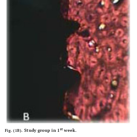
st
Study group in 1
week.
Fig. (1B).