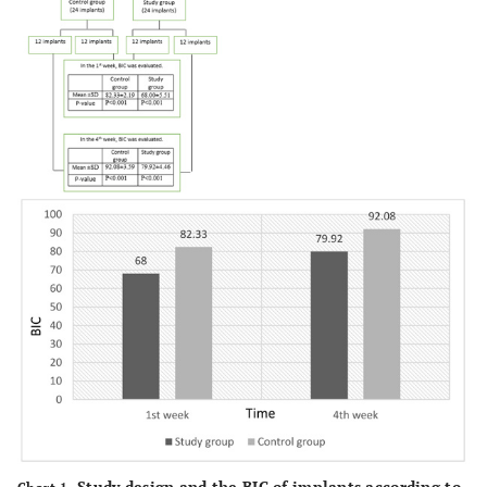
Study design and the BIC of implants according to