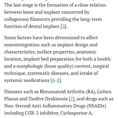
The last stage is the formation of a close relation
between bone and implant connected by
collagenous filaments providing the long-term
function of dental implant [
3
].
Some factors have been determined to affect
osseointegration such as implant design and
characteristics, surface properties, anatomic
location, implant bed preparation for both a health
and a morphologic (bone quality) context, surgical
technique, systematic diseases, and intake of
systemic medications [
4
-
8
].
Diseases such as Rheumatoid Arthritis (RA), Lichen
Planus and Tardive Dyskinesia [
7
], and drugs such as
Non-Steroid Anti-Inflammatory Drugs (NSAIDs)
including COX-2 inhibitor, Cyclosporine A,