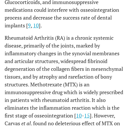
Glucocorticoids, and immunosuppressive
medications could interfere with osseointegration
process and decrease the success rate of dental
implants [
9
,
10
].
Rheumatoid Arthritis (RA) is a chronic systemic
disease, primarily of the joints, marked by
inflammatory changes in the synovial membranes
and articular structures, widespread fibrinoid
degeneration of the collagen fibers in mesenchymal
tissues, and by atrophy and rarefaction of bony
structures. Methotrexate (MTX) is an
immunosuppressive drug which is widely prescribed
in patients with rheumatoid arthritis. It also
eliminates the inflammation reaction which is the
first stage of osseointegration [
10
-
15
]. However,
Carvas
et al
. found no deleterious effect of MTX on