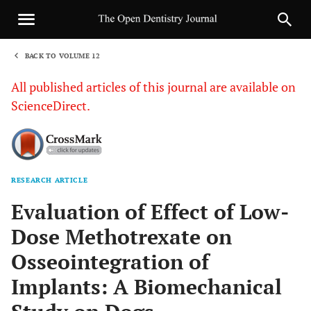
BACK TO VOLUME 12
1
All published articles of this journal are available on
ScienceDirect.
RESEARCH ARTICLE
Sha
Evaluation of Effect of Low-
Dose Methotrexate on
Osseointegration of
Implants: A Biomechanical