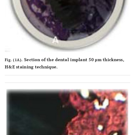
Section of the dental implant 50 μm thickness,
Fig. (1A).
H&E staining technique.