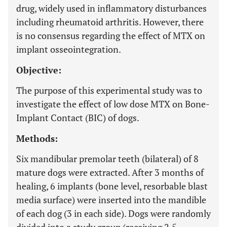
drug, widely used in inflammatory disturbances
including rheumatoid arthritis. However, there
is no consensus regarding the effect of MTX on
implant osseointegration.
Objective:
The purpose of this experimental study was to
investigate the effect of low dose MTX on Bone-
Implant Contact (BIC) of dogs.
Methods:
Six mandibular premolar teeth (bilateral) of 8
mature dogs were extracted. After 3 months of
healing, 6 implants (bone level, resorbable blast
media surface) were inserted into the mandible
of each dog (3 in each side). Dogs were randomly