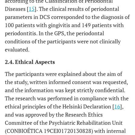
according to the Classification of Periodontal
4
13. Has your general health been
0
1
2
3
Diseases [
15
]. The clinical results of periodontal
affected as a result of your oral
parameters in DCS corresponded to the diagnosis of
health?
100 patients with gingivitis and 149 patients with
periodontitis. In the GPS, the periodontal
4
14. Has your financial situation
0
1
2
3
conditions of the participants were not clinically
been affected by the state of your
evaluated.
oral health?
2.4. Ethical Aspects
The participants were explained about the aim of
the study, written informed consent was requested,
and the information was kept strictly confidential.
The research was performed in compliance with the
ethical principles of the Helsinki Declaration [
16
],
and was approved by the Research Ethics
Committee of the Psychiatric Rehabilitation Unit
(CONBIOÉTICA 19CEI01720130828) with internal