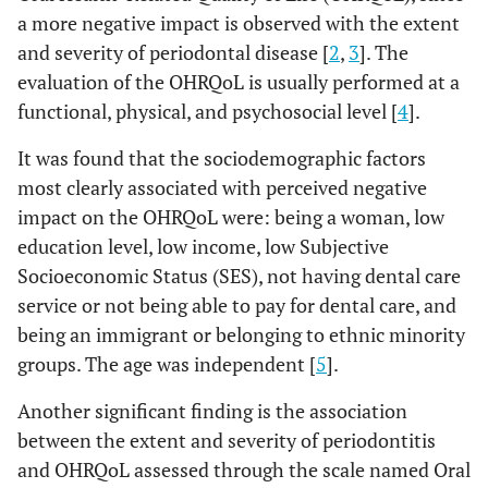
a more negative impact is observed with the extent
and severity of periodontal disease [
2
,
3
]. The
evaluation of the OHRQoL is usually performed at a
functional, physical, and psychosocial level [
4
].
It was found that the sociodemographic factors
most clearly associated with perceived negative
impact on the OHRQoL were: being a woman, low
education level, low income, low Subjective
Socioeconomic Status (SES), not having dental care
service or not being able to pay for dental care, and
being an immigrant or belonging to ethnic minority
groups. The age was independent [
5
].
Another significant finding is the association
between the extent and severity of periodontitis
and OHRQoL assessed through the scale named Oral