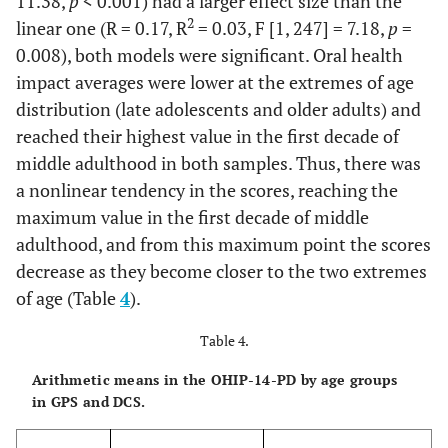
11.38,
p
< 0.001) had a larger effect size than the
2
linear one (R = 0.17, R
= 0.03, F [1, 247] = 7.18,
p
=
0.008), both models were significant. Oral health
impact averages were lower at the extremes of age
distribution (late adolescents and older adults) and
reached their highest value in the first decade of
middle adulthood in both samples. Thus, there was
a nonlinear tendency in the scores, reaching the
maximum value in the first decade of middle
adulthood, and from this maximum point the scores
decrease as they become closer to the two extremes
of age (Table
4
).
Table 4.
Arithmetic means in the OHIP-14-PD by age groups
in GPS and DCS.