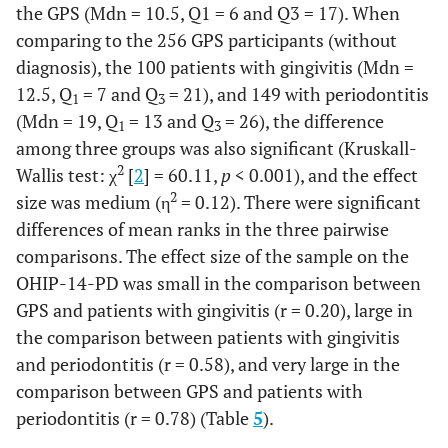
the GPS (Mdn = 10.5, Q1 = 6 and Q3 = 17). When
comparing to the 256 GPS participants (without
diagnosis), the 100 patients with gingivitis (Mdn =
12.5, Q
= 7 and Q
= 21), and 149 with periodontitis
1
3
(Mdn = 19, Q
= 13 and Q
= 26), the difference
1
3
among three groups was also significant (Kruskall-
2
Wallis test: χ
[
2
] = 60.11,
p
< 0.001), and the effect
2
size was medium (η
= 0.12). There were significant
differences of mean ranks in the three pairwise
comparisons. The effect size of the sample on the
OHIP-14-PD was small in the comparison between
GPS and patients with gingivitis (r = 0.20), large in
the comparison between patients with gingivitis
and periodontitis (r = 0.58), and very large in the
comparison between GPS and patients with
periodontitis (r = 0.78) (Table
5
).