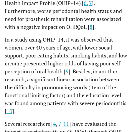
Health Impact Profile (OHIP-14) [
6
,
7
].
Furthermore, worse periodontal health status and
need for prosthetic rehabilitation were associated
with a negative impact on OHRQoL [
8
].
In a study using OHIP-14, it was observed that
women, over 40 years of age, with lower social
support, poor eating habits, smoking habits, and low
income presented higher odds of having poor self-
perception of oral health [
9
]. Besides, in another
research, a significant linear association between
the difficulty in pronouncing words (item of the
functional limiting factor) and the education level
was found among patients with severe periodontitis
[
10
].
Several researchers [
4
,
7
-
11
] have evaluated the
impact of periodontitis on OHRQoL through OHIP-