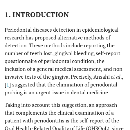
1. INTRODUCTION
Periodontal diseases detection in epidemiological
research has proposed alternative methods of
detection. These methods include reporting the
number of teeth lost, gingival bleeding, self-report
questionnaire of periodontal condition, the
inclusion of a general medical assessment, and non
invasive tests of the gingiva. Precisely, Ansahí
et al
.,
[
1
] suggested that the elimination of periodontal
probing is an urgent issue in dental medicine.
Taking into account this suggestion, an approach
that complements the clinical examination of a
patient with periodontitis is the self-report of the
Oral Health-Related Quality of Life (OHRQoL), since