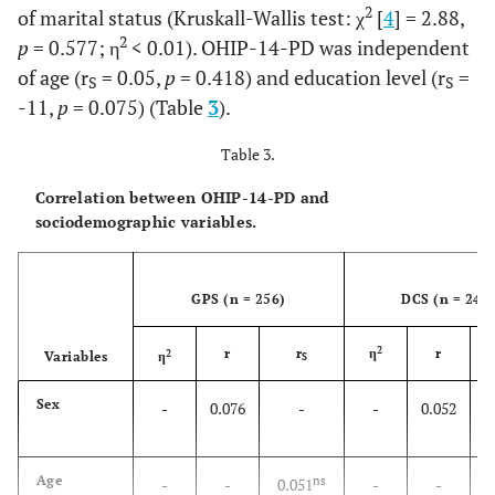
2
of marital status (Kruskall-Wallis test: χ
[
4
] = 2.88,
12.0
Technical
35
13.7
30
2
p
= 0.577; η
< 0.01). OHIP-14-PD was independent
career
of age (r
= 0.05,
p
= 0.418) and education level (r
=
S
S
39.0
Bachelor
120
46.9
97
-11,
p
= 0.075) (Table
3
).
degree
Table 3.
2.8
Postgraduate
6
2.3
7
Correlation between OHIP-14-PD and
sociodemographic variables.
Marital
Single
78
30.5
103
41.4
status
51.0
Married
147
57.4
127
GPS (n = 256)
DCS (n = 249
2.8
Divorced
16
6.3
7
2
r
r
η
r
2
Variables
η
S
2.4
Widow
8
3.1
6
Sex
-
0.076
-
-
0.052
2.4
Living
7
2.7
6
partner
Age
ns
-
-
0.051
-
-
0