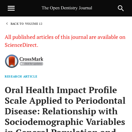
BACK TO VOLUME 12
1
All published articles of this journal are available on
ScienceDirect.
RESEARCH ARTICLE
Sha
Oral Health Impact Profile
Scale Applied to Periodontal
Disease: Relationship with
Sociodemographic Variables