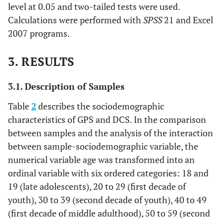
level at 0.05 and two-tailed tests were used.
Calculations were performed with
SPSS
21 and Excel
2007 programs.
3. RESULTS
3.1. Description of Samples
Table
2
describes the sociodemographic
characteristics of GPS and DCS. In the comparison
between samples and the analysis of the interaction
between sample-sociodemographic variable, the
numerical variable age was transformed into an
ordinal variable with six ordered categories: 18 and
19 (late adolescents), 20 to 29 (first decade of
youth), 30 to 39 (second decade of youth), 40 to 49
(first decade of middle adulthood), 50 to 59 (second