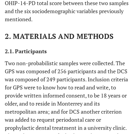
OHIP-14-PD total score between these two samples
and the six sociodemographic variables previously
mentioned.
2. MATERIALS AND METHODS
2.1. Participants
Two non-probabilistic samples were collected. The
GPS was composed of 256 participants and the DCS
was composed of 249 participants. Inclusion criteria
for GPS were to know how to read and write, to
provide written informed consent, to be 18 years or
older, and to reside in Monterrey and its
metropolitan area; and for DCS another criterion
was added to request periodontal care or
prophylactic dental treatment in a university clinic.