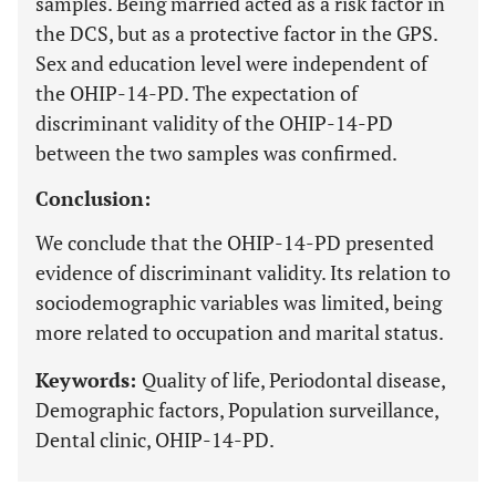
samples. Being married acted as a risk factor in
the DCS, but as a protective factor in the GPS.
Sex and education level were independent of
the OHIP-14-PD. The expectation of
discriminant validity of the OHIP-14-PD
between the two samples was confirmed.
Conclusion:
We conclude that the OHIP-14-PD presented
evidence of discriminant validity. Its relation to
sociodemographic variables was limited, being
more related to occupation and marital status.
Keywords:
Quality of life, Periodontal disease,
Demographic factors, Population surveillance,
Dental clinic, OHIP-14-PD.