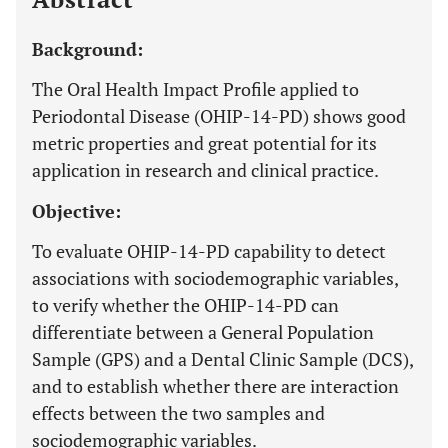
Background:
The Oral Health Impact Profile applied to
Periodontal Disease (OHIP-14-PD) shows good
metric properties and great potential for its
application in research and clinical practice.
Objective:
To evaluate OHIP-14-PD capability to detect
associations with sociodemographic variables,
to verify whether the OHIP-14-PD can
differentiate between a General Population
Sample (GPS) and a Dental Clinic Sample (DCS),
and to establish whether there are interaction
effects between the two samples and
sociodemographic variables.