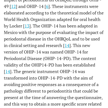
49 [
12
] and OHIP-14 [
6
]. These instruments were
elaborated according to the theoretical model of the
World Health Organization adapted for oral health
by Locker [
13
]. The OHIP-14 has been adapted in
Mexico with the purpose of evaluating the impact of
periodontal disease in the OHRQoL and to be used
in clinical setting and research [
14
]. This new
version of OHIP-14 was named OHIP-14 for
Periodontal Disease (OHIP-14-PD). The content
validity of the OHIP14-PD has been established
[
14
]. The generic instrument OHIP-14 was
transformed into OHIP-14-PD with the aim of
avoiding positive responses as a consequence of a
pathology different to periodontitis that could be
present at the time of answering the questionnaire,
and this way to obtain a more specific score related