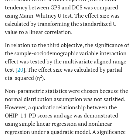
tendency between GPS and DCS was compared
using Mann-Whitney U test. The effect size was
calculated by transforming the standardized U-
value to a linear correlation.
In relation to the third objective, the significance of
the sample-sociodemographic variable interaction
effect was tested by the multivariate aligned range
test [
20
]. The effect size was calculated by partial
2
eta-squared (η
).
Non-parametric statistics were chosen because the
normal distribution assumption was not satisfied.
However, a quadratic relationship between the
OHIP-14-PD scores and age was demonstrated
using simple linear regression and nonlinear
regression under a quadratic model. A significance