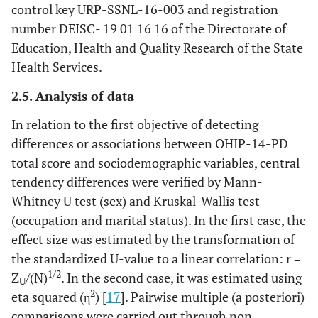
control key URP-SSNL-16-003 and registration
number DEISC- 19 01 16 16 of the Directorate of
Education, Health and Quality Research of the State
Health Services.
2.5. Analysis of data
In relation to the first objective of detecting
differences or associations between OHIP-14-PD
total score and sociodemographic variables, central
tendency differences were verified by Mann-
Whitney U test (sex) and Kruskal-Wallis test
(occupation and marital status). In the first case, the
effect size was estimated by the transformation of
the standardized U-value to a linear correlation: r =
1/2
Z
/(N)
. In the second case, it was estimated using
U
2
eta squared (η
) [
17
]. Pairwise multiple (a posteriori)
comparisons were carried out through non-