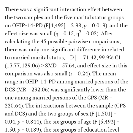
106.78
There was a significant interaction effect between
the two samples and the five marital status groups
on OHIP-14-PD (F[4,495] = 2.98,
p
= 0.019), and the
2
effect size was small (η = 0.15, η
= 0.02). After
calculating the 45 possible pairwise comparisons,
there was only one significant difference in related
to married marital status, │D│ = 71.42, 99.9% CI
(13.77, 129.06) > SMD = 57.64, and effect size in this
comparison was also small (r = 0.24). The mean
range in OHIP-14-PD among married persons of the
DCS (MR = 292.06) was significantly lower than the
one among married persons of the GPS (MR =
220.64). The interactions between the sample (GPS
and DCS) and the two groups of sex (F [1,501] =
0.04,
p
= 0.844), the six groups of age (F [5,493] =
1.50,
p
= 0.189), the six groups of education level