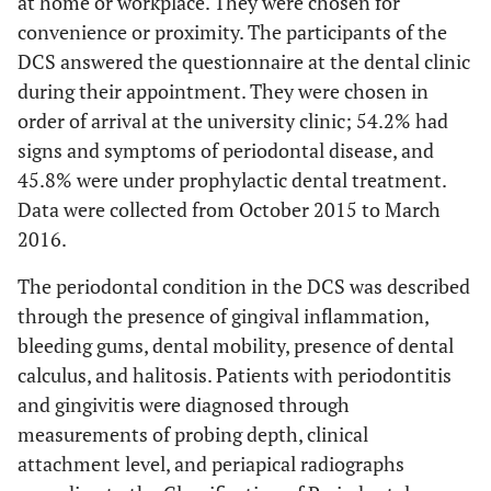
at home or workplace. They were chosen for
between the teeth?
convenience or proximity. The participants of the
DCS answered the questionnaire at the dental clinic
4
9. Have you felt sad about the
0
1
2
3
during their appointment. They were chosen in
health condition of your teeth and
order of arrival at the university clinic; 54.2% had
gums?
signs and symptoms of periodontal disease, and
4
10. Have you felt embarrassed by
0
1
2
3
45.8% were under prophylactic dental treatment.
the appearance of your teeth and
Data were collected from October 2015 to March
gums?
2016.
4
11. Have you had difficulty doing
0
1
2
3
The periodontal condition in the DCS was described
any daily activities because of the
through the presence of gingival inflammation,
state of your teeth or your gum
bleeding gums, dental mobility, presence of dental
disease?
calculus, and halitosis. Patients with periodontitis
4
12. Have you avoided any contact
0
1
2
3
and gingivitis were diagnosed through
with other people because of the
measurements of probing depth, clinical
state of your teeth or your gum
attachment level, and periapical radiographs
disease?