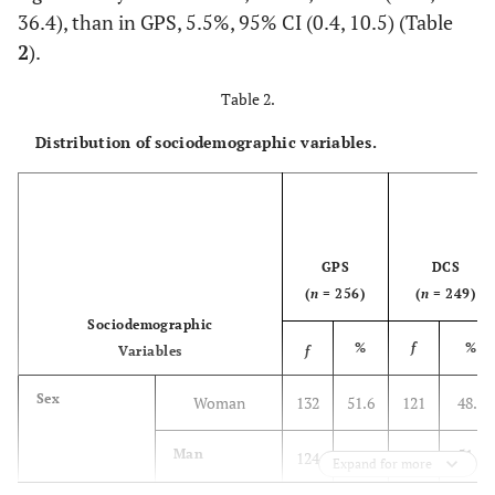
36.4), than in GPS, 5.5%, 95% CI (0.4, 10.5) (Table
2
).
Table 2.
Distribution of sociodemographic variables.
GPS
DCS
(
n
= 256)
(
n
= 249)
Sociodemographic
%
f
%
Variables
f
Sex
Woman
132
51.6
121
48.6
51.4
Man
124
48.4
128
Expand for more