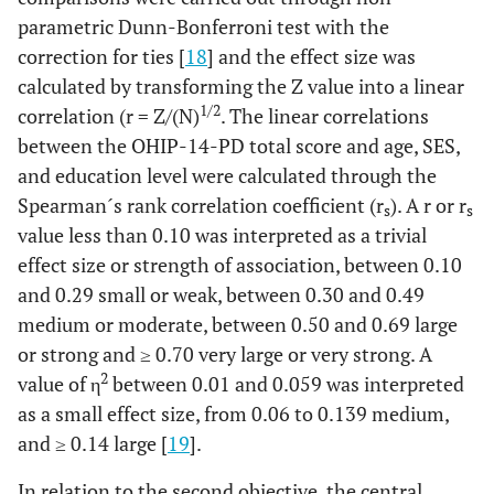
parametric Dunn-Bonferroni test with the
correction for ties [
18
] and the effect size was
calculated by transforming the Z value into a linear
1/2
correlation (r = Z/(N)
. The linear correlations
between the OHIP-14-PD total score and age, SES,
and education level were calculated through the
Spearman´s rank correlation coefficient (r
). A r or r
s
s
value less than 0.10 was interpreted as a trivial
effect size or strength of association, between 0.10
and 0.29 small or weak, between 0.30 and 0.49
medium or moderate, between 0.50 and 0.69 large
or strong and ≥ 0.70 very large or very strong. A
2
value of η
between 0.01 and 0.059 was interpreted
as a small effect size, from 0.06 to 0.139 medium,
and ≥ 0.14 large [
19
].
In relation to the second objective, the central