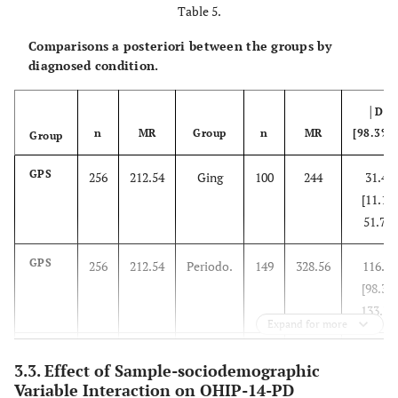
Table 5.
Comparisons a posteriori between the groups by
diagnosed condition.
│D│
n
MR
Group
n
MR
[98.3%C
Group
GPS
256
212.54
Ging
100
244
31.46
[11.19,
51.73]
GPS
256
212.54
Periodo.
149
328.56
116.02
[98.31,
133.73
Expand for more
Ging
100
244
Periodo.
149
328.56
84.56
3.3. Effect of Sample-sociodemographic
[62.34,
Variable Interaction on OHIP-14-PD