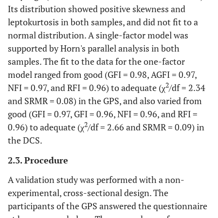
gums?
Its distribution showed positive skewness and
leptokurtosis in both samples, and did not fit to a
4
4. Have you had sensitive teeth
0
1
2
3
normal distribution. A single-factor model was
when chewing or due to cold, hot,
supported by Horn's parallel analysis in both
sweet foods or drinks?
samples. The fit to the data for the one-factor
4
5. Have you been worried because
0
1
2
3
model ranged from good (GFI = 0.98, AGFI = 0.97,
of bad taste in your mouth?
2
NFI = 0.97, and RFI = 0.96) to adequate (χ
/df = 2.34
and SRMR = 0.08) in the GPS, and also varied from
4
6. Have you felt uncomfortable
0
1
2
3
good (GFI = 0.97, GFI = 0.96, NFI = 0.96, and RFI =
because of bad mouth odor?
2
0.96) to adequate (χ
/df = 2.66 and SRMR = 0.09) in
4
7. Has your oral hygiene been
0
1
2
3
the DCS.
inadequate because of gum
bleeding when brushing?
2.3. Procedure
A validation study was performed with a non-
4
8. Have you avoided chewing with
0
1
2
3
all your teeth because of any
experimental, cross-sectional design. The
absence of dental pieces or
participants of the GPS answered the questionnaire
accumulation and/or food residue