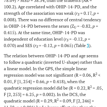
78.09) > MSD = 38.54, than the students (AR =
100.2). Age correlated with OHIP-14-PD, and the
60.6
Medium-
156
60.9
151
strength of the association was weak (
r
= 0.17,
p
=
S
middle
0.008). There was no difference of central tendency
7.6
Medium-
in OHIP-14-PD between the sexes (Z
= -0.82,
p
=
20
7.8
19
U
high
0.415). At the same time, OHIP-14-PD was
independent of education level (
r
= -0.12,
p
=
S
0.070) and SES (
r
= -0.12,
p
= 0.065) (Table
3
).
S
The relation between OHIP-14-PD and age seems
to follow a quadratic (inverted U-shape) rather than
a linear model. In the GPS, the simple linear
2
regression model was not significant (R = 0.06, R
<
0.01, F [1, 254] = 0.66,
p
= 0.418), when the
2
quadratic regression model did be (R = 0.22, R
= .05,
F [2, 253] = 6.25,
p
= 0.002). In the DCS, the
2
quadratic model (R = 0.29, R
= 0.09, F [2, 246] =