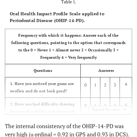
Table 1.
Oral Health Impact Profile Scale applied to
Periodontal Disease (OHIP-14-PD).
Frequency with which it happens: Answer each of the
following questions, pointing to the option that corresponds
to the 0 = Never 1 = Almost never 2 = Occasionally 3 =
Frequently 4 = Very frequently
Questions
Answers
4
1. Have you noticed your gums are
0
1
2
3
swollen and do not look good?
4
2. Have you had difficulty chewing
0
1
2
3
Expand for more
because of mobility and change of
position of your teeth?
The internal consistency of the OHIP-14-PD was
4
3. Have you felt pain in your
0
1
2
3
very high (α ordinal = 0.92 in GPS and 0.93 in DCS).