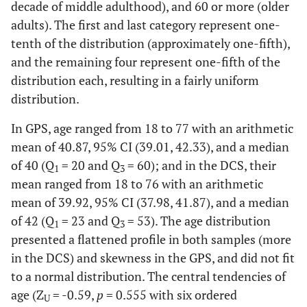
decade of middle adulthood), and 60 or more (older
adults). The first and last category represent one-
tenth of the distribution (approximately one-fifth),
and the remaining four represent one-fifth of the
distribution each, resulting in a fairly uniform
distribution.
In GPS, age ranged from 18 to 77 with an arithmetic
mean of 40.87, 95% CI (39.01, 42.33), and a median
of 40 (Q
= 20 and Q
= 60); and in the DCS, their
1
3
mean ranged from 18 to 76 with an arithmetic
mean of 39.92, 95% CI (37.98, 41.87), and a median
of 42 (Q
= 23 and Q
= 53). The age distribution
1
3
presented a flattened profile in both samples (more
in the DCS) and skewness in the GPS, and did not fit
to a normal distribution. The central tendencies of
age (Z
= -0.59,
p
= 0.555 with six ordered
U