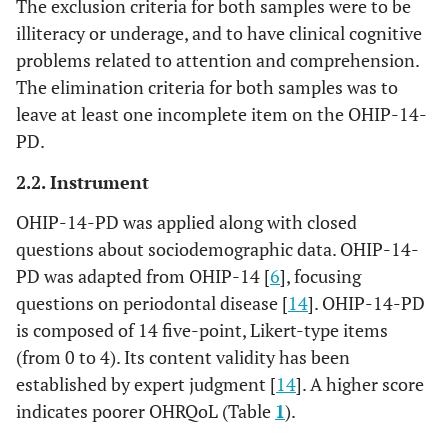
The exclusion criteria for both samples were to be
illiteracy or underage, and to have clinical cognitive
problems related to attention and comprehension.
The elimination criteria for both samples was to
leave at least one incomplete item on the OHIP-14-
PD.
2.2. Instrument
OHIP-14-PD was applied along with closed
questions about sociodemographic data. OHIP-14-
PD was adapted from OHIP-14 [
6
], focusing
questions on periodontal disease [
14
]. OHIP-14-PD
is composed of 14 five-point, Likert-type items
(from 0 to 4). Its content validity has been
established by expert judgment [
14
]. A higher score
indicates poorer OHRQoL (Table
1
).