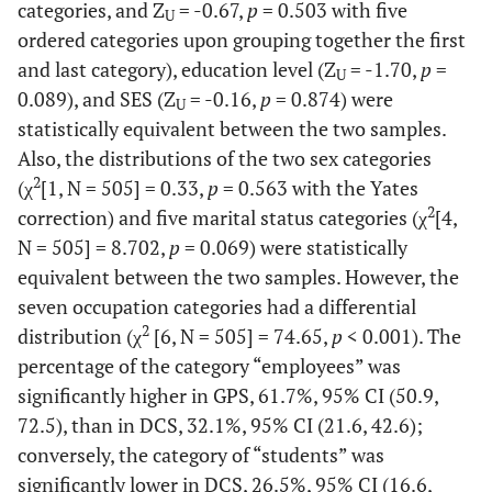
categories, and Z
= -0.67,
p
= 0.503 with five
U
ordered categories upon grouping together the first
and last category), education level (Z
= -1.70,
p
=
U
0.089), and SES (Z
= -0.16,
p
= 0.874) were
U
statistically equivalent between the two samples.
Also, the distributions of the two sex categories
2
(χ
[1, N = 505] = 0.33,
p
= 0.563 with the Yates
2
correction) and five marital status categories (χ
[4,
N = 505] = 8.702,
p
= 0.069) were statistically
equivalent between the two samples. However, the
seven occupation categories had a differential
2
distribution (χ
[6, N = 505] = 74.65,
p
< 0.001). The
percentage of the category “employees” was
significantly higher in GPS, 61.7%, 95% CI (50.9,
72.5), than in DCS, 32.1%, 95% CI (21.6, 42.6);
conversely, the category of “students” was
significantly lower in DCS, 26.5%, 95% CI (16.6,