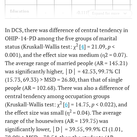
Occupation
Housewife
31
12.1
63
25.3
Education
ns
-
-
-0.111
-
-
-
Expand for more
level
4.8
Laborer
18
7.0
12
In DCS, there was difference of central tendency in
SES
-
-
-0.186**
-
-
-
32.1
Employee
158
61.7
80
OHIP-14-PD among the five groups of marital
2
status (Kruskall-Wallis test: χ
[
4
] = 21.09,
p
<
Occupation
0.063
-
-
0.070
-
5.2
Business
13
5.1
13
0.001), and the effect size was medium (η2 = 0.07).
owner
The average range of married people (AR = 145.21)
Marital
0.004
-
-
0.036
-
Status
was significantly higher, │D│ = 42.53, 99.7% CI
26.5
Student
14
5.5
66
(15.73, 69.33) > MSD = 26.80, than that of single
people (AR = 102.68). There was also a difference of
1.6
Unemployed
2
0.8
4
central tendency among occupation groups
4.4
Retiree
2
(Kruskall-Wallis test: χ
[
6
] = 14.75,
20
p
< 0.022), and
7.8
11
2
the effect size was small (η
= 0.04). The average
Subjective
Low
12
4.7
13
5.2
range of the housewives (AR = 139.75) was
socioeconomic
significantly lower, │D│ = 39.55, 99.9% CI (1.01,
status
26.5
Medium-low
68
26.6
66