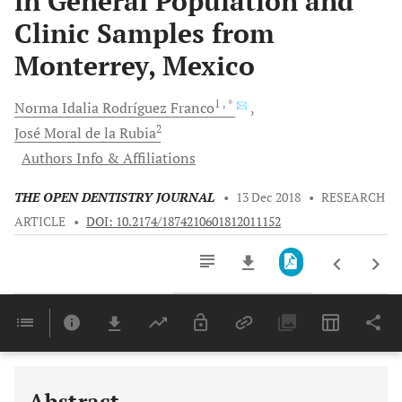
in General Population and
Clinic Samples from
Monterrey, Mexico
1
, *
Norma Idalia
Rodríguez Franco
2
José
Moral de la Rubia
Authors Info & Affiliations
THE OPEN DENTISTRY JOURNAL
•
13 Dec 2018
•
RESEARCH
ARTICLE
•
DOI: 10.2174/1874210601812011152
Downloads
11,803
Last 6 Months
11,803
Last 12 Months
11,803
Abstract