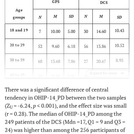
GPS
DCS
Age
M
SD
N
M
groups
N
SD
10.43
18 and 19
7
10.00
5.00
30
14.60
10.52
20 to 29
52
9.60
6.18
56
13.86
8.93
30 to 39
68
13.68
7.86
27
20.67
Expand for more
10.54
40 to 49
59
13.98
9.97
48
21.69
There was a significant difference of central
11.74
50 to 59
39
12.46
9.14
67
20.21
tendency in OHIP-14_PD between the two samples
(Z
= -6.24,
p
< 0.001), and the effect size was small
11.23
60 or
31
11.06
7.81
21
15.14
U
more
(r = 0.28). The median of OHIP-14_PD among the
249 patients of the DCS (Mdn =17, Q1 = 9 and Q3 =
11.15
Total
256
12.32
8.35
249
18.01
24) was higher than among the 256 participants of