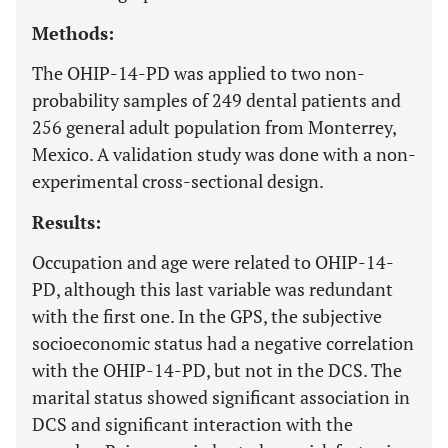
Methods:
The OHIP-14-PD was applied to two non-
probability samples of 249 dental patients and
256 general adult population from Monterrey,
Mexico. A validation study was done with a non-
experimental cross-sectional design.
Results:
Occupation and age were related to OHIP-14-
PD, although this last variable was redundant
with the first one. In the GPS, the subjective
socioeconomic status had a negative correlation
with the OHIP-14-PD, but not in the DCS. The
marital status showed significant association in
DCS and significant interaction with the