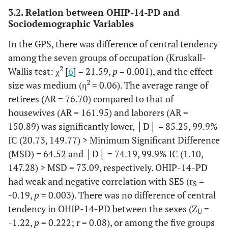
Age
18 and 19
7
2.7
30
12.0
3.2. Relation between OHIP-14-PD and
groups*
Sociodemographic Variables
22.5
20 to 29
52
20.3
56
In the GPS, there was difference of central tendency
among the seven groups of occupation (Kruskall-
10.8
30 to 39
68
26.6
27
2
Wallis test: χ
[
6
] = 21.59,
p
= 0.001), and the effect
2
19.3
size was medium (η
40 to 49
= 0.06). The average range of
59
23.0
48
retirees (AR = 76.70) compared to that of
26.9
50 to 59
39
15.2
67
housewives (AR = 161.95) and laborers (AR =
150.89) was significantly lower, │D│ = 85.25, 99.9%
8.4
60 or more
31
12.1
21
IC (20.73, 149.77) > Minimum Significant Difference
(MSD) = 64.52 and │D│ = 74.19, 99.9% IC (1.10,
Education
Primary
14
5.5
20
8.0
147.28) > MSD = 73.09, respectively. OHIP-14-PD
level
had weak and negative correlation with SES (r
=
S
15.7
Secondary
40
15.6
39
-0.19,
p
= 0.003). There was no difference of central
tendency in OHIP-14-PD between the sexes (Z
=
22.5
High School
U
41
16.0
56
-1.22,
p
= 0.222; r = 0.08), or among the five groups