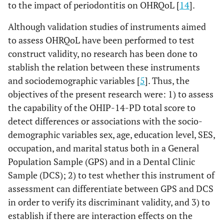
to the impact of periodontitis on OHRQoL [
14
].
Although validation studies of instruments aimed
to assess OHRQoL have been performed to test
construct validity, no research has been done to
stablish the relation between these instruments
and sociodemographic variables [
5
]. Thus, the
objectives of the present research were: 1) to assess
the capability of the OHIP-14-PD total score to
detect differences or associations with the socio-
demographic variables sex, age, education level, SES,
occupation, and marital status both in a General
Population Sample (GPS) and in a Dental Clinic
Sample (DCS); 2) to test whether this instrument of
assessment can differentiate between GPS and DCS
in order to verify its discriminant validity, and 3) to
establish if there are interaction effects on the