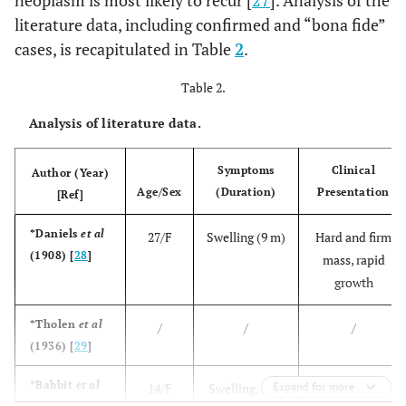
literature data, including confirmed and “bona fide”
cases, is recapitulated in Table
2
.
Table 2.
Analysis of literature data.
Symptoms
Clinical
Author (Year)
Age/Sex
(Duration)
Presentation
[Ref]
*Daniels
et al
27/F
Swelling (9 m)
Hard and firm
(1908) [
28
]
mass, rapid
growth
*Tholen
et al
/
/
/
(1936) [
29
]
*Babbit
et al
14/F
Swelling, sore
Expand for more
Soft mass