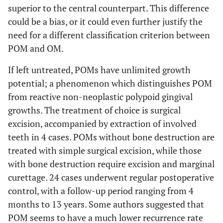
superior to the central counterpart. This difference
could be a bias, or it could even further justify the
need for a different classification criterion between
POM and OM.
If left untreated, POMs have unlimited growth
potential; a phenomenon which distinguishes POM
from reactive non-neoplastic polypoid gingival
growths. The treatment of choice is surgical
excision, accompanied by extraction of involved
teeth in 4 cases. POMs without bone destruction are
treated with simple surgical excision, while those
with bone destruction require excision and marginal
curettage. 24 cases underwent regular postoperative
control, with a follow-up period ranging from 4
months to 13 years. Some authors suggested that
POM seems to have a much lower recurrence rate