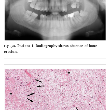
Patient 1. Radiography shows absence of bone
Fig. (2).
erosion.