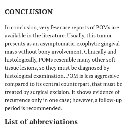
(1937) [
30
]
throat (3 m)
CONCLUSION
*Sealey
et al
51/F
Swelling (30 y)
Hard
(1948) [
31
]
pedunculated
In conclusion, very few case reports of POMs are
mass
available in the literature. Usually, this tumor
presents as an asymptomatic, exophytic gingival
*Salama
et al
45/M
Swelling (11 y)
Hard
mass without bony involvement. Clinically and
(1951) [
32
]
pedunculated
histologically, POMs resemble many other soft
mass
tissue lesions, so they must be diagnosed by
histological examination. POM is less aggressive
*Pradhan
et
32/F
Interference
Pedunculated
compared to its central counterpart, that must be
al
(1972) [
33
]
oral function
mass
treated by surgical excision. It shows evidence of
Tahsinoglu
et
34/F
Swelling
Hard mass
recurrence only in one case; however, a follow-up
al
(1975) [
34
]
period is recommended.
List of abbreviations
Schneider
et
26/F
Swelling (5 y)
Hard mass
al
(1975) [
26
]