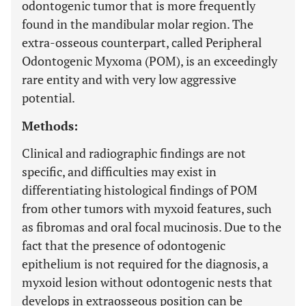
odontogenic tumor that is more frequently
found in the mandibular molar region. The
extra-osseous counterpart, called Peripheral
Odontogenic Myxoma (POM), is an exceedingly
rare entity and with very low aggressive
potential.
Methods:
Clinical and radiographic findings are not
specific, and difficulties may exist in
differentiating histological findings of POM
from other tumors with myxoid features, such
as fibromas and oral focal mucinosis. Due to the
fact that the presence of odontogenic
epithelium is not required for the diagnosis, a
myxoid lesion without odontogenic nests that
develops in extraosseous position can be