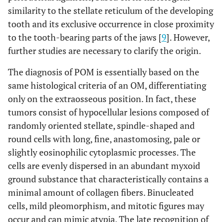
similarity to the stellate reticulum of the developing
Yes: 30%
Odontogenic
tooth and its exclusive occurrence in close proximity
epithelium
No/Unknown: 70%
to the tooth-bearing parts of the jaws [
9
]. However,
further studies are necessary to clarify the origin.
Mean: 33 ± 38.5 months (range: 4-156)
Follow-up
The diagnosis of POM is essentially based on the
same histological criteria of an OM, differentiating
only on the extraosseous position. In fact, these
tumors consist of hypocellular lesions composed of
randomly oriented stellate, spindle-shaped and
round cells with long, fine, anastomosing, pale or
slightly eosinophilic cytoplasmic processes. The
cells are evenly dispersed in an abundant myxoid
ground substance that characteristically contains a
minimal amount of collagen fibers. Binucleated
cells, mild pleomorphism, and mitotic figures may
occur and can mimic atypia. The late recognition of