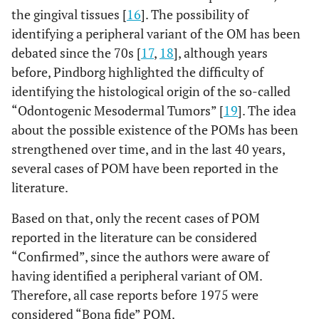
the gingival tissues [
16
]. The possibility of
identifying a peripheral variant of the OM has been
debated since the 70s [
17
,
18
], although years
before, Pindborg highlighted the difficulty of
identifying the histological origin of the so-called
“Odontogenic Mesodermal Tumors” [
19
]. The idea
about the possible existence of the POMs has been
strengthened over time, and in the last 40 years,
several cases of POM have been reported in the
literature.
Based on that, only the recent cases of POM
reported in the literature can be considered
“Confirmed”, since the authors were aware of
having identified a peripheral variant of OM.
Therefore, all case reports before 1975 were
considered “Bona fide” POM.