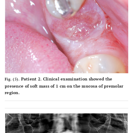
Patient 2. Clinical examination showed the
Fig. (5).
presence of soft mass of 1 cm on the mucosa of premolar
region.