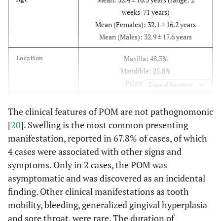
weeks-71 years)
Mean (Females): 32.1 ± 16.2 years
Mean (Males): 32.9 ± 17.6 years
Maxilla: 48,3%
Location
Mandible: 25.8%
Palate: 16.1%
Expand for more
Floor of mouth: 6.5%
Other: 6.5%
The clinical features of POM are not pathognomonic
[
20
]. Swelling is the most common presenting
Swelling: 67.8%
Symptoms
manifestation, reported in 67.8% of cases, of which
Interference with oral function: 21.4%
4 cases were associated with other signs and
Facial asymmetry: 10.7%
symptoms. Only in 2 cases, the POM was
Asymptomatic: 7.1%
asymptomatic and was discovered as an incidental
Other symptoms: 14.3%.
finding. Other clinical manifestations as tooth
Mean: 30.2 ± 78.9 months (Range: 2
Duration
mobility, bleeding, generalized gingival hyperplasia
weeks- 30 years)
and sore throat, were rare. The duration of