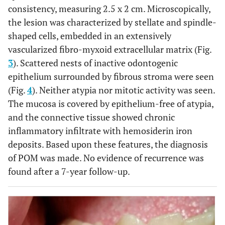
consistency, measuring 2.5 x 2 cm. Microscopically,
the lesion was characterized by stellate and spindle-
shaped cells, embedded in an extensively
vascularized fibro-myxoid extracellular matrix (Fig.
3
). Scattered nests of inactive odontogenic
epithelium surrounded by fibrous stroma were seen
(Fig.
4
). Neither atypia nor mitotic activity was seen.
The mucosa is covered by epithelium-free of atypia,
and the connective tissue showed chronic
inflammatory infiltrate with hemosiderin iron
deposits. Based upon these features, the diagnosis
of POM was made. No evidence of recurrence was
found after a 7-year follow-up.