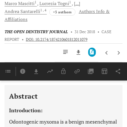
1
1
Marco
Mascitti
Lucrezia
Togni
[...]
1
, 4
Andrea
Santarelli
Authors Info &
+3 authors
Affiliations
THE OPEN DENTISTRY JOURNAL
•
31 Dec 2018
•
CASE
REPORT
•
DOI: 10.2174/1874210601812011079
Downloads
11,803
Last 6 Months
11,803
Last 12 Months
11,803
Abstract
Introduction:
Odontogenic myxoma is a benign mesenchymal