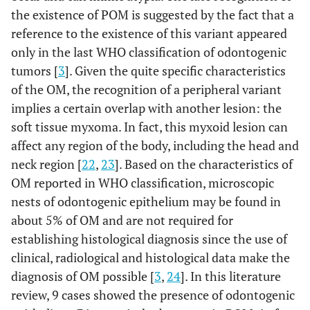
the existence of POM is suggested by the fact that a
reference to the existence of this variant appeared
only in the last WHO classification of odontogenic
tumors [
3
]. Given the quite specific characteristics
of the OM, the recognition of a peripheral variant
implies a certain overlap with another lesion: the
soft tissue myxoma. In fact, this myxoid lesion can
affect any region of the body, including the head and
neck region [
22
,
23
]. Based on the characteristics of
OM reported in WHO classification, microscopic
nests of odontogenic epithelium may be found in
about 5% of OM and are not required for
establishing histological diagnosis since the use of
clinical, radiological and histological data make the
diagnosis of OM possible [
3
,
24
]. In this literature
review, 9 cases showed the presence of odontogenic