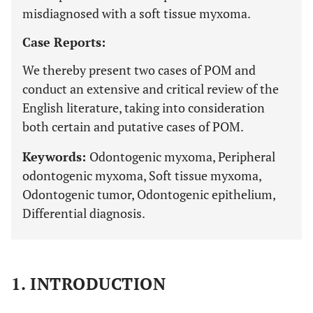
misdiagnosed with a soft tissue myxoma.
Case Reports:
We thereby present two cases of POM and
conduct an extensive and critical review of the
English literature, taking into consideration
both certain and putative cases of POM.
Keywords:
Odontogenic myxoma, Peripheral
odontogenic myxoma, Soft tissue myxoma,
Odontogenic tumor, Odontogenic epithelium,
Differential diagnosis.
1. INTRODUCTION