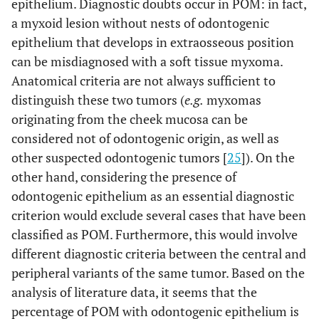
epithelium. Diagnostic doubts occur in POM: in fact,
a myxoid lesion without nests of odontogenic
epithelium that develops in extraosseous position
can be misdiagnosed with a soft tissue myxoma.
Anatomical criteria are not always sufficient to
distinguish these two tumors (
e.g.
myxomas
originating from the cheek mucosa can be
considered not of odontogenic origin, as well as
other suspected odontogenic tumors [
25
]). On the
other hand, considering the presence of
odontogenic epithelium as an essential diagnostic
criterion would exclude several cases that have been
classified as POM. Furthermore, this would involve
different diagnostic criteria between the central and
peripheral variants of the same tumor. Based on the
analysis of literature data, it seems that the
percentage of POM with odontogenic epithelium is