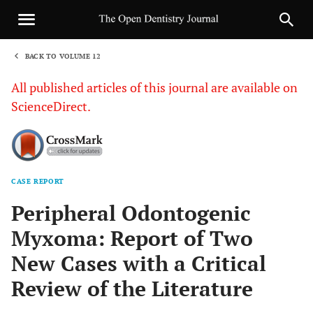
BACK TO VOLUME 12
1
All published articles of this journal are available on
ScienceDirect.
CASE REPORT
Sha
Peripheral Odontogenic
Myxoma: Report of Two
New Cases with a Critical
Review of the Literature