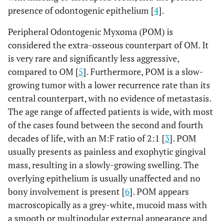
presence of odontogenic epithelium [
4
].
Peripheral Odontogenic Myxoma (POM) is
considered the extra-osseous counterpart of OM. It
is very rare and significantly less aggressive,
compared to OM [
5
]. Furthermore, POM is a slow-
growing tumor with a lower recurrence rate than its
central counterpart, with no evidence of metastasis.
The age range of affected patients is wide, with most
of the cases found between the second and fourth
decades of life, with an M:F ratio of 2:1 [
3
]. POM
usually presents as painless and exophytic gingival
mass, resulting in a slowly-growing swelling. The
overlying epithelium is usually unaffected and no
bony involvement is present [
6
]. POM appears
macroscopically as a grey-white, mucoid mass with
a smooth or multinodular external appearance and