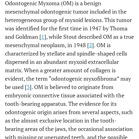
Odontogenic Myxoma (OM) is a benign
mesenchymal odontogenic tumor included in the
heterogeneous group of myxoid lesions. This tumor
was identified for the first time in 1947 by Thoma
and Goldman [
1
], while Stout described OM as a true
mesenchymal neoplasm, in 1948 [
2
]. OM is
characterized by stellate and spindle-shaped cells
dispersed in an abundant myxoid extracellular
matrix. When a greater amount of collagen is
evident, the term “odontogenic myxofibroma” may
be used [
3
]. OM is believed to originate from
embryonic connective tissue associated with the
tooth-bearing apparatus. The evidence for its
odontogenic origin arises from several aspects, such
as the almost exclusive location in the tooth-
bearing areas of the jaws, the occasional association
with missing or unerupted teeth, and the possible