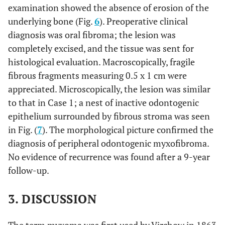
examination showed the absence of erosion of the
underlying bone (Fig.
6
). Preoperative clinical
diagnosis was oral fibroma; the lesion was
completely excised, and the tissue was sent for
histological evaluation. Macroscopically, fragile
fibrous fragments measuring 0.5 x 1 cm were
appreciated. Microscopically, the lesion was similar
to that in Case 1; a nest of inactive odontogenic
epithelium surrounded by fibrous stroma was seen
in Fig. (
7
). The morphological picture confirmed the
diagnosis of peripheral odontogenic myxofibroma.
No evidence of recurrence was found after a 9-year
follow-up.
3. DISCUSSION
The term myxoma was first used by Virchow in 1863