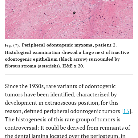
Peripheral odontogenic myxoma, patient 2.
Fig. (7).
Histological examination showed a large nest of inactive
odontogenic epithelium (black arrow) surrounded by
fibrous stroma (asterisks). H&E x 20.
Since the 1930s, rare variants of odontogenic
tumors have been identified, characterized by
development in extraosseous position, for this
reason, defined peripheral odontogenic tumors [
15
].
The histogenesis of this rare group of tumors is
controversial: It could be derived from remnants of
the dental lamina located over the periosteum, in