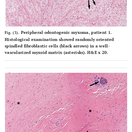
Peripheral odontogenic myxoma, patient 1.
Fig. (3).
Histological examination showed randomly oriented
spindled fibroblastic cells (black arrows) in a well-
vascularized myxoid matrix (asterisks). H&E x 20.