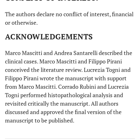
Nakano
et al
71/F
Swelling, pain,
Tense-elastic
The authors declare no conflict of interest, financial
(1985) [
39
]
bleeding,
and
or otherwise.
tooth
pedunculated
mobility, facial
mass,
ACKNOWLEDGEMENTS
asymmetry (1
erythematosus
m)
mucosa
Marco Mascitti and Andrea Santarelli described the
clinical cases. Marco Mascitti and Filippo Pirani
Siar
et al
50/M
/
/
conceived the literature review. Lucrezia Togni and
(1986) [
40
]
Filippo Pirani wrote the manuscript with support
from Marco Mascitti. Corrado Rubini and Lucrezia
Gűnhan
et al
27/F
Swelling (1 y)
/
(1991) [
41
]
Togni performed histopathological analysis and
revisited critically the manuscript. All authors
Quintal
et al
15/M
Swelling (4 m)
Multi-
discussed and approved the final version of the
(1994) [
42
]
lobulated mass
manuscript to be published.
Shimoyama
et
51/M
Swelling,
Granulomatous
al
(2000) [
43
]