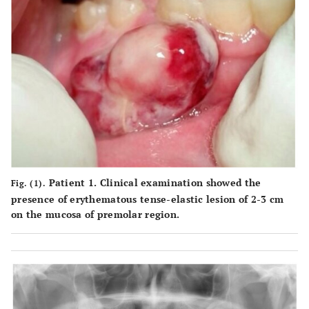
Patient 1. Clinical examination showed the
Fig. (1).
presence of erythematous tense-elastic lesion of 2-3 cm
on the mucosa of premolar region.