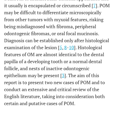
it usually is encapsulated or circumscribed [
7
]. POM
may be difficult to differentiate microscopically
from other tumors with myxoid features, risking
being misdiagnosed with fibroma, peripheral
odontogenic fibromas, or oral focal mucinosis.
Diagnosis can be established only after histological
examination of the lesion [
5
,
8
-
10
]. Histological
features of OM are almost identical to the dental
papilla of a developing tooth or a normal dental
follicle, and nests of inactive odontogenic
epithelium may be present [
3
]. The aim of this
report is to present two new cases of POM and to
conduct an extensive and critical review of the
English literature, taking into consideration both
certain and putative cases of POM.