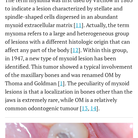
to indicate a lesion characterized by stellate and
spindle-shaped cells dispersed in an abundant
myxoid extracellular matrix [
11
]. Actually, the term
myxoma refers to a large and heterogeneous group
of lesions with a different histologic origin that can
affect any part of the body [
12
]. Within this group,
in 1947, a new type of myxoid lesion has been
identified. This tumor showed a typical involvement
of the maxillary bones and was renamed OM by
Thoma and Goldman [
1
]. The peculiarity of myxoid
lesions is that a localization in bones other than the
jaws is extremely rare, while OM is a relatively
common odontogenic tumour [
13
,
14
].