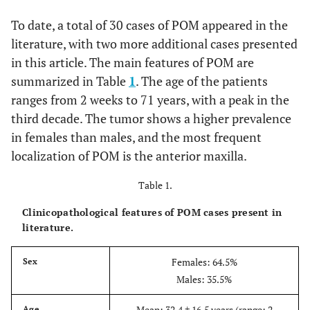
To date, a total of 30 cases of POM appeared in the
literature, with two more additional cases presented
in this article. The main features of POM are
summarized in Table
1
. The age of the patients
ranges from 2 weeks to 71 years, with a peak in the
third decade. The tumor shows a higher prevalence
in females than males, and the most frequent
localization of POM is the anterior maxilla.
Table 1.
Clinicopathological features of POM cases present in
literature.
Females: 64.5%
Sex
Males: 35.5%
Mean: 32.4 ± 16.5 years (range: 2
Age