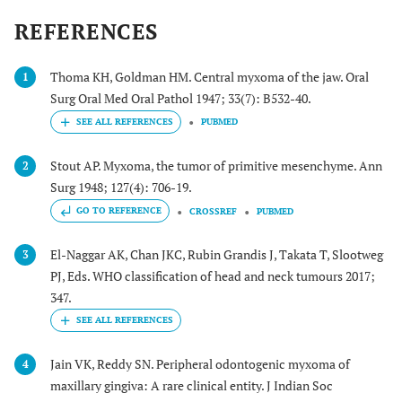
interference
and
REFERENCES
oral function
pedunculated
(1 y)
mass,
erythematosus
Thoma KH, Goldman HM. Central myxoma of the jaw. Oral
1
mucosa
Surg Oral Med Oral Pathol 1947; 33(7): B532-40.
PUBMED
Chang
et al
37/M
/
Hard and firm
(2001) [
44
]
mass
Stout AP. Myxoma, the tumor of primitive mesenchyme. Ann
2
Surg 1948; 127(4): 706-19.
GO TO REFERENCE
CROSSREF
PUBMED
Ramaraj
et al
35/F
Facial
Hard, firm
(2003) [
45
]
asymmetry
pedunculated
El-Naggar AK, Chan JKC, Rubin Grandis J, Takata T, Slootweg
3
mass
PJ, Eds. WHO classification of head and neck tumours 2017;
347.
Perrotti
et al
42/M
Asymptomatic
Tense-elastic
(2006) [
7
]
mass, normal
mucosa
Jain VK, Reddy SN. Peripheral odontogenic myxoma of
4
maxillary gingiva: A rare clinical entity. J Indian Soc