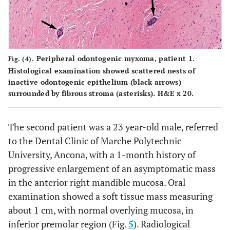
Peripheral odontogenic myxoma, patient 1.
Fig. (4).
Histological examination showed scattered nests of
inactive odontogenic epithelium (black arrows)
surrounded by fibrous stroma (asterisks). H&E x 20.
The second patient was a 23 year-old male, referred
to the Dental Clinic of Marche Polytechnic
University, Ancona, with a 1-month history of
progressive enlargement of an asymptomatic mass
in the anterior right mandible mucosa. Oral
examination showed a soft tissue mass measuring
about 1 cm, with normal overlying mucosa, in
inferior premolar region (Fig.
5
). Radiological