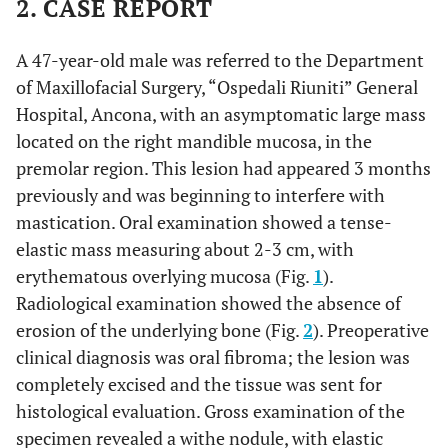
2. CASE REPORT
A 47-year-old male was referred to the Department
of Maxillofacial Surgery, “Ospedali Riuniti” General
Hospital, Ancona, with an asymptomatic large mass
located on the right mandible mucosa, in the
premolar region. This lesion had appeared 3 months
previously and was beginning to interfere with
mastication. Oral examination showed a tense-
elastic mass measuring about 2-3 cm, with
erythematous overlying mucosa (Fig.
1
).
Radiological examination showed the absence of
erosion of the underlying bone (Fig.
2
). Preoperative
clinical diagnosis was oral fibroma; the lesion was
completely excised and the tissue was sent for
histological evaluation. Gross examination of the
specimen revealed a withe nodule, with elastic