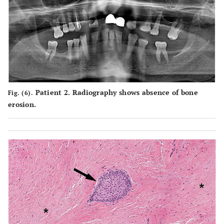
Patient 2. Radiography shows absence of bone
Fig. (6).
erosion.