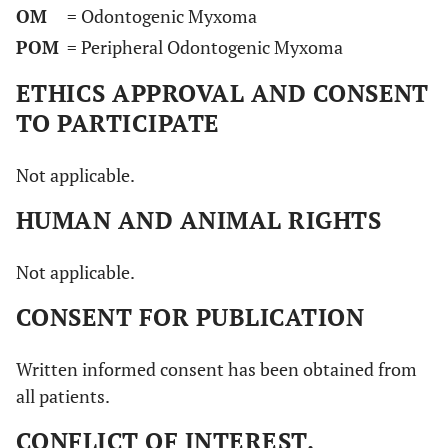
OM
= Odontogenic Myxoma
Matsumara
et
2w/M
Interference
Soft
POM
= Peripheral Odontogenic Myxoma
al
(1977) [
35
]
oral function
pedunculated
(2 w)
mass
ETHICS APPROVAL AND CONSENT
TO PARTICIPATE
Swart
et al
56/F
Swelling (3 w)
Soft mass,
(1977) [
36
]
ulcerated
Not applicable.
mucosa
HUMAN AND ANIMAL RIGHTS
Elzay
et al
35/F
Swelling (4 m)
/
(1978) [
37
]
Not applicable.
28/M
Swelling
Soft mass
CONSENT FOR PUBLICATION
Written informed consent has been obtained from
Rapidis
et al
25/F
Asymptomatic
Tense-elastic
all patients.
(1983) [
38
]
(2 y)
mass, normal
mucosa
CONFLICT OF INTEREST.