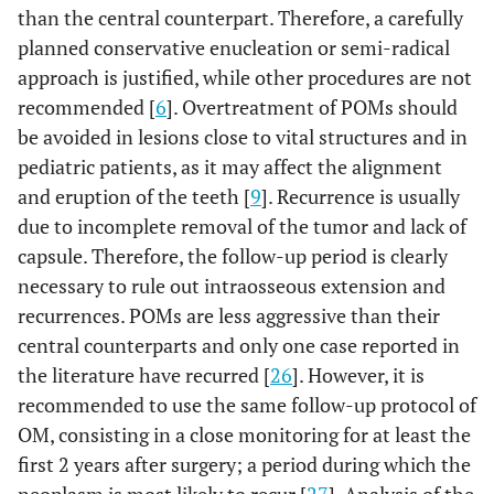
than the central counterpart. Therefore, a carefully
planned conservative enucleation or semi-radical
approach is justified, while other procedures are not
recommended [
6
]. Overtreatment of POMs should
be avoided in lesions close to vital structures and in
pediatric patients, as it may affect the alignment
and eruption of the teeth [
9
]. Recurrence is usually
due to incomplete removal of the tumor and lack of
capsule. Therefore, the follow-up period is clearly
necessary to rule out intraosseous extension and
recurrences. POMs are less aggressive than their
central counterparts and only one case reported in
the literature have recurred [
26
]. However, it is
recommended to use the same follow-up protocol of
OM, consisting in a close monitoring for at least the
first 2 years after surgery; a period during which the
neoplasm is most likely to recur [
27
]. Analysis of the