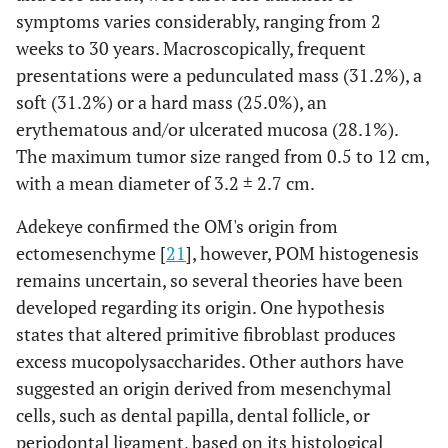
symptoms varies considerably, ranging from 2
Pedunculated mass: 31.2%
Clinical
weeks to 30 years. Macroscopically, frequent
presentation
Soft mass: 32.1%
presentations were a pedunculated mass (31.2%), a
Hard mass: 25.0%
soft (31.2%) or a hard mass (25.0%), an
Erythematous and/or ulcerated
erythematous and/or ulcerated mucosa (28.1%).
mucosa: 28.1%
Tense-elastic mass: 15.6%
The maximum tumor size ranged from 0.5 to 12 cm,
Firm mass: 12.5%
with a mean diameter of 3.2 ± 2.7 cm.
Multilobulated mass: 3.1%
Adekeye confirmed the OM's origin from
Granulomatous mass: 3.1%
ectomesenchyme [
21
], however, POM histogenesis
Generalized gingival hypertrophy:
remains uncertain, so several theories have been
3.1%
Rapid growth: 3.1%
developed regarding its origin. One hypothesis
states that altered primitive fibroblast produces
Mean: 3.2 ± 2.7 cm (range 0.5-1.2 cm)
Size (cm)
excess mucopolysaccharides. Other authors have
suggested an origin derived from mesenchymal
Peripheral odontogenic myxoma: 80%
Histological
cells, such as dental papilla, dental follicle, or
diagnosis
Peripheral odontogenic myxofibroma:
periodontal ligament, based on its histological
20%