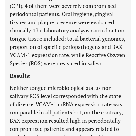
(CPI), 4 of them were severely compromised
periodontal patients. Oral hygiene, gingival
tissues and plaque presence were evaluated
clinically. The laboratory analysis carried out on
tongue tissue included: total bacterial genomes,
proportion of specific periopathogens and BAX -
VCAM-1 expression rate, while Reactive Oxygen
Species (ROS) were measured in saliva.
Results:
Neither tongue microbiological status nor
salivary ROS level corresponded with the state
of disease. VCAM-1 mRNA expression rate was
comparable in all patients but, on the contrary,
BAX expression resulted high in periodontally-
compromised patients and appears related to