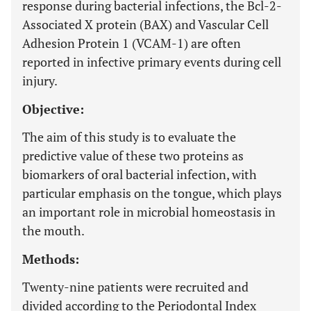
response during bacterial infections, the Bcl-2-
Associated X protein (BAX) and Vascular Cell
Adhesion Protein 1 (VCAM-1) are often
reported in infective primary events during cell
injury.
Objective:
The aim of this study is to evaluate the
predictive value of these two proteins as
biomarkers of oral bacterial infection, with
particular emphasis on the tongue, which plays
an important role in microbial homeostasis in
the mouth.
Methods:
Twenty-nine patients were recruited and
divided according to the Periodontal Index