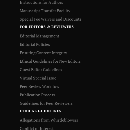
Instructions for Authors
Manuscript Transfer Facility
Special Fee Waivers and Discounts
FOR EDITORS & REVIEWERS
Editorial Management
Editorial Policies
Ensuring Content Integrity
Ethical Guidelines for New Editors
Guest Editor Guidelines
Virtual Special Issue
Peer Review Workflow
Publication Process
Guidelines for Peer Reviewers
ETHICAL GUIDELINES
Allegations from Whistleblowers
Conflict of Interest