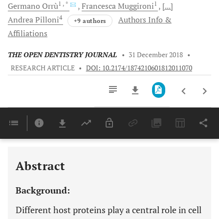
1
, *
1
Germano
Orrù
Francesca
Muggironi
[...]
4
Andrea
Pilloni
Authors Info &
+9 authors
Affiliations
THE OPEN DENTISTRY JOURNAL
•
31 December 2018
•
RESEARCH ARTICLE
•
DOI: 10.2174/1874210601812011070
Downloads
11,803
Last 6 Months
11,803
Last 12 Months
11,803
Abstract
Background:
Different host proteins play a central role in cell