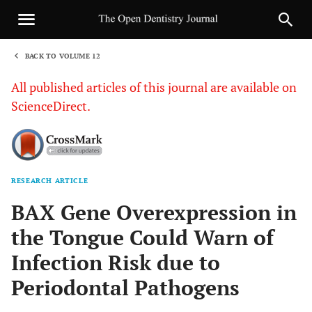
BACK TO VOLUME 12
1
All published articles of this journal are available on
ScienceDirect.
RESEARCH ARTICLE
Sha
BAX Gene Overexpression in
the Tongue Could Warn of
Infection Risk due to
Periodontal Pathogens