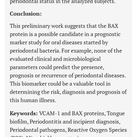
periodontal status in the analyzed subjects.
Conclusion:
This preliminary work suggests that the BAX
protein is a possible candidate in a prognostic
marker study for oral diseases started by
periodontal bacteria. For example, none of the
evaluated clinical and microbiological
parameters could predict the presence,
prognosis or recurrence of periodontal diseases.
This biomarker could be a valuable tool in
determining the risk, diagnosis and prognosis of
this human illness.
Keywords:
VCAM-1 and BAX proteins, Tongue
biofilm, Periodontitis and incipient diagnosis,
Periodontal pathogens, Reactive Oxygen Species