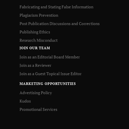
Fabricating and Stating False Information
Plagiarism Prevention
Post Publication Discussions and Corrections
Publishing Ethics
Research Misconduct
JOIN OUR TEAM
Join as an Editorial Board Member
Join as a Reviewer
Join as a Guest Topical Issue Editor
MARKETING OPPORTUNITIES
Advertising Policy
Kudos
Promotional Services