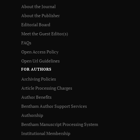
About the Journal
About the Publisher
Editorial Board
Meet the Guest Editor(s)
FAQs
Open Access Policy
Open Url Guidelines
FOR AUTHORS
Archiving Policies
Article Processing Charges
Author Benefits
Bentham Author Support Services
Authorship
Bentham Manuscript Processing System
Institutional Membership