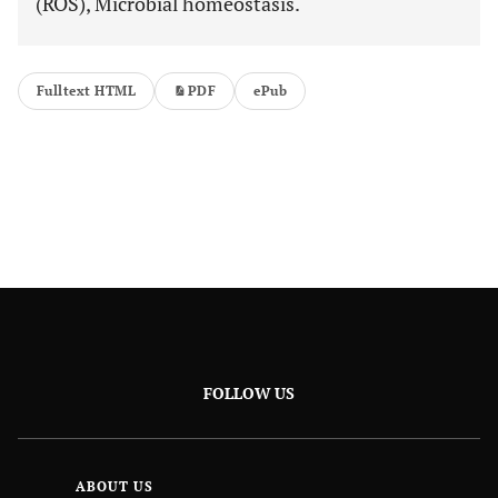
(ROS), Microbial homeostasis.
Fulltext HTML
PDF
ePub
FOLLOW US
ABOUT US