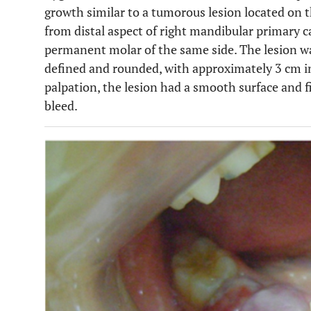
growth similar to a tumorous lesion located on 
from distal aspect of right mandibular primary ca
permanent molar of the same side. The lesion was
defined and rounded, with approximately 3 cm in 
palpation, the lesion had a smooth surface and 
bleed.