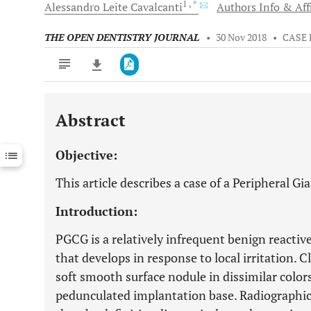
1
, *
Alessandro Leite
Cavalcanti
Authors Info & Aff
THE OPEN DENTISTRY JOURNAL
•
30 Nov 2018
•
CASE
Abstract
Downloads
11,803
Last 6 Months
11,803
Objective:
Last 12 Months
11,803
This article describes a case of a Peripheral Gi
Introduction:
PGCG is a relatively infrequent benign reactive 
that develops in response to local irritation. C
soft smooth surface nodule in dissimilar colors
pedunculated implantation base. Radiographic 