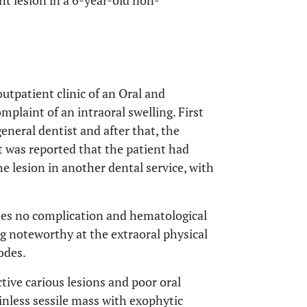
t lesion in a 6-year-old non-
utpatient clinic of an Oral and
plaint of an intraoral swelling. First
neral dentist and after that, the
It was reported that the patient had
e lesion in another dental service, with
udes no complication and hematological
g noteworthy at the extraoral physical
odes.
ive carious lesions and poor oral
nless sessile mass with exophytic