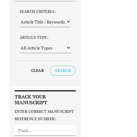
SEARCH CRITERIA:
ARTICLE TYPE:
CLEAR
SEARCH
TRACK YOUR
MANUSCRIPT
ENTER CORRECT MANUSCRIPT
REFERENCE NUMBER: