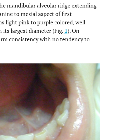
the mandibular alveolar ridge extending
nine to mesial aspect of first
 light pink to purple colored, well
its largest diameter (Fig.
1
). On
firm consistency with no tendency to
OPEN