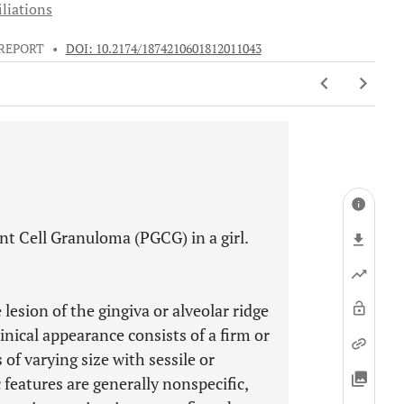
iliations
 REPORT
•
DOI: 10.2174/1874210601812011043
ant Cell Granuloma (PGCG) in a girl.
lesion of the gingiva or alveolar ridge
linical appearance consists of a firm or
 of varying size with sessile or
features are generally nonspecific,