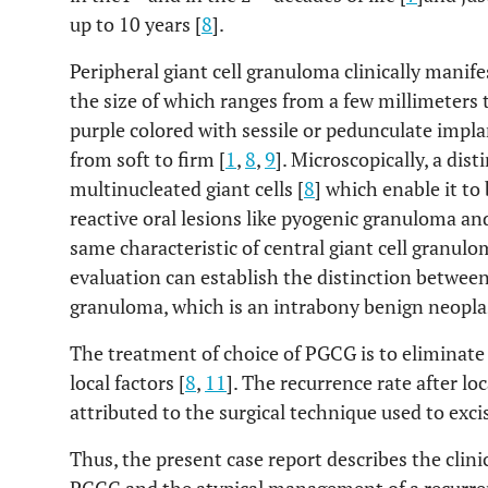
up to 10 years [
8
].
Peripheral giant cell granuloma clinically manife
the size of which ranges from a few millimeters 
purple colored with sessile or pedunculate impla
from soft to firm [
1
,
8
,
9
]. Microscopically, a dis
multinucleated giant cells [
8
] which enable it to
reactive oral lesions like pyogenic granuloma and
same characteristic of central giant cell granulo
evaluation can establish the distinction between
granuloma, which is an intrabony benign neopla
The treatment of choice of PGCG is to eliminate 
local factors [
8
,
11
]. The recurrence rate after lo
attributed to the surgical technique used to excis
Thus, the present case report describes the clini