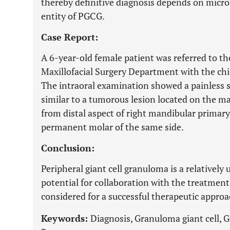
thereby definitive diagnosis depends on micr
entity of PGCG.
Case Report:
A 6-year-old female patient was referred to th
Maxillofacial Surgery Department with the chie
The intraoral examination showed a painless 
similar to a tumorous lesion located on the ma
from distal aspect of right mandibular primary 
permanent molar of the same side.
Conclusion:
Peripheral giant cell granuloma is a relativel
potential for collaboration with the treatment
considered for a successful therapeutic approa
Keywords:
Diagnosis, Granuloma giant cell, G