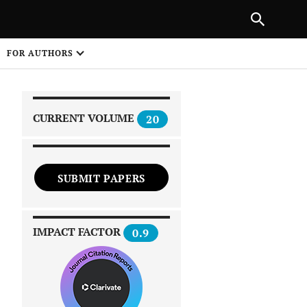
|
PREVIOUS ARTICLE
NEXT ARTICLE
SHARE
FOR AUTHORS
1
CURRENT VOLUME
20
SUBMIT PAPERS
 on
IMPACT FACTOR
0.9