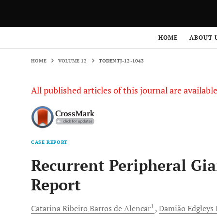
HOME
VOLUME 12
TODENTJ-12-1043
HOME
ABOUT 
HOME
VOLUME 12
TODENTJ-12-1043
All published articles of this journal are availab
CASE REPORT
Recurrent Peripheral Gi
Report
1
Catarina Ribeiro
Barros de Alencar
Damião Edgleys