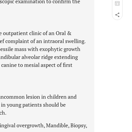
oscopic examination to confirm the
e outpatient clinic of an Oral &
f complaint of an intraoral swelling.
sessile mass with exophytic growth
ndibular alveolar ridge extending
canine to mesial aspect of first
y uncommon lesion in children and
 in young patients should be
ch.
ingival overgrowth, Mandible, Biopsy,