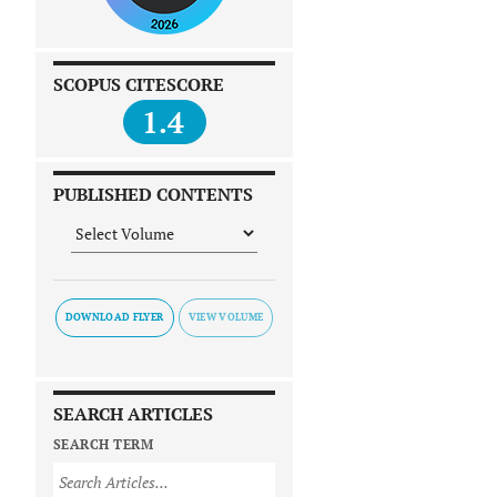
SCOPUS CITESCORE
1.4
PUBLISHED CONTENTS
DOWNLOAD FLYER
SEARCH ARTICLES
SEARCH TERM