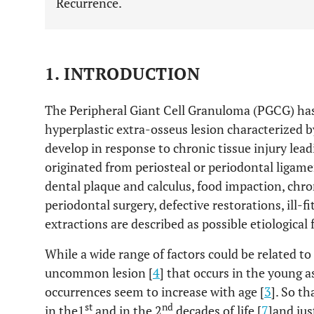
Recurrence.
1. INTRODUCTION
The Peripheral Giant Cell Granuloma (PGCG) has
hyperplastic extra-osseus lesion characterized 
develop in response to chronic tissue injury lea
originated from periosteal or periodontal ligamen
dental plaque and calculus, food impaction, chro
periodontal surgery, defective restorations, ill-
extractions are described as possible etiological
While a wide range of factors could be related to
uncommon lesion [
4
] that occurs in the young a
occurrences seem to increase with age [
3
]. So t
st
nd
in the1
and in the 2
decades of life [
7
]and jus