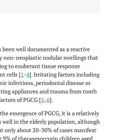
 been well documented as a reactive
by non-neoplastic nodular swellings that
ding to exuberant tissue response
t cells [
1
-
4
]. Irritating factors including
nic infections, periodontal disease or
fitting appliances and trauma from tooth
 factors of PGCG [
5
,
6
].
 the emergence of PGCG, it is a relatively
s well in the elderly population, although
hat only about 20-30% of cases manifest
t 9% of thecasesoccurin children aged