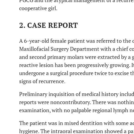
PGCG and the atypical management of a recurren
cooperative girl.
2. CASE REPORT
A 6-year-old female patient was referred to the o
Maxillofacial Surgery Department with a chief com
and second primary molars were extracted by a ge
reactive lesion has been progressively growing. 
undergone a surgical procedure twice to excise th
signs of recurrence.
Preliminary inquisition of medical history incl
reports were noncontributory. There was nothin
examination, with no palpable regional lymph n
The patient was in mixed dentition with some act
hygiene. The intraoral examination showed a pai