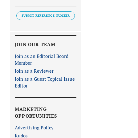
SUBMIT REFERENCE NUMBER
JOIN OUR TEAM
Join as an Editorial Board
Member
Join as a Reviewer
Join as a Guest Topical Issue
Editor
MARKETING
OPPORTUNITIES
Advertising Policy
Kudos