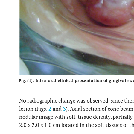
Intra-oral clinical presentation of gingival sw
Fig. (1).
No radiographic change was observed, since the
lesion (Figs.
2
and
3
). Axial section of cone be
nodular image with soft-tissue density, partiall
2.0 x 2.0 x 1.0 cm located in the soft tissues of t