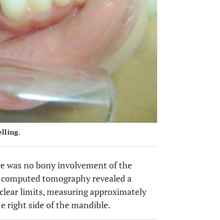
elling.
re was no bony involvement of the
am computed tomography revealed a
y clear limits, measuring approximately
he right side of the mandible.