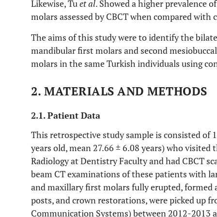
Likewise, Tu
et al
. Showed a higher prevalence of 
molars assessed by CBCT when compared with c
The aims of this study were to identify the bilate
mandibular first molars and second mesiobuccal 
molars in the same Turkish individuals using
2. MATERIALS AND METHODS
2.1. Patient Data
This retrospective study sample is consisted of 
years old, mean 27.66 ± 6.08 years) who visited
Radiology at Dentistry Faculty and had CBCT sca
beam CT examinations of these patients with la
and maxillary first molars fully erupted, formed a
posts, and crown restorations, were picked up f
Communication Systems) between 2012-2013 and