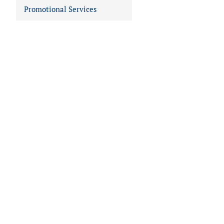
Promotional Services