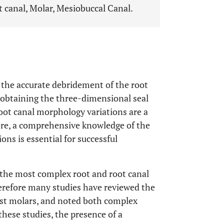
 canal, Molar, Mesiobuccal Canal.
he accurate debridement of the root
 obtaining the three-dimensional seal
 root canal morphology variations are a
ore, a comprehensive knowledge of the
ns is essential for successful
 the most complex root and root canal
erefore many studies have reviewed the
rst molars, and noted both complex
 these studies, the presence of a