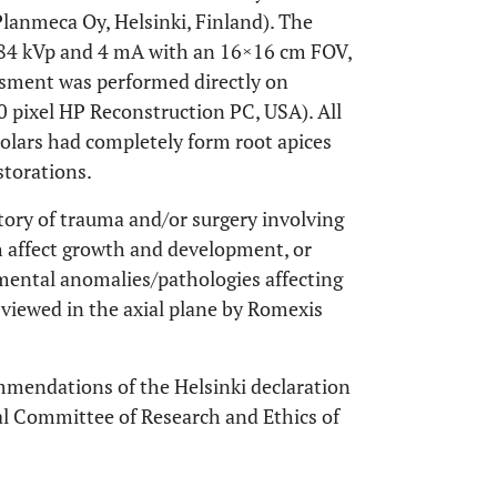
anmeca Oy, Helsinki, Finland). The
84 kVp and 4 mA with an 16×16 cm FOV,
ssment was performed directly on
 pixel HP Reconstruction PC, USA). All
molars had completely form root apices
storations.
story of trauma and/or surgery involving
ch affect growth and development, or
pmental anomalies/pathologies affecting
e viewed in the axial plane by Romexis
mmendations of the Helsinki declaration
al Committee of Research and Ethics of