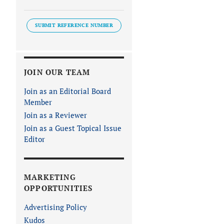
SUBMIT REFERENCE NUMBER
JOIN OUR TEAM
Join as an Editorial Board
Member
Join as a Reviewer
Join as a Guest Topical Issue
Editor
MARKETING
OPPORTUNITIES
Advertising Policy
Kudos