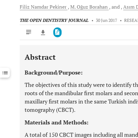
Filiz Namdar
Pekiner
M. Oğuz
Borahan
and
Asım
D
THE OPEN DENTISTRY JOURNAL
•
30 Jun 2017
•
RESEA
Abstract
Downloads
11,803
Last 6 Months
11,803
Background/Purpose:
Last 12 Months
11,803
The objectives of this study were to identify th
roots of the mandibular first molars and seco
maxillary first molars in the same Turkish i
tomography (CBCT).
Materials and Methods:
A total of 150 CBCT images including all mand