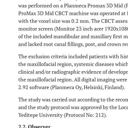
was performed on a Planmeca Promax 3D Mid (Pl
ProMax 3D Mid CBCT machine was operated at 
with the voxel size was 0.2 mm. The CBCT asse
monitor screen (Monitor 23 inch acer 1920x1080
of the included mandibular and maxillary first 
and lacked root canal fillings, post, and crown re
The exclusion criteria included patients with hi
the maxillofacial region, systemic diseases whi
clinical and/or radiographic evidence of develo
the maxillofacial region. All digital imaging wer
2.92 software (Planmeca Oy, Helsinki, Finland).
The study was carried out according to the reco
and the study protocol was approved by the Loc
Yeditepe University (Protocol No: 212).
2.2. Observer