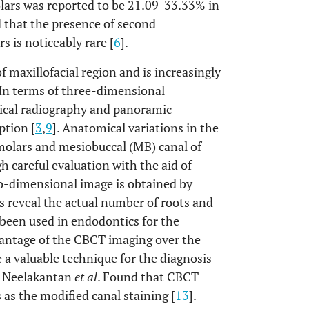
olars was reported to be 21.09-33.33% in
ed that the presence of second
s is noticeably rare [
6
].
maxillofacial region and is increasingly
 In terms of three-dimensional
pical radiography and panoramic
ption [
3
,
9
]. Anatomical variations in the
molars and mesiobuccal (MB) canal of
 careful evaluation with the aid of
o-dimensional image is obtained by
 reveal the actual number of roots and
 been used in endodontics for the
vantage of the CBCT imaging over the
e a valuable technique for the diagnosis
. Neelakantan
et al
. Found that CBCT
 as the modified canal staining [
13
].