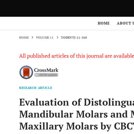
HOME
VOLUME 11
TODENTJ-11-360
HOME
ABOUT 
HOME
VOLUME 11
TODENTJ-11-360
All published articles of this journal are availab
RESEARCH ARTICLE
Evaluation of Distolingu
Mandibular Molars and M
Maxillary Molars by CBC