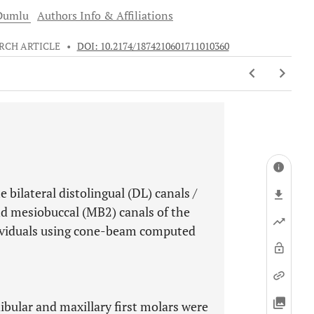
umlu
Authors Info & Affiliations
RCH ARTICLE
•
DOI: 10.2174/1874210601711010360
e bilateral distolingual (DL) canals /
nd mesiobuccal (MB2) canals of the
ndividuals using cone-beam computed
ibular and maxillary first molars were