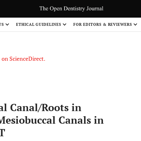
US
ETHICAL GUIDELINES
FOR EDITORS & REVIEWERS
le on ScienceDirect.
Share
al Canal/Roots in
esiobuccal Canals in
T