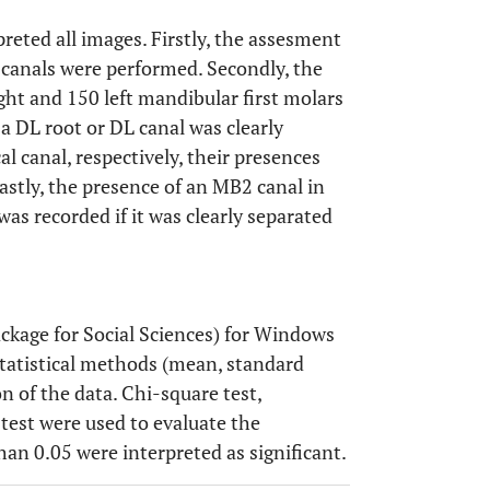
preted all images. Firstly, the assesment
 canals were performed. Secondly, the
ght and 150 left mandibular first molars
 a DL root or DL canal was clearly
l canal, respectively, their presences
Lastly, the presence of an MB2 canal in
was recorded if it was clearly separated
ackage for Social Sciences) for Windows
 statistical methods (mean, standard
n of the data. Chi-square test,
 test were used to evaluate the
than 0.05 were interpreted as significant.