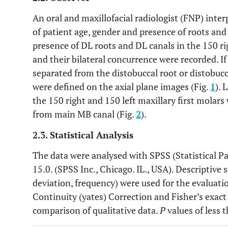
An oral and maxillofacial radiologist (FNP) inter
of patient age, gender and presence of roots and
presence of DL roots and DL canals in the 150 ri
and their bilateral concurrence were recorded. If
separated from the distobuccal root or distobucca
were defined on the axial plane images (Fig.
1
). 
the 150 right and 150 left maxillary first molars 
from main MB canal (Fig.
2
).
2.3. Statistical Analysis
The data were analysed with SPSS (Statistical P
15.0. (SPSS Inc., Chicago. IL., USA). Descriptive
deviation, frequency) were used for the evaluatio
Continuity (yates) Correction and Fisher’s exact
comparison of qualitative data.
P
values of less 