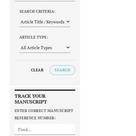
SEARCH CRITERIA:
ARTICLE TYPE:
CLEAR
SEARCH
TRACK YOUR
MANUSCRIPT
ENTER CORRECT MANUSCRIPT
REFERENCE NUMBER: