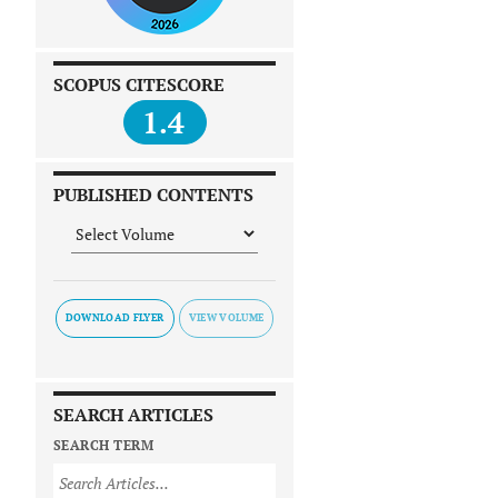
SCOPUS CITESCORE
1.4
PUBLISHED CONTENTS
DOWNLOAD FLYER
SEARCH ARTICLES
SEARCH TERM