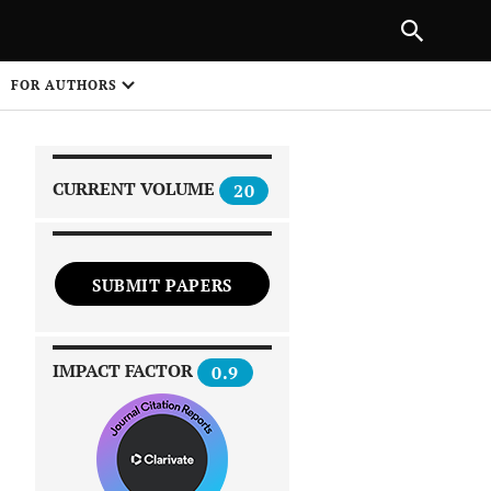
|
PREVIOUS ARTICLE
NEXT ARTICLE
SHARE
FOR AUTHORS
1
CURRENT VOLUME
20
SUBMIT PAPERS
 on
IMPACT FACTOR
0.9