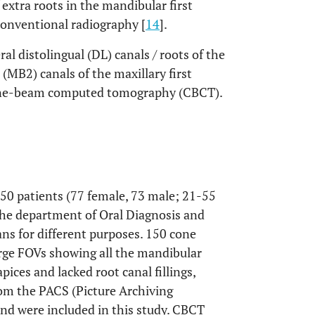
extra roots in the mandibular first
onventional radiography [
14
].
ral distolingual (DL) canals / roots of the
(MB2) canals of the maxillary first
 cone-beam computed tomography (CBCT).
150 patients (77 female, 73 male; 21-55
 the department of Oral Diagnosis and
ns for different purposes. 150 cone
rge FOVs showing all the mandibular
pices and lacked root canal fillings,
rom the PACS (Picture Archiving
 were included in this study. CBCT