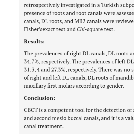
retrospectively investigated in a Turkish subp
presence of roots and root canals were assesse
canals, DL roots, and MB2 canals were reviewe
Fisher’sexact test and
Chi
-square test.
Results:
The prevalences of right DL canals, DL roots 
34.7%, respectively. The prevalences of left D
31.3, 4 and 27.3%, respectively. There was no s
of right and left DL canals, DL roots of mandi
maxillary first molars according to gender.
Conclusion:
CBCT is a competent tool for the detection of 
and second mesio buccal canals, and it is a val
canal treatment.