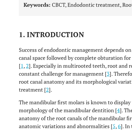
Keywords:
CBCT, Endodontic treatment, Root
1. INTRODUCTION
Success of endodontic management depends on t
canal space followed by complete obturation for
[
1
,
2
]. Especially in multirooted teeth, root and
constant challenge for management [
3
]. Theref
root canal anatomy and its morphological variatio
treatment [
2
].
The mandibular first molars is known to display
morphology of the mandibular dentition [
4
]. Th
anatomy of the root canals of the mandibular fi
anatomic variations and abnormalities [
5
,
6
]. In