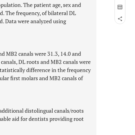
opulation. The patient age, sex and
d. The frequency, of bilateral DL
d. Data were analyzed using
and MB2 canals were 31.3, 14.0 and
L canals, DL roots and MB2 canals were
tatistically difference in the frequency
bular first molars and MB2 canals of
additional distolingual canals/roots
uable aid for dentists providing root