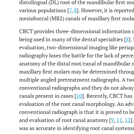
distolingual (DL) root of the mandibular first m
various populations [
7
,
8
]. However, it is report
mesiobuccal (MB2) canals of maxillary first molar
CBCT provides three-dimensional information of 
being used in many of the dental specialties [
8
].
evaluation, two-dimensional imaging like peria
radiography loses the battle for the lack of perce
anatomy of the distal root/canal of mandibular 
maxillary first molars may be determined through
multiple angled pretreatment radiographs. A tw
conventional radiographs and they do not always
canals present in cases [
10
]. Recently, CBCT has
evaluation of the root canal morphology. An ad
conventional radiograph is that it is proved to b
and evaluation of root canal anatomy [
9
,
11
,
12
]
was as accurate in identifying root canal systems