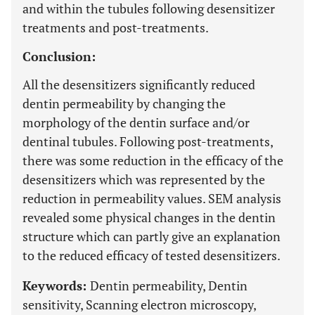
and within the tubules following desensitizer
treatments and post-treatments.
Conclusion:
All the desensitizers significantly reduced
dentin permeability by changing the
morphology of the dentin surface and/or
dentinal tubules. Following post-treatments,
there was some reduction in the efficacy of the
desensitizers which was represented by the
reduction in permeability values. SEM analysis
revealed some physical changes in the dentin
structure which can partly give an explanation
to the reduced efficacy of tested desensitizers.
Keywords:
Dentin permeability, Dentin
sensitivity, Scanning electron microscopy,