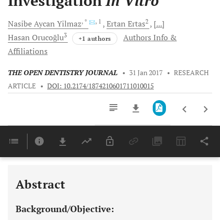
Investigation
In Vitro
, *
, 1
2
Nasibe Aycan
Yilmaz
Ertan
Ertas
[...]
3
Hasan
Orucoğlu
Authors Info &
+1 authors
Affiliations
THE OPEN DENTISTRY JOURNAL
•
31 Jan 2017
•
RESEARCH
ARTICLE
•
DOI: 10.2174/1874210601711010015
Downloads
11,803
Last 6 Months
11,803
Last 12 Months
11,803
Abstract
Background/Objective: