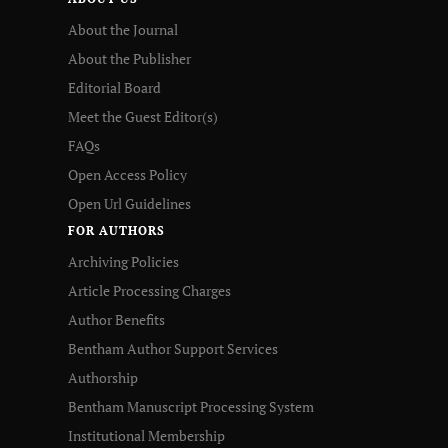
About the Journal
About the Publisher
Editorial Board
Meet the Guest Editor(s)
FAQs
Open Access Policy
Open Url Guidelines
FOR AUTHORS
Archiving Policies
Article Processing Charges
Author Benefits
Bentham Author Support Services
Authorship
Bentham Manuscript Processing System
Institutional Membership