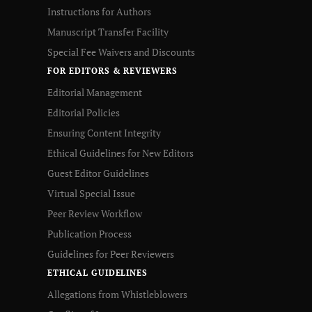
Instructions for Authors
Manuscript Transfer Facility
Special Fee Waivers and Discounts
FOR EDITORS & REVIEWERS
Editorial Management
Editorial Policies
Ensuring Content Integrity
Ethical Guidelines for New Editors
Guest Editor Guidelines
Virtual Special Issue
Peer Review Workflow
Publication Process
Guidelines for Peer Reviewers
ETHICAL GUIDELINES
Allegations from Whistleblowers