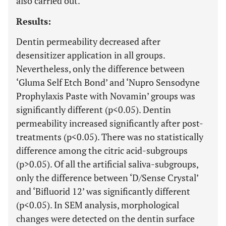
also carried out.
Results:
Dentin permeability decreased after
desensitizer application in all groups.
Nevertheless, only the difference between
‘Gluma Self Etch Bond’ and ‘Nupro Sensodyne
Prophylaxis Paste with Novamin’ groups was
significantly different (p<0.05). Dentin
permeability increased significantly after post-
treatments (p<0.05). There was no statistically
difference among the citric acid-subgroups
(p>0.05). Of all the artificial saliva-subgroups,
only the difference between ‘D/Sense Crystal’
and ‘Bifluorid 12’ was significantly different
(p<0.05). In SEM analysis, morphological
changes were detected on the dentin surface