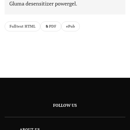
Gluma desensitizer powergel.
Fulltext HTML
PDF
ePub
FOLLOW US
ABOUT US