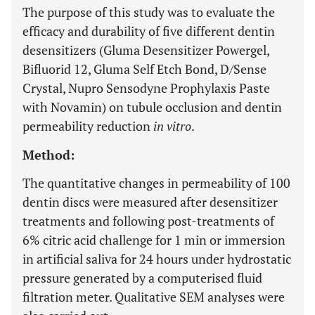
The purpose of this study was to evaluate the
efficacy and durability of five different dentin
desensitizers (Gluma Desensitizer Powergel,
Bifluorid 12, Gluma Self Etch Bond, D/Sense
Crystal, Nupro Sensodyne Prophylaxis Paste
with Novamin) on tubule occlusion and dentin
permeability reduction
in vitro
.
Method:
The quantitative changes in permeability of 100
dentin discs were measured after desensitizer
treatments and following post-treatments of
6% citric acid challenge for 1 min or immersion
in artificial saliva for 24 hours under hydrostatic
pressure generated by a computerised fluid
filtration meter. Qualitative SEM analyses were