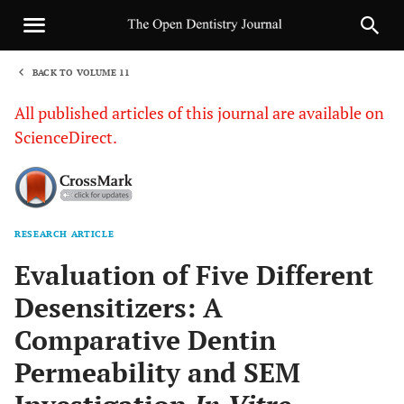
BACK TO VOLUME 11
1
All published articles of this journal are available on
ScienceDirect.
RESEARCH ARTICLE
Sha
Evaluation of Five Different
Desensitizers: A
Comparative Dentin
Permeability and SEM