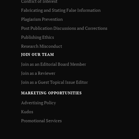
Conflict of Interest
Fabricating and Stating False Information
Plagiarism Prevention
Post Publication Discussions and Corrections
Publishing Ethics
Research Misconduct
JOIN OUR TEAM
Join as an Editorial Board Member
Join as a Reviewer
Join as a Guest Topical Issue Editor
MARKETING OPPORTUNITIES
Advertising Policy
Kudos
Promotional Services