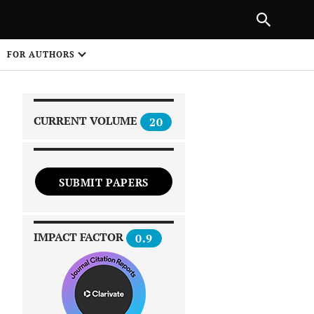
|
PREVIOUS ARTICLE
NEXT ARTICLE
SHARE
FOR AUTHORS
1
CURRENT VOLUME
20
SUBMIT PAPERS
 on
IMPACT FACTOR
0.9