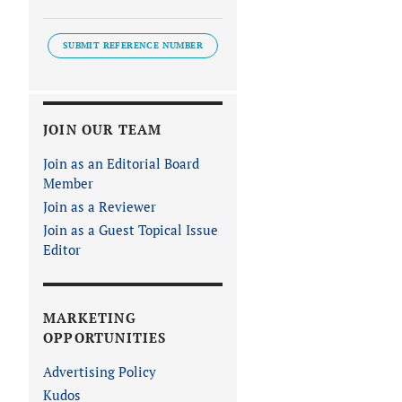
SUBMIT REFERENCE NUMBER
JOIN OUR TEAM
Join as an Editorial Board
Member
Join as a Reviewer
Join as a Guest Topical Issue
Editor
MARKETING
OPPORTUNITIES
Advertising Policy
Kudos