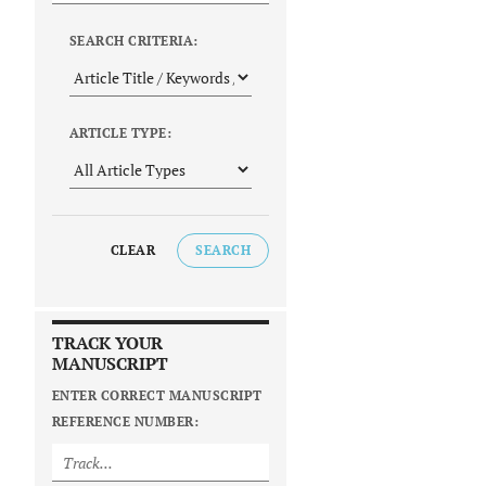
SEARCH CRITERIA:
ARTICLE TYPE:
CLEAR
SEARCH
TRACK YOUR
MANUSCRIPT
ENTER CORRECT MANUSCRIPT
REFERENCE NUMBER: