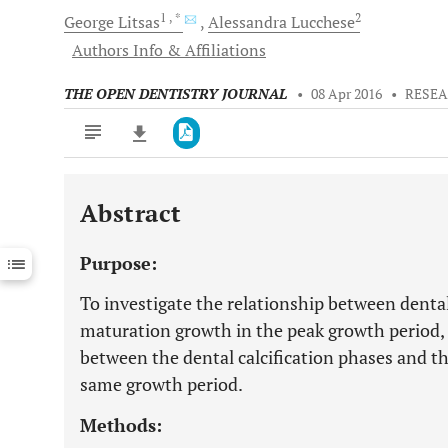
1
, *
2
George
Litsas
Alessandra
Lucchese
Authors Info & Affiliations
THE OPEN DENTISTRY JOURNAL
•
08 Apr 2016
•
RESEA
Abstract
Downloads
11,803
Last 6 Months
11,803
Purpose:
Last 12 Months
11,803
To investigate the relationship between dental,
maturation growth in the peak growth period, a
between the dental calcification phases and th
same growth period.
Methods: