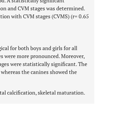
. A statistically significant
ation and CVM stages was determined.
ation with CVM stages (CVMS) (r= 0.65
l for both boys and girls for all
ces were more pronounced. Moreover,
ges were statistically significant. The
n whereas the canines showed the
al calcification, skeletal maturation.