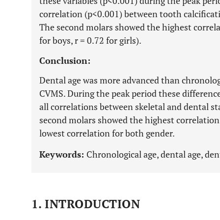
these variables (p<0.001) during the peak period
correlation (p<0.001) between tooth calcific
The second molars showed the highest correl
for boys, r = 0.72 for girls).
Conclusion:
Dental age was more advanced than chronologica
CVMS. During the peak period these differen
all correlations between skeletal and dental sta
second molars showed the highest correlatio
lowest correlation for both gender.
Keywords:
Chronological age, dental age, dent
1. INTRODUCTION