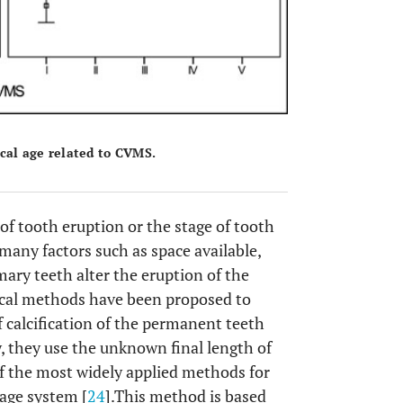
cal age related to CVMS.
of tooth eruption or the stage of tooth
many factors such as space available,
imary teeth alter the eruption of the
gical methods have been proposed to
 calcification of the permanent teeth
y, they use the unknown final length of
of the most widely applied methods for
tage system [
24
].This method is based