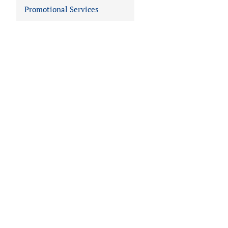
Promotional Services