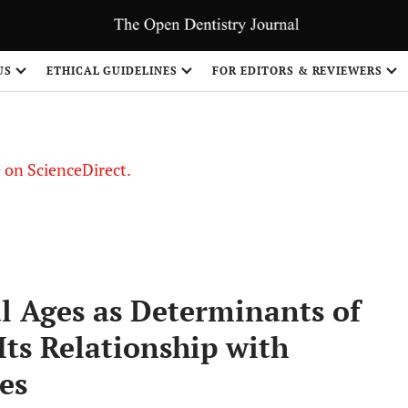
US
ETHICAL GUIDELINES
FOR EDITORS & REVIEWERS
le on ScienceDirect.
Share
l Ages as Determinants of
ts Relationship with
es