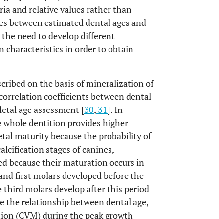
ria and relative values rather than
es between estimated dental ages and
 the need to develop different
 characteristics in order to obtain
scribed on the basis of mineralization of
 correlation coefficients between dental
letal age assessment [
30
,
31
]. In
e whole dentition provides higher
etal maturity because the probability of
calcification stages of canines,
 because their maturation occurs in
s and first molars developed before the
e third molars develop after this period
te the relationship between dental age,
ation (CVM) during the peak growth