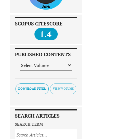
SCOPUS CITESCORE
1.4
PUBLISHED CONTENTS
DOWNLOAD FLYER
SEARCH ARTICLES
SEARCH TERM