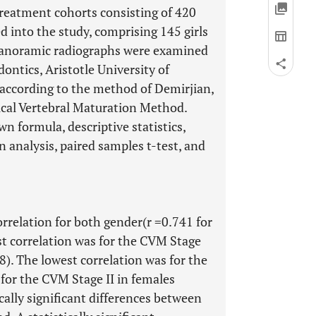
reatment cohorts consisting of 420
d into the study, comprising 145 girls
 panoramic radiographs were examined
ntics, Aristotle University of
 according to the method of Demirjian,
ical Vertebral Maturation Method.
n formula, descriptive statistics,
n analysis, paired samples t-test, and
rrelation for both gender(r =0.741 for
est correlation was for the CVM Stage
8). The lowest correlation was for the
for the CVM Stage II in females
ically significant differences between