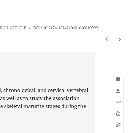
RCH ARTICLE
•
DOI: 10.2174/1874210601610010099
 chronological, and cervical vertebral
s well as to study the association
e skeletal maturity stages during the