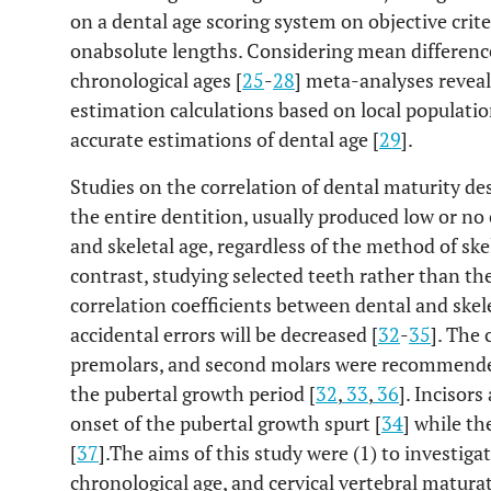
on a dental age scoring system on objective crite
onabsolute lengths. Considering mean differenc
chronological ages [
25
-
28
] meta-analyses reveal
estimation calculations based on local population
accurate estimations of dental age [
29
].
Studies on the correlation of dental maturity de
the entire dentition, usually produced low or no
and skeletal age, regardless of the method of ske
contrast, studying selected teeth rather than th
correlation coefficients between dental and skel
accidental errors will be decreased [
32
-
35
]. The 
premolars, and second molars were recommended
the pubertal growth period [
32
,
33
,
36
]. Incisor
onset of the pubertal growth spurt [
34
] while th
[
37
].The aims of this study were (1) to investiga
chronological age, and cervical vertebral matur