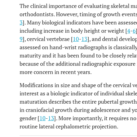
The clinical importance of evaluating skeletal 
orthodontists. However, timing of growth events 
3
]. Many biological indicators have been assess
including increase in body height or weight [
4
-
6
9
], cervical vertebrae [
10
-
13
], and dental develo
assessed on hand-wrist radiographs is classically
maturity and it has been found to be closely rel
because of the additional radiographic exposure 
more concern in recent years.
Modifications in size and shape of the cervical 
interest as a biologic indicator of individual skel
maturation describes the entire pubertal growth 
in craniofacial growth during adolescence and yo
gender [
10
-
13
]. More importantly, it requires n
routine lateral cephalometric projection.