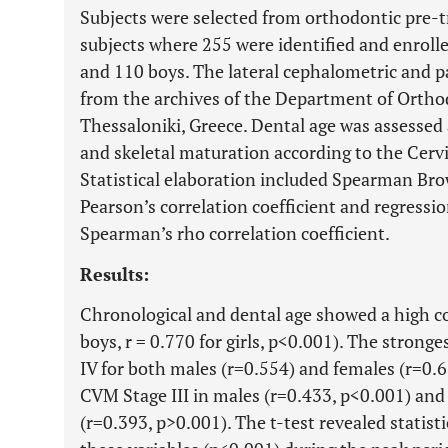
Subjects were selected from orthodontic pre-t
subjects where 255 were identified and enrolle
and 110 boys. The lateral cephalometric and
from the archives of the Department of Orthodo
Thessaloniki, Greece. Dental age was assessed
and skeletal maturation according to the Cerv
Statistical elaboration included Spearman Brow
Pearson’s correlation coefficient and regressio
Spearman’s rho correlation coefficient.
Results:
Chronological and dental age showed a high co
boys, r = 0.770 for girls, p<0.001). The strong
IV for both males (r=0.554) and females (r=0.6
CVM Stage III in males (r=0.433, p<0.001) and 
(r=0.393, p>0.001). The t-test revealed statist