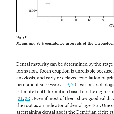
Fig. (1).
Means and 95% confidence intervals of the chronologi
Dental maturity can be determined by the stage 
formation. Tooth eruption is unreliable because 
ankylosis, and early or delayed exfoliation of pr
permanent successors [
19
,
20
]. Various radiolo
estimate tooth formation based on the degree of
[
21
,
22
]. Even if most of them show good validit
the root as an indicator of dental age [
23
]. One 
ascertaining dental age is the Demirjian eight-s