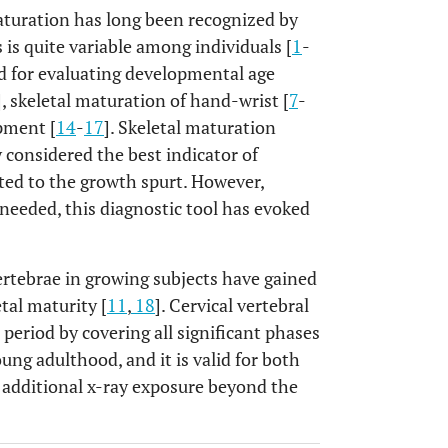
maturation has long been recognized by
is quite variable among individuals [
1
-
ed for evaluating developmental age
], skeletal maturation of hand-wrist [
7
-
pment [
14
-
17
]. Skeletal maturation
 considered the best indicator of
ated to the growth spurt. However,
needed, this diagnostic tool has evoked
vertebrae in growing subjects have gained
etal maturity [
11
,
18
]. Cervical vertebral
period by covering all significant phases
ung adulthood, and it is valid for both
o additional x-ray exposure beyond the