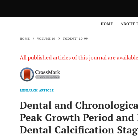
HOME
VOLUME 10
TODENTJ-10-99
HOME
ABOUT 
HOME
VOLUME 10
TODENTJ-10-99
All published articles of this journal are availab
RESEARCH ARTICLE
Dental and Chronologica
Peak Growth Period and I
Dental Calcification Stag