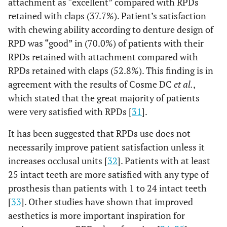
attachment as “excellent” compared with RPDs
retained with claps (37.7%). Patient’s satisfaction
with chewing ability according to denture design of
RPD was “good” in (70.0%) of patients with their
RPDs retained with attachment compared with
RPDs retained with claps (52.8%). This finding is in
agreement with the results of Cosme DC
et al.
,
which stated that the great majority of patients
were very satisfied with RPDs [
31
].
It has been suggested that RPDs use does not
necessarily improve patient satisfaction unless it
increases occlusal units [
32
]. Patients with at least
25 intact teeth are more satisfied with any type of
prosthesis than patients with 1 to 24 intact teeth
[
33
]. Other studies have shown that improved
aesthetics is more important inspiration for