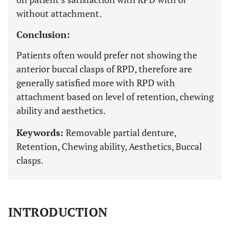
without attachment.
Conclusion:
Patients often would prefer not showing the
anterior buccal clasps of RPD, therefore are
generally satisfied more with RPD with
attachment based on level of retention, chewing
ability and aesthetics.
Keywords:
Removable partial denture,
Retention, Chewing ability, Aesthetics, Buccal
clasps.
INTRODUCTION