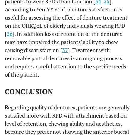
patients to wear RPDs than function [
34
,
35
].
According to Yen YY
et al.
, denture satisfaction is
useful for assessing the effect of denture treatment
on the OHRQoL of elderly individuals wearing RPD
[
36
]. In addition loss of retention of the dentures
may have impaired the patients' ability to chew
causing dissatisfaction [
37
]. Treatment with
removable partial dentures is an ongoing process
and requires careful attention to the specific needs
of the patient.
CONCLUSION
Regarding quality of dentures, patients are generally
satisfied more with RPD with attachment based on
level of retention, chewing ability and aesthetics,
because they prefer not showing the anterior buccal