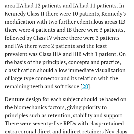
area IIA had 12 patients and IA had 11 patients. In
Kennedy Class II there were 10 patients, Kennedy’s
modification with two further edentulous areas IIB
there were 4 patients and IB there were 3 patients,
followed by Class IV where there were 3 patients
and IVA there were 2 patients and the least
prevalent was Class IIIA and IIIB with 1 patient. On
the basis of the principles, concepts and practice,
classification should allow immediate visualization
of large type connector and its relation with the
remaining teeth and soft tissue [
20
].
Denture design for each subject should be based on
the biomechanics factors, giving priority to
principles such as retention, stability and support.
There were seventy-five RPDs with clasp-retained
extra coronal direct and indirect retainers Ney claps