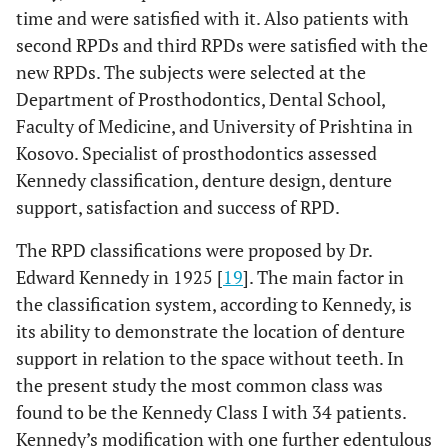
time and were satisfied with it. Also patients with
second RPDs and third RPDs were satisfied with the
new RPDs. The subjects were selected at the
Department of Prosthodontics, Dental School,
Faculty of Medicine, and University of Prishtina in
Kosovo. Specialist of prosthodontics assessed
Kennedy classification, denture design, denture
support, satisfaction and success of RPD.
The RPD classifications were proposed by Dr.
Edward Kennedy in 1925 [
19
]. The main factor in
the classification system, according to Kennedy, is
its ability to demonstrate the location of denture
support in relation to the space without teeth. In
the present study the most common class was
found to be the Kennedy Class I with 34 patients.
Kennedy’s modification with one further edentulous