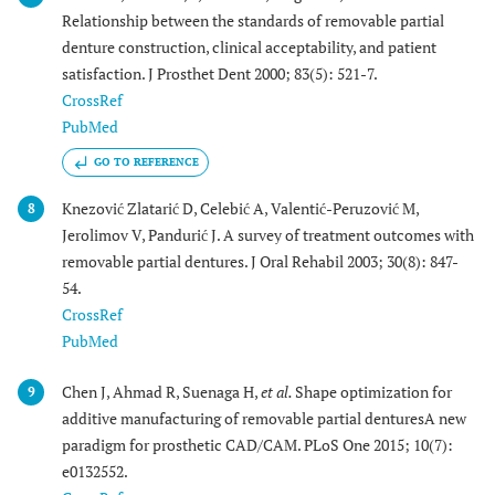
Relationship between the standards of removable partial
denture construction, clinical acceptability, and patient
satisfaction. J Prosthet Dent 2000; 83(5): 521-7.
CrossRef
PubMed
GO TO REFERENCE
Knezović Zlatarić D, Celebić A, Valentić-Peruzović M,
8
Jerolimov V, Pandurić J. A survey of treatment outcomes with
removable partial dentures. J Oral Rehabil 2003; 30(8): 847-
54.
CrossRef
PubMed
Chen J, Ahmad R, Suenaga H,
et al.
Shape optimization for
9
additive manufacturing of removable partial denturesA new
paradigm for prosthetic CAD/CAM. PLoS One 2015; 10(7):
e0132552.