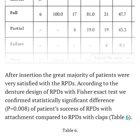
Full
6
100.0
17
81.0
21
47.7
-
Partial
-
-
4
19.0
19
43.2
4
Failure
-
-
-
-
4
9.1
-
Expand for more
Total
6
100.0
21
100.0
44
100.0
4
After insertion the great majority of patients were
r =0.104, P=0.325
very satisfied with the RPDs. According to the
denture design of RPDs with Fisher exact test we
confirmed statistically significant difference
(P=0.008) of patient’s success of RPDs with
attachment compared to RPDs with claps (Table
6
).
Table 6.