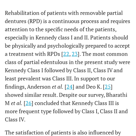
2
X
=0.06,
P
=0.794
Rehabilitation of patients with removable partial
dentures (RPD) is a continuous process and requires
attention to the specific needs of the patients,
especially in Kennedy class I and II. Patients should
be physically and psychologically prepared to accept
a treatment with RPDs [
22
,
23
]. The most common
class of partial edentulous in the present study were
Kennedy Class I followed by Class II, Class IV and
least prevalent was Class III. In support to our
findings, Anderson
et al.
[
24
] and Deo K. [
25
]
showed similar result. Despite our survey, Bharathi
M
et al.
[
26
] concluded that Kennedy Class III is
more frequent type followed by Class I, Class II and
Class IV.
The satisfaction of patients is also influenced by