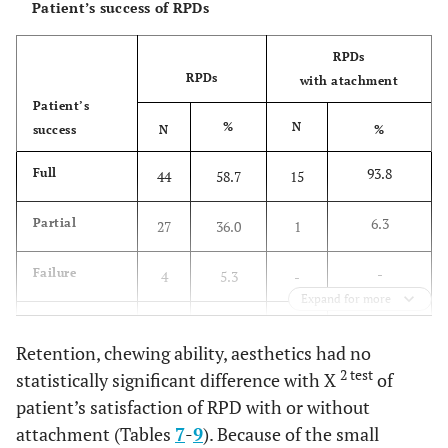
Patient’s success of RPDs
RPDs
RPDs
with atachment
Patient’s
%
N
success
N
%
93.8
Full
44
58.7
15
6.3
Partial
27
36.0
1
-
Failure
4
5.3
-
Expand for more
100.0
Total
75
100.0
16
Retention, chewing ability, aesthetics had no
P
=0.008
Fisher test
2 test
statistically significant difference with X
of
patient’s satisfaction of RPD with or without
attachment (Tables
7
-
9
). Because of the small