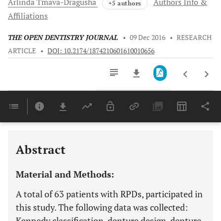
Arlinda
Tmava-Dragusha
Authors Info &
+5 authors
Affiliations
THE OPEN DENTISTRY JOURNAL
•
09 Dec 2016
•
RESEARCH
ARTICLE
•
DOI: 10.2174/1874210601610010656
Downloads
11,803
Last 6 Months
11,803
Last 12 Months
11,803
Abstract
Material and Methods:
A total of 63 patients with RPDs, participated in
this study. The following data was collected:
Kennedy classification, denture design, denture