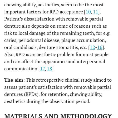
chewing ability, aesthetics, seem to be the most
important factors for RPD acceptance [
10
,
11
].
Patient’s dissatisfaction with removable partial
denture also depends on some of reasons such as
risk to local damage of the remaining teeth, for e.g.
caries, periodontal disease, plaque accumulation,
oral candidiasis, denture stomatitis,
etc.
[
12
-
16
].
Also, RPD is an aesthetic problem for most people
and can affect the appearance and interpersonal
communication [
17
,
18
].
The aim
: This retrospective clinical study aimed to
assess patient’s satisfaction with removable partial
dentures (RPDs), for retention, chewing ability,
aesthetics during the observation period.
MATERIALS AND METHODOLOGY