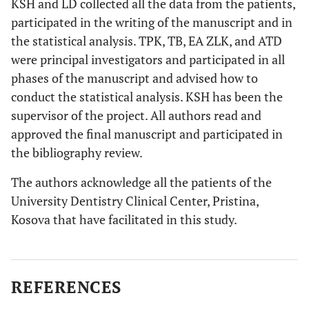
KSH and LD collected all the data from the patients,
participated in the writing of the manuscript and in
the statistical analysis. TPK, TB, EA ZLK, and ATD
were principal investigators and participated in all
phases of the manuscript and advised how to
conduct the statistical analysis. KSH has been the
supervisor of the project. All authors read and
approved the final manuscript and participated in
the bibliography review.
The authors acknowledge all the patients of the
University Dentistry Clinical Center, Pristina,
Kosova that have facilitated in this study.
REFERENCES