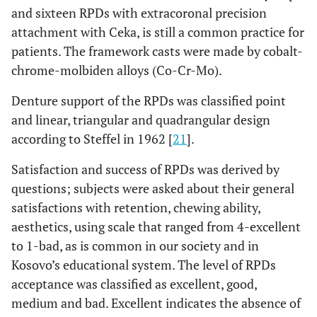
and sixteen RPDs with extracoronal precision
attachment with Ceka, is still a common practice for
patients. The framework casts were made by cobalt-
chrome-molbiden alloys (Co-Cr-Mo).
Denture support of the RPDs was classified point
and linear, triangular and quadrangular design
according to Steffel in 1962 [
21
].
Satisfaction and success of RPDs was derived by
questions; subjects were asked about their general
satisfactions with retention, chewing ability,
aesthetics, using scale that ranged from 4-excellent
to 1-bad, as is common in our society and in
Kosovo’s educational system. The level of RPDs
acceptance was classified as excellent, good,
medium and bad. Excellent indicates the absence of