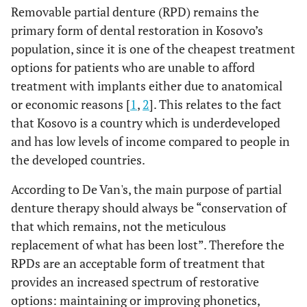
Removable partial denture (RPD) remains the
primary form of dental restoration in Kosovo’s
population, since it is one of the cheapest treatment
options for patients who are unable to afford
treatment with implants either due to anatomical
or economic reasons [
1
,
2
]. This relates to the fact
that Kosovo is a country which is underdeveloped
and has low levels of income compared to people in
the developed countries.
According to De Van's, the main purpose of partial
denture therapy should always be “conservation of
that which remains, not the meticulous
replacement of what has been lost”. Therefore the
RPDs are an acceptable form of treatment that
provides an increased spectrum of restorative
options: maintaining or improving phonetics,