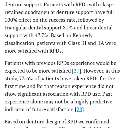
denture support. Patients with RPDs with clasp-
retained quadrangular denture support have full
100% effect on the success rate, followed by
triangular dental support 81% and linear dental
support with 47.7%. Based on Kennedy
classification, patients with Class III and IIA were
more satisfied with RPDs.
Patients with previous RPDs experience would be
expected to be more satisfied [
27
]. However, in this
study, 73.6% of patients have taken RPDs for the
first time and for that reason experience did not
show significant association with RPD use. Past
experience alone may not be a highly predictive
indicator of future satisfaction [
28
].
Based on denture design of RPD we confirmed