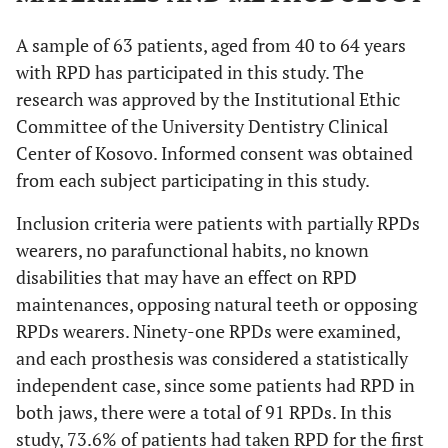
A sample of 63 patients, aged from 40 to 64 years
with RPD has participated in this study. The
research was approved by the Institutional Ethic
Committee of the University Dentistry Clinical
Center of Kosovo. Informed consent was obtained
from each subject participating in this study.
Inclusion criteria were patients with partially RPDs
wearers, no parafunctional habits, no known
disabilities that may have an effect on RPD
maintenances, opposing natural teeth or opposing
RPDs wearers. Ninety-one RPDs were examined,
and each prosthesis was considered a statistically
independent case, since some patients had RPD in
both jaws, there were a total of 91 RPDs. In this
study, 73.6% of patients had taken RPD for the first