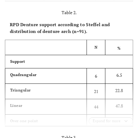
Gjithsej
N
27
100.0
36
100.0
63
Table 2.
RPD Denture support according to Steffel and
%
43.8
-
56.3
-
100.0
distribution of denture arch (n=91).
61.4 ± 
Mean ± SD
57.2 ± 10.3
64.5 ± 7.7
N
%
34 - 
Rank
34 - 75
46 - 79
Support
6.5
Quadrangular
6
22.8
Triangular
21
47.8
Linear
44
4.3
Over one point
Expand for more
4
81.5
Total RPD with clasp
Table 3.
75