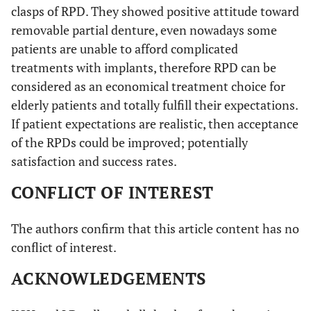
clasps of RPD. They showed positive attitude toward
removable partial denture, even nowadays some
patients are unable to afford complicated
treatments with implants, therefore RPD can be
considered as an economical treatment choice for
elderly patients and totally fulfill their expectations.
If patient expectations are realistic, then acceptance
of the RPDs could be improved; potentially
satisfaction and success rates.
CONFLICT OF INTEREST
The authors confirm that this article content has no
conflict of interest.
ACKNOWLEDGEMENTS