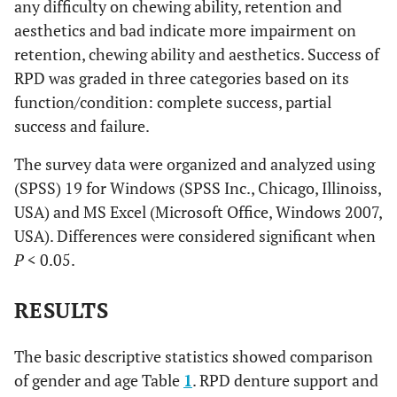
any difficulty on chewing ability, retention and
aesthetics and bad indicate more impairment on
retention, chewing ability and aesthetics. Success of
RPD was graded in three categories based on its
function/condition: complete success, partial
success and failure.
The survey data were organized and analyzed using
(SPSS) 19 for Windows (SPSS Inc., Chicago, Illinoiss,
USA) and MS Excel (Microsoft Office, Windows 2007,
USA). Differences were considered significant when
P
< 0.05.
RESULTS
The basic descriptive statistics showed comparison
of gender and age Table
1
. RPD denture support and