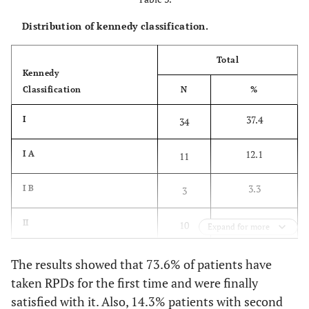
Distribution of kennedy classification.
17.4
RPD with attachments
16
Total
Arch
Kennedy
Classification
N
%
44.6
Maxilla
41
37.4
I
34
55.4
Mandible
50
12.1
I A
11
3.3
I B
3
11.0
II
10
Expand for more
13.2
II A
12
The results showed that 73.6% of patients have
taken RPDs for the first time and were finally
4.4
II B
4
satisfied with it. Also, 14.3% patients with second