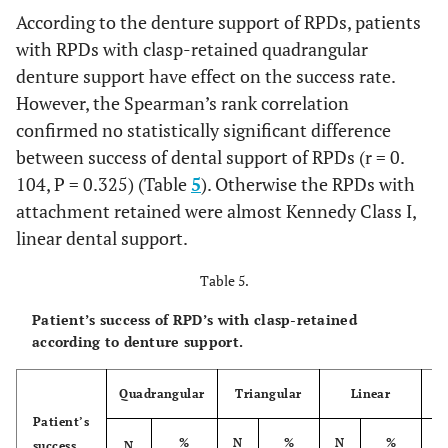
According to the denture support of RPDs, patients
12.1
The third
8
10.7
3
18.8
11
with RPDs with clasp-retained quadrangular
RPDs
denture support have effect on the success rate.
100.0
Total
However, the Spearman’s rank correlation
75
100.0
16
100.0
91
confirmed no statistically significant difference
between success of dental support of RPDs (r = 0.
104, P = 0.325) (Table
5
). Otherwise the RPDs with
attachment retained were almost Kennedy Class I,
linear dental support.
Table 5.
Patient’s success of RPD’s with clasp-retained
according to denture support.
Quadrangular
Triangular
Linear
Patient’s
%
N
%
N
%
N
success
N