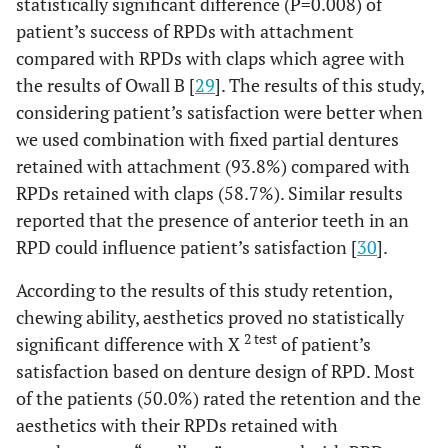
statistically significant difference (P=0.008) of
patient’s success of RPDs with attachment
compared with RPDs with claps which agree with
the results of Owall B [
29
]. The results of this study,
considering patient’s satisfaction were better when
we used combination with fixed partial dentures
retained with attachment (93.8%) compared with
RPDs retained with claps (58.7%). Similar results
reported that the presence of anterior teeth in an
RPD could influence patient’s satisfaction [
30
].
According to the results of this study retention,
chewing ability, aesthetics proved no statistically
2 test
significant difference with X
of patient’s
satisfaction based on denture design of RPD. Most
of the patients (50.0%) rated the retention and the
aesthetics with their RPDs retained with