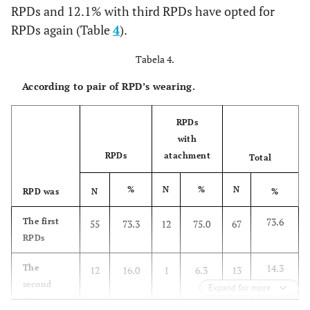
RPDs and 12.1% with third RPDs have opted for
1.1
IIIA
1
RPDs again (Table
4
).
1.1
III B
1
Tabela 4.
According to pair of RPD’s wearing.
3.3
IV
3
2.2
IV A
RPDs
2
with
11.0
Subtotal
RPDs
atachment
10
Total
%
N
%
N
100.0
Total
RPD was
N
91
%
73.6
The first
55
73.3
12
75.0
67
RPDs
14.3
The
12
16.0
1
6.3
13
second
Expand for more
RPDs