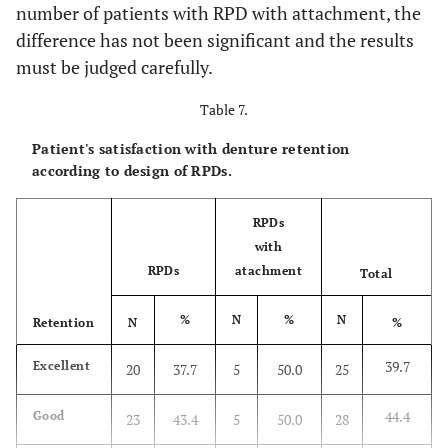
number of patients with RPD with attachment, the
difference has not been significant and the results
must be judged carefully.
Table 7.
Patient's satisfaction with denture retention
according to design of RPDs.
RPDs
with
RPDs
atachment
Total
%
N
%
N
Retention
N
%
39.7
Excellent
20
37.7
5
50.0
25
44.4
Good
23
43.4
5
50.0
28