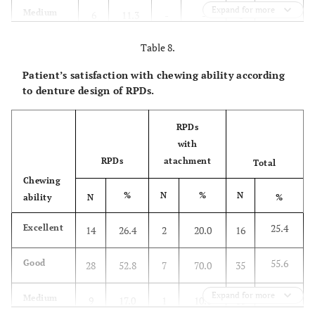
Expand for more
9.5
Medium
6
11.3
-
-
6
Table 8.
6.3
Bad
4
7.5
-
-
4
Patient’s satisfaction with chewing ability according
100.0
Total
53
100.0
10
100.0
63
to denture design of RPDs.
2
X
=2.28,
P
=0.319
RPDs
with
RPDs
atachment
Total
Chewing
%
N
%
N
ability
N
%
25.4
Excellent
14
26.4
2
20.0
16
55.6
Good
28
52.8
7
70.0
35
Expand for more
15.9
Medium
9
17.0
1
10.0
10