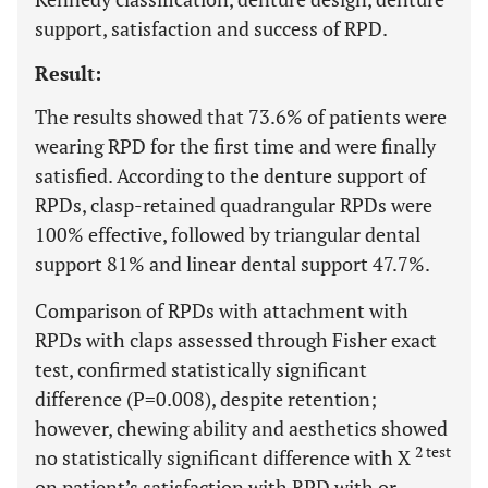
support, satisfaction and success of RPD.
Result:
The results showed that 73.6% of patients were
wearing RPD for the first time and were finally
satisfied. According to the denture support of
RPDs, clasp-retained quadrangular RPDs were
100% effective, followed by triangular dental
support 81% and linear dental support 47.7%.
Comparison of RPDs with attachment with
RPDs with claps assessed through Fisher exact
test, confirmed statistically significant
difference (P=0.008), despite retention;
however, chewing ability and aesthetics showed
2 test
no statistically significant difference with X
on patient’s satisfaction with RPD with or