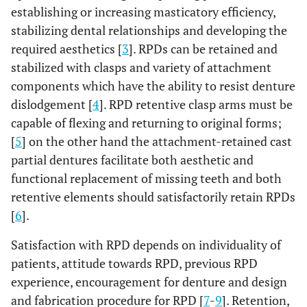
establishing or increasing masticatory efficiency,
stabilizing dental relationships and developing the
required aesthetics [
3
]. RPDs can be retained and
stabilized with clasps and variety of attachment
components which have the ability to resist denture
dislodgement [
4
]. RPD retentive clasp arms must be
capable of flexing and returning to original forms;
[
5
] on the other hand the attachment-retained cast
partial dentures facilitate both aesthetic and
functional replacement of missing teeth and both
retentive elements should satisfactorily retain RPDs
[
6
].
Satisfaction with RPD depends on individuality of
patients, attitude towards RPD, previous RPD
experience, encouragement for denture and design
and fabrication procedure for RPD [
7
-
9
]. Retention,