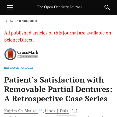
BACK TO VOLUME 10
1
All published articles of this journal are available on
ScienceDirect.
RESEARCH ARTICLE
Sha
Patient’s Satisfaction with
Removable Partial Dentures:
A Retrospective Case Series
, *
Kujtim Sh.
Shala
Linda J.
Dula
[...]