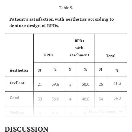
Table 9.
3.2
Bad
2
3.8
-
-
2
Patient’s satisfaction with aesthetics according to
100.0
Total
53
100.0
10
100.0
63
denture design of RPDs.
2
X
=1.09,
P
=0.579
RPDs
with
RPDs
atachment
Total
%
N
%
N
Aesthetics
N
%
41.3
Exellent
21
39.6
5
50.0
26
54.0
Good
30
56.6
4
40.0
34
Expand for more
4.8
Medium
2
3.8
1
10.0
3
DISCUSSION
100.0
Total
53
100.0
10
100.0
63