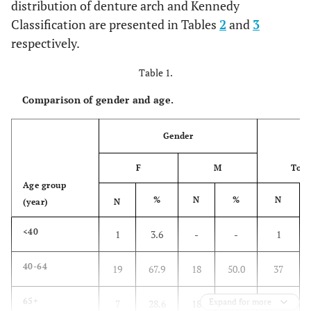
distribution of denture arch and Kennedy
Classification are presented in Tables
2
and
3
respectively.
Table 1.
Comparison of gender and age.
Gender
F
M
Tota
Age group
%
N
%
N
(year)
N
<40
1
3.6
-
-
1
40-64
19
67.9
18
50.0
37
65+
Expand for more
7
28.6
18
50.0
26