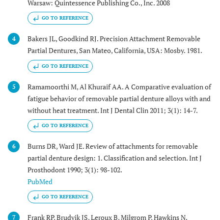
Warsaw: Quintessence Publishing Co., Inc. 2008
GO TO REFERENCE
Bakers JL, Goodkind RJ. Precision Attachment Removable
4
Partial Dentures, San Mateo, California, USA: Mosby. 1981.
GO TO REFERENCE
Ramamoorthi M, Al Khuraif AA. A Comparative evaluation of
5
fatigue behavior of removable partial denture alloys with and
without heat treatment. Int J Dental Clin 2011; 3(1): 14-7.
GO TO REFERENCE
Burns DR, Ward JE. Review of attachments for removable
6
partial denture design: 1. Classification and selection. Int J
Prosthodont 1990; 3(1): 98-102.
PubMed
GO TO REFERENCE
Frank RP, Brudvik JS, Leroux B, Milgrom P, Hawkins N.
7