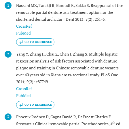
Nassani MZ, Tarakji B, Baroudi K, Sakka S. Reappraisal of the
1
removable partial denture as a treatment option for the
shortened dental arch. Eur J Dent 2013; 7(2): 251-6.
CrossRef
PubMed
GO TO REFERENCE
Yang Y, Zhang H, Chai Z, Chen J, Zhang S. Multiple logistic
2
regression analysis of risk factors associated with denture
plaque and staining in Chinese removable denture wearers
over 40 years old in Xiana cross-sectional study. PLoS One
2014; 9(2): e87749.
CrossRef
PubMed
GO TO REFERENCE
Phoenix Rodney D, Cagna David R, DeFreest Charles F.
3
th
Stewarts’s Clinical removable partial Prosthodontics, 4
ed.