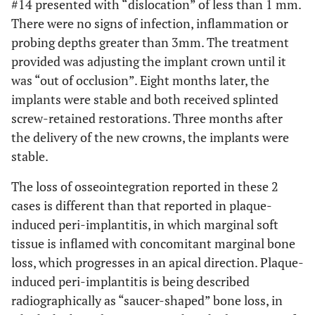
#14 presented with “dislocation” of less than 1 mm.
There were no signs of infection, inflammation or
probing depths greater than 3mm. The treatment
provided was adjusting the implant crown until it
was “out of occlusion”. Eight months later, the
implants were stable and both received splinted
screw-retained restorations. Three months after
the delivery of the new crowns, the implants were
stable.
The loss of osseointegration reported in these 2
cases is different than that reported in plaque-
induced peri-implantitis, in which marginal soft
tissue is inflamed with concomitant marginal bone
loss, which progresses in an apical direction. Plaque-
induced peri-implantitis is being described
radiographically as “saucer-shaped” bone loss, in