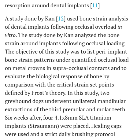
resorption around dental implants [
11
].
A study done by Kan [
12
] used bone strain analysis
of dental implants following occlusal overload
in-
vitro
. The study done by Kan analyzed the bone
strain around implants following occlusal loading
The objective of this study was to list peri-implant
bone strain patterns under quantified occlusal load
on metal crowns in supra-occlusal contacts and to
evaluate the biological response of bone by
comparison with the critical strain set points
defined by Frost’s theory. In this study, two
greyhound dogs underwent unilateral mandibular
extractions of the third premolar and molar teeth.
Six weeks after, four 4.1x8mm SLA titanium
implants (Straumann) were placed. Healing caps
were used and a strict daily brushing protocol