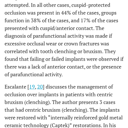
attempted. In all other cases, cuspid-protected
occlusion was present in 44% of the cases, groups
function in 38% of the cases, and 17% of the cases
presented with cuspid/anterior contact. The
diagnosis of parafunctional activity was made if
excessive occlusal wear or crown fractures was
correlated with tooth clenching or bruxism. They
found that failing or failed implants were observed if
there was a lack of anterior contact, or the presence
of parafunctional activity.
Escalante [
19
,
20
] discusses the management of
occlusion over implants in patients with centric
bruxism (clenching). The author presents 3 cases
that had centric bruxism (clenching). The implants
were restored with “internally reinforced gold metal
ceramic technology (Captek)” restorations. In his