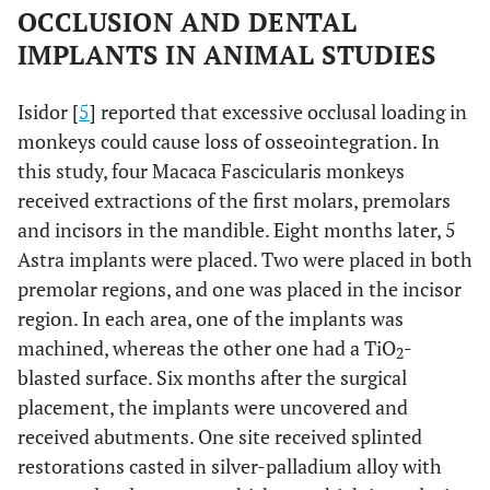
OCCLUSION AND DENTAL
IMPLANTS IN ANIMAL STUDIES
Isidor [
5
] reported that excessive occlusal loading in
monkeys could cause loss of osseointegration. In
this study, four Macaca Fascicularis monkeys
received extractions of the first molars, premolars
and incisors in the mandible. Eight months later, 5
Astra implants were placed. Two were placed in both
premolar regions, and one was placed in the incisor
region. In each area, one of the implants was
machined, whereas the other one had a TiO
-
2
blasted surface. Six months after the surgical
placement, the implants were uncovered and
received abutments. One site received splinted
restorations casted in silver-palladium alloy with