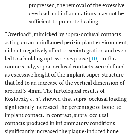
progressed, the removal of the excessive
overload and inflammations may not be
sufficient to promote healing.
“Overload”, mimicked by supra-occlusal contacts
acting on an uninflamed peri-implant environment,
did not negatively affect osseointegration and even
led to a building up tissue response [
10
]. In this
canine study, supra-occlusal contacts were defined
as excessive height of the implant super-structure
that led to an increase of the vertical dimension of
around 3-4mm. The histological results of
Kozlovsky
et al.
showed that supra-occlusal loading
significantly increased the percentage of bone-to-
implant contact. In contrast, supra-occlusal
contacts produced in inflammatory conditions
significantly increased the plaque-induced bone