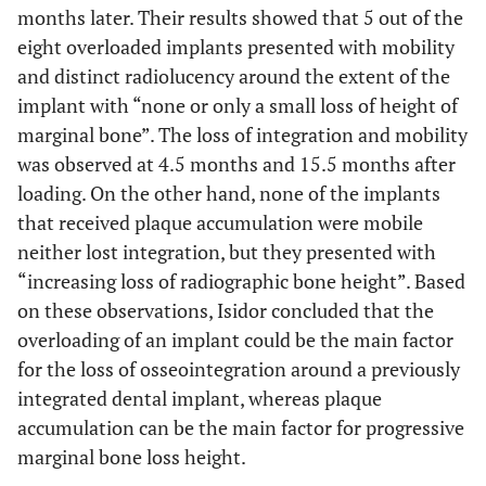
months later. Their results showed that 5 out of the
eight overloaded implants presented with mobility
and distinct radiolucency around the extent of the
implant with “none or only a small loss of height of
marginal bone”. The loss of integration and mobility
was observed at 4.5 months and 15.5 months after
loading. On the other hand, none of the implants
that received plaque accumulation were mobile
neither lost integration, but they presented with
“increasing loss of radiographic bone height”. Based
on these observations, Isidor concluded that the
overloading of an implant could be the main factor
for the loss of osseointegration around a previously
integrated dental implant, whereas plaque
accumulation can be the main factor for progressive
marginal bone loss height.