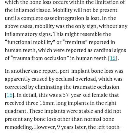
which the bone loss occurs within the limitation of
the inflamed tissue. Mobility will not be present
until a complete osseointegration is lost. In the
above cases, mobility was the only sign, without any
inflammatory signs. This might resemble the
“functional mobility” or “fremitus” reported in
human teeth, which were reported as cardinal signs
of “trauma from occlusion” in human teeth [
15
].
In another case report, peri-implant bone loss was
apparently caused by occlusal overload, which was
corrected by eliminating the traumatic occlusion
[
16
]. In detail, this was a 57-year-old female that
received three 16mm long implants in the right
quadrant. These implants were stable and did not
present any bone loss other than normal bone
remodeling. However, 9 years later, the left tooth-