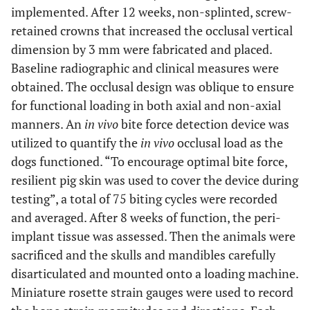
implemented. After 12 weeks, non-splinted, screw-
retained crowns that increased the occlusal vertical
dimension by 3 mm were fabricated and placed.
Baseline radiographic and clinical measures were
obtained. The occlusal design was oblique to ensure
for functional loading in both axial and non-axial
manners. An
in vivo
bite force detection device was
utilized to quantify the
in vivo
occlusal load as the
dogs functioned. “To encourage optimal bite force,
resilient pig skin was used to cover the device during
testing”, a total of 75 biting cycles were recorded
and averaged. After 8 weeks of function, the peri-
implant tissue was assessed. Then the animals were
sacrificed and the skulls and mandibles carefully
disarticulated and mounted onto a loading machine.
Miniature rosette strain gauges were used to record