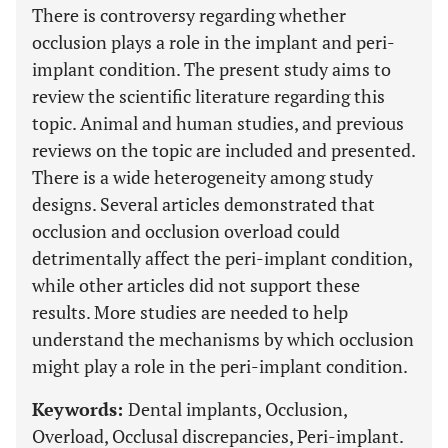
There is controversy regarding whether
occlusion plays a role in the implant and peri-
implant condition. The present study aims to
review the scientific literature regarding this
topic. Animal and human studies, and previous
reviews on the topic are included and presented.
There is a wide heterogeneity among study
designs. Several articles demonstrated that
occlusion and occlusion overload could
detrimentally affect the peri-implant condition,
while other articles did not support these
results. More studies are needed to help
understand the mechanisms by which occlusion
might play a role in the peri-implant condition.
Keywords:
Dental implants, Occlusion,
Overload, Occlusal discrepancies, Peri-implant.