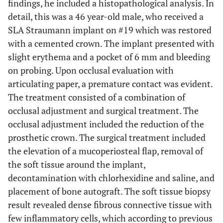
findings, he included a histopathological analysis. In
detail, this was a 46 year-old male, who received a
SLA Straumann implant on #19 which was restored
with a cemented crown. The implant presented with
slight erythema and a pocket of 6 mm and bleeding
on probing. Upon occlusal evaluation with
articulating paper, a premature contact was evident.
The treatment consisted of a combination of
occlusal adjustment and surgical treatment. The
occlusal adjustment included the reduction of the
prosthetic crown. The surgical treatment included
the elevation of a mucoperiosteal flap, removal of
the soft tissue around the implant,
decontamination with chlorhexidine and saline, and
placement of bone autograft. The soft tissue biopsy
result revealed dense fibrous connective tissue with
few inflammatory cells, which according to previous