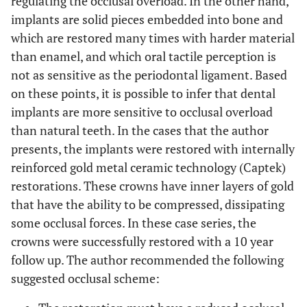
regulating the occlusal overload. In the other hand,
implants are solid pieces embedded into bone and
which are restored many times with harder material
than enamel, and which oral tactile perception is
not as sensitive as the periodontal ligament. Based
on these points, it is possible to infer that dental
implants are more sensitive to occlusal overload
than natural teeth. In the cases that the author
presents, the implants were restored with internally
reinforced gold metal ceramic technology (Captek)
restorations. These crowns have inner layers of gold
that have the ability to be compressed, dissipating
some occlusal forces. In these case series, the
crowns were successfully restored with a 10 year
follow up. The author recommended the following
suggested occlusal scheme: