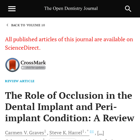
BACK TO VOLUME 10
1
All published articles of this journal are available on
ScienceDirect.
REVIEW ARTICLE
Sha
The Role of Occlusion in the
Dental Implant and Peri-
implant Condition: A Review
1
1
, *
Carmen V.
Graves
Steve K.
Harrel
[...]
1