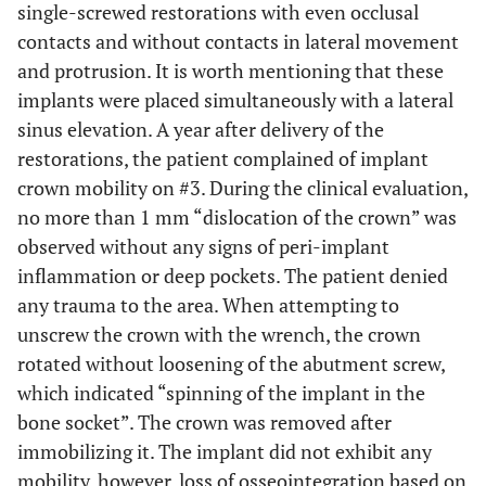
single-screwed restorations with even occlusal
contacts and without contacts in lateral movement
and protrusion. It is worth mentioning that these
implants were placed simultaneously with a lateral
sinus elevation. A year after delivery of the
restorations, the patient complained of implant
crown mobility on #3. During the clinical evaluation,
no more than 1 mm “dislocation of the crown” was
observed without any signs of peri-implant
inflammation or deep pockets. The patient denied
any trauma to the area. When attempting to
unscrew the crown with the wrench, the crown
rotated without loosening of the abutment screw,
which indicated “spinning of the implant in the
bone socket”. The crown was removed after
immobilizing it. The implant did not exhibit any
mobility, however, loss of osseointegration based on