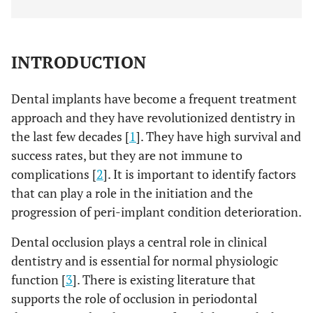
INTRODUCTION
Dental implants have become a frequent treatment
approach and they have revolutionized dentistry in
the last few decades [
1
]. They have high survival and
success rates, but they are not immune to
complications [
2
]. It is important to identify factors
that can play a role in the initiation and the
progression of peri-implant condition deterioration.
Dental occlusion plays a central role in clinical
dentistry and is essential for normal physiologic
function [
3
]. There is existing literature that
supports the role of occlusion in periodontal