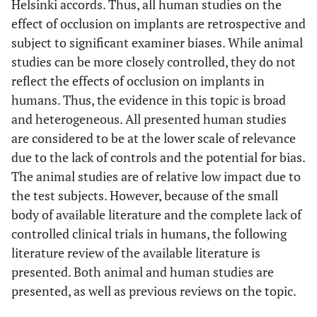
Helsinki accords. Thus, all human studies on the
effect of occlusion on implants are retrospective and
subject to significant examiner biases. While animal
studies can be more closely controlled, they do not
reflect the effects of occlusion on implants in
humans. Thus, the evidence in this topic is broad
and heterogeneous. All presented human studies
are considered to be at the lower scale of relevance
due to the lack of controls and the potential for bias.
The animal studies are of relative low impact due to
the test subjects. However, because of the small
body of available literature and the complete lack of
controlled clinical trials in humans, the following
literature review of the available literature is
presented. Both animal and human studies are
presented, as well as previous reviews on the topic.