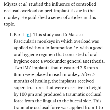
Miyata
et al.
studied the influence of controlled
occlusal overload on peri-implant tissue in the
monkey. He published a series of articles in this
topic.
Part I [
6
]: This study used 5 Macaca
Fascicularis monkeys in which overload was
applied without inflammation
i.e.
with a good
oral hygiene regimen that consisted of oral
hygiene once a week under general anesthesia.
Two IMZ implants that measured 2.8 mm x
8mm were placed in each monkey. After 3
months of healing, the implants received
superstructures that were excessive in height
by 100 µm and produced a traumatic occlusal
force from the lingual to the buccal side. This
traumatic occlusal force was applied from 1 to