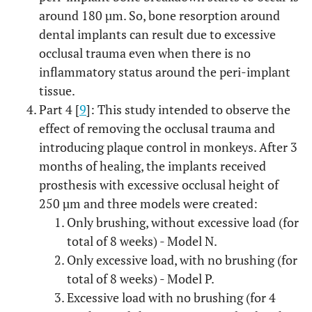
around 180 µm. So, bone resorption around
dental implants can result due to excessive
occlusal trauma even when there is no
inflammatory status around the peri-implant
tissue.
Part 4 [
9
]: This study intended to observe the
effect of removing the occlusal trauma and
introducing plaque control in monkeys. After 3
months of healing, the implants received
prosthesis with excessive occlusal height of
250 µm and three models were created:
Only brushing, without excessive load (for
total of 8 weeks) - Model N.
Only excessive load, with no brushing (for
total of 8 weeks) - Model P.
Excessive load with no brushing (for 4