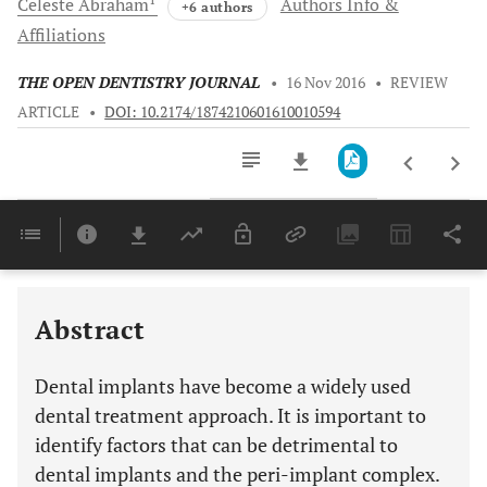
Celeste
Abraham
Authors Info &
+6 authors
Affiliations
THE OPEN DENTISTRY JOURNAL
•
16 Nov 2016
•
REVIEW
ARTICLE
•
DOI: 10.2174/1874210601610010594
Downloads
11,803
Last 6 Months
11,803
Last 12 Months
11,803
Abstract
Dental implants have become a widely used
dental treatment approach. It is important to
identify factors that can be detrimental to
dental implants and the peri-implant complex.