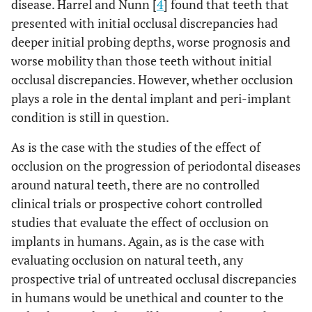
disease. Harrel and Nunn [
4
] found that teeth that
presented with initial occlusal discrepancies had
deeper initial probing depths, worse prognosis and
worse mobility than those teeth without initial
occlusal discrepancies. However, whether occlusion
plays a role in the dental implant and peri-implant
condition is still in question.
As is the case with the studies of the effect of
occlusion on the progression of periodontal diseases
around natural teeth, there are no controlled
clinical trials or prospective cohort controlled
studies that evaluate the effect of occlusion on
implants in humans. Again, as is the case with
evaluating occlusion on natural teeth, any
prospective trial of untreated occlusal discrepancies
in humans would be unethical and counter to the