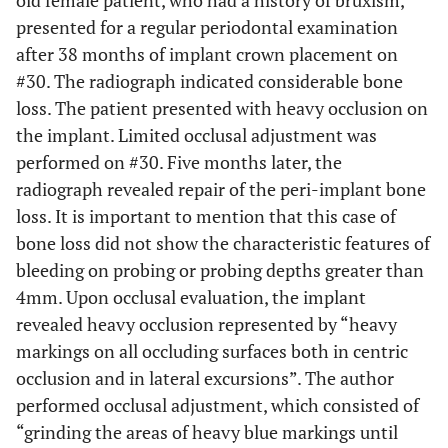
old female patient, who had a history of bruxism,
presented for a regular periodontal examination
after 38 months of implant crown placement on
#30. The radiograph indicated considerable bone
loss. The patient presented with heavy occlusion on
the implant. Limited occlusal adjustment was
performed on #30. Five months later, the
radiograph revealed repair of the peri-implant bone
loss. It is important to mention that this case of
bone loss did not show the characteristic features of
bleeding on probing or probing depths greater than
4mm. Upon occlusal evaluation, the implant
revealed heavy occlusion represented by “heavy
markings on all occluding surfaces both in centric
occlusion and in lateral excursions”. The author
performed occlusal adjustment, which consisted of
“grinding the areas of heavy blue markings until