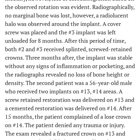
the observed rotation was evident. Radiographically,
no marginal bone was lost, however, a radiolucent
halo was observed around the implant. A cover
screw was placed and the #3 implant was left
unloaded for 8 months. After this period of time,
both #2 and #3 received splinted, screwed-retained
crowns. Three months after, the implant was stable
without any signs of inflammation or pocketing, and
the radiographs revealed no loss of bone height or
density. The second patient was a 56-year-old male
who received two implants on #13, #14 areas. A
screw retained restoration was delivered on #13 and
a cemented restoration was delivered on #14. After
15 months, the patient complained of a lose crown
on #14. The patient denied any trauma or injury.
The exam revealed a fractured crown on #13 and