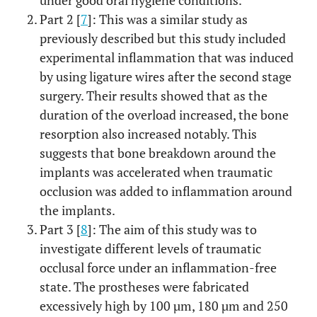
under good oral hygiene conditions.
Part 2 [
7
]: This was a similar study as
previously described but this study included
experimental inflammation that was induced
by using ligature wires after the second stage
surgery. Their results showed that as the
duration of the overload increased, the bone
resorption also increased notably. This
suggests that bone breakdown around the
implants was accelerated when traumatic
occlusion was added to inflammation around
the implants.
Part 3 [
8
]: The aim of this study was to
investigate different levels of traumatic
occlusal force under an inflammation-free
state. The prostheses were fabricated
excessively high by 100 µm, 180 µm and 250