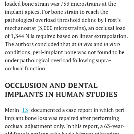
loaded bone strain was 753 microstrains at the
implant apices. For bone strain to reach the
pathological overload threshold define by Frost’s
mechanostat (3,000 microstrains), an occlusal load
of 1,344 N is required based on linear extrapolation.
The authors concluded that at
in vivo
and
in vitro
conditions, peri-implant bone was not found to be
under pathological overload following supra-
occlusal function.
OCCLUSION AND DENTAL
IMPLANTS IN HUMAN STUDIES
Merin [
13
] documented a case report in which peri-
implant bone loss was repaired after performing
occlusal adjustment only. In this report, a 63-year-