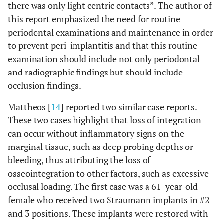
there was only light centric contacts”. The author of
this report emphasized the need for routine
periodontal examinations and maintenance in order
to prevent peri-implantitis and that this routine
examination should include not only periodontal
and radiographic findings but should include
occlusion findings.
Mattheos [
14
] reported two similar case reports.
These two cases highlight that loss of integration
can occur without inflammatory signs on the
marginal tissue, such as deep probing depths or
bleeding, thus attributing the loss of
osseointegration to other factors, such as excessive
occlusal loading. The first case was a 61-year-old
female who received two Straumann implants in #2
and 3 positions. These implants were restored with