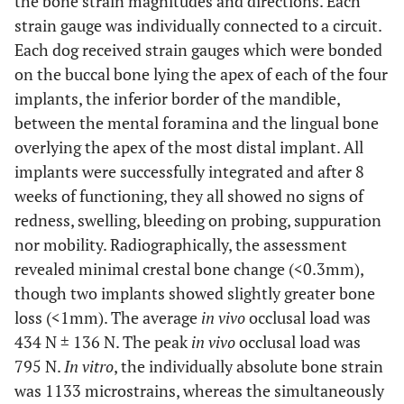
the bone strain magnitudes and directions. Each
strain gauge was individually connected to a circuit.
Each dog received strain gauges which were bonded
on the buccal bone lying the apex of each of the four
implants, the inferior border of the mandible,
between the mental foramina and the lingual bone
overlying the apex of the most distal implant. All
implants were successfully integrated and after 8
weeks of functioning, they all showed no signs of
redness, swelling, bleeding on probing, suppuration
nor mobility. Radiographically, the assessment
revealed minimal crestal bone change (<0.3mm),
though two implants showed slightly greater bone
loss (<1mm). The average
in vivo
occlusal load was
434 N ± 136 N. The peak
in vivo
occlusal load was
795 N.
In vitro
, the individually absolute bone strain
was 1133 microstrains, whereas the simultaneously