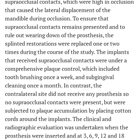
supraocclusal contacts, which were high in occlusion
that caused the lateral displacement of the
mandible during occlusion. To ensure that
supraocclusal contacts remains presented and to
rule out wearing down of the prosthesis, the
splinted restorations were replaced one or two
times during the course of the study. The implants
that received supraocclusal contacts were under a
comprehensive plaque control, which included
tooth brushing once a week, and subgingival
cleaning once a month. In contrast, the
contralateral site did not receive any prosthesis so
no supraocclusal contacts were present, but were
subjected to plaque accumulation by placing cotton
cords around the implants. The clinical and
radiographic evaluation was undertaken when the
prosthesis were inserted and at 3, 6, 9, 12 and 18