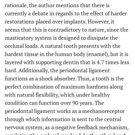
rationale, the author mentions that there is
currently a debate in regards to the effect of harder
restorations placed over implants. However, it
seems that this is contradictory to nature, since the
masticatory system is designed to dissipate the
occlusal loads. A natural tooth presents with the
hardest tissue in the human body (enamel), but it is
layered with supporting dentin that is 4.7 times less
hard. Additionally, the periodontal ligament
functions as a shock absorber. Thus, a tooth is the
perfect combination of maximum hardness along
with natural flexibility, which under healthy
condition can function over 90 years. The
periodontal ligament works as a mechanoreceptor
through which information is sent to the central
nervous system, as a negative feedback mechanism,