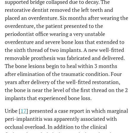
supported bridge collapsed due to decay. The
restorative dentist removed the left teeth and
placed an overdenture. Six months after wearing the
overdenture, the patient presented to the
periodontist office wearing a very unstable
overdenture and severe bone loss that extended to
the sixth thread of two implants. A new well-fitted
removable prosthesis was fabricated and delivered.
The bone lesions begin to heal within 3 months
after elimination of the traumatic condition. Four
years after delivery of the well-fitted restoration,
the bone is near the level of the first thread on the 2
implants that experienced bone loss.
Uribe [
17
] presented a case report in which marginal
peri-implantitis was apparently associated with
occlusal overload. In addition to the clinical