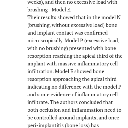
weeks), and then no excessive load with
brushing - Model E.
Their results showed that in the model N
(brushing, without excessive load) bone
and implant contact was confirmed
microscopically. Model P (excessive load,
with no brushing) presented with bone
resorption reaching the apical third of the
implant with massive inflammatory cell
infiltration. Model E showed bone
resorption approaching the apical third
indicating no difference with the model P
and some evidence of inflammatory cell
infiltrate. The authors concluded that
both occlusion and inflammation need to
be controlled around implants, and once
peri-implantitis (bone loss) has