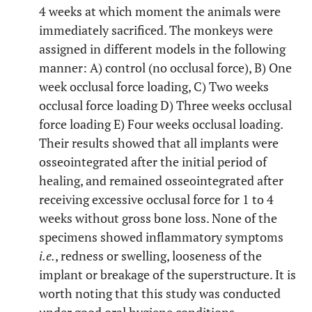
4 weeks at which moment the animals were
immediately sacrificed. The monkeys were
assigned in different models in the following
manner: A) control (no occlusal force), B) One
week occlusal force loading, C) Two weeks
occlusal force loading D) Three weeks occlusal
force loading E) Four weeks occlusal loading.
Their results showed that all implants were
osseointegrated after the initial period of
healing, and remained osseointegrated after
receiving excessive occlusal force for 1 to 4
weeks without gross bone loss. None of the
specimens showed inflammatory symptoms
i.e.
, redness or swelling, looseness of the
implant or breakage of the superstructure. It is
worth noting that this study was conducted