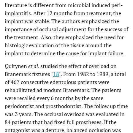
literature is different from microbial induced peri-
implantitis. After 12 months from treatment, the
implant was stable. The authors emphasized the
importance of occlusal adjustment for the success of
the treatment. Also, they emphasized the need for
histologic evaluation of the tissue around the
implant to determine the cause for implant failure.
Quirynen
et al
. studied the effect of overload on
Branemark fixtures [
18
]. From 1982 to 1989, a total
of 467 consecutive edentulous patients were
rehabilitated ad modum Branemark. The patients
were recalled every 6 months by the same
periodontist and prosthodontist. The follow up time
was 3 years. The occlusal overload was evaluated in
84 patients that had fixed full prostheses. If the
antagonist was a denture, balanced occlusion was