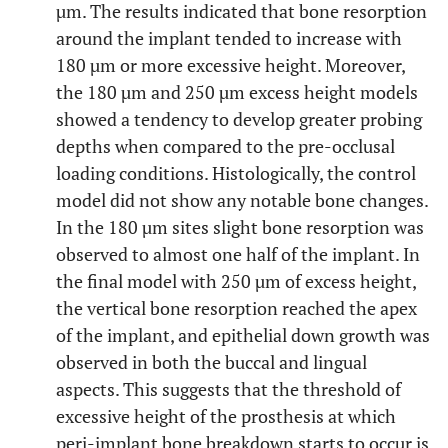
µm. The results indicated that bone resorption
around the implant tended to increase with
180 µm or more excessive height. Moreover,
the 180 µm and 250 µm excess height models
showed a tendency to develop greater probing
depths when compared to the pre-occlusal
loading conditions. Histologically, the control
model did not show any notable bone changes.
In the 180 µm sites slight bone resorption was
observed to almost one half of the implant. In
the final model with 250 µm of excess height,
the vertical bone resorption reached the apex
of the implant, and epithelial down growth was
observed in both the buccal and lingual
aspects. This suggests that the threshold of
excessive height of the prosthesis at which
peri-implant bone breakdown starts to occur is